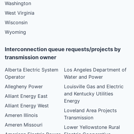
Washington
West Virginia
Wisconsin
Wyoming
Interconnection queue requests/projects by
transmission owner
Alberta Electric System
Los Angeles Department of
Operator
Water and Power
Allegheny Power
Louisville Gas and Electric
and Kentucky Utilities
Alliant Energy East
Energy
Alliant Energy West
Loveland Area Projects
Ameren Illinois
Transmission
Ameren Missouri
Lower Yellowstone Rural