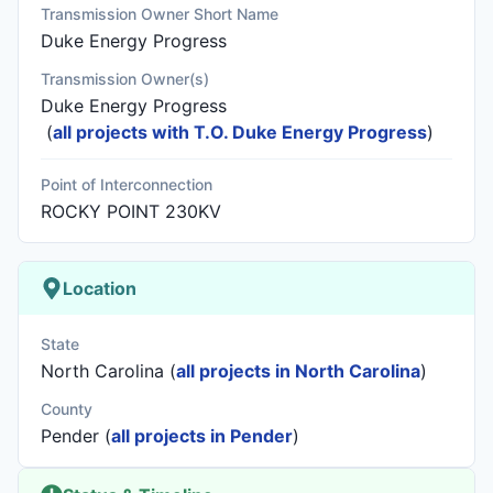
Transmission Owner Short Name
Duke Energy Progress
Transmission Owner(s)
Duke Energy Progress
(
all projects with T.O. Duke Energy Progress
)
Point of Interconnection
ROCKY POINT 230KV
Location
State
North Carolina (
all projects in North Carolina
)
County
Pender (
all projects in Pender
)