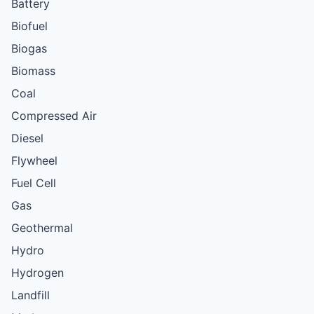
Battery
Biofuel
Biogas
Biomass
Coal
Compressed Air
Diesel
Flywheel
Fuel Cell
Gas
Geothermal
Hydro
Hydrogen
Landfill