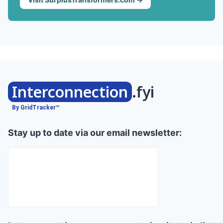
Interconnection
.fyi
By GridTracker™
Stay up to date via our email newsletter: