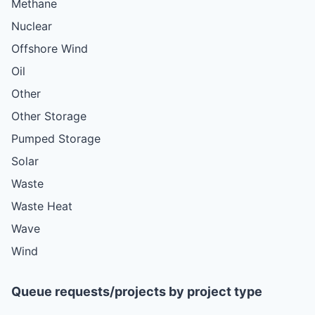
Methane
Nuclear
Offshore Wind
Oil
Other
Other Storage
Pumped Storage
Solar
Waste
Waste Heat
Wave
Wind
Queue requests/projects by project type