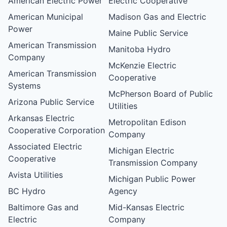
American Electric Power
Electric Cooperative
American Municipal
Madison Gas and Electric
Power
Maine Public Service
American Transmission
Manitoba Hydro
Company
McKenzie Electric
American Transmission
Cooperative
Systems
McPherson Board of Public
Arizona Public Service
Utilities
Arkansas Electric
Metropolitan Edison
Cooperative Corporation
Company
Associated Electric
Michigan Electric
Cooperative
Transmission Company
Avista Utilities
Michigan Public Power
BC Hydro
Agency
Baltimore Gas and
Mid-Kansas Electric
Electric
Company