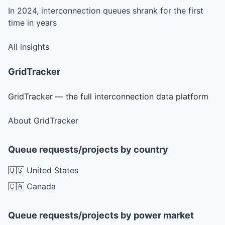
In 2024, interconnection queues shrank for the first
time in years
All insights
GridTracker
GridTracker — the full interconnection data platform
About GridTracker
Queue requests/projects by country
🇺🇸 United States
🇨🇦 Canada
Queue requests/projects by power market