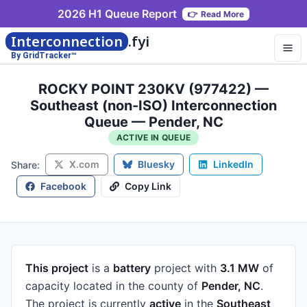
2026 H1 Queue Report
👉
Read More
Interconnection
.fyi
By GridTracker™
ROCKY POINT 230KV (977422) —
Southeast (non-ISO) Interconnection
Queue — Pender, NC
ACTIVE IN QUEUE
X.com
Bluesky
LinkedIn
Share:
Facebook
Copy Link
This project
is a
battery
project
with
3.1 MW
of
capacity
located in the county of
Pender, NC
.
The project is currently
active
in the
Southeast