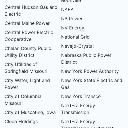
Boonville
Central Hudson Gas and
NAEA
Electric
NB Power
Central Maine Power
NV Energy
Central Power Electric
National Grid
Cooperative
Navajo-Crystal
Chelan County Public
Utility District
Nebraska Public Power
District
City Utilities of
Springfield Missouri
New York Power Authority
City Water, Light and
New York State Electric and
Power
Gas
City of Columbia,
New York Transco
Missouri
NextEra Energy
City of Muscatine, Iowa
Transmission
Cleco Holdings
NextEra Energy