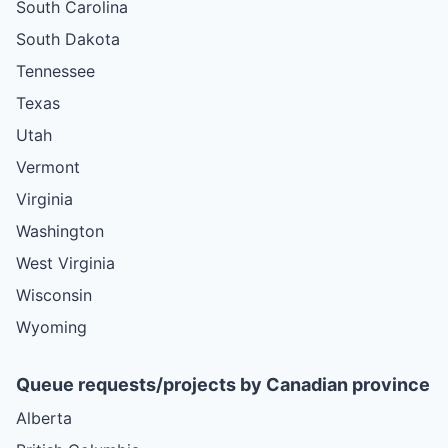
South Carolina
South Dakota
Tennessee
Texas
Utah
Vermont
Virginia
Washington
West Virginia
Wisconsin
Wyoming
Queue requests/projects by Canadian province
Alberta