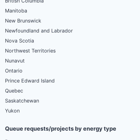
British Columbia
Manitoba
New Brunswick
Newfoundland and Labrador
Nova Scotia
Northwest Territories
Nunavut
Ontario
Prince Edward Island
Quebec
Saskatchewan
Yukon
Queue requests/projects by energy type