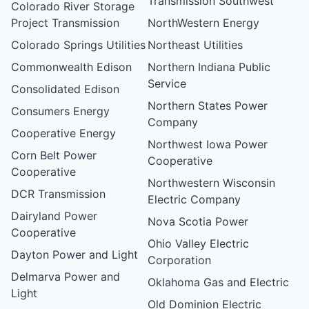
Transmission Southwest
Colorado River Storage
Project Transmission
NorthWestern Energy
Colorado Springs Utilities
Northeast Utilities
Commonwealth Edison
Northern Indiana Public
Service
Consolidated Edison
Northern States Power
Consumers Energy
Company
Cooperative Energy
Northwest Iowa Power
Corn Belt Power
Cooperative
Cooperative
Northwestern Wisconsin
DCR Transmission
Electric Company
Dairyland Power
Nova Scotia Power
Cooperative
Ohio Valley Electric
Dayton Power and Light
Corporation
Delmarva Power and
Oklahoma Gas and Electric
Light
Old Dominion Electric