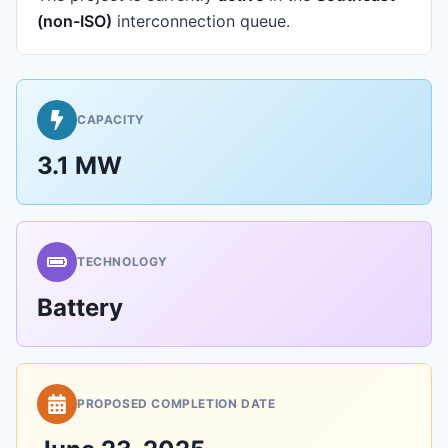
(non-ISO)
interconnection queue.
CAPACITY
3.1 MW
TECHNOLOGY
Battery
PROPOSED COMPLETION DATE