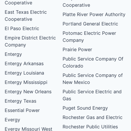
Cooperative
Cooperative
East Texas Electric
Platte River Power Authority
Cooperative
Portland General Electric
El Paso Electric
Potomac Electric Power
Empire District Electric
Company
Company
Prairie Power
Entergy
Public Service Company Of
Entergy Arkansas
Colorado
Entergy Louisiana
Public Service Company of
Entergy Mississippi
New Mexico
Entergy New Orleans
Public Service Electric and
Gas
Entergy Texas
Puget Sound Energy
Essential Power
Rochester Gas and Electric
Evergy
Rochester Public Utilities
Evergy Missouri West