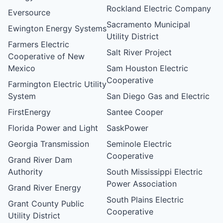
Rockland Electric Company
Eversource
Sacramento Municipal
Ewington Energy Systems
Utility District
Farmers Electric
Salt River Project
Cooperative of New
Mexico
Sam Houston Electric
Cooperative
Farmington Electric Utility
System
San Diego Gas and Electric
FirstEnergy
Santee Cooper
Florida Power and Light
SaskPower
Georgia Transmission
Seminole Electric
Cooperative
Grand River Dam
Authority
South Mississippi Electric
Power Association
Grand River Energy
South Plains Electric
Grant County Public
Cooperative
Utility District