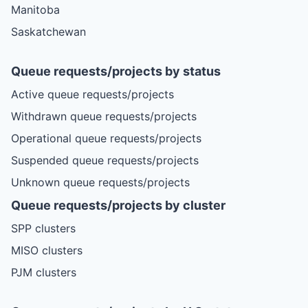
Manitoba
Saskatchewan
Queue requests/projects by status
Active queue requests/projects
Withdrawn queue requests/projects
Operational queue requests/projects
Suspended queue requests/projects
Unknown queue requests/projects
Queue requests/projects by cluster
SPP clusters
MISO clusters
PJM clusters