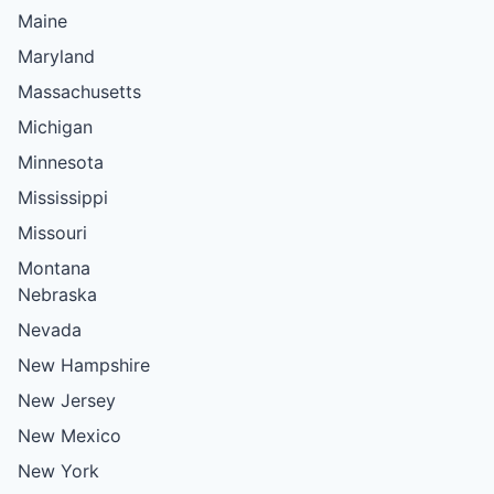
Maine
Maryland
Massachusetts
Michigan
Minnesota
Mississippi
Missouri
Montana
Nebraska
Nevada
New Hampshire
New Jersey
New Mexico
New York