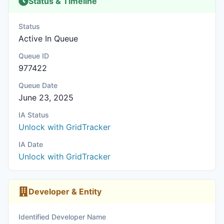
Status & Timeline
Status
Active In Queue
Queue ID
977422
Queue Date
June 23, 2025
IA Status
Unlock with GridTracker
IA Date
Unlock with GridTracker
Developer & Entity
Identified Developer Name