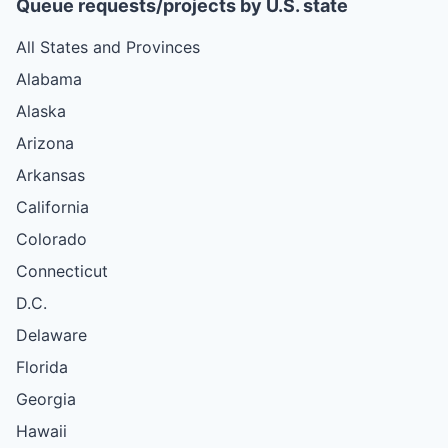
Queue requests/projects by U.S. state
All States and Provinces
Alabama
Alaska
Arizona
Arkansas
California
Colorado
Connecticut
D.C.
Delaware
Florida
Georgia
Hawaii