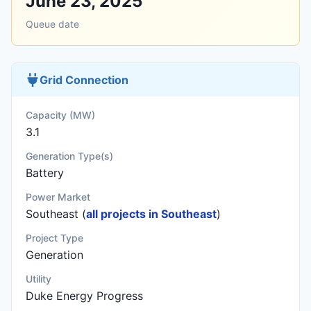
June 23, 2025
Queue date
Grid Connection
Capacity (MW)
3.1
Generation Type(s)
Battery
Power Market
Southeast (
all projects in Southeast
)
Project Type
Generation
Utility
Duke Energy Progress