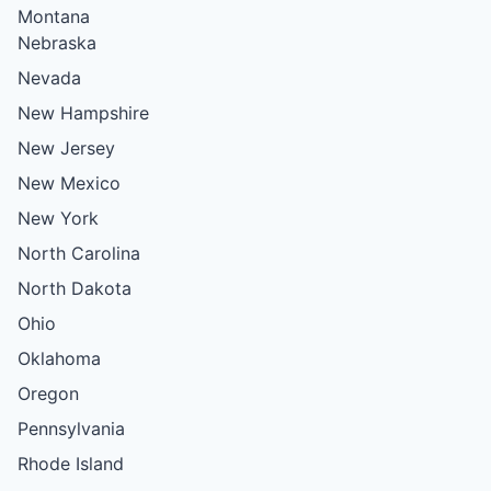
Montana
Nebraska
Nevada
New Hampshire
New Jersey
New Mexico
New York
North Carolina
North Dakota
Ohio
Oklahoma
Oregon
Pennsylvania
Rhode Island