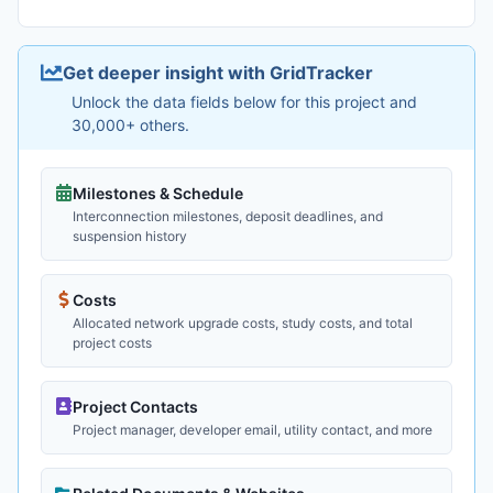
Get deeper insight with GridTracker
Unlock the data fields below for this project and
30,000+ others.
Milestones & Schedule
Interconnection milestones, deposit deadlines, and
suspension history
Costs
Allocated network upgrade costs, study costs, and total
project costs
Project Contacts
Project manager, developer email, utility contact, and more