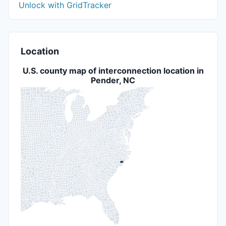
Unlock with GridTracker
Location
U.S. county map of interconnection location in
Pender, NC