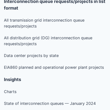
Interconnection queue requests/projects in list
format
All transmission grid interconnection queue
requests/projects
All distribution grid (DG) interconnection queue
requests/projects
Data center projects by state
EIA860 planned and operational power plant projects
Insights
Charts
State of interconnection queues — January 2024