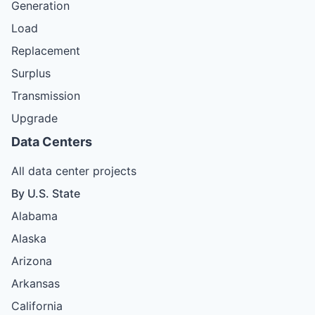
Generation
Load
Replacement
Surplus
Transmission
Upgrade
Data Centers
All data center projects
By U.S. State
Alabama
Alaska
Arizona
Arkansas
California