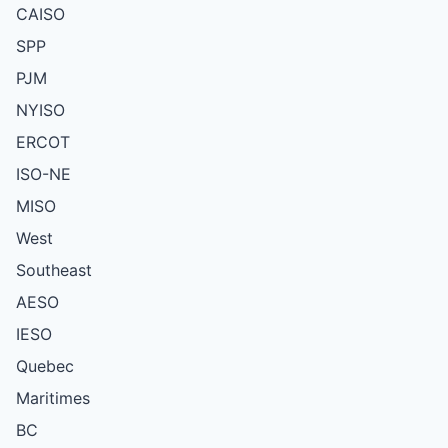
CAISO
SPP
PJM
NYISO
ERCOT
ISO-NE
MISO
West
Southeast
AESO
IESO
Quebec
Maritimes
BC