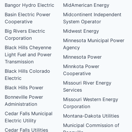
Bangor Hydro Electric
MidAmerican Energy
Basin Electric Power
Midcontinent Independent
Cooperative
System Operator
Big Rivers Electric
Midwest Energy
Corporation
Minnesota Municipal Power
Black Hills Cheyenne
Agency
Light Fuel and Power
Minnesota Power
Transmission
Minnkota Power
Black Hills Colorado
Cooperative
Electric
Missouri River Energy
Black Hills Power
Services
Bonneville Power
Missouri Western Energy
Administration
Corporation
Cedar Falls Municipal
Montana-Dakota Utilities
Electric Utility
Municipal Commission of
Cedar Falls Utilities