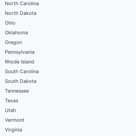
North Carolina
North Dakota
Ohio
Oklahoma
Oregon
Pennsylvania
Rhode Island
South Carolina
South Dakota
Tennessee
Texas
Utah
Vermont
Virginia