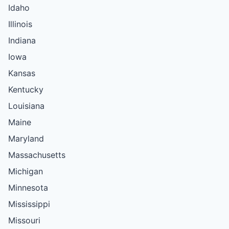
Idaho
Illinois
Indiana
Iowa
Kansas
Kentucky
Louisiana
Maine
Maryland
Massachusetts
Michigan
Minnesota
Mississippi
Missouri