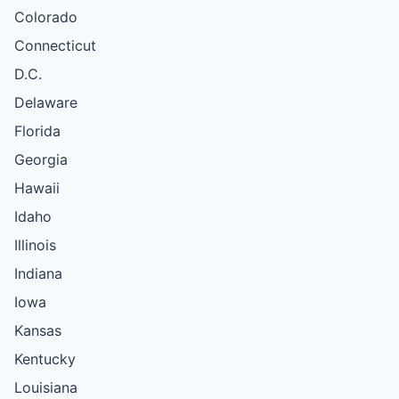
Colorado
Connecticut
D.C.
Delaware
Florida
Georgia
Hawaii
Idaho
Illinois
Indiana
Iowa
Kansas
Kentucky
Louisiana