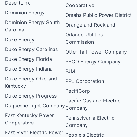
DesertLink
Cooperative
Dominion Energy
Omaha Public Power District
Dominion Energy South
Orange and Rockland
Carolina
Orlando Utilities
Duke Energy
Commission
Duke Energy Carolinas
Otter Tail Power Company
Duke Energy Florida
PECO Energy Company
Duke Energy Indiana
PJM
Duke Energy Ohio and
PPL Corporation
Kentucky
PacifiCorp
Duke Energy Progress
Pacific Gas and Electric
Duquesne Light Company
Company
East Kentucky Power
Pennsylvania Electric
Cooperative
Company
East River Electric Power
People's Electric