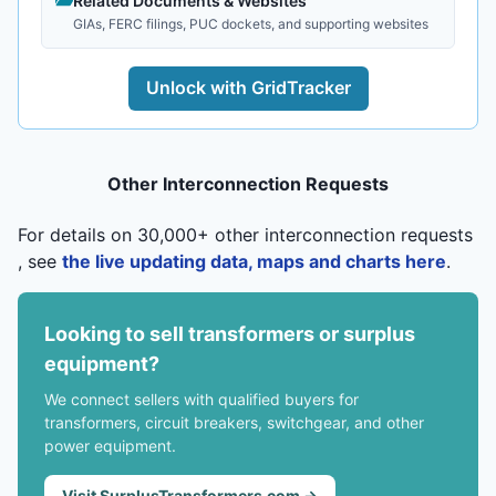
Related Documents & Websites
GIAs, FERC filings, PUC dockets, and supporting websites
Unlock with GridTracker
Other Interconnection Requests
For details on 30,000+ other interconnection requests
, see
the live updating data, maps and charts here
.
Looking to sell transformers or surplus
equipment?
We connect sellers with qualified buyers for
transformers, circuit breakers, switchgear, and other
power equipment.
Visit SurplusTransformers.com →