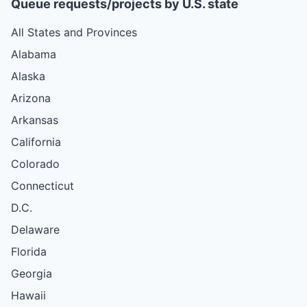
Queue requests/projects by U.S. state
All States and Provinces
Alabama
Alaska
Arizona
Arkansas
California
Colorado
Connecticut
D.C.
Delaware
Florida
Georgia
Hawaii