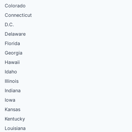
Colorado
Connecticut
D.C.
Delaware
Florida
Georgia
Hawaii
Idaho
Illinois
Indiana
Iowa
Kansas
Kentucky
Louisiana