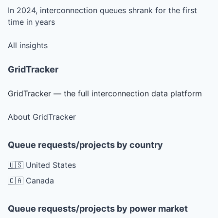
In 2024, interconnection queues shrank for the first
time in years
All insights
GridTracker
GridTracker — the full interconnection data platform
About GridTracker
Queue requests/projects by country
🇺🇸 United States
🇨🇦 Canada
Queue requests/projects by power market