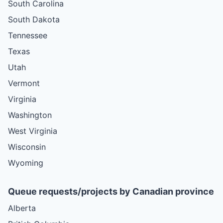
South Carolina
South Dakota
Tennessee
Texas
Utah
Vermont
Virginia
Washington
West Virginia
Wisconsin
Wyoming
Queue requests/projects by Canadian province
Alberta