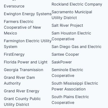
Rockland Electric Company
Eversource
Sacramento Municipal
Ewington Energy Systems
Utility District
Farmers Electric
Salt River Project
Cooperative of New
Mexico
Sam Houston Electric
Cooperative
Farmington Electric Utility
System
San Diego Gas and Electric
FirstEnergy
Santee Cooper
Florida Power and Light
SaskPower
Georgia Transmission
Seminole Electric
Cooperative
Grand River Dam
Authority
South Mississippi Electric
Power Association
Grand River Energy
South Plains Electric
Grant County Public
Cooperative
Utility District