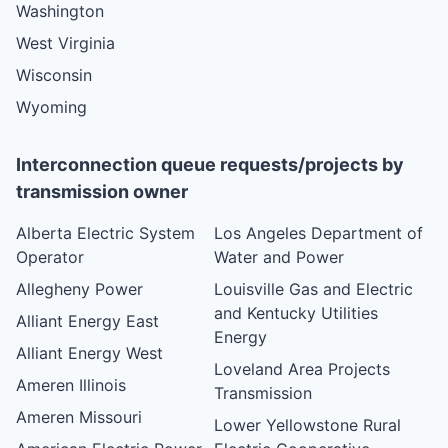
Washington
West Virginia
Wisconsin
Wyoming
Interconnection queue requests/projects by
transmission owner
Alberta Electric System
Los Angeles Department of
Operator
Water and Power
Allegheny Power
Louisville Gas and Electric
and Kentucky Utilities
Alliant Energy East
Energy
Alliant Energy West
Loveland Area Projects
Ameren Illinois
Transmission
Ameren Missouri
Lower Yellowstone Rural