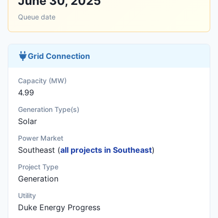
June 30, 2025
Queue date
Grid Connection
Capacity (MW)
4.99
Generation Type(s)
Solar
Power Market
Southeast (
all projects in Southeast
)
Project Type
Generation
Utility
Duke Energy Progress