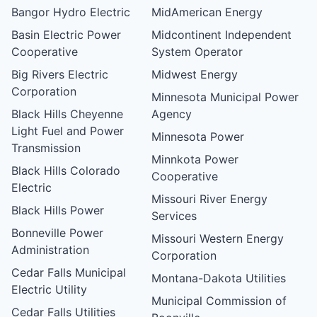
Bangor Hydro Electric
MidAmerican Energy
Basin Electric Power
Midcontinent Independent
Cooperative
System Operator
Big Rivers Electric
Midwest Energy
Corporation
Minnesota Municipal Power
Black Hills Cheyenne
Agency
Light Fuel and Power
Minnesota Power
Transmission
Minnkota Power
Black Hills Colorado
Cooperative
Electric
Missouri River Energy
Black Hills Power
Services
Bonneville Power
Missouri Western Energy
Administration
Corporation
Cedar Falls Municipal
Montana-Dakota Utilities
Electric Utility
Municipal Commission of
Cedar Falls Utilities