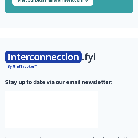
Interconnection
.fyi
By GridTracker™
Stay up to date via our email newsletter: