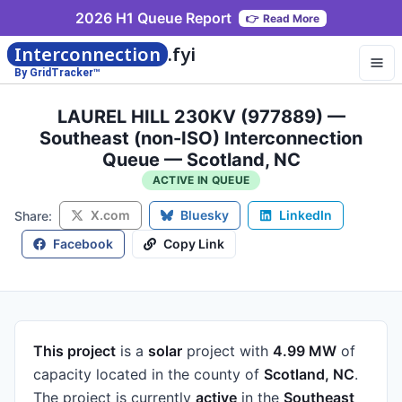
2026 H1 Queue Report
👉
Read More
Interconnection
.fyi
By GridTracker™
LAUREL HILL 230KV (977889) —
Southeast (non-ISO) Interconnection
Queue — Scotland, NC
ACTIVE IN QUEUE
X.com
Bluesky
LinkedIn
Share:
Facebook
Copy Link
This project
is a
solar
project
with
4.99 MW
of
capacity
located in the county of
Scotland, NC
.
The project is currently
active
in the
Southeast