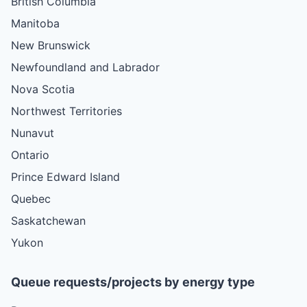
British Columbia
Manitoba
New Brunswick
Newfoundland and Labrador
Nova Scotia
Northwest Territories
Nunavut
Ontario
Prince Edward Island
Quebec
Saskatchewan
Yukon
Queue requests/projects by energy type