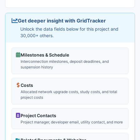
Get deeper insight with GridTracker
Unlock the data fields below for this project and
30,000+ others.
Milestones & Schedule
Interconnection milestones, deposit deadlines, and
suspension history
Costs
Allocated network upgrade costs, study costs, and total
project costs
Project Contacts
Project manager, developer email, utility contact, and more