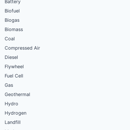
Battery
Biofuel
Biogas
Biomass
Coal
Compressed Air
Diesel
Flywheel
Fuel Cell
Gas
Geothermal
Hydro
Hydrogen
Landfill