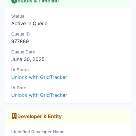
Status & Timeline
Status
Active In Queue
Queue ID
977889
Queue Date
June 30, 2025
IA Status
Unlock with GridTracker
IA Date
Unlock with GridTracker
Developer & Entity
Identified Developer Name