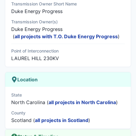
Transmission Owner Short Name
Duke Energy Progress
Transmission Owner(s)
Duke Energy Progress
(
all projects with T.O. Duke Energy Progress
)
Point of Interconnection
LAUREL HILL 230KV
Location
State
North Carolina (
all projects in North Carolina
)
County
Scotland (
all projects in Scotland
)