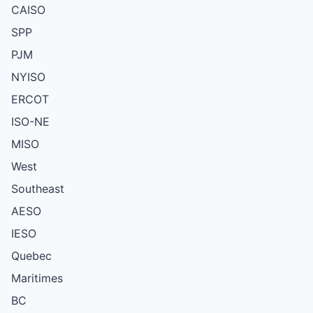
CAISO
SPP
PJM
NYISO
ERCOT
ISO-NE
MISO
West
Southeast
AESO
IESO
Quebec
Maritimes
BC