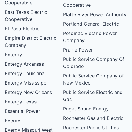
Cooperative
Cooperative
East Texas Electric
Platte River Power Authority
Cooperative
Portland General Electric
El Paso Electric
Potomac Electric Power
Empire District Electric
Company
Company
Prairie Power
Entergy
Public Service Company Of
Entergy Arkansas
Colorado
Entergy Louisiana
Public Service Company of
Entergy Mississippi
New Mexico
Entergy New Orleans
Public Service Electric and
Gas
Entergy Texas
Puget Sound Energy
Essential Power
Rochester Gas and Electric
Evergy
Rochester Public Utilities
Evergy Missouri West