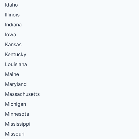
Idaho
Illinois
Indiana
Iowa
Kansas
Kentucky
Louisiana
Maine
Maryland
Massachusetts
Michigan
Minnesota
Mississippi
Missouri