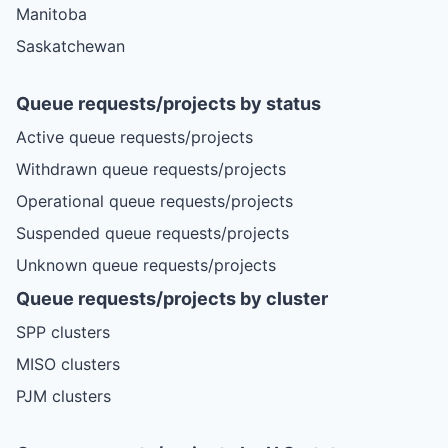
Manitoba
Saskatchewan
Queue requests/projects by status
Active queue requests/projects
Withdrawn queue requests/projects
Operational queue requests/projects
Suspended queue requests/projects
Unknown queue requests/projects
Queue requests/projects by cluster
SPP clusters
MISO clusters
PJM clusters