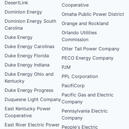
DesertLink
Cooperative
Dominion Energy
Omaha Public Power District
Dominion Energy South
Orange and Rockland
Carolina
Orlando Utilities
Duke Energy
Commission
Duke Energy Carolinas
Otter Tail Power Company
Duke Energy Florida
PECO Energy Company
Duke Energy Indiana
PJM
Duke Energy Ohio and
PPL Corporation
Kentucky
PacifiCorp
Duke Energy Progress
Pacific Gas and Electric
Duquesne Light Company
Company
East Kentucky Power
Pennsylvania Electric
Cooperative
Company
East River Electric Power
People's Electric