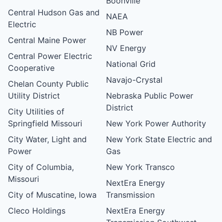
Boonville
Central Hudson Gas and
NAEA
Electric
NB Power
Central Maine Power
NV Energy
Central Power Electric
National Grid
Cooperative
Navajo-Crystal
Chelan County Public
Utility District
Nebraska Public Power
District
City Utilities of
Springfield Missouri
New York Power Authority
City Water, Light and
New York State Electric and
Power
Gas
City of Columbia,
New York Transco
Missouri
NextEra Energy
City of Muscatine, Iowa
Transmission
Cleco Holdings
NextEra Energy