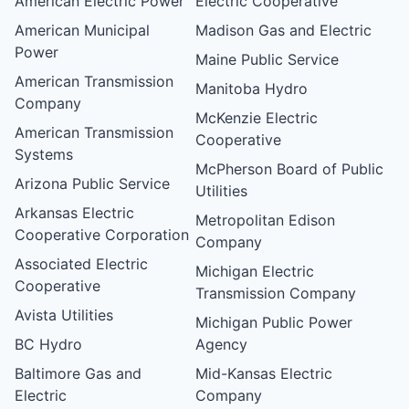
American Electric Power
Electric Cooperative
American Municipal
Madison Gas and Electric
Power
Maine Public Service
American Transmission
Manitoba Hydro
Company
McKenzie Electric
American Transmission
Cooperative
Systems
McPherson Board of Public
Arizona Public Service
Utilities
Arkansas Electric
Metropolitan Edison
Cooperative Corporation
Company
Associated Electric
Michigan Electric
Cooperative
Transmission Company
Avista Utilities
Michigan Public Power
BC Hydro
Agency
Baltimore Gas and
Mid-Kansas Electric
Electric
Company