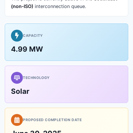
(non-ISO)
interconnection queue.
CAPACITY
4.99 MW
TECHNOLOGY
Solar
PROPOSED COMPLETION DATE