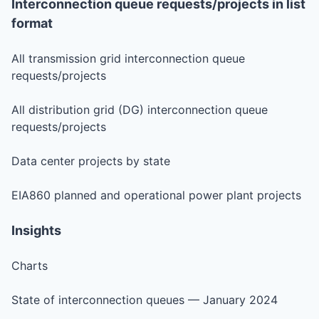
Interconnection queue requests/projects in list
format
All transmission grid interconnection queue
requests/projects
All distribution grid (DG) interconnection queue
requests/projects
Data center projects by state
EIA860 planned and operational power plant projects
Insights
Charts
State of interconnection queues — January 2024