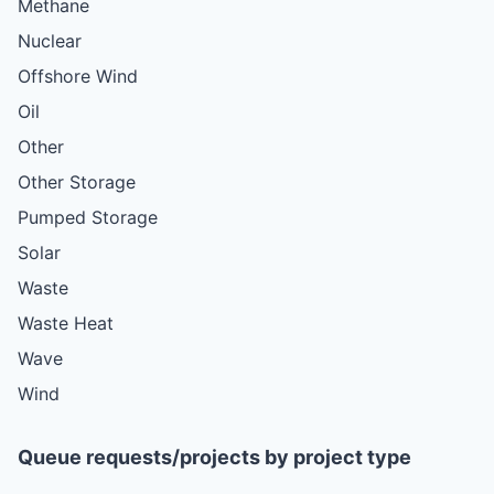
Methane
Nuclear
Offshore Wind
Oil
Other
Other Storage
Pumped Storage
Solar
Waste
Waste Heat
Wave
Wind
Queue requests/projects by project type