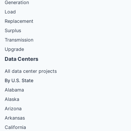
Generation
Load
Replacement
Surplus
Transmission
Upgrade
Data Centers
All data center projects
By U.S. State
Alabama
Alaska
Arizona
Arkansas
California