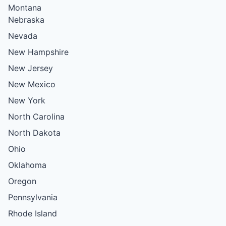
Montana
Nebraska
Nevada
New Hampshire
New Jersey
New Mexico
New York
North Carolina
North Dakota
Ohio
Oklahoma
Oregon
Pennsylvania
Rhode Island