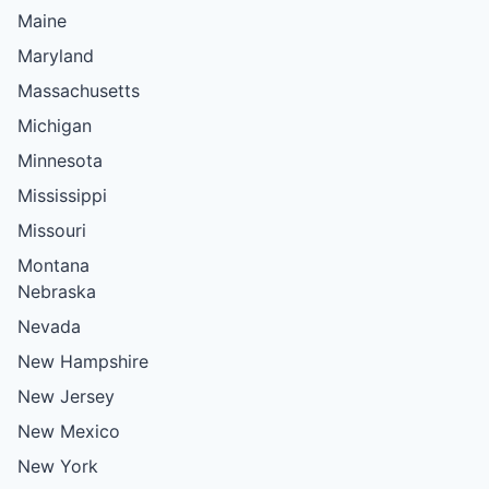
Maine
Maryland
Massachusetts
Michigan
Minnesota
Mississippi
Missouri
Montana
Nebraska
Nevada
New Hampshire
New Jersey
New Mexico
New York