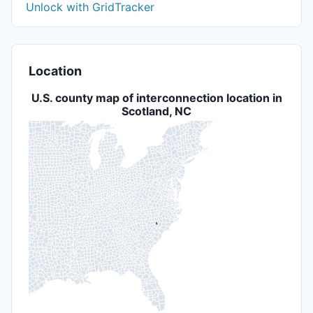
Unlock with GridTracker
Location
U.S. county map of interconnection location in
Scotland, NC