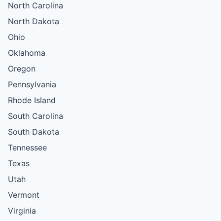
North Carolina
North Dakota
Ohio
Oklahoma
Oregon
Pennsylvania
Rhode Island
South Carolina
South Dakota
Tennessee
Texas
Utah
Vermont
Virginia