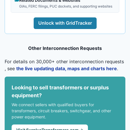
Related Documents & Websites
GIAs, FERC filings, PUC dockets, and supporting websites
Unlock with GridTracker
Other Interconnection Requests
For details on 30,000+ other interconnection requests
, see
the live updating data, maps and charts here
.
Looking to sell transformers or surplus
equipment?
We connect sellers with qualified buyers for
transformers, circuit breakers, switchgear, and other
power equipment.
Visit SurplusTransformers.com →