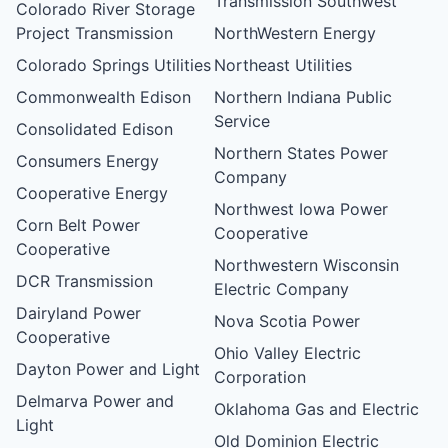
Transmission Southwest
Colorado River Storage
Project Transmission
NorthWestern Energy
Colorado Springs Utilities
Northeast Utilities
Commonwealth Edison
Northern Indiana Public
Service
Consolidated Edison
Northern States Power
Consumers Energy
Company
Cooperative Energy
Northwest Iowa Power
Corn Belt Power
Cooperative
Cooperative
Northwestern Wisconsin
DCR Transmission
Electric Company
Dairyland Power
Nova Scotia Power
Cooperative
Ohio Valley Electric
Dayton Power and Light
Corporation
Delmarva Power and
Oklahoma Gas and Electric
Light
Old Dominion Electric