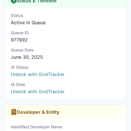
Status & Timeline
Status
Active In Queue
Queue ID
977892
Queue Date
June 30, 2025
IA Status
Unlock with GridTracker
IA Date
Unlock with GridTracker
Developer & Entity
Identified Developer Name