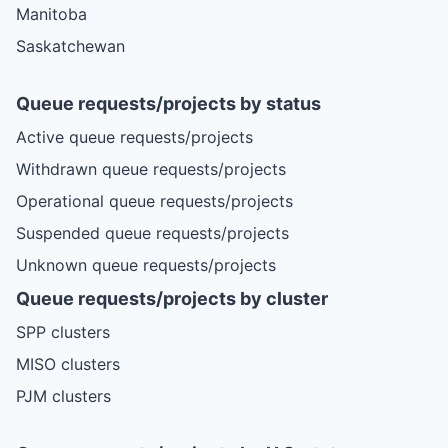
Manitoba
Saskatchewan
Queue requests/projects by status
Active queue requests/projects
Withdrawn queue requests/projects
Operational queue requests/projects
Suspended queue requests/projects
Unknown queue requests/projects
Queue requests/projects by cluster
SPP clusters
MISO clusters
PJM clusters