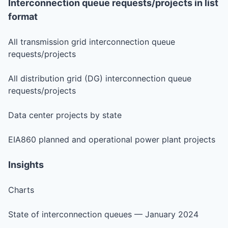
Interconnection queue requests/projects in list
format
All transmission grid interconnection queue
requests/projects
All distribution grid (DG) interconnection queue
requests/projects
Data center projects by state
EIA860 planned and operational power plant projects
Insights
Charts
State of interconnection queues — January 2024