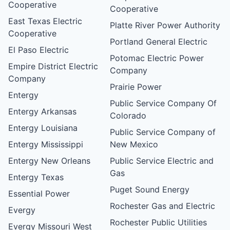
Cooperative
Cooperative
East Texas Electric
Platte River Power Authority
Cooperative
Portland General Electric
El Paso Electric
Potomac Electric Power
Empire District Electric
Company
Company
Prairie Power
Entergy
Public Service Company Of
Entergy Arkansas
Colorado
Entergy Louisiana
Public Service Company of
Entergy Mississippi
New Mexico
Entergy New Orleans
Public Service Electric and
Gas
Entergy Texas
Puget Sound Energy
Essential Power
Rochester Gas and Electric
Evergy
Rochester Public Utilities
Evergy Missouri West