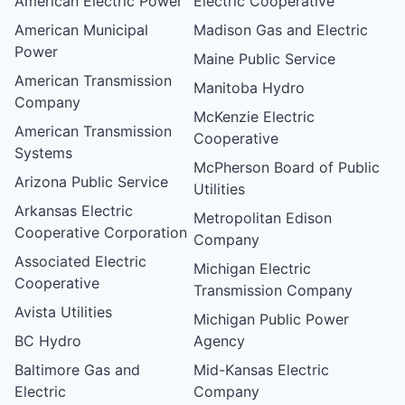
American Electric Power
Electric Cooperative
American Municipal
Madison Gas and Electric
Power
Maine Public Service
American Transmission
Manitoba Hydro
Company
McKenzie Electric
American Transmission
Cooperative
Systems
McPherson Board of Public
Arizona Public Service
Utilities
Arkansas Electric
Metropolitan Edison
Cooperative Corporation
Company
Associated Electric
Michigan Electric
Cooperative
Transmission Company
Avista Utilities
Michigan Public Power
BC Hydro
Agency
Baltimore Gas and
Mid-Kansas Electric
Electric
Company