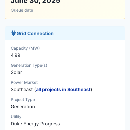
June 30, 2025
Queue date
Grid Connection
Capacity (MW)
4.99
Generation Type(s)
Solar
Power Market
Southeast (
all projects in Southeast
)
Project Type
Generation
Utility
Duke Energy Progress