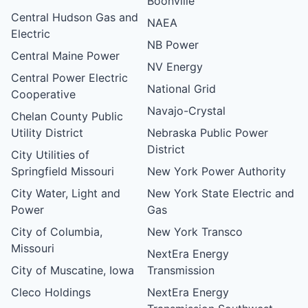
Boonville
Central Hudson Gas and
NAEA
Electric
NB Power
Central Maine Power
NV Energy
Central Power Electric
National Grid
Cooperative
Navajo-Crystal
Chelan County Public
Utility District
Nebraska Public Power
District
City Utilities of
Springfield Missouri
New York Power Authority
City Water, Light and
New York State Electric and
Power
Gas
City of Columbia,
New York Transco
Missouri
NextEra Energy
City of Muscatine, Iowa
Transmission
Cleco Holdings
NextEra Energy