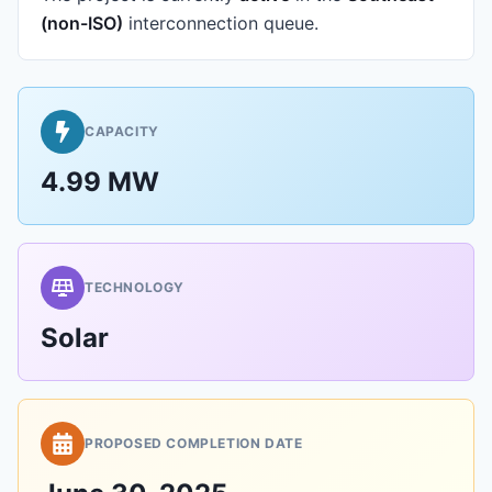
(non-ISO)
interconnection queue.
CAPACITY
4.99 MW
TECHNOLOGY
Solar
PROPOSED COMPLETION DATE