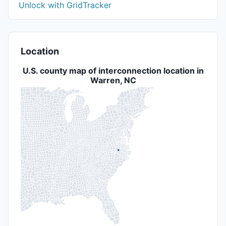
Unlock with GridTracker
Location
U.S. county map of interconnection location in
Warren, NC