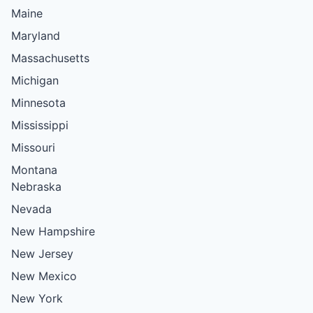
Maine
Maryland
Massachusetts
Michigan
Minnesota
Mississippi
Missouri
Montana
Nebraska
Nevada
New Hampshire
New Jersey
New Mexico
New York