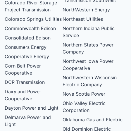
Transmission Southwest
Colorado River Storage
Project Transmission
NorthWestern Energy
Colorado Springs Utilities
Northeast Utilities
Commonwealth Edison
Northern Indiana Public
Service
Consolidated Edison
Northern States Power
Consumers Energy
Company
Cooperative Energy
Northwest Iowa Power
Corn Belt Power
Cooperative
Cooperative
Northwestern Wisconsin
DCR Transmission
Electric Company
Dairyland Power
Nova Scotia Power
Cooperative
Ohio Valley Electric
Dayton Power and Light
Corporation
Delmarva Power and
Oklahoma Gas and Electric
Light
Old Dominion Electric