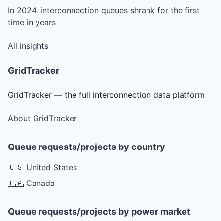
In 2024, interconnection queues shrank for the first
time in years
All insights
GridTracker
GridTracker — the full interconnection data platform
About GridTracker
Queue requests/projects by country
🇺🇸 United States
🇨🇦 Canada
Queue requests/projects by power market