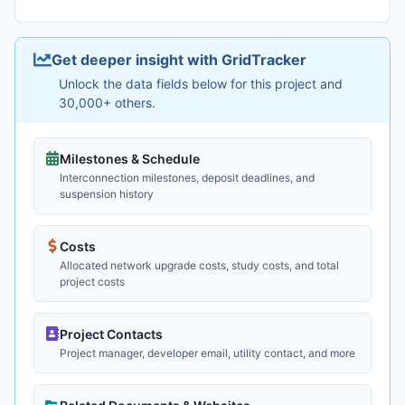
Get deeper insight with GridTracker
Unlock the data fields below for this project and
30,000+ others.
Milestones & Schedule
Interconnection milestones, deposit deadlines, and
suspension history
Costs
Allocated network upgrade costs, study costs, and total
project costs
Project Contacts
Project manager, developer email, utility contact, and more