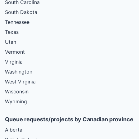
South Carolina
South Dakota
Tennessee
Texas
Utah
Vermont
Virginia
Washington
West Virginia
Wisconsin
Wyoming
Queue requests/projects by Canadian province
Alberta