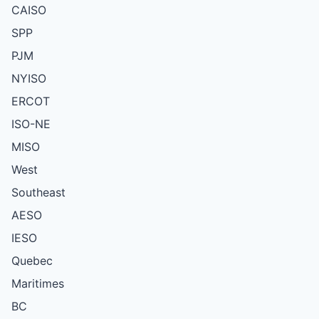
CAISO
SPP
PJM
NYISO
ERCOT
ISO-NE
MISO
West
Southeast
AESO
IESO
Quebec
Maritimes
BC