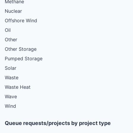
Methane
Nuclear
Offshore Wind
Oil
Other
Other Storage
Pumped Storage
Solar
Waste
Waste Heat
Wave
Wind
Queue requests/projects by project type