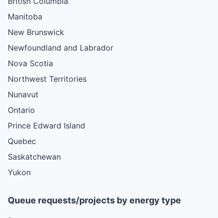
British Columbia
Manitoba
New Brunswick
Newfoundland and Labrador
Nova Scotia
Northwest Territories
Nunavut
Ontario
Prince Edward Island
Quebec
Saskatchewan
Yukon
Queue requests/projects by energy type