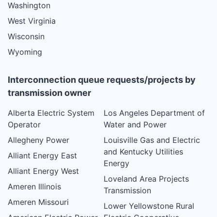
Washington
West Virginia
Wisconsin
Wyoming
Interconnection queue requests/projects by
transmission owner
Alberta Electric System
Los Angeles Department of
Operator
Water and Power
Allegheny Power
Louisville Gas and Electric
and Kentucky Utilities
Alliant Energy East
Energy
Alliant Energy West
Loveland Area Projects
Ameren Illinois
Transmission
Ameren Missouri
Lower Yellowstone Rural