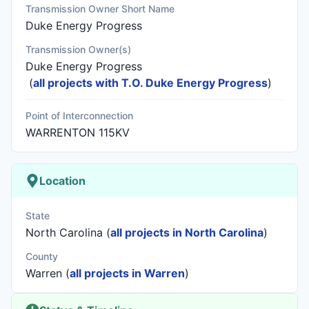
Transmission Owner Short Name
Duke Energy Progress
Transmission Owner(s)
Duke Energy Progress
(
all projects with T.O. Duke Energy Progress
)
Point of Interconnection
WARRENTON 115KV
Location
State
North Carolina (
all projects in North Carolina
)
County
Warren (
all projects in Warren
)