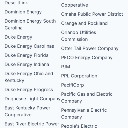
DesertLink
Cooperative
Dominion Energy
Omaha Public Power District
Dominion Energy South
Orange and Rockland
Carolina
Orlando Utilities
Duke Energy
Commission
Duke Energy Carolinas
Otter Tail Power Company
Duke Energy Florida
PECO Energy Company
Duke Energy Indiana
PJM
Duke Energy Ohio and
PPL Corporation
Kentucky
PacifiCorp
Duke Energy Progress
Pacific Gas and Electric
Duquesne Light Company
Company
East Kentucky Power
Pennsylvania Electric
Cooperative
Company
East River Electric Power
People's Electric