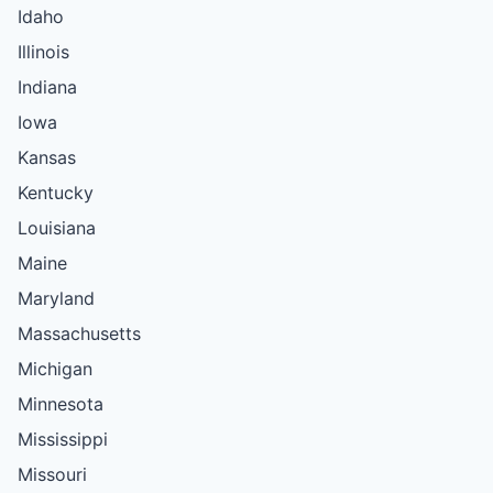
Idaho
Illinois
Indiana
Iowa
Kansas
Kentucky
Louisiana
Maine
Maryland
Massachusetts
Michigan
Minnesota
Mississippi
Missouri