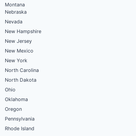
Montana
Nebraska
Nevada
New Hampshire
New Jersey
New Mexico
New York
North Carolina
North Dakota
Ohio
Oklahoma
Oregon
Pennsylvania
Rhode Island