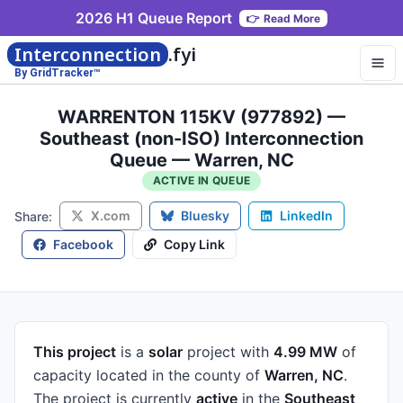
2026 H1 Queue Report
👉
Read More
Interconnection
.fyi
By GridTracker™
WARRENTON 115KV (977892) —
Southeast (non-ISO) Interconnection
Queue — Warren, NC
ACTIVE IN QUEUE
X.com
Bluesky
LinkedIn
Share:
Facebook
Copy Link
This project
is a
solar
project
with
4.99 MW
of
capacity
located in the county of
Warren, NC
.
The project is currently
active
in the
Southeast