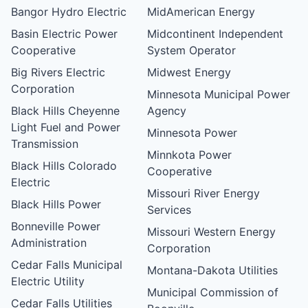
Bangor Hydro Electric
MidAmerican Energy
Basin Electric Power
Midcontinent Independent
Cooperative
System Operator
Big Rivers Electric
Midwest Energy
Corporation
Minnesota Municipal Power
Black Hills Cheyenne
Agency
Light Fuel and Power
Minnesota Power
Transmission
Minnkota Power
Black Hills Colorado
Cooperative
Electric
Missouri River Energy
Black Hills Power
Services
Bonneville Power
Missouri Western Energy
Administration
Corporation
Cedar Falls Municipal
Montana-Dakota Utilities
Electric Utility
Municipal Commission of
Cedar Falls Utilities