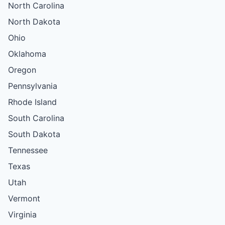
North Carolina
North Dakota
Ohio
Oklahoma
Oregon
Pennsylvania
Rhode Island
South Carolina
South Dakota
Tennessee
Texas
Utah
Vermont
Virginia