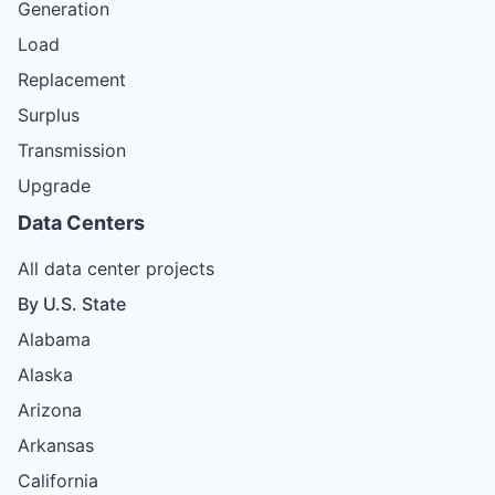
Generation
Load
Replacement
Surplus
Transmission
Upgrade
Data Centers
All data center projects
By U.S. State
Alabama
Alaska
Arizona
Arkansas
California