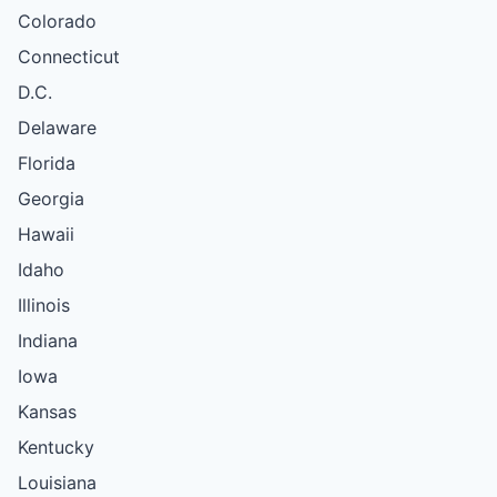
Colorado
Connecticut
D.C.
Delaware
Florida
Georgia
Hawaii
Idaho
Illinois
Indiana
Iowa
Kansas
Kentucky
Louisiana