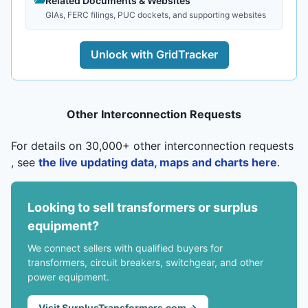
Related Documents & Websites
GIAs, FERC filings, PUC dockets, and supporting websites
Unlock with GridTracker
Other Interconnection Requests
For details on 30,000+ other interconnection requests
, see
the live updating data, maps and charts here
.
Looking to sell transformers or surplus
equipment?
We connect sellers with qualified buyers for
transformers, circuit breakers, switchgear, and other
power equipment.
Visit SurplusTransformers.com →