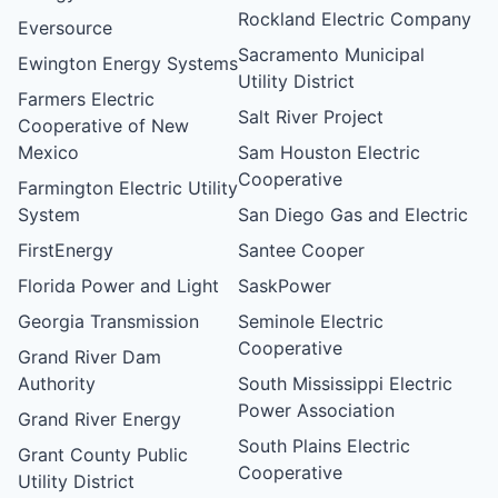
Rockland Electric Company
Eversource
Sacramento Municipal
Ewington Energy Systems
Utility District
Farmers Electric
Salt River Project
Cooperative of New
Mexico
Sam Houston Electric
Cooperative
Farmington Electric Utility
System
San Diego Gas and Electric
FirstEnergy
Santee Cooper
Florida Power and Light
SaskPower
Georgia Transmission
Seminole Electric
Cooperative
Grand River Dam
Authority
South Mississippi Electric
Power Association
Grand River Energy
South Plains Electric
Grant County Public
Cooperative
Utility District