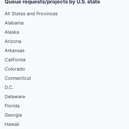
Queue requests/projects by U.S. state
All States and Provinces
Alabama
Alaska
Arizona
Arkansas
California
Colorado
Connecticut
D.C.
Delaware
Florida
Georgia
Hawaii