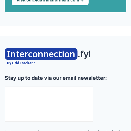
Interconnection
.fyi
By GridTracker™
Stay up to date via our email newsletter: