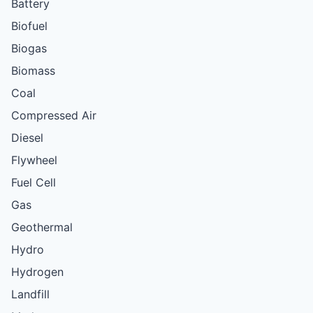
Battery
Biofuel
Biogas
Biomass
Coal
Compressed Air
Diesel
Flywheel
Fuel Cell
Gas
Geothermal
Hydro
Hydrogen
Landfill