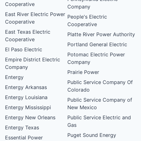
Cooperative
Company
East River Electric Power
People's Electric
Cooperative
Cooperative
East Texas Electric
Platte River Power Authority
Cooperative
Portland General Electric
El Paso Electric
Potomac Electric Power
Empire District Electric
Company
Company
Prairie Power
Entergy
Public Service Company Of
Entergy Arkansas
Colorado
Entergy Louisiana
Public Service Company of
Entergy Mississippi
New Mexico
Entergy New Orleans
Public Service Electric and
Gas
Entergy Texas
Puget Sound Energy
Essential Power