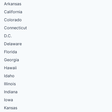
Arkansas
California
Colorado
Connecticut
D.C.
Delaware
Florida
Georgia
Hawaii
Idaho
Illinois
Indiana
Iowa
Kansas