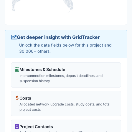
Get deeper insight with GridTracker
Unlock the data fields below for this project and
30,000+ others.
Milestones & Schedule
Interconnection milestones, deposit deadlines, and
suspension history
Costs
Allocated network upgrade costs, study costs, and total
project costs
Project Contacts