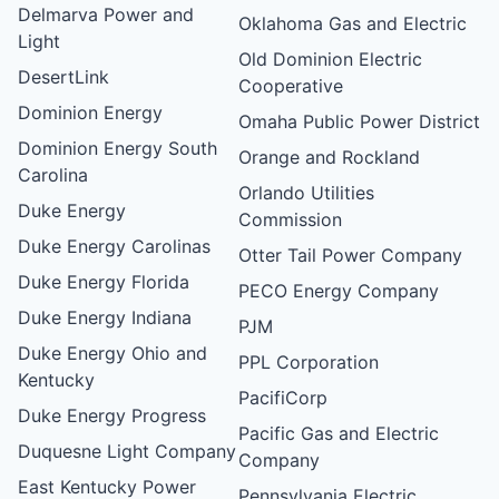
Delmarva Power and
Oklahoma Gas and Electric
Light
Old Dominion Electric
DesertLink
Cooperative
Dominion Energy
Omaha Public Power District
Dominion Energy South
Orange and Rockland
Carolina
Orlando Utilities
Duke Energy
Commission
Duke Energy Carolinas
Otter Tail Power Company
Duke Energy Florida
PECO Energy Company
Duke Energy Indiana
PJM
Duke Energy Ohio and
PPL Corporation
Kentucky
PacifiCorp
Duke Energy Progress
Pacific Gas and Electric
Duquesne Light Company
Company
East Kentucky Power
Pennsylvania Electric