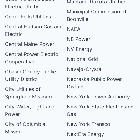
Montana-Dakota Utilities
Electric Utility
Municipal Commission of
Cedar Falls Utilities
Boonville
Central Hudson Gas and
NAEA
Electric
NB Power
Central Maine Power
NV Energy
Central Power Electric
National Grid
Cooperative
Navajo-Crystal
Chelan County Public
Utility District
Nebraska Public Power
District
City Utilities of
Springfield Missouri
New York Power Authority
City Water, Light and
New York State Electric and
Power
Gas
City of Columbia,
New York Transco
Missouri
NextEra Energy