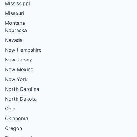
Mississippi
Missouri
Montana
Nebraska
Nevada
New Hampshire
New Jersey
New Mexico
New York
North Carolina
North Dakota
Ohio
Oklahoma
Oregon