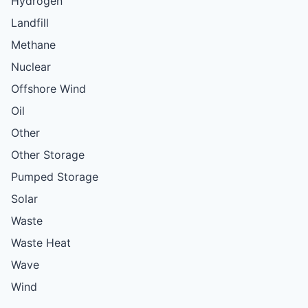
Hydrogen
Landfill
Methane
Nuclear
Offshore Wind
Oil
Other
Other Storage
Pumped Storage
Solar
Waste
Waste Heat
Wave
Wind