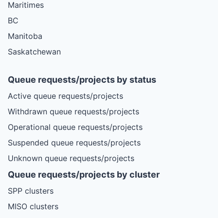
Maritimes
BC
Manitoba
Saskatchewan
Queue requests/projects by status
Active queue requests/projects
Withdrawn queue requests/projects
Operational queue requests/projects
Suspended queue requests/projects
Unknown queue requests/projects
Queue requests/projects by cluster
SPP clusters
MISO clusters