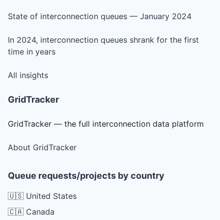
State of interconnection queues — January 2024
In 2024, interconnection queues shrank for the first
time in years
All insights
GridTracker
GridTracker — the full interconnection data platform
About GridTracker
Queue requests/projects by country
🇺🇸 United States
🇨🇦 Canada