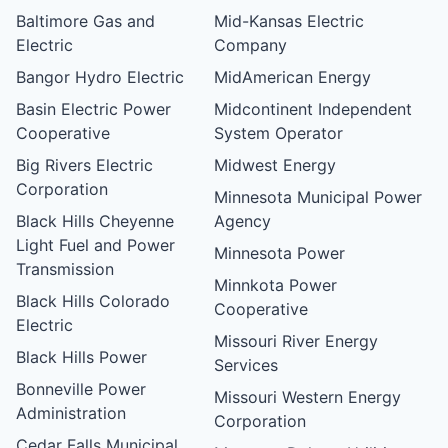
Baltimore Gas and
Mid-Kansas Electric
Electric
Company
Bangor Hydro Electric
MidAmerican Energy
Basin Electric Power
Midcontinent Independent
Cooperative
System Operator
Big Rivers Electric
Midwest Energy
Corporation
Minnesota Municipal Power
Black Hills Cheyenne
Agency
Light Fuel and Power
Minnesota Power
Transmission
Minnkota Power
Black Hills Colorado
Cooperative
Electric
Missouri River Energy
Black Hills Power
Services
Bonneville Power
Missouri Western Energy
Administration
Corporation
Cedar Falls Municipal