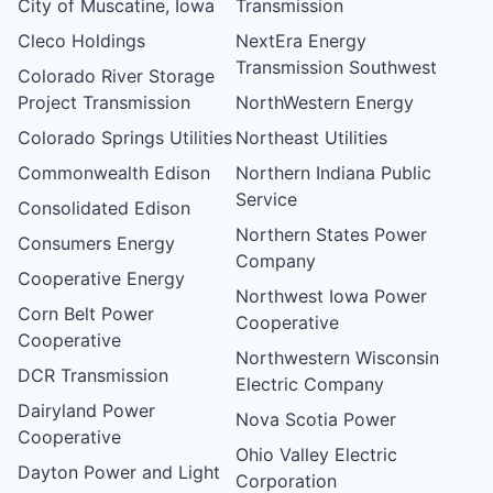
City of Muscatine, Iowa
Transmission
Cleco Holdings
NextEra Energy
Transmission Southwest
Colorado River Storage
Project Transmission
NorthWestern Energy
Colorado Springs Utilities
Northeast Utilities
Commonwealth Edison
Northern Indiana Public
Service
Consolidated Edison
Northern States Power
Consumers Energy
Company
Cooperative Energy
Northwest Iowa Power
Corn Belt Power
Cooperative
Cooperative
Northwestern Wisconsin
DCR Transmission
Electric Company
Dairyland Power
Nova Scotia Power
Cooperative
Ohio Valley Electric
Dayton Power and Light
Corporation