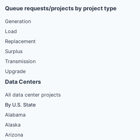
Queue requests/projects by project type
Generation
Load
Replacement
Surplus
Transmission
Upgrade
Data Centers
All data center projects
By U.S. State
Alabama
Alaska
Arizona