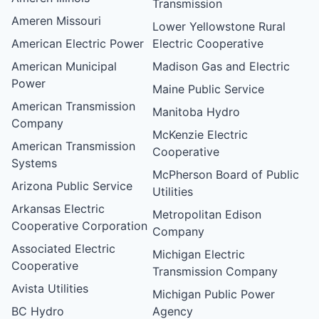
Transmission
Ameren Missouri
Lower Yellowstone Rural
American Electric Power
Electric Cooperative
American Municipal
Madison Gas and Electric
Power
Maine Public Service
American Transmission
Manitoba Hydro
Company
McKenzie Electric
American Transmission
Cooperative
Systems
McPherson Board of Public
Arizona Public Service
Utilities
Arkansas Electric
Metropolitan Edison
Cooperative Corporation
Company
Associated Electric
Michigan Electric
Cooperative
Transmission Company
Avista Utilities
Michigan Public Power
BC Hydro
Agency