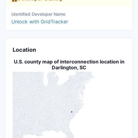
Identified Developer Name
Unlock with GridTracker
Location
U.S. county map of interconnection location in
Darlington, SC