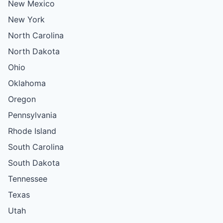
New Mexico
New York
North Carolina
North Dakota
Ohio
Oklahoma
Oregon
Pennsylvania
Rhode Island
South Carolina
South Dakota
Tennessee
Texas
Utah