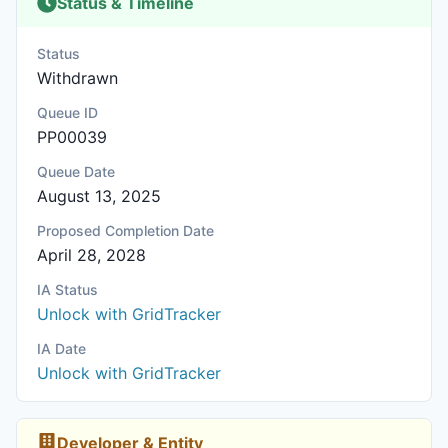
Status & Timeline
Status
Withdrawn
Queue ID
PP00039
Queue Date
August 13, 2025
Proposed Completion Date
April 28, 2028
IA Status
Unlock with GridTracker
IA Date
Unlock with GridTracker
Developer & Entity