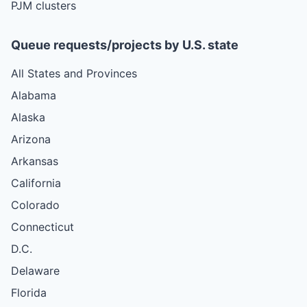
PJM clusters
Queue requests/projects by U.S. state
All States and Provinces
Alabama
Alaska
Arizona
Arkansas
California
Colorado
Connecticut
D.C.
Delaware
Florida