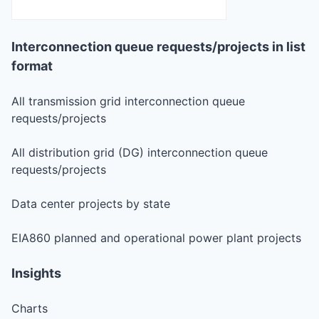
Interconnection queue requests/projects in list
format
All transmission grid interconnection queue
requests/projects
All distribution grid (DG) interconnection queue
requests/projects
Data center projects by state
EIA860 planned and operational power plant projects
Insights
Charts