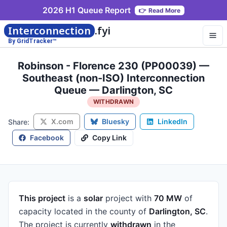
2026 H1 Queue Report
👉
Read More
Interconnection
.fyi
By GridTracker™
Robinson - Florence 230 (PP00039) —
Southeast (non-ISO) Interconnection
Queue — Darlington, SC
WITHDRAWN
X.com
Bluesky
LinkedIn
Share:
Facebook
Copy Link
This project
is a
solar
project
with
70 MW
of
capacity
located in the county of
Darlington, SC
.
The project is currently
withdrawn
in the