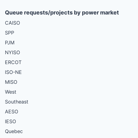
Queue requests/projects by power market
CAISO
SPP
PJM
NYISO
ERCOT
ISO-NE
MISO
West
Southeast
AESO
IESO
Quebec