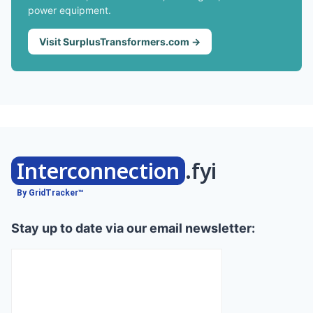
power equipment.
Visit SurplusTransformers.com →
Interconnection
.fyi
By GridTracker™
Stay up to date via our email newsletter: