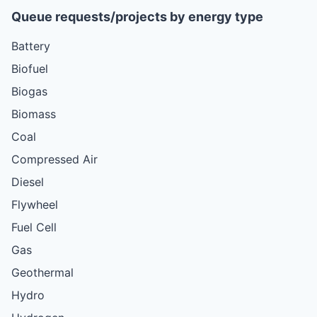
Queue requests/projects by energy type
Battery
Biofuel
Biogas
Biomass
Coal
Compressed Air
Diesel
Flywheel
Fuel Cell
Gas
Geothermal
Hydro