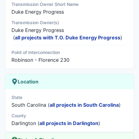
Transmission Owner Short Name
Duke Energy Progress
Transmission Owner(s)
Duke Energy Progress
(
all projects with T.O. Duke Energy Progress
)
Point of Interconnection
Robinson - Florence 230
Location
State
South Carolina (
all projects in South Carolina
)
County
Darlington (
all projects in Darlington
)