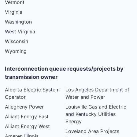
Vermont
Virginia
Washington
West Virginia
Wisconsin
Wyoming
Interconnection queue requests/projects by
transmission owner
Alberta Electric System
Los Angeles Department of
Operator
Water and Power
Allegheny Power
Louisville Gas and Electric
and Kentucky Utilities
Alliant Energy East
Energy
Alliant Energy West
Loveland Area Projects
Ameren Illinois