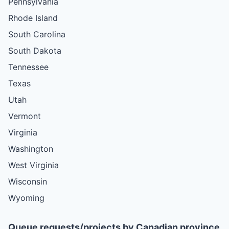
Pennsylvania
Rhode Island
South Carolina
South Dakota
Tennessee
Texas
Utah
Vermont
Virginia
Washington
West Virginia
Wisconsin
Wyoming
Queue requests/projects by Canadian province