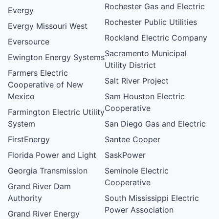
Rochester Gas and Electric
Evergy
Rochester Public Utilities
Evergy Missouri West
Rockland Electric Company
Eversource
Sacramento Municipal
Ewington Energy Systems
Utility District
Farmers Electric
Salt River Project
Cooperative of New
Mexico
Sam Houston Electric
Cooperative
Farmington Electric Utility
System
San Diego Gas and Electric
FirstEnergy
Santee Cooper
Florida Power and Light
SaskPower
Georgia Transmission
Seminole Electric
Cooperative
Grand River Dam
Authority
South Mississippi Electric
Power Association
Grand River Energy