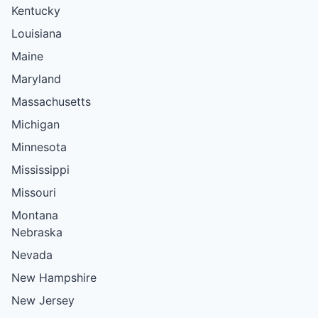
Kentucky
Louisiana
Maine
Maryland
Massachusetts
Michigan
Minnesota
Mississippi
Missouri
Montana
Nebraska
Nevada
New Hampshire
New Jersey