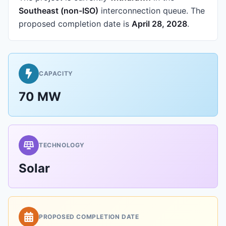
Southeast (non-ISO)
interconnection queue.
The
proposed completion date is
April 28, 2028
.
CAPACITY
70 MW
TECHNOLOGY
Solar
PROPOSED COMPLETION DATE