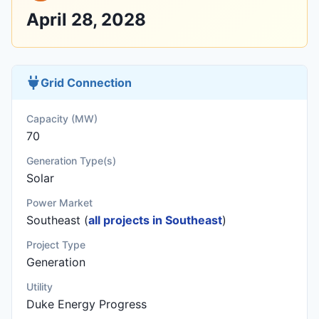
April 28, 2028
Grid Connection
Capacity (MW)
70
Generation Type(s)
Solar
Power Market
Southeast (
all projects in Southeast
)
Project Type
Generation
Utility
Duke Energy Progress