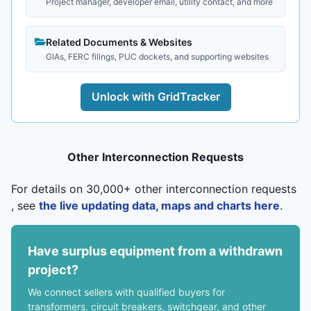
Project manager, developer email, utility contact, and more
Related Documents & Websites
GIAs, FERC filings, PUC dockets, and supporting websites
Unlock with GridTracker
Other Interconnection Requests
For details on 30,000+ other interconnection requests
, see
the live updating data, maps and charts here
.
Have surplus equipment from a withdrawn
project?
We connect sellers with qualified buyers for
transformers, circuit breakers, switchgear, and other