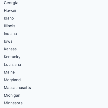
Georgia
Hawaii
Idaho
Illinois
Indiana
Iowa
Kansas
Kentucky
Louisiana
Maine
Maryland
Massachusetts
Michigan
Minnesota