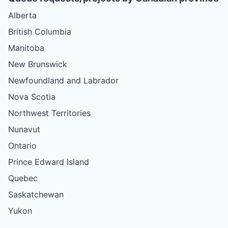
Alberta
British Columbia
Manitoba
New Brunswick
Newfoundland and Labrador
Nova Scotia
Northwest Territories
Nunavut
Ontario
Prince Edward Island
Quebec
Saskatchewan
Yukon