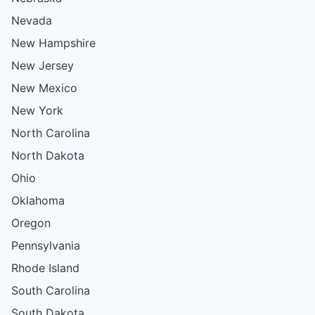
Nevada
New Hampshire
New Jersey
New Mexico
New York
North Carolina
North Dakota
Ohio
Oklahoma
Oregon
Pennsylvania
Rhode Island
South Carolina
South Dakota