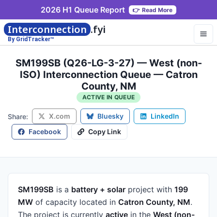
2026 H1 Queue Report
👉
Read More
Interconnection
.fyi
By GridTracker™
SM199SB (Q26-LG-3-27) — West (non-
ISO) Interconnection Queue — Catron
County, NM
ACTIVE IN QUEUE
X.com
Bluesky
LinkedIn
Share:
Facebook
Copy Link
SM199SB
is a
battery + solar
project
with
199
MW
of capacity
located in
Catron County, NM
.
The project is currently
active
in the
West (non-