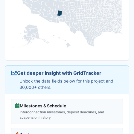
Get deeper insight with GridTracker
Unlock the data fields below for this project and
30,000+ others.
Milestones & Schedule
Interconnection milestones, deposit deadlines, and
suspension history