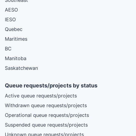
AESO
IESO
Quebec
Maritimes
BC
Manitoba
Saskatchewan
Queue requests/projects by status
Active queue requests/projects
Withdrawn queue requests/projects
Operational queue requests/projects
Suspended queue requests/projects
Unknown queue requests/projects