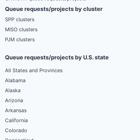
Queue requests/projects by cluster
SPP clusters
MISO clusters
PJM clusters
Queue requests/projects by U.S. state
All States and Provinces
Alabama
Alaska
Arizona
Arkansas
California
Colorado