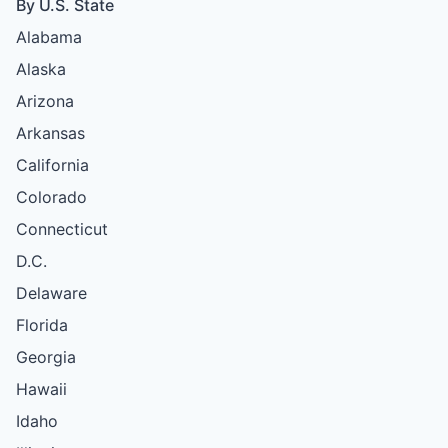
By U.S. State
Alabama
Alaska
Arizona
Arkansas
California
Colorado
Connecticut
D.C.
Delaware
Florida
Georgia
Hawaii
Idaho