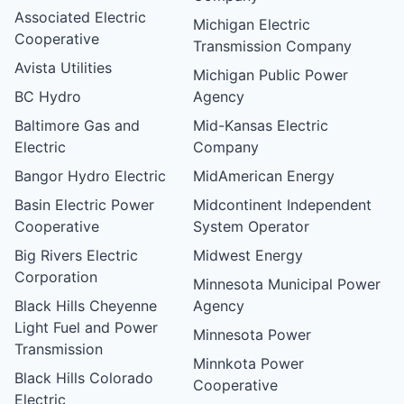
Associated Electric
Michigan Electric
Cooperative
Transmission Company
Avista Utilities
Michigan Public Power
BC Hydro
Agency
Baltimore Gas and
Mid-Kansas Electric
Electric
Company
Bangor Hydro Electric
MidAmerican Energy
Basin Electric Power
Midcontinent Independent
Cooperative
System Operator
Big Rivers Electric
Midwest Energy
Corporation
Minnesota Municipal Power
Black Hills Cheyenne
Agency
Light Fuel and Power
Minnesota Power
Transmission
Minnkota Power
Black Hills Colorado
Cooperative
Electric