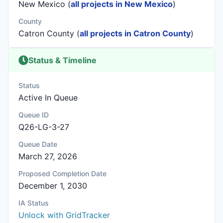
New Mexico (
all projects in New Mexico
)
County
Catron County (
all projects in Catron County
)
Status & Timeline
Status
Active In Queue
Queue ID
Q26-LG-3-27
Queue Date
March 27, 2026
Proposed Completion Date
December 1, 2030
IA Status
Unlock with GridTracker