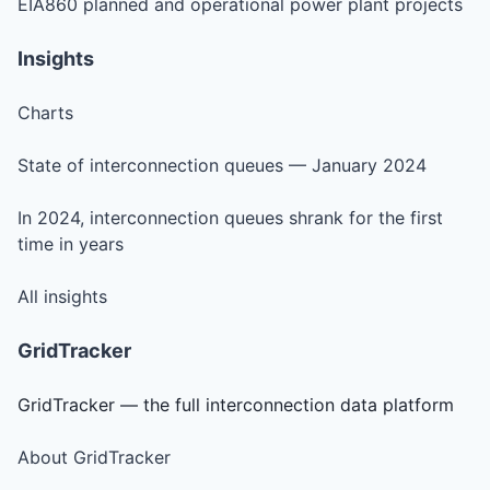
EIA860 planned and operational power plant projects
Insights
Charts
State of interconnection queues — January 2024
In 2024, interconnection queues shrank for the first
time in years
All insights
GridTracker
GridTracker — the full interconnection data platform
About GridTracker