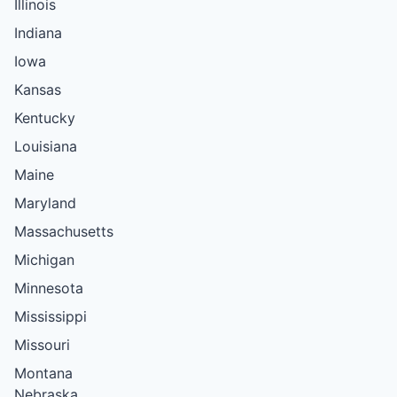
Illinois
Indiana
Iowa
Kansas
Kentucky
Louisiana
Maine
Maryland
Massachusetts
Michigan
Minnesota
Mississippi
Missouri
Montana
Nebraska