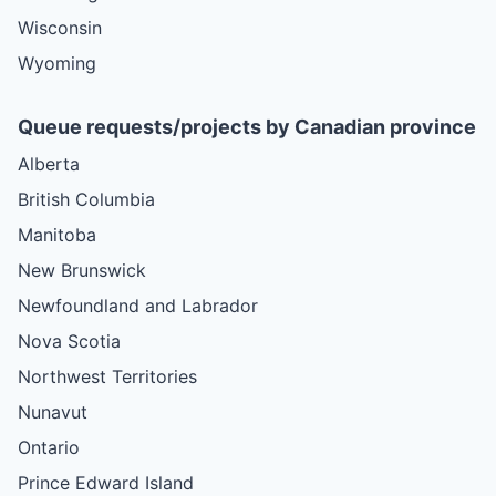
Wisconsin
Wyoming
Queue requests/projects by Canadian province
Alberta
British Columbia
Manitoba
New Brunswick
Newfoundland and Labrador
Nova Scotia
Northwest Territories
Nunavut
Ontario
Prince Edward Island