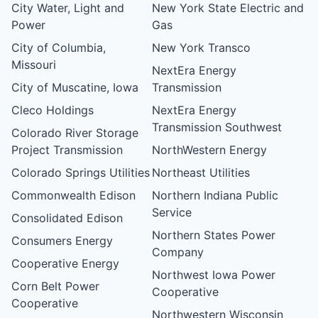
City Water, Light and
New York State Electric and
Power
Gas
City of Columbia,
New York Transco
Missouri
NextEra Energy
City of Muscatine, Iowa
Transmission
Cleco Holdings
NextEra Energy
Transmission Southwest
Colorado River Storage
Project Transmission
NorthWestern Energy
Colorado Springs Utilities
Northeast Utilities
Commonwealth Edison
Northern Indiana Public
Service
Consolidated Edison
Northern States Power
Consumers Energy
Company
Cooperative Energy
Northwest Iowa Power
Corn Belt Power
Cooperative
Cooperative
Northwestern Wisconsin