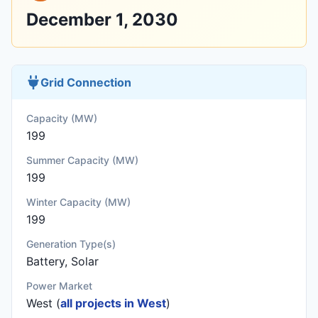
December 1, 2030
Grid Connection
Capacity (MW)
199
Summer Capacity (MW)
199
Winter Capacity (MW)
199
Generation Type(s)
Battery, Solar
Power Market
West (
all projects in West
)