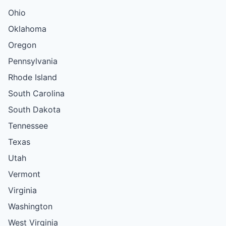
Ohio
Oklahoma
Oregon
Pennsylvania
Rhode Island
South Carolina
South Dakota
Tennessee
Texas
Utah
Vermont
Virginia
Washington
West Virginia