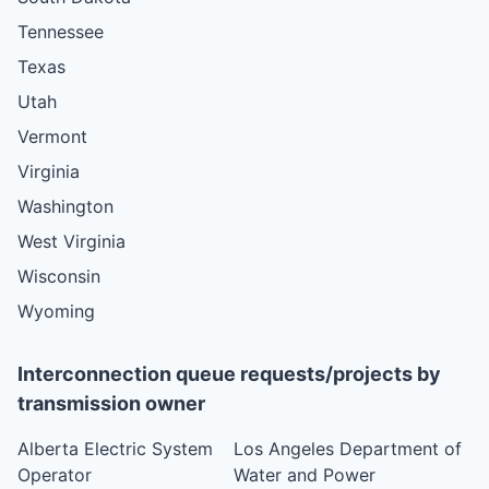
Tennessee
Texas
Utah
Vermont
Virginia
Washington
West Virginia
Wisconsin
Wyoming
Interconnection queue requests/projects by
transmission owner
Alberta Electric System
Los Angeles Department of
Operator
Water and Power