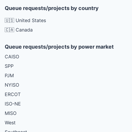
Queue requests/projects by country
🇺🇸 United States
🇨🇦 Canada
Queue requests/projects by power market
CAISO
SPP
PJM
NYISO
ERCOT
ISO-NE
MISO
West
Southeast