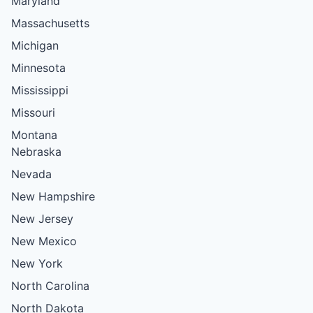
Maryland
Massachusetts
Michigan
Minnesota
Mississippi
Missouri
Montana
Nebraska
Nevada
New Hampshire
New Jersey
New Mexico
New York
North Carolina
North Dakota