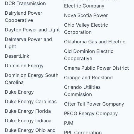
DCR Transmission
Electric Company
Dairyland Power
Nova Scotia Power
Cooperative
Ohio Valley Electric
Dayton Power and Light
Corporation
Delmarva Power and
Oklahoma Gas and Electric
Light
Old Dominion Electric
DesertLink
Cooperative
Dominion Energy
Omaha Public Power District
Dominion Energy South
Orange and Rockland
Carolina
Orlando Utilities
Duke Energy
Commission
Duke Energy Carolinas
Otter Tail Power Company
Duke Energy Florida
PECO Energy Company
Duke Energy Indiana
PJM
Duke Energy Ohio and
PPL Corporation