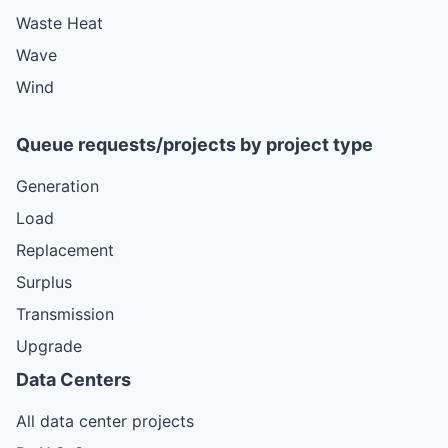
Waste Heat
Wave
Wind
Queue requests/projects by project type
Generation
Load
Replacement
Surplus
Transmission
Upgrade
Data Centers
All data center projects