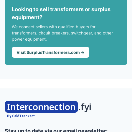
Looking to sell transformers or surplus
equipment?
We connect sellers with qualified buyers for
transformers, circuit breakers, switchgear, and other
power equipment.
Visit SurplusTransformers.com →
Interconnection
.fyi
By GridTracker™
Stay up to date via our email newsletter: