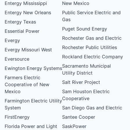
Entergy Mississippi
New Mexico
Entergy New Orleans
Public Service Electric and
Gas
Entergy Texas
Puget Sound Energy
Essential Power
Rochester Gas and Electric
Evergy
Rochester Public Utilities
Evergy Missouri West
Rockland Electric Company
Eversource
Sacramento Municipal
Ewington Energy Systems
Utility District
Farmers Electric
Salt River Project
Cooperative of New
Mexico
Sam Houston Electric
Cooperative
Farmington Electric Utility
System
San Diego Gas and Electric
FirstEnergy
Santee Cooper
Florida Power and Light
SaskPower