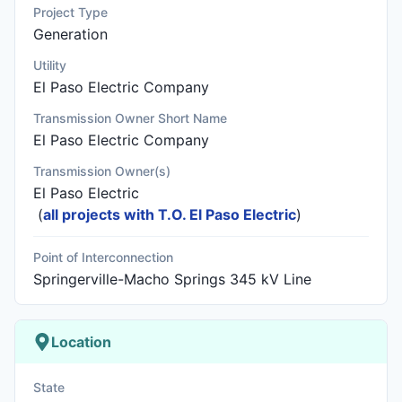
Project Type
Generation
Utility
El Paso Electric Company
Transmission Owner Short Name
El Paso Electric Company
Transmission Owner(s)
El Paso Electric
(
all projects with T.O. El Paso Electric
)
Point of Interconnection
Springerville-Macho Springs 345 kV Line
Location
State