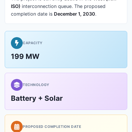
ISO)
interconnection queue.
The proposed
completion date is
December 1, 2030
.
CAPACITY
199 MW
TECHNOLOGY
Battery + Solar
PROPOSED COMPLETION DATE