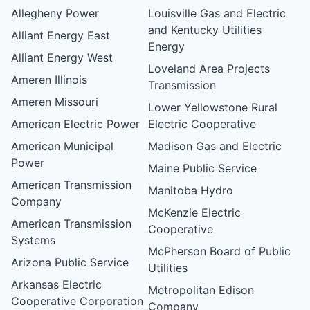
Allegheny Power
Louisville Gas and Electric
and Kentucky Utilities
Alliant Energy East
Energy
Alliant Energy West
Loveland Area Projects
Ameren Illinois
Transmission
Ameren Missouri
Lower Yellowstone Rural
American Electric Power
Electric Cooperative
American Municipal
Madison Gas and Electric
Power
Maine Public Service
American Transmission
Manitoba Hydro
Company
McKenzie Electric
American Transmission
Cooperative
Systems
McPherson Board of Public
Arizona Public Service
Utilities
Arkansas Electric
Metropolitan Edison
Cooperative Corporation
Company