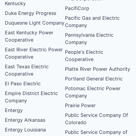
Kentucky
PacifiCorp
Duke Energy Progress
Pacific Gas and Electric
Duquesne Light Company
Company
East Kentucky Power
Pennsylvania Electric
Cooperative
Company
East River Electric Power
People's Electric
Cooperative
Cooperative
East Texas Electric
Platte River Power Authority
Cooperative
Portland General Electric
El Paso Electric
Potomac Electric Power
Empire District Electric
Company
Company
Prairie Power
Entergy
Public Service Company Of
Entergy Arkansas
Colorado
Entergy Louisiana
Public Service Company of