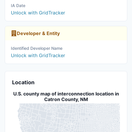
IA Date
Unlock with GridTracker
Developer & Entity
Identified Developer Name
Unlock with GridTracker
Location
U.S. county map of interconnection location in
Catron County, NM