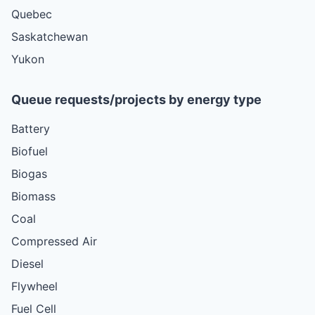
Quebec
Saskatchewan
Yukon
Queue requests/projects by energy type
Battery
Biofuel
Biogas
Biomass
Coal
Compressed Air
Diesel
Flywheel
Fuel Cell