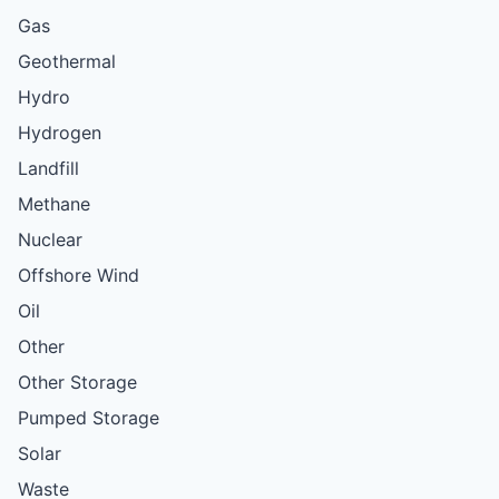
Gas
Geothermal
Hydro
Hydrogen
Landfill
Methane
Nuclear
Offshore Wind
Oil
Other
Other Storage
Pumped Storage
Solar
Waste