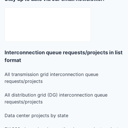
Interconnection queue requests/projects in list
format
All transmission grid interconnection queue
requests/projects
All distribution grid (DG) interconnection queue
requests/projects
Data center projects by state