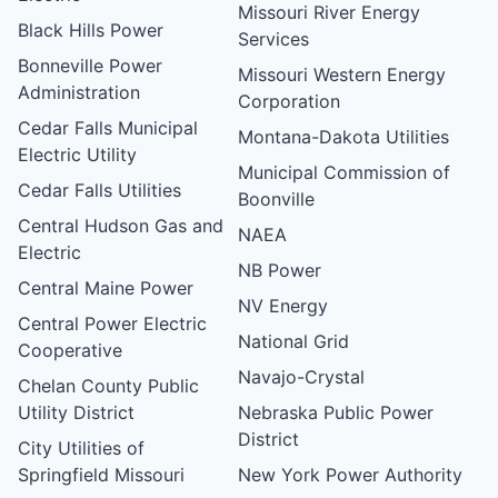
Missouri River Energy
Black Hills Power
Services
Bonneville Power
Missouri Western Energy
Administration
Corporation
Cedar Falls Municipal
Montana-Dakota Utilities
Electric Utility
Municipal Commission of
Cedar Falls Utilities
Boonville
Central Hudson Gas and
NAEA
Electric
NB Power
Central Maine Power
NV Energy
Central Power Electric
National Grid
Cooperative
Navajo-Crystal
Chelan County Public
Utility District
Nebraska Public Power
District
City Utilities of
Springfield Missouri
New York Power Authority