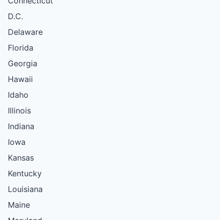
Connecticut
D.C.
Delaware
Florida
Georgia
Hawaii
Idaho
Illinois
Indiana
Iowa
Kansas
Kentucky
Louisiana
Maine