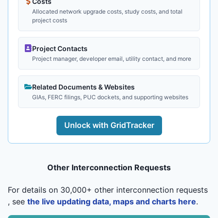
Costs
Allocated network upgrade costs, study costs, and total
project costs
Project Contacts
Project manager, developer email, utility contact, and more
Related Documents & Websites
GIAs, FERC filings, PUC dockets, and supporting websites
Unlock with GridTracker
Other Interconnection Requests
For details on 30,000+ other interconnection requests
, see
the live updating data, maps and charts here
.