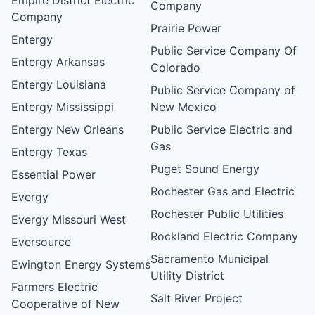
Company
Company
Prairie Power
Entergy
Public Service Company Of
Entergy Arkansas
Colorado
Entergy Louisiana
Public Service Company of
Entergy Mississippi
New Mexico
Entergy New Orleans
Public Service Electric and
Gas
Entergy Texas
Puget Sound Energy
Essential Power
Rochester Gas and Electric
Evergy
Rochester Public Utilities
Evergy Missouri West
Rockland Electric Company
Eversource
Sacramento Municipal
Ewington Energy Systems
Utility District
Farmers Electric
Salt River Project
Cooperative of New