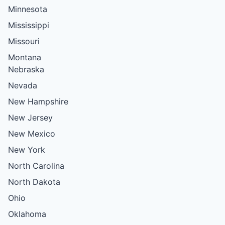
Minnesota
Mississippi
Missouri
Montana
Nebraska
Nevada
New Hampshire
New Jersey
New Mexico
New York
North Carolina
North Dakota
Ohio
Oklahoma