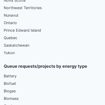
Nova Scotia
Northwest Territories
Nunavut
Ontario
Prince Edward Island
Quebec
Saskatchewan
Yukon
Queue requests/projects by energy type
Battery
Biofuel
Biogas
Biomass