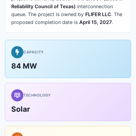
Reliability Council of Texas)
interconnection
queue.
The project is owned by
FLIFER LLC
.
The
proposed completion date is
April 15, 2027
.
CAPACITY
84 MW
TECHNOLOGY
Solar