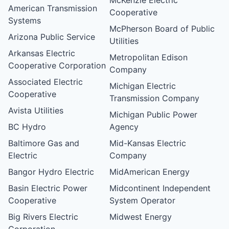
American Transmission
Cooperative
Systems
McPherson Board of Public
Arizona Public Service
Utilities
Arkansas Electric
Metropolitan Edison
Cooperative Corporation
Company
Associated Electric
Michigan Electric
Cooperative
Transmission Company
Avista Utilities
Michigan Public Power
BC Hydro
Agency
Baltimore Gas and
Mid-Kansas Electric
Electric
Company
Bangor Hydro Electric
MidAmerican Energy
Basin Electric Power
Midcontinent Independent
Cooperative
System Operator
Big Rivers Electric
Midwest Energy
Corporation