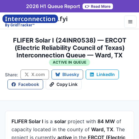
2026 H1 Queue Report
👉
Read More
Interconnection
.fyi
By GridTracker™
FLIFER Solar I (24INR0538) — ERCOT
(Electric Reliability Council of Texas)
Interconnection Queue — Ward, TX
ACTIVE IN QUEUE
X.com
Bluesky
LinkedIn
Share:
Facebook
Copy Link
FLIFER Solar I
is a
solar
project
with
84 MW
of
capacity
located in the county of
Ward, TX
.
The
project is currently
active
in the
ERCOT (Electric