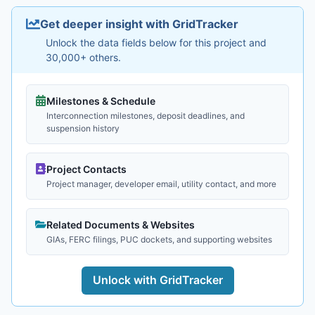
Get deeper insight with GridTracker
Unlock the data fields below for this project and
30,000+ others.
Milestones & Schedule
Interconnection milestones, deposit deadlines, and
suspension history
Project Contacts
Project manager, developer email, utility contact, and more
Related Documents & Websites
GIAs, FERC filings, PUC dockets, and supporting websites
Unlock with GridTracker