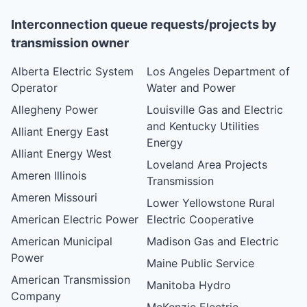
Interconnection queue requests/projects by
transmission owner
Alberta Electric System
Los Angeles Department of
Operator
Water and Power
Allegheny Power
Louisville Gas and Electric
and Kentucky Utilities
Alliant Energy East
Energy
Alliant Energy West
Loveland Area Projects
Ameren Illinois
Transmission
Ameren Missouri
Lower Yellowstone Rural
American Electric Power
Electric Cooperative
American Municipal
Madison Gas and Electric
Power
Maine Public Service
American Transmission
Manitoba Hydro
Company
McKenzie Electric