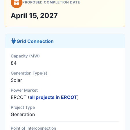
PROPOSED COMPLETION DATE
April 15, 2027
Grid Connection
Capacity (MW)
84
Generation Type(s)
Solar
Power Market
ERCOT (
all projects in ERCOT
)
Project Type
Generation
Point of Interconnection