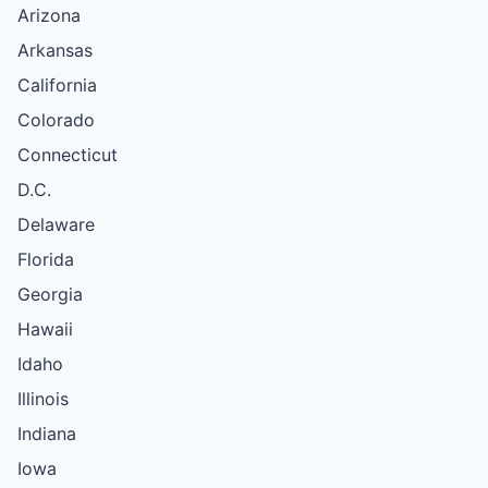
Arizona
Arkansas
California
Colorado
Connecticut
D.C.
Delaware
Florida
Georgia
Hawaii
Idaho
Illinois
Indiana
Iowa