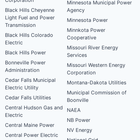
Minnesota Municipal Power
Black Hills Cheyenne
Agency
Light Fuel and Power
Minnesota Power
Transmission
Minnkota Power
Black Hills Colorado
Cooperative
Electric
Missouri River Energy
Black Hills Power
Services
Bonneville Power
Missouri Western Energy
Administration
Corporation
Cedar Falls Municipal
Montana-Dakota Utilities
Electric Utility
Municipal Commission of
Cedar Falls Utilities
Boonville
Central Hudson Gas and
NAEA
Electric
NB Power
Central Maine Power
NV Energy
Central Power Electric
National Grid