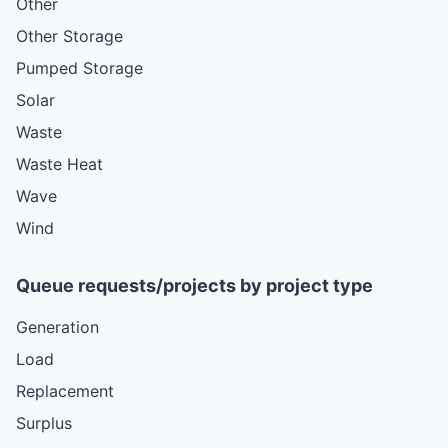
Other
Other Storage
Pumped Storage
Solar
Waste
Waste Heat
Wave
Wind
Queue requests/projects by project type
Generation
Load
Replacement
Surplus