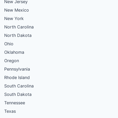
New Jersey
New Mexico
New York
North Carolina
North Dakota
Ohio
Oklahoma
Oregon
Pennsylvania
Rhode Island
South Carolina
South Dakota
Tennessee
Texas