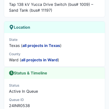
Tap 138 kV Yucca Drive Switch (bus# 1009) –
Sand Tank (bus# 11197)
Location
State
Texas (
all projects in Texas
)
County
Ward (
all projects in Ward
)
Status & Timeline
Status
Active In Queue
Queue ID
24INR0538