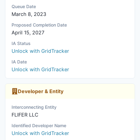
Queue Date
March 8, 2023
Proposed Completion Date
April 15, 2027
IA Status
Unlock with GridTracker
IA Date
Unlock with GridTracker
Developer & Entity
Interconnecting Entity
FLIFER LLC
Identified Developer Name
Unlock with GridTracker