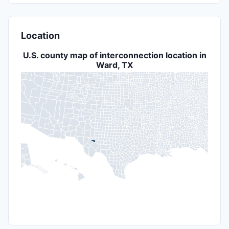
Location
U.S. county map of interconnection location in
Ward, TX