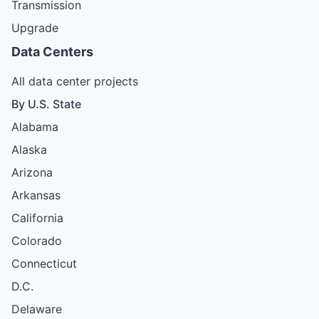
Transmission
Upgrade
Data Centers
All data center projects
By U.S. State
Alabama
Alaska
Arizona
Arkansas
California
Colorado
Connecticut
D.C.
Delaware