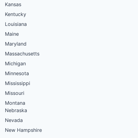
Kansas
Kentucky
Louisiana
Maine
Maryland
Massachusetts
Michigan
Minnesota
Mississippi
Missouri
Montana
Nebraska
Nevada
New Hampshire