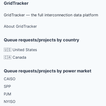
GridTracker
GridTracker — the full interconnection data platform
About GridTracker
Queue requests/projects by country
🇺🇸 United States
🇨🇦 Canada
Queue requests/projects by power market
CAISO
SPP
PJM
NYISO