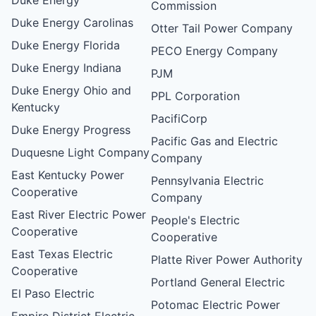
Commission
Duke Energy Carolinas
Otter Tail Power Company
Duke Energy Florida
PECO Energy Company
Duke Energy Indiana
PJM
Duke Energy Ohio and
PPL Corporation
Kentucky
PacifiCorp
Duke Energy Progress
Pacific Gas and Electric
Duquesne Light Company
Company
East Kentucky Power
Pennsylvania Electric
Cooperative
Company
East River Electric Power
People's Electric
Cooperative
Cooperative
East Texas Electric
Platte River Power Authority
Cooperative
Portland General Electric
El Paso Electric
Potomac Electric Power
Empire District Electric