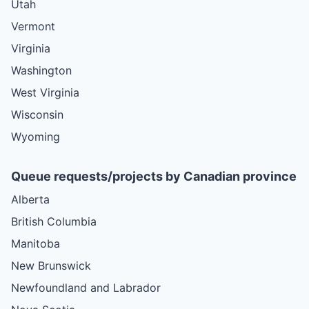
Utah
Vermont
Virginia
Washington
West Virginia
Wisconsin
Wyoming
Queue requests/projects by Canadian province
Alberta
British Columbia
Manitoba
New Brunswick
Newfoundland and Labrador