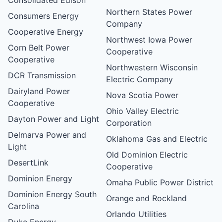
Northern States Power
Consumers Energy
Company
Cooperative Energy
Northwest Iowa Power
Corn Belt Power
Cooperative
Cooperative
Northwestern Wisconsin
DCR Transmission
Electric Company
Dairyland Power
Nova Scotia Power
Cooperative
Ohio Valley Electric
Dayton Power and Light
Corporation
Delmarva Power and
Oklahoma Gas and Electric
Light
Old Dominion Electric
DesertLink
Cooperative
Dominion Energy
Omaha Public Power District
Dominion Energy South
Orange and Rockland
Carolina
Orlando Utilities
Duke Energy