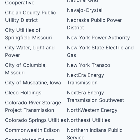
Cooperative
Navajo-Crystal
Chelan County Public
Utility District
Nebraska Public Power
District
City Utilities of
Springfield Missouri
New York Power Authority
City Water, Light and
New York State Electric and
Power
Gas
City of Columbia,
New York Transco
Missouri
NextEra Energy
City of Muscatine, Iowa
Transmission
Cleco Holdings
NextEra Energy
Transmission Southwest
Colorado River Storage
Project Transmission
NorthWestern Energy
Colorado Springs Utilities
Northeast Utilities
Commonwealth Edison
Northern Indiana Public
Service
Consolidated Edison