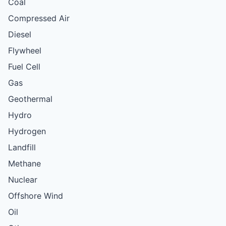
Coal
Compressed Air
Diesel
Flywheel
Fuel Cell
Gas
Geothermal
Hydro
Hydrogen
Landfill
Methane
Nuclear
Offshore Wind
Oil