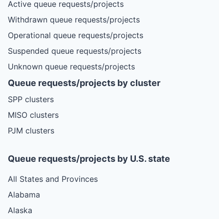
Active queue requests/projects
Withdrawn queue requests/projects
Operational queue requests/projects
Suspended queue requests/projects
Unknown queue requests/projects
Queue requests/projects by cluster
SPP clusters
MISO clusters
PJM clusters
Queue requests/projects by U.S. state
All States and Provinces
Alabama
Alaska