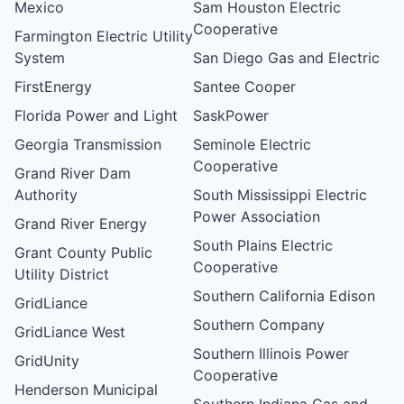
Mexico
Sam Houston Electric
Cooperative
Farmington Electric Utility
System
San Diego Gas and Electric
FirstEnergy
Santee Cooper
Florida Power and Light
SaskPower
Georgia Transmission
Seminole Electric
Cooperative
Grand River Dam
Authority
South Mississippi Electric
Power Association
Grand River Energy
South Plains Electric
Grant County Public
Cooperative
Utility District
Southern California Edison
GridLiance
Southern Company
GridLiance West
Southern Illinois Power
GridUnity
Cooperative
Henderson Municipal
Southern Indiana Gas and