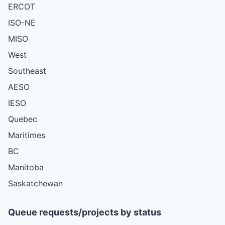
ERCOT
ISO-NE
MISO
West
Southeast
AESO
IESO
Quebec
Maritimes
BC
Manitoba
Saskatchewan
Queue requests/projects by status