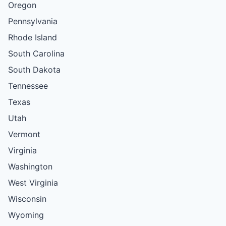
Oregon
Pennsylvania
Rhode Island
South Carolina
South Dakota
Tennessee
Texas
Utah
Vermont
Virginia
Washington
West Virginia
Wisconsin
Wyoming