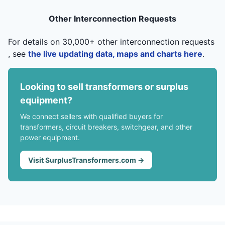
Other Interconnection Requests
For details on 30,000+ other interconnection requests
, see
the live updating data, maps and charts here
.
Looking to sell transformers or surplus
equipment?
We connect sellers with qualified buyers for
transformers, circuit breakers, switchgear, and other
power equipment.
Visit SurplusTransformers.com →