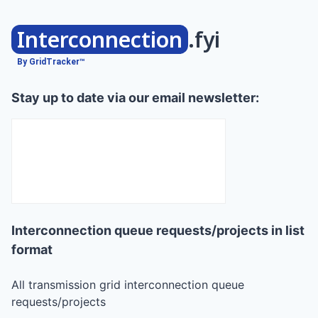
Interconnection
.fyi
By GridTracker™
Stay up to date via our email newsletter:
Interconnection queue requests/projects in list
format
All transmission grid interconnection queue
requests/projects