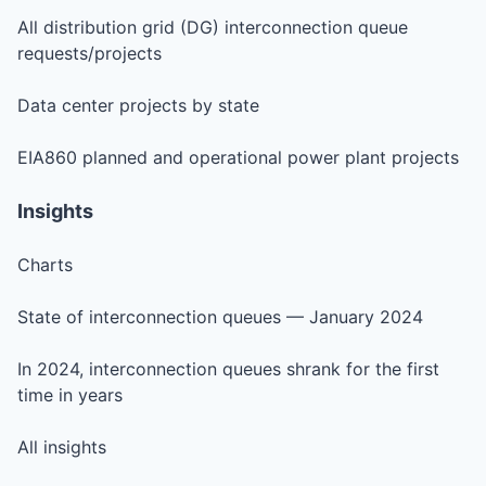
All distribution grid (DG) interconnection queue
requests/projects
Data center projects by state
EIA860 planned and operational power plant projects
Insights
Charts
State of interconnection queues — January 2024
In 2024, interconnection queues shrank for the first
time in years
All insights