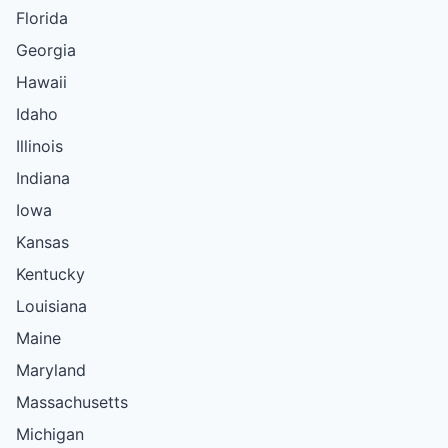
Florida
Georgia
Hawaii
Idaho
Illinois
Indiana
Iowa
Kansas
Kentucky
Louisiana
Maine
Maryland
Massachusetts
Michigan