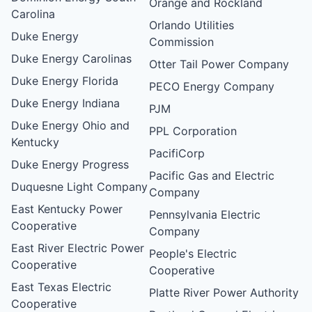
Orange and Rockland
Carolina
Orlando Utilities
Duke Energy
Commission
Duke Energy Carolinas
Otter Tail Power Company
Duke Energy Florida
PECO Energy Company
Duke Energy Indiana
PJM
Duke Energy Ohio and
PPL Corporation
Kentucky
PacifiCorp
Duke Energy Progress
Pacific Gas and Electric
Duquesne Light Company
Company
East Kentucky Power
Pennsylvania Electric
Cooperative
Company
East River Electric Power
People's Electric
Cooperative
Cooperative
East Texas Electric
Platte River Power Authority
Cooperative