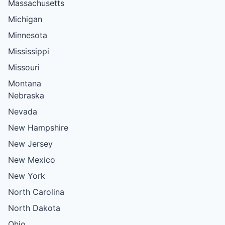
Massachusetts
Michigan
Minnesota
Mississippi
Missouri
Montana
Nebraska
Nevada
New Hampshire
New Jersey
New Mexico
New York
North Carolina
North Dakota
Ohio