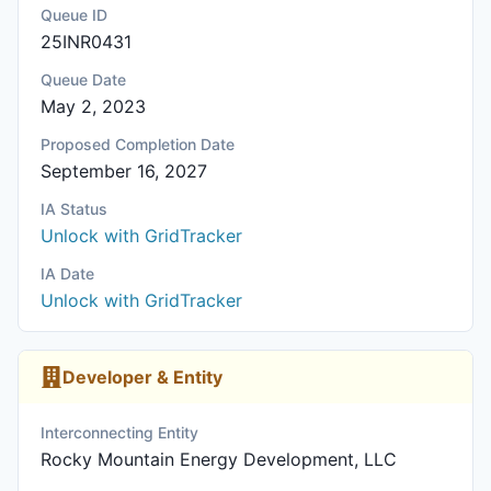
Queue ID
25INR0431
Queue Date
May 2, 2023
Proposed Completion Date
September 16, 2027
IA Status
Unlock with GridTracker
IA Date
Unlock with GridTracker
Developer & Entity
Interconnecting Entity
Rocky Mountain Energy Development, LLC