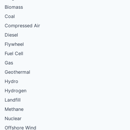
Biomass
Coal
Compressed Air
Diesel
Flywheel
Fuel Cell
Gas
Geothermal
Hydro
Hydrogen
Landfill
Methane
Nuclear
Offshore Wind