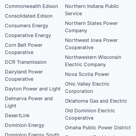
Commonwealth Edison
Northern Indiana Public
Service
Consolidated Edison
Northern States Power
Consumers Energy
Company
Cooperative Energy
Northwest Iowa Power
Corn Belt Power
Cooperative
Cooperative
Northwestern Wisconsin
DCR Transmission
Electric Company
Dairyland Power
Nova Scotia Power
Cooperative
Ohio Valley Electric
Dayton Power and Light
Corporation
Delmarva Power and
Oklahoma Gas and Electric
Light
Old Dominion Electric
DesertLink
Cooperative
Dominion Energy
Omaha Public Power District
Dominion Energy South