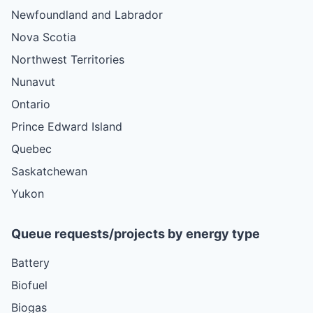
Newfoundland and Labrador
Nova Scotia
Northwest Territories
Nunavut
Ontario
Prince Edward Island
Quebec
Saskatchewan
Yukon
Queue requests/projects by energy type
Battery
Biofuel
Biogas