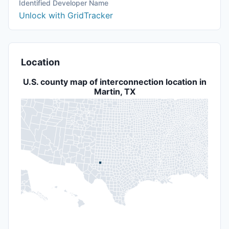
Identified Developer Name
Unlock with GridTracker
Location
U.S. county map of interconnection location in
Martin, TX