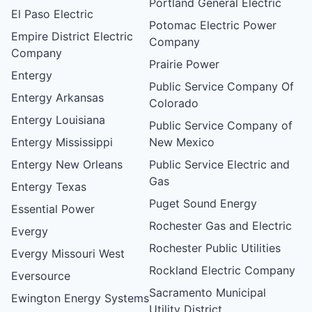
Portland General Electric
El Paso Electric
Potomac Electric Power
Empire District Electric
Company
Company
Prairie Power
Entergy
Public Service Company Of
Entergy Arkansas
Colorado
Entergy Louisiana
Public Service Company of
Entergy Mississippi
New Mexico
Entergy New Orleans
Public Service Electric and
Gas
Entergy Texas
Puget Sound Energy
Essential Power
Rochester Gas and Electric
Evergy
Rochester Public Utilities
Evergy Missouri West
Rockland Electric Company
Eversource
Sacramento Municipal
Ewington Energy Systems
Utility District