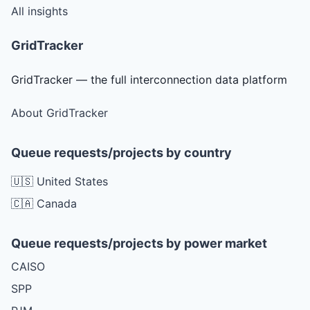
All insights
GridTracker
GridTracker — the full interconnection data platform
About GridTracker
Queue requests/projects by country
🇺🇸 United States
🇨🇦 Canada
Queue requests/projects by power market
CAISO
SPP