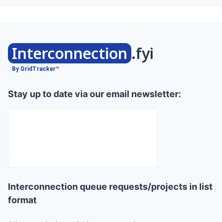
Interconnection
.fyi
By GridTracker™
Stay up to date via our email newsletter:
Interconnection queue requests/projects in list
format