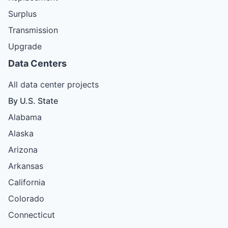
Surplus
Transmission
Upgrade
Data Centers
All data center projects
By U.S. State
Alabama
Alaska
Arizona
Arkansas
California
Colorado
Connecticut