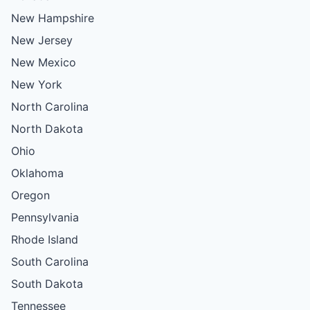
New Hampshire
New Jersey
New Mexico
New York
North Carolina
North Dakota
Ohio
Oklahoma
Oregon
Pennsylvania
Rhode Island
South Carolina
South Dakota
Tennessee