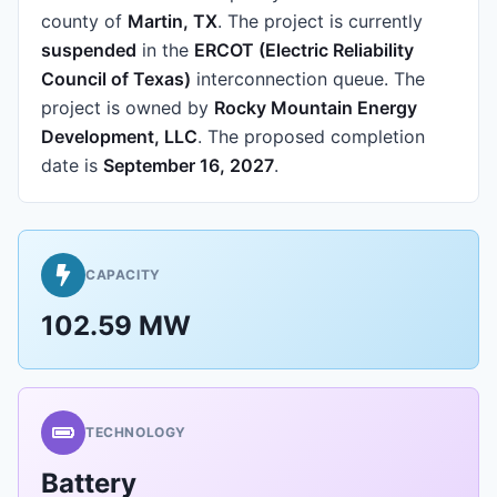
county of
Martin, TX
.
The project is currently
suspended
in the
ERCOT (Electric Reliability
Council of Texas)
interconnection queue.
The
project is owned by
Rocky Mountain Energy
Development, LLC
.
The proposed completion
date is
September 16, 2027
.
CAPACITY
102.59 MW
TECHNOLOGY
Battery