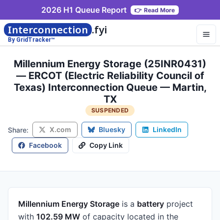
2026 H1 Queue Report
👉
Read More
Interconnection
.fyi
By GridTracker™
Millennium Energy Storage (25INR0431)
— ERCOT (Electric Reliability Council of
Texas) Interconnection Queue — Martin,
TX
SUSPENDED
X.com
Bluesky
LinkedIn
Share:
Facebook
Copy Link
Millennium Energy Storage
is a
battery
project
with
102.59 MW
of capacity
located in the