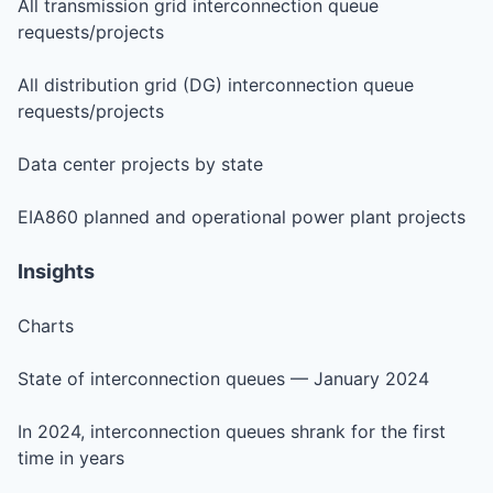
All transmission grid interconnection queue
requests/projects
All distribution grid (DG) interconnection queue
requests/projects
Data center projects by state
EIA860 planned and operational power plant projects
Insights
Charts
State of interconnection queues — January 2024
In 2024, interconnection queues shrank for the first
time in years