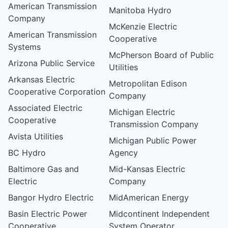
American Transmission
Manitoba Hydro
Company
McKenzie Electric
American Transmission
Cooperative
Systems
McPherson Board of Public
Arizona Public Service
Utilities
Arkansas Electric
Metropolitan Edison
Cooperative Corporation
Company
Associated Electric
Michigan Electric
Cooperative
Transmission Company
Avista Utilities
Michigan Public Power
BC Hydro
Agency
Baltimore Gas and
Mid-Kansas Electric
Electric
Company
Bangor Hydro Electric
MidAmerican Energy
Basin Electric Power
Midcontinent Independent
Cooperative
System Operator