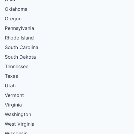
Oklahoma
Oregon
Pennsylvania
Rhode Island
South Carolina
South Dakota
Tennessee
Texas
Utah
Vermont
Virginia
Washington
West Virginia
Wisconsin