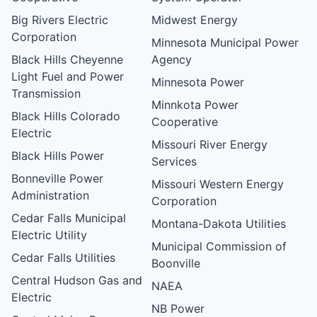
Big Rivers Electric
Midwest Energy
Corporation
Minnesota Municipal Power
Black Hills Cheyenne
Agency
Light Fuel and Power
Minnesota Power
Transmission
Minnkota Power
Black Hills Colorado
Cooperative
Electric
Missouri River Energy
Black Hills Power
Services
Bonneville Power
Missouri Western Energy
Administration
Corporation
Cedar Falls Municipal
Montana-Dakota Utilities
Electric Utility
Municipal Commission of
Cedar Falls Utilities
Boonville
Central Hudson Gas and
NAEA
Electric
NB Power