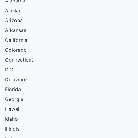
Alabama
Alaska
Arizona
Arkansas
California
Colorado
Connecticut
D.C.
Delaware
Florida
Georgia
Hawaii
Idaho
Illinois