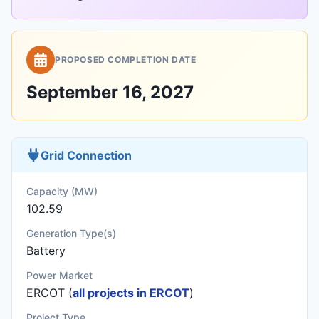
PROPOSED COMPLETION DATE
September 16, 2027
Grid Connection
Capacity (MW)
102.59
Generation Type(s)
Battery
Power Market
ERCOT (
all projects in ERCOT
)
Project Type