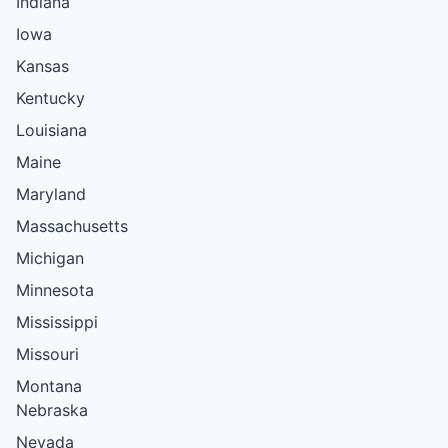
Indiana
Iowa
Kansas
Kentucky
Louisiana
Maine
Maryland
Massachusetts
Michigan
Minnesota
Mississippi
Missouri
Montana
Nebraska
Nevada