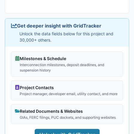
Get deeper insight with GridTracker
Unlock the data fields below for this project and
30,000+ others.
Milestones & Schedule
Interconnection milestones, deposit deadlines, and
suspension history
Project Contacts
Project manager, developer email, utility contact, and more
Related Documents & Websites
GIAs, FERC filings, PUC dockets, and supporting websites