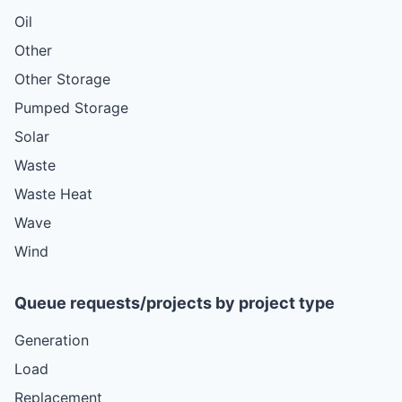
Oil
Other
Other Storage
Pumped Storage
Solar
Waste
Waste Heat
Wave
Wind
Queue requests/projects by project type
Generation
Load
Replacement