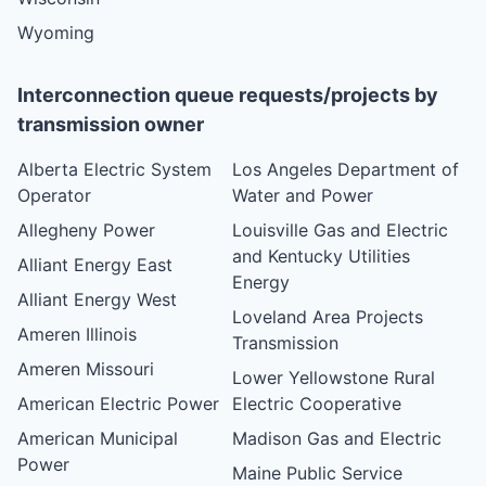
Wyoming
Interconnection queue requests/projects by
transmission owner
Alberta Electric System
Los Angeles Department of
Operator
Water and Power
Allegheny Power
Louisville Gas and Electric
and Kentucky Utilities
Alliant Energy East
Energy
Alliant Energy West
Loveland Area Projects
Ameren Illinois
Transmission
Ameren Missouri
Lower Yellowstone Rural
American Electric Power
Electric Cooperative
American Municipal
Madison Gas and Electric
Power
Maine Public Service