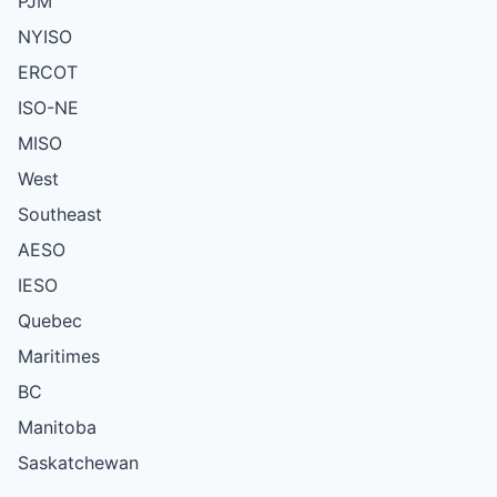
PJM
NYISO
ERCOT
ISO-NE
MISO
West
Southeast
AESO
IESO
Quebec
Maritimes
BC
Manitoba
Saskatchewan