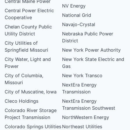
Central Maine Power
NV Energy
Central Power Electric
National Grid
Cooperative
Navajo-Crystal
Chelan County Public
Utility District
Nebraska Public Power
District
City Utilities of
Springfield Missouri
New York Power Authority
City Water, Light and
New York State Electric and
Power
Gas
City of Columbia,
New York Transco
Missouri
NextEra Energy
City of Muscatine, Iowa
Transmission
Cleco Holdings
NextEra Energy
Transmission Southwest
Colorado River Storage
Project Transmission
NorthWestern Energy
Colorado Springs Utilities
Northeast Utilities