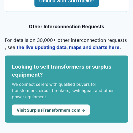
Unlock with GridTracker
Other Interconnection Requests
For details on 30,000+ other interconnection requests
, see
the live updating data, maps and charts here
.
Looking to sell transformers or surplus
equipment?
We connect sellers with qualified buyers for
transformers, circuit breakers, switchgear, and other
power equipment.
Visit SurplusTransformers.com →