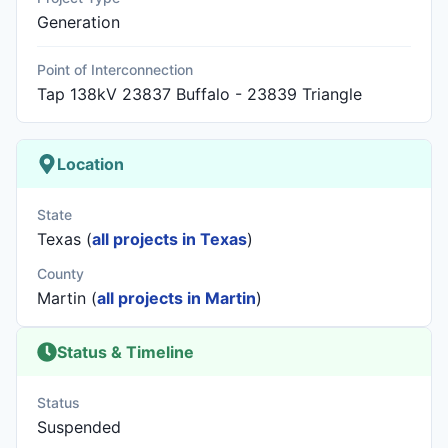
Generation
Point of Interconnection
Tap 138kV 23837 Buffalo - 23839 Triangle
Location
State
Texas (
all projects in Texas
)
County
Martin (
all projects in Martin
)
Status & Timeline
Status
Suspended