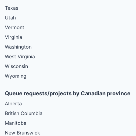
Texas
Utah
Vermont
Virginia
Washington
West Virginia
Wisconsin
Wyoming
Queue requests/projects by Canadian province
Alberta
British Columbia
Manitoba
New Brunswick