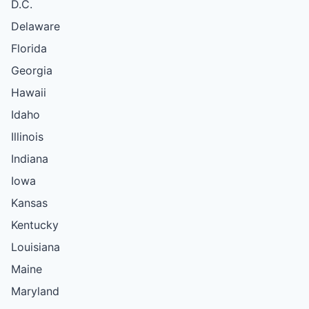
D.C.
Delaware
Florida
Georgia
Hawaii
Idaho
Illinois
Indiana
Iowa
Kansas
Kentucky
Louisiana
Maine
Maryland