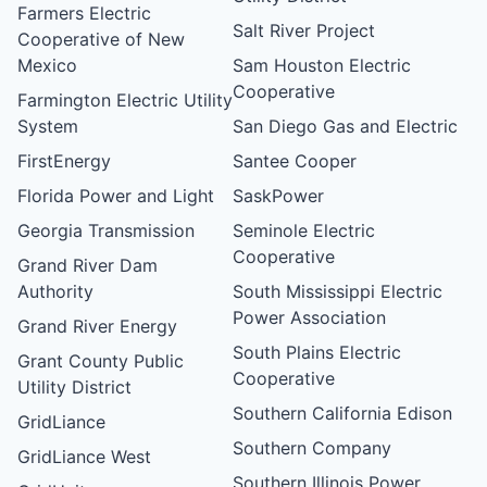
Farmers Electric
Salt River Project
Cooperative of New
Mexico
Sam Houston Electric
Cooperative
Farmington Electric Utility
System
San Diego Gas and Electric
FirstEnergy
Santee Cooper
Florida Power and Light
SaskPower
Georgia Transmission
Seminole Electric
Cooperative
Grand River Dam
Authority
South Mississippi Electric
Power Association
Grand River Energy
South Plains Electric
Grant County Public
Cooperative
Utility District
Southern California Edison
GridLiance
Southern Company
GridLiance West
Southern Illinois Power