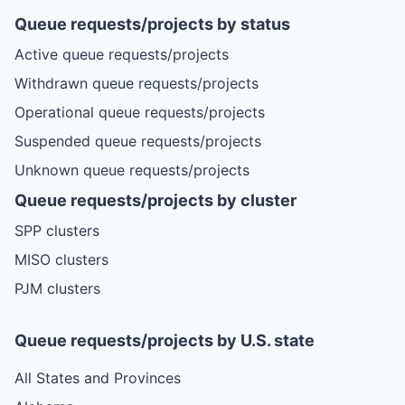
Queue requests/projects by status
Active queue requests/projects
Withdrawn queue requests/projects
Operational queue requests/projects
Suspended queue requests/projects
Unknown queue requests/projects
Queue requests/projects by cluster
SPP clusters
MISO clusters
PJM clusters
Queue requests/projects by U.S. state
All States and Provinces