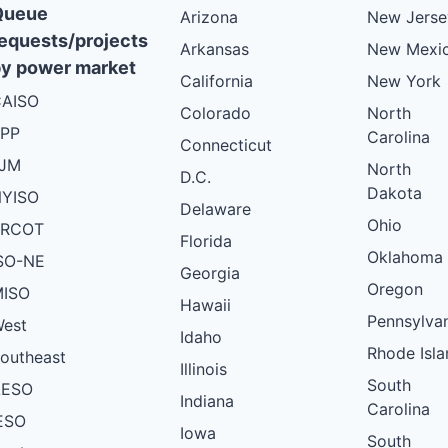
Queue
Arizona
New Jerse
equests/projects
Arkansas
New Mexi
y power market
California
New York
AISO
Colorado
North
PP
Carolina
Connecticut
PJM
North
D.C.
Dakota
YISO
Delaware
Ohio
ERCOT
Florida
Oklahoma
SO-NE
Georgia
Oregon
ISO
Hawaii
Pennsylva
est
Idaho
Rhode Isla
outheast
Illinois
South
AESO
Indiana
Carolina
ESO
Iowa
South