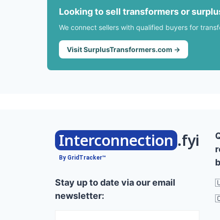
Looking to sell transformers or surpl
We connect sellers with qualified buyers for trans
Visit SurplusTransformers.com →
Interconnection
.fyi
r
By GridTracker™
b
Stay up to date via our email

newsletter:
