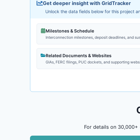
Get deeper insight with GridTracker
Unlock the data fields below for this project 
Milestones & Schedule
Interconnection milestones, deposit deadlines, and su
Related Documents & Websites
GIAs, FERC filings, PUC dockets, and supporting webs
For details on 30,000+ 