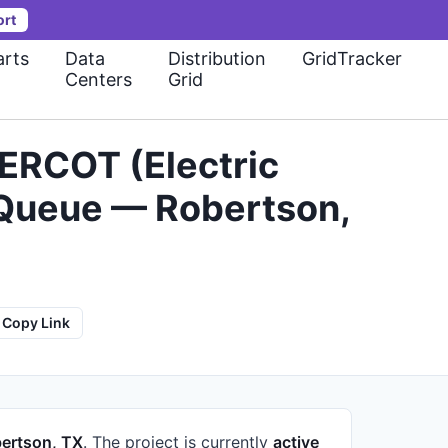
ort
rts
Data
Distribution
GridTracker
Centers
Grid
ERCOT (Electric
n Queue — Robertson,
Copy Link
ertson, TX
.
The project is currently
active