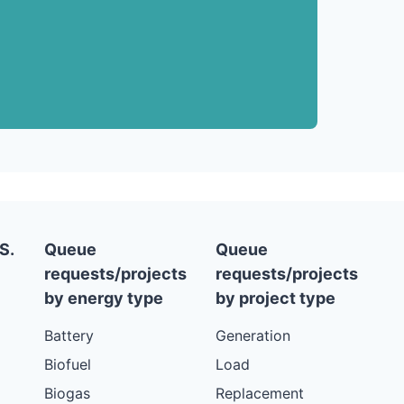
S.
Queue
Queue
requests/projects
requests/projects
by energy type
by project type
Battery
Generation
Biofuel
Load
Biogas
Replacement