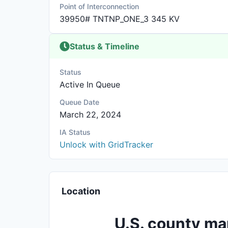
Point of Interconnection
39950# TNTNP_ONE_3 345 KV
Status & Timeline
Status
Active In Queue
Queue Date
March 22, 2024
IA Status
Unlock with GridTracker
Location
U.S. county ma