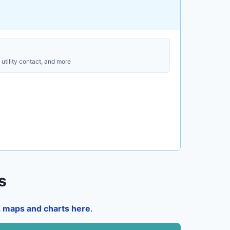
utility contact, and more
s
a, maps and charts here
.