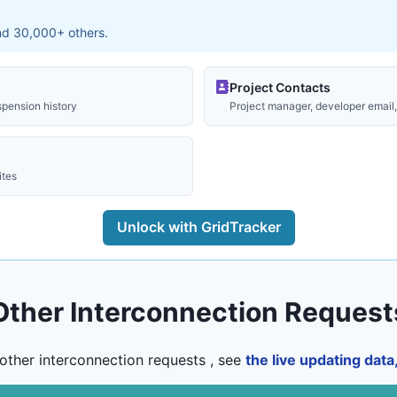
and 30,000+ others.
Project Contacts
spension history
Project manager, developer email, 
ites
Unlock with GridTracker
Other Interconnection Request
other interconnection requests , see
the live updating dat