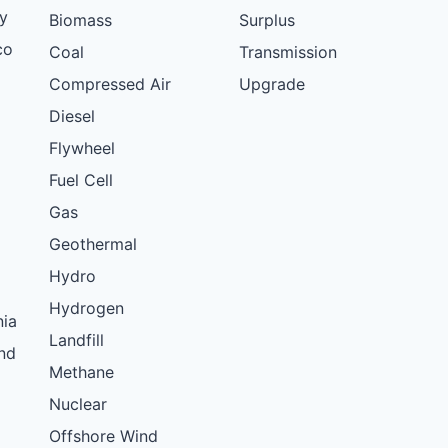
y
Biomass
Surplus
co
Coal
Transmission
Compressed Air
Upgrade
Diesel
Flywheel
Fuel Cell
Gas
Geothermal
Hydro
Hydrogen
nia
Landfill
nd
Methane
Nuclear
Offshore Wind