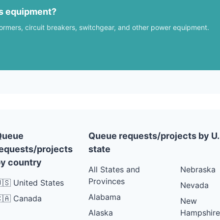
us equipment?
formers, circuit breakers, switchgear, and other power equipment.
Queue
Queue requests/projects by U.
equests/projects
state
y country
All States and
Nebraska
Provinces
🇸 United States
Nevada
Alabama
🇦 Canada
New
Alaska
Hampshire