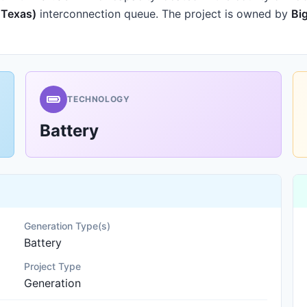
f Texas)
interconnection queue.
The project is owned by
Bi
TECHNOLOGY
Battery
Generation Type(s)
Battery
Project Type
Generation