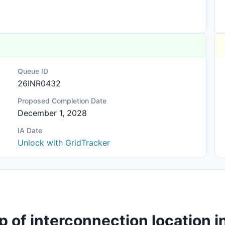
Queue ID
26INR0432
Proposed Completion Date
December 1, 2028
IA Date
Unlock with GridTracker
p of interconnection location i