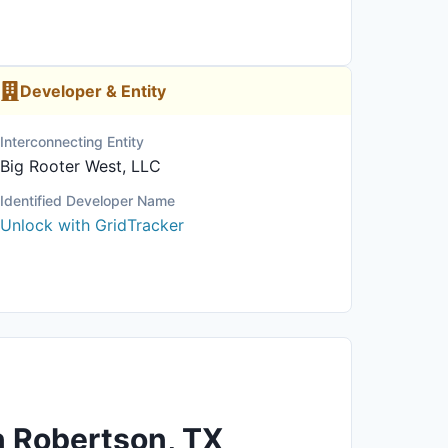
Developer & Entity
Interconnecting Entity
Big Rooter West, LLC
Identified Developer Name
Unlock with GridTracker
n Robertson, TX