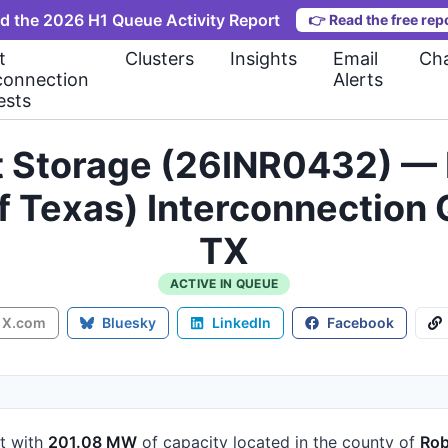
d the 2026 H1 Queue Activity Report
👉
Read the free rep
t
Clusters
Insights
Email
Cha
connection
Alerts
ests
t Storage (26INR0432) — 
 of Texas) Interconnectio
TX
ACTIVE IN QUEUE
X.com
Bluesky
LinkedIn
Facebook
t
with
201.08 MW
of capacity
located in the county of
Rob