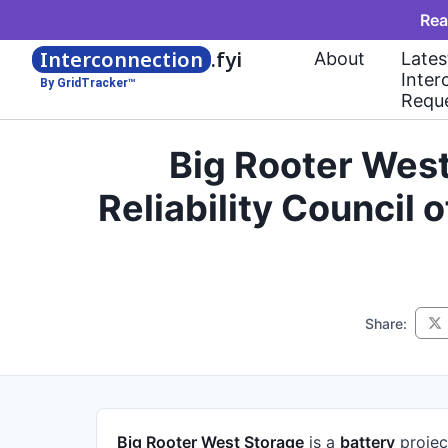
Rea
Interconnection
.fyi
About
Lates
Inter
By GridTracker™
Requ
Big Rooter Wes
Reliability Council
Share:
Big Rooter West Storage
is a
battery
projec