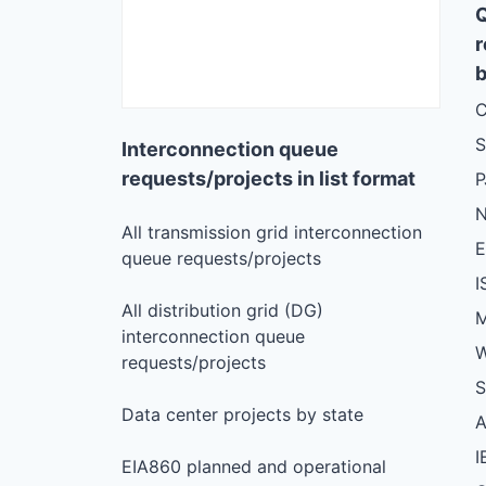
r
b
C
S
Interconnection queue
requests/projects in list format
N
All transmission grid interconnection
queue requests/projects
I
All distribution grid (DG)
M
interconnection queue
W
requests/projects
S
Data center projects by state
I
EIA860 planned and operational