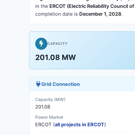
in the
ERCOT (Electric Reliability Council o
completion date is
December 1, 2028
.
CAPACITY
201.08 MW
Grid Connection
Capacity (MW)
201.08
Power Market
ERCOT (
all projects in ERCOT
)