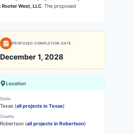
g Rooter West, LLC
.
The proposed
PROPOSED COMPLETION DATE
December 1, 2028
Location
State
Texas (
all projects in Texas
)
County
Robertson (
all projects in Robertson
)