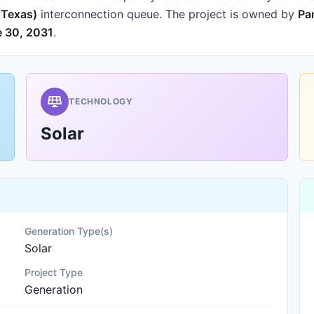
f Texas)
interconnection queue.
The project is owned by
Pa
 30, 2031
.
TECHNOLOGY
Solar
Generation Type(s)
Solar
Project Type
Generation