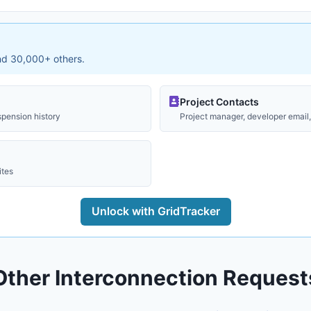
and 30,000+ others.
Project Contacts
spension history
Project manager, developer email, 
ites
Unlock with GridTracker
Other Interconnection Request