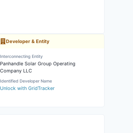
Developer & Entity
Interconnecting Entity
Panhandle Solar Group Operating
Company LLC
Identified Developer Name
Unlock with GridTracker