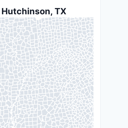
n Hutchinson, TX