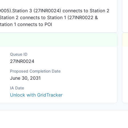
005).Station 3 (27INR0024) connects to Station 2
. Station 2 connects to Station 1 (27INR0022 &
Station 1 connects to POI
Queue ID
27INR0024
Proposed Completion Date
June 30, 2031
IA Date
Unlock with GridTracker