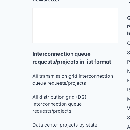

r
b
C
S
Interconnection queue
requests/projects in list format
N
All transmission grid interconnection
queue requests/projects
I
All distribution grid (DG)
M
interconnection queue
W
requests/projects
S
Data center projects by state