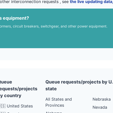
other interconnection requests , see
the live updating dat
us equipment?
formers, circuit breakers, switchgear, and other power equipment.
Queue
Queue requests/projects by U.
equests/projects
state
y country
All States and
Nebraska
Provinces
🇸 United States
Nevada