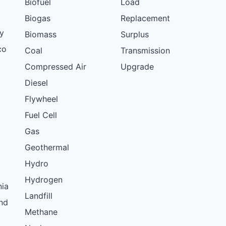
Biofuel
Load
Biogas
Replacement
y
Biomass
Surplus
co
Coal
Transmission
Compressed Air
Upgrade
Diesel
Flywheel
Fuel Cell
Gas
Geothermal
Hydro
Hydrogen
nia
Landfill
nd
Methane