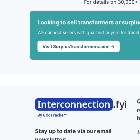
For details on 30,000+ 
Looking to sell transformers or surpl
We connect sellers with qualified buyers for trans
Visit SurplusTransformers.com →
Interconnection
.fyi
r
By GridTracker™
b
Stay up to date via our email

newsletter: