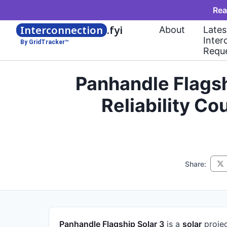
Rea
Interconnection
.fyi
About
Lates
Inter
By GridTracker™
Requ
Panhandle Flagsh
Reliability C
Share:
Panhandle Flagship Solar 3
is a
solar
proje