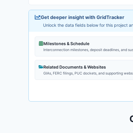
Get deeper insight with GridTracker
Unlock the data fields below for this project 
Milestones & Schedule
Interconnection milestones, deposit deadlines, and su
Related Documents & Websites
GIAs, FERC filings, PUC dockets, and supporting webs