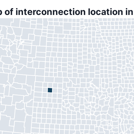
 of interconnection location i