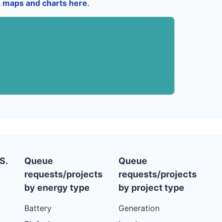
a, maps and charts here
.
S.
Queue
Queue
requests/projects
requests/projects
by energy type
by project type
Battery
Generation