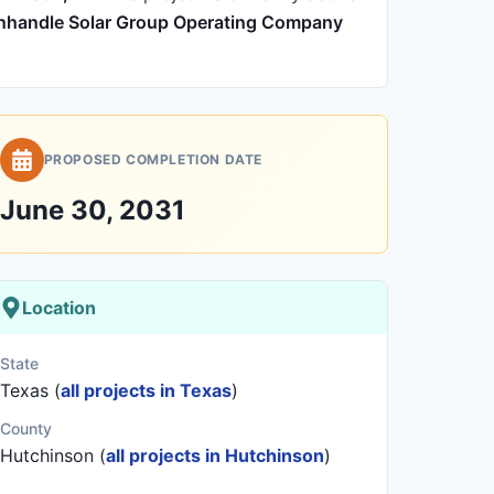
nhandle Solar Group Operating Company
PROPOSED COMPLETION DATE
June 30, 2031
Location
State
Texas (
all projects in Texas
)
County
Hutchinson (
all projects in Hutchinson
)