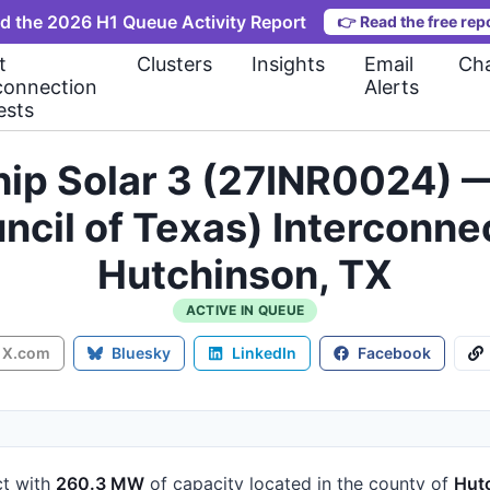
d the 2026 H1 Queue Activity Report
👉
Read the free rep
t
Clusters
Insights
Email
Cha
connection
Alerts
ests
ip Solar 3 (27INR0024) 
ouncil of Texas) Interconn
Hutchinson, TX
ACTIVE IN QUEUE
X.com
Bluesky
LinkedIn
Facebook
ct
with
260.3 MW
of capacity
located in the county of
Hut