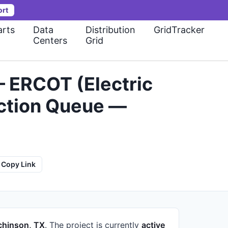
ort
rts
Data
Distribution
GridTracker
Centers
Grid
— ERCOT (Electric
ection Queue —
Copy Link
chinson, TX
.
The project is currently
active