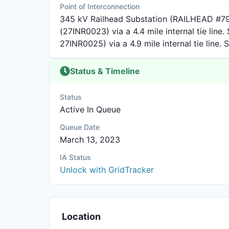
Point of Interconnection
345 kV Railhead Substation (RAILHEAD #79
(27INR0023) via a 4.4 mile internal tie line
27INR0025) via a 4.9 mile internal tie line. 
Status & Timeline
Status
Active In Queue
Queue Date
March 13, 2023
IA Status
Unlock with GridTracker
Location