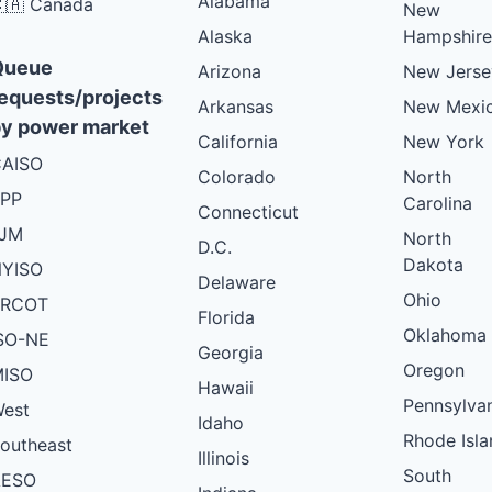
Alabama
🇦 Canada
New
Alaska
Hampshire
Queue
Arizona
New Jerse
equests/projects
Arkansas
New Mexi
y power market
California
New York
AISO
Colorado
North
PP
Carolina
Connecticut
PJM
North
D.C.
Dakota
YISO
Delaware
Ohio
ERCOT
Florida
Oklahoma
SO-NE
Georgia
Oregon
ISO
Hawaii
Pennsylva
est
Idaho
Rhode Isla
outheast
Illinois
South
AESO