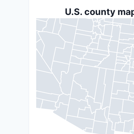
U.S. county map