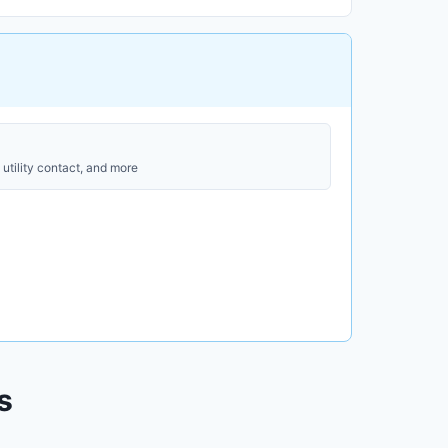
utility contact, and more
s