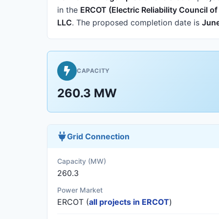
in the
ERCOT (Electric Reliability Council o
LLC
.
The proposed completion date is
June
CAPACITY
260.3 MW
Grid Connection
Capacity (MW)
260.3
Power Market
ERCOT (
all projects in ERCOT
)