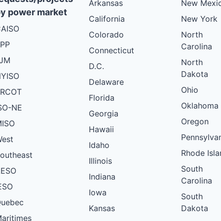
Arkansas
New Mexi
y power market
California
New York
AISO
Colorado
North
PP
Carolina
Connecticut
PJM
North
D.C.
Dakota
YISO
Delaware
Ohio
ERCOT
Florida
Oklahoma
SO-NE
Georgia
Oregon
ISO
Hawaii
Pennsylva
est
Idaho
Rhode Isla
outheast
Illinois
South
AESO
Indiana
Carolina
ESO
Iowa
South
uebec
Kansas
Dakota
aritimes