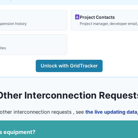
Project Contacts
spension history
Project manager, developer email, 
ites
Unlock with GridTracker
Other Interconnection Request
other interconnection requests , see
the live updating dat
us equipment?