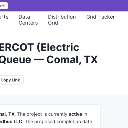
ort
rts
Data
Distribution
GridTracker
Centers
Grid
ERCOT (Electric
on Queue — Comal, TX
Copy Link
al, TX
.
The project is currently
active
in
edbud LLC
.
The proposed completion date