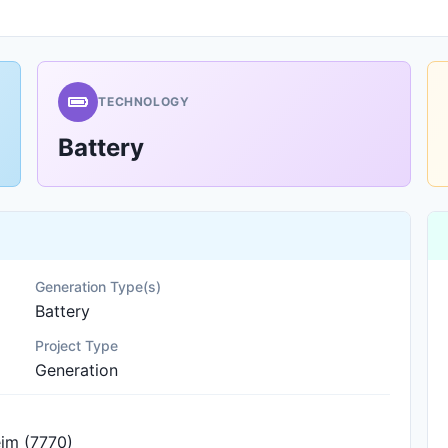
TECHNOLOGY
Battery
Generation Type(s)
Battery
Project Type
Generation
im (7770)