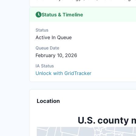
Status & Timeline
Status
Active In Queue
Queue Date
February 10, 2026
IA Status
Unlock with GridTracker
Location
U.S. county 