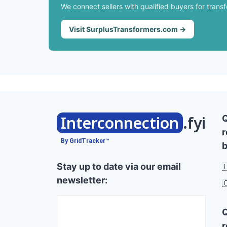
We connect sellers with qualified buyers for trans
Visit SurplusTransformers.com →
Interconnection
.fyi
r
By GridTracker™
b
Stay up to date via our email

newsletter:

r