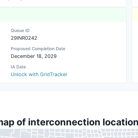
Queue ID
29INR0242
Proposed Completion Date
December 18, 2029
IA Date
Unlock with GridTracker
map of interconnection location