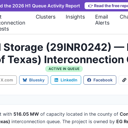
d the 2026 H1 Queue Activity Report
👉
Read the free rep
t
Clusters
Insights
Email
Cha
connection
Alerts
ests
d Storage (29INR0242) — 
 of Texas) Interconnecti
ACTIVE IN QUEUE
X.com
Bluesky
LinkedIn
Facebook
t
with
516.05 MW
of capacity
located in the county of
Com
exas)
interconnection queue.
The project is owned by
EG R