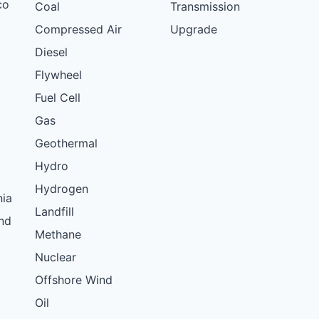
co
Coal
Transmission
Compressed Air
Upgrade
Diesel
Flywheel
Fuel Cell
Gas
Geothermal
Hydro
Hydrogen
nia
Landfill
nd
Methane
Nuclear
Offshore Wind
Oil