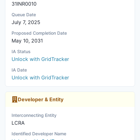
31INR0010
Queue Date
July 7, 2025
Proposed Completion Date
May 10, 2031
IA Status
Unlock with GridTracker
IA Date
Unlock with GridTracker
Developer & Entity
Interconnecting Entity
LCRA
Identified Developer Name