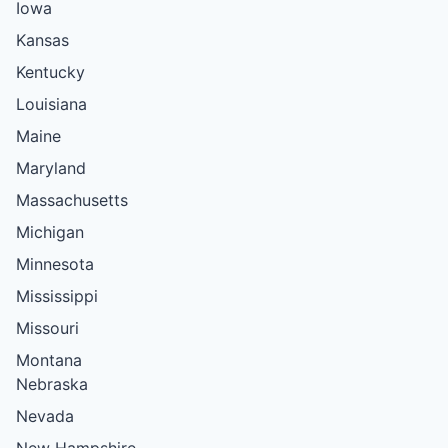
Iowa
Kansas
Kentucky
Louisiana
Maine
Maryland
Massachusetts
Michigan
Minnesota
Mississippi
Missouri
Montana
Nebraska
Nevada
New Hampshire