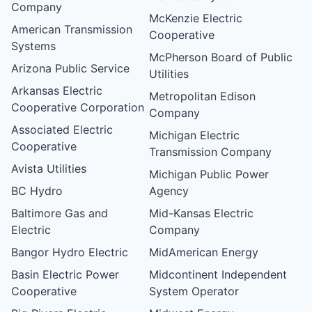
Company
McKenzie Electric
American Transmission
Cooperative
Systems
McPherson Board of Public
Arizona Public Service
Utilities
Arkansas Electric
Metropolitan Edison
Cooperative Corporation
Company
Associated Electric
Michigan Electric
Cooperative
Transmission Company
Avista Utilities
Michigan Public Power
BC Hydro
Agency
Baltimore Gas and
Mid-Kansas Electric
Electric
Company
Bangor Hydro Electric
MidAmerican Energy
Basin Electric Power
Midcontinent Independent
Cooperative
System Operator