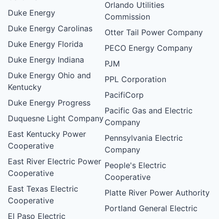
Orlando Utilities
Duke Energy
Commission
Duke Energy Carolinas
Otter Tail Power Company
Duke Energy Florida
PECO Energy Company
Duke Energy Indiana
PJM
Duke Energy Ohio and
PPL Corporation
Kentucky
PacifiCorp
Duke Energy Progress
Pacific Gas and Electric
Duquesne Light Company
Company
East Kentucky Power
Pennsylvania Electric
Cooperative
Company
East River Electric Power
People's Electric
Cooperative
Cooperative
East Texas Electric
Platte River Power Authority
Cooperative
Portland General Electric
El Paso Electric