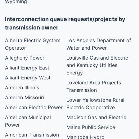
Wyoming
Interconnection queue requests/projects by
transmission owner
Alberta Electric System
Los Angeles Department of
Operator
Water and Power
Allegheny Power
Louisville Gas and Electric
and Kentucky Utilities
Alliant Energy East
Energy
Alliant Energy West
Loveland Area Projects
Ameren Illinois
Transmission
Ameren Missouri
Lower Yellowstone Rural
American Electric Power
Electric Cooperative
American Municipal
Madison Gas and Electric
Power
Maine Public Service
American Transmission
Manitoba Hydro