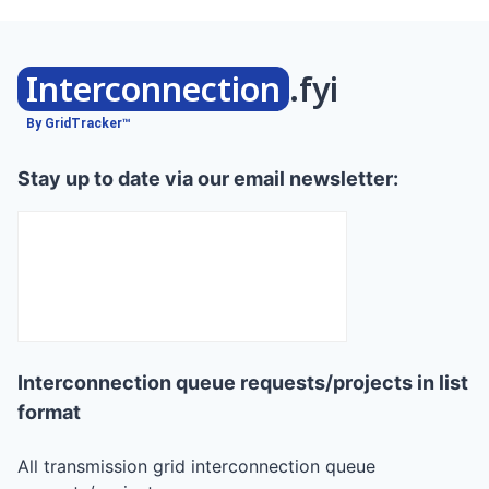
Interconnection
.fyi
By GridTracker™
Stay up to date via our email newsletter:
Interconnection queue requests/projects in list
format
All transmission grid interconnection queue