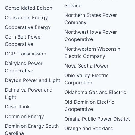
Service
Consolidated Edison
Northern States Power
Consumers Energy
Company
Cooperative Energy
Northwest Iowa Power
Corn Belt Power
Cooperative
Cooperative
Northwestern Wisconsin
DCR Transmission
Electric Company
Dairyland Power
Nova Scotia Power
Cooperative
Ohio Valley Electric
Dayton Power and Light
Corporation
Delmarva Power and
Oklahoma Gas and Electric
Light
Old Dominion Electric
DesertLink
Cooperative
Dominion Energy
Omaha Public Power District
Dominion Energy South
Orange and Rockland
Carolina