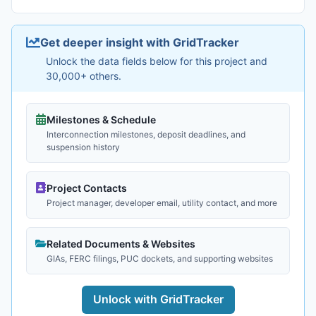
Get deeper insight with GridTracker
Unlock the data fields below for this project and
30,000+ others.
Milestones & Schedule
Interconnection milestones, deposit deadlines, and
suspension history
Project Contacts
Project manager, developer email, utility contact, and more
Related Documents & Websites
GIAs, FERC filings, PUC dockets, and supporting websites
Unlock with GridTracker