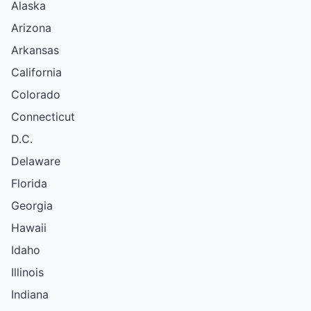
Alaska
Arizona
Arkansas
California
Colorado
Connecticut
D.C.
Delaware
Florida
Georgia
Hawaii
Idaho
Illinois
Indiana