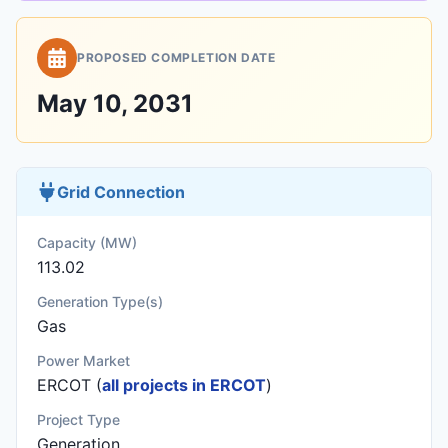
PROPOSED COMPLETION DATE
May 10, 2031
Grid Connection
Capacity (MW)
113.02
Generation Type(s)
Gas
Power Market
ERCOT (
all projects in ERCOT
)
Project Type
Generation