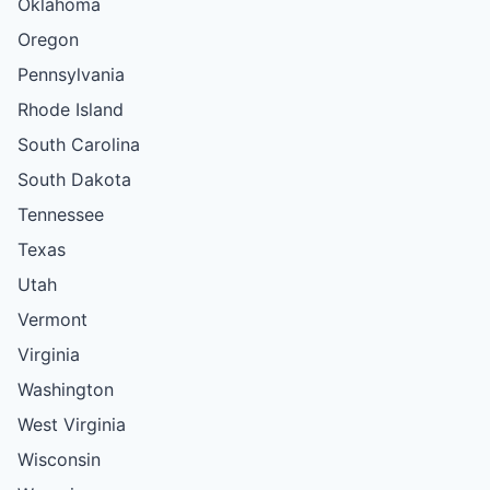
Oklahoma
Oregon
Pennsylvania
Rhode Island
South Carolina
South Dakota
Tennessee
Texas
Utah
Vermont
Virginia
Washington
West Virginia
Wisconsin