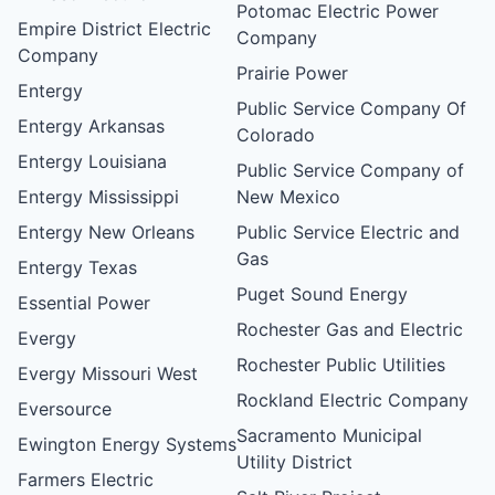
Potomac Electric Power
Empire District Electric
Company
Company
Prairie Power
Entergy
Public Service Company Of
Entergy Arkansas
Colorado
Entergy Louisiana
Public Service Company of
Entergy Mississippi
New Mexico
Entergy New Orleans
Public Service Electric and
Gas
Entergy Texas
Puget Sound Energy
Essential Power
Rochester Gas and Electric
Evergy
Rochester Public Utilities
Evergy Missouri West
Rockland Electric Company
Eversource
Sacramento Municipal
Ewington Energy Systems
Utility District
Farmers Electric