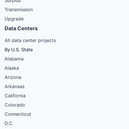
Surplus
Transmission
Upgrade
Data Centers
All data center projects
By U.S. State
Alabama
Alaska
Arizona
Arkansas
California
Colorado
Connecticut
D.C.