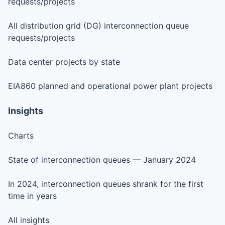
requests/projects
All distribution grid (DG) interconnection queue
requests/projects
Data center projects by state
EIA860 planned and operational power plant projects
Insights
Charts
State of interconnection queues — January 2024
In 2024, interconnection queues shrank for the first
time in years
All insights