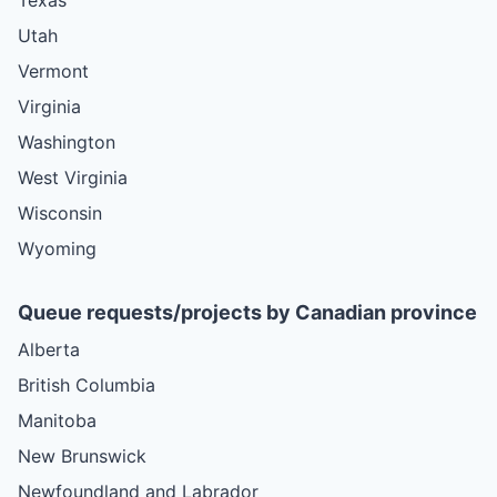
Utah
Vermont
Virginia
Washington
West Virginia
Wisconsin
Wyoming
Queue requests/projects by Canadian province
Alberta
British Columbia
Manitoba
New Brunswick
Newfoundland and Labrador