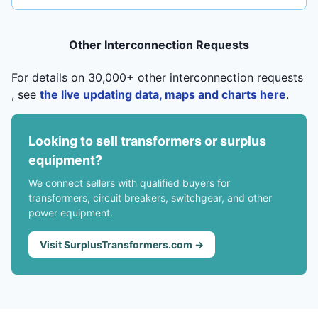
Other Interconnection Requests
For details on 30,000+ other interconnection requests
, see
the live updating data, maps and charts here
.
Looking to sell transformers or surplus
equipment?
We connect sellers with qualified buyers for
transformers, circuit breakers, switchgear, and other
power equipment.
Visit SurplusTransformers.com →