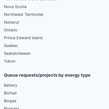
Nova Scotia
Northwest Territories
Nunavut
Ontario
Prince Edward Island
Quebec
Saskatchewan
Yukon
Queue requests/projects by energy type
Battery
Biofuel
Biogas
Biomass