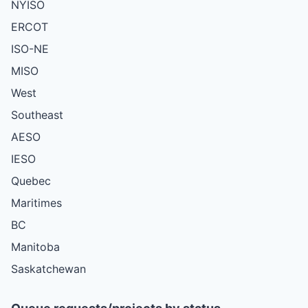
NYISO
ERCOT
ISO-NE
MISO
West
Southeast
AESO
IESO
Quebec
Maritimes
BC
Manitoba
Saskatchewan