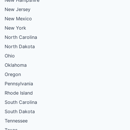
New Jersey
New Mexico
New York
North Carolina
North Dakota
Ohio
Oklahoma
Oregon
Pennsylvania
Rhode Island
South Carolina
South Dakota
Tennessee
Texas