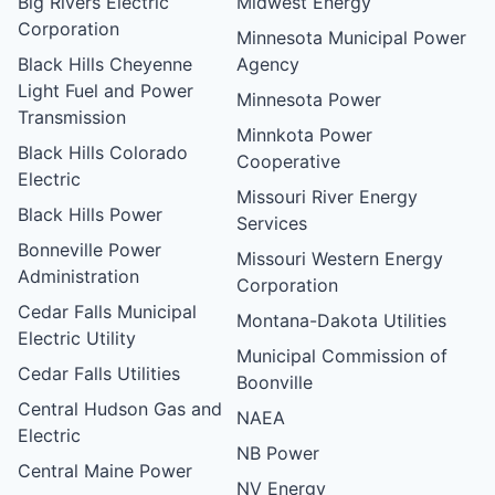
Big Rivers Electric
Midwest Energy
Corporation
Minnesota Municipal Power
Black Hills Cheyenne
Agency
Light Fuel and Power
Minnesota Power
Transmission
Minnkota Power
Black Hills Colorado
Cooperative
Electric
Missouri River Energy
Black Hills Power
Services
Bonneville Power
Missouri Western Energy
Administration
Corporation
Cedar Falls Municipal
Montana-Dakota Utilities
Electric Utility
Municipal Commission of
Cedar Falls Utilities
Boonville
Central Hudson Gas and
NAEA
Electric
NB Power
Central Maine Power
NV Energy