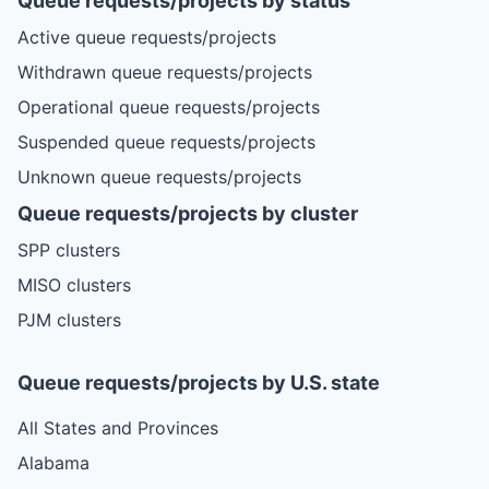
Queue requests/projects by status
Active queue requests/projects
Withdrawn queue requests/projects
Operational queue requests/projects
Suspended queue requests/projects
Unknown queue requests/projects
Queue requests/projects by cluster
SPP clusters
MISO clusters
PJM clusters
Queue requests/projects by U.S. state
All States and Provinces
Alabama