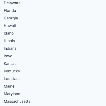
Delaware
Florida
Georgia
Hawaii
Idaho
Illinois
Indiana
Iowa
Kansas
Kentucky
Louisiana
Maine
Maryland
Massachusetts