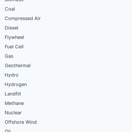
Coal
Compressed Air
Diesel
Flywheel
Fuel Cell
Gas
Geothermal
Hydro
Hydrogen
Landfill
Methane
Nuclear
Offshore Wind
Oil