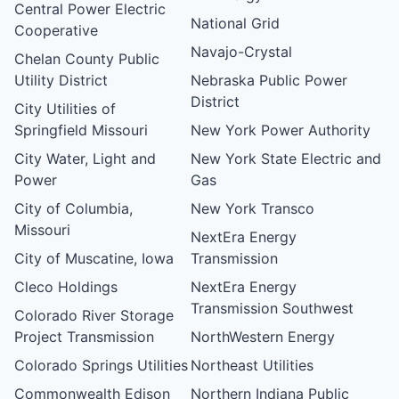
Central Power Electric
National Grid
Cooperative
Navajo-Crystal
Chelan County Public
Utility District
Nebraska Public Power
District
City Utilities of
Springfield Missouri
New York Power Authority
City Water, Light and
New York State Electric and
Power
Gas
City of Columbia,
New York Transco
Missouri
NextEra Energy
City of Muscatine, Iowa
Transmission
Cleco Holdings
NextEra Energy
Transmission Southwest
Colorado River Storage
Project Transmission
NorthWestern Energy
Colorado Springs Utilities
Northeast Utilities
Commonwealth Edison
Northern Indiana Public