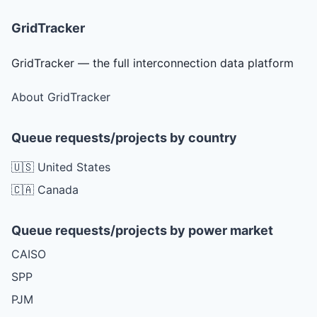
GridTracker
GridTracker — the full interconnection data platform
About GridTracker
Queue requests/projects by country
🇺🇸 United States
🇨🇦 Canada
Queue requests/projects by power market
CAISO
SPP
PJM