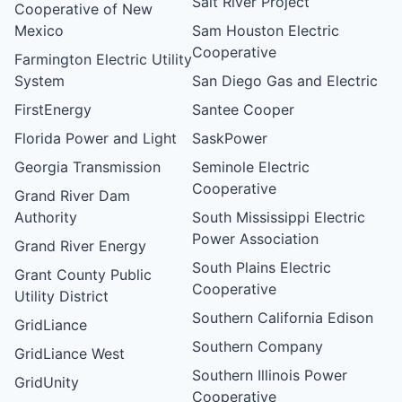
Salt River Project
Cooperative of New
Mexico
Sam Houston Electric
Cooperative
Farmington Electric Utility
System
San Diego Gas and Electric
FirstEnergy
Santee Cooper
Florida Power and Light
SaskPower
Georgia Transmission
Seminole Electric
Cooperative
Grand River Dam
Authority
South Mississippi Electric
Power Association
Grand River Energy
South Plains Electric
Grant County Public
Cooperative
Utility District
Southern California Edison
GridLiance
Southern Company
GridLiance West
Southern Illinois Power
GridUnity
Cooperative