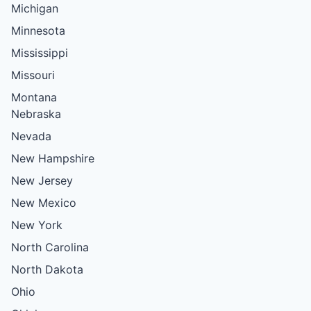
Michigan
Minnesota
Mississippi
Missouri
Montana
Nebraska
Nevada
New Hampshire
New Jersey
New Mexico
New York
North Carolina
North Dakota
Ohio