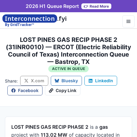
2026 H1 Queue Report
👉
Read More
Interconnection
.fyi
By GridTracker™
LOST PINES GAS RECIP PHASE 2
(31INR0010) — ERCOT (Electric Reliability
Council of Texas) Interconnection Queue
— Bastrop, TX
ACTIVE IN QUEUE
X.com
Bluesky
LinkedIn
Share:
Facebook
Copy Link
LOST PINES GAS RECIP PHASE 2
is a
gas
project
with
113.02 MW
of capacity
located in