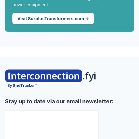
power equipment.
Visit SurplusTransformers.com →
Interconnection
.fyi
By GridTracker™
Stay up to date via our email newsletter: