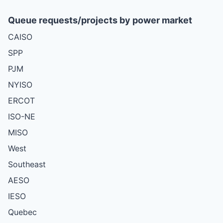
Queue requests/projects by power market
CAISO
SPP
PJM
NYISO
ERCOT
ISO-NE
MISO
West
Southeast
AESO
IESO
Quebec