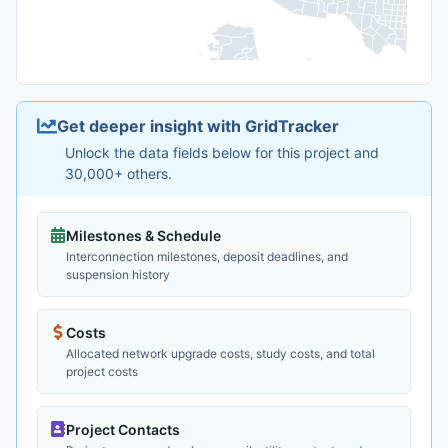
Get deeper insight with GridTracker
Unlock the data fields below for this project and
30,000+ others.
Milestones & Schedule
Interconnection milestones, deposit deadlines, and
suspension history
Costs
Allocated network upgrade costs, study costs, and total
project costs
Project Contacts