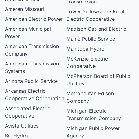
Transmission
Ameren Missouri
Lower Yellowstone Rural
American Electric Power
Electric Cooperative
American Municipal
Madison Gas and Electric
Power
Maine Public Service
American Transmission
Manitoba Hydro
Company
McKenzie Electric
American Transmission
Cooperative
Systems
McPherson Board of Public
Arizona Public Service
Utilities
Arkansas Electric
Metropolitan Edison
Cooperative Corporation
Company
Associated Electric
Michigan Electric
Cooperative
Transmission Company
Avista Utilities
Michigan Public Power
BC Hydro
Agency