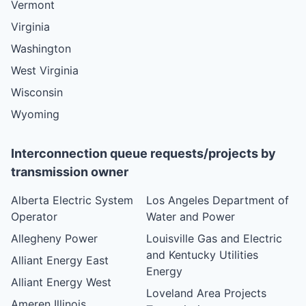
Vermont
Virginia
Washington
West Virginia
Wisconsin
Wyoming
Interconnection queue requests/projects by
transmission owner
Alberta Electric System
Los Angeles Department of
Operator
Water and Power
Allegheny Power
Louisville Gas and Electric
and Kentucky Utilities
Alliant Energy East
Energy
Alliant Energy West
Loveland Area Projects
Ameren Illinois