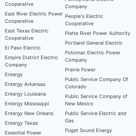
Cooperative
Company
East River Electric Power
People's Electric
Cooperative
Cooperative
East Texas Electric
Platte River Power Authority
Cooperative
Portland General Electric
El Paso Electric
Potomac Electric Power
Empire District Electric
Company
Company
Prairie Power
Entergy
Public Service Company Of
Entergy Arkansas
Colorado
Entergy Louisiana
Public Service Company of
Entergy Mississippi
New Mexico
Entergy New Orleans
Public Service Electric and
Gas
Entergy Texas
Puget Sound Energy
Essential Power