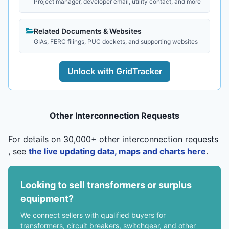
Project manager, developer email, utility contact, and more
Related Documents & Websites
GIAs, FERC filings, PUC dockets, and supporting websites
Unlock with GridTracker
Other Interconnection Requests
For details on 30,000+ other interconnection requests
, see
the live updating data, maps and charts here
.
Looking to sell transformers or surplus
equipment?
We connect sellers with qualified buyers for
transformers, circuit breakers, switchgear, and other