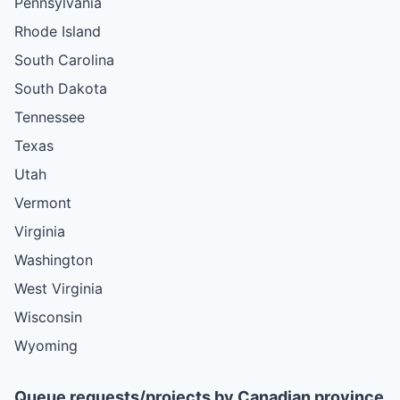
Pennsylvania
Rhode Island
South Carolina
South Dakota
Tennessee
Texas
Utah
Vermont
Virginia
Washington
West Virginia
Wisconsin
Wyoming
Queue requests/projects by Canadian province