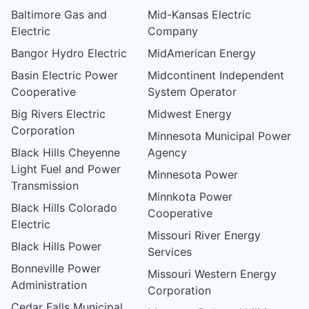
Baltimore Gas and
Mid-Kansas Electric
Electric
Company
Bangor Hydro Electric
MidAmerican Energy
Basin Electric Power
Midcontinent Independent
Cooperative
System Operator
Big Rivers Electric
Midwest Energy
Corporation
Minnesota Municipal Power
Black Hills Cheyenne
Agency
Light Fuel and Power
Minnesota Power
Transmission
Minnkota Power
Black Hills Colorado
Cooperative
Electric
Missouri River Energy
Black Hills Power
Services
Bonneville Power
Missouri Western Energy
Administration
Corporation
Cedar Falls Municipal