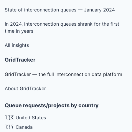
State of interconnection queues — January 2024
In 2024, interconnection queues shrank for the first
time in years
All insights
GridTracker
GridTracker — the full interconnection data platform
About GridTracker
Queue requests/projects by country
🇺🇸 United States
🇨🇦 Canada