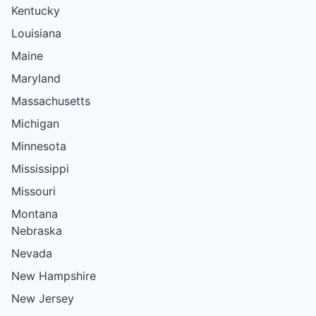
Kentucky
Louisiana
Maine
Maryland
Massachusetts
Michigan
Minnesota
Mississippi
Missouri
Montana
Nebraska
Nevada
New Hampshire
New Jersey