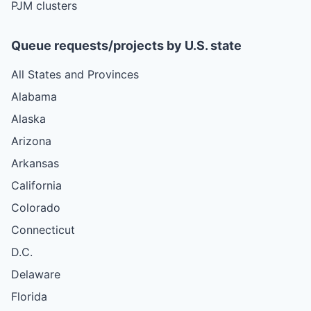
PJM clusters
Queue requests/projects by U.S. state
All States and Provinces
Alabama
Alaska
Arizona
Arkansas
California
Colorado
Connecticut
D.C.
Delaware
Florida