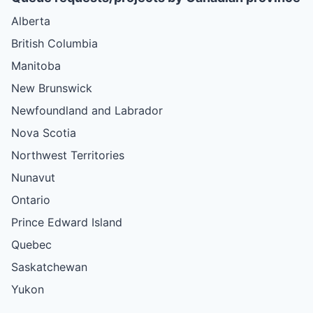
Alberta
British Columbia
Manitoba
New Brunswick
Newfoundland and Labrador
Nova Scotia
Northwest Territories
Nunavut
Ontario
Prince Edward Island
Quebec
Saskatchewan
Yukon