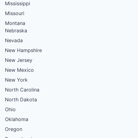
Mississippi
Missouri
Montana
Nebraska
Nevada
New Hampshire
New Jersey
New Mexico
New York
North Carolina
North Dakota
Ohio
Oklahoma
Oregon