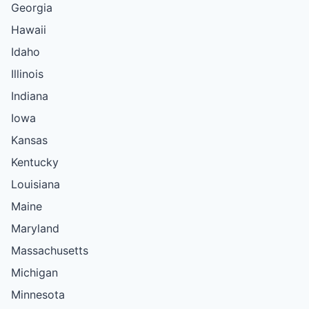
Georgia
Hawaii
Idaho
Illinois
Indiana
Iowa
Kansas
Kentucky
Louisiana
Maine
Maryland
Massachusetts
Michigan
Minnesota