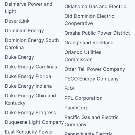
Delmarva Power and
Oklahoma Gas and Electric
Light
Old Dominion Electric
DesertLink
Cooperative
Dominion Energy
Omaha Public Power District
Dominion Energy South
Orange and Rockland
Carolina
Orlando Utilities
Duke Energy
Commission
Duke Energy Carolinas
Otter Tail Power Company
Duke Energy Florida
PECO Energy Company
Duke Energy Indiana
PJM
Duke Energy Ohio and
PPL Corporation
Kentucky
PacifiCorp
Duke Energy Progress
Pacific Gas and Electric
Duquesne Light Company
Company
East Kentucky Power
Pennsylvania Electric