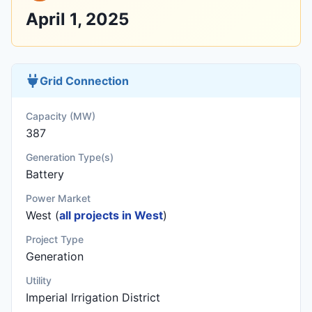
April 1, 2025
Grid Connection
Capacity (MW)
387
Generation Type(s)
Battery
Power Market
West (
all projects in West
)
Project Type
Generation
Utility
Imperial Irrigation District