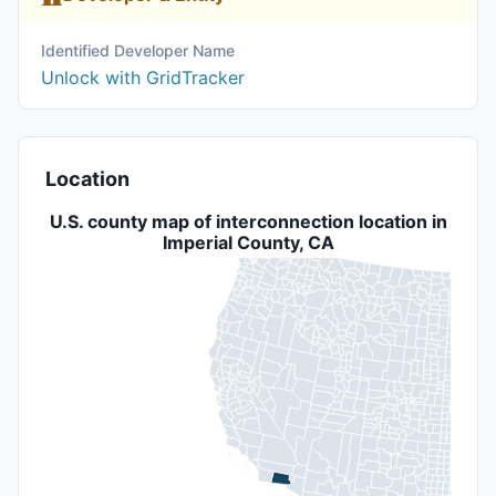
Identified Developer Name
Unlock with GridTracker
Location
U.S. county map of interconnection location in
Imperial County, CA