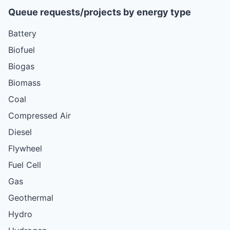
Queue requests/projects by energy type
Battery
Biofuel
Biogas
Biomass
Coal
Compressed Air
Diesel
Flywheel
Fuel Cell
Gas
Geothermal
Hydro