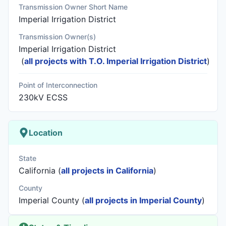
Transmission Owner Short Name
Imperial Irrigation District
Transmission Owner(s)
Imperial Irrigation District
(
all projects with T.O. Imperial Irrigation District
)
Point of Interconnection
230kV ECSS
Location
State
California (
all projects in California
)
County
Imperial County (
all projects in Imperial County
)