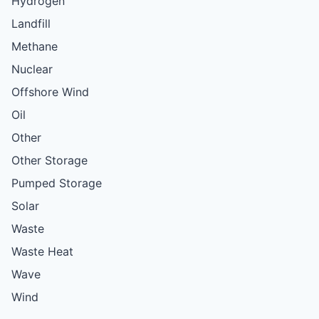
Hydrogen
Landfill
Methane
Nuclear
Offshore Wind
Oil
Other
Other Storage
Pumped Storage
Solar
Waste
Waste Heat
Wave
Wind