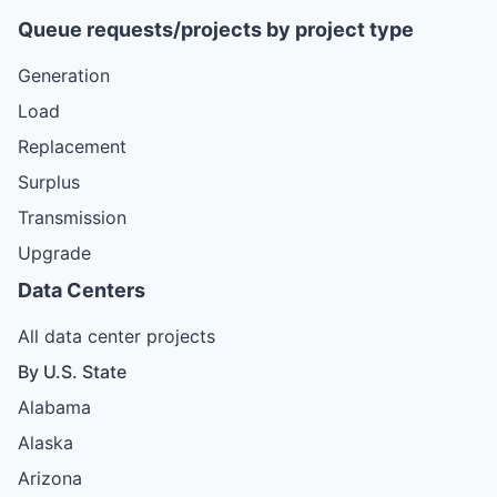
Queue requests/projects by project type
Generation
Load
Replacement
Surplus
Transmission
Upgrade
Data Centers
All data center projects
By U.S. State
Alabama
Alaska
Arizona