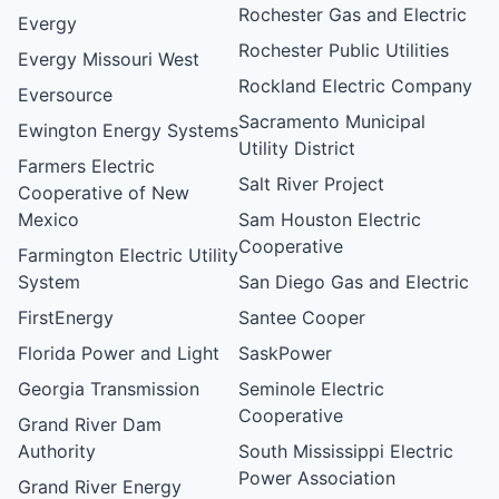
Rochester Gas and Electric
Evergy
Rochester Public Utilities
Evergy Missouri West
Rockland Electric Company
Eversource
Sacramento Municipal
Ewington Energy Systems
Utility District
Farmers Electric
Salt River Project
Cooperative of New
Mexico
Sam Houston Electric
Cooperative
Farmington Electric Utility
System
San Diego Gas and Electric
FirstEnergy
Santee Cooper
Florida Power and Light
SaskPower
Georgia Transmission
Seminole Electric
Cooperative
Grand River Dam
Authority
South Mississippi Electric
Power Association
Grand River Energy