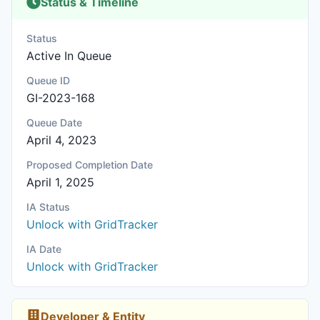
Status & Timeline
Status
Active In Queue
Queue ID
GI-2023-168
Queue Date
April 4, 2023
Proposed Completion Date
April 1, 2025
IA Status
Unlock with GridTracker
IA Date
Unlock with GridTracker
Developer & Entity