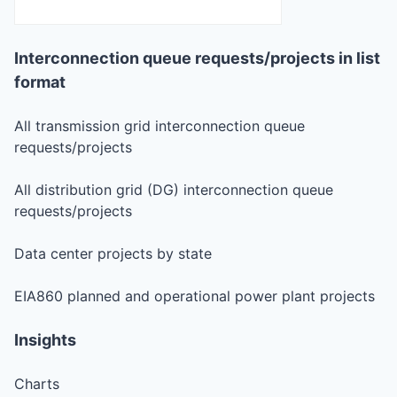
Interconnection queue requests/projects in list
format
All transmission grid interconnection queue
requests/projects
All distribution grid (DG) interconnection queue
requests/projects
Data center projects by state
EIA860 planned and operational power plant projects
Insights
Charts