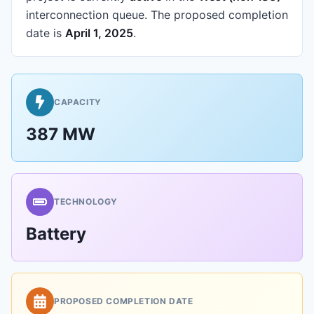
interconnection queue.
The proposed completion
date is
April 1, 2025
.
CAPACITY
387 MW
TECHNOLOGY
Battery
PROPOSED COMPLETION DATE