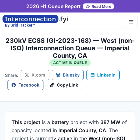
2026 H1 Queue Report
👉
Read More
Interconnection
.fyi
By GridTracker™
230kV ECSS (GI-2023-168) — West (non-
ISO) Interconnection Queue — Imperial
County, CA
ACTIVE IN QUEUE
X.com
Bluesky
LinkedIn
Share:
Facebook
Copy Link
This project
is a
battery
project
with
387 MW
of
capacity
located in
Imperial County, CA
.
The
project is currently
active
in the
West (non-ISO)