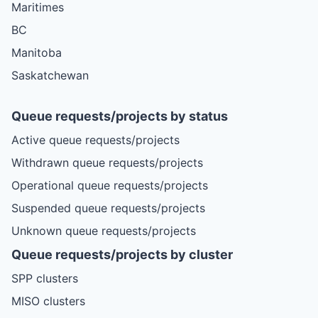
Maritimes
BC
Manitoba
Saskatchewan
Queue requests/projects by status
Active queue requests/projects
Withdrawn queue requests/projects
Operational queue requests/projects
Suspended queue requests/projects
Unknown queue requests/projects
Queue requests/projects by cluster
SPP clusters
MISO clusters