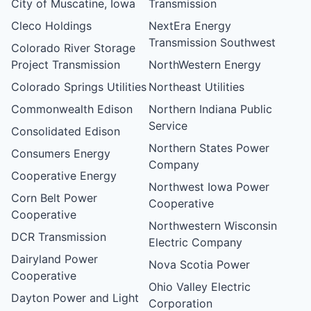
City of Muscatine, Iowa
Transmission
Cleco Holdings
NextEra Energy
Transmission Southwest
Colorado River Storage
Project Transmission
NorthWestern Energy
Colorado Springs Utilities
Northeast Utilities
Commonwealth Edison
Northern Indiana Public
Service
Consolidated Edison
Northern States Power
Consumers Energy
Company
Cooperative Energy
Northwest Iowa Power
Corn Belt Power
Cooperative
Cooperative
Northwestern Wisconsin
DCR Transmission
Electric Company
Dairyland Power
Nova Scotia Power
Cooperative
Ohio Valley Electric
Dayton Power and Light
Corporation