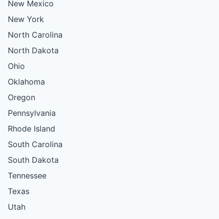
New Mexico
New York
North Carolina
North Dakota
Ohio
Oklahoma
Oregon
Pennsylvania
Rhode Island
South Carolina
South Dakota
Tennessee
Texas
Utah