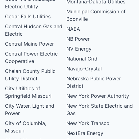
Montana-Dakota Utilities
Electric Utility
Municipal Commission of
Cedar Falls Utilities
Boonville
Central Hudson Gas and
NAEA
Electric
NB Power
Central Maine Power
NV Energy
Central Power Electric
National Grid
Cooperative
Navajo-Crystal
Chelan County Public
Utility District
Nebraska Public Power
District
City Utilities of
Springfield Missouri
New York Power Authority
City Water, Light and
New York State Electric and
Power
Gas
City of Columbia,
New York Transco
Missouri
NextEra Energy