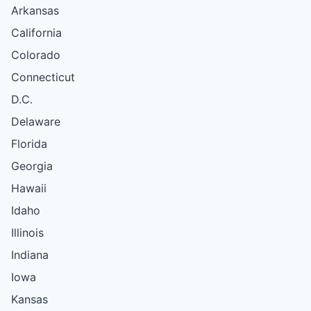
Arkansas
California
Colorado
Connecticut
D.C.
Delaware
Florida
Georgia
Hawaii
Idaho
Illinois
Indiana
Iowa
Kansas