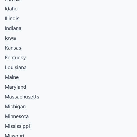
Idaho
Illinois
Indiana
Iowa
Kansas
Kentucky
Louisiana
Maine
Maryland
Massachusetts
Michigan
Minnesota
Mississippi
Missouri