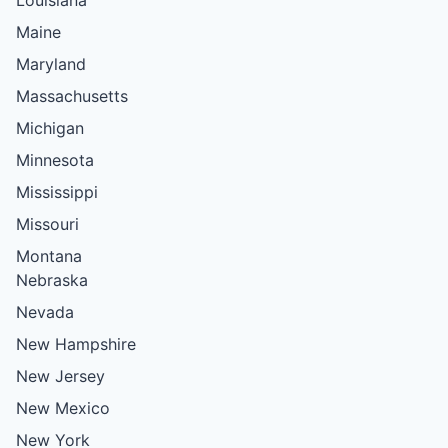
Maine
Maryland
Massachusetts
Michigan
Minnesota
Mississippi
Missouri
Montana
Nebraska
Nevada
New Hampshire
New Jersey
New Mexico
New York