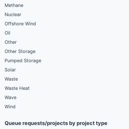
Methane
Nuclear
Offshore Wind
Oil
Other
Other Storage
Pumped Storage
Solar
Waste
Waste Heat
Wave
Wind
Queue requests/projects by project type