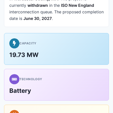
currently
withdrawn
in the
ISO New England
interconnection queue.
The proposed completion
date is
June 30, 2027
.
CAPACITY
19.73 MW
TECHNOLOGY
Battery