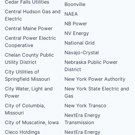
Cedar Falls Utilities
Boonville
Central Hudson Gas and
NAEA
Electric
NB Power
Central Maine Power
NV Energy
Central Power Electric
National Grid
Cooperative
Navajo-Crystal
Chelan County Public
Utility District
Nebraska Public Power
District
City Utilities of
Springfield Missouri
New York Power Authority
City Water, Light and
New York State Electric and
Power
Gas
City of Columbia,
New York Transco
Missouri
NextEra Energy
City of Muscatine, Iowa
Transmission
Cleco Holdings
NextEra Energy