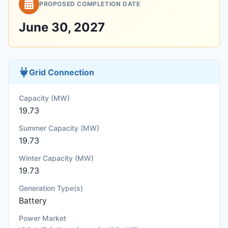
PROPOSED COMPLETION DATE
June 30, 2027
Grid Connection
Capacity (MW)
19.73
Summer Capacity (MW)
19.73
Winter Capacity (MW)
19.73
Generation Type(s)
Battery
Power Market