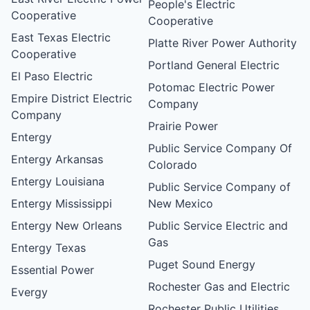
People's Electric
Cooperative
Cooperative
East Texas Electric
Platte River Power Authority
Cooperative
Portland General Electric
El Paso Electric
Potomac Electric Power
Empire District Electric
Company
Company
Prairie Power
Entergy
Public Service Company Of
Entergy Arkansas
Colorado
Entergy Louisiana
Public Service Company of
Entergy Mississippi
New Mexico
Entergy New Orleans
Public Service Electric and
Gas
Entergy Texas
Puget Sound Energy
Essential Power
Rochester Gas and Electric
Evergy
Rochester Public Utilities