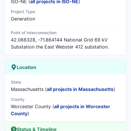
ISO-NE (
all projects in ISO-NE
)
Project Type
Generation
Point of Interconnection
42.066328, -71.864144 National Grid 69 kV
Substation the East Webster 412 substation.
Location
State
Massachusetts (
all projects in Massachusetts
)
County
Worcester County (
all projects in Worcester
County
)
Status & Timeline