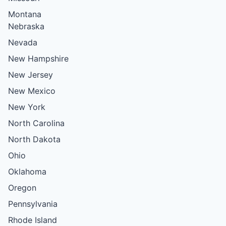
Montana
Nebraska
Nevada
New Hampshire
New Jersey
New Mexico
New York
North Carolina
North Dakota
Ohio
Oklahoma
Oregon
Pennsylvania
Rhode Island