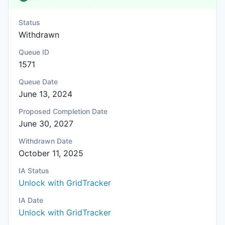
Status
Withdrawn
Queue ID
1571
Queue Date
June 13, 2024
Proposed Completion Date
June 30, 2027
Withdrawn Date
October 11, 2025
IA Status
Unlock with GridTracker
IA Date
Unlock with GridTracker