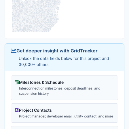
Get deeper insight with GridTracker
Unlock the data fields below for this project and
30,000+ others.
Milestones & Schedule
Interconnection milestones, deposit deadlines, and
suspension history
Project Contacts
Project manager, developer email, utility contact, and more