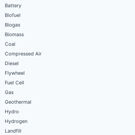
Battery
Biofuel
Biogas
Biomass
Coal
Compressed Air
Diesel
Flywheel
Fuel Cell
Gas
Geothermal
Hydro
Hydrogen
Landfill