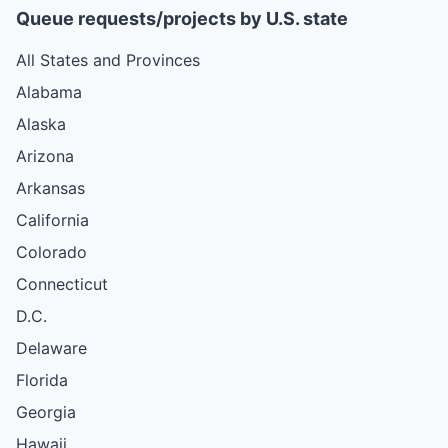
Queue requests/projects by U.S. state
All States and Provinces
Alabama
Alaska
Arizona
Arkansas
California
Colorado
Connecticut
D.C.
Delaware
Florida
Georgia
Hawaii