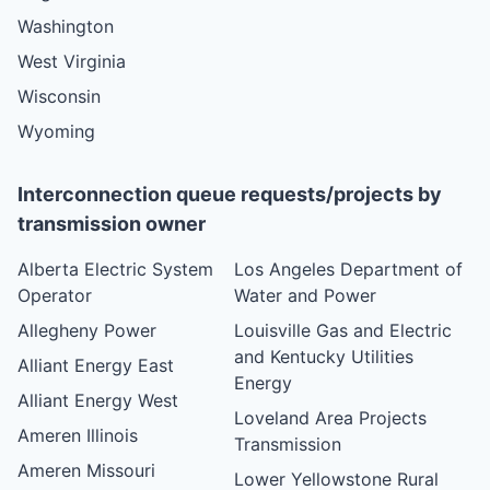
Washington
West Virginia
Wisconsin
Wyoming
Interconnection queue requests/projects by
transmission owner
Alberta Electric System
Los Angeles Department of
Operator
Water and Power
Allegheny Power
Louisville Gas and Electric
and Kentucky Utilities
Alliant Energy East
Energy
Alliant Energy West
Loveland Area Projects
Ameren Illinois
Transmission
Ameren Missouri
Lower Yellowstone Rural