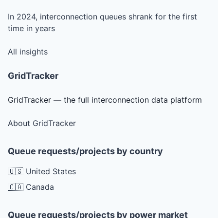
In 2024, interconnection queues shrank for the first
time in years
All insights
GridTracker
GridTracker — the full interconnection data platform
About GridTracker
Queue requests/projects by country
🇺🇸 United States
🇨🇦 Canada
Queue requests/projects by power market