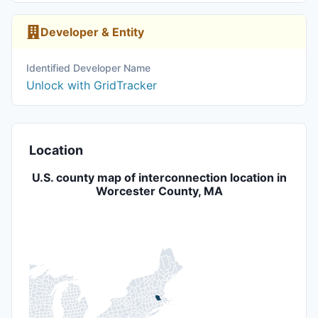
Developer & Entity
Identified Developer Name
Unlock with GridTracker
Location
U.S. county map of interconnection location in
Worcester County, MA