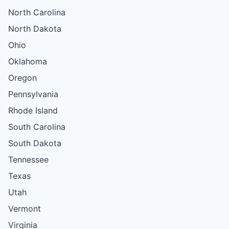
North Carolina
North Dakota
Ohio
Oklahoma
Oregon
Pennsylvania
Rhode Island
South Carolina
South Dakota
Tennessee
Texas
Utah
Vermont
Virginia