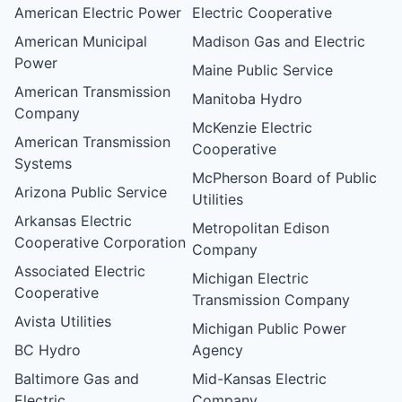
American Electric Power
Electric Cooperative
American Municipal
Madison Gas and Electric
Power
Maine Public Service
American Transmission
Manitoba Hydro
Company
McKenzie Electric
American Transmission
Cooperative
Systems
McPherson Board of Public
Arizona Public Service
Utilities
Arkansas Electric
Metropolitan Edison
Cooperative Corporation
Company
Associated Electric
Michigan Electric
Cooperative
Transmission Company
Avista Utilities
Michigan Public Power
BC Hydro
Agency
Baltimore Gas and
Mid-Kansas Electric
Electric
Company