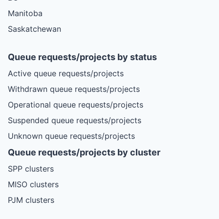
Manitoba
Saskatchewan
Queue requests/projects by status
Active queue requests/projects
Withdrawn queue requests/projects
Operational queue requests/projects
Suspended queue requests/projects
Unknown queue requests/projects
Queue requests/projects by cluster
SPP clusters
MISO clusters
PJM clusters