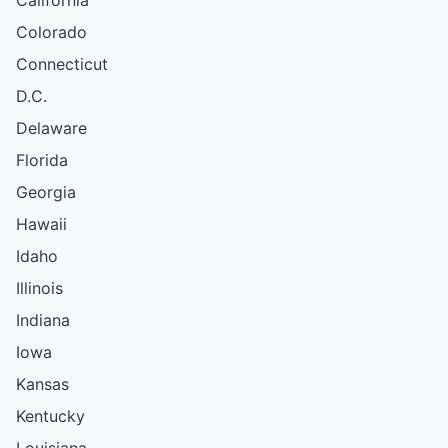
Colorado
Connecticut
D.C.
Delaware
Florida
Georgia
Hawaii
Idaho
Illinois
Indiana
Iowa
Kansas
Kentucky
Louisiana