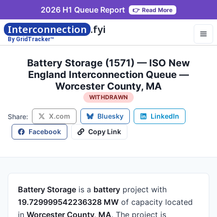
2026 H1 Queue Report
👉
Read More
Interconnection
.fyi
By GridTracker™
Battery Storage (1571) — ISO New
England Interconnection Queue —
Worcester County, MA
WITHDRAWN
X.com
Bluesky
LinkedIn
Share:
Facebook
Copy Link
Battery Storage
is a
battery
project
with
19.729999542236328 MW
of capacity
located
in
Worcester County, MA
.
The project is