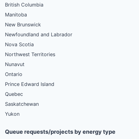
British Columbia
Manitoba
New Brunswick
Newfoundland and Labrador
Nova Scotia
Northwest Territories
Nunavut
Ontario
Prince Edward Island
Quebec
Saskatchewan
Yukon
Queue requests/projects by energy type