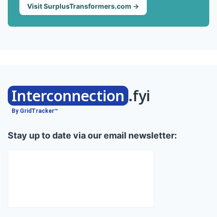
Visit SurplusTransformers.com →
Interconnection
.fyi
By GridTracker™
Stay up to date via our email newsletter: