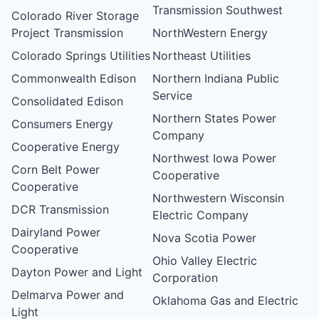
Transmission Southwest
Colorado River Storage
Project Transmission
NorthWestern Energy
Colorado Springs Utilities
Northeast Utilities
Commonwealth Edison
Northern Indiana Public
Service
Consolidated Edison
Northern States Power
Consumers Energy
Company
Cooperative Energy
Northwest Iowa Power
Corn Belt Power
Cooperative
Cooperative
Northwestern Wisconsin
DCR Transmission
Electric Company
Dairyland Power
Nova Scotia Power
Cooperative
Ohio Valley Electric
Dayton Power and Light
Corporation
Delmarva Power and
Oklahoma Gas and Electric
Light