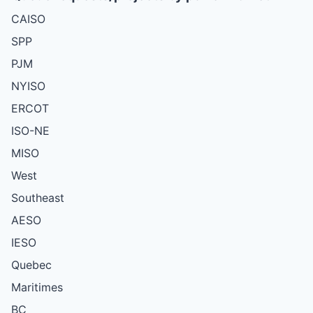
CAISO
SPP
PJM
NYISO
ERCOT
ISO-NE
MISO
West
Southeast
AESO
IESO
Quebec
Maritimes
BC