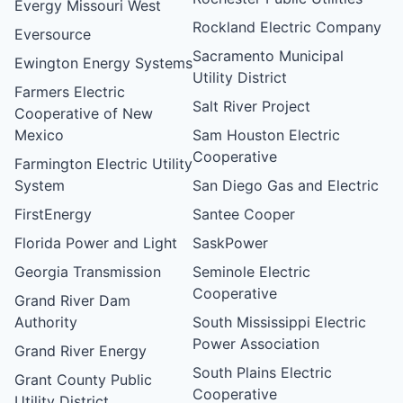
Evergy Missouri West
Rockland Electric Company
Eversource
Sacramento Municipal
Ewington Energy Systems
Utility District
Farmers Electric
Salt River Project
Cooperative of New
Mexico
Sam Houston Electric
Cooperative
Farmington Electric Utility
System
San Diego Gas and Electric
FirstEnergy
Santee Cooper
Florida Power and Light
SaskPower
Georgia Transmission
Seminole Electric
Cooperative
Grand River Dam
Authority
South Mississippi Electric
Power Association
Grand River Energy
South Plains Electric
Grant County Public
Cooperative
Utility District