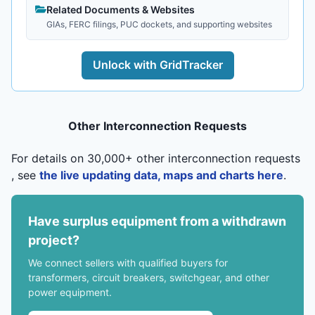
Related Documents & Websites
GIAs, FERC filings, PUC dockets, and supporting websites
Unlock with GridTracker
Other Interconnection Requests
For details on 30,000+ other interconnection requests
, see
the live updating data, maps and charts here
.
Have surplus equipment from a withdrawn
project?
We connect sellers with qualified buyers for
transformers, circuit breakers, switchgear, and other
power equipment.