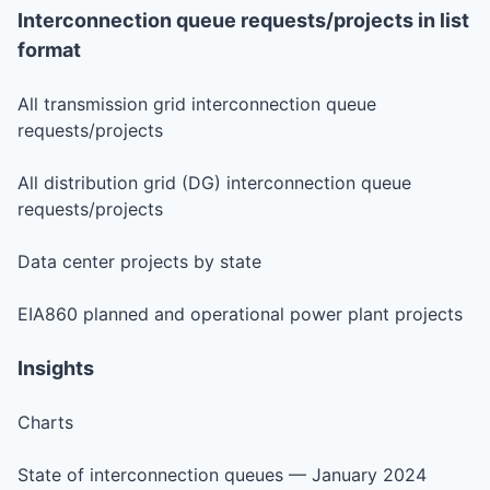
Interconnection queue requests/projects in list
format
All transmission grid interconnection queue
requests/projects
All distribution grid (DG) interconnection queue
requests/projects
Data center projects by state
EIA860 planned and operational power plant projects
Insights
Charts
State of interconnection queues — January 2024