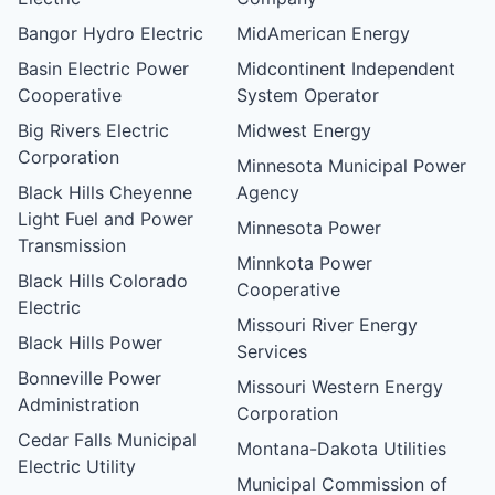
Bangor Hydro Electric
MidAmerican Energy
Basin Electric Power
Midcontinent Independent
Cooperative
System Operator
Big Rivers Electric
Midwest Energy
Corporation
Minnesota Municipal Power
Black Hills Cheyenne
Agency
Light Fuel and Power
Minnesota Power
Transmission
Minnkota Power
Black Hills Colorado
Cooperative
Electric
Missouri River Energy
Black Hills Power
Services
Bonneville Power
Missouri Western Energy
Administration
Corporation
Cedar Falls Municipal
Montana-Dakota Utilities
Electric Utility
Municipal Commission of