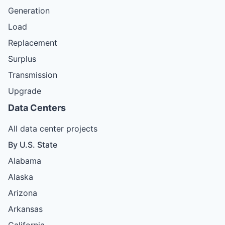
Generation
Load
Replacement
Surplus
Transmission
Upgrade
Data Centers
All data center projects
By U.S. State
Alabama
Alaska
Arizona
Arkansas
California