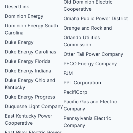
Old Dominion Electric
DesertLink
Cooperative
Dominion Energy
Omaha Public Power District
Dominion Energy South
Orange and Rockland
Carolina
Orlando Utilities
Duke Energy
Commission
Duke Energy Carolinas
Otter Tail Power Company
Duke Energy Florida
PECO Energy Company
Duke Energy Indiana
PJM
Duke Energy Ohio and
PPL Corporation
Kentucky
PacifiCorp
Duke Energy Progress
Pacific Gas and Electric
Duquesne Light Company
Company
East Kentucky Power
Pennsylvania Electric
Cooperative
Company
East River Electric Power