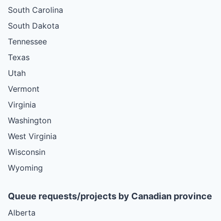
South Carolina
South Dakota
Tennessee
Texas
Utah
Vermont
Virginia
Washington
West Virginia
Wisconsin
Wyoming
Queue requests/projects by Canadian province
Alberta