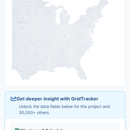
Get deeper insight with GridTracker
Unlock the data fields below for this project and
30,000+ others.