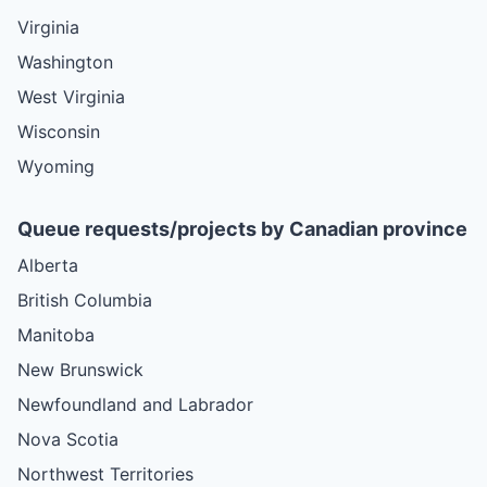
Virginia
Washington
West Virginia
Wisconsin
Wyoming
Queue requests/projects by Canadian province
Alberta
British Columbia
Manitoba
New Brunswick
Newfoundland and Labrador
Nova Scotia
Northwest Territories