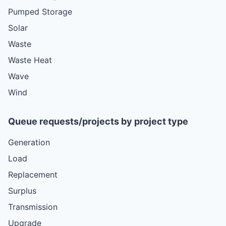
Pumped Storage
Solar
Waste
Waste Heat
Wave
Wind
Queue requests/projects by project type
Generation
Load
Replacement
Surplus
Transmission
Upgrade