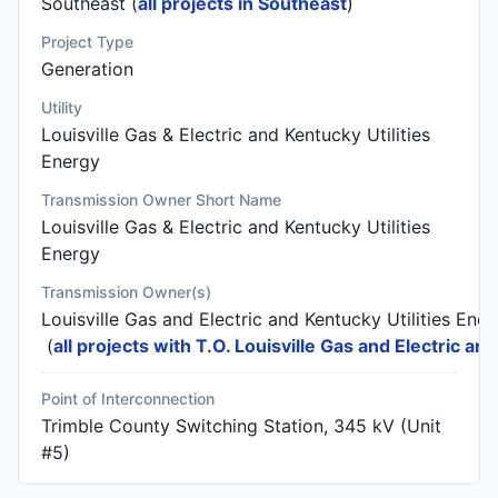
Southeast (
all projects in Southeast
)
Project Type
Generation
Utility
Louisville Gas & Electric and Kentucky Utilities
Energy
Transmission Owner Short Name
Louisville Gas & Electric and Kentucky Utilities
Energy
Transmission Owner(s)
Louisville Gas and Electric and Kentucky Utilities Ene
(
all projects with T.O. Louisville Gas and Electric an
Point of Interconnection
Trimble County Switching Station, 345 kV (Unit
#5)