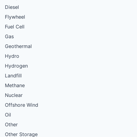
Diesel
Flywheel
Fuel Cell
Gas
Geothermal
Hydro
Hydrogen
Landfill
Methane
Nuclear
Offshore Wind
Oil
Other
Other Storage