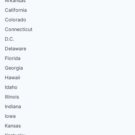
Arkansas
California
Colorado
Connecticut
D.C.
Delaware
Florida
Georgia
Hawaii
Idaho
Illinois
Indiana
Iowa
Kansas