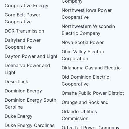
Company
Cooperative Energy
Northwest Iowa Power
Corn Belt Power
Cooperative
Cooperative
Northwestern Wisconsin
DCR Transmission
Electric Company
Dairyland Power
Nova Scotia Power
Cooperative
Ohio Valley Electric
Dayton Power and Light
Corporation
Delmarva Power and
Oklahoma Gas and Electric
Light
Old Dominion Electric
DesertLink
Cooperative
Dominion Energy
Omaha Public Power District
Dominion Energy South
Orange and Rockland
Carolina
Orlando Utilities
Duke Energy
Commission
Duke Energy Carolinas
Otter Tail Power Company