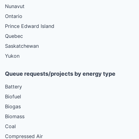
Nunavut
Ontario
Prince Edward Island
Quebec
Saskatchewan
Yukon
Queue requests/projects by energy type
Battery
Biofuel
Biogas
Biomass
Coal
Compressed Air