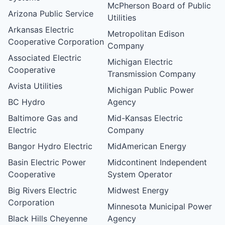
McPherson Board of Public
Arizona Public Service
Utilities
Arkansas Electric
Metropolitan Edison
Cooperative Corporation
Company
Associated Electric
Michigan Electric
Cooperative
Transmission Company
Avista Utilities
Michigan Public Power
BC Hydro
Agency
Baltimore Gas and
Mid-Kansas Electric
Electric
Company
Bangor Hydro Electric
MidAmerican Energy
Basin Electric Power
Midcontinent Independent
Cooperative
System Operator
Big Rivers Electric
Midwest Energy
Corporation
Minnesota Municipal Power
Black Hills Cheyenne
Agency