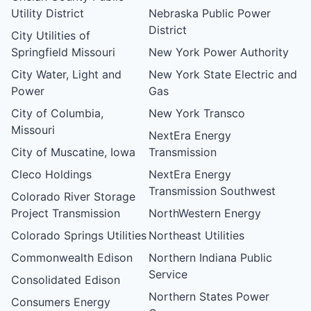
Utility District
Nebraska Public Power
District
City Utilities of
Springfield Missouri
New York Power Authority
City Water, Light and
New York State Electric and
Power
Gas
City of Columbia,
New York Transco
Missouri
NextEra Energy
City of Muscatine, Iowa
Transmission
Cleco Holdings
NextEra Energy
Transmission Southwest
Colorado River Storage
Project Transmission
NorthWestern Energy
Colorado Springs Utilities
Northeast Utilities
Commonwealth Edison
Northern Indiana Public
Service
Consolidated Edison
Northern States Power
Consumers Energy