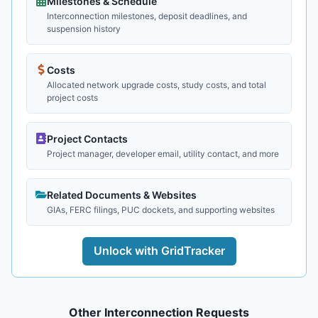
Milestones & Schedule
Interconnection milestones, deposit deadlines, and
suspension history
Costs
Allocated network upgrade costs, study costs, and total
project costs
Project Contacts
Project manager, developer email, utility contact, and more
Related Documents & Websites
GIAs, FERC filings, PUC dockets, and supporting websites
Unlock with GridTracker
Other Interconnection Requests