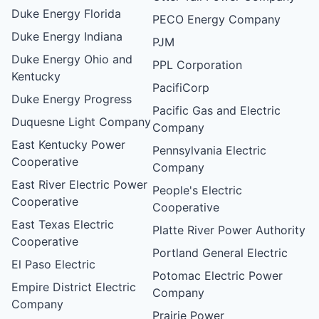
Duke Energy Florida
PECO Energy Company
Duke Energy Indiana
PJM
Duke Energy Ohio and
PPL Corporation
Kentucky
PacifiCorp
Duke Energy Progress
Pacific Gas and Electric
Duquesne Light Company
Company
East Kentucky Power
Pennsylvania Electric
Cooperative
Company
East River Electric Power
People's Electric
Cooperative
Cooperative
East Texas Electric
Platte River Power Authority
Cooperative
Portland General Electric
El Paso Electric
Potomac Electric Power
Empire District Electric
Company
Company
Prairie Power