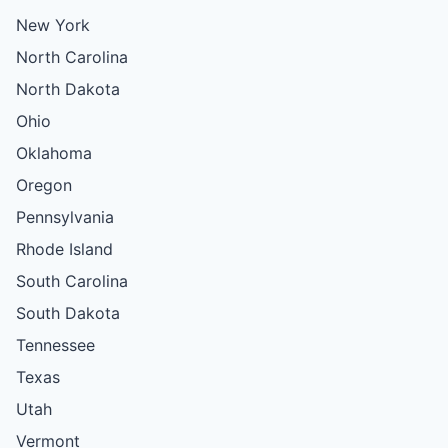
New York
North Carolina
North Dakota
Ohio
Oklahoma
Oregon
Pennsylvania
Rhode Island
South Carolina
South Dakota
Tennessee
Texas
Utah
Vermont