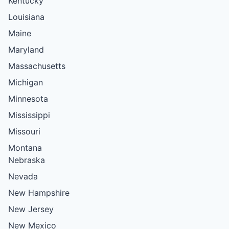
Kentucky
Louisiana
Maine
Maryland
Massachusetts
Michigan
Minnesota
Mississippi
Missouri
Montana
Nebraska
Nevada
New Hampshire
New Jersey
New Mexico