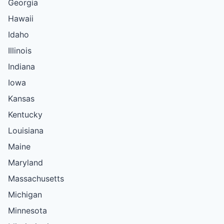
Georgia
Hawaii
Idaho
Illinois
Indiana
Iowa
Kansas
Kentucky
Louisiana
Maine
Maryland
Massachusetts
Michigan
Minnesota