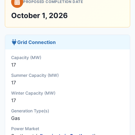
PROPOSED COMPLETION DATE
October 1, 2026
Grid Connection
Capacity (MW)
17
Summer Capacity (MW)
17
Winter Capacity (MW)
17
Generation Type(s)
Gas
Power Market