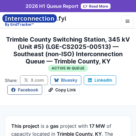
2026 H1 Queue Report
👉
Read More
Interconnection
.fyi
By GridTracker™
Trimble County Switching Station, 345 kV
(Unit #5) (LGE-CS2025-00513) —
Southeast (non-ISO) Interconnection
Queue — Trimble County, KY
ACTIVE IN QUEUE
X.com
Bluesky
LinkedIn
Share:
Facebook
Copy Link
This project
is a
gas
project
with
17 MW
of
capacity
located in
Trimble County, KY
.
The