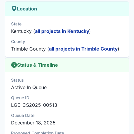
Location
State
Kentucky (
all projects in Kentucky
)
County
Trimble County (
all projects in Trimble County
)
Status & Timeline
Status
Active In Queue
Queue ID
LGE-CS2025-00513
Queue Date
December 18, 2025
Proposed Completion Date