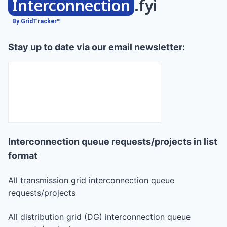
Interconnection
.fyi
By GridTracker™
Stay up to date via our email newsletter:
Interconnection queue requests/projects in list
format
All transmission grid interconnection queue
requests/projects
All distribution grid (DG) interconnection queue