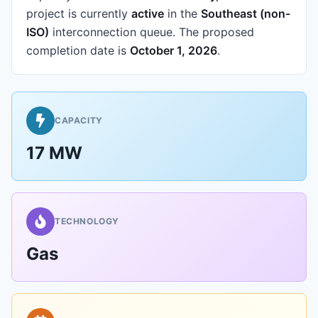
project is currently
active
in the
Southeast (non-
ISO)
interconnection queue.
The proposed
completion date is
October 1, 2026
.
CAPACITY
17 MW
TECHNOLOGY
Gas