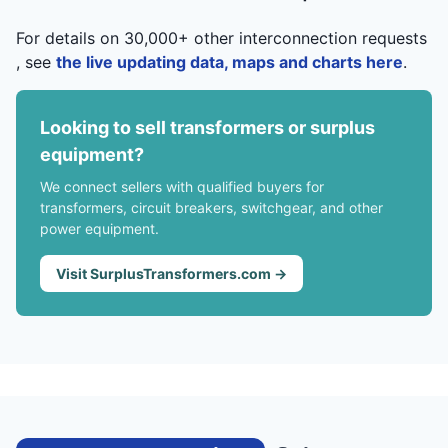
For details on 30,000+ other interconnection requests
, see
the live updating data, maps and charts here
.
Looking to sell transformers or surplus
equipment?
We connect sellers with qualified buyers for
transformers, circuit breakers, switchgear, and other
power equipment.
Visit SurplusTransformers.com →