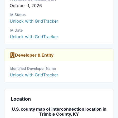
October 1, 2026
IA Status
Unlock with GridTracker
IA Date
Unlock with GridTracker
Developer & Entity
Identified Developer Name
Unlock with GridTracker
Location
U.S. county map of interconnection location in
Trimble County, KY