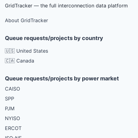
GridTracker — the full interconnection data platform
About GridTracker
Queue requests/projects by country
🇺🇸 United States
🇨🇦 Canada
Queue requests/projects by power market
CAISO
SPP
PJM
NYISO
ERCOT
ISO-NE