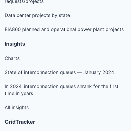
requests/projects
Data center projects by state
EIA860 planned and operational power plant projects
Insights
Charts
State of interconnection queues — January 2024
In 2024, interconnection queues shrank for the first
time in years
All insights
GridTracker