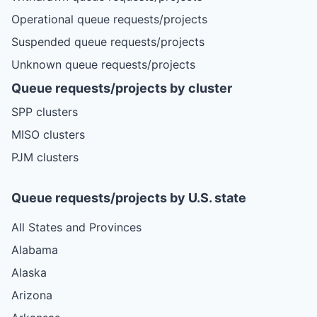
Operational queue requests/projects
Suspended queue requests/projects
Unknown queue requests/projects
Queue requests/projects by cluster
SPP clusters
MISO clusters
PJM clusters
Queue requests/projects by U.S. state
All States and Provinces
Alabama
Alaska
Arizona