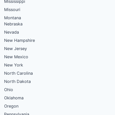
Mississippi
Missouri
Montana
Nebraska
Nevada
New Hampshire
New Jersey
New Mexico
New York
North Carolina
North Dakota
Ohio
Oklahoma
Oregon
Pennsylvania