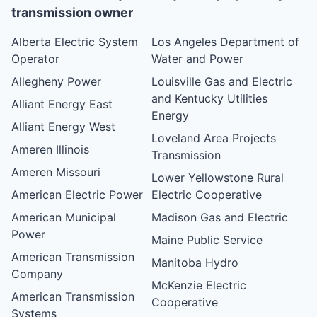
transmission owner
Alberta Electric System
Los Angeles Department of
Operator
Water and Power
Allegheny Power
Louisville Gas and Electric
and Kentucky Utilities
Alliant Energy East
Energy
Alliant Energy West
Loveland Area Projects
Ameren Illinois
Transmission
Ameren Missouri
Lower Yellowstone Rural
American Electric Power
Electric Cooperative
American Municipal
Madison Gas and Electric
Power
Maine Public Service
American Transmission
Manitoba Hydro
Company
McKenzie Electric
American Transmission
Cooperative
Systems