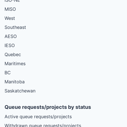
MISO
West
Southeast
AESO
IESO
Quebec
Maritimes
BC
Manitoba
Saskatchewan
Queue requests/projects by status
Active queue requests/projects
Withdrawn queue requests/projects