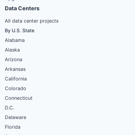
Data Centers
All data center projects
By U.S. State
Alabama
Alaska
Arizona
Arkansas
California
Colorado
Connecticut
D.C.
Delaware
Florida