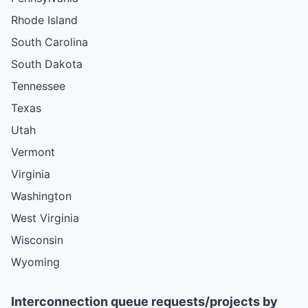
Rhode Island
South Carolina
South Dakota
Tennessee
Texas
Utah
Vermont
Virginia
Washington
West Virginia
Wisconsin
Wyoming
Interconnection queue requests/projects by