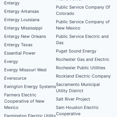
Entergy
Public Service Company Of
Entergy Arkansas
Colorado
Entergy Louisiana
Public Service Company of
Entergy Mississippi
New Mexico
Entergy New Orleans
Public Service Electric and
Gas
Entergy Texas
Puget Sound Energy
Essential Power
Rochester Gas and Electric
Evergy
Rochester Public Utilities
Evergy Missouri West
Rockland Electric Company
Eversource
Sacramento Municipal
Ewington Energy Systems
Utility District
Farmers Electric
Salt River Project
Cooperative of New
Mexico
Sam Houston Electric
Cooperative
Farmington Electric Utility