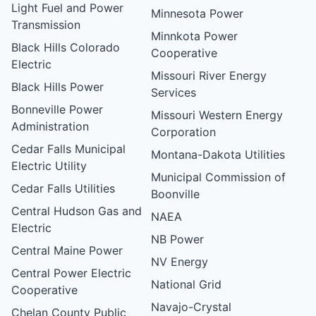
Light Fuel and Power
Minnesota Power
Transmission
Minnkota Power
Black Hills Colorado
Cooperative
Electric
Missouri River Energy
Black Hills Power
Services
Bonneville Power
Missouri Western Energy
Administration
Corporation
Cedar Falls Municipal
Montana-Dakota Utilities
Electric Utility
Municipal Commission of
Cedar Falls Utilities
Boonville
Central Hudson Gas and
NAEA
Electric
NB Power
Central Maine Power
NV Energy
Central Power Electric
National Grid
Cooperative
Navajo-Crystal
Chelan County Public