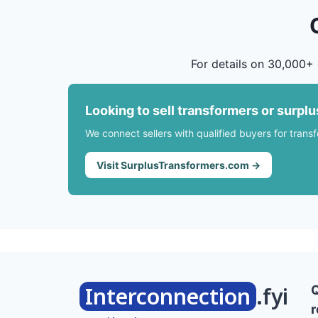
For details on 30,000+ 
Looking to sell transformers or surpl
We connect sellers with qualified buyers for trans
Visit SurplusTransformers.com →
Interconnection
.fyi
r