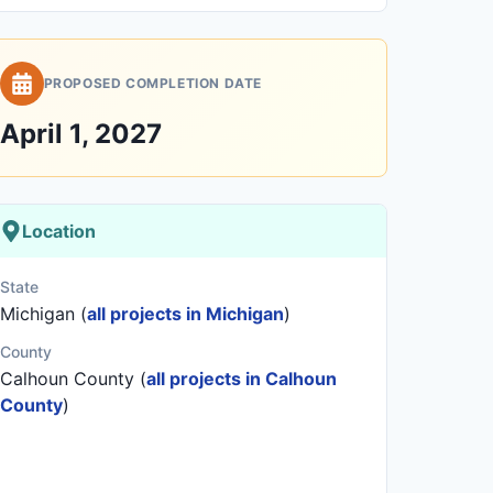
PROPOSED COMPLETION DATE
April 1, 2027
Location
State
Michigan (
all projects in Michigan
)
County
Calhoun County (
all projects in Calhoun
County
)