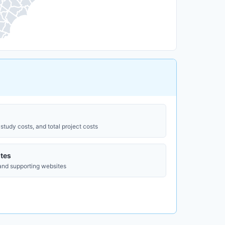
study costs, and total project costs
tes
 and supporting websites