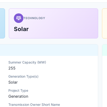
TECHNOLOGY
Solar
Summer Capacity (MW)
255
Generation Type(s)
Solar
Project Type
Generation
Transmission Owner Short Name