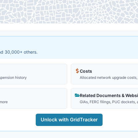
and 30,000+ others.
Costs
spension history
Allocated network upgrade costs, 
Related Documents & Websi
 more
GIAs, FERC filings, PUC dockets,
Unlock with GridTracker