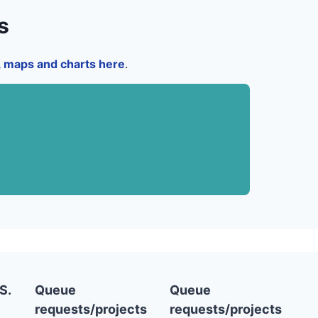
s
a, maps and charts here
.
S.
Queue
Queue
requests/projects
requests/projects