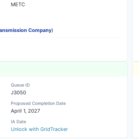
METC
 Transmission Company
)
Queue ID
J3050
Proposed Completion Date
April 1, 2027
IA Date
Unlock with GridTracker