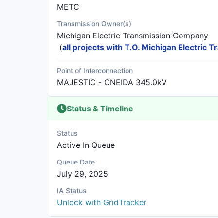
METC
Transmission Owner(s)
Michigan Electric Transmission Company
(
all projects with T.O. Michigan Electric
Point of Interconnection
MAJESTIC - ONEIDA 345.0kV
Status & Timeline
Status
Active In Queue
Queue Date
July 29, 2025
IA Status
Unlock with GridTracker