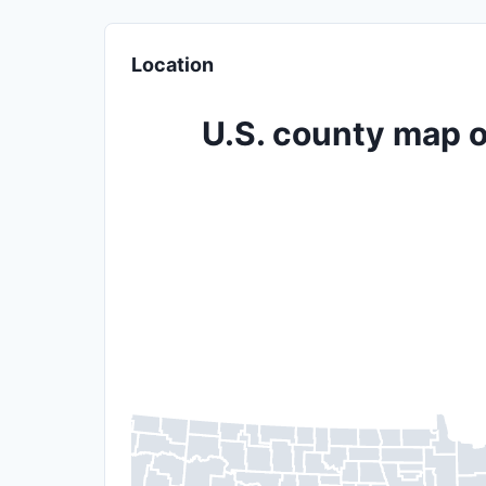
Location
U.S. county map o