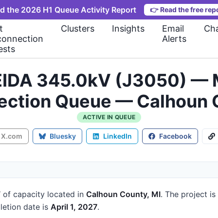
d the 2026 H1 Queue Activity Report
👉
Read the free rep
t
Clusters
Insights
Email
Cha
connection
Alerts
ests
IDA 345.0kV (J3050) — M
ection Queue — Calhoun 
ACTIVE IN QUEUE
X.com
Bluesky
LinkedIn
Facebook
W
of capacity
located in
Calhoun County, MI
.
The project is
etion date is
April 1, 2027
.