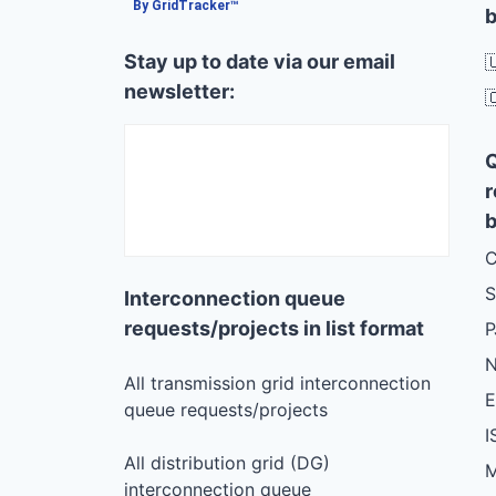
By GridTracker™
b
Stay up to date via our email

newsletter:

r
b
C
S
Interconnection queue
requests/projects in list format
N
All transmission grid interconnection
queue requests/projects
I
All distribution grid (DG)
M
interconnection queue