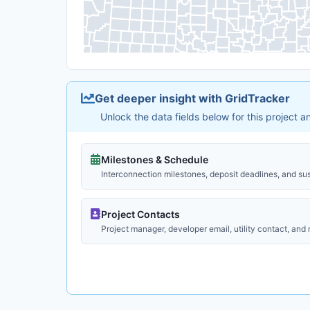
Get deeper insight with GridTracker
Unlock the data fields below for this project 
Milestones & Schedule
Interconnection milestones, deposit deadlines, and su
Project Contacts
Project manager, developer email, utility contact, and