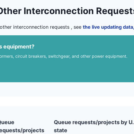
Other Interconnection Request
other interconnection requests , see
the live updating dat
us equipment?
formers, circuit breakers, switchgear, and other power equipment.
Queue
Queue requests/projects by U.
equests/projects
state