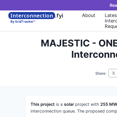
Rea
Interconnection
.fyi
About
Lates
Inter
By GridTracker™
Requ
MAJESTIC - ONE
Interconn
Share:
This project
is a
solar
project
with
255 M
interconnection queue.
The proposed compl