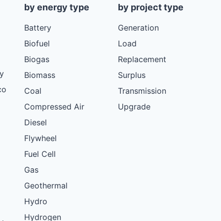
by energy type
by project type
Battery
Generation
Biofuel
Load
Biogas
Replacement
y
Biomass
Surplus
co
Coal
Transmission
Compressed Air
Upgrade
Diesel
Flywheel
Fuel Cell
Gas
Geothermal
Hydro
Hydrogen