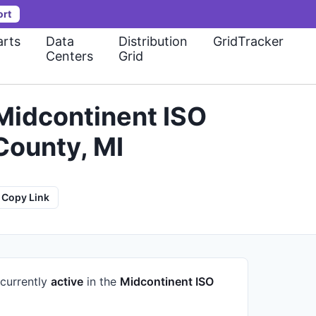
ort
rts
Data
Distribution
GridTracker
Centers
Grid
idcontinent ISO
County, MI
Copy Link
 currently
active
in the
Midcontinent ISO