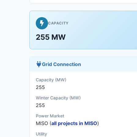
CAPACITY
255 MW
Grid Connection
Capacity (MW)
255
Winter Capacity (MW)
255
Power Market
MISO (
all projects in MISO
)
Utility