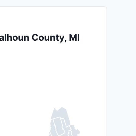
Calhoun County, MI