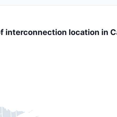
f interconnection location in 