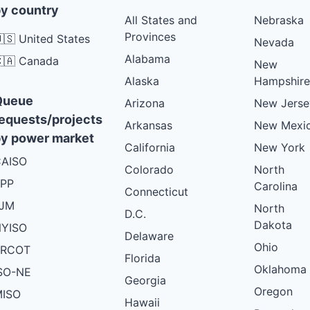
y country
All States and
Nebraska
Provinces
🇸 United States
Nevada
Alabama
🇦 Canada
New
Alaska
Hampshire
Queue
Arizona
New Jerse
equests/projects
Arkansas
New Mexi
y power market
California
New York
AISO
Colorado
North
PP
Carolina
Connecticut
PJM
North
D.C.
Dakota
YISO
Delaware
Ohio
ERCOT
Florida
Oklahoma
SO-NE
Georgia
Oregon
ISO
Hawaii