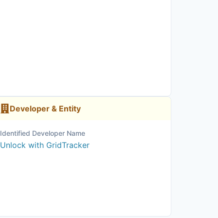
Developer & Entity
Identified Developer Name
Unlock with GridTracker