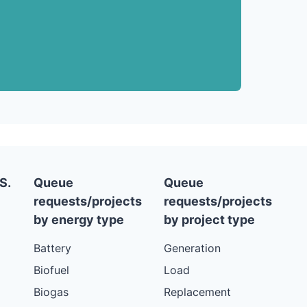
S.
Queue
Queue
requests/projects
requests/projects
by energy type
by project type
Battery
Generation
Biofuel
Load
Biogas
Replacement