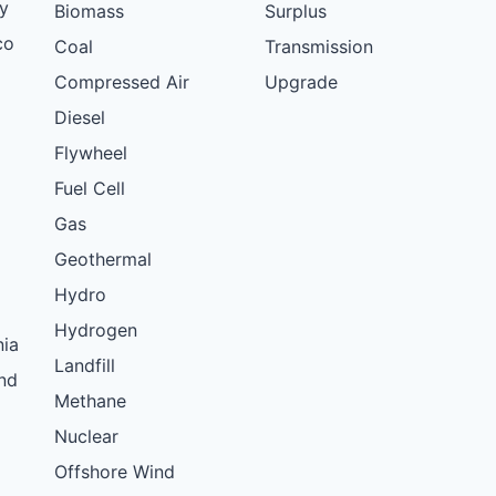
y
Biomass
Surplus
co
Coal
Transmission
Compressed Air
Upgrade
Diesel
Flywheel
Fuel Cell
Gas
Geothermal
Hydro
Hydrogen
nia
Landfill
nd
Methane
Nuclear
Offshore Wind