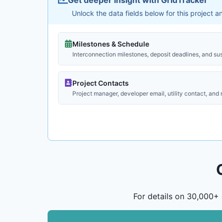
Unlock the data fields below for this project 
Milestones & Schedule
Interconnection milestones, deposit deadlines, and su
Project Contacts
Project manager, developer email, utility contact, and
For details on 30,000+ 