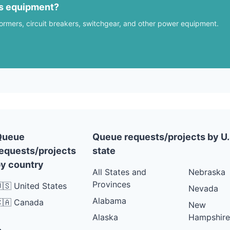
us equipment?
formers, circuit breakers, switchgear, and other power equipment.
Queue
Queue requests/projects by U.
equests/projects
state
y country
All States and
Nebraska
Provinces
🇸 United States
Nevada
Alabama
🇦 Canada
New
Alaska
Hampshire