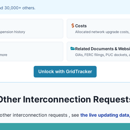
and 30,000+ others.
Costs
spension history
Allocated network upgrade costs, 
Related Documents & Websi
 more
GIAs, FERC filings, PUC dockets,
Unlock with GridTracker
Other Interconnection Request
other interconnection requests , see
the live updating dat