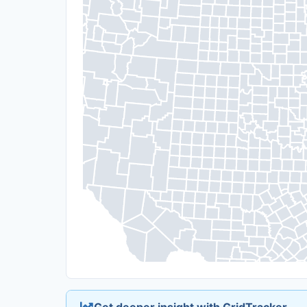
Get deeper insight with GridTracker