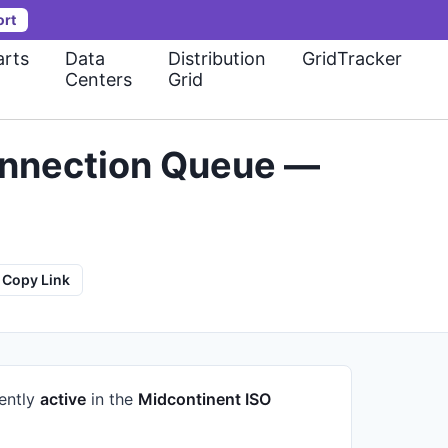
ort
rts
Data
Distribution
GridTracker
Centers
Grid
onnection Queue —
Copy Link
rently
active
in the
Midcontinent ISO