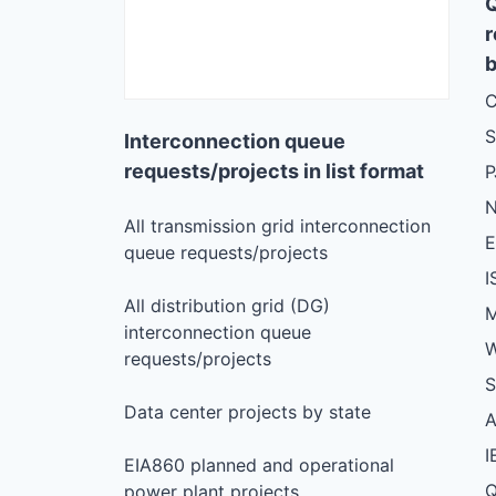
r
b
C
S
Interconnection queue
requests/projects in list format
N
All transmission grid interconnection
queue requests/projects
I
All distribution grid (DG)
M
interconnection queue
W
requests/projects
S
Data center projects by state
I
EIA860 planned and operational
Q
power plant projects