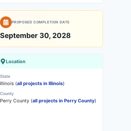
PROPOSED COMPLETION DATE
September 30, 2028
Location
State
Illinois (
all projects in Illinois
)
County
Perry County (
all projects in Perry County
)