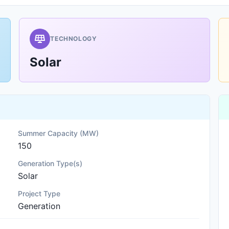
TECHNOLOGY
Solar
Summer Capacity (MW)
150
Generation Type(s)
Solar
Project Type
Generation