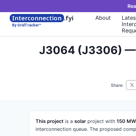
Rea
Interconnection
.fyi
About
Lates
Inter
By GridTracker™
Requ
J3064 (J3306) — 
Share:
This project
is a
solar
project
with
150 MW
interconnection queue.
The proposed compl