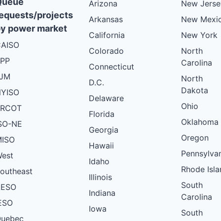
Queue
Arizona
New Jerse
equests/projects
Arkansas
New Mexi
y power market
California
New York
AISO
Colorado
North
PP
Carolina
Connecticut
PJM
North
D.C.
Dakota
YISO
Delaware
Ohio
ERCOT
Florida
Oklahoma
SO-NE
Georgia
Oregon
ISO
Hawaii
Pennsylva
est
Idaho
Rhode Isla
outheast
Illinois
South
AESO
Indiana
Carolina
ESO
Iowa
South
uebec