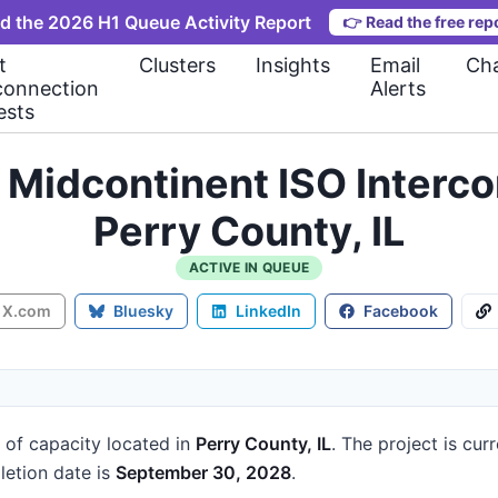
d the 2026 H1 Queue Activity Report
👉
Read the free rep
t
Clusters
Insights
Email
Cha
connection
Alerts
ests
Midcontinent ISO Interc
Perry County, IL
ACTIVE IN QUEUE
X.com
Bluesky
LinkedIn
Facebook
of capacity
located in
Perry County, IL
.
The project is cur
etion date is
September 30, 2028
.