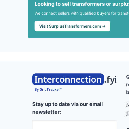
Looking to sell transformers or surpl
We connect sellers with qualified buyers for trans
Visit SurplusTransformers.com →
Interconnection
.fyi
r
By GridTracker™
b
Stay up to date via our email

newsletter:
