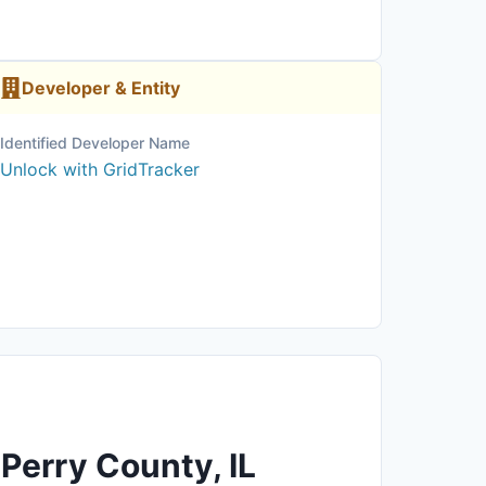
Developer & Entity
Identified Developer Name
Unlock with GridTracker
 Perry County, IL