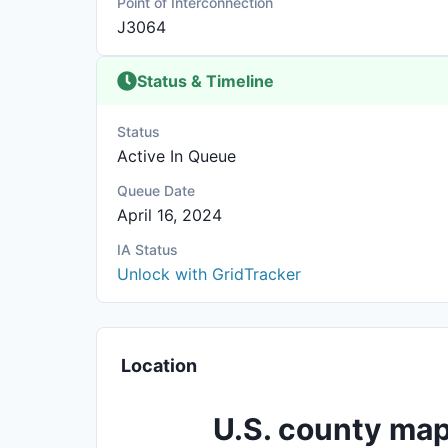
Point of Interconnection
J3064
Status & Timeline
Status
Active In Queue
Queue Date
April 16, 2024
IA Status
Unlock with GridTracker
Location
U.S. county map 