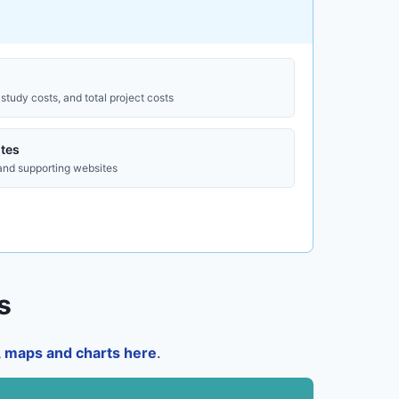
study costs, and total project costs
tes
 and supporting websites
s
a, maps and charts here
.