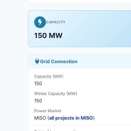
CAPACITY
150 MW
Grid Connection
Capacity (MW)
150
Winter Capacity (MW)
150
Power Market
MISO (
all projects in MISO
)