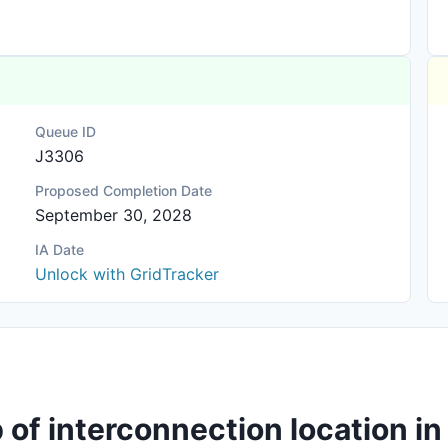
Queue ID
J3306
Proposed Completion Date
September 30, 2028
IA Date
Unlock with GridTracker
of interconnection location in