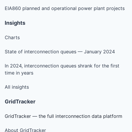
EIA860 planned and operational power plant projects
Insights
Charts
State of interconnection queues — January 2024
In 2024, interconnection queues shrank for the first
time in years
All insights
GridTracker
GridTracker — the full interconnection data platform
About GridTracker