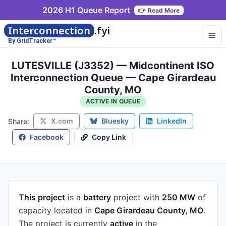
2026 H1 Queue Report
👉
Read More
Interconnection
.fyi
By GridTracker™
LUTESVILLE (J3352) — Midcontinent ISO
Interconnection Queue — Cape Girardeau
County, MO
ACTIVE IN QUEUE
X.com
Bluesky
LinkedIn
Share:
Facebook
Copy Link
This project
is a
battery
project
with
250 MW
of
capacity
located in
Cape Girardeau County, MO
.
The project is currently
active
in the