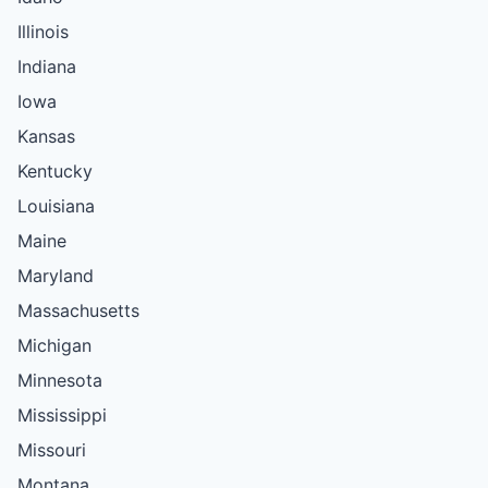
Illinois
Indiana
Iowa
Kansas
Kentucky
Louisiana
Maine
Maryland
Massachusetts
Michigan
Minnesota
Mississippi
Missouri
Montana