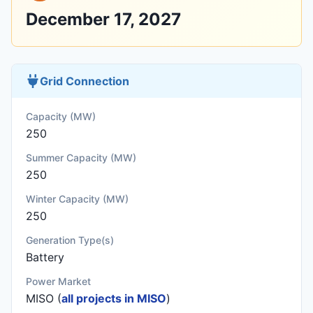
December 17, 2027
Grid Connection
Capacity (MW)
250
Summer Capacity (MW)
250
Winter Capacity (MW)
250
Generation Type(s)
Battery
Power Market
MISO (
all projects in MISO
)