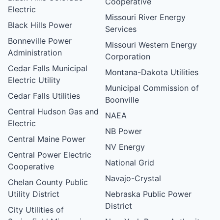
Cooperative
Electric
Missouri River Energy
Black Hills Power
Services
Bonneville Power
Missouri Western Energy
Administration
Corporation
Cedar Falls Municipal
Montana-Dakota Utilities
Electric Utility
Municipal Commission of
Cedar Falls Utilities
Boonville
Central Hudson Gas and
NAEA
Electric
NB Power
Central Maine Power
NV Energy
Central Power Electric
National Grid
Cooperative
Navajo-Crystal
Chelan County Public
Utility District
Nebraska Public Power
District
City Utilities of