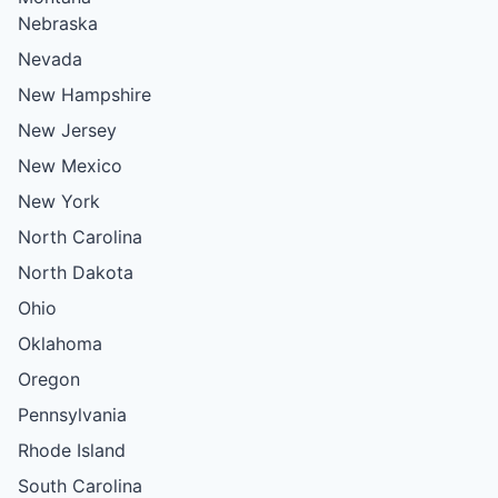
Nebraska
Nevada
New Hampshire
New Jersey
New Mexico
New York
North Carolina
North Dakota
Ohio
Oklahoma
Oregon
Pennsylvania
Rhode Island
South Carolina