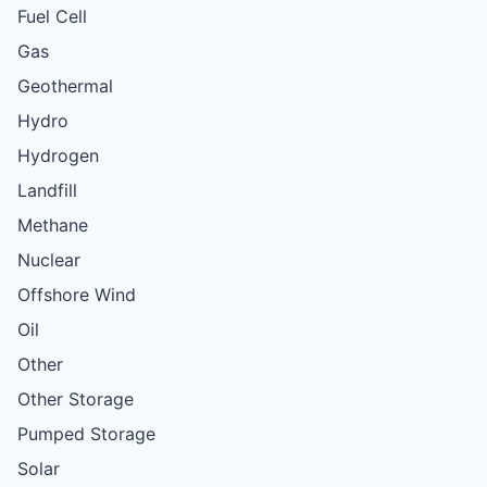
Fuel Cell
Gas
Geothermal
Hydro
Hydrogen
Landfill
Methane
Nuclear
Offshore Wind
Oil
Other
Other Storage
Pumped Storage
Solar