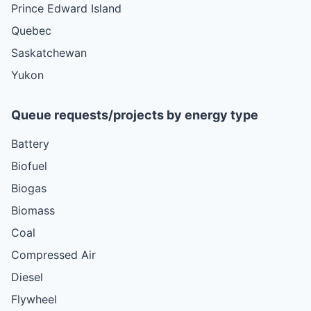
Prince Edward Island
Quebec
Saskatchewan
Yukon
Queue requests/projects by energy type
Battery
Biofuel
Biogas
Biomass
Coal
Compressed Air
Diesel
Flywheel