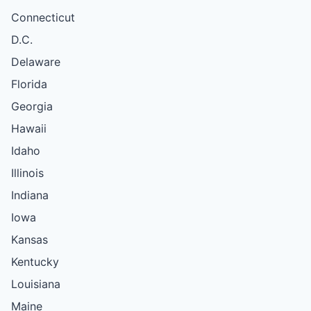
Connecticut
D.C.
Delaware
Florida
Georgia
Hawaii
Idaho
Illinois
Indiana
Iowa
Kansas
Kentucky
Louisiana
Maine