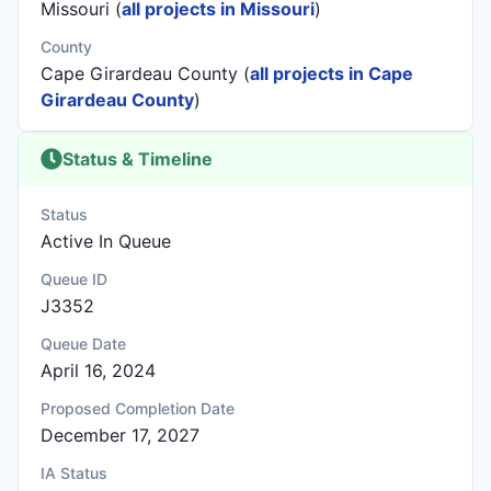
Missouri (
all projects in Missouri
)
County
Cape Girardeau County (
all projects in Cape
Girardeau County
)
Status & Timeline
Status
Active In Queue
Queue ID
J3352
Queue Date
April 16, 2024
Proposed Completion Date
December 17, 2027
IA Status