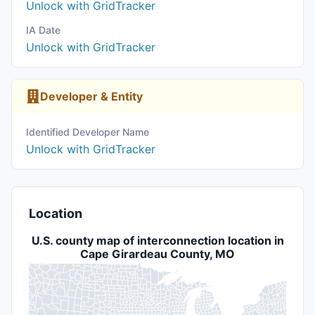
Unlock with GridTracker
IA Date
Unlock with GridTracker
Developer & Entity
Identified Developer Name
Unlock with GridTracker
Location
U.S. county map of interconnection location in
Cape Girardeau County, MO