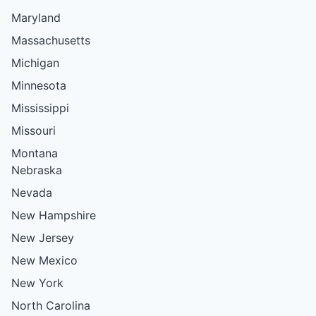
Maryland
Massachusetts
Michigan
Minnesota
Mississippi
Missouri
Montana
Nebraska
Nevada
New Hampshire
New Jersey
New Mexico
New York
North Carolina