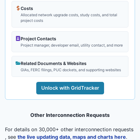
Costs
Allocated network upgrade costs, study costs, and total
project costs
Project Contacts
Project manager, developer email, utility contact, and more
Related Documents & Websites
GIAs, FERC filings, PUC dockets, and supporting websites
Unlock with GridTracker
Other Interconnection Requests
For details on 30,000+ other interconnection requests
, see
the live updating data, maps and charts here
.