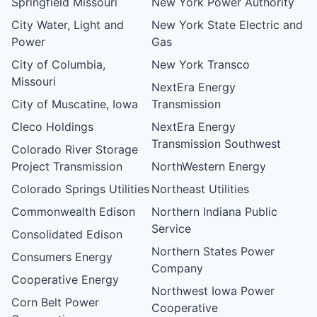
Springfield Missouri
New York Power Authority
City Water, Light and
New York State Electric and
Power
Gas
City of Columbia,
New York Transco
Missouri
NextEra Energy
City of Muscatine, Iowa
Transmission
Cleco Holdings
NextEra Energy
Transmission Southwest
Colorado River Storage
Project Transmission
NorthWestern Energy
Colorado Springs Utilities
Northeast Utilities
Commonwealth Edison
Northern Indiana Public
Service
Consolidated Edison
Northern States Power
Consumers Energy
Company
Cooperative Energy
Northwest Iowa Power
Corn Belt Power
Cooperative