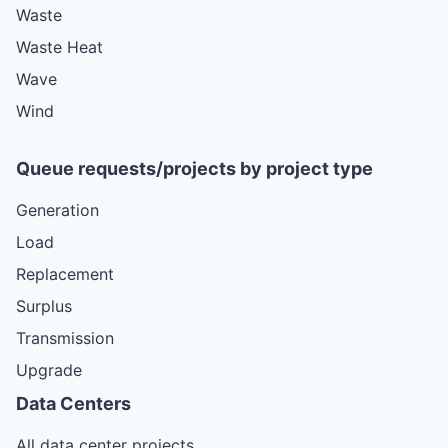
Waste
Waste Heat
Wave
Wind
Queue requests/projects by project type
Generation
Load
Replacement
Surplus
Transmission
Upgrade
Data Centers
All data center projects