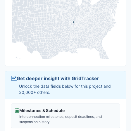
Get deeper insight with GridTracker
Unlock the data fields below for this project and
30,000+ others.
Milestones & Schedule
Interconnection milestones, deposit deadlines, and
suspension history