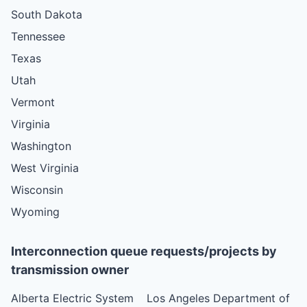
South Dakota
Tennessee
Texas
Utah
Vermont
Virginia
Washington
West Virginia
Wisconsin
Wyoming
Interconnection queue requests/projects by
transmission owner
Alberta Electric System
Los Angeles Department of