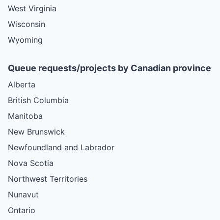
West Virginia
Wisconsin
Wyoming
Queue requests/projects by Canadian province
Alberta
British Columbia
Manitoba
New Brunswick
Newfoundland and Labrador
Nova Scotia
Northwest Territories
Nunavut
Ontario