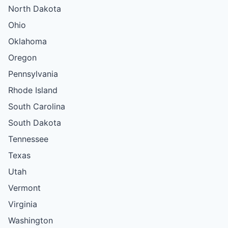
North Dakota
Ohio
Oklahoma
Oregon
Pennsylvania
Rhode Island
South Carolina
South Dakota
Tennessee
Texas
Utah
Vermont
Virginia
Washington