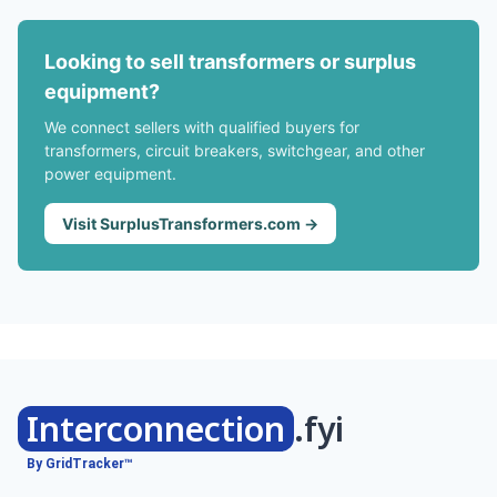
Looking to sell transformers or surplus
equipment?
We connect sellers with qualified buyers for
transformers, circuit breakers, switchgear, and other
power equipment.
Visit SurplusTransformers.com →
Interconnection
.fyi
By GridTracker™