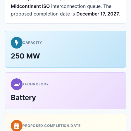
Midcontinent ISO
interconnection queue.
The
proposed completion date is
December 17, 2027
.
CAPACITY
250 MW
TECHNOLOGY
Battery
PROPOSED COMPLETION DATE