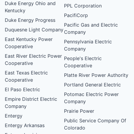
Duke Energy Ohio and
PPL Corporation
Kentucky
PacifiCorp
Duke Energy Progress
Pacific Gas and Electric
Duquesne Light Company
Company
East Kentucky Power
Pennsylvania Electric
Cooperative
Company
East River Electric Power
People's Electric
Cooperative
Cooperative
East Texas Electric
Platte River Power Authority
Cooperative
Portland General Electric
El Paso Electric
Potomac Electric Power
Empire District Electric
Company
Company
Prairie Power
Entergy
Public Service Company Of
Entergy Arkansas
Colorado