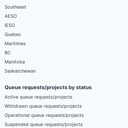
Southeast
AESO
IESO
Quebec
Maritimes
BC
Manitoba
Saskatchewan
Queue requests/projects by status
Active queue requests/projects
Withdrawn queue requests/projects
Operational queue requests/projects
Suspended queue requests/projects