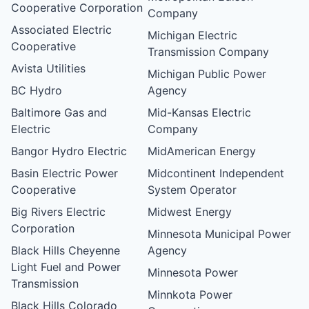
Cooperative Corporation
Company
Associated Electric
Michigan Electric
Cooperative
Transmission Company
Avista Utilities
Michigan Public Power
BC Hydro
Agency
Baltimore Gas and
Mid-Kansas Electric
Electric
Company
Bangor Hydro Electric
MidAmerican Energy
Basin Electric Power
Midcontinent Independent
Cooperative
System Operator
Big Rivers Electric
Midwest Energy
Corporation
Minnesota Municipal Power
Black Hills Cheyenne
Agency
Light Fuel and Power
Minnesota Power
Transmission
Minnkota Power
Black Hills Colorado