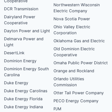
Cooperative
Northwestern Wisconsin
DCR Transmission
Electric Company
Dairyland Power
Nova Scotia Power
Cooperative
Ohio Valley Electric
Dayton Power and Light
Corporation
Delmarva Power and
Oklahoma Gas and Electric
Light
Old Dominion Electric
DesertLink
Cooperative
Dominion Energy
Omaha Public Power District
Dominion Energy South
Orange and Rockland
Carolina
Orlando Utilities
Duke Energy
Commission
Duke Energy Carolinas
Otter Tail Power Company
Duke Energy Florida
PECO Energy Company
Duke Energy Indiana
PJM