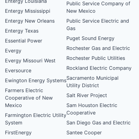
Entergy Louisiana
Public Service Company of
Entergy Mississippi
New Mexico
Entergy New Orleans
Public Service Electric and
Gas
Entergy Texas
Puget Sound Energy
Essential Power
Rochester Gas and Electric
Evergy
Rochester Public Utilities
Evergy Missouri West
Rockland Electric Company
Eversource
Sacramento Municipal
Ewington Energy Systems
Utility District
Farmers Electric
Salt River Project
Cooperative of New
Mexico
Sam Houston Electric
Cooperative
Farmington Electric Utility
System
San Diego Gas and Electric
FirstEnergy
Santee Cooper