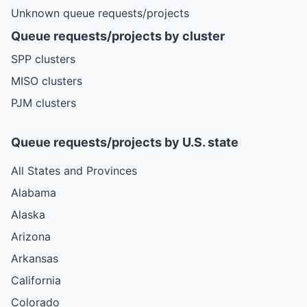
Unknown queue requests/projects
Queue requests/projects by cluster
SPP clusters
MISO clusters
PJM clusters
Queue requests/projects by U.S. state
All States and Provinces
Alabama
Alaska
Arizona
Arkansas
California
Colorado