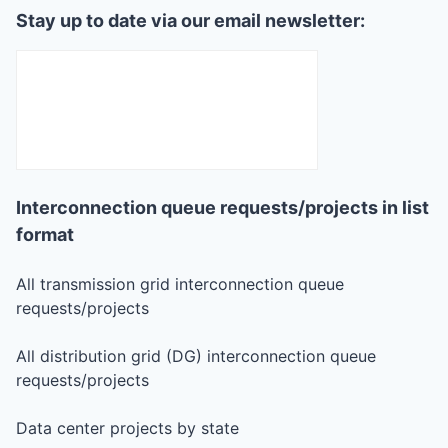
Stay up to date via our email newsletter:
Interconnection queue requests/projects in list
format
All transmission grid interconnection queue
requests/projects
All distribution grid (DG) interconnection queue
requests/projects
Data center projects by state