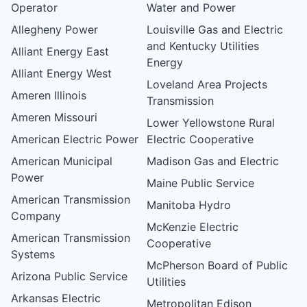
Operator
Water and Power
Allegheny Power
Louisville Gas and Electric
and Kentucky Utilities
Alliant Energy East
Energy
Alliant Energy West
Loveland Area Projects
Ameren Illinois
Transmission
Ameren Missouri
Lower Yellowstone Rural
American Electric Power
Electric Cooperative
American Municipal
Madison Gas and Electric
Power
Maine Public Service
American Transmission
Manitoba Hydro
Company
McKenzie Electric
American Transmission
Cooperative
Systems
McPherson Board of Public
Arizona Public Service
Utilities
Arkansas Electric
Metropolitan Edison