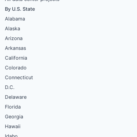
By U.S. State
Alabama
Alaska
Arizona
Arkansas
California
Colorado
Connecticut
D.C.
Delaware
Florida
Georgia
Hawaii
Idaho