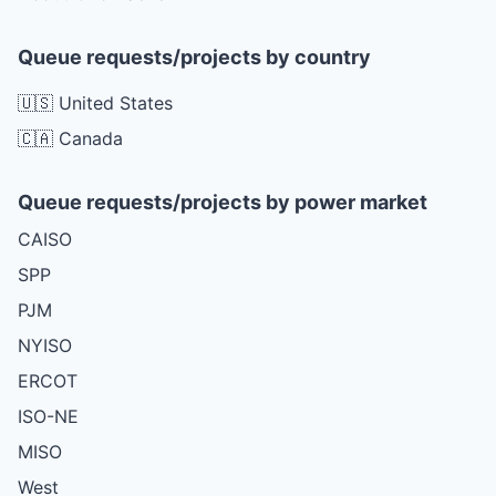
Queue requests/projects by country
🇺🇸 United States
🇨🇦 Canada
Queue requests/projects by power market
CAISO
SPP
PJM
NYISO
ERCOT
ISO-NE
MISO
West