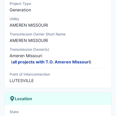
Project Type
Generation
Utility
AMEREN MISSOURI
Transmission Owner Short Name
AMEREN MISSOURI
Transmission Owner(s)
Ameren Missouri
(
all projects with T.O. Ameren Missouri
)
Point of Interconnection
LUTESVILLE
Location
State