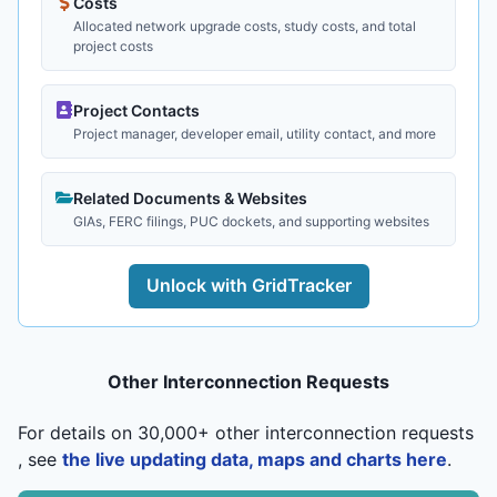
Costs
Allocated network upgrade costs, study costs, and total
project costs
Project Contacts
Project manager, developer email, utility contact, and more
Related Documents & Websites
GIAs, FERC filings, PUC dockets, and supporting websites
Unlock with GridTracker
Other Interconnection Requests
For details on 30,000+ other interconnection requests
, see
the live updating data, maps and charts here
.