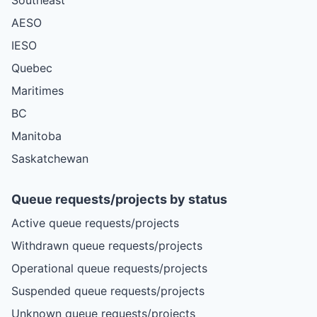
AESO
IESO
Quebec
Maritimes
BC
Manitoba
Saskatchewan
Queue requests/projects by status
Active queue requests/projects
Withdrawn queue requests/projects
Operational queue requests/projects
Suspended queue requests/projects
Unknown queue requests/projects