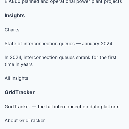
EIA860 planned and operational power plant projects
Insights
Charts
State of interconnection queues — January 2024
In 2024, interconnection queues shrank for the first
time in years
All insights
GridTracker
GridTracker — the full interconnection data platform
About GridTracker