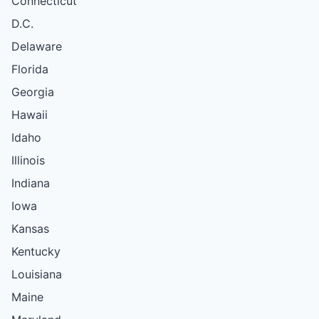
Connecticut
D.C.
Delaware
Florida
Georgia
Hawaii
Idaho
Illinois
Indiana
Iowa
Kansas
Kentucky
Louisiana
Maine