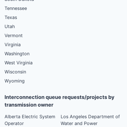
Tennessee
Texas
Utah
Vermont
Virginia
Washington
West Virginia
Wisconsin
Wyoming
Interconnection queue requests/projects by
transmission owner
Alberta Electric System
Los Angeles Department of
Operator
Water and Power