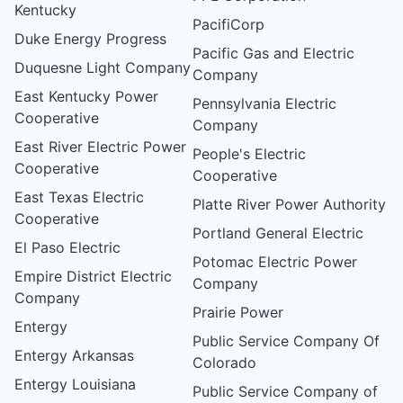
Kentucky
PacifiCorp
Duke Energy Progress
Pacific Gas and Electric
Duquesne Light Company
Company
East Kentucky Power
Pennsylvania Electric
Cooperative
Company
East River Electric Power
People's Electric
Cooperative
Cooperative
East Texas Electric
Platte River Power Authority
Cooperative
Portland General Electric
El Paso Electric
Potomac Electric Power
Empire District Electric
Company
Company
Prairie Power
Entergy
Public Service Company Of
Entergy Arkansas
Colorado
Entergy Louisiana
Public Service Company of