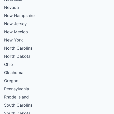
Nevada
New Hampshire
New Jersey
New Mexico
New York
North Carolina
North Dakota
Ohio
Oklahoma
Oregon
Pennsylvania
Rhode Island
South Carolina
South Dakota