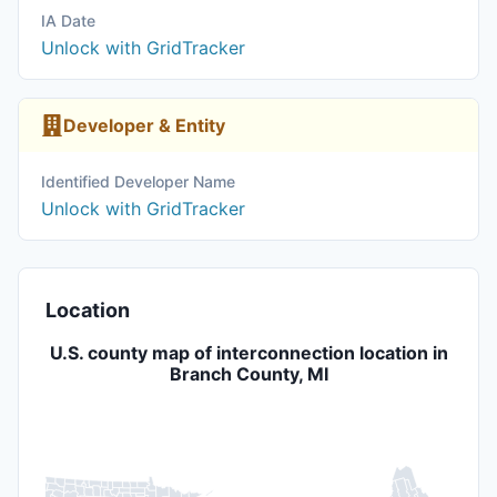
IA Date
Unlock with GridTracker
Developer & Entity
Identified Developer Name
Unlock with GridTracker
Location
U.S. county map of interconnection location in
Branch County, MI