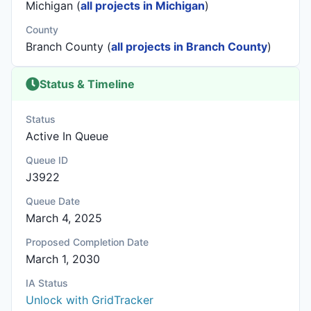
Michigan (
all projects in Michigan
)
County
Branch County (
all projects in Branch County
)
Status & Timeline
Status
Active In Queue
Queue ID
J3922
Queue Date
March 4, 2025
Proposed Completion Date
March 1, 2030
IA Status
Unlock with GridTracker