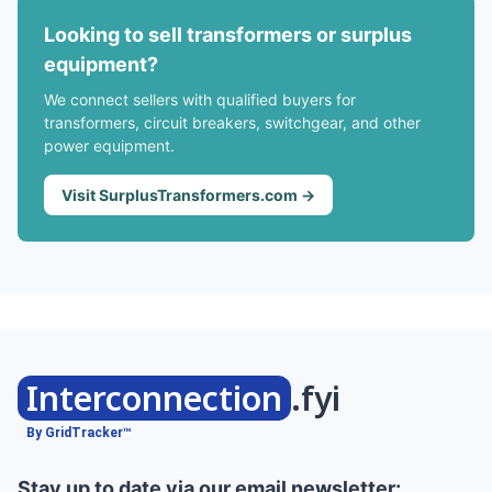
Looking to sell transformers or surplus
equipment?
We connect sellers with qualified buyers for
transformers, circuit breakers, switchgear, and other
power equipment.
Visit SurplusTransformers.com →
Interconnection
.fyi
By GridTracker™
Stay up to date via our email newsletter: