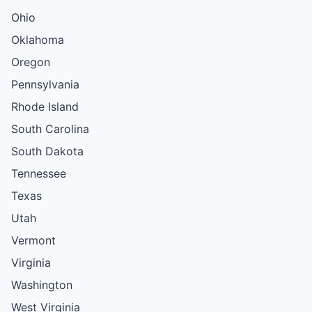
Ohio
Oklahoma
Oregon
Pennsylvania
Rhode Island
South Carolina
South Dakota
Tennessee
Texas
Utah
Vermont
Virginia
Washington
West Virginia