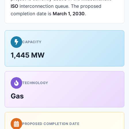
ISO
interconnection queue.
The proposed
completion date is
March 1, 2030
.
CAPACITY
1,445 MW
TECHNOLOGY
Gas
PROPOSED COMPLETION DATE