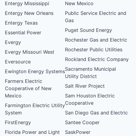
Entergy Mississippi
New Mexico
Entergy New Orleans
Public Service Electric and
Gas
Entergy Texas
Puget Sound Energy
Essential Power
Rochester Gas and Electric
Evergy
Rochester Public Utilities
Evergy Missouri West
Rockland Electric Company
Eversource
Sacramento Municipal
Ewington Energy Systems
Utility District
Farmers Electric
Salt River Project
Cooperative of New
Mexico
Sam Houston Electric
Cooperative
Farmington Electric Utility
System
San Diego Gas and Electric
FirstEnergy
Santee Cooper
Florida Power and Light
SaskPower