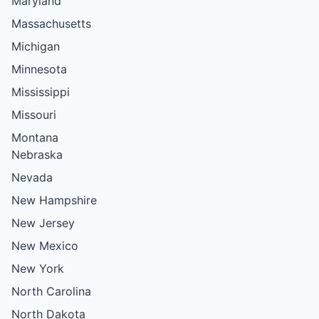
Maryland
Massachusetts
Michigan
Minnesota
Mississippi
Missouri
Montana
Nebraska
Nevada
New Hampshire
New Jersey
New Mexico
New York
North Carolina
North Dakota