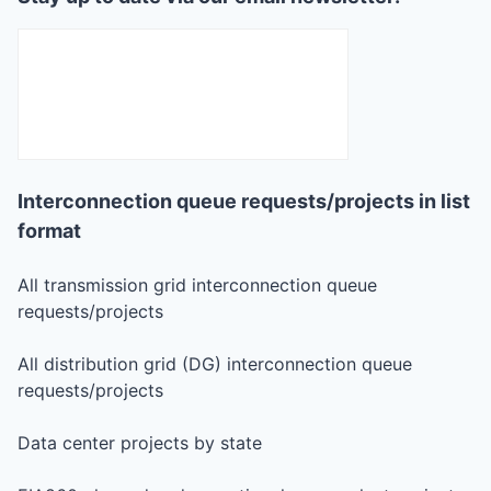
Interconnection queue requests/projects in list
format
All transmission grid interconnection queue
requests/projects
All distribution grid (DG) interconnection queue
requests/projects
Data center projects by state