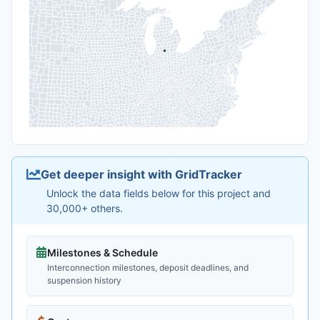
Get deeper insight with GridTracker
Unlock the data fields below for this project and
30,000+ others.
Milestones & Schedule
Interconnection milestones, deposit deadlines, and
suspension history