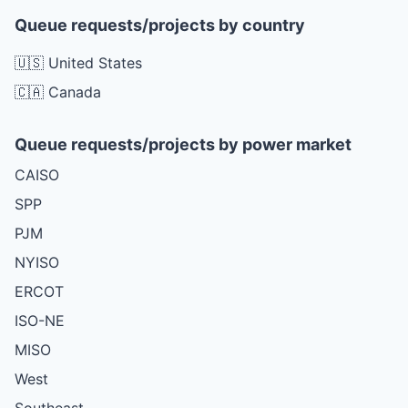
Queue requests/projects by country
🇺🇸 United States
🇨🇦 Canada
Queue requests/projects by power market
CAISO
SPP
PJM
NYISO
ERCOT
ISO-NE
MISO
West
Southeast