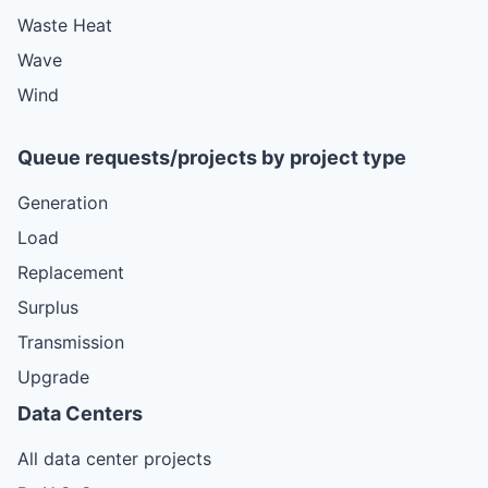
Waste Heat
Wave
Wind
Queue requests/projects by project type
Generation
Load
Replacement
Surplus
Transmission
Upgrade
Data Centers
All data center projects