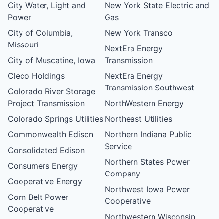
City Water, Light and
New York State Electric and
Power
Gas
City of Columbia,
New York Transco
Missouri
NextEra Energy
City of Muscatine, Iowa
Transmission
Cleco Holdings
NextEra Energy
Transmission Southwest
Colorado River Storage
Project Transmission
NorthWestern Energy
Colorado Springs Utilities
Northeast Utilities
Commonwealth Edison
Northern Indiana Public
Service
Consolidated Edison
Northern States Power
Consumers Energy
Company
Cooperative Energy
Northwest Iowa Power
Corn Belt Power
Cooperative
Cooperative
Northwestern Wisconsin