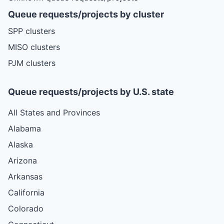
Queue requests/projects by cluster
SPP clusters
MISO clusters
PJM clusters
Queue requests/projects by U.S. state
All States and Provinces
Alabama
Alaska
Arizona
Arkansas
California
Colorado