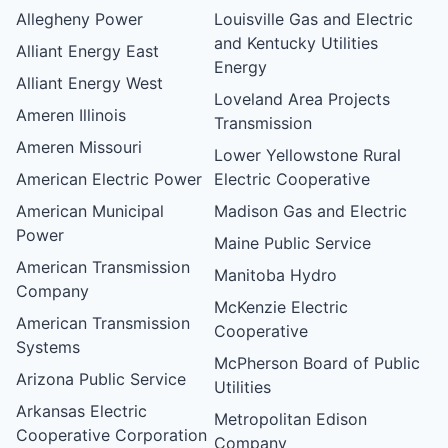
Allegheny Power
Louisville Gas and Electric
and Kentucky Utilities
Alliant Energy East
Energy
Alliant Energy West
Loveland Area Projects
Ameren Illinois
Transmission
Ameren Missouri
Lower Yellowstone Rural
American Electric Power
Electric Cooperative
American Municipal
Madison Gas and Electric
Power
Maine Public Service
American Transmission
Manitoba Hydro
Company
McKenzie Electric
American Transmission
Cooperative
Systems
McPherson Board of Public
Arizona Public Service
Utilities
Arkansas Electric
Metropolitan Edison
Cooperative Corporation
Company