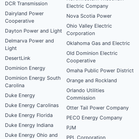
DCR Transmission
Electric Company
Dairyland Power
Nova Scotia Power
Cooperative
Ohio Valley Electric
Dayton Power and Light
Corporation
Delmarva Power and
Oklahoma Gas and Electric
Light
Old Dominion Electric
DesertLink
Cooperative
Dominion Energy
Omaha Public Power District
Dominion Energy South
Orange and Rockland
Carolina
Orlando Utilities
Duke Energy
Commission
Duke Energy Carolinas
Otter Tail Power Company
Duke Energy Florida
PECO Energy Company
Duke Energy Indiana
PJM
Duke Energy Ohio and
PPL Corporation