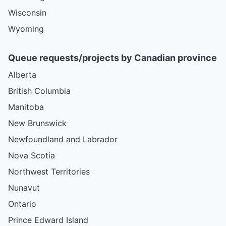
Wisconsin
Wyoming
Queue requests/projects by Canadian province
Alberta
British Columbia
Manitoba
New Brunswick
Newfoundland and Labrador
Nova Scotia
Northwest Territories
Nunavut
Ontario
Prince Edward Island