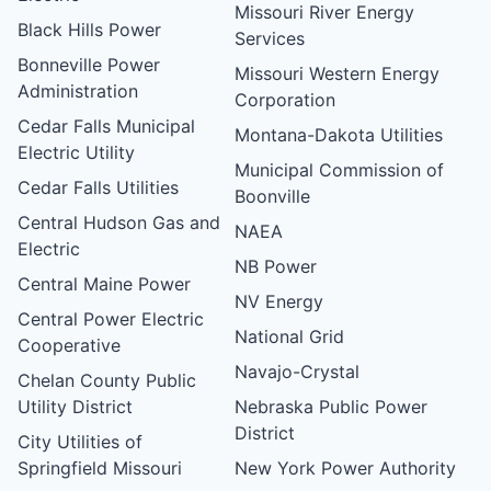
Missouri River Energy
Black Hills Power
Services
Bonneville Power
Missouri Western Energy
Administration
Corporation
Cedar Falls Municipal
Montana-Dakota Utilities
Electric Utility
Municipal Commission of
Cedar Falls Utilities
Boonville
Central Hudson Gas and
NAEA
Electric
NB Power
Central Maine Power
NV Energy
Central Power Electric
National Grid
Cooperative
Navajo-Crystal
Chelan County Public
Utility District
Nebraska Public Power
District
City Utilities of
Springfield Missouri
New York Power Authority