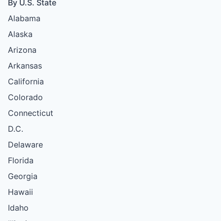
By U.S. State
Alabama
Alaska
Arizona
Arkansas
California
Colorado
Connecticut
D.C.
Delaware
Florida
Georgia
Hawaii
Idaho