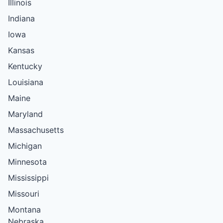
Illinois
Indiana
Iowa
Kansas
Kentucky
Louisiana
Maine
Maryland
Massachusetts
Michigan
Minnesota
Mississippi
Missouri
Montana
Nebraska