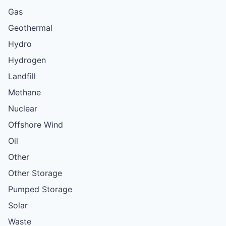
Gas
Geothermal
Hydro
Hydrogen
Landfill
Methane
Nuclear
Offshore Wind
Oil
Other
Other Storage
Pumped Storage
Solar
Waste