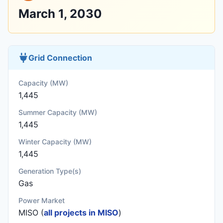
March 1, 2030
Grid Connection
Capacity (MW)
1,445
Summer Capacity (MW)
1,445
Winter Capacity (MW)
1,445
Generation Type(s)
Gas
Power Market
MISO (
all projects in MISO
)