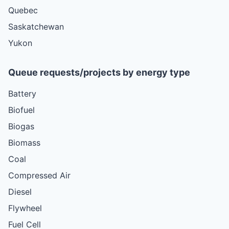
Quebec
Saskatchewan
Yukon
Queue requests/projects by energy type
Battery
Biofuel
Biogas
Biomass
Coal
Compressed Air
Diesel
Flywheel
Fuel Cell