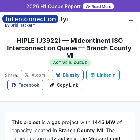
2026 H1 Queue Report
👉
Read More
Interconnection
.fyi
By GridTracker™
HIPLE (J3922) — Midcontinent ISO
Interconnection Queue — Branch County,
MI
ACTIVE IN QUEUE
X.com
Bluesky
LinkedIn
Share:
Facebook
Copy Link
This project
is a
gas
project
with
1445 MW
of
capacity
located in
Branch County, MI
.
The
project is currently
active
in the
Midcontinent