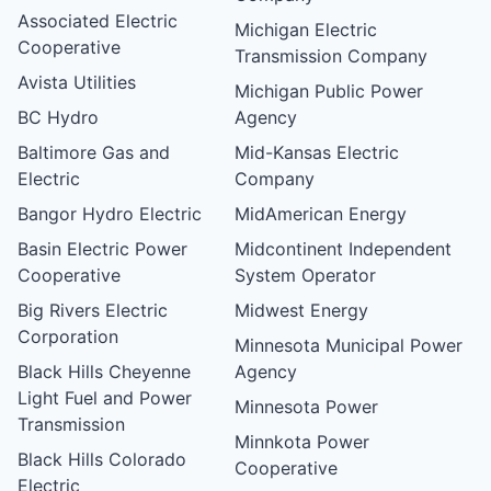
Associated Electric
Michigan Electric
Cooperative
Transmission Company
Avista Utilities
Michigan Public Power
BC Hydro
Agency
Baltimore Gas and
Mid-Kansas Electric
Electric
Company
Bangor Hydro Electric
MidAmerican Energy
Basin Electric Power
Midcontinent Independent
Cooperative
System Operator
Big Rivers Electric
Midwest Energy
Corporation
Minnesota Municipal Power
Black Hills Cheyenne
Agency
Light Fuel and Power
Minnesota Power
Transmission
Minnkota Power
Black Hills Colorado
Cooperative
Electric