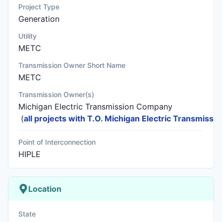
Project Type
Generation
Utility
METC
Transmission Owner Short Name
METC
Transmission Owner(s)
Michigan Electric Transmission Company
(
all projects with T.O. Michigan Electric Transmiss
Point of Interconnection
HIPLE
Location
State