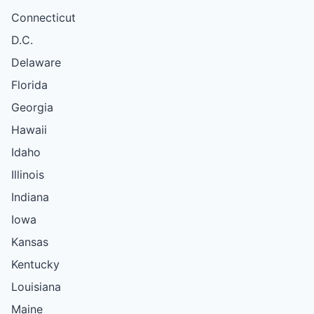
Connecticut
D.C.
Delaware
Florida
Georgia
Hawaii
Idaho
Illinois
Indiana
Iowa
Kansas
Kentucky
Louisiana
Maine