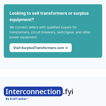
Looking to sell transformers or surplus
equipment?
We connect sellers with qualified buyers for
transformers, circuit breakers, switchgear, and other
power equipment.
Visit SurplusTransformers.com →
Interconnection
.fyi
By GridTracker™