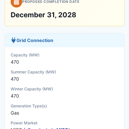
PROPOSED COMPLETION DATE
December 31, 2028
Grid Connection
Capacity (MW)
470
Summer Capacity (MW)
470
Winter Capacity (MW)
470
Generation Type(s)
Gas
Power Market