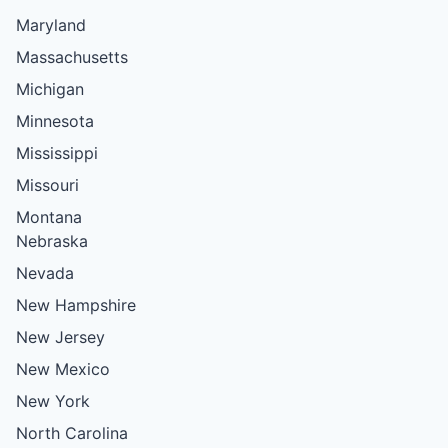
Maryland
Massachusetts
Michigan
Minnesota
Mississippi
Missouri
Montana
Nebraska
Nevada
New Hampshire
New Jersey
New Mexico
New York
North Carolina