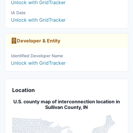
Unlock with GridTracker
IA Date
Unlock with GridTracker
Developer & Entity
Identified Developer Name
Unlock with GridTracker
Location
U.S. county map of interconnection location in
Sullivan County, IN