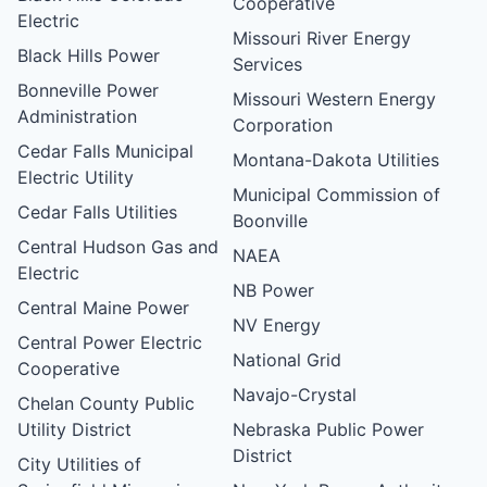
Cooperative
Electric
Missouri River Energy
Black Hills Power
Services
Bonneville Power
Missouri Western Energy
Administration
Corporation
Cedar Falls Municipal
Montana-Dakota Utilities
Electric Utility
Municipal Commission of
Cedar Falls Utilities
Boonville
Central Hudson Gas and
NAEA
Electric
NB Power
Central Maine Power
NV Energy
Central Power Electric
National Grid
Cooperative
Navajo-Crystal
Chelan County Public
Utility District
Nebraska Public Power
District
City Utilities of