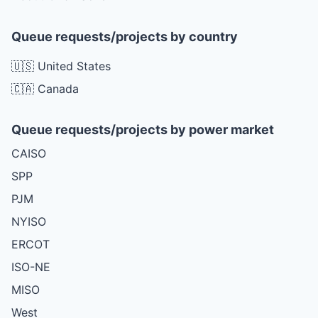
Queue requests/projects by country
🇺🇸 United States
🇨🇦 Canada
Queue requests/projects by power market
CAISO
SPP
PJM
NYISO
ERCOT
ISO-NE
MISO
West