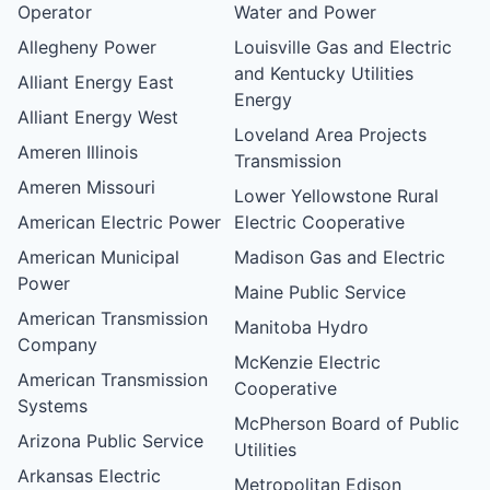
Operator
Water and Power
Allegheny Power
Louisville Gas and Electric
and Kentucky Utilities
Alliant Energy East
Energy
Alliant Energy West
Loveland Area Projects
Ameren Illinois
Transmission
Ameren Missouri
Lower Yellowstone Rural
American Electric Power
Electric Cooperative
American Municipal
Madison Gas and Electric
Power
Maine Public Service
American Transmission
Manitoba Hydro
Company
McKenzie Electric
American Transmission
Cooperative
Systems
McPherson Board of Public
Arizona Public Service
Utilities
Arkansas Electric
Metropolitan Edison