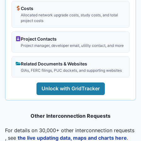
Costs
Allocated network upgrade costs, study costs, and total
project costs
Project Contacts
Project manager, developer email, utility contact, and more
Related Documents & Websites
GIAs, FERC filings, PUC dockets, and supporting websites
Unlock with GridTracker
Other Interconnection Requests
For details on 30,000+ other interconnection requests
, see
the live updating data, maps and charts here
.