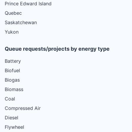
Prince Edward Island
Quebec
Saskatchewan
Yukon
Queue requests/projects by energy type
Battery
Biofuel
Biogas
Biomass
Coal
Compressed Air
Diesel
Flywheel