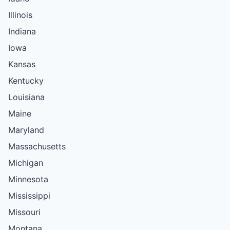
Illinois
Indiana
Iowa
Kansas
Kentucky
Louisiana
Maine
Maryland
Massachusetts
Michigan
Minnesota
Mississippi
Missouri
Montana