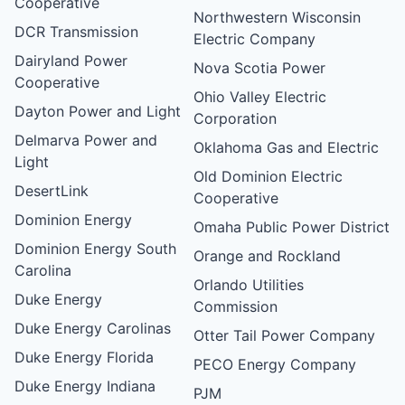
Cooperative
Northwestern Wisconsin
DCR Transmission
Electric Company
Dairyland Power
Nova Scotia Power
Cooperative
Ohio Valley Electric
Dayton Power and Light
Corporation
Delmarva Power and
Oklahoma Gas and Electric
Light
Old Dominion Electric
DesertLink
Cooperative
Dominion Energy
Omaha Public Power District
Dominion Energy South
Orange and Rockland
Carolina
Orlando Utilities
Duke Energy
Commission
Duke Energy Carolinas
Otter Tail Power Company
Duke Energy Florida
PECO Energy Company
Duke Energy Indiana
PJM