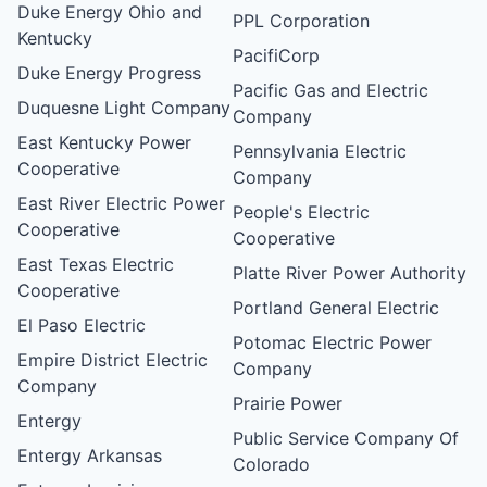
Duke Energy Ohio and
PPL Corporation
Kentucky
PacifiCorp
Duke Energy Progress
Pacific Gas and Electric
Duquesne Light Company
Company
East Kentucky Power
Pennsylvania Electric
Cooperative
Company
East River Electric Power
People's Electric
Cooperative
Cooperative
East Texas Electric
Platte River Power Authority
Cooperative
Portland General Electric
El Paso Electric
Potomac Electric Power
Empire District Electric
Company
Company
Prairie Power
Entergy
Public Service Company Of
Entergy Arkansas
Colorado