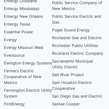
Entergy Louisiana
Public Service Company of
Entergy Mississippi
New Mexico
Entergy New Orleans
Public Service Electric and
Gas
Entergy Texas
Puget Sound Energy
Essential Power
Rochester Gas and Electric
Evergy
Rochester Public Utilities
Evergy Missouri West
Rockland Electric Company
Eversource
Sacramento Municipal
Ewington Energy Systems
Utility District
Farmers Electric
Salt River Project
Cooperative of New
Mexico
Sam Houston Electric
Cooperative
Farmington Electric Utility
System
San Diego Gas and Electric
FirstEnergy
Santee Cooper