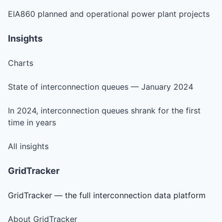
EIA860 planned and operational power plant projects
Insights
Charts
State of interconnection queues — January 2024
In 2024, interconnection queues shrank for the first
time in years
All insights
GridTracker
GridTracker — the full interconnection data platform
About GridTracker