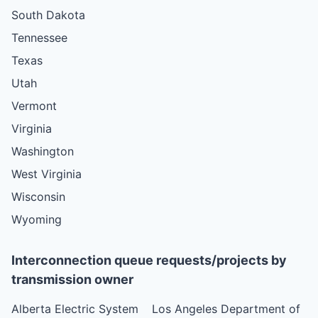
South Dakota
Tennessee
Texas
Utah
Vermont
Virginia
Washington
West Virginia
Wisconsin
Wyoming
Interconnection queue requests/projects by
transmission owner
Alberta Electric System
Los Angeles Department of