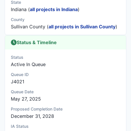
State
Indiana (
all projects in Indiana
)
County
Sullivan County (
all projects in Sullivan County
)
Status & Timeline
Status
Active In Queue
Queue ID
J4021
Queue Date
May 27, 2025
Proposed Completion Date
December 31, 2028
IA Status