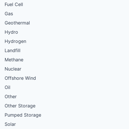
Fuel Cell
Gas
Geothermal
Hydro
Hydrogen
Landfill
Methane
Nuclear
Offshore Wind
Oil
Other
Other Storage
Pumped Storage
Solar