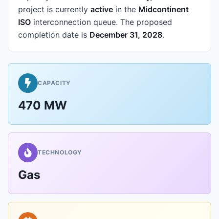
project is currently
active
in the
Midcontinent
ISO
interconnection queue.
The proposed
completion date is
December 31, 2028
.
CAPACITY
470 MW
TECHNOLOGY
Gas