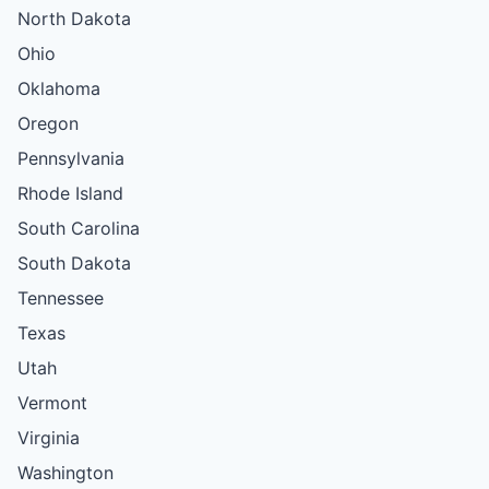
North Dakota
Ohio
Oklahoma
Oregon
Pennsylvania
Rhode Island
South Carolina
South Dakota
Tennessee
Texas
Utah
Vermont
Virginia
Washington