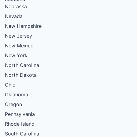
Nebraska
Nevada
New Hampshire
New Jersey
New Mexico
New York
North Carolina
North Dakota
Ohio
Oklahoma
Oregon
Pennsylvania
Rhode Island
South Carolina