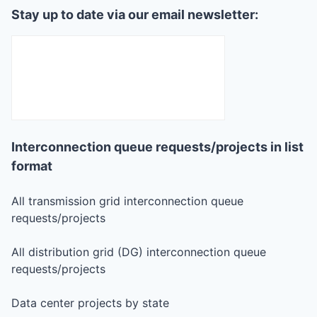
Stay up to date via our email newsletter:
Interconnection queue requests/projects in list
format
All transmission grid interconnection queue
requests/projects
All distribution grid (DG) interconnection queue
requests/projects
Data center projects by state