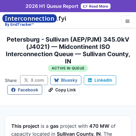
2026 H1 Queue Report
👉
Read More
Interconnection
.fyi
By GridTracker™
Petersburg - Sullivan (AEP/PJM) 345.0kV
(J4021) — Midcontinent ISO
Interconnection Queue — Sullivan County,
IN
ACTIVE IN QUEUE
X.com
Bluesky
LinkedIn
Share:
Facebook
Copy Link
This project
is a
gas
project
with
470 MW
of
capacity
located in
Sullivan County, IN
.
The