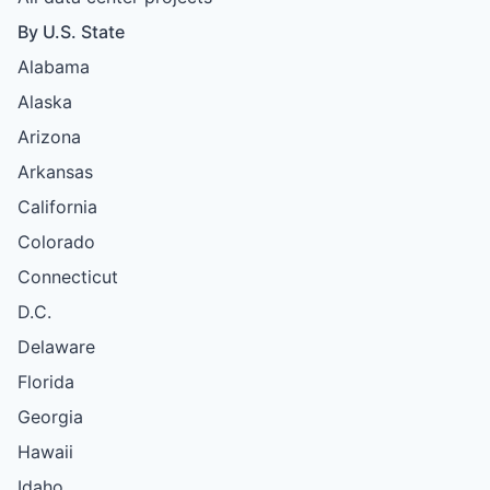
By U.S. State
Alabama
Alaska
Arizona
Arkansas
California
Colorado
Connecticut
D.C.
Delaware
Florida
Georgia
Hawaii
Idaho