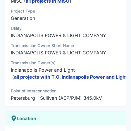
MISO (
all projects in MISO
)
Project Type
Generation
Utility
INDIANAPOLIS POWER & LIGHT COMPANY
Transmission Owner Short Name
INDIANAPOLIS POWER & LIGHT COMPANY
Transmission Owner(s)
Indianapolis Power and Light
(
all projects with T.O. Indianapolis Power and Light
)
Point of Interconnection
Petersburg - Sullivan (AEP/PJM) 345.0kV
Location