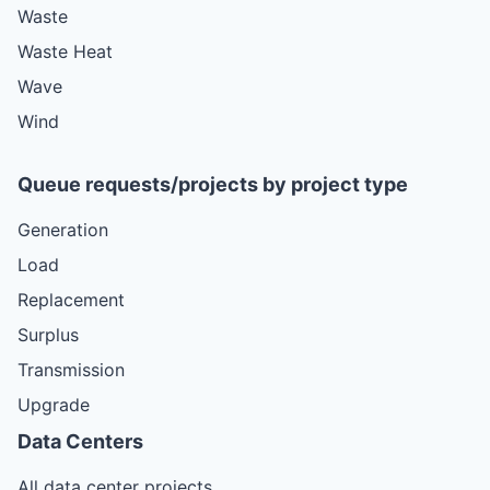
Waste
Waste Heat
Wave
Wind
Queue requests/projects by project type
Generation
Load
Replacement
Surplus
Transmission
Upgrade
Data Centers
All data center projects