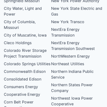
Springfield Missouri
New York Power Authority
City Water, Light and
New York State Electric and
Power
Gas
City of Columbia,
New York Transco
Missouri
NextEra Energy
City of Muscatine, Iowa
Transmission
Cleco Holdings
NextEra Energy
Transmission Southwest
Colorado River Storage
Project Transmission
NorthWestern Energy
Colorado Springs Utilities
Northeast Utilities
Commonwealth Edison
Northern Indiana Public
Service
Consolidated Edison
Northern States Power
Consumers Energy
Company
Cooperative Energy
Northwest Iowa Power
Corn Belt Power
Cooperative