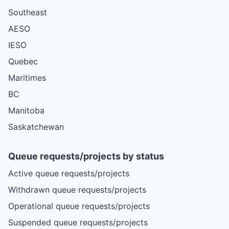
Southeast
AESO
IESO
Quebec
Maritimes
BC
Manitoba
Saskatchewan
Queue requests/projects by status
Active queue requests/projects
Withdrawn queue requests/projects
Operational queue requests/projects
Suspended queue requests/projects