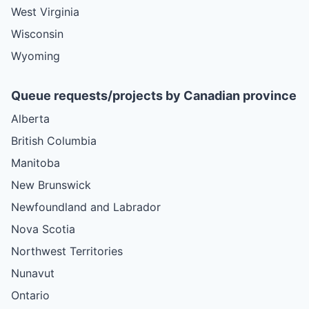
West Virginia
Wisconsin
Wyoming
Queue requests/projects by Canadian province
Alberta
British Columbia
Manitoba
New Brunswick
Newfoundland and Labrador
Nova Scotia
Northwest Territories
Nunavut
Ontario