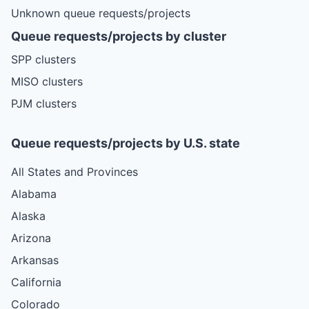
Unknown queue requests/projects
Queue requests/projects by cluster
SPP clusters
MISO clusters
PJM clusters
Queue requests/projects by U.S. state
All States and Provinces
Alabama
Alaska
Arizona
Arkansas
California
Colorado