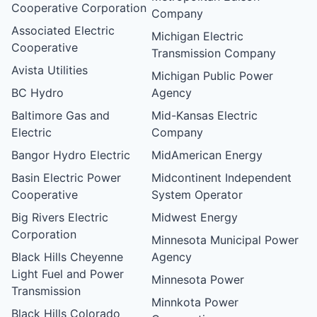
Cooperative Corporation
Company
Associated Electric
Michigan Electric
Cooperative
Transmission Company
Avista Utilities
Michigan Public Power
BC Hydro
Agency
Baltimore Gas and
Mid-Kansas Electric
Electric
Company
Bangor Hydro Electric
MidAmerican Energy
Basin Electric Power
Midcontinent Independent
Cooperative
System Operator
Big Rivers Electric
Midwest Energy
Corporation
Minnesota Municipal Power
Black Hills Cheyenne
Agency
Light Fuel and Power
Minnesota Power
Transmission
Minnkota Power
Black Hills Colorado