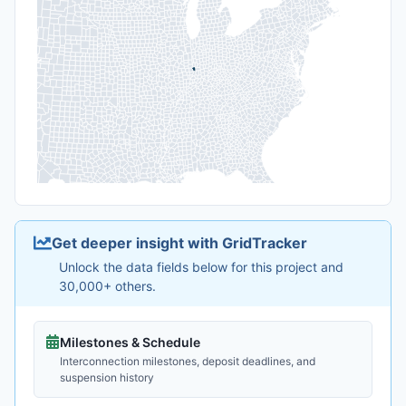
Get deeper insight with GridTracker
Unlock the data fields below for this project and
30,000+ others.
Milestones & Schedule
Interconnection milestones, deposit deadlines, and
suspension history