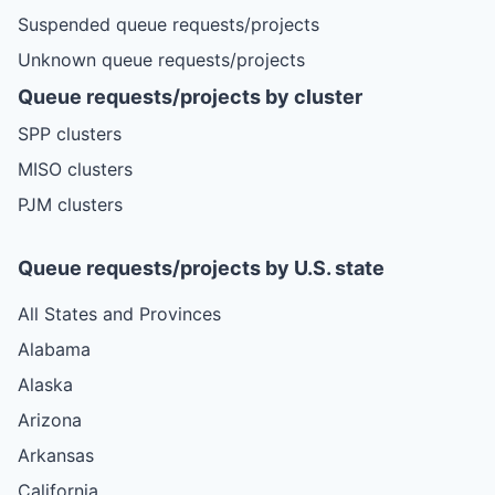
Suspended queue requests/projects
Unknown queue requests/projects
Queue requests/projects by cluster
SPP clusters
MISO clusters
PJM clusters
Queue requests/projects by U.S. state
All States and Provinces
Alabama
Alaska
Arizona
Arkansas
California