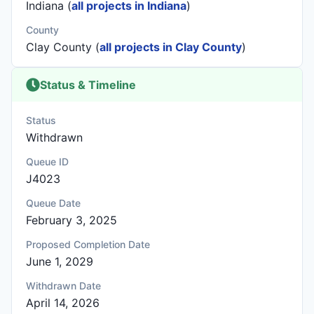
Indiana (
all projects in Indiana
)
County
Clay County (
all projects in Clay County
)
Status & Timeline
Status
Withdrawn
Queue ID
J4023
Queue Date
February 3, 2025
Proposed Completion Date
June 1, 2029
Withdrawn Date
April 14, 2026