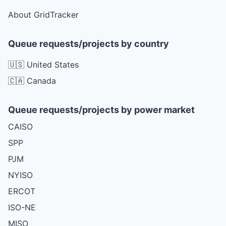
About GridTracker
Queue requests/projects by country
🇺🇸 United States
🇨🇦 Canada
Queue requests/projects by power market
CAISO
SPP
PJM
NYISO
ERCOT
ISO-NE
MISO