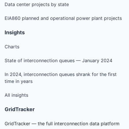
Data center projects by state
EIA860 planned and operational power plant projects
Insights
Charts
State of interconnection queues — January 2024
In 2024, interconnection queues shrank for the first
time in years
All insights
GridTracker
GridTracker — the full interconnection data platform