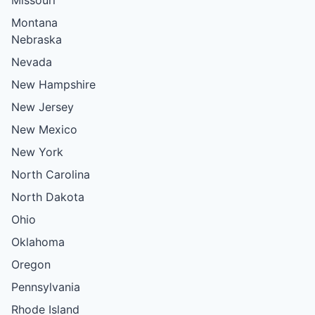
Montana
Nebraska
Nevada
New Hampshire
New Jersey
New Mexico
New York
North Carolina
North Dakota
Ohio
Oklahoma
Oregon
Pennsylvania
Rhode Island