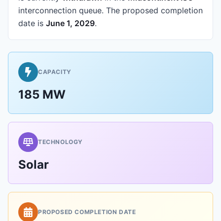
interconnection queue.
The proposed completion
date is
June 1, 2029
.
CAPACITY
185 MW
TECHNOLOGY
Solar
PROPOSED COMPLETION DATE