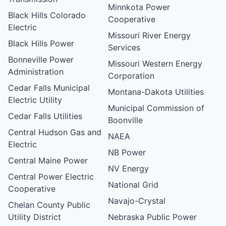
Minnkota Power
Black Hills Colorado
Cooperative
Electric
Missouri River Energy
Black Hills Power
Services
Bonneville Power
Missouri Western Energy
Administration
Corporation
Cedar Falls Municipal
Montana-Dakota Utilities
Electric Utility
Municipal Commission of
Cedar Falls Utilities
Boonville
Central Hudson Gas and
NAEA
Electric
NB Power
Central Maine Power
NV Energy
Central Power Electric
National Grid
Cooperative
Navajo-Crystal
Chelan County Public
Utility District
Nebraska Public Power