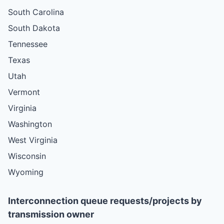
South Carolina
South Dakota
Tennessee
Texas
Utah
Vermont
Virginia
Washington
West Virginia
Wisconsin
Wyoming
Interconnection queue requests/projects by
transmission owner