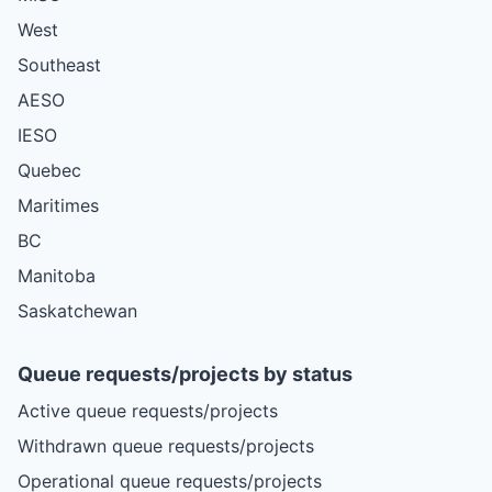
West
Southeast
AESO
IESO
Quebec
Maritimes
BC
Manitoba
Saskatchewan
Queue requests/projects by status
Active queue requests/projects
Withdrawn queue requests/projects
Operational queue requests/projects