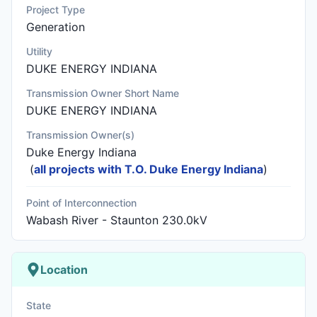
Project Type
Generation
Utility
DUKE ENERGY INDIANA
Transmission Owner Short Name
DUKE ENERGY INDIANA
Transmission Owner(s)
Duke Energy Indiana
(
all projects with T.O. Duke Energy Indiana
)
Point of Interconnection
Wabash River - Staunton 230.0kV
Location
State