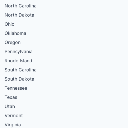
North Carolina
North Dakota
Ohio
Oklahoma
Oregon
Pennsylvania
Rhode Island
South Carolina
South Dakota
Tennessee
Texas
Utah
Vermont
Virginia