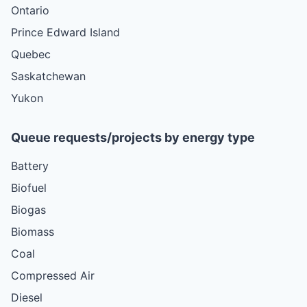
Ontario
Prince Edward Island
Quebec
Saskatchewan
Yukon
Queue requests/projects by energy type
Battery
Biofuel
Biogas
Biomass
Coal
Compressed Air
Diesel