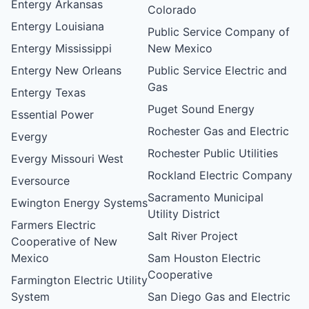
Entergy Arkansas
Colorado
Entergy Louisiana
Public Service Company of
Entergy Mississippi
New Mexico
Entergy New Orleans
Public Service Electric and
Gas
Entergy Texas
Puget Sound Energy
Essential Power
Rochester Gas and Electric
Evergy
Rochester Public Utilities
Evergy Missouri West
Rockland Electric Company
Eversource
Sacramento Municipal
Ewington Energy Systems
Utility District
Farmers Electric
Salt River Project
Cooperative of New
Mexico
Sam Houston Electric
Cooperative
Farmington Electric Utility
System
San Diego Gas and Electric