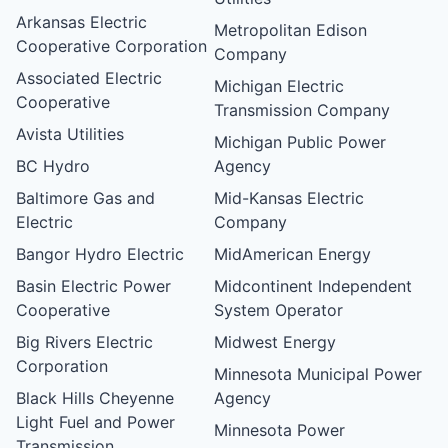
Arkansas Electric
Metropolitan Edison
Cooperative Corporation
Company
Associated Electric
Michigan Electric
Cooperative
Transmission Company
Avista Utilities
Michigan Public Power
BC Hydro
Agency
Baltimore Gas and
Mid-Kansas Electric
Electric
Company
Bangor Hydro Electric
MidAmerican Energy
Basin Electric Power
Midcontinent Independent
Cooperative
System Operator
Big Rivers Electric
Midwest Energy
Corporation
Minnesota Municipal Power
Black Hills Cheyenne
Agency
Light Fuel and Power
Minnesota Power
Transmission