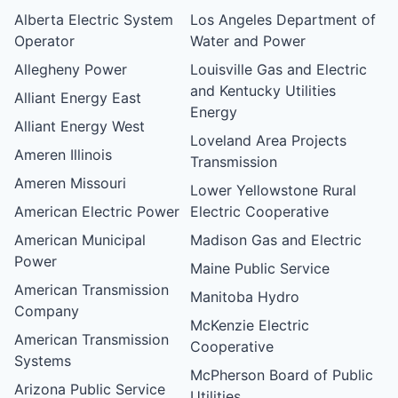
Alberta Electric System
Los Angeles Department of
Operator
Water and Power
Allegheny Power
Louisville Gas and Electric
and Kentucky Utilities
Alliant Energy East
Energy
Alliant Energy West
Loveland Area Projects
Ameren Illinois
Transmission
Ameren Missouri
Lower Yellowstone Rural
American Electric Power
Electric Cooperative
American Municipal
Madison Gas and Electric
Power
Maine Public Service
American Transmission
Manitoba Hydro
Company
McKenzie Electric
American Transmission
Cooperative
Systems
McPherson Board of Public
Arizona Public Service
Utilities