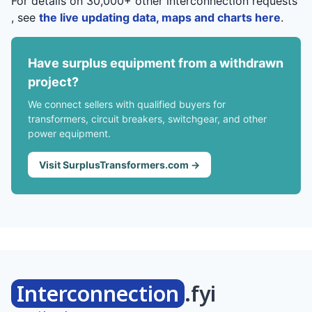
For details on 30,000+ other interconnection requests
, see
the live updating data, maps and charts here
.
Have surplus equipment from a withdrawn
project?
We connect sellers with qualified buyers for
transformers, circuit breakers, switchgear, and other
power equipment.
Visit SurplusTransformers.com →
Interconnection
.fyi