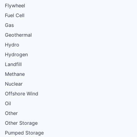
Flywheel
Fuel Cell
Gas
Geothermal
Hydro
Hydrogen
Landfill
Methane
Nuclear
Offshore Wind
Oil
Other
Other Storage
Pumped Storage