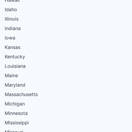
Idaho
Illinois
Indiana
Iowa
Kansas
Kentucky
Louisiana
Maine
Maryland
Massachusetts
Michigan
Minnesota
Mississippi
Missouri