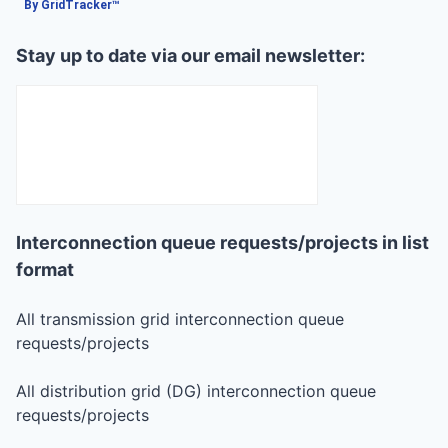
By GridTracker™
Stay up to date via our email newsletter:
Interconnection queue requests/projects in list
format
All transmission grid interconnection queue
requests/projects
All distribution grid (DG) interconnection queue
requests/projects