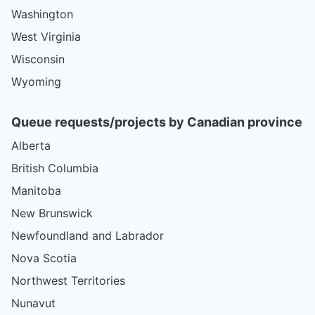
Washington
West Virginia
Wisconsin
Wyoming
Queue requests/projects by Canadian province
Alberta
British Columbia
Manitoba
New Brunswick
Newfoundland and Labrador
Nova Scotia
Northwest Territories
Nunavut