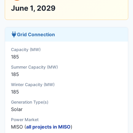
June 1, 2029
Grid Connection
Capacity (MW)
185
Summer Capacity (MW)
185
Winter Capacity (MW)
185
Generation Type(s)
Solar
Power Market
MISO (
all projects in MISO
)