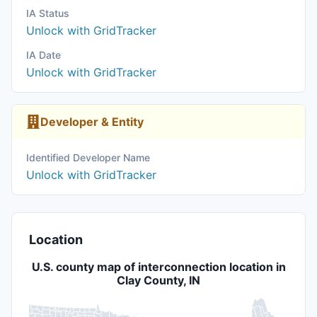
IA Status
Unlock with GridTracker
IA Date
Unlock with GridTracker
Developer & Entity
Identified Developer Name
Unlock with GridTracker
Location
U.S. county map of interconnection location in
Clay County, IN