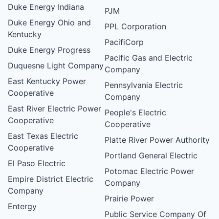
Duke Energy Indiana
PJM
Duke Energy Ohio and
PPL Corporation
Kentucky
PacifiCorp
Duke Energy Progress
Pacific Gas and Electric
Duquesne Light Company
Company
East Kentucky Power
Pennsylvania Electric
Cooperative
Company
East River Electric Power
People's Electric
Cooperative
Cooperative
East Texas Electric
Platte River Power Authority
Cooperative
Portland General Electric
El Paso Electric
Potomac Electric Power
Empire District Electric
Company
Company
Prairie Power
Entergy
Public Service Company Of