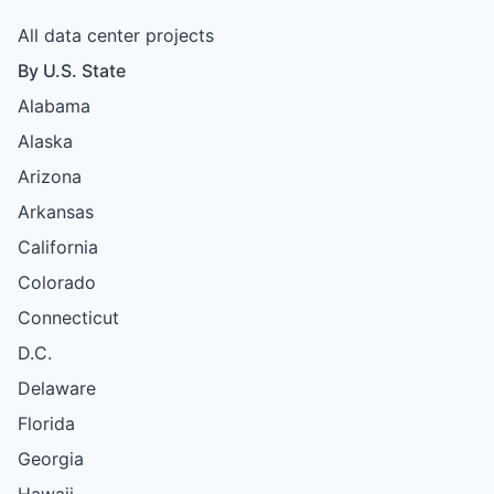
All data center projects
By U.S. State
Alabama
Alaska
Arizona
Arkansas
California
Colorado
Connecticut
D.C.
Delaware
Florida
Georgia
Hawaii