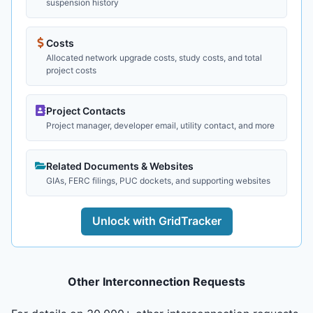
suspension history
Costs
Allocated network upgrade costs, study costs, and total
project costs
Project Contacts
Project manager, developer email, utility contact, and more
Related Documents & Websites
GIAs, FERC filings, PUC dockets, and supporting websites
Unlock with GridTracker
Other Interconnection Requests