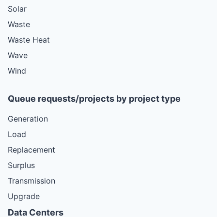
Solar
Waste
Waste Heat
Wave
Wind
Queue requests/projects by project type
Generation
Load
Replacement
Surplus
Transmission
Upgrade
Data Centers