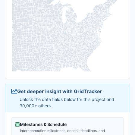
Get deeper insight with GridTracker
Unlock the data fields below for this project and
30,000+ others.
Milestones & Schedule
Interconnection milestones, deposit deadlines, and