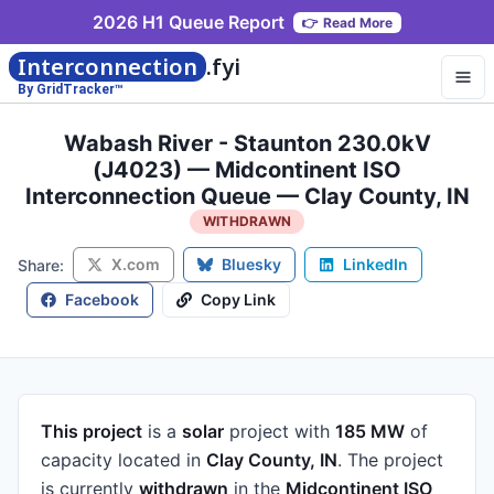
2026 H1 Queue Report
👉
Read More
Interconnection
.fyi
By GridTracker™
Wabash River - Staunton 230.0kV
(J4023) — Midcontinent ISO
Interconnection Queue — Clay County, IN
WITHDRAWN
X.com
Bluesky
LinkedIn
Share:
Facebook
Copy Link
This project
is a
solar
project
with
185 MW
of
capacity
located in
Clay County, IN
.
The project
is currently
withdrawn
in the
Midcontinent ISO