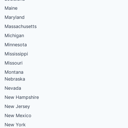
Maine
Maryland
Massachusetts
Michigan
Minnesota
Mississippi
Missouri
Montana
Nebraska
Nevada
New Hampshire
New Jersey
New Mexico
New York