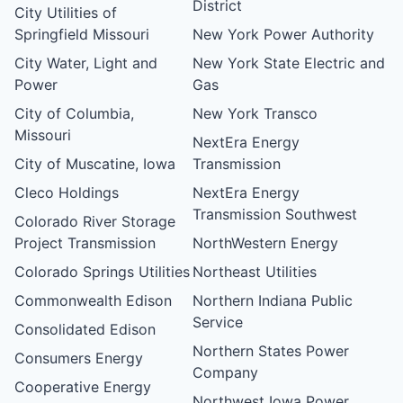
District
City Utilities of
Springfield Missouri
New York Power Authority
City Water, Light and
New York State Electric and
Power
Gas
City of Columbia,
New York Transco
Missouri
NextEra Energy
City of Muscatine, Iowa
Transmission
Cleco Holdings
NextEra Energy
Transmission Southwest
Colorado River Storage
Project Transmission
NorthWestern Energy
Colorado Springs Utilities
Northeast Utilities
Commonwealth Edison
Northern Indiana Public
Service
Consolidated Edison
Northern States Power
Consumers Energy
Company
Cooperative Energy
Northwest Iowa Power