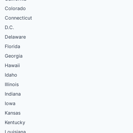
Colorado
Connecticut
D.C.
Delaware
Florida
Georgia
Hawaii
Idaho
Illinois
Indiana
Iowa
Kansas
Kentucky
Louisiana