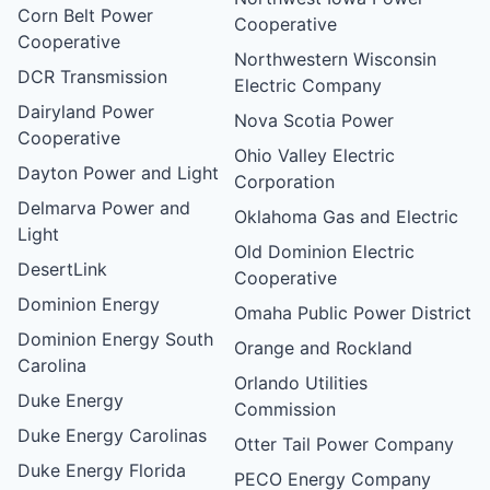
Corn Belt Power
Cooperative
Cooperative
Northwestern Wisconsin
DCR Transmission
Electric Company
Dairyland Power
Nova Scotia Power
Cooperative
Ohio Valley Electric
Dayton Power and Light
Corporation
Delmarva Power and
Oklahoma Gas and Electric
Light
Old Dominion Electric
DesertLink
Cooperative
Dominion Energy
Omaha Public Power District
Dominion Energy South
Orange and Rockland
Carolina
Orlando Utilities
Duke Energy
Commission
Duke Energy Carolinas
Otter Tail Power Company
Duke Energy Florida
PECO Energy Company