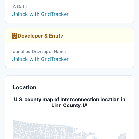
IA Date
Unlock with GridTracker
Developer & Entity
Identified Developer Name
Unlock with GridTracker
Location
U.S. county map of interconnection location in
Linn County, IA