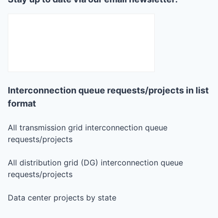
Interconnection queue requests/projects in list
format
All transmission grid interconnection queue
requests/projects
All distribution grid (DG) interconnection queue
requests/projects
Data center projects by state