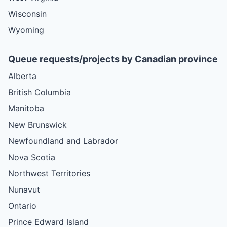
Wisconsin
Wyoming
Queue requests/projects by Canadian province
Alberta
British Columbia
Manitoba
New Brunswick
Newfoundland and Labrador
Nova Scotia
Northwest Territories
Nunavut
Ontario
Prince Edward Island