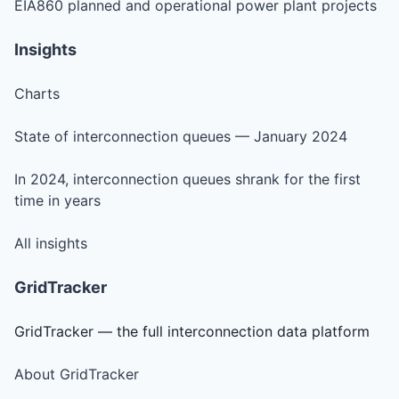
EIA860 planned and operational power plant projects
Insights
Charts
State of interconnection queues — January 2024
In 2024, interconnection queues shrank for the first
time in years
All insights
GridTracker
GridTracker — the full interconnection data platform
About GridTracker