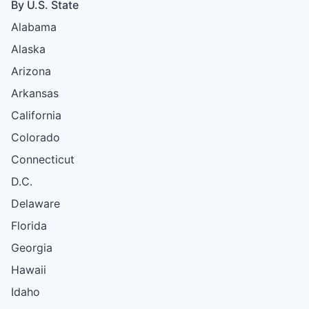
By U.S. State
Alabama
Alaska
Arizona
Arkansas
California
Colorado
Connecticut
D.C.
Delaware
Florida
Georgia
Hawaii
Idaho