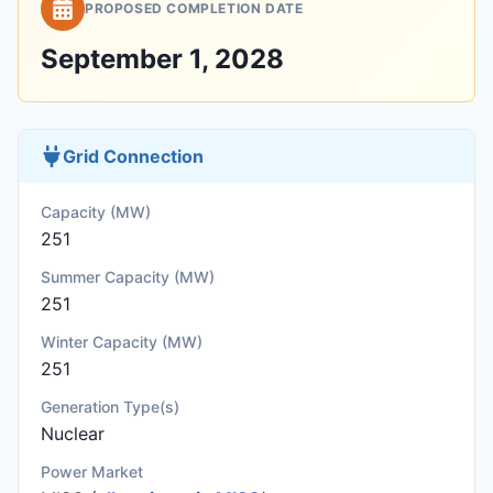
PROPOSED COMPLETION DATE
September 1, 2028
Grid Connection
Capacity (MW)
251
Summer Capacity (MW)
251
Winter Capacity (MW)
251
Generation Type(s)
Nuclear
Power Market