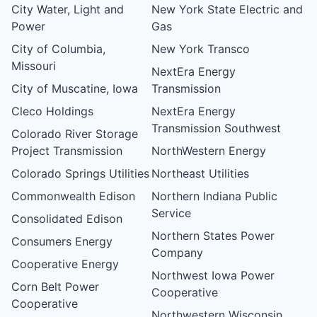
City Water, Light and
New York State Electric and
Power
Gas
City of Columbia,
New York Transco
Missouri
NextEra Energy
City of Muscatine, Iowa
Transmission
Cleco Holdings
NextEra Energy
Transmission Southwest
Colorado River Storage
Project Transmission
NorthWestern Energy
Colorado Springs Utilities
Northeast Utilities
Commonwealth Edison
Northern Indiana Public
Service
Consolidated Edison
Northern States Power
Consumers Energy
Company
Cooperative Energy
Northwest Iowa Power
Corn Belt Power
Cooperative
Cooperative
Northwestern Wisconsin