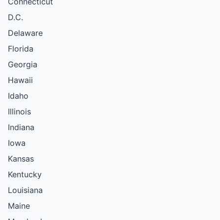
Connecticut
D.C.
Delaware
Florida
Georgia
Hawaii
Idaho
Illinois
Indiana
Iowa
Kansas
Kentucky
Louisiana
Maine