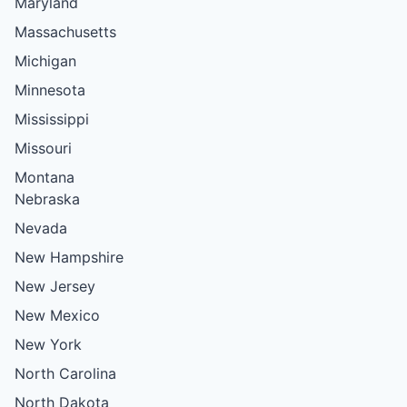
Maryland
Massachusetts
Michigan
Minnesota
Mississippi
Missouri
Montana
Nebraska
Nevada
New Hampshire
New Jersey
New Mexico
New York
North Carolina
North Dakota