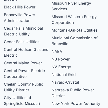
Missouri River Energy
Black Hills Power
Services
Bonneville Power
Missouri Western Energy
Administration
Corporation
Cedar Falls Municipal
Montana-Dakota Utilities
Electric Utility
Municipal Commission of
Cedar Falls Utilities
Boonville
Central Hudson Gas and
NAEA
Electric
NB Power
Central Maine Power
NV Energy
Central Power Electric
National Grid
Cooperative
Navajo-Crystal
Chelan County Public
Utility District
Nebraska Public Power
District
City Utilities of
Springfield Missouri
New York Power Authority