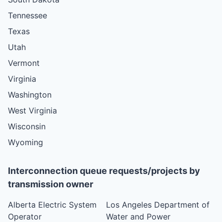
Tennessee
Texas
Utah
Vermont
Virginia
Washington
West Virginia
Wisconsin
Wyoming
Interconnection queue requests/projects by
transmission owner
Alberta Electric System
Los Angeles Department of
Operator
Water and Power