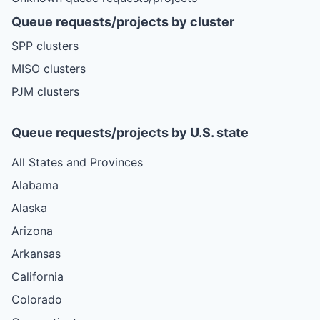
Queue requests/projects by cluster
SPP clusters
MISO clusters
PJM clusters
Queue requests/projects by U.S. state
All States and Provinces
Alabama
Alaska
Arizona
Arkansas
California
Colorado