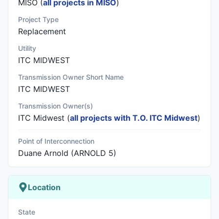
MISO (
all projects in MISO
)
Project Type
Replacement
Utility
ITC MIDWEST
Transmission Owner Short Name
ITC MIDWEST
Transmission Owner(s)
ITC Midwest
(
all projects with T.O. ITC Midwest
)
Point of Interconnection
Duane Arnold (ARNOLD 5)
Location
State