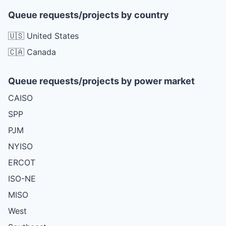
Queue requests/projects by country
🇺🇸 United States
🇨🇦 Canada
Queue requests/projects by power market
CAISO
SPP
PJM
NYISO
ERCOT
ISO-NE
MISO
West