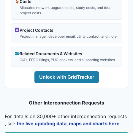
Costs
Allocated network upgrade costs, study costs, and total
project costs
Project Contacts
Project manager, developer email, utility contact, and more
Related Documents & Websites
GIAs, FERC filings, PUC dockets, and supporting websites
Unlock with GridTracker
Other Interconnection Requests
For details on 30,000+ other interconnection requests
, see
the live updating data, maps and charts here
.