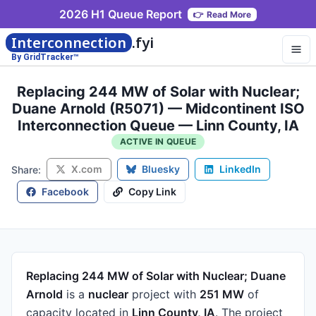
2026 H1 Queue Report
👉
Read More
Interconnection
.fyi
By GridTracker™
Replacing 244 MW of Solar with Nuclear;
Duane Arnold (R5071) — Midcontinent ISO
Interconnection Queue — Linn County, IA
ACTIVE IN QUEUE
X.com
Bluesky
LinkedIn
Share:
Facebook
Copy Link
Replacing 244 MW of Solar with Nuclear; Duane
Arnold
is a
nuclear
project
with
251 MW
of
capacity
located in
Linn County, IA
.
The project