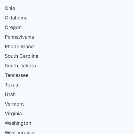
Ohio
Oklahoma
Oregon
Pennsylvania
Rhode Island
South Carolina
South Dakota
Tennessee
Texas
Utah
Vermont
Virginia
Washington
West Virginia