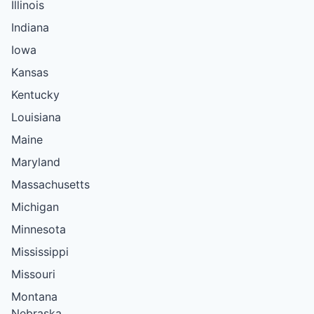
Illinois
Indiana
Iowa
Kansas
Kentucky
Louisiana
Maine
Maryland
Massachusetts
Michigan
Minnesota
Mississippi
Missouri
Montana
Nebraska