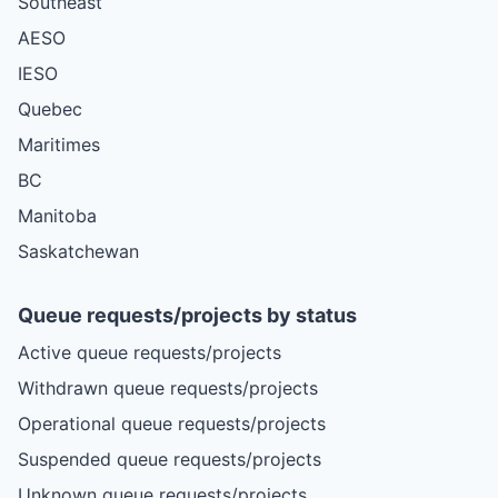
Southeast
AESO
IESO
Quebec
Maritimes
BC
Manitoba
Saskatchewan
Queue requests/projects by status
Active queue requests/projects
Withdrawn queue requests/projects
Operational queue requests/projects
Suspended queue requests/projects
Unknown queue requests/projects