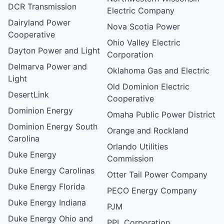
DCR Transmission
Electric Company
Dairyland Power
Nova Scotia Power
Cooperative
Ohio Valley Electric
Dayton Power and Light
Corporation
Delmarva Power and
Oklahoma Gas and Electric
Light
Old Dominion Electric
DesertLink
Cooperative
Dominion Energy
Omaha Public Power District
Dominion Energy South
Orange and Rockland
Carolina
Orlando Utilities
Duke Energy
Commission
Duke Energy Carolinas
Otter Tail Power Company
Duke Energy Florida
PECO Energy Company
Duke Energy Indiana
PJM
Duke Energy Ohio and
PPL Corporation