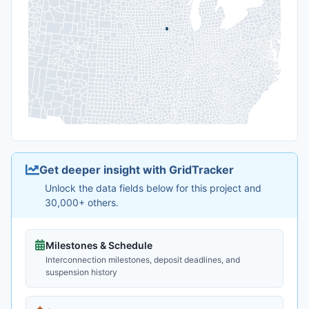
Get deeper insight with GridTracker
Unlock the data fields below for this project and
30,000+ others.
Milestones & Schedule
Interconnection milestones, deposit deadlines, and
suspension history