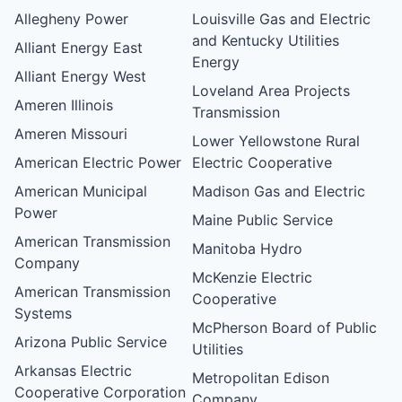
Allegheny Power
Louisville Gas and Electric
and Kentucky Utilities
Alliant Energy East
Energy
Alliant Energy West
Loveland Area Projects
Ameren Illinois
Transmission
Ameren Missouri
Lower Yellowstone Rural
American Electric Power
Electric Cooperative
American Municipal
Madison Gas and Electric
Power
Maine Public Service
American Transmission
Manitoba Hydro
Company
McKenzie Electric
American Transmission
Cooperative
Systems
McPherson Board of Public
Arizona Public Service
Utilities
Arkansas Electric
Metropolitan Edison
Cooperative Corporation
Company