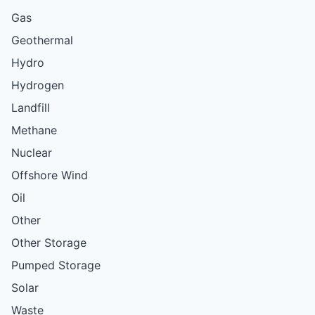
Gas
Geothermal
Hydro
Hydrogen
Landfill
Methane
Nuclear
Offshore Wind
Oil
Other
Other Storage
Pumped Storage
Solar
Waste