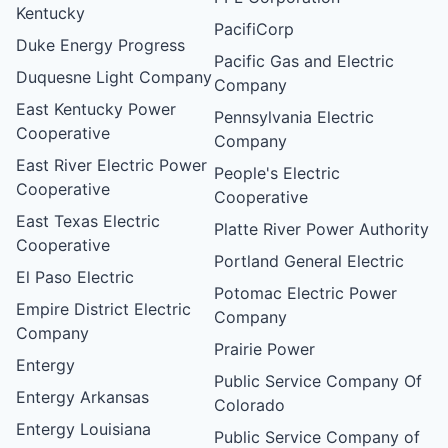
Kentucky
PacifiCorp
Duke Energy Progress
Pacific Gas and Electric
Duquesne Light Company
Company
East Kentucky Power
Pennsylvania Electric
Cooperative
Company
East River Electric Power
People's Electric
Cooperative
Cooperative
East Texas Electric
Platte River Power Authority
Cooperative
Portland General Electric
El Paso Electric
Potomac Electric Power
Empire District Electric
Company
Company
Prairie Power
Entergy
Public Service Company Of
Entergy Arkansas
Colorado
Entergy Louisiana
Public Service Company of