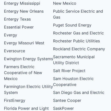
Entergy Mississippi
New Mexico
Entergy New Orleans
Public Service Electric and
Gas
Entergy Texas
Puget Sound Energy
Essential Power
Rochester Gas and Electric
Evergy
Rochester Public Utilities
Evergy Missouri West
Rockland Electric Company
Eversource
Sacramento Municipal
Ewington Energy Systems
Utility District
Farmers Electric
Salt River Project
Cooperative of New
Mexico
Sam Houston Electric
Cooperative
Farmington Electric Utility
System
San Diego Gas and Electric
FirstEnergy
Santee Cooper
Florida Power and Light
SaskPower