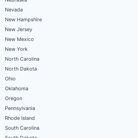
Nevada
New Hampshire
New Jersey
New Mexico
New York
North Carolina
North Dakota
Ohio
Oklahoma
Oregon
Pennsylvania
Rhode Island
South Carolina
South Dakota