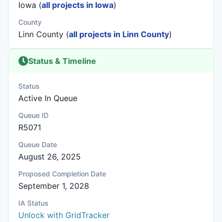
Iowa (
all projects in Iowa
)
County
Linn County (
all projects in Linn County
)
Status & Timeline
Status
Active In Queue
Queue ID
R5071
Queue Date
August 26, 2025
Proposed Completion Date
September 1, 2028
IA Status
Unlock with GridTracker