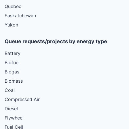
Quebec
Saskatchewan
Yukon
Queue requests/projects by energy type
Battery
Biofuel
Biogas
Biomass
Coal
Compressed Air
Diesel
Flywheel
Fuel Cell