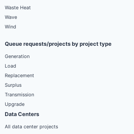
Waste Heat
Wave
Wind
Queue requests/projects by project type
Generation
Load
Replacement
Surplus
Transmission
Upgrade
Data Centers
All data center projects