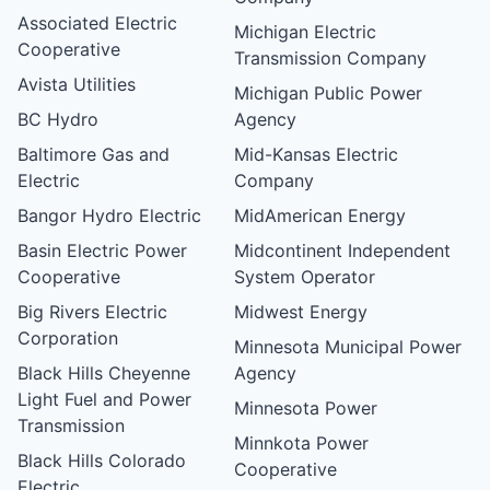
Associated Electric
Michigan Electric
Cooperative
Transmission Company
Avista Utilities
Michigan Public Power
BC Hydro
Agency
Baltimore Gas and
Mid-Kansas Electric
Electric
Company
Bangor Hydro Electric
MidAmerican Energy
Basin Electric Power
Midcontinent Independent
Cooperative
System Operator
Big Rivers Electric
Midwest Energy
Corporation
Minnesota Municipal Power
Black Hills Cheyenne
Agency
Light Fuel and Power
Minnesota Power
Transmission
Minnkota Power
Black Hills Colorado
Cooperative
Electric