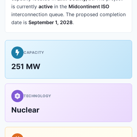
is currently
active
in the
Midcontinent ISO
interconnection queue.
The proposed completion
date is
September 1, 2028
.
CAPACITY
251 MW
TECHNOLOGY
Nuclear