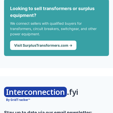
Looking to sell transformers or surplus
equipment?
We connect sellers with qualified buyers for
transformers, circuit breakers, switchgear, and other
power equipment.
Visit SurplusTransformers.com →
Interconnection
.fyi
By GridTracker™
Stay up to date via our email newsletter: