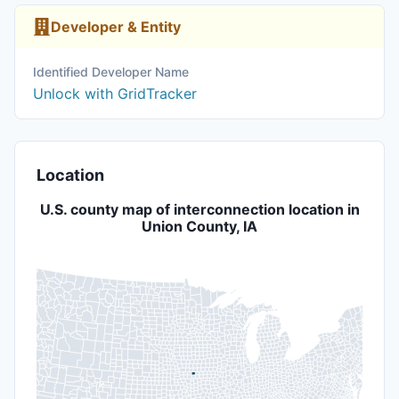
Developer & Entity
Identified Developer Name
Unlock with GridTracker
Location
U.S. county map of interconnection location in
Union County, IA