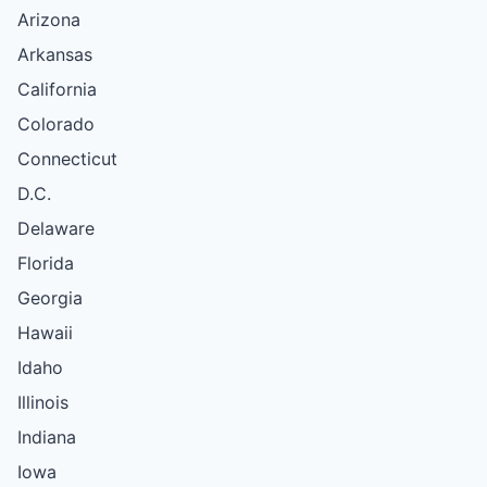
Arizona
Arkansas
California
Colorado
Connecticut
D.C.
Delaware
Florida
Georgia
Hawaii
Idaho
Illinois
Indiana
Iowa