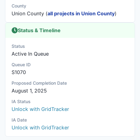
County
Union County (
all projects in Union County
)
Status & Timeline
Status
Active In Queue
Queue ID
S1070
Proposed Completion Date
August 1, 2025
IA Status
Unlock with GridTracker
IA Date
Unlock with GridTracker