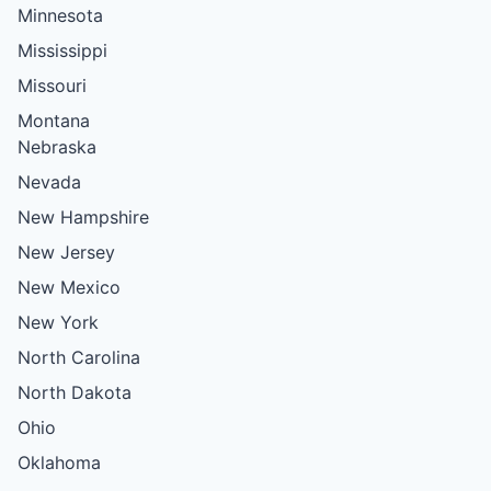
Minnesota
Mississippi
Missouri
Montana
Nebraska
Nevada
New Hampshire
New Jersey
New Mexico
New York
North Carolina
North Dakota
Ohio
Oklahoma