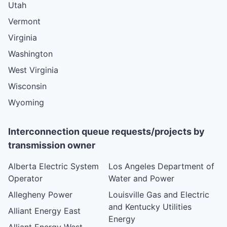
Utah
Vermont
Virginia
Washington
West Virginia
Wisconsin
Wyoming
Interconnection queue requests/projects by
transmission owner
Alberta Electric System
Los Angeles Department of
Operator
Water and Power
Allegheny Power
Louisville Gas and Electric
and Kentucky Utilities
Alliant Energy East
Energy
Alliant Energy West