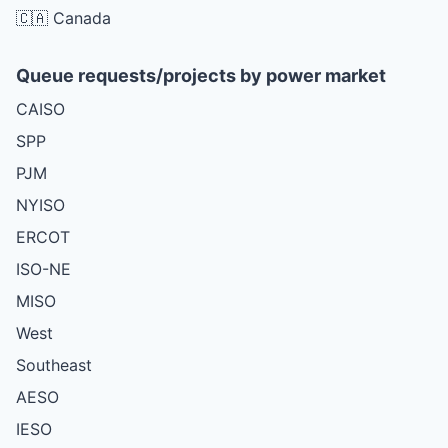
🇨🇦 Canada
Queue requests/projects by power market
CAISO
SPP
PJM
NYISO
ERCOT
ISO-NE
MISO
West
Southeast
AESO
IESO