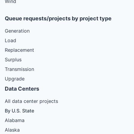
Wind
Queue requests/projects by project type
Generation
Load
Replacement
Surplus
Transmission
Upgrade
Data Centers
All data center projects
By U.S. State
Alabama
Alaska