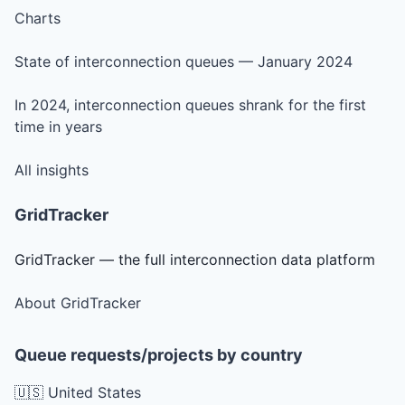
Charts
State of interconnection queues — January 2024
In 2024, interconnection queues shrank for the first
time in years
All insights
GridTracker
GridTracker — the full interconnection data platform
About GridTracker
Queue requests/projects by country
🇺🇸 United States