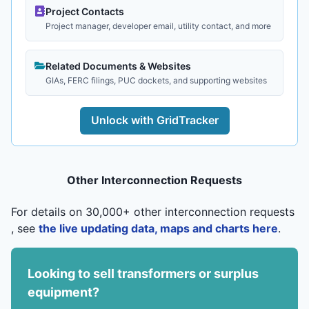
Project Contacts
Project manager, developer email, utility contact, and more
Related Documents & Websites
GIAs, FERC filings, PUC dockets, and supporting websites
Unlock with GridTracker
Other Interconnection Requests
For details on 30,000+ other interconnection requests
, see
the live updating data, maps and charts here
.
Looking to sell transformers or surplus
equipment?