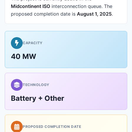
Midcontinent ISO
interconnection queue.
The
proposed completion date is
August 1, 2025
.
CAPACITY
40 MW
TECHNOLOGY
Battery + Other
PROPOSED COMPLETION DATE