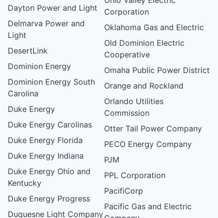
Dayton Power and Light
Corporation
Delmarva Power and
Oklahoma Gas and Electric
Light
Old Dominion Electric
DesertLink
Cooperative
Dominion Energy
Omaha Public Power District
Dominion Energy South
Orange and Rockland
Carolina
Orlando Utilities
Duke Energy
Commission
Duke Energy Carolinas
Otter Tail Power Company
Duke Energy Florida
PECO Energy Company
Duke Energy Indiana
PJM
Duke Energy Ohio and
PPL Corporation
Kentucky
PacifiCorp
Duke Energy Progress
Pacific Gas and Electric
Duquesne Light Company
Company