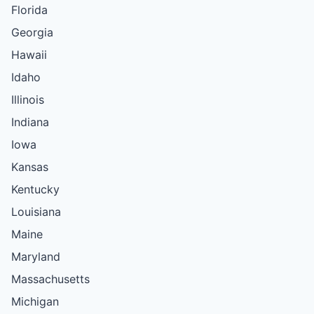
Florida
Georgia
Hawaii
Idaho
Illinois
Indiana
Iowa
Kansas
Kentucky
Louisiana
Maine
Maryland
Massachusetts
Michigan