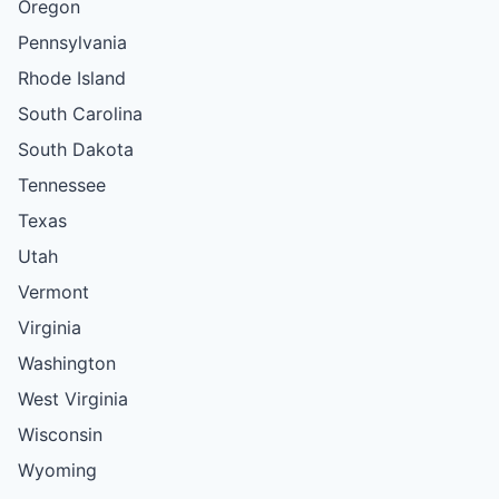
Oregon
Pennsylvania
Rhode Island
South Carolina
South Dakota
Tennessee
Texas
Utah
Vermont
Virginia
Washington
West Virginia
Wisconsin
Wyoming