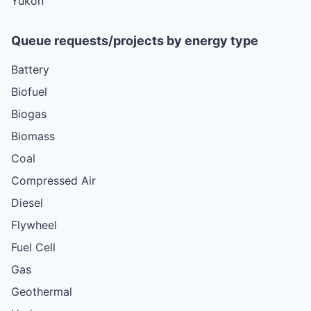
Yukon
Queue requests/projects by energy type
Battery
Biofuel
Biogas
Biomass
Coal
Compressed Air
Diesel
Flywheel
Fuel Cell
Gas
Geothermal