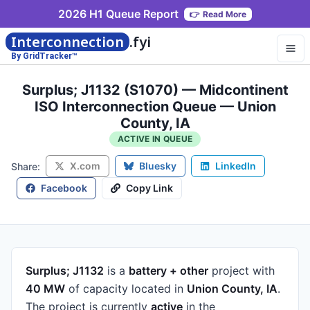
2026 H1 Queue Report
👉
Read More
Interconnection
.fyi
By GridTracker™
Surplus; J1132 (S1070) — Midcontinent
ISO Interconnection Queue — Union
County, IA
ACTIVE IN QUEUE
X.com
Bluesky
LinkedIn
Share:
Facebook
Copy Link
Surplus; J1132
is a
battery + other
project
with
40 MW
of capacity
located in
Union County, IA
.
The project is currently
active
in the