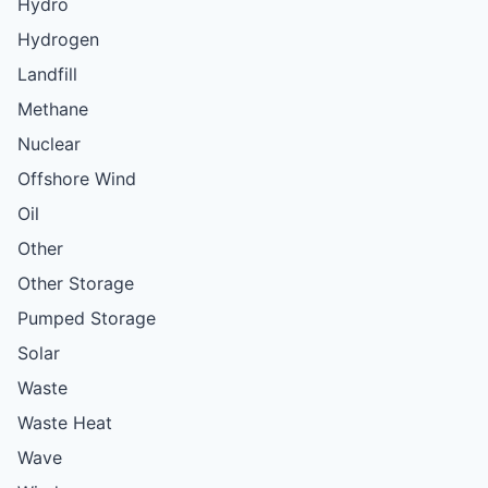
Hydro
Hydrogen
Landfill
Methane
Nuclear
Offshore Wind
Oil
Other
Other Storage
Pumped Storage
Solar
Waste
Waste Heat
Wave