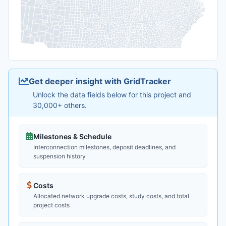
Get deeper insight with GridTracker
Unlock the data fields below for this project and
30,000+ others.
Milestones & Schedule
Interconnection milestones, deposit deadlines, and
suspension history
Costs
Allocated network upgrade costs, study costs, and total
project costs