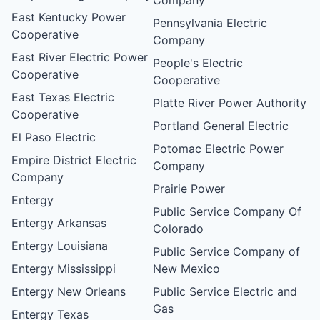
East Kentucky Power
Pennsylvania Electric
Cooperative
Company
East River Electric Power
People's Electric
Cooperative
Cooperative
East Texas Electric
Platte River Power Authority
Cooperative
Portland General Electric
El Paso Electric
Potomac Electric Power
Empire District Electric
Company
Company
Prairie Power
Entergy
Public Service Company Of
Entergy Arkansas
Colorado
Entergy Louisiana
Public Service Company of
Entergy Mississippi
New Mexico
Entergy New Orleans
Public Service Electric and
Gas
Entergy Texas