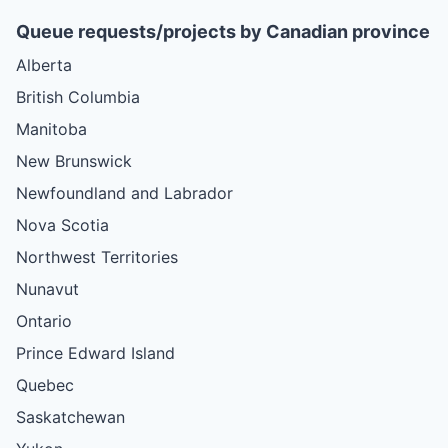
Queue requests/projects by Canadian province
Alberta
British Columbia
Manitoba
New Brunswick
Newfoundland and Labrador
Nova Scotia
Northwest Territories
Nunavut
Ontario
Prince Edward Island
Quebec
Saskatchewan