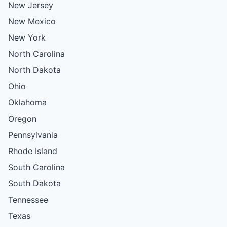
New Jersey
New Mexico
New York
North Carolina
North Dakota
Ohio
Oklahoma
Oregon
Pennsylvania
Rhode Island
South Carolina
South Dakota
Tennessee
Texas