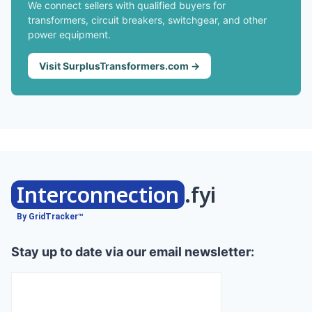
We connect sellers with qualified buyers for
transformers, circuit breakers, switchgear, and other
power equipment.
Visit SurplusTransformers.com →
Interconnection
.fyi
By GridTracker™
Stay up to date via our email newsletter: