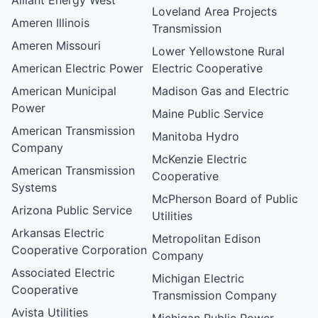
Loveland Area Projects
Ameren Illinois
Transmission
Ameren Missouri
Lower Yellowstone Rural
American Electric Power
Electric Cooperative
American Municipal
Madison Gas and Electric
Power
Maine Public Service
American Transmission
Manitoba Hydro
Company
McKenzie Electric
American Transmission
Cooperative
Systems
McPherson Board of Public
Arizona Public Service
Utilities
Arkansas Electric
Metropolitan Edison
Cooperative Corporation
Company
Associated Electric
Michigan Electric
Cooperative
Transmission Company
Avista Utilities
Michigan Public Power