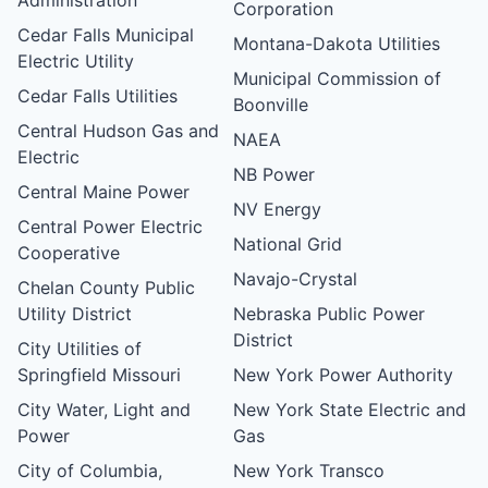
Corporation
Cedar Falls Municipal
Montana-Dakota Utilities
Electric Utility
Municipal Commission of
Cedar Falls Utilities
Boonville
Central Hudson Gas and
NAEA
Electric
NB Power
Central Maine Power
NV Energy
Central Power Electric
National Grid
Cooperative
Navajo-Crystal
Chelan County Public
Utility District
Nebraska Public Power
District
City Utilities of
Springfield Missouri
New York Power Authority
City Water, Light and
New York State Electric and
Power
Gas
City of Columbia,
New York Transco