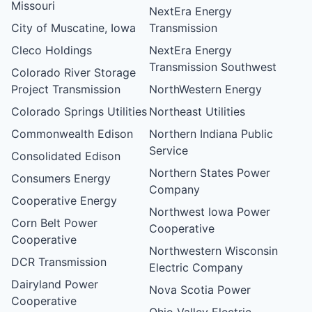
Missouri
NextEra Energy
City of Muscatine, Iowa
Transmission
Cleco Holdings
NextEra Energy
Transmission Southwest
Colorado River Storage
Project Transmission
NorthWestern Energy
Colorado Springs Utilities
Northeast Utilities
Commonwealth Edison
Northern Indiana Public
Service
Consolidated Edison
Northern States Power
Consumers Energy
Company
Cooperative Energy
Northwest Iowa Power
Corn Belt Power
Cooperative
Cooperative
Northwestern Wisconsin
DCR Transmission
Electric Company
Dairyland Power
Nova Scotia Power
Cooperative
Ohio Valley Electric