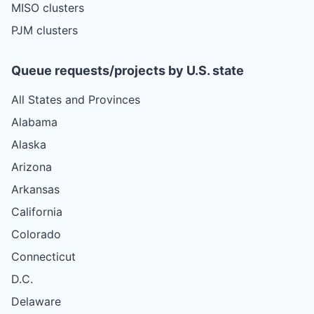
MISO clusters
PJM clusters
Queue requests/projects by U.S. state
All States and Provinces
Alabama
Alaska
Arizona
Arkansas
California
Colorado
Connecticut
D.C.
Delaware