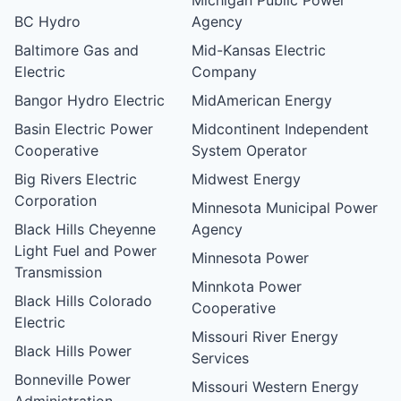
BC Hydro
Agency
Baltimore Gas and
Mid-Kansas Electric
Electric
Company
Bangor Hydro Electric
MidAmerican Energy
Basin Electric Power
Midcontinent Independent
Cooperative
System Operator
Big Rivers Electric
Midwest Energy
Corporation
Minnesota Municipal Power
Black Hills Cheyenne
Agency
Light Fuel and Power
Minnesota Power
Transmission
Minnkota Power
Black Hills Colorado
Cooperative
Electric
Missouri River Energy
Black Hills Power
Services
Bonneville Power
Missouri Western Energy
Administration