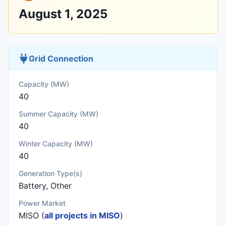
August 1, 2025
Grid Connection
Capacity (MW)
40
Summer Capacity (MW)
40
Winter Capacity (MW)
40
Generation Type(s)
Battery, Other
Power Market
MISO (
all projects in MISO
)