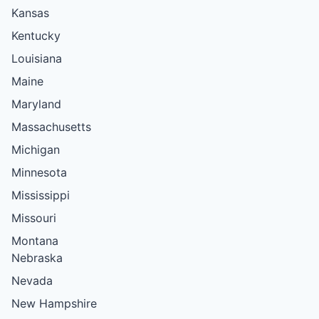
Kansas
Kentucky
Louisiana
Maine
Maryland
Massachusetts
Michigan
Minnesota
Mississippi
Missouri
Montana
Nebraska
Nevada
New Hampshire