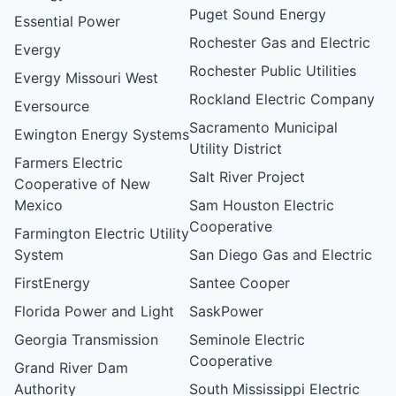
Puget Sound Energy
Essential Power
Rochester Gas and Electric
Evergy
Rochester Public Utilities
Evergy Missouri West
Rockland Electric Company
Eversource
Sacramento Municipal
Ewington Energy Systems
Utility District
Farmers Electric
Salt River Project
Cooperative of New
Mexico
Sam Houston Electric
Cooperative
Farmington Electric Utility
System
San Diego Gas and Electric
FirstEnergy
Santee Cooper
Florida Power and Light
SaskPower
Georgia Transmission
Seminole Electric
Cooperative
Grand River Dam
Authority
South Mississippi Electric