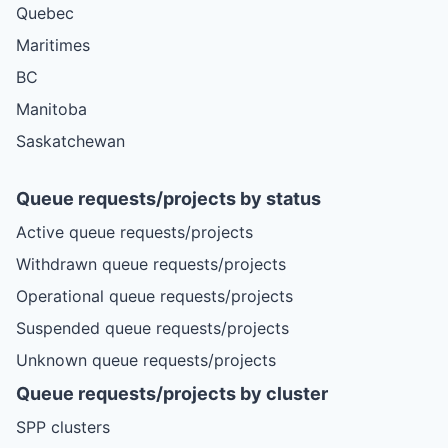
Quebec
Maritimes
BC
Manitoba
Saskatchewan
Queue requests/projects by status
Active queue requests/projects
Withdrawn queue requests/projects
Operational queue requests/projects
Suspended queue requests/projects
Unknown queue requests/projects
Queue requests/projects by cluster
SPP clusters