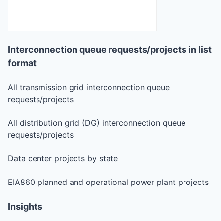
Interconnection queue requests/projects in list
format
All transmission grid interconnection queue
requests/projects
All distribution grid (DG) interconnection queue
requests/projects
Data center projects by state
EIA860 planned and operational power plant projects
Insights