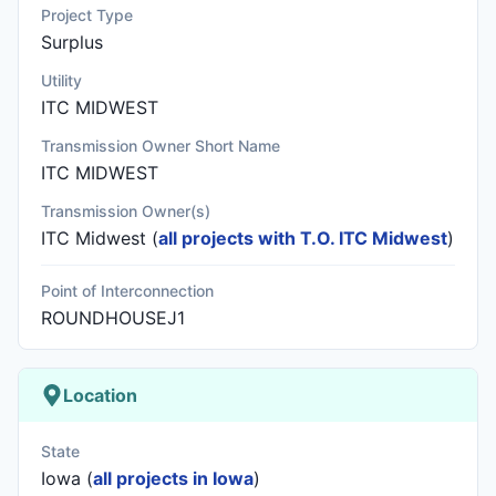
Project Type
Surplus
Utility
ITC MIDWEST
Transmission Owner Short Name
ITC MIDWEST
Transmission Owner(s)
ITC Midwest
(
all projects with T.O. ITC Midwest
)
Point of Interconnection
ROUNDHOUSEJ1
Location
State
Iowa (
all projects in Iowa
)