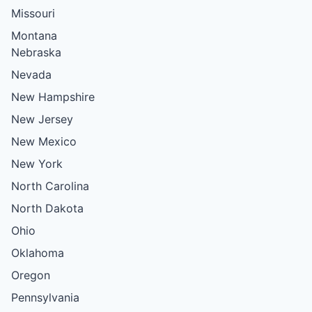
Missouri
Montana
Nebraska
Nevada
New Hampshire
New Jersey
New Mexico
New York
North Carolina
North Dakota
Ohio
Oklahoma
Oregon
Pennsylvania