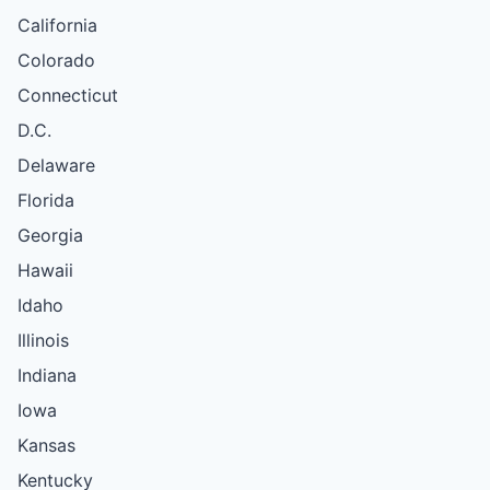
California
Colorado
Connecticut
D.C.
Delaware
Florida
Georgia
Hawaii
Idaho
Illinois
Indiana
Iowa
Kansas
Kentucky