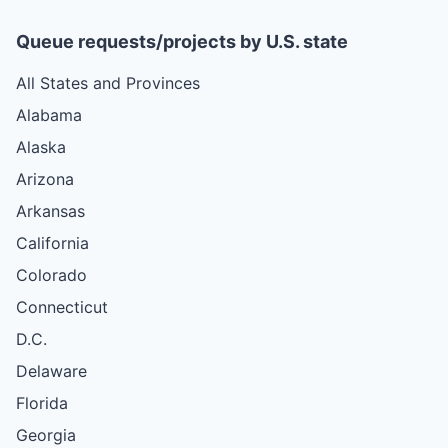
Queue requests/projects by U.S. state
All States and Provinces
Alabama
Alaska
Arizona
Arkansas
California
Colorado
Connecticut
D.C.
Delaware
Florida
Georgia