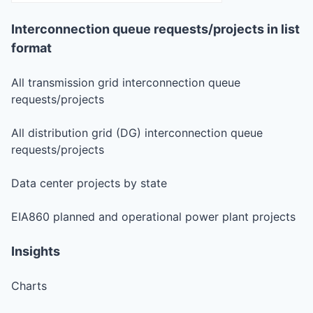
Interconnection queue requests/projects in list
format
All transmission grid interconnection queue
requests/projects
All distribution grid (DG) interconnection queue
requests/projects
Data center projects by state
EIA860 planned and operational power plant projects
Insights
Charts