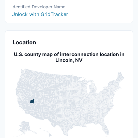
Identified Developer Name
Unlock with GridTracker
Location
U.S. county map of interconnection location in
Lincoln, NV