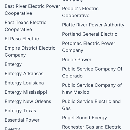
East River Electric Power
People's Electric
Cooperative
Cooperative
East Texas Electric
Platte River Power Authority
Cooperative
Portland General Electric
El Paso Electric
Potomac Electric Power
Empire District Electric
Company
Company
Prairie Power
Entergy
Public Service Company Of
Entergy Arkansas
Colorado
Entergy Louisiana
Public Service Company of
Entergy Mississippi
New Mexico
Entergy New Orleans
Public Service Electric and
Gas
Entergy Texas
Puget Sound Energy
Essential Power
Rochester Gas and Electric
Evergy