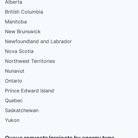
Alberta
British Columbia
Manitoba
New Brunswick
Newfoundland and Labrador
Nova Scotia
Northwest Territories
Nunavut
Ontario
Prince Edward Island
Quebec
Saskatchewan
Yukon
Queue requests/projects by energy type