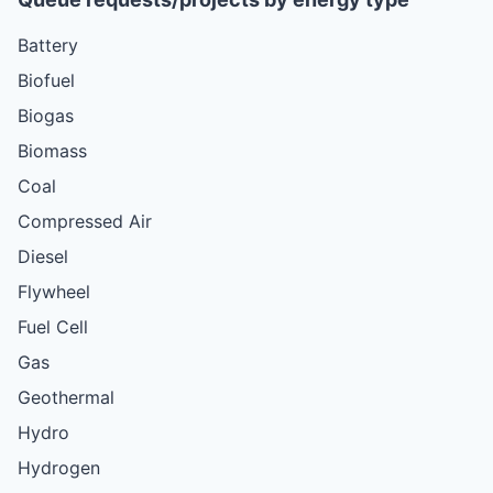
Battery
Biofuel
Biogas
Biomass
Coal
Compressed Air
Diesel
Flywheel
Fuel Cell
Gas
Geothermal
Hydro
Hydrogen