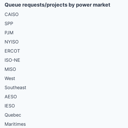
Queue requests/projects by power market
CAISO
SPP
PJM
NYISO
ERCOT
ISO-NE
MISO
West
Southeast
AESO
IESO
Quebec
Maritimes