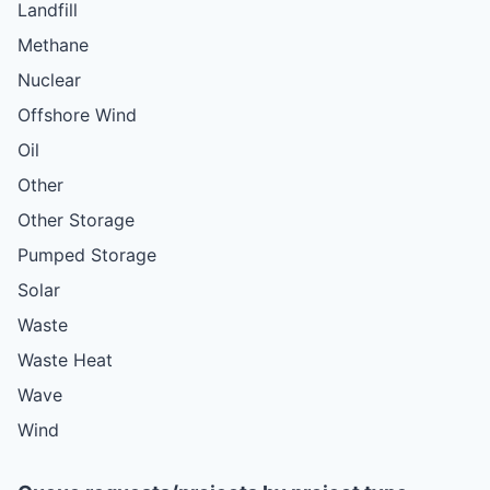
Landfill
Methane
Nuclear
Offshore Wind
Oil
Other
Other Storage
Pumped Storage
Solar
Waste
Waste Heat
Wave
Wind