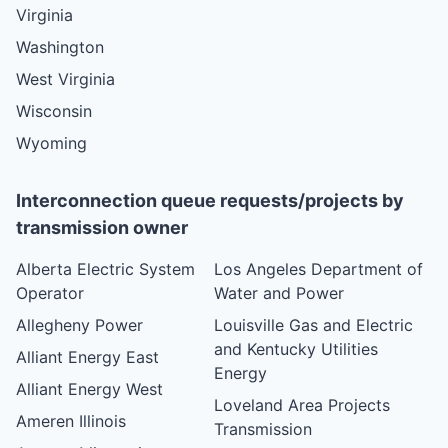
Virginia
Washington
West Virginia
Wisconsin
Wyoming
Interconnection queue requests/projects by
transmission owner
Alberta Electric System
Los Angeles Department of
Operator
Water and Power
Allegheny Power
Louisville Gas and Electric
and Kentucky Utilities
Alliant Energy East
Energy
Alliant Energy West
Loveland Area Projects
Ameren Illinois
Transmission