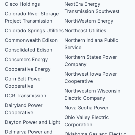
Cleco Holdings
NextEra Energy
Transmission Southwest
Colorado River Storage
Project Transmission
NorthWestern Energy
Colorado Springs Utilities
Northeast Utilities
Commonwealth Edison
Northern Indiana Public
Service
Consolidated Edison
Northern States Power
Consumers Energy
Company
Cooperative Energy
Northwest Iowa Power
Corn Belt Power
Cooperative
Cooperative
Northwestern Wisconsin
DCR Transmission
Electric Company
Dairyland Power
Nova Scotia Power
Cooperative
Ohio Valley Electric
Dayton Power and Light
Corporation
Delmarva Power and
Oklahoma Gas and Electric