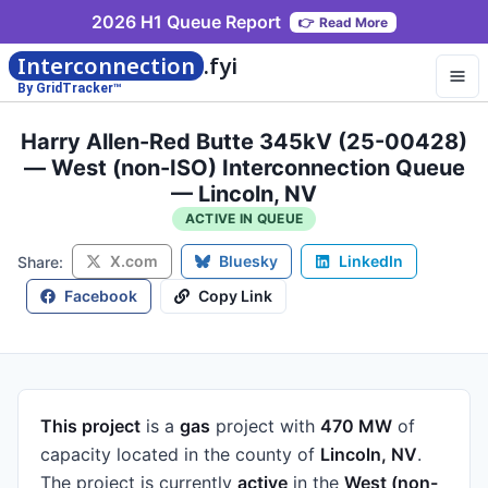
2026 H1 Queue Report
👉
Read More
Interconnection
.fyi
By GridTracker™
Harry Allen-Red Butte 345kV (25-00428)
— West (non-ISO) Interconnection Queue
— Lincoln, NV
ACTIVE IN QUEUE
X.com
Bluesky
LinkedIn
Share:
Facebook
Copy Link
This project
is a
gas
project
with
470 MW
of
capacity
located in the county of
Lincoln, NV
.
The project is currently
active
in the
West (non-