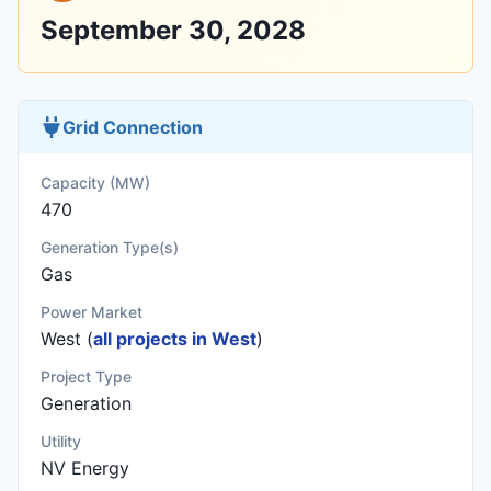
September 30, 2028
Grid Connection
Capacity (MW)
470
Generation Type(s)
Gas
Power Market
West (
all projects in West
)
Project Type
Generation
Utility
NV Energy