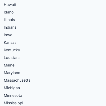
Hawaii
Idaho
Illinois
Indiana
Iowa
Kansas
Kentucky
Louisiana
Maine
Maryland
Massachusetts
Michigan
Minnesota
Mississippi