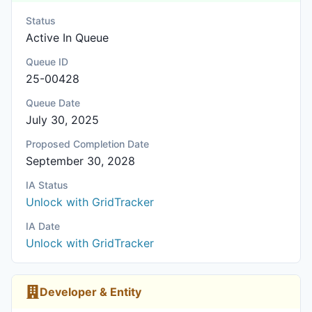
Status
Active In Queue
Queue ID
25-00428
Queue Date
July 30, 2025
Proposed Completion Date
September 30, 2028
IA Status
Unlock with GridTracker
IA Date
Unlock with GridTracker
Developer & Entity