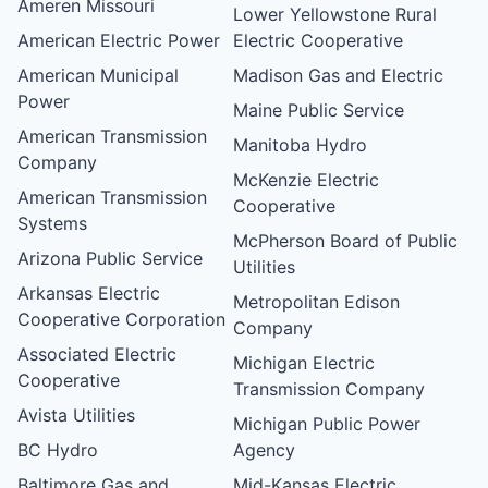
Ameren Missouri
Lower Yellowstone Rural
American Electric Power
Electric Cooperative
American Municipal
Madison Gas and Electric
Power
Maine Public Service
American Transmission
Manitoba Hydro
Company
McKenzie Electric
American Transmission
Cooperative
Systems
McPherson Board of Public
Arizona Public Service
Utilities
Arkansas Electric
Metropolitan Edison
Cooperative Corporation
Company
Associated Electric
Michigan Electric
Cooperative
Transmission Company
Avista Utilities
Michigan Public Power
BC Hydro
Agency
Baltimore Gas and
Mid-Kansas Electric