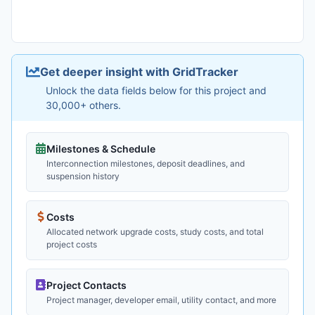
Get deeper insight with GridTracker
Unlock the data fields below for this project and
30,000+ others.
Milestones & Schedule
Interconnection milestones, deposit deadlines, and
suspension history
Costs
Allocated network upgrade costs, study costs, and total
project costs
Project Contacts
Project manager, developer email, utility contact, and more