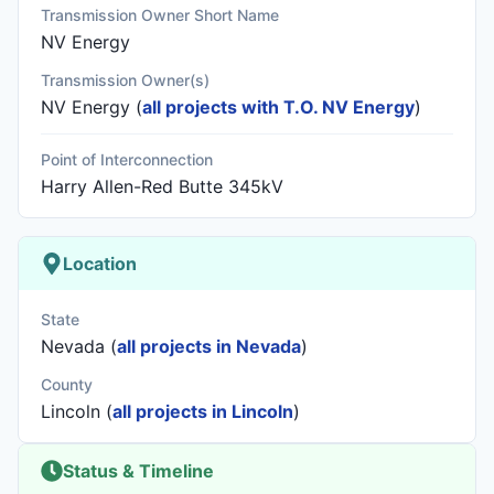
Transmission Owner Short Name
NV Energy
Transmission Owner(s)
NV Energy
(
all projects with T.O. NV Energy
)
Point of Interconnection
Harry Allen-Red Butte 345kV
Location
State
Nevada (
all projects in Nevada
)
County
Lincoln (
all projects in Lincoln
)
Status & Timeline