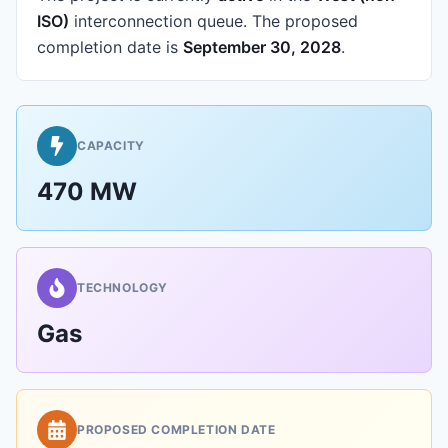
ISO)
interconnection queue.
The proposed
completion date is
September 30, 2028
.
CAPACITY
470 MW
TECHNOLOGY
Gas
PROPOSED COMPLETION DATE