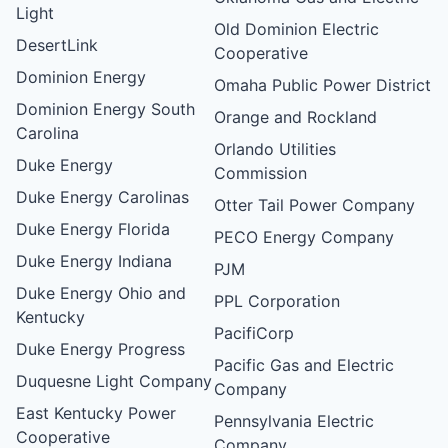
Light
Old Dominion Electric
DesertLink
Cooperative
Dominion Energy
Omaha Public Power District
Dominion Energy South
Orange and Rockland
Carolina
Orlando Utilities
Duke Energy
Commission
Duke Energy Carolinas
Otter Tail Power Company
Duke Energy Florida
PECO Energy Company
Duke Energy Indiana
PJM
Duke Energy Ohio and
PPL Corporation
Kentucky
PacifiCorp
Duke Energy Progress
Pacific Gas and Electric
Duquesne Light Company
Company
East Kentucky Power
Pennsylvania Electric
Cooperative
Company