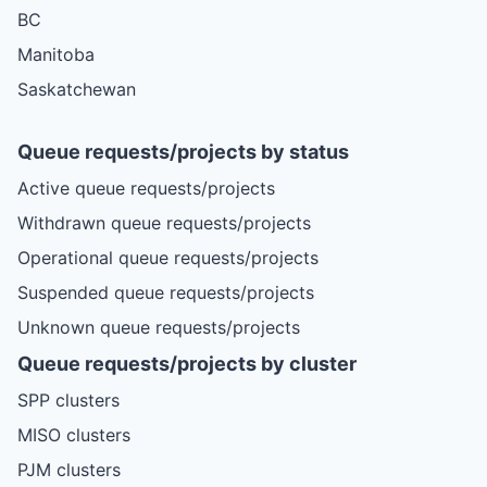
BC
Manitoba
Saskatchewan
Queue requests/projects by status
Active queue requests/projects
Withdrawn queue requests/projects
Operational queue requests/projects
Suspended queue requests/projects
Unknown queue requests/projects
Queue requests/projects by cluster
SPP clusters
MISO clusters
PJM clusters