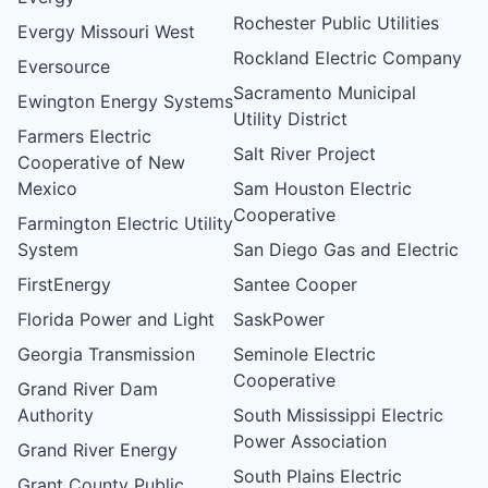
Rochester Public Utilities
Evergy Missouri West
Rockland Electric Company
Eversource
Sacramento Municipal
Ewington Energy Systems
Utility District
Farmers Electric
Salt River Project
Cooperative of New
Mexico
Sam Houston Electric
Cooperative
Farmington Electric Utility
System
San Diego Gas and Electric
FirstEnergy
Santee Cooper
Florida Power and Light
SaskPower
Georgia Transmission
Seminole Electric
Cooperative
Grand River Dam
Authority
South Mississippi Electric
Power Association
Grand River Energy
South Plains Electric
Grant County Public