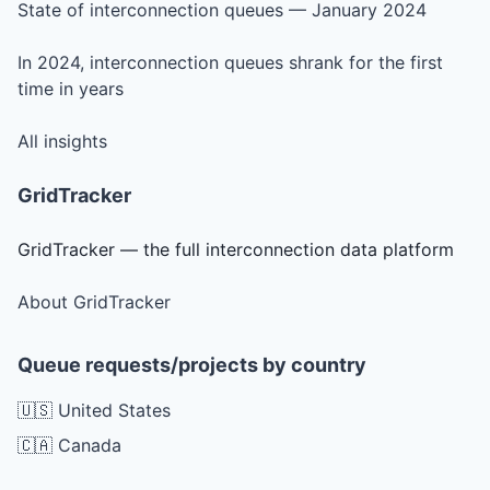
State of interconnection queues — January 2024
In 2024, interconnection queues shrank for the first
time in years
All insights
GridTracker
GridTracker — the full interconnection data platform
About GridTracker
Queue requests/projects by country
🇺🇸 United States
🇨🇦 Canada