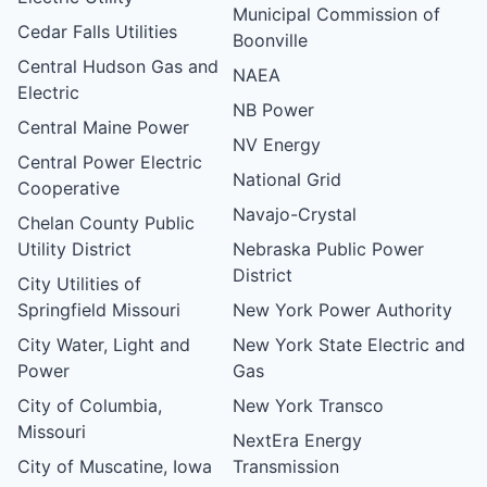
Municipal Commission of
Cedar Falls Utilities
Boonville
Central Hudson Gas and
NAEA
Electric
NB Power
Central Maine Power
NV Energy
Central Power Electric
National Grid
Cooperative
Navajo-Crystal
Chelan County Public
Utility District
Nebraska Public Power
District
City Utilities of
Springfield Missouri
New York Power Authority
City Water, Light and
New York State Electric and
Power
Gas
City of Columbia,
New York Transco
Missouri
NextEra Energy
City of Muscatine, Iowa
Transmission