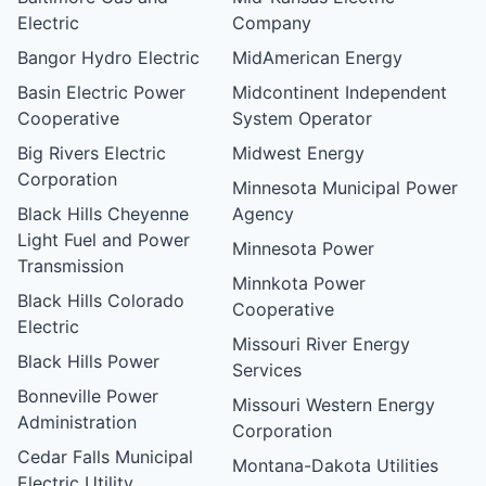
Electric
Company
Bangor Hydro Electric
MidAmerican Energy
Basin Electric Power
Midcontinent Independent
Cooperative
System Operator
Big Rivers Electric
Midwest Energy
Corporation
Minnesota Municipal Power
Black Hills Cheyenne
Agency
Light Fuel and Power
Minnesota Power
Transmission
Minnkota Power
Black Hills Colorado
Cooperative
Electric
Missouri River Energy
Black Hills Power
Services
Bonneville Power
Missouri Western Energy
Administration
Corporation
Cedar Falls Municipal
Montana-Dakota Utilities
Electric Utility