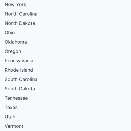
New York
North Carolina
North Dakota
Ohio
Oklahoma
Oregon
Pennsylvania
Rhode Island
South Carolina
South Dakota
Tennessee
Texas
Utah
Vermont