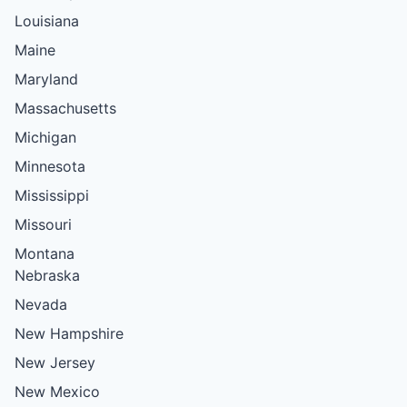
Louisiana
Maine
Maryland
Massachusetts
Michigan
Minnesota
Mississippi
Missouri
Montana
Nebraska
Nevada
New Hampshire
New Jersey
New Mexico