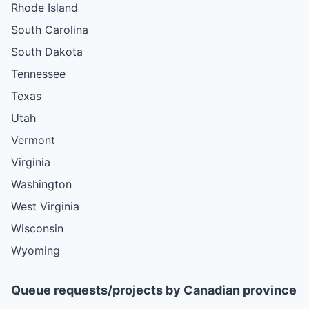
Rhode Island
South Carolina
South Dakota
Tennessee
Texas
Utah
Vermont
Virginia
Washington
West Virginia
Wisconsin
Wyoming
Queue requests/projects by Canadian province