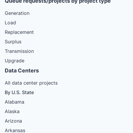
Queue requests/projects by project type
Generation
Load
Replacement
Surplus
Transmission
Upgrade
Data Centers
All data center projects
By U.S. State
Alabama
Alaska
Arizona
Arkansas