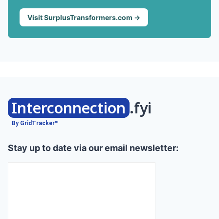
Visit SurplusTransformers.com →
Interconnection
.fyi
By GridTracker™
Stay up to date via our email newsletter: