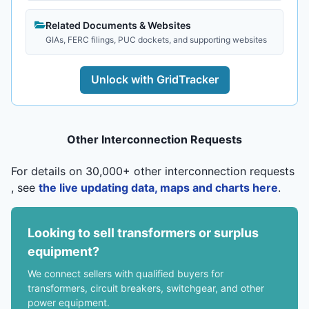
Related Documents & Websites
GIAs, FERC filings, PUC dockets, and supporting websites
Unlock with GridTracker
Other Interconnection Requests
For details on 30,000+ other interconnection requests
, see
the live updating data, maps and charts here
.
Looking to sell transformers or surplus
equipment?
We connect sellers with qualified buyers for
transformers, circuit breakers, switchgear, and other
power equipment.