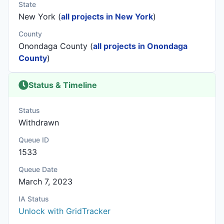
State
New York (
all projects in New York
)
County
Onondaga County (
all projects in Onondaga
County
)
Status & Timeline
Status
Withdrawn
Queue ID
1533
Queue Date
March 7, 2023
IA Status
Unlock with GridTracker