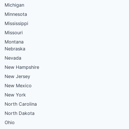
Michigan
Minnesota
Mississippi
Missouri
Montana
Nebraska
Nevada
New Hampshire
New Jersey
New Mexico
New York
North Carolina
North Dakota
Ohio