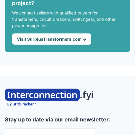
project?
We connect sellers with qualified buyers for
transformers, circuit breakers, switchgear, and other
power equipment.
Visit SurplusTransformers.com →
Interconnection
.fyi
By GridTracker™
Stay up to date via our email newsletter: