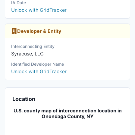
IA Date
Unlock with GridTracker
Developer & Entity
Interconnecting Entity
Syracuse, LLC
Identified Developer Name
Unlock with GridTracker
Location
U.S. county map of interconnection location in
Onondaga County, NY