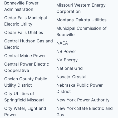
Bonneville Power
Missouri Western Energy
Administration
Corporation
Cedar Falls Municipal
Montana-Dakota Utilities
Electric Utility
Municipal Commission of
Cedar Falls Utilities
Boonville
Central Hudson Gas and
NAEA
Electric
NB Power
Central Maine Power
NV Energy
Central Power Electric
National Grid
Cooperative
Navajo-Crystal
Chelan County Public
Utility District
Nebraska Public Power
District
City Utilities of
Springfield Missouri
New York Power Authority
City Water, Light and
New York State Electric and
Power
Gas