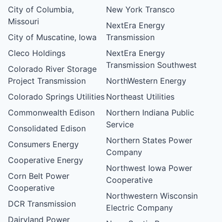
City of Columbia,
New York Transco
Missouri
NextEra Energy
City of Muscatine, Iowa
Transmission
Cleco Holdings
NextEra Energy
Transmission Southwest
Colorado River Storage
Project Transmission
NorthWestern Energy
Colorado Springs Utilities
Northeast Utilities
Commonwealth Edison
Northern Indiana Public
Service
Consolidated Edison
Northern States Power
Consumers Energy
Company
Cooperative Energy
Northwest Iowa Power
Corn Belt Power
Cooperative
Cooperative
Northwestern Wisconsin
DCR Transmission
Electric Company
Dairyland Power