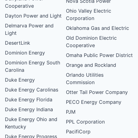
Nova Scotia Power
Cooperative
Ohio Valley Electric
Dayton Power and Light
Corporation
Delmarva Power and
Oklahoma Gas and Electric
Light
Old Dominion Electric
DesertLink
Cooperative
Dominion Energy
Omaha Public Power District
Dominion Energy South
Orange and Rockland
Carolina
Orlando Utilities
Duke Energy
Commission
Duke Energy Carolinas
Otter Tail Power Company
Duke Energy Florida
PECO Energy Company
Duke Energy Indiana
PJM
Duke Energy Ohio and
PPL Corporation
Kentucky
PacifiCorp
Duke Energy Progress