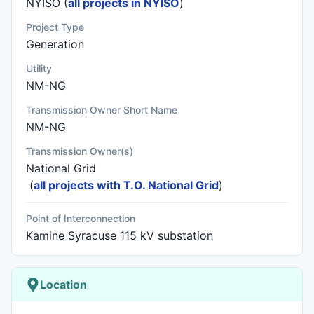
NYISO (
all projects in NYISO
)
Project Type
Generation
Utility
NM-NG
Transmission Owner Short Name
NM-NG
Transmission Owner(s)
National Grid
(
all projects with T.O. National Grid
)
Point of Interconnection
Kamine Syracuse 115 kV substation
Location