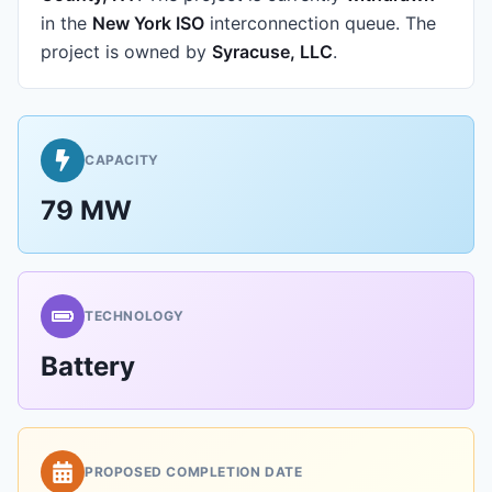
in the
New York ISO
interconnection queue.
The
project is owned by
Syracuse, LLC
.
CAPACITY
79 MW
TECHNOLOGY
Battery
PROPOSED COMPLETION DATE