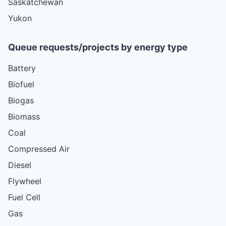
Saskatchewan
Yukon
Queue requests/projects by energy type
Battery
Biofuel
Biogas
Biomass
Coal
Compressed Air
Diesel
Flywheel
Fuel Cell
Gas