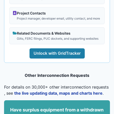
Project Contacts
Project manager, developer email, utility contact, and more
Related Documents & Websites
GIAs, FERC filings, PUC dockets, and supporting websites
Unlock with GridTracker
Other Interconnection Requests
For details on 30,000+ other interconnection requests
, see
the live updating data, maps and charts here
.
Have surplus equipment from a withdrawn