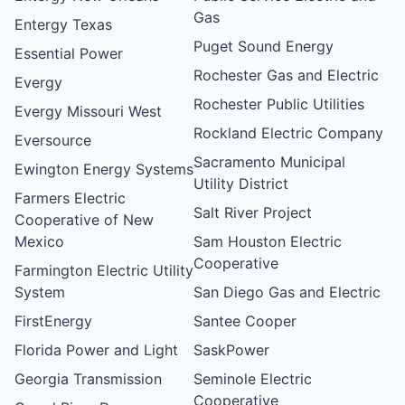
Gas
Entergy Texas
Puget Sound Energy
Essential Power
Rochester Gas and Electric
Evergy
Rochester Public Utilities
Evergy Missouri West
Rockland Electric Company
Eversource
Sacramento Municipal
Ewington Energy Systems
Utility District
Farmers Electric
Salt River Project
Cooperative of New
Mexico
Sam Houston Electric
Cooperative
Farmington Electric Utility
System
San Diego Gas and Electric
FirstEnergy
Santee Cooper
Florida Power and Light
SaskPower
Georgia Transmission
Seminole Electric
Cooperative