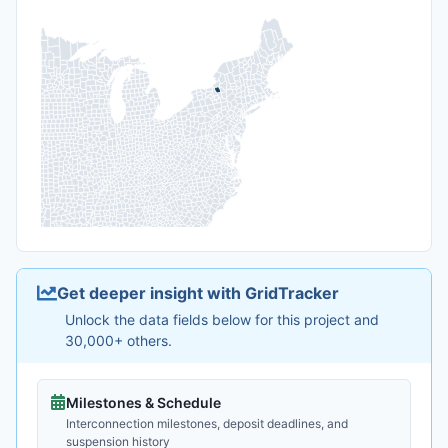
Get deeper insight with GridTracker
Unlock the data fields below for this project and
30,000+ others.
Milestones & Schedule
Interconnection milestones, deposit deadlines, and
suspension history