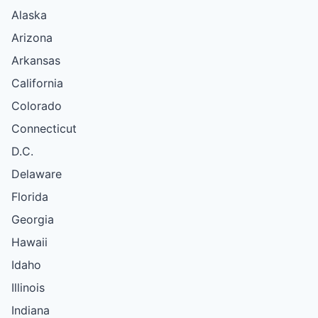
Alaska
Arizona
Arkansas
California
Colorado
Connecticut
D.C.
Delaware
Florida
Georgia
Hawaii
Idaho
Illinois
Indiana