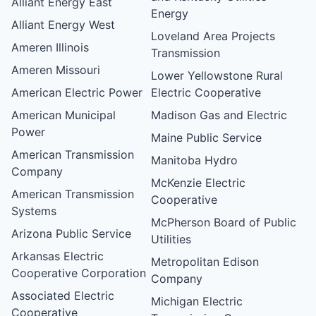
Alliant Energy East
Energy
Alliant Energy West
Loveland Area Projects
Ameren Illinois
Transmission
Ameren Missouri
Lower Yellowstone Rural
American Electric Power
Electric Cooperative
American Municipal
Madison Gas and Electric
Power
Maine Public Service
American Transmission
Manitoba Hydro
Company
McKenzie Electric
American Transmission
Cooperative
Systems
McPherson Board of Public
Arizona Public Service
Utilities
Arkansas Electric
Metropolitan Edison
Cooperative Corporation
Company
Associated Electric
Michigan Electric
Cooperative