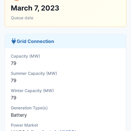
March 7, 2023
Queue date
Grid Connection
Capacity (MW)
79
Summer Capacity (MW)
79
Winter Capacity (MW)
79
Generation Type(s)
Battery
Power Market