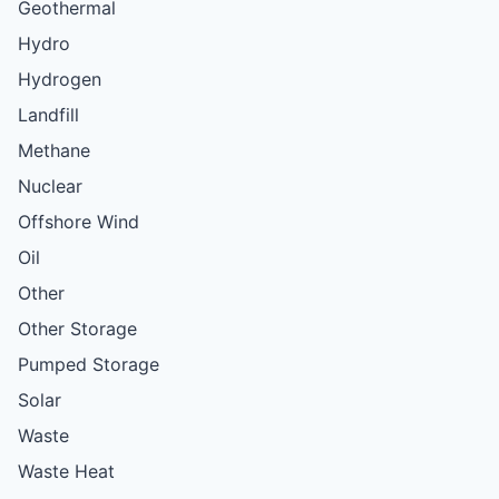
Geothermal
Hydro
Hydrogen
Landfill
Methane
Nuclear
Offshore Wind
Oil
Other
Other Storage
Pumped Storage
Solar
Waste
Waste Heat