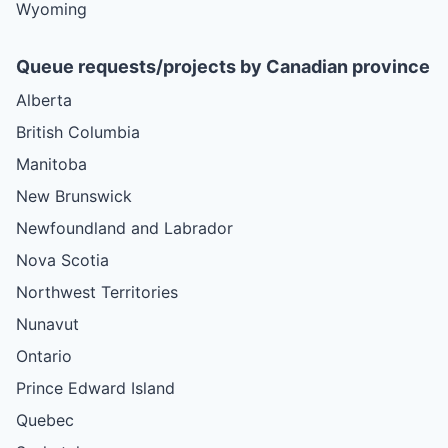
Wyoming
Queue requests/projects by Canadian province
Alberta
British Columbia
Manitoba
New Brunswick
Newfoundland and Labrador
Nova Scotia
Northwest Territories
Nunavut
Ontario
Prince Edward Island
Quebec