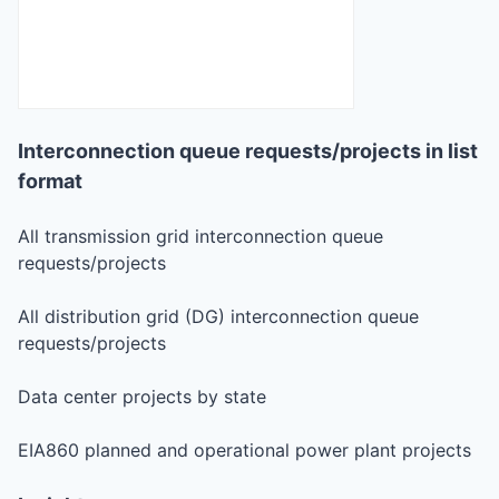
Interconnection queue requests/projects in list
format
All transmission grid interconnection queue
requests/projects
All distribution grid (DG) interconnection queue
requests/projects
Data center projects by state
EIA860 planned and operational power plant projects