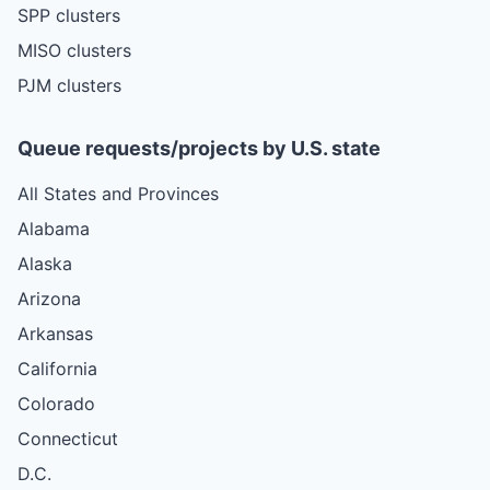
SPP clusters
MISO clusters
PJM clusters
Queue requests/projects by U.S. state
All States and Provinces
Alabama
Alaska
Arizona
Arkansas
California
Colorado
Connecticut
D.C.