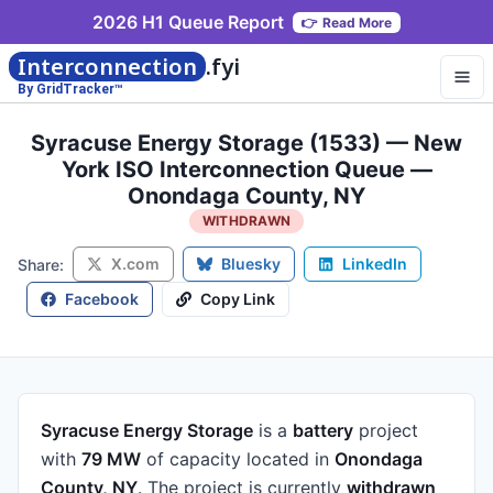
2026 H1 Queue Report
👉
Read More
Interconnection
.fyi
By GridTracker™
Syracuse Energy Storage (1533) — New
York ISO Interconnection Queue —
Onondaga County, NY
WITHDRAWN
X.com
Bluesky
LinkedIn
Share:
Facebook
Copy Link
Syracuse Energy Storage
is a
battery
project
with
79 MW
of capacity
located in
Onondaga
County, NY
.
The project is currently
withdrawn