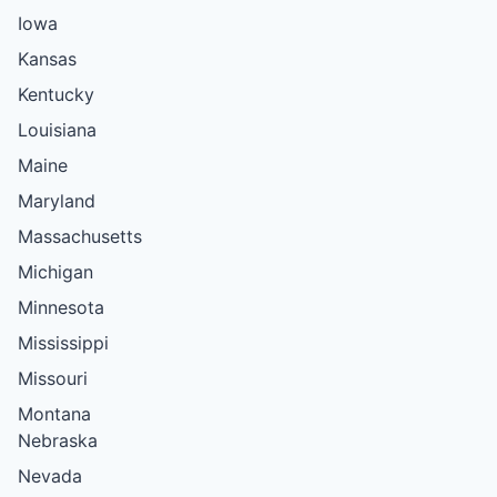
Iowa
Kansas
Kentucky
Louisiana
Maine
Maryland
Massachusetts
Michigan
Minnesota
Mississippi
Missouri
Montana
Nebraska
Nevada