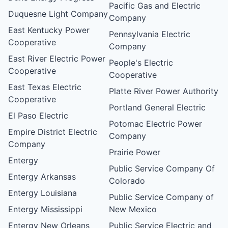
Pacific Gas and Electric
Duquesne Light Company
Company
East Kentucky Power
Pennsylvania Electric
Cooperative
Company
East River Electric Power
People's Electric
Cooperative
Cooperative
East Texas Electric
Platte River Power Authority
Cooperative
Portland General Electric
El Paso Electric
Potomac Electric Power
Empire District Electric
Company
Company
Prairie Power
Entergy
Public Service Company Of
Entergy Arkansas
Colorado
Entergy Louisiana
Public Service Company of
Entergy Mississippi
New Mexico
Entergy New Orleans
Public Service Electric and