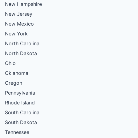
New Hampshire
New Jersey
New Mexico
New York
North Carolina
North Dakota
Ohio
Oklahoma
Oregon
Pennsylvania
Rhode Island
South Carolina
South Dakota
Tennessee