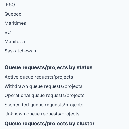
IESO
Quebec
Maritimes
BC
Manitoba
Saskatchewan
Queue requests/projects by status
Active queue requests/projects
Withdrawn queue requests/projects
Operational queue requests/projects
Suspended queue requests/projects
Unknown queue requests/projects
Queue requests/projects by cluster