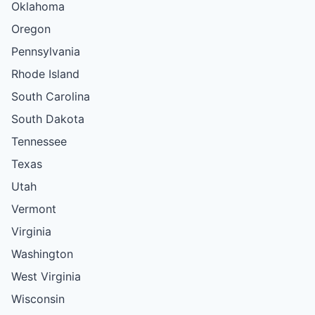
Oklahoma
Oregon
Pennsylvania
Rhode Island
South Carolina
South Dakota
Tennessee
Texas
Utah
Vermont
Virginia
Washington
West Virginia
Wisconsin