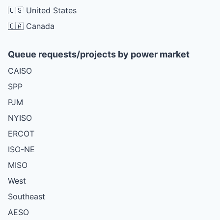
🇺🇸 United States
🇨🇦 Canada
Queue requests/projects by power market
CAISO
SPP
PJM
NYISO
ERCOT
ISO-NE
MISO
West
Southeast
AESO