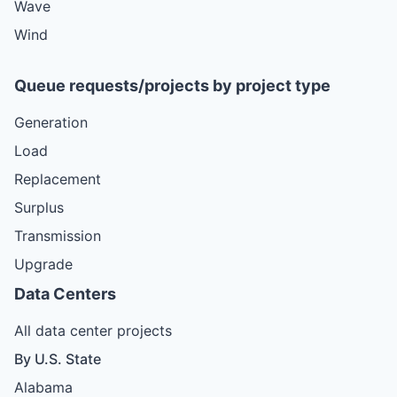
Wave
Wind
Queue requests/projects by project type
Generation
Load
Replacement
Surplus
Transmission
Upgrade
Data Centers
All data center projects
By U.S. State
Alabama