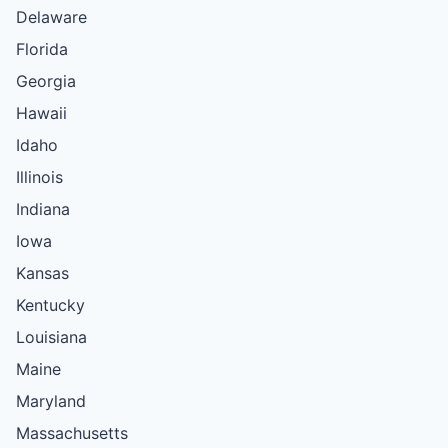
Delaware
Florida
Georgia
Hawaii
Idaho
Illinois
Indiana
Iowa
Kansas
Kentucky
Louisiana
Maine
Maryland
Massachusetts