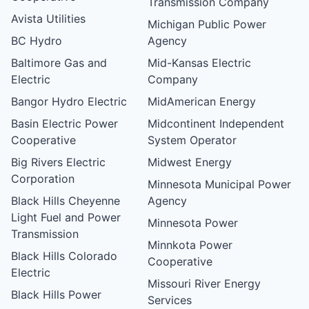
Transmission Company
Avista Utilities
Michigan Public Power
BC Hydro
Agency
Baltimore Gas and
Mid-Kansas Electric
Electric
Company
Bangor Hydro Electric
MidAmerican Energy
Basin Electric Power
Midcontinent Independent
Cooperative
System Operator
Big Rivers Electric
Midwest Energy
Corporation
Minnesota Municipal Power
Black Hills Cheyenne
Agency
Light Fuel and Power
Minnesota Power
Transmission
Minnkota Power
Black Hills Colorado
Cooperative
Electric
Missouri River Energy
Black Hills Power
Services