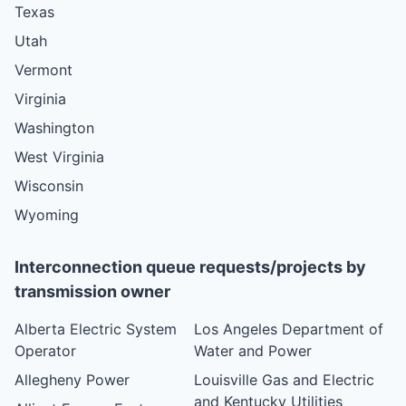
Texas
Utah
Vermont
Virginia
Washington
West Virginia
Wisconsin
Wyoming
Interconnection queue requests/projects by
transmission owner
Alberta Electric System
Los Angeles Department of
Operator
Water and Power
Allegheny Power
Louisville Gas and Electric
and Kentucky Utilities