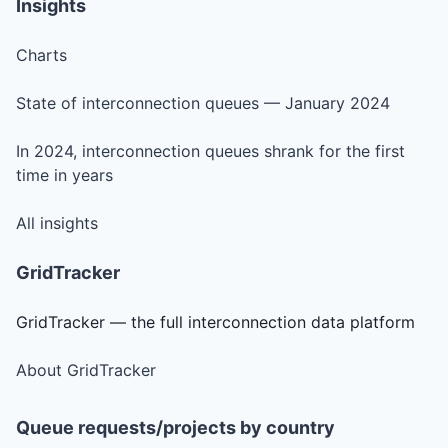
Insights
Charts
State of interconnection queues — January 2024
In 2024, interconnection queues shrank for the first
time in years
All insights
GridTracker
GridTracker — the full interconnection data platform
About GridTracker
Queue requests/projects by country