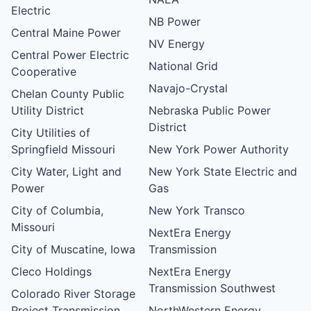
Electric
NB Power
Central Maine Power
NV Energy
Central Power Electric
National Grid
Cooperative
Navajo-Crystal
Chelan County Public
Utility District
Nebraska Public Power
District
City Utilities of
Springfield Missouri
New York Power Authority
City Water, Light and
New York State Electric and
Power
Gas
City of Columbia,
New York Transco
Missouri
NextEra Energy
City of Muscatine, Iowa
Transmission
Cleco Holdings
NextEra Energy
Transmission Southwest
Colorado River Storage
Project Transmission
NorthWestern Energy