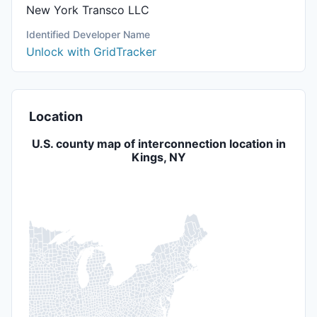
New York Transco LLC
Identified Developer Name
Unlock with GridTracker
Location
U.S. county map of interconnection location in
Kings, NY