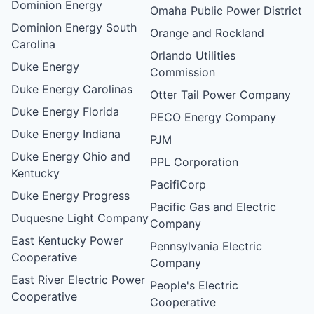
Dominion Energy
Omaha Public Power District
Dominion Energy South
Orange and Rockland
Carolina
Orlando Utilities
Duke Energy
Commission
Duke Energy Carolinas
Otter Tail Power Company
Duke Energy Florida
PECO Energy Company
Duke Energy Indiana
PJM
Duke Energy Ohio and
PPL Corporation
Kentucky
PacifiCorp
Duke Energy Progress
Pacific Gas and Electric
Duquesne Light Company
Company
East Kentucky Power
Pennsylvania Electric
Cooperative
Company
East River Electric Power
People's Electric
Cooperative
Cooperative