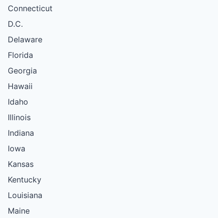
Connecticut
D.C.
Delaware
Florida
Georgia
Hawaii
Idaho
Illinois
Indiana
Iowa
Kansas
Kentucky
Louisiana
Maine