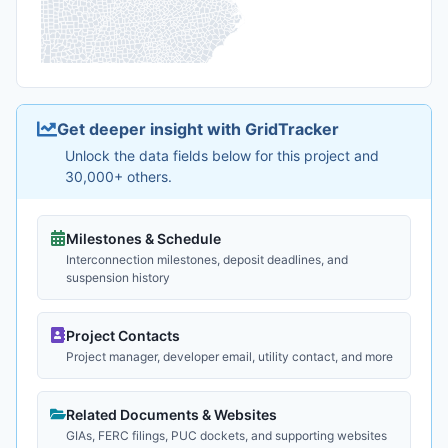
Get deeper insight with GridTracker
Unlock the data fields below for this project and
30,000+ others.
Milestones & Schedule
Interconnection milestones, deposit deadlines, and
suspension history
Project Contacts
Project manager, developer email, utility contact, and more
Related Documents & Websites
GIAs, FERC filings, PUC dockets, and supporting websites