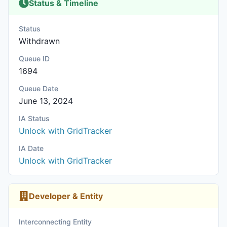
Status & Timeline
Status
Withdrawn
Queue ID
1694
Queue Date
June 13, 2024
IA Status
Unlock with GridTracker
IA Date
Unlock with GridTracker
Developer & Entity
Interconnecting Entity