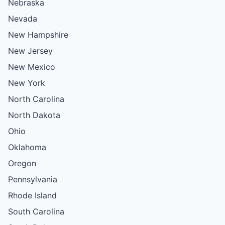
Nebraska
Nevada
New Hampshire
New Jersey
New Mexico
New York
North Carolina
North Dakota
Ohio
Oklahoma
Oregon
Pennsylvania
Rhode Island
South Carolina