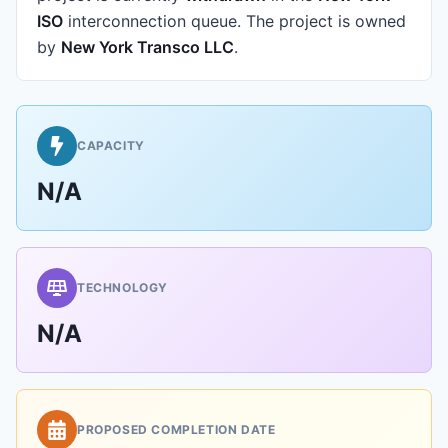
ISO
interconnection queue.
The project is owned
by
New York Transco LLC
.
CAPACITY
N/A
TECHNOLOGY
N/A
PROPOSED COMPLETION DATE