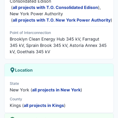
Consolidated Edison
(
all projects with T.O. Consolidated Edison
)
,
New York Power Authority
(
all projects with T.O. New York Power Authority
)
Point of Interconnection
Brooklyn Clean Energy Hub 345 kV, Farragut
345 kV, Sprain Brook 345 kV, Astoria Annex 345
kV, Goethals 345 kV
Location
State
New York (
all projects in New York
)
County
Kings (
all projects in Kings
)