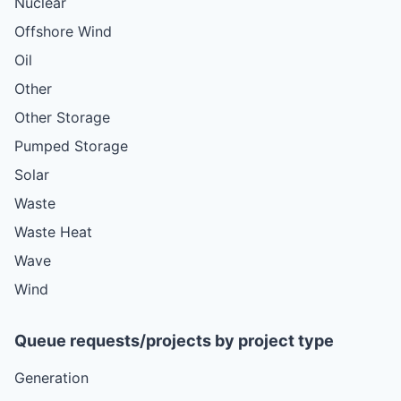
Nuclear
Offshore Wind
Oil
Other
Other Storage
Pumped Storage
Solar
Waste
Waste Heat
Wave
Wind
Queue requests/projects by project type
Generation