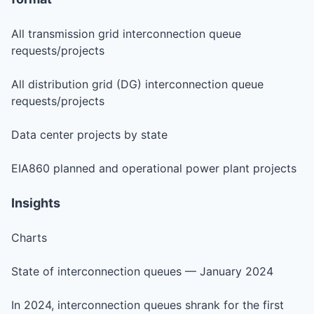
All transmission grid interconnection queue
requests/projects
All distribution grid (DG) interconnection queue
requests/projects
Data center projects by state
EIA860 planned and operational power plant projects
Insights
Charts
State of interconnection queues — January 2024
In 2024, interconnection queues shrank for the first