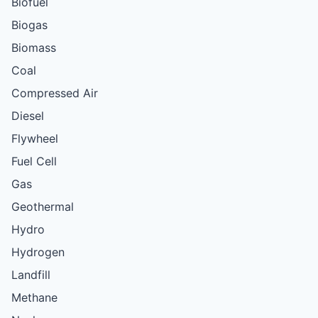
Biofuel
Biogas
Biomass
Coal
Compressed Air
Diesel
Flywheel
Fuel Cell
Gas
Geothermal
Hydro
Hydrogen
Landfill
Methane