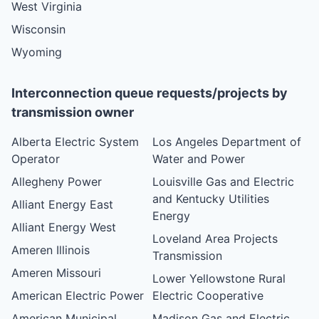
West Virginia
Wisconsin
Wyoming
Interconnection queue requests/projects by
transmission owner
Alberta Electric System
Los Angeles Department of
Operator
Water and Power
Allegheny Power
Louisville Gas and Electric
and Kentucky Utilities
Alliant Energy East
Energy
Alliant Energy West
Loveland Area Projects
Ameren Illinois
Transmission
Ameren Missouri
Lower Yellowstone Rural
American Electric Power
Electric Cooperative
American Municipal
Madison Gas and Electric