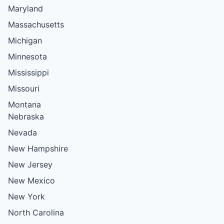
Maryland
Massachusetts
Michigan
Minnesota
Mississippi
Missouri
Montana
Nebraska
Nevada
New Hampshire
New Jersey
New Mexico
New York
North Carolina