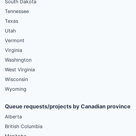
South Dakota
Tennessee
Texas
Utah
Vermont
Virginia
Washington
West Virginia
Wisconsin
Wyoming
Queue requests/projects by Canadian province
Alberta
British Columbia
Manitoba