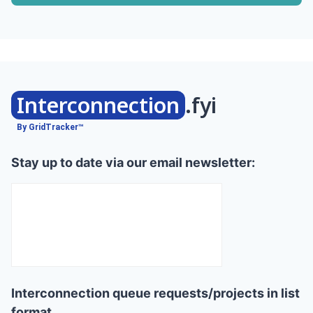
Interconnection
.fyi
By GridTracker™
Stay up to date via our email newsletter:
Interconnection queue requests/projects in list
format