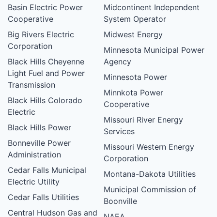
Basin Electric Power
Midcontinent Independent
Cooperative
System Operator
Big Rivers Electric
Midwest Energy
Corporation
Minnesota Municipal Power
Black Hills Cheyenne
Agency
Light Fuel and Power
Minnesota Power
Transmission
Minnkota Power
Black Hills Colorado
Cooperative
Electric
Missouri River Energy
Black Hills Power
Services
Bonneville Power
Missouri Western Energy
Administration
Corporation
Cedar Falls Municipal
Montana-Dakota Utilities
Electric Utility
Municipal Commission of
Cedar Falls Utilities
Boonville
Central Hudson Gas and
NAEA