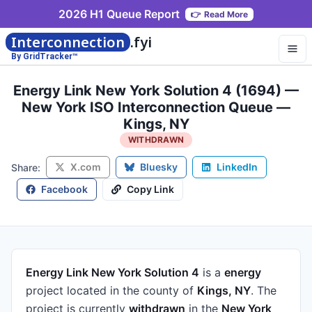
2026 H1 Queue Report
👉
Read More
Interconnection
.fyi
By GridTracker™
Energy Link New York Solution 4 (1694) —
New York ISO Interconnection Queue —
Kings, NY
WITHDRAWN
X.com
Bluesky
LinkedIn
Share:
Facebook
Copy Link
Energy Link New York Solution 4
is a
energy
project
located in the county of
Kings, NY
.
The
project is currently
withdrawn
in the
New York