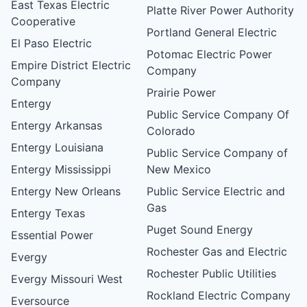
East Texas Electric
Platte River Power Authority
Cooperative
Portland General Electric
El Paso Electric
Potomac Electric Power
Empire District Electric
Company
Company
Prairie Power
Entergy
Public Service Company Of
Entergy Arkansas
Colorado
Entergy Louisiana
Public Service Company of
Entergy Mississippi
New Mexico
Entergy New Orleans
Public Service Electric and
Gas
Entergy Texas
Puget Sound Energy
Essential Power
Rochester Gas and Electric
Evergy
Rochester Public Utilities
Evergy Missouri West
Rockland Electric Company
Eversource