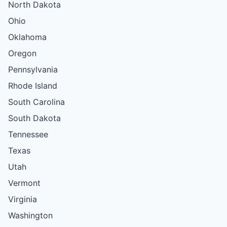
North Dakota
Ohio
Oklahoma
Oregon
Pennsylvania
Rhode Island
South Carolina
South Dakota
Tennessee
Texas
Utah
Vermont
Virginia
Washington