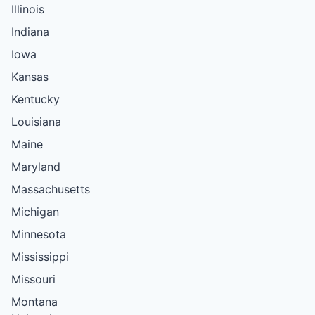
Illinois
Indiana
Iowa
Kansas
Kentucky
Louisiana
Maine
Maryland
Massachusetts
Michigan
Minnesota
Mississippi
Missouri
Montana