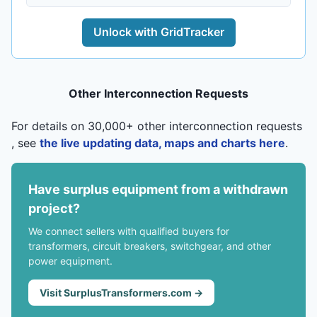
Unlock with GridTracker
Other Interconnection Requests
For details on 30,000+ other interconnection requests
, see
the live updating data, maps and charts here
.
Have surplus equipment from a withdrawn
project?
We connect sellers with qualified buyers for
transformers, circuit breakers, switchgear, and other
power equipment.
Visit SurplusTransformers.com →