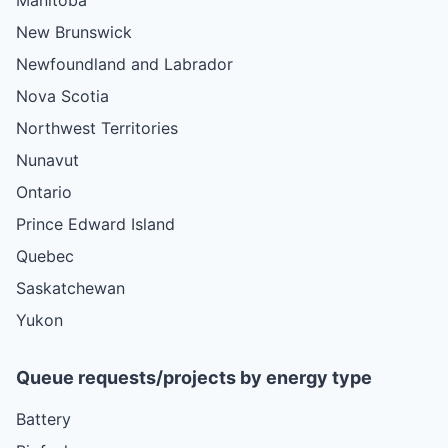
New Brunswick
Newfoundland and Labrador
Nova Scotia
Northwest Territories
Nunavut
Ontario
Prince Edward Island
Quebec
Saskatchewan
Yukon
Queue requests/projects by energy type
Battery