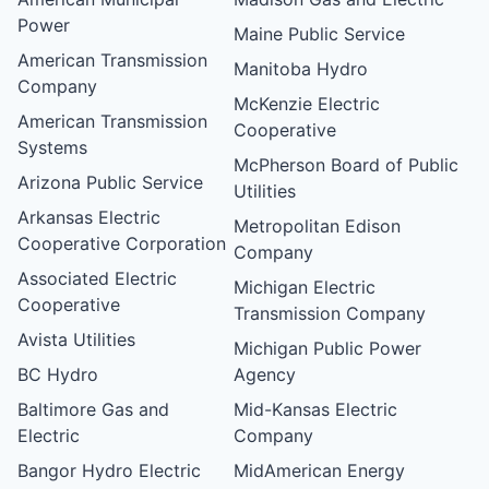
Power
Maine Public Service
American Transmission
Manitoba Hydro
Company
McKenzie Electric
American Transmission
Cooperative
Systems
McPherson Board of Public
Arizona Public Service
Utilities
Arkansas Electric
Metropolitan Edison
Cooperative Corporation
Company
Associated Electric
Michigan Electric
Cooperative
Transmission Company
Avista Utilities
Michigan Public Power
BC Hydro
Agency
Baltimore Gas and
Mid-Kansas Electric
Electric
Company
Bangor Hydro Electric
MidAmerican Energy