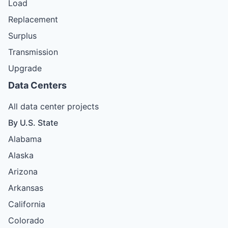
Load
Replacement
Surplus
Transmission
Upgrade
Data Centers
All data center projects
By U.S. State
Alabama
Alaska
Arizona
Arkansas
California
Colorado