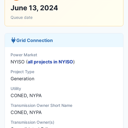
June 13, 2024
Queue date
Grid Connection
Power Market
NYISO (
all projects in NYISO
)
Project Type
Generation
Utility
CONED, NYPA
Transmission Owner Short Name
CONED, NYPA
Transmission Owner(s)