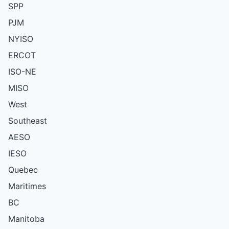
SPP
PJM
NYISO
ERCOT
ISO-NE
MISO
West
Southeast
AESO
IESO
Quebec
Maritimes
BC
Manitoba