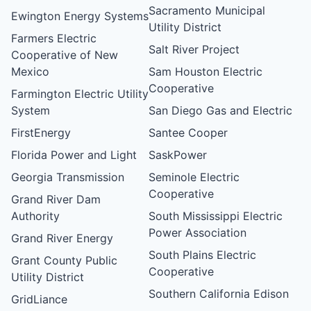
Sacramento Municipal
Ewington Energy Systems
Utility District
Farmers Electric
Salt River Project
Cooperative of New
Mexico
Sam Houston Electric
Cooperative
Farmington Electric Utility
System
San Diego Gas and Electric
FirstEnergy
Santee Cooper
Florida Power and Light
SaskPower
Georgia Transmission
Seminole Electric
Cooperative
Grand River Dam
Authority
South Mississippi Electric
Power Association
Grand River Energy
South Plains Electric
Grant County Public
Cooperative
Utility District
Southern California Edison
GridLiance