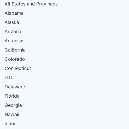
All States and Provinces
Alabama
Alaska
Arizona
Arkansas
California
Colorado
Connecticut
D.C.
Delaware
Florida
Georgia
Hawaii
Idaho