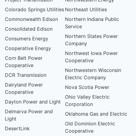
Colorado Springs Utilities
Northeast Utilities
Commonwealth Edison
Northern Indiana Public
Service
Consolidated Edison
Northern States Power
Consumers Energy
Company
Cooperative Energy
Northwest Iowa Power
Corn Belt Power
Cooperative
Cooperative
Northwestern Wisconsin
DCR Transmission
Electric Company
Dairyland Power
Nova Scotia Power
Cooperative
Ohio Valley Electric
Dayton Power and Light
Corporation
Delmarva Power and
Oklahoma Gas and Electric
Light
Old Dominion Electric
DesertLink
Cooperative