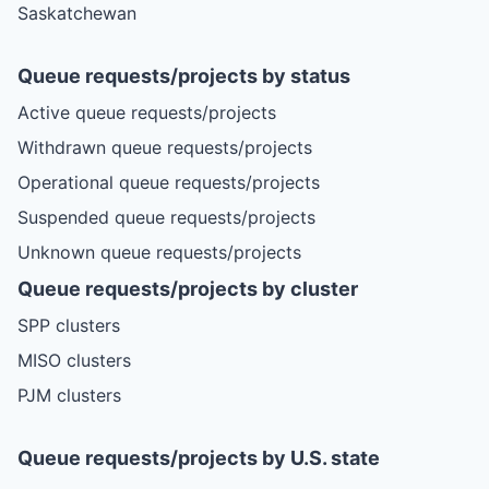
Saskatchewan
Queue requests/projects by status
Active queue requests/projects
Withdrawn queue requests/projects
Operational queue requests/projects
Suspended queue requests/projects
Unknown queue requests/projects
Queue requests/projects by cluster
SPP clusters
MISO clusters
PJM clusters
Queue requests/projects by U.S. state