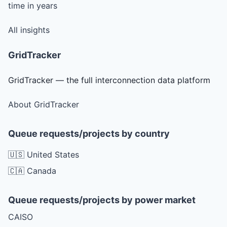
time in years
All insights
GridTracker
GridTracker — the full interconnection data platform
About GridTracker
Queue requests/projects by country
🇺🇸 United States
🇨🇦 Canada
Queue requests/projects by power market
CAISO