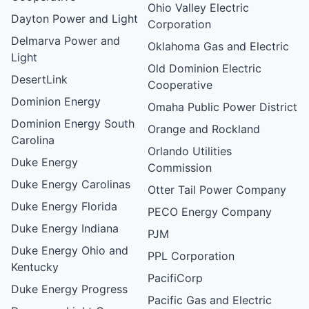
Ohio Valley Electric
Dayton Power and Light
Corporation
Delmarva Power and
Oklahoma Gas and Electric
Light
Old Dominion Electric
DesertLink
Cooperative
Dominion Energy
Omaha Public Power District
Dominion Energy South
Orange and Rockland
Carolina
Orlando Utilities
Duke Energy
Commission
Duke Energy Carolinas
Otter Tail Power Company
Duke Energy Florida
PECO Energy Company
Duke Energy Indiana
PJM
Duke Energy Ohio and
PPL Corporation
Kentucky
PacifiCorp
Duke Energy Progress
Pacific Gas and Electric