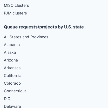
MISO clusters
PJM clusters
Queue requests/projects by U.S. state
All States and Provinces
Alabama
Alaska
Arizona
Arkansas
California
Colorado
Connecticut
D.C.
Delaware