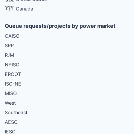
🇨🇦 Canada
Queue requests/projects by power market
CAISO
SPP
PJM
NYISO
ERCOT
ISO-NE
MISO
West
Southeast
AESO
IESO