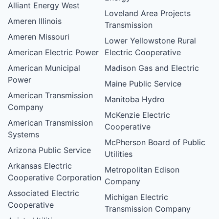
Alliant Energy West
Loveland Area Projects
Ameren Illinois
Transmission
Ameren Missouri
Lower Yellowstone Rural
American Electric Power
Electric Cooperative
American Municipal
Madison Gas and Electric
Power
Maine Public Service
American Transmission
Manitoba Hydro
Company
McKenzie Electric
American Transmission
Cooperative
Systems
McPherson Board of Public
Arizona Public Service
Utilities
Arkansas Electric
Metropolitan Edison
Cooperative Corporation
Company
Associated Electric
Michigan Electric
Cooperative
Transmission Company