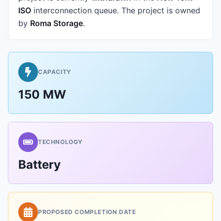
ISO
interconnection queue.
The project is owned
by
Roma Storage
.
CAPACITY
150 MW
TECHNOLOGY
Battery
PROPOSED COMPLETION DATE