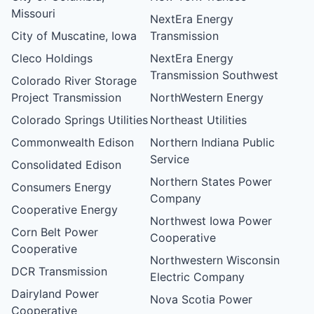
Missouri
NextEra Energy
City of Muscatine, Iowa
Transmission
Cleco Holdings
NextEra Energy
Transmission Southwest
Colorado River Storage
Project Transmission
NorthWestern Energy
Colorado Springs Utilities
Northeast Utilities
Commonwealth Edison
Northern Indiana Public
Service
Consolidated Edison
Northern States Power
Consumers Energy
Company
Cooperative Energy
Northwest Iowa Power
Corn Belt Power
Cooperative
Cooperative
Northwestern Wisconsin
DCR Transmission
Electric Company
Dairyland Power
Nova Scotia Power
Cooperative