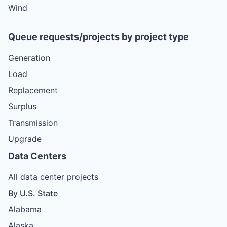
Wind
Queue requests/projects by project type
Generation
Load
Replacement
Surplus
Transmission
Upgrade
Data Centers
All data center projects
By U.S. State
Alabama
Alaska