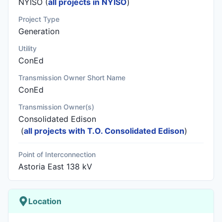
NYISO (
all projects in NYISO
)
Project Type
Generation
Utility
ConEd
Transmission Owner Short Name
ConEd
Transmission Owner(s)
Consolidated Edison
(
all projects with T.O. Consolidated Edison
)
Point of Interconnection
Astoria East 138 kV
Location