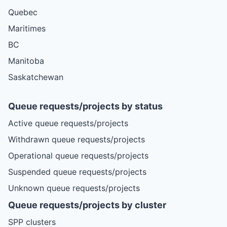
Quebec
Maritimes
BC
Manitoba
Saskatchewan
Queue requests/projects by status
Active queue requests/projects
Withdrawn queue requests/projects
Operational queue requests/projects
Suspended queue requests/projects
Unknown queue requests/projects
Queue requests/projects by cluster
SPP clusters