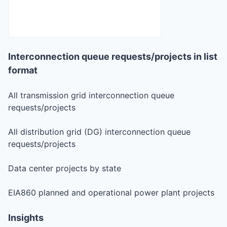
Interconnection queue requests/projects in list
format
All transmission grid interconnection queue
requests/projects
All distribution grid (DG) interconnection queue
requests/projects
Data center projects by state
EIA860 planned and operational power plant projects
Insights