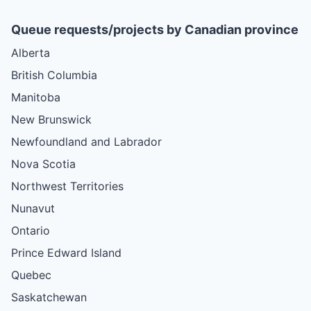
Queue requests/projects by Canadian province
Alberta
British Columbia
Manitoba
New Brunswick
Newfoundland and Labrador
Nova Scotia
Northwest Territories
Nunavut
Ontario
Prince Edward Island
Quebec
Saskatchewan