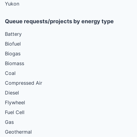
Yukon
Queue requests/projects by energy type
Battery
Biofuel
Biogas
Biomass
Coal
Compressed Air
Diesel
Flywheel
Fuel Cell
Gas
Geothermal