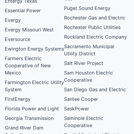
Entergy Texas
Puget Sound Energy
Essential Power
Rochester Gas and Electric
Evergy
Rochester Public Utilities
Evergy Missouri West
Rockland Electric Company
Eversource
Sacramento Municipal
Ewington Energy Systems
Utility District
Farmers Electric
Salt River Project
Cooperative of New
Mexico
Sam Houston Electric
Cooperative
Farmington Electric Utility
System
San Diego Gas and Electric
FirstEnergy
Santee Cooper
Florida Power and Light
SaskPower
Georgia Transmission
Seminole Electric
Cooperative
Grand River Dam