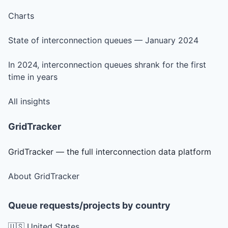
Charts
State of interconnection queues — January 2024
In 2024, interconnection queues shrank for the first
time in years
All insights
GridTracker
GridTracker — the full interconnection data platform
About GridTracker
Queue requests/projects by country
🇺🇸 United States