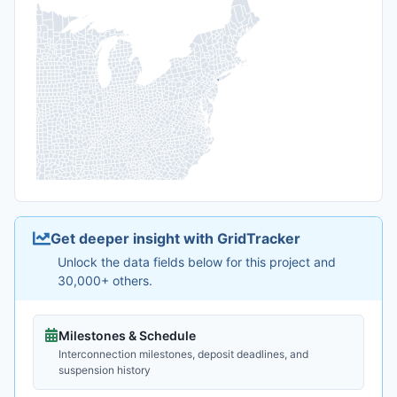
Get deeper insight with GridTracker
Unlock the data fields below for this project and
30,000+ others.
Milestones & Schedule
Interconnection milestones, deposit deadlines, and
suspension history