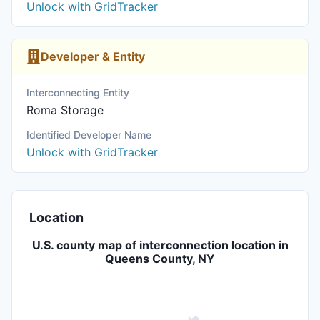
Unlock with GridTracker
Developer & Entity
Interconnecting Entity
Roma Storage
Identified Developer Name
Unlock with GridTracker
Location
U.S. county map of interconnection location in
Queens County, NY