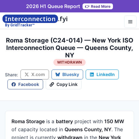
2026 H1 Queue Report
👉
Read More
Interconnection
.fyi
By GridTracker™
Roma Storage (C24-014) — New York ISO
Interconnection Queue — Queens County,
NY
WITHDRAWN
X.com
Bluesky
LinkedIn
Share:
Facebook
Copy Link
Roma Storage
is a
battery
project
with
150 MW
of capacity
located in
Queens County, NY
.
The
project is currently
withdrawn
in the
New York