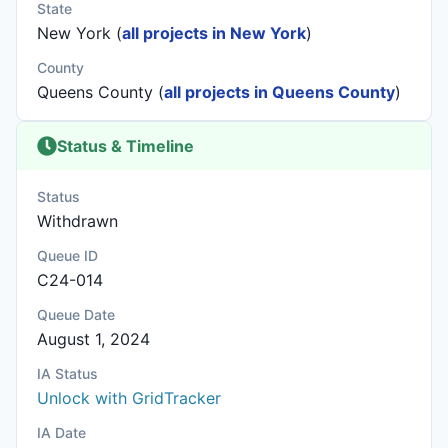
State
New York (
all projects in New York
)
County
Queens County (
all projects in Queens County
)
Status & Timeline
Status
Withdrawn
Queue ID
C24-014
Queue Date
August 1, 2024
IA Status
Unlock with GridTracker
IA Date