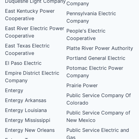
Duquesne Light Company
Company
East Kentucky Power
Pennsylvania Electric
Cooperative
Company
East River Electric Power
People's Electric
Cooperative
Cooperative
East Texas Electric
Platte River Power Authority
Cooperative
Portland General Electric
El Paso Electric
Potomac Electric Power
Empire District Electric
Company
Company
Prairie Power
Entergy
Public Service Company Of
Entergy Arkansas
Colorado
Entergy Louisiana
Public Service Company of
Entergy Mississippi
New Mexico
Entergy New Orleans
Public Service Electric and
Gas