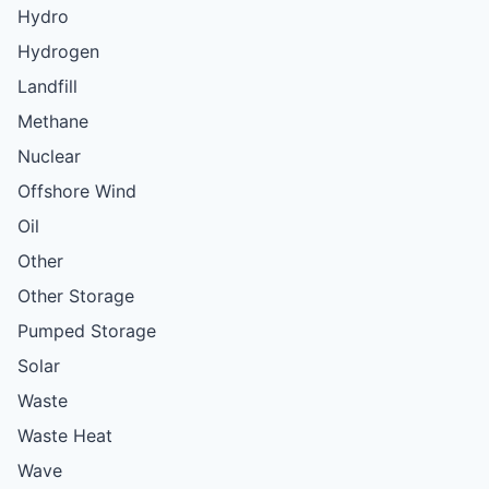
Hydro
Hydrogen
Landfill
Methane
Nuclear
Offshore Wind
Oil
Other
Other Storage
Pumped Storage
Solar
Waste
Waste Heat
Wave