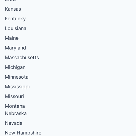
Kansas
Kentucky
Louisiana
Maine
Maryland
Massachusetts
Michigan
Minnesota
Mississippi
Missouri
Montana
Nebraska
Nevada
New Hampshire