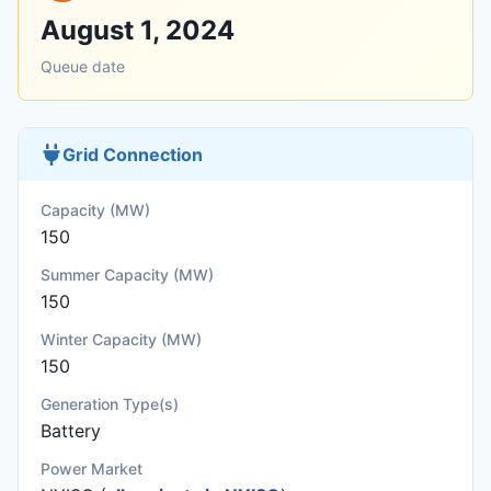
August 1, 2024
Queue date
Grid Connection
Capacity (MW)
150
Summer Capacity (MW)
150
Winter Capacity (MW)
150
Generation Type(s)
Battery
Power Market