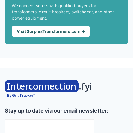
We connect sellers with qualified buyers for
transformers, circuit breakers, switchgear, and other
power equipment.
Visit SurplusTransformers.com →
Interconnection
.fyi
By GridTracker™
Stay up to date via our email newsletter: