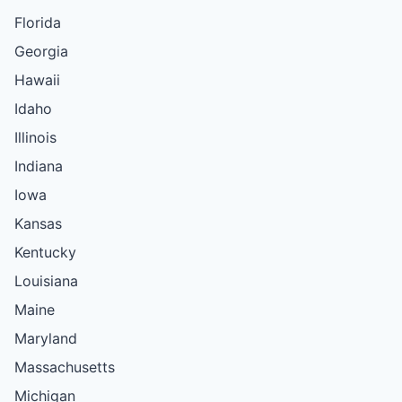
Florida
Georgia
Hawaii
Idaho
Illinois
Indiana
Iowa
Kansas
Kentucky
Louisiana
Maine
Maryland
Massachusetts
Michigan