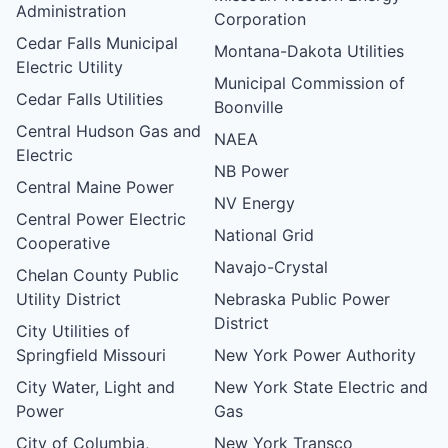
Administration
Corporation
Cedar Falls Municipal
Montana-Dakota Utilities
Electric Utility
Municipal Commission of
Cedar Falls Utilities
Boonville
Central Hudson Gas and
NAEA
Electric
NB Power
Central Maine Power
NV Energy
Central Power Electric
National Grid
Cooperative
Navajo-Crystal
Chelan County Public
Utility District
Nebraska Public Power
District
City Utilities of
Springfield Missouri
New York Power Authority
City Water, Light and
New York State Electric and
Power
Gas
City of Columbia,
New York Transco