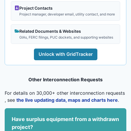
Project Contacts
Project manager, developer email, utility contact, and more
Related Documents & Websites
GIAs, FERC filings, PUC dockets, and supporting websites
Unlock with GridTracker
Other Interconnection Requests
For details on 30,000+ other interconnection requests
, see
the live updating data, maps and charts here
.
Have surplus equipment from a withdrawn
project?