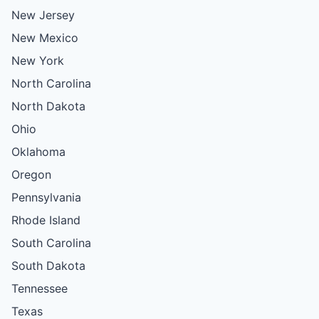
New Jersey
New Mexico
New York
North Carolina
North Dakota
Ohio
Oklahoma
Oregon
Pennsylvania
Rhode Island
South Carolina
South Dakota
Tennessee
Texas