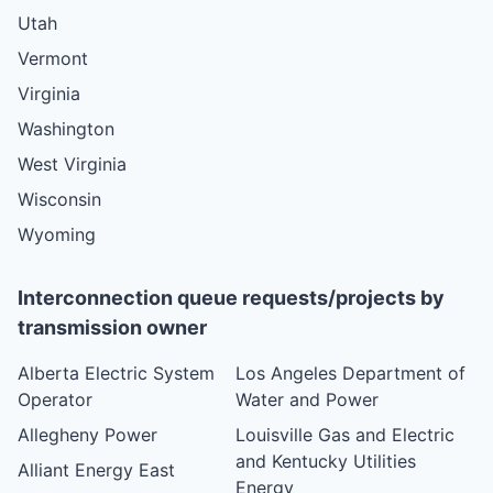
Utah
Vermont
Virginia
Washington
West Virginia
Wisconsin
Wyoming
Interconnection queue requests/projects by
transmission owner
Alberta Electric System
Los Angeles Department of
Operator
Water and Power
Allegheny Power
Louisville Gas and Electric
and Kentucky Utilities
Alliant Energy East
Energy