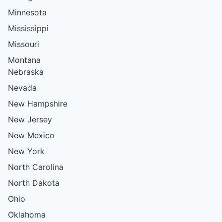
Minnesota
Mississippi
Missouri
Montana
Nebraska
Nevada
New Hampshire
New Jersey
New Mexico
New York
North Carolina
North Dakota
Ohio
Oklahoma