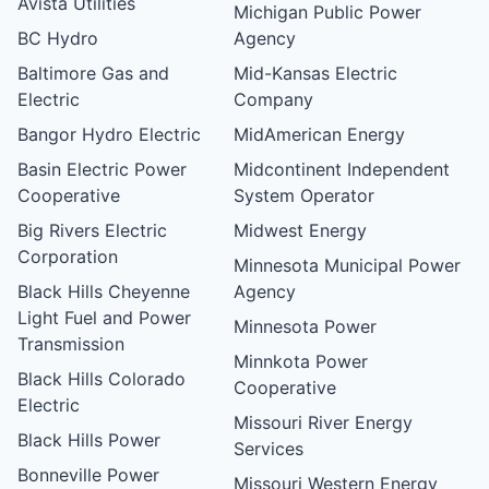
Avista Utilities
Michigan Public Power
BC Hydro
Agency
Baltimore Gas and
Mid-Kansas Electric
Electric
Company
Bangor Hydro Electric
MidAmerican Energy
Basin Electric Power
Midcontinent Independent
Cooperative
System Operator
Big Rivers Electric
Midwest Energy
Corporation
Minnesota Municipal Power
Black Hills Cheyenne
Agency
Light Fuel and Power
Minnesota Power
Transmission
Minnkota Power
Black Hills Colorado
Cooperative
Electric
Missouri River Energy
Black Hills Power
Services
Bonneville Power
Missouri Western Energy