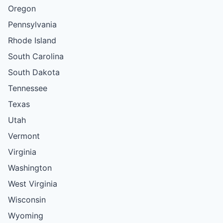
Oregon
Pennsylvania
Rhode Island
South Carolina
South Dakota
Tennessee
Texas
Utah
Vermont
Virginia
Washington
West Virginia
Wisconsin
Wyoming