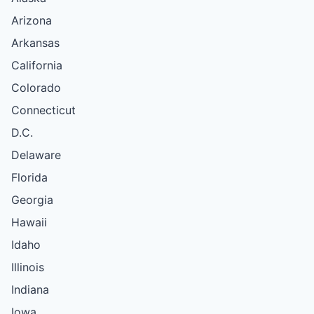
Arizona
Arkansas
California
Colorado
Connecticut
D.C.
Delaware
Florida
Georgia
Hawaii
Idaho
Illinois
Indiana
Iowa