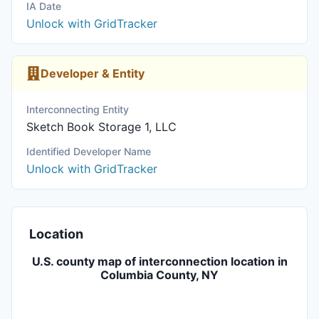
IA Date
Unlock with GridTracker
Developer & Entity
Interconnecting Entity
Sketch Book Storage 1, LLC
Identified Developer Name
Unlock with GridTracker
Location
U.S. county map of interconnection location in
Columbia County, NY