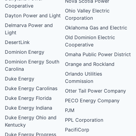
Nova Scotia Power
Cooperative
Ohio Valley Electric
Dayton Power and Light
Corporation
Delmarva Power and
Oklahoma Gas and Electric
Light
Old Dominion Electric
DesertLink
Cooperative
Dominion Energy
Omaha Public Power District
Dominion Energy South
Orange and Rockland
Carolina
Orlando Utilities
Duke Energy
Commission
Duke Energy Carolinas
Otter Tail Power Company
Duke Energy Florida
PECO Energy Company
Duke Energy Indiana
PJM
Duke Energy Ohio and
PPL Corporation
Kentucky
PacifiCorp
Duke Energy Progress