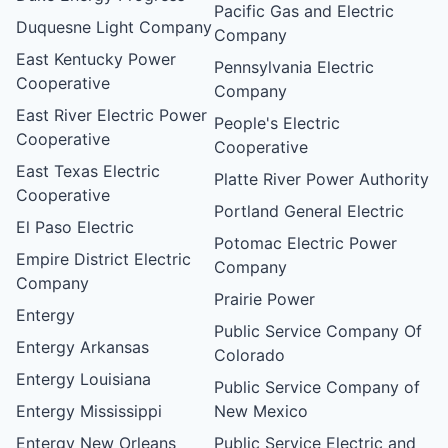
Pacific Gas and Electric
Duquesne Light Company
Company
East Kentucky Power
Pennsylvania Electric
Cooperative
Company
East River Electric Power
People's Electric
Cooperative
Cooperative
East Texas Electric
Platte River Power Authority
Cooperative
Portland General Electric
El Paso Electric
Potomac Electric Power
Empire District Electric
Company
Company
Prairie Power
Entergy
Public Service Company Of
Entergy Arkansas
Colorado
Entergy Louisiana
Public Service Company of
Entergy Mississippi
New Mexico
Entergy New Orleans
Public Service Electric and