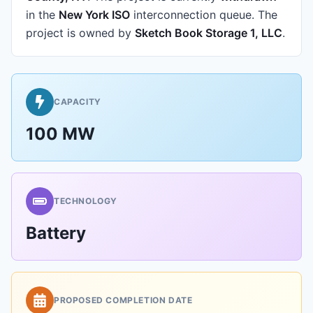
in the
New York ISO
interconnection queue.
The
project is owned by
Sketch Book Storage 1, LLC
.
CAPACITY
100 MW
TECHNOLOGY
Battery
PROPOSED COMPLETION DATE