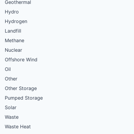
Geothermal
Hydro
Hydrogen
Landfill
Methane
Nuclear
Offshore Wind
Oil
Other
Other Storage
Pumped Storage
Solar
Waste
Waste Heat