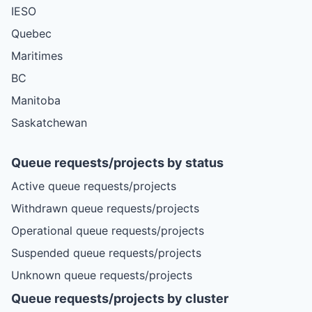
IESO
Quebec
Maritimes
BC
Manitoba
Saskatchewan
Queue requests/projects by status
Active queue requests/projects
Withdrawn queue requests/projects
Operational queue requests/projects
Suspended queue requests/projects
Unknown queue requests/projects
Queue requests/projects by cluster