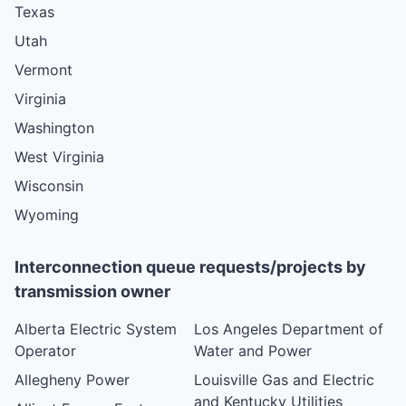
Texas
Utah
Vermont
Virginia
Washington
West Virginia
Wisconsin
Wyoming
Interconnection queue requests/projects by
transmission owner
Alberta Electric System
Los Angeles Department of
Operator
Water and Power
Allegheny Power
Louisville Gas and Electric
and Kentucky Utilities