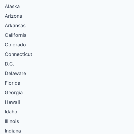
Alaska
Arizona
Arkansas
California
Colorado
Connecticut
D.C.
Delaware
Florida
Georgia
Hawaii
Idaho
Illinois
Indiana