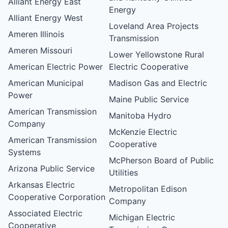
Alliant Energy East
Energy
Alliant Energy West
Loveland Area Projects
Ameren Illinois
Transmission
Ameren Missouri
Lower Yellowstone Rural
American Electric Power
Electric Cooperative
American Municipal
Madison Gas and Electric
Power
Maine Public Service
American Transmission
Manitoba Hydro
Company
McKenzie Electric
American Transmission
Cooperative
Systems
McPherson Board of Public
Arizona Public Service
Utilities
Arkansas Electric
Metropolitan Edison
Cooperative Corporation
Company
Associated Electric
Michigan Electric
Cooperative