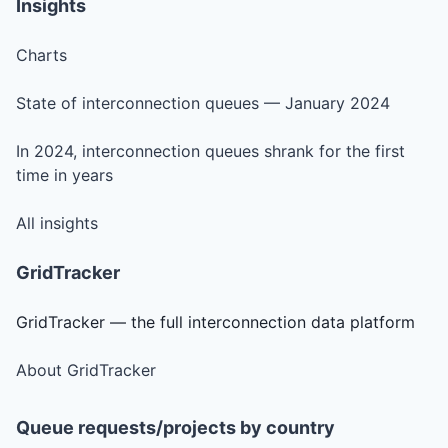
Insights
Charts
State of interconnection queues — January 2024
In 2024, interconnection queues shrank for the first
time in years
All insights
GridTracker
GridTracker — the full interconnection data platform
About GridTracker
Queue requests/projects by country