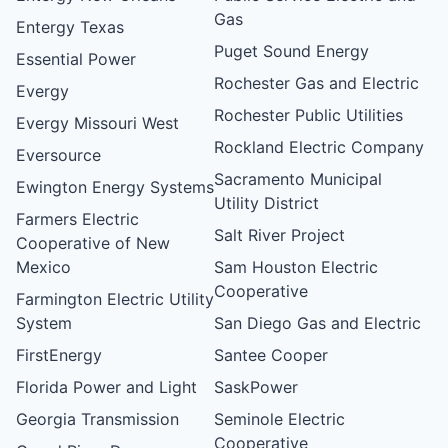
Gas
Entergy Texas
Puget Sound Energy
Essential Power
Rochester Gas and Electric
Evergy
Rochester Public Utilities
Evergy Missouri West
Rockland Electric Company
Eversource
Sacramento Municipal
Ewington Energy Systems
Utility District
Farmers Electric
Salt River Project
Cooperative of New
Mexico
Sam Houston Electric
Cooperative
Farmington Electric Utility
System
San Diego Gas and Electric
FirstEnergy
Santee Cooper
Florida Power and Light
SaskPower
Georgia Transmission
Seminole Electric
Cooperative