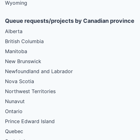
Wyoming
Queue requests/projects by Canadian province
Alberta
British Columbia
Manitoba
New Brunswick
Newfoundland and Labrador
Nova Scotia
Northwest Territories
Nunavut
Ontario
Prince Edward Island
Quebec