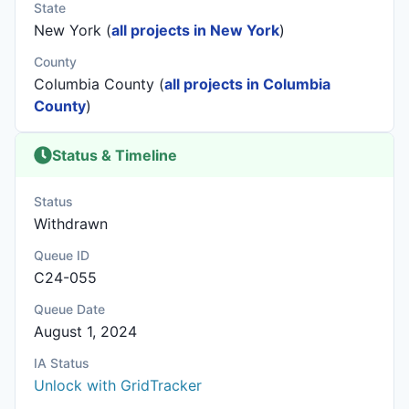
State
New York (
all projects in New York
)
County
Columbia County (
all projects in Columbia
County
)
Status & Timeline
Status
Withdrawn
Queue ID
C24-055
Queue Date
August 1, 2024
IA Status
Unlock with GridTracker