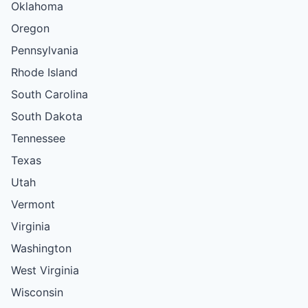
Oklahoma
Oregon
Pennsylvania
Rhode Island
South Carolina
South Dakota
Tennessee
Texas
Utah
Vermont
Virginia
Washington
West Virginia
Wisconsin