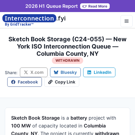
2026 H1 Queue Report
👉
Read More
Interconnection
.fyi
By GridTracker™
Sketch Book Storage (C24-055) — New
York ISO Interconnection Queue —
Columbia County, NY
WITHDRAWN
X.com
Bluesky
LinkedIn
Share:
Facebook
Copy Link
Sketch Book Storage
is a
battery
project
with
100 MW
of capacity
located in
Columbia
County, NY
.
The project is currently
withdrawn