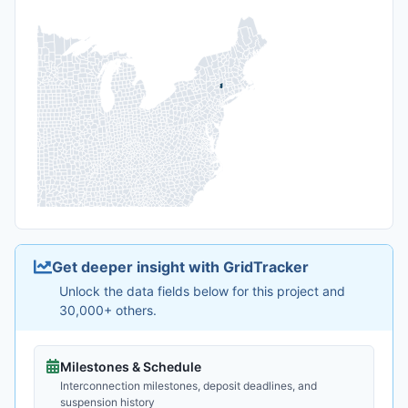
Get deeper insight with GridTracker
Unlock the data fields below for this project and
30,000+ others.
Milestones & Schedule
Interconnection milestones, deposit deadlines, and
suspension history