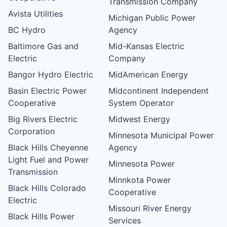
Transmission Company
Avista Utilities
Michigan Public Power
BC Hydro
Agency
Baltimore Gas and
Mid-Kansas Electric
Electric
Company
Bangor Hydro Electric
MidAmerican Energy
Basin Electric Power
Midcontinent Independent
Cooperative
System Operator
Big Rivers Electric
Midwest Energy
Corporation
Minnesota Municipal Power
Black Hills Cheyenne
Agency
Light Fuel and Power
Minnesota Power
Transmission
Minnkota Power
Black Hills Colorado
Cooperative
Electric
Missouri River Energy
Black Hills Power
Services