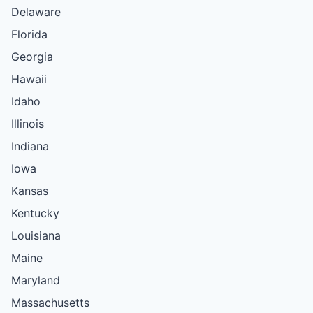
Delaware
Florida
Georgia
Hawaii
Idaho
Illinois
Indiana
Iowa
Kansas
Kentucky
Louisiana
Maine
Maryland
Massachusetts