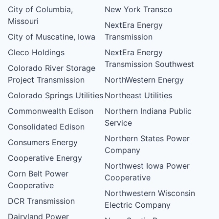
City of Columbia,
New York Transco
Missouri
NextEra Energy
City of Muscatine, Iowa
Transmission
Cleco Holdings
NextEra Energy
Transmission Southwest
Colorado River Storage
Project Transmission
NorthWestern Energy
Colorado Springs Utilities
Northeast Utilities
Commonwealth Edison
Northern Indiana Public
Service
Consolidated Edison
Northern States Power
Consumers Energy
Company
Cooperative Energy
Northwest Iowa Power
Corn Belt Power
Cooperative
Cooperative
Northwestern Wisconsin
DCR Transmission
Electric Company
Dairyland Power