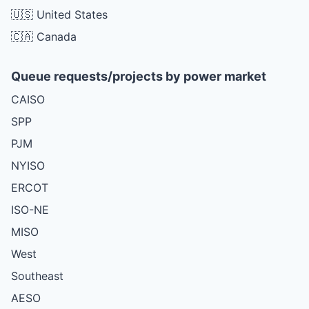
🇺🇸 United States
🇨🇦 Canada
Queue requests/projects by power market
CAISO
SPP
PJM
NYISO
ERCOT
ISO-NE
MISO
West
Southeast
AESO