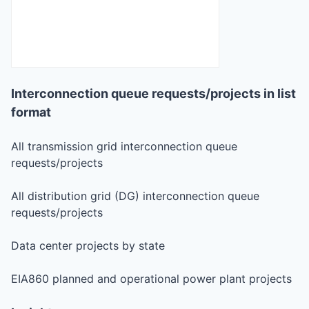
Interconnection queue requests/projects in list
format
All transmission grid interconnection queue
requests/projects
All distribution grid (DG) interconnection queue
requests/projects
Data center projects by state
EIA860 planned and operational power plant projects