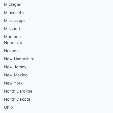
Michigan
Minnesota
Mississippi
Missouri
Montana
Nebraska
Nevada
New Hampshire
New Jersey
New Mexico
New York
North Carolina
North Dakota
Ohio