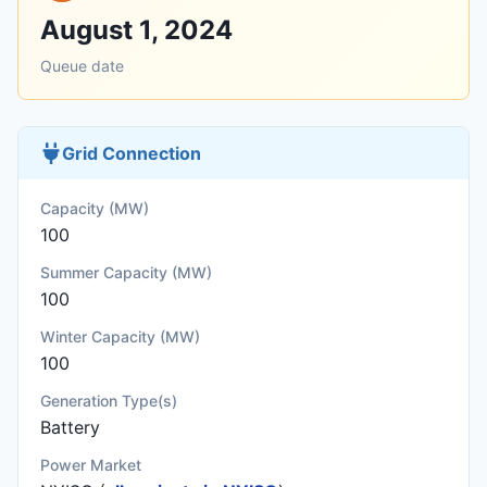
August 1, 2024
Queue date
Grid Connection
Capacity (MW)
100
Summer Capacity (MW)
100
Winter Capacity (MW)
100
Generation Type(s)
Battery
Power Market