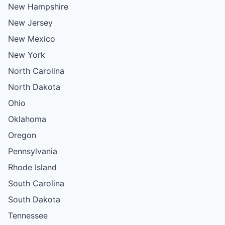
New Hampshire
New Jersey
New Mexico
New York
North Carolina
North Dakota
Ohio
Oklahoma
Oregon
Pennsylvania
Rhode Island
South Carolina
South Dakota
Tennessee