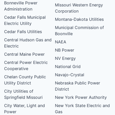
Bonneville Power
Missouri Western Energy
Administration
Corporation
Cedar Falls Municipal
Montana-Dakota Utilities
Electric Utility
Municipal Commission of
Cedar Falls Utilities
Boonville
Central Hudson Gas and
NAEA
Electric
NB Power
Central Maine Power
NV Energy
Central Power Electric
National Grid
Cooperative
Navajo-Crystal
Chelan County Public
Utility District
Nebraska Public Power
District
City Utilities of
Springfield Missouri
New York Power Authority
City Water, Light and
New York State Electric and
Power
Gas