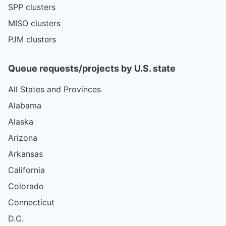
SPP clusters
MISO clusters
PJM clusters
Queue requests/projects by U.S. state
All States and Provinces
Alabama
Alaska
Arizona
Arkansas
California
Colorado
Connecticut
D.C.