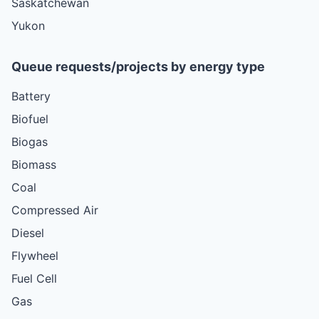
Saskatchewan
Yukon
Queue requests/projects by energy type
Battery
Biofuel
Biogas
Biomass
Coal
Compressed Air
Diesel
Flywheel
Fuel Cell
Gas