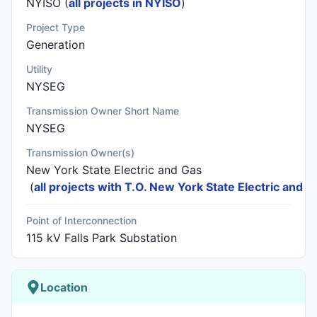
NYISO (
all projects in NYISO
)
Project Type
Generation
Utility
NYSEG
Transmission Owner Short Name
NYSEG
Transmission Owner(s)
New York State Electric and Gas
(
all projects with T.O. New York State Electric and G
Point of Interconnection
115 kV Falls Park Substation
Location