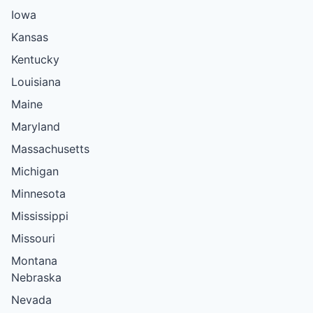
Iowa
Kansas
Kentucky
Louisiana
Maine
Maryland
Massachusetts
Michigan
Minnesota
Mississippi
Missouri
Montana
Nebraska
Nevada