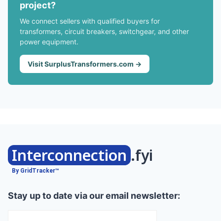
project?
We connect sellers with qualified buyers for
transformers, circuit breakers, switchgear, and other
power equipment.
Visit SurplusTransformers.com →
Interconnection
.fyi
By GridTracker™
Stay up to date via our email newsletter: