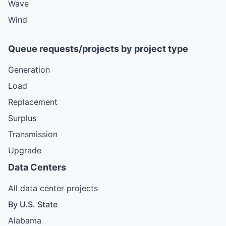
Wave
Wind
Queue requests/projects by project type
Generation
Load
Replacement
Surplus
Transmission
Upgrade
Data Centers
All data center projects
By U.S. State
Alabama