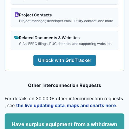
Project Contacts
Project manager, developer email, utility contact, and more
Related Documents & Websites
GIAs, FERC filings, PUC dockets, and supporting websites
Unlock with GridTracker
Other Interconnection Requests
For details on 30,000+ other interconnection requests
, see
the live updating data, maps and charts here
.
Have surplus equipment from a withdrawn