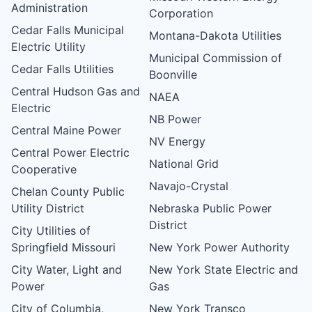
Administration
Corporation
Cedar Falls Municipal
Montana-Dakota Utilities
Electric Utility
Municipal Commission of
Cedar Falls Utilities
Boonville
Central Hudson Gas and
NAEA
Electric
NB Power
Central Maine Power
NV Energy
Central Power Electric
National Grid
Cooperative
Navajo-Crystal
Chelan County Public
Utility District
Nebraska Public Power
District
City Utilities of
Springfield Missouri
New York Power Authority
City Water, Light and
New York State Electric and
Power
Gas
City of Columbia,
New York Transco