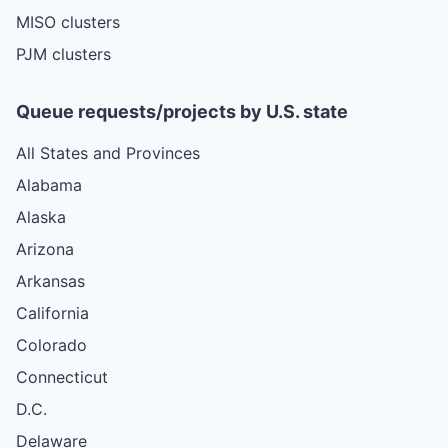
MISO clusters
PJM clusters
Queue requests/projects by U.S. state
All States and Provinces
Alabama
Alaska
Arizona
Arkansas
California
Colorado
Connecticut
D.C.
Delaware