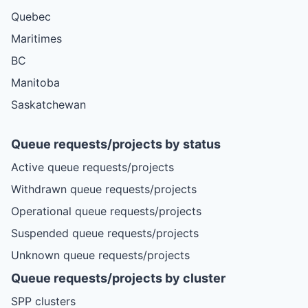
Quebec
Maritimes
BC
Manitoba
Saskatchewan
Queue requests/projects by status
Active queue requests/projects
Withdrawn queue requests/projects
Operational queue requests/projects
Suspended queue requests/projects
Unknown queue requests/projects
Queue requests/projects by cluster
SPP clusters