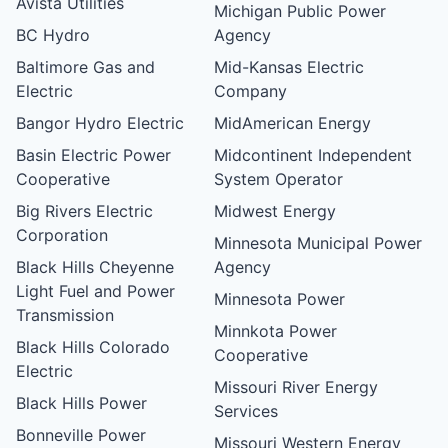
Avista Utilities
Michigan Public Power
BC Hydro
Agency
Baltimore Gas and
Mid-Kansas Electric
Electric
Company
Bangor Hydro Electric
MidAmerican Energy
Basin Electric Power
Midcontinent Independent
Cooperative
System Operator
Big Rivers Electric
Midwest Energy
Corporation
Minnesota Municipal Power
Black Hills Cheyenne
Agency
Light Fuel and Power
Minnesota Power
Transmission
Minnkota Power
Black Hills Colorado
Cooperative
Electric
Missouri River Energy
Black Hills Power
Services
Bonneville Power
Missouri Western Energy