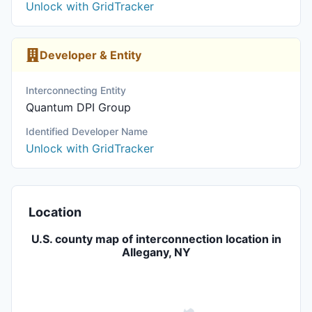
Unlock with GridTracker
Developer & Entity
Interconnecting Entity
Quantum DPI Group
Identified Developer Name
Unlock with GridTracker
Location
U.S. county map of interconnection location in
Allegany, NY