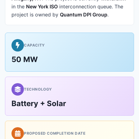
in the
New York ISO
interconnection queue.
The
project is owned by
Quantum DPI Group
.
CAPACITY
50 MW
TECHNOLOGY
Battery + Solar
PROPOSED COMPLETION DATE