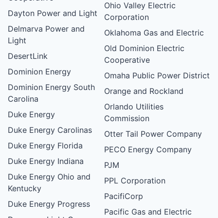
Ohio Valley Electric
Dayton Power and Light
Corporation
Delmarva Power and
Oklahoma Gas and Electric
Light
Old Dominion Electric
DesertLink
Cooperative
Dominion Energy
Omaha Public Power District
Dominion Energy South
Orange and Rockland
Carolina
Orlando Utilities
Duke Energy
Commission
Duke Energy Carolinas
Otter Tail Power Company
Duke Energy Florida
PECO Energy Company
Duke Energy Indiana
PJM
Duke Energy Ohio and
PPL Corporation
Kentucky
PacifiCorp
Duke Energy Progress
Pacific Gas and Electric