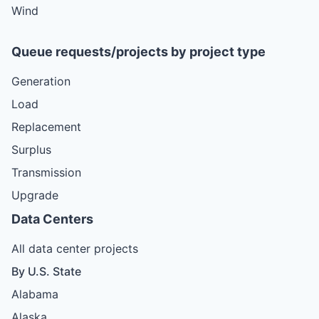
Wind
Queue requests/projects by project type
Generation
Load
Replacement
Surplus
Transmission
Upgrade
Data Centers
All data center projects
By U.S. State
Alabama
Alaska