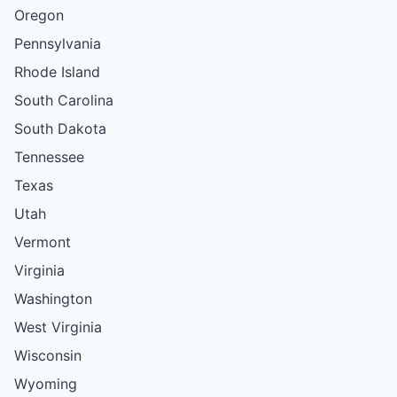
Oregon
Pennsylvania
Rhode Island
South Carolina
South Dakota
Tennessee
Texas
Utah
Vermont
Virginia
Washington
West Virginia
Wisconsin
Wyoming