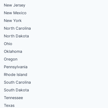
New Jersey
New Mexico
New York
North Carolina
North Dakota
Ohio
Oklahoma
Oregon
Pennsylvania
Rhode Island
South Carolina
South Dakota
Tennessee
Texas