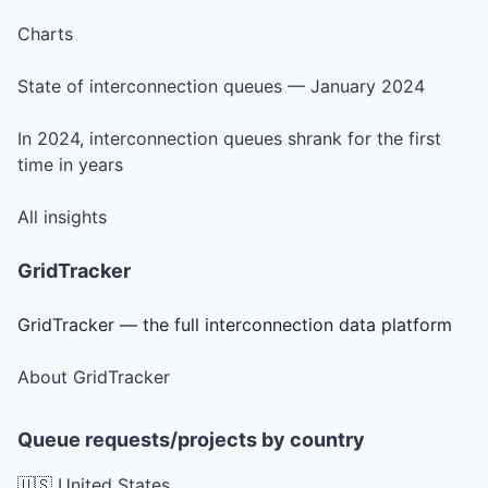
Charts
State of interconnection queues — January 2024
In 2024, interconnection queues shrank for the first
time in years
All insights
GridTracker
GridTracker — the full interconnection data platform
About GridTracker
Queue requests/projects by country
🇺🇸 United States