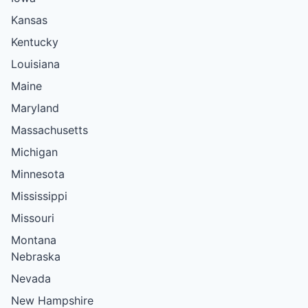
Kansas
Kentucky
Louisiana
Maine
Maryland
Massachusetts
Michigan
Minnesota
Mississippi
Missouri
Montana
Nebraska
Nevada
New Hampshire