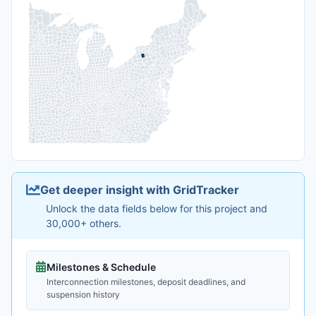
Get deeper insight with GridTracker
Unlock the data fields below for this project and
30,000+ others.
Milestones & Schedule
Interconnection milestones, deposit deadlines, and
suspension history