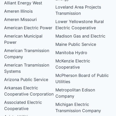
Alliant Energy West
Loveland Area Projects
Ameren Illinois
Transmission
Ameren Missouri
Lower Yellowstone Rural
American Electric Power
Electric Cooperative
American Municipal
Madison Gas and Electric
Power
Maine Public Service
American Transmission
Manitoba Hydro
Company
McKenzie Electric
American Transmission
Cooperative
Systems
McPherson Board of Public
Arizona Public Service
Utilities
Arkansas Electric
Metropolitan Edison
Cooperative Corporation
Company
Associated Electric
Michigan Electric
Cooperative
Transmission Company