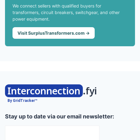
We connect sellers with qualified buyers for
transformers, circuit breakers, switchgear, and other
power equipment.
Visit SurplusTransformers.com →
Interconnection
.fyi
By GridTracker™
Stay up to date via our email newsletter: