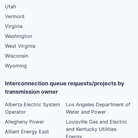
Utah
Vermont
Virginia
Washington
West Virginia
Wisconsin
Wyoming
Interconnection queue requests/projects by
transmission owner
Alberta Electric System
Los Angeles Department of
Operator
Water and Power
Allegheny Power
Louisville Gas and Electric
and Kentucky Utilities
Alliant Energy East
Energy