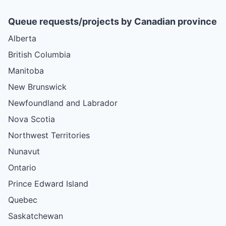
Queue requests/projects by Canadian province
Alberta
British Columbia
Manitoba
New Brunswick
Newfoundland and Labrador
Nova Scotia
Northwest Territories
Nunavut
Ontario
Prince Edward Island
Quebec
Saskatchewan