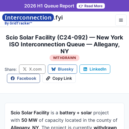
2026 H1 Queue Report
👉
Read More
Interconnection
.fyi
By GridTracker™
Scio Solar Facility (C24-092) — New York
ISO Interconnection Queue — Allegany,
NY
WITHDRAWN
X.com
Bluesky
LinkedIn
Share:
Facebook
Copy Link
Scio Solar Facility
is a
battery + solar
project
with
50 MW
of capacity
located in the county of
Allegany, NY
.
The project is currently
withdrawn