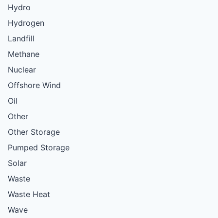
Hydro
Hydrogen
Landfill
Methane
Nuclear
Offshore Wind
Oil
Other
Other Storage
Pumped Storage
Solar
Waste
Waste Heat
Wave