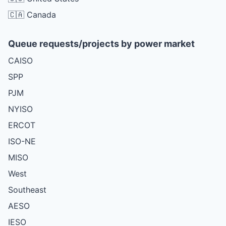
🇨🇦 Canada
Queue requests/projects by power market
CAISO
SPP
PJM
NYISO
ERCOT
ISO-NE
MISO
West
Southeast
AESO
IESO