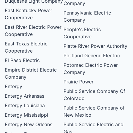
Duquesne Light Company
Company
East Kentucky Power
Pennsylvania Electric
Cooperative
Company
East River Electric Power
People's Electric
Cooperative
Cooperative
East Texas Electric
Platte River Power Authority
Cooperative
Portland General Electric
El Paso Electric
Potomac Electric Power
Empire District Electric
Company
Company
Prairie Power
Entergy
Public Service Company Of
Entergy Arkansas
Colorado
Entergy Louisiana
Public Service Company of
Entergy Mississippi
New Mexico
Entergy New Orleans
Public Service Electric and
Gas