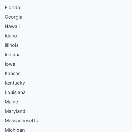
Florida
Georgia
Hawaii
Idaho
Illinois
Indiana
Iowa
Kansas
Kentucky
Louisiana
Maine
Maryland
Massachusetts
Michigan