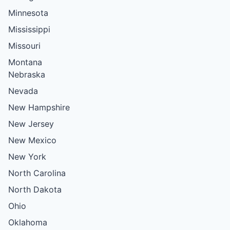
Minnesota
Mississippi
Missouri
Montana
Nebraska
Nevada
New Hampshire
New Jersey
New Mexico
New York
North Carolina
North Dakota
Ohio
Oklahoma