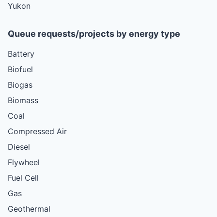
Yukon
Queue requests/projects by energy type
Battery
Biofuel
Biogas
Biomass
Coal
Compressed Air
Diesel
Flywheel
Fuel Cell
Gas
Geothermal