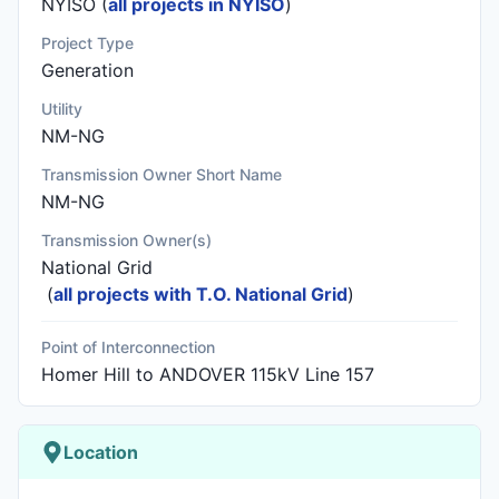
NYISO (
all projects in NYISO
)
Project Type
Generation
Utility
NM-NG
Transmission Owner Short Name
NM-NG
Transmission Owner(s)
National Grid
(
all projects with T.O. National Grid
)
Point of Interconnection
Homer Hill to ANDOVER 115kV Line 157
Location