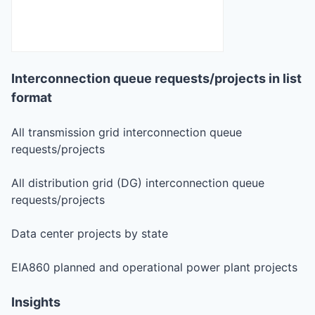
Interconnection queue requests/projects in list
format
All transmission grid interconnection queue
requests/projects
All distribution grid (DG) interconnection queue
requests/projects
Data center projects by state
EIA860 planned and operational power plant projects
Insights