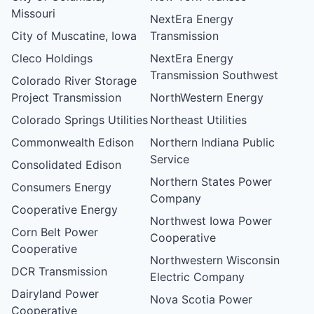
Missouri
NextEra Energy
City of Muscatine, Iowa
Transmission
Cleco Holdings
NextEra Energy
Transmission Southwest
Colorado River Storage
Project Transmission
NorthWestern Energy
Colorado Springs Utilities
Northeast Utilities
Commonwealth Edison
Northern Indiana Public
Service
Consolidated Edison
Northern States Power
Consumers Energy
Company
Cooperative Energy
Northwest Iowa Power
Corn Belt Power
Cooperative
Cooperative
Northwestern Wisconsin
DCR Transmission
Electric Company
Dairyland Power
Nova Scotia Power
Cooperative