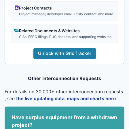
Project Contacts
Project manager, developer email, utility contact, and more
Related Documents & Websites
GIAs, FERC filings, PUC dockets, and supporting websites
Unlock with GridTracker
Other Interconnection Requests
For details on 30,000+ other interconnection requests
, see
the live updating data, maps and charts here
.
Have surplus equipment from a withdrawn
project?