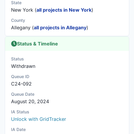
State
New York (
all projects in New York
)
County
Allegany (
all projects in Allegany
)
Status & Timeline
Status
Withdrawn
Queue ID
C24-092
Queue Date
August 20, 2024
IA Status
Unlock with GridTracker
IA Date