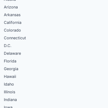
Arizona
Arkansas
California
Colorado
Connecticut
D.C.
Delaware
Florida
Georgia
Hawaii
Idaho
Illinois
Indiana
Iowa