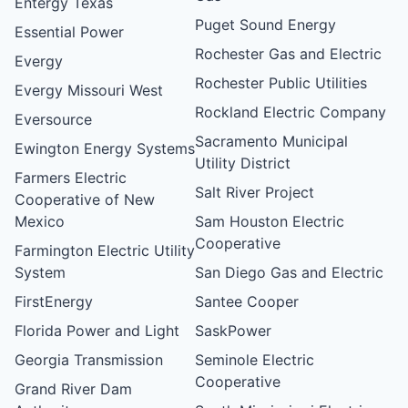
Entergy Texas
Puget Sound Energy
Essential Power
Rochester Gas and Electric
Evergy
Rochester Public Utilities
Evergy Missouri West
Rockland Electric Company
Eversource
Sacramento Municipal
Ewington Energy Systems
Utility District
Farmers Electric
Salt River Project
Cooperative of New
Mexico
Sam Houston Electric
Cooperative
Farmington Electric Utility
System
San Diego Gas and Electric
FirstEnergy
Santee Cooper
Florida Power and Light
SaskPower
Georgia Transmission
Seminole Electric
Cooperative
Grand River Dam