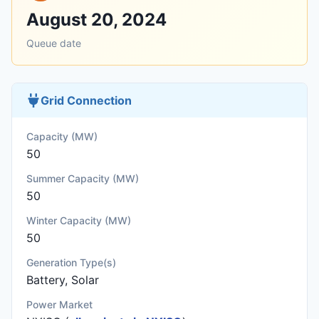
August 20, 2024
Queue date
Grid Connection
Capacity (MW)
50
Summer Capacity (MW)
50
Winter Capacity (MW)
50
Generation Type(s)
Battery, Solar
Power Market