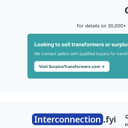
For details on 30,000+ 
Looking to sell transformers or surpl
We connect sellers with qualified buyers for trans
Visit SurplusTransformers.com →
Interconnection
.fyi
r