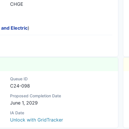
CHGE
 and Electric
)
Queue ID
C24-098
Proposed Completion Date
June 1, 2029
IA Date
Unlock with GridTracker