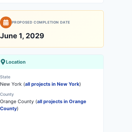
PROPOSED COMPLETION DATE
June 1, 2029
Location
State
New York (
all projects in New York
)
County
Orange County (
all projects in Orange
County
)