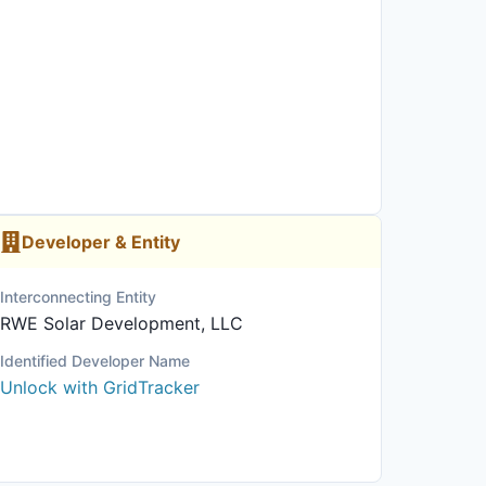
Developer & Entity
Interconnecting Entity
RWE Solar Development, LLC
Identified Developer Name
Unlock with GridTracker