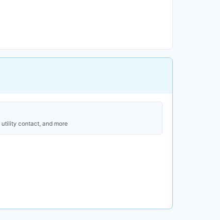
utility contact, and more