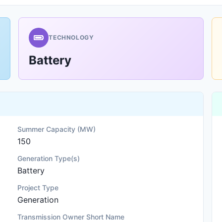
TECHNOLOGY
Battery
Summer Capacity (MW)
150
Generation Type(s)
Battery
Project Type
Generation
Transmission Owner Short Name