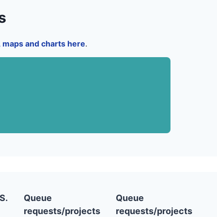
s
a, maps and charts here
.
S.
Queue
Queue
requests/projects
requests/projects