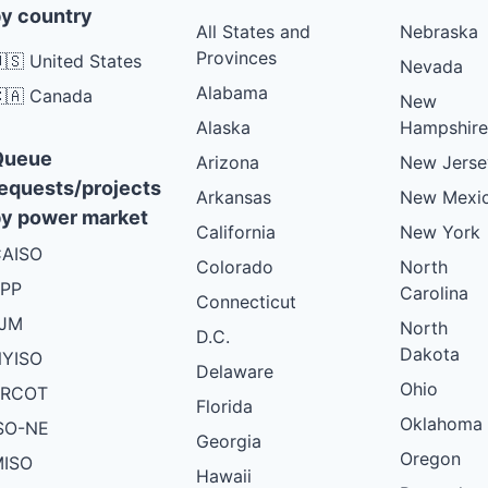
y country
All States and
Nebraska
Provinces
🇸 United States
Nevada
Alabama
🇦 Canada
New
Alaska
Hampshire
Queue
Arizona
New Jerse
equests/projects
Arkansas
New Mexi
y power market
California
New York
AISO
Colorado
North
PP
Carolina
Connecticut
PJM
North
D.C.
Dakota
YISO
Delaware
Ohio
ERCOT
Florida
Oklahoma
SO-NE
Georgia
Oregon
ISO
Hawaii