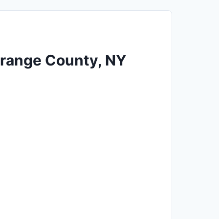
 Orange County, NY