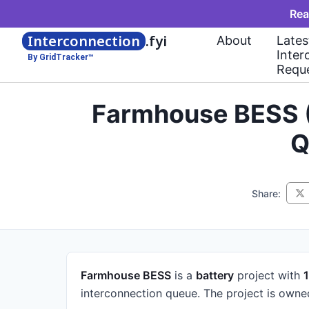
Rea
Interconnection
.fyi
About
Lates
Inter
By GridTracker™
Requ
Farmhouse BESS (
Q
Share:
Farmhouse BESS
is a
battery
project
with
interconnection queue.
The project is own