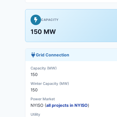
CAPACITY
150 MW
Grid Connection
Capacity (MW)
150
Winter Capacity (MW)
150
Power Market
NYISO (
all projects in NYISO
)
Utility