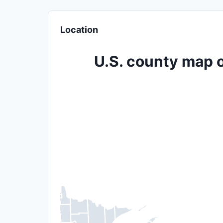
Location
U.S. county map o