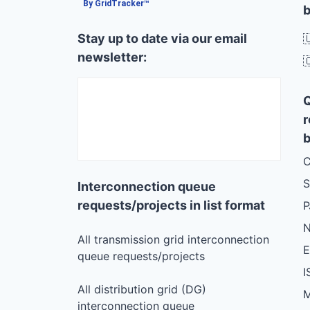
By GridTracker™
b
Stay up to date via our email

newsletter:

r
b
C
S
Interconnection queue
requests/projects in list format
N
All transmission grid interconnection
queue requests/projects
I
All distribution grid (DG)
M
interconnection queue