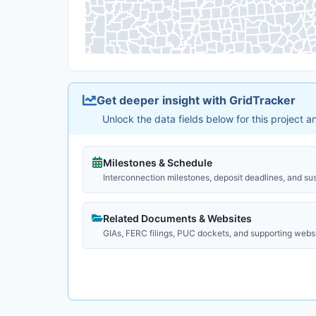
Get deeper insight with GridTracker
Unlock the data fields below for this project 
Milestones & Schedule
Interconnection milestones, deposit deadlines, and su
Related Documents & Websites
GIAs, FERC filings, PUC dockets, and supporting webs