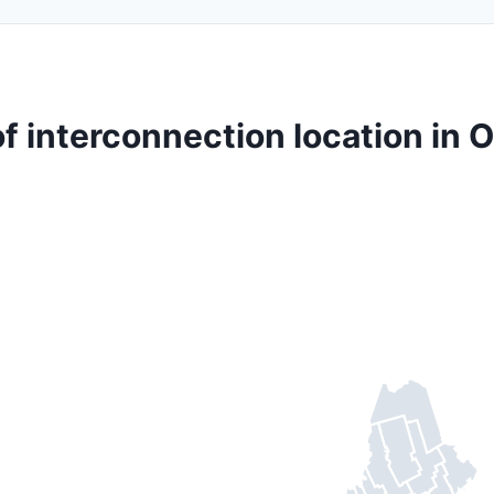
f interconnection location in