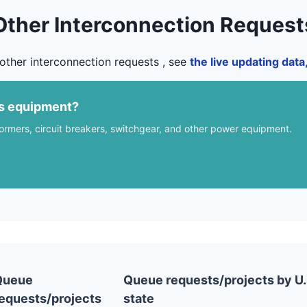
Other Interconnection Request
other interconnection requests , see
the live updating dat
us equipment?
formers, circuit breakers, switchgear, and other power equipment.
Queue
Queue requests/projects by U.
equests/projects
state