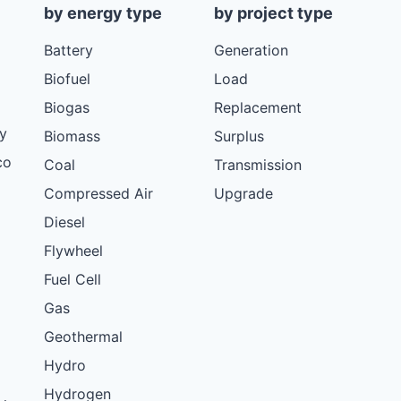
by energy type
by project type
Battery
Generation
Biofuel
Load
Biogas
Replacement
y
Biomass
Surplus
co
Coal
Transmission
Compressed Air
Upgrade
Diesel
Flywheel
Fuel Cell
Gas
Geothermal
Hydro
Hydrogen