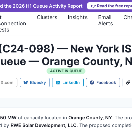
d the 2026 H1 Queue Activity Report
👉
Read the free rep
t
Clusters
Insights
Email
Cha
connection
Alerts
ests
C24-098) — New York IS
ueue — Orange County, 
ACTIVE IN QUEUE
X.com
Bluesky
LinkedIn
Facebook
150 MW
of capacity
located in
Orange County, NY
.
The pro
ed by
RWE Solar Development, LLC
.
The proposed completi