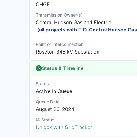
CHGE
Transmission Owner(s)
Central Hudson Gas and Electric
(
all projects with T.O. Central Hudson Gas
Point of Interconnection
Roseton 345 kV Substation
Status & Timeline
Status
Active In Queue
Queue Date
August 26, 2024
IA Status
Unlock with GridTracker