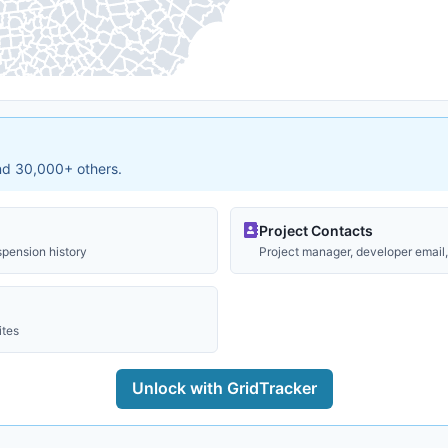
and 30,000+ others.
Project Contacts
spension history
Project manager, developer email, 
ites
Unlock with GridTracker