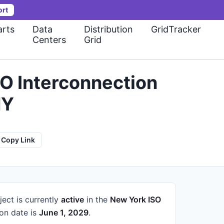
ort
rts
Data
Distribution
GridTracker
Centers
Grid
O Interconnection
NY
Copy Link
ject is currently
active
in the
New York ISO
on date is
June 1, 2029
.