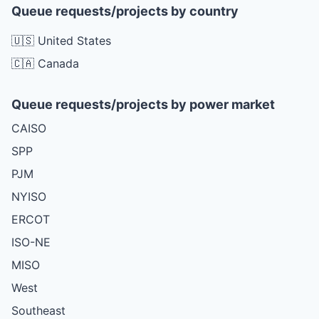
Queue requests/projects by country
🇺🇸 United States
🇨🇦 Canada
Queue requests/projects by power market
CAISO
SPP
PJM
NYISO
ERCOT
ISO-NE
MISO
West
Southeast