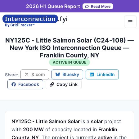
2026 H1 Queue Report
👉
Read More
Interconnection
.fyi
By GridTracker™
NY125C - Little Salmon Solar (C24-108) —
New York ISO Interconnection Queue —
Franklin County, NY
ACTIVE IN QUEUE
X.com
Bluesky
LinkedIn
Share:
Facebook
Copy Link
NY125C - Little Salmon Solar
is a
solar
project
with
200 MW
of capacity
located in
Franklin
County, NY
.
The project is currently
active
in the