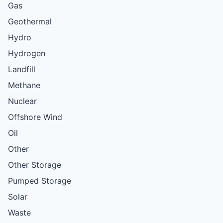
Gas
Geothermal
Hydro
Hydrogen
Landfill
Methane
Nuclear
Offshore Wind
Oil
Other
Other Storage
Pumped Storage
Solar
Waste