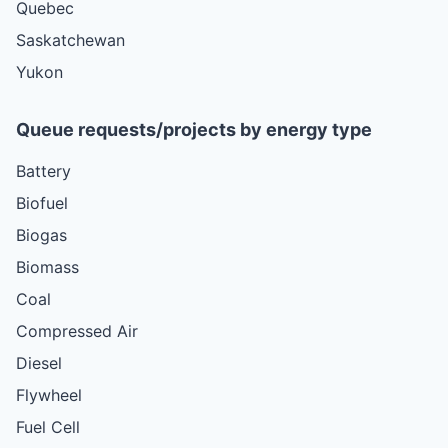
Quebec
Saskatchewan
Yukon
Queue requests/projects by energy type
Battery
Biofuel
Biogas
Biomass
Coal
Compressed Air
Diesel
Flywheel
Fuel Cell