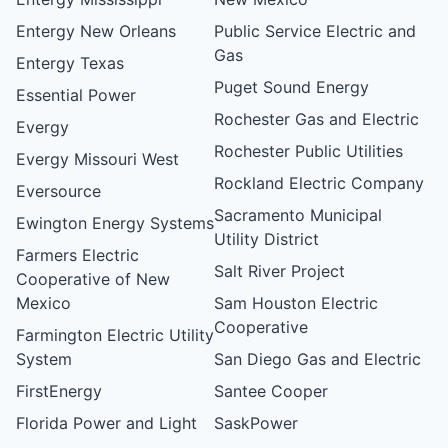
Entergy New Orleans
Public Service Electric and
Gas
Entergy Texas
Puget Sound Energy
Essential Power
Rochester Gas and Electric
Evergy
Rochester Public Utilities
Evergy Missouri West
Rockland Electric Company
Eversource
Sacramento Municipal
Ewington Energy Systems
Utility District
Farmers Electric
Salt River Project
Cooperative of New
Mexico
Sam Houston Electric
Cooperative
Farmington Electric Utility
System
San Diego Gas and Electric
FirstEnergy
Santee Cooper
Florida Power and Light
SaskPower