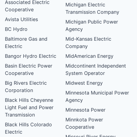
Associated Electric
Michigan Electric
Cooperative
Transmission Company
Avista Utilities
Michigan Public Power
BC Hydro
Agency
Baltimore Gas and
Mid-Kansas Electric
Electric
Company
Bangor Hydro Electric
MidAmerican Energy
Basin Electric Power
Midcontinent Independent
Cooperative
System Operator
Big Rivers Electric
Midwest Energy
Corporation
Minnesota Municipal Power
Black Hills Cheyenne
Agency
Light Fuel and Power
Minnesota Power
Transmission
Minnkota Power
Black Hills Colorado
Cooperative
Electric
Missouri River Energy