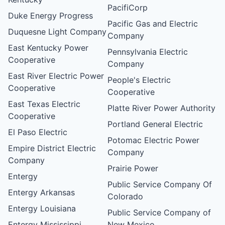
PacifiCorp
Duke Energy Progress
Pacific Gas and Electric
Duquesne Light Company
Company
East Kentucky Power
Pennsylvania Electric
Cooperative
Company
East River Electric Power
People's Electric
Cooperative
Cooperative
East Texas Electric
Platte River Power Authority
Cooperative
Portland General Electric
El Paso Electric
Potomac Electric Power
Empire District Electric
Company
Company
Prairie Power
Entergy
Public Service Company Of
Entergy Arkansas
Colorado
Entergy Louisiana
Public Service Company of
Entergy Mississippi
New Mexico