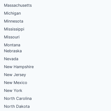
Massachusetts
Michigan
Minnesota
Mississippi
Missouri
Montana
Nebraska
Nevada
New Hampshire
New Jersey
New Mexico
New York
North Carolina
North Dakota