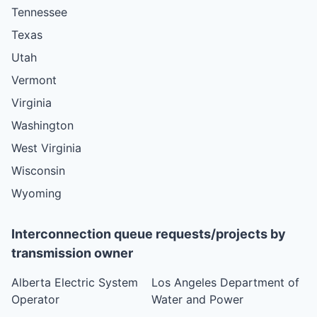
Tennessee
Texas
Utah
Vermont
Virginia
Washington
West Virginia
Wisconsin
Wyoming
Interconnection queue requests/projects by
transmission owner
Alberta Electric System
Los Angeles Department of
Operator
Water and Power