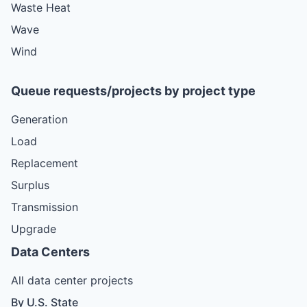
Waste Heat
Wave
Wind
Queue requests/projects by project type
Generation
Load
Replacement
Surplus
Transmission
Upgrade
Data Centers
All data center projects
By U.S. State