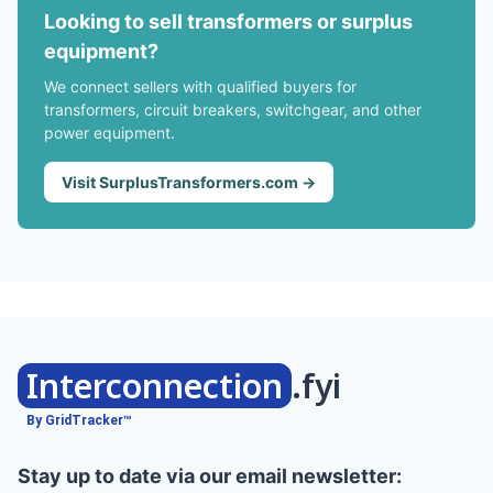
Looking to sell transformers or surplus
equipment?
We connect sellers with qualified buyers for
transformers, circuit breakers, switchgear, and other
power equipment.
Visit SurplusTransformers.com →
Interconnection
.fyi
By GridTracker™
Stay up to date via our email newsletter: