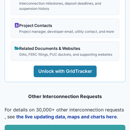
Interconnection milestones, deposit deadlines, and
suspension history
Project Contacts
Project manager, developer email, utility contact, and more
Related Documents & Websites
GIAs, FERC filings, PUC dockets, and supporting websites
Unlock with GridTracker
Other Interconnection Requests
For details on 30,000+ other interconnection requests
, see
the live updating data, maps and charts here
.