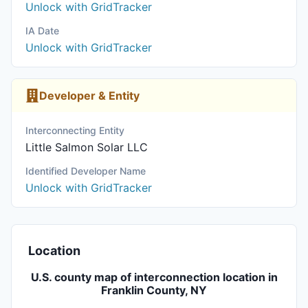
Unlock with GridTracker
IA Date
Unlock with GridTracker
Developer & Entity
Interconnecting Entity
Little Salmon Solar LLC
Identified Developer Name
Unlock with GridTracker
Location
U.S. county map of interconnection location in
Franklin County, NY