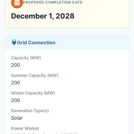
PROPOSED COMPLETION DATE
December 1, 2028
Grid Connection
Capacity (MW)
200
Summer Capacity (MW)
200
Winter Capacity (MW)
200
Generation Type(s)
Solar
Power Market