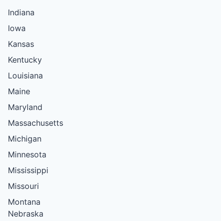
Indiana
Iowa
Kansas
Kentucky
Louisiana
Maine
Maryland
Massachusetts
Michigan
Minnesota
Mississippi
Missouri
Montana
Nebraska