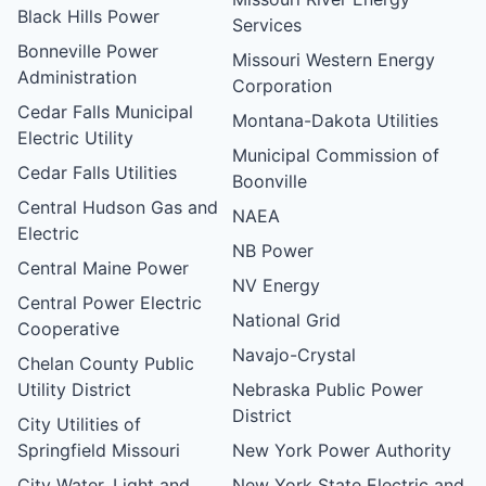
Black Hills Power
Services
Bonneville Power
Missouri Western Energy
Administration
Corporation
Cedar Falls Municipal
Montana-Dakota Utilities
Electric Utility
Municipal Commission of
Cedar Falls Utilities
Boonville
Central Hudson Gas and
NAEA
Electric
NB Power
Central Maine Power
NV Energy
Central Power Electric
National Grid
Cooperative
Navajo-Crystal
Chelan County Public
Utility District
Nebraska Public Power
District
City Utilities of
Springfield Missouri
New York Power Authority
City Water, Light and
New York State Electric and