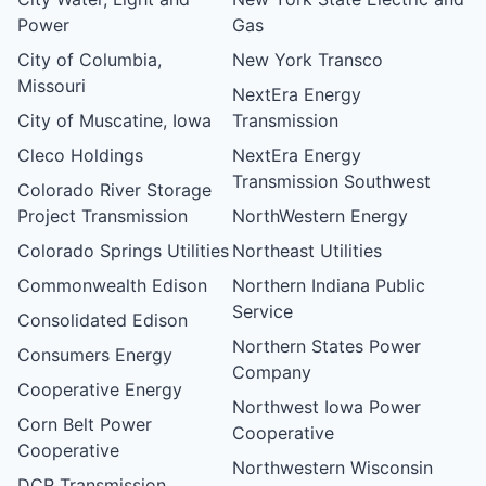
Power
Gas
City of Columbia,
New York Transco
Missouri
NextEra Energy
City of Muscatine, Iowa
Transmission
Cleco Holdings
NextEra Energy
Transmission Southwest
Colorado River Storage
Project Transmission
NorthWestern Energy
Colorado Springs Utilities
Northeast Utilities
Commonwealth Edison
Northern Indiana Public
Service
Consolidated Edison
Northern States Power
Consumers Energy
Company
Cooperative Energy
Northwest Iowa Power
Corn Belt Power
Cooperative
Cooperative
Northwestern Wisconsin
DCR Transmission