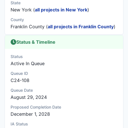
State
New York (
all projects in New York
)
County
Franklin County (
all projects in Franklin County
)
Status & Timeline
Status
Active In Queue
Queue ID
C24-108
Queue Date
August 29, 2024
Proposed Completion Date
December 1, 2028
IA Status