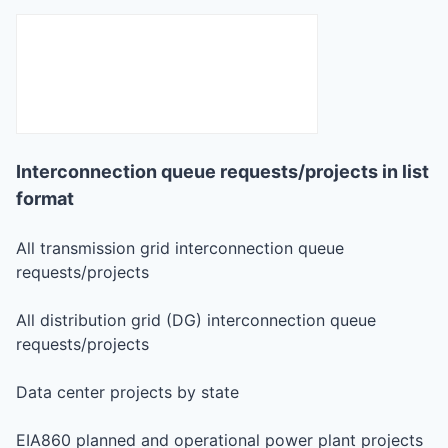
Interconnection queue requests/projects in list
format
All transmission grid interconnection queue
requests/projects
All distribution grid (DG) interconnection queue
requests/projects
Data center projects by state
EIA860 planned and operational power plant projects