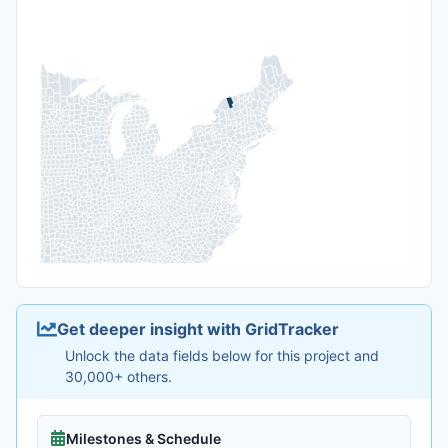
Get deeper insight with GridTracker
Unlock the data fields below for this project and
30,000+ others.
Milestones & Schedule