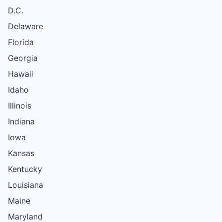
D.C.
Delaware
Florida
Georgia
Hawaii
Idaho
Illinois
Indiana
Iowa
Kansas
Kentucky
Louisiana
Maine
Maryland