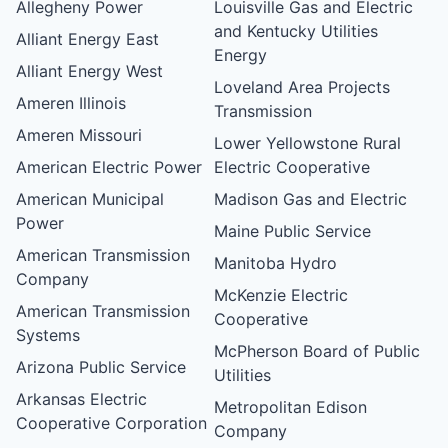
Allegheny Power
Louisville Gas and Electric
and Kentucky Utilities
Alliant Energy East
Energy
Alliant Energy West
Loveland Area Projects
Ameren Illinois
Transmission
Ameren Missouri
Lower Yellowstone Rural
American Electric Power
Electric Cooperative
American Municipal
Madison Gas and Electric
Power
Maine Public Service
American Transmission
Manitoba Hydro
Company
McKenzie Electric
American Transmission
Cooperative
Systems
McPherson Board of Public
Arizona Public Service
Utilities
Arkansas Electric
Metropolitan Edison
Cooperative Corporation
Company