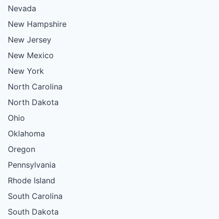
Nevada
New Hampshire
New Jersey
New Mexico
New York
North Carolina
North Dakota
Ohio
Oklahoma
Oregon
Pennsylvania
Rhode Island
South Carolina
South Dakota