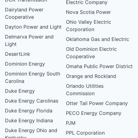
Electric Company
Dairyland Power
Nova Scotia Power
Cooperative
Ohio Valley Electric
Dayton Power and Light
Corporation
Delmarva Power and
Oklahoma Gas and Electric
Light
Old Dominion Electric
DesertLink
Cooperative
Dominion Energy
Omaha Public Power District
Dominion Energy South
Orange and Rockland
Carolina
Orlando Utilities
Duke Energy
Commission
Duke Energy Carolinas
Otter Tail Power Company
Duke Energy Florida
PECO Energy Company
Duke Energy Indiana
PJM
Duke Energy Ohio and
PPL Corporation
Kentucky