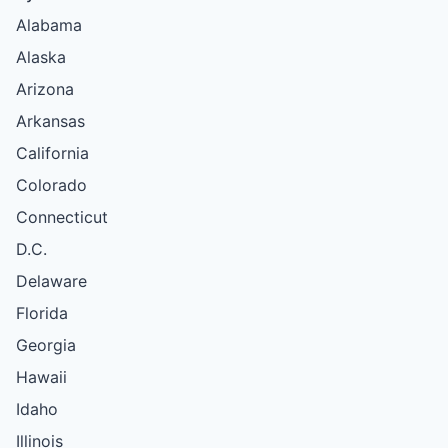
Alabama
Alaska
Arizona
Arkansas
California
Colorado
Connecticut
D.C.
Delaware
Florida
Georgia
Hawaii
Idaho
Illinois