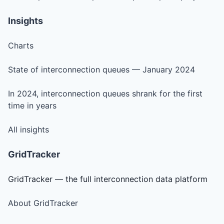
Insights
Charts
State of interconnection queues — January 2024
In 2024, interconnection queues shrank for the first
time in years
All insights
GridTracker
GridTracker — the full interconnection data platform
About GridTracker