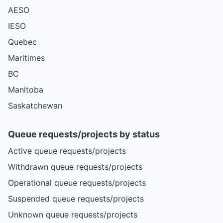
AESO
IESO
Quebec
Maritimes
BC
Manitoba
Saskatchewan
Queue requests/projects by status
Active queue requests/projects
Withdrawn queue requests/projects
Operational queue requests/projects
Suspended queue requests/projects
Unknown queue requests/projects