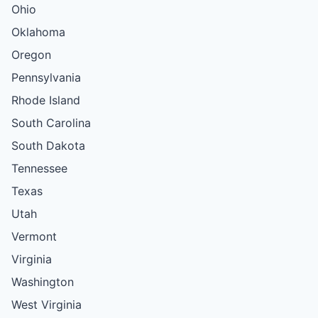
Ohio
Oklahoma
Oregon
Pennsylvania
Rhode Island
South Carolina
South Dakota
Tennessee
Texas
Utah
Vermont
Virginia
Washington
West Virginia