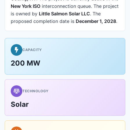
New York ISO
interconnection queue.
The project
is owned by
Little Salmon Solar LLC
.
The
proposed completion date is
December 1, 2028
.
CAPACITY
200 MW
TECHNOLOGY
Solar