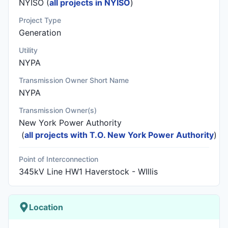
NYISO (
all projects in NYISO
)
Project Type
Generation
Utility
NYPA
Transmission Owner Short Name
NYPA
Transmission Owner(s)
New York Power Authority
(
all projects with T.O. New York Power Authority
)
Point of Interconnection
345kV Line HW1 Haverstock - WIllis
Location