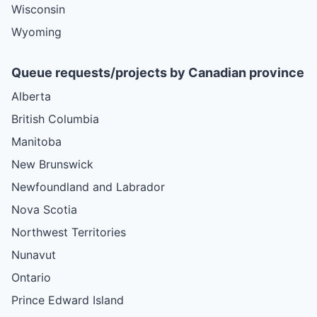
Wisconsin
Wyoming
Queue requests/projects by Canadian province
Alberta
British Columbia
Manitoba
New Brunswick
Newfoundland and Labrador
Nova Scotia
Northwest Territories
Nunavut
Ontario
Prince Edward Island