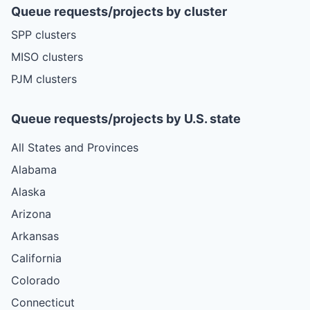
Queue requests/projects by cluster
SPP clusters
MISO clusters
PJM clusters
Queue requests/projects by U.S. state
All States and Provinces
Alabama
Alaska
Arizona
Arkansas
California
Colorado
Connecticut