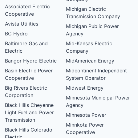
Associated Electric
Michigan Electric
Cooperative
Transmission Company
Avista Utilities
Michigan Public Power
BC Hydro
Agency
Baltimore Gas and
Mid-Kansas Electric
Electric
Company
Bangor Hydro Electric
MidAmerican Energy
Basin Electric Power
Midcontinent Independent
Cooperative
System Operator
Big Rivers Electric
Midwest Energy
Corporation
Minnesota Municipal Power
Black Hills Cheyenne
Agency
Light Fuel and Power
Minnesota Power
Transmission
Minnkota Power
Black Hills Colorado
Cooperative
Electric