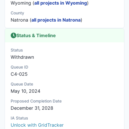
Wyoming (
all projects in Wyoming
)
County
Natrona (
all projects in Natrona
)
Status & Timeline
Status
Withdrawn
Queue ID
C4-025
Queue Date
May 10, 2024
Proposed Completion Date
December 31, 2028
IA Status
Unlock with GridTracker