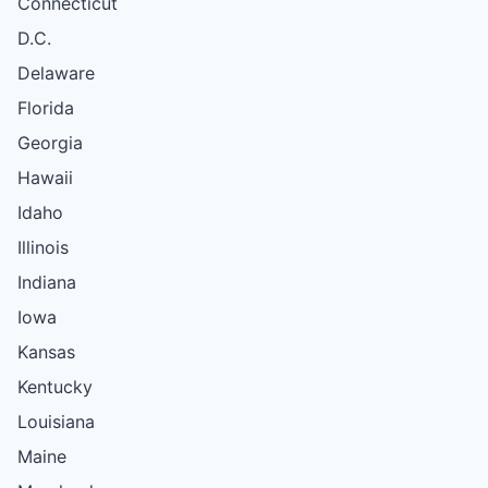
Connecticut
D.C.
Delaware
Florida
Georgia
Hawaii
Idaho
Illinois
Indiana
Iowa
Kansas
Kentucky
Louisiana
Maine