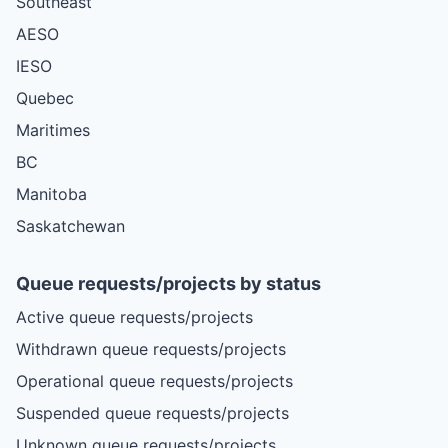
Southeast
AESO
IESO
Quebec
Maritimes
BC
Manitoba
Saskatchewan
Queue requests/projects by status
Active queue requests/projects
Withdrawn queue requests/projects
Operational queue requests/projects
Suspended queue requests/projects
Unknown queue requests/projects