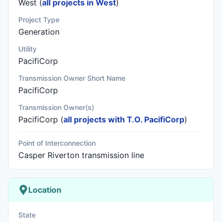
West (
all projects in West
)
Project Type
Generation
Utility
PacifiCorp
Transmission Owner Short Name
PacifiCorp
Transmission Owner(s)
PacifiCorp
(
all projects with T.O. PacifiCorp
)
Point of Interconnection
Casper Riverton transmission line
Location
State