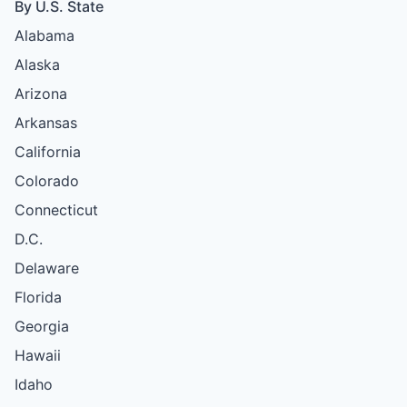
By U.S. State
Alabama
Alaska
Arizona
Arkansas
California
Colorado
Connecticut
D.C.
Delaware
Florida
Georgia
Hawaii
Idaho