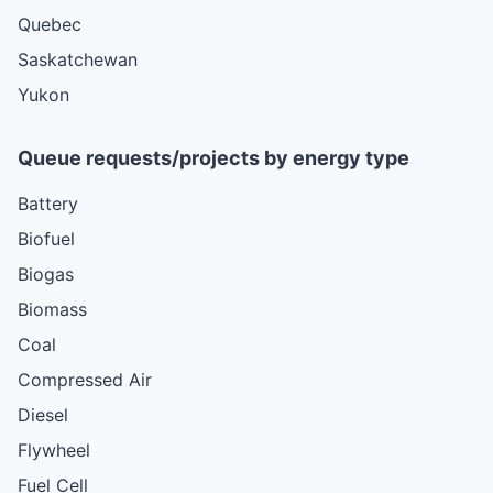
Quebec
Saskatchewan
Yukon
Queue requests/projects by energy type
Battery
Biofuel
Biogas
Biomass
Coal
Compressed Air
Diesel
Flywheel
Fuel Cell