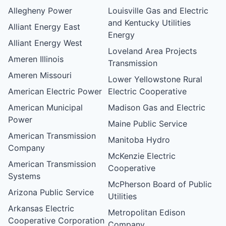
Allegheny Power
Louisville Gas and Electric
and Kentucky Utilities
Alliant Energy East
Energy
Alliant Energy West
Loveland Area Projects
Ameren Illinois
Transmission
Ameren Missouri
Lower Yellowstone Rural
American Electric Power
Electric Cooperative
American Municipal
Madison Gas and Electric
Power
Maine Public Service
American Transmission
Manitoba Hydro
Company
McKenzie Electric
American Transmission
Cooperative
Systems
McPherson Board of Public
Arizona Public Service
Utilities
Arkansas Electric
Metropolitan Edison
Cooperative Corporation
Company