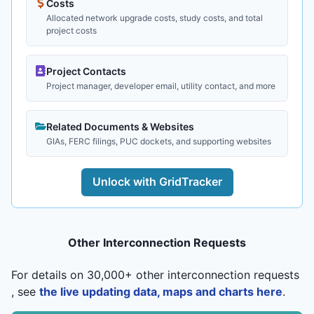
Costs
Allocated network upgrade costs, study costs, and total
project costs
Project Contacts
Project manager, developer email, utility contact, and more
Related Documents & Websites
GIAs, FERC filings, PUC dockets, and supporting websites
Unlock with GridTracker
Other Interconnection Requests
For details on 30,000+ other interconnection requests
, see
the live updating data, maps and charts here
.