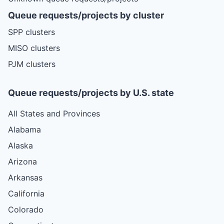
Queue requests/projects by cluster
SPP clusters
MISO clusters
PJM clusters
Queue requests/projects by U.S. state
All States and Provinces
Alabama
Alaska
Arizona
Arkansas
California
Colorado