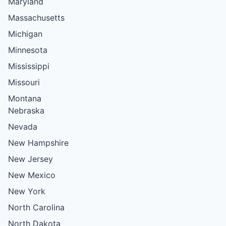
Maryland
Massachusetts
Michigan
Minnesota
Mississippi
Missouri
Montana
Nebraska
Nevada
New Hampshire
New Jersey
New Mexico
New York
North Carolina
North Dakota