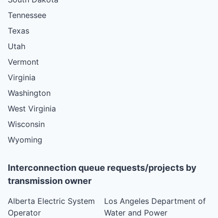
Tennessee
Texas
Utah
Vermont
Virginia
Washington
West Virginia
Wisconsin
Wyoming
Interconnection queue requests/projects by
transmission owner
Alberta Electric System
Los Angeles Department of
Operator
Water and Power