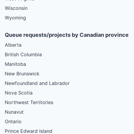
Wisconsin
Wyoming
Queue requests/projects by Canadian province
Alberta
British Columbia
Manitoba
New Brunswick
Newfoundland and Labrador
Nova Scotia
Northwest Territories
Nunavut
Ontario
Prince Edward Island