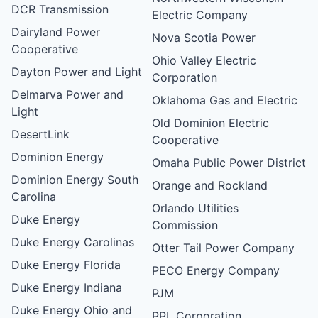
DCR Transmission
Electric Company
Dairyland Power
Nova Scotia Power
Cooperative
Ohio Valley Electric
Dayton Power and Light
Corporation
Delmarva Power and
Oklahoma Gas and Electric
Light
Old Dominion Electric
DesertLink
Cooperative
Dominion Energy
Omaha Public Power District
Dominion Energy South
Orange and Rockland
Carolina
Orlando Utilities
Duke Energy
Commission
Duke Energy Carolinas
Otter Tail Power Company
Duke Energy Florida
PECO Energy Company
Duke Energy Indiana
PJM
Duke Energy Ohio and
PPL Corporation