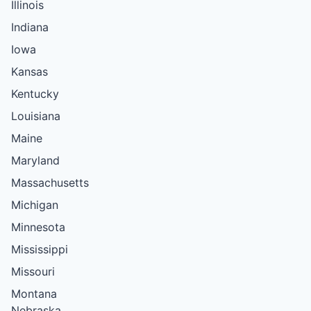
Illinois
Indiana
Iowa
Kansas
Kentucky
Louisiana
Maine
Maryland
Massachusetts
Michigan
Minnesota
Mississippi
Missouri
Montana
Nebraska