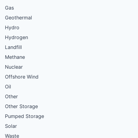
Gas
Geothermal
Hydro
Hydrogen
Landfill
Methane
Nuclear
Offshore Wind
Oil
Other
Other Storage
Pumped Storage
Solar
Waste