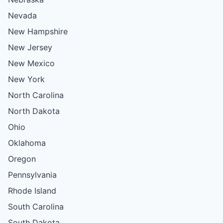
Nevada
New Hampshire
New Jersey
New Mexico
New York
North Carolina
North Dakota
Ohio
Oklahoma
Oregon
Pennsylvania
Rhode Island
South Carolina
South Dakota