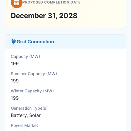
PROPOSED COMPLETION DATE
December 31, 2028
Grid Connection
Capacity (MW)
199
Summer Capacity (MW)
199
Winter Capacity (MW)
199
Generation Type(s)
Battery, Solar
Power Market