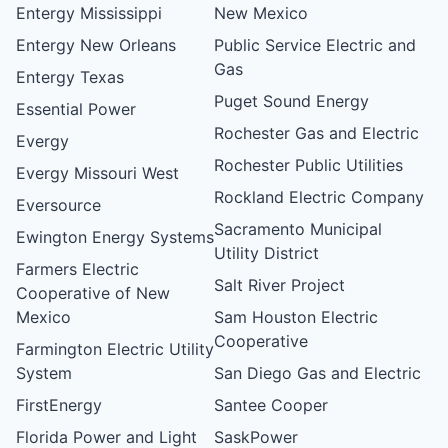
Entergy Mississippi
New Mexico
Entergy New Orleans
Public Service Electric and
Gas
Entergy Texas
Puget Sound Energy
Essential Power
Rochester Gas and Electric
Evergy
Rochester Public Utilities
Evergy Missouri West
Rockland Electric Company
Eversource
Sacramento Municipal
Ewington Energy Systems
Utility District
Farmers Electric
Salt River Project
Cooperative of New
Mexico
Sam Houston Electric
Cooperative
Farmington Electric Utility
System
San Diego Gas and Electric
FirstEnergy
Santee Cooper
Florida Power and Light
SaskPower