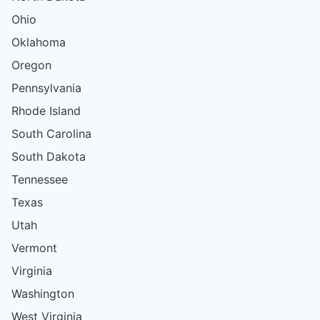
Ohio
Oklahoma
Oregon
Pennsylvania
Rhode Island
South Carolina
South Dakota
Tennessee
Texas
Utah
Vermont
Virginia
Washington
West Virginia