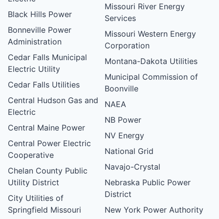
Missouri River Energy
Black Hills Power
Services
Bonneville Power
Missouri Western Energy
Administration
Corporation
Cedar Falls Municipal
Montana-Dakota Utilities
Electric Utility
Municipal Commission of
Cedar Falls Utilities
Boonville
Central Hudson Gas and
NAEA
Electric
NB Power
Central Maine Power
NV Energy
Central Power Electric
National Grid
Cooperative
Navajo-Crystal
Chelan County Public
Utility District
Nebraska Public Power
District
City Utilities of
Springfield Missouri
New York Power Authority