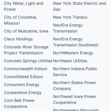
City Water, Light and
New York State Electric and
Power
Gas
City of Columbia,
New York Transco
Missouri
NextEra Energy
City of Muscatine, Iowa
Transmission
Cleco Holdings
NextEra Energy
Transmission Southwest
Colorado River Storage
Project Transmission
NorthWestern Energy
Colorado Springs Utilities
Northeast Utilities
Commonwealth Edison
Northern Indiana Public
Service
Consolidated Edison
Northern States Power
Consumers Energy
Company
Cooperative Energy
Northwest Iowa Power
Corn Belt Power
Cooperative
Cooperative
Northwestern Wisconsin