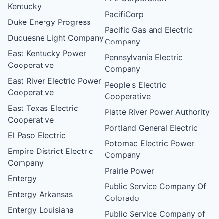
Kentucky
PacifiCorp
Duke Energy Progress
Pacific Gas and Electric
Duquesne Light Company
Company
East Kentucky Power
Pennsylvania Electric
Cooperative
Company
East River Electric Power
People's Electric
Cooperative
Cooperative
East Texas Electric
Platte River Power Authority
Cooperative
Portland General Electric
El Paso Electric
Potomac Electric Power
Empire District Electric
Company
Company
Prairie Power
Entergy
Public Service Company Of
Entergy Arkansas
Colorado
Entergy Louisiana
Public Service Company of