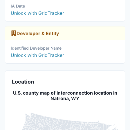
IA Date
Unlock with GridTracker
Developer & Entity
Identified Developer Name
Unlock with GridTracker
Location
U.S. county map of interconnection location in
Natrona, WY