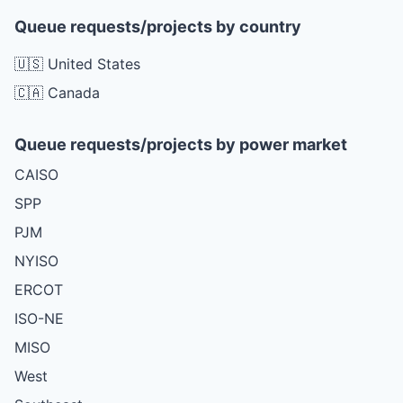
Queue requests/projects by country
🇺🇸 United States
🇨🇦 Canada
Queue requests/projects by power market
CAISO
SPP
PJM
NYISO
ERCOT
ISO-NE
MISO
West