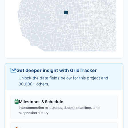
Get deeper insight with GridTracker
Unlock the data fields below for this project and
30,000+ others.
Milestones & Schedule
Interconnection milestones, deposit deadlines, and
suspension history