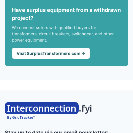
Have surplus equipment from a withdrawn
project?
We connect sellers with qualified buyers for
transformers, circuit breakers, switchgear, and other
power equipment.
Visit SurplusTransformers.com →
Interconnection
.fyi
By GridTracker™
Stay up to date via our email newsletter: