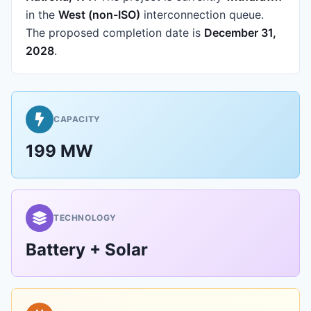
in the
West (non-ISO)
interconnection queue.
The proposed completion date is
December 31,
2028
.
CAPACITY
199 MW
TECHNOLOGY
Battery + Solar