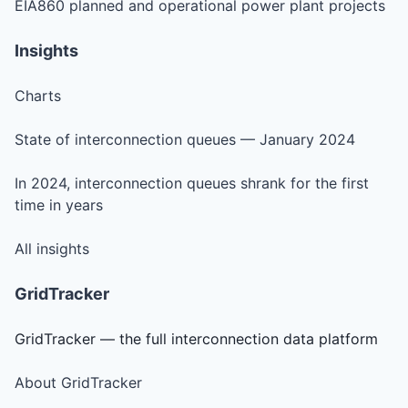
EIA860 planned and operational power plant projects
Insights
Charts
State of interconnection queues — January 2024
In 2024, interconnection queues shrank for the first
time in years
All insights
GridTracker
GridTracker — the full interconnection data platform
About GridTracker