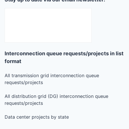
Interconnection queue requests/projects in list
format
All transmission grid interconnection queue
requests/projects
All distribution grid (DG) interconnection queue
requests/projects
Data center projects by state