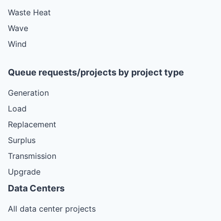
Waste Heat
Wave
Wind
Queue requests/projects by project type
Generation
Load
Replacement
Surplus
Transmission
Upgrade
Data Centers
All data center projects