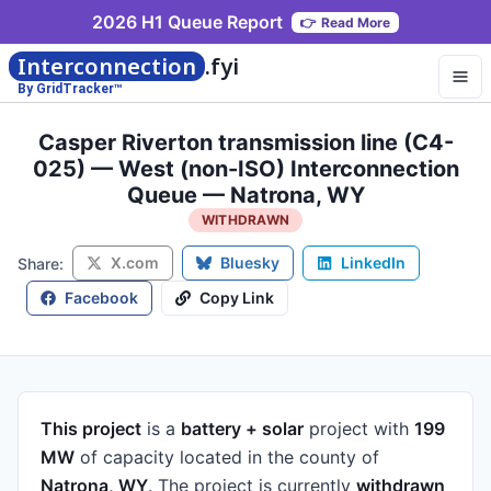
2026 H1 Queue Report
👉
Read More
Interconnection
.fyi
By GridTracker™
Casper Riverton transmission line (C4-
025) — West (non-ISO) Interconnection
Queue — Natrona, WY
WITHDRAWN
X.com
Bluesky
LinkedIn
Share:
Facebook
Copy Link
This project
is a
battery + solar
project
with
199
MW
of capacity
located in the county of
Natrona, WY
.
The project is currently
withdrawn