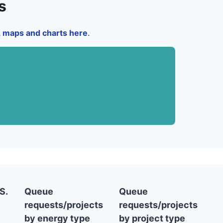
s
a, maps and charts here
.
S.
Queue
Queue
requests/projects
requests/projects
by energy type
by project type