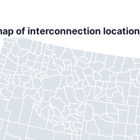
ap of interconnection location 