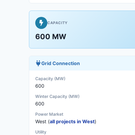
CAPACITY
600 MW
Grid Connection
Capacity (MW)
600
Winter Capacity (MW)
600
Power Market
West (
all projects in West
)
Utility