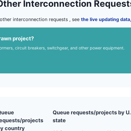
Other Interconnection Request
other interconnection requests , see
the live updating dat
rawn project?
formers, circuit breakers, switchgear, and other power equipment.
Queue
Queue requests/projects by U.
equests/projects
state
y country