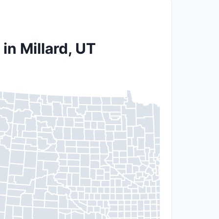
in Millard, UT