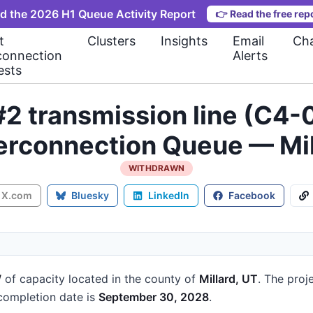
d the 2026 H1 Queue Activity Report
👉
Read the free rep
t
Clusters
Insights
Email
Cha
connection
Alerts
ests
#2 transmission line (C4
terconnection Queue — Mil
WITHDRAWN
X.com
Bluesky
LinkedIn
Facebook
W
of capacity
located in the county of
Millard, UT
.
The proje
ompletion date is
September 30, 2028
.