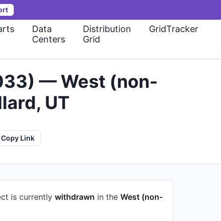
ort
rts
Data
Distribution
GridTracker
Centers
Grid
-033) — West (non-
lard, UT
Copy Link
ct is currently
withdrawn
in the
West (non-