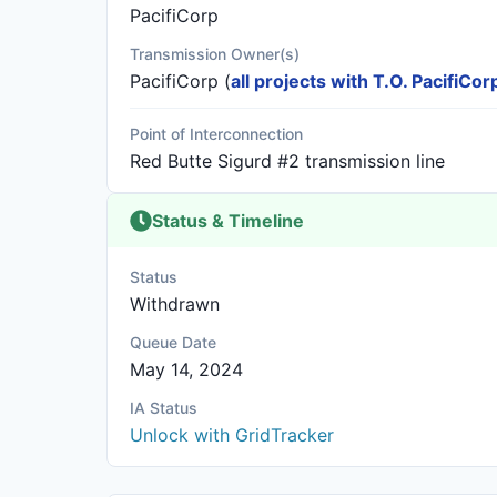
PacifiCorp
Transmission Owner(s)
PacifiCorp
(
all projects with T.O. PacifiCor
Point of Interconnection
Red Butte Sigurd #2 transmission line
Status & Timeline
Status
Withdrawn
Queue Date
May 14, 2024
IA Status
Unlock with GridTracker