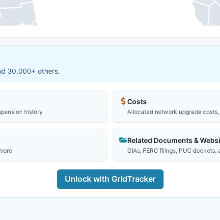
and 30,000+ others.
Costs
spension history
Allocated network upgrade costs, 
Related Documents & Websi
 more
GIAs, FERC filings, PUC dockets,
Unlock with GridTracker