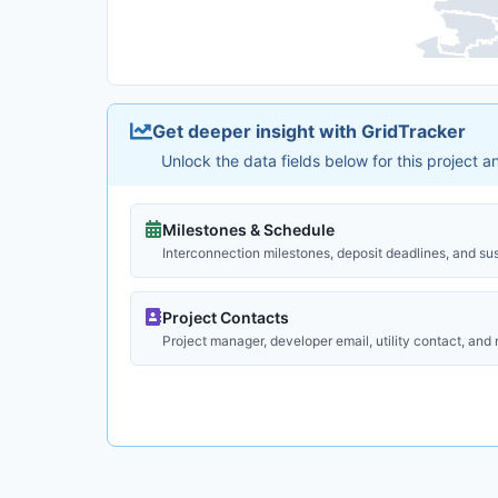
Get deeper insight with GridTracker
Unlock the data fields below for this project 
Milestones & Schedule
Interconnection milestones, deposit deadlines, and su
Project Contacts
Project manager, developer email, utility contact, and