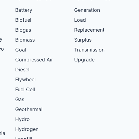
Battery
Generation
Biofuel
Load
Biogas
Replacement
y
Biomass
Surplus
co
Coal
Transmission
Compressed Air
Upgrade
Diesel
Flywheel
Fuel Cell
Gas
Geothermal
Hydro
Hydrogen
nia
Landfill