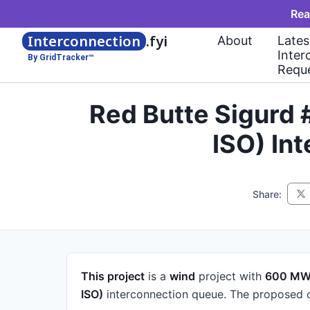
Rea
Interconnection
.fyi
About
Lates
Inter
By GridTracker™
Requ
Red Butte Sigurd 
ISO) In
Share:
This project
is a
wind
project
with
600 M
ISO)
interconnection queue.
The proposed c