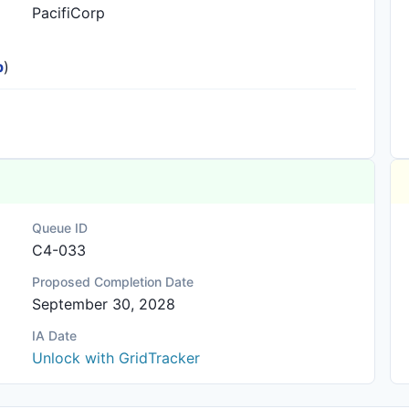
PacifiCorp
p
)
Queue ID
C4-033
Proposed Completion Date
September 30, 2028
IA Date
Unlock with GridTracker