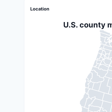
Location
U.S. county m