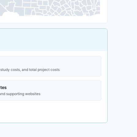
study costs, and total project costs
tes
 and supporting websites