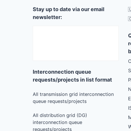
Stay up to date via our email

newsletter:

r
b
C
S
Interconnection queue
requests/projects in list format
N
All transmission grid interconnection
queue requests/projects
I
All distribution grid (DG)
M
interconnection queue
W
requests/projects