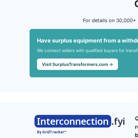
For details on 30,000+ 
Have surplus equipment from a withd
We connect sellers with qualified buyers for trans
Visit SurplusTransformers.com →
Interconnection
.fyi
r
By GridTracker™
b