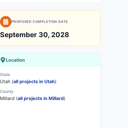
PROPOSED COMPLETION DATE
September 30, 2028
Location
State
Utah (
all projects in Utah
)
County
Millard (
all projects in Millard
)