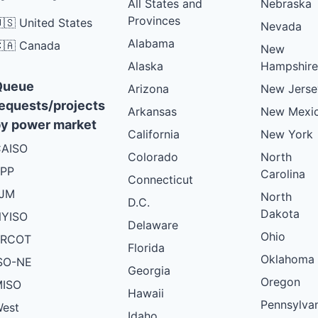
All States and
Nebraska
Provinces
🇸 United States
Nevada
Alabama
🇦 Canada
New
Alaska
Hampshire
Queue
Arizona
New Jerse
equests/projects
Arkansas
New Mexi
y power market
California
New York
AISO
Colorado
North
PP
Carolina
Connecticut
PJM
North
D.C.
Dakota
YISO
Delaware
Ohio
ERCOT
Florida
Oklahoma
SO-NE
Georgia
Oregon
ISO
Hawaii
Pennsylva
est
Idaho