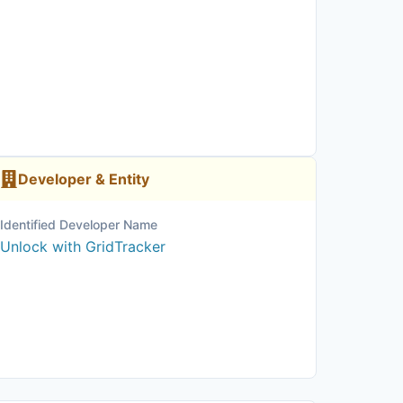
Developer & Entity
Identified Developer Name
Unlock with GridTracker