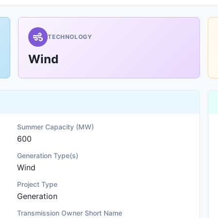
TECHNOLOGY
Wind
Summer Capacity (MW)
600
Generation Type(s)
Wind
Project Type
Generation
Transmission Owner Short Name