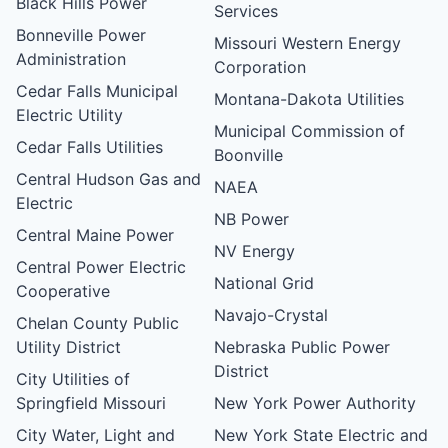
Black Hills Power
Services
Bonneville Power
Missouri Western Energy
Administration
Corporation
Cedar Falls Municipal
Montana-Dakota Utilities
Electric Utility
Municipal Commission of
Cedar Falls Utilities
Boonville
Central Hudson Gas and
NAEA
Electric
NB Power
Central Maine Power
NV Energy
Central Power Electric
National Grid
Cooperative
Navajo-Crystal
Chelan County Public
Utility District
Nebraska Public Power
District
City Utilities of
Springfield Missouri
New York Power Authority
City Water, Light and
New York State Electric and