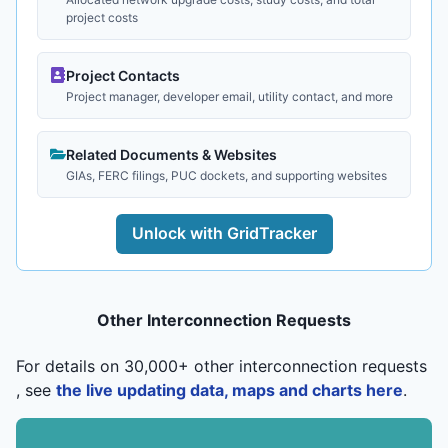
project costs
Project Contacts
Project manager, developer email, utility contact, and more
Related Documents & Websites
GIAs, FERC filings, PUC dockets, and supporting websites
Unlock with GridTracker
Other Interconnection Requests
For details on 30,000+ other interconnection requests
, see
the live updating data, maps and charts here
.