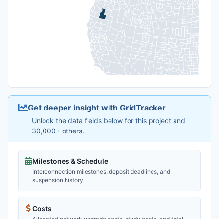
Get deeper insight with GridTracker
Unlock the data fields below for this project and
30,000+ others.
Milestones & Schedule
Interconnection milestones, deposit deadlines, and
suspension history
Costs
Allocated network upgrade costs, study costs, and total