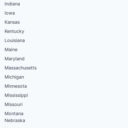
Indiana
Iowa
Kansas
Kentucky
Louisiana
Maine
Maryland
Massachusetts
Michigan
Minnesota
Mississippi
Missouri
Montana
Nebraska