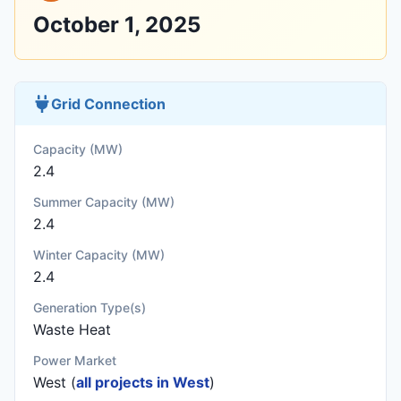
October 1, 2025
Grid Connection
Capacity (MW)
2.4
Summer Capacity (MW)
2.4
Winter Capacity (MW)
2.4
Generation Type(s)
Waste Heat
Power Market
West (
all projects in West
)