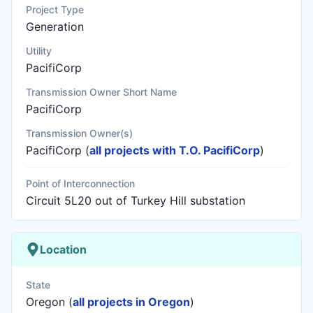
Project Type
Generation
Utility
PacifiCorp
Transmission Owner Short Name
PacifiCorp
Transmission Owner(s)
PacifiCorp
(
all projects with T.O. PacifiCorp
)
Point of Interconnection
Circuit 5L20 out of Turkey Hill substation
Location
State
Oregon (
all projects in Oregon
)