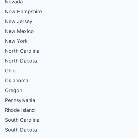
Nevada
New Hampshire
New Jersey
New Mexico
New York
North Carolina
North Dakota
Ohio
Oklahoma
Oregon
Pennsylvania
Rhode Island
South Carolina
South Dakota