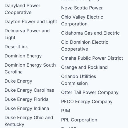
Dairyland Power
Nova Scotia Power
Cooperative
Ohio Valley Electric
Dayton Power and Light
Corporation
Delmarva Power and
Oklahoma Gas and Electric
Light
Old Dominion Electric
DesertLink
Cooperative
Dominion Energy
Omaha Public Power District
Dominion Energy South
Orange and Rockland
Carolina
Orlando Utilities
Duke Energy
Commission
Duke Energy Carolinas
Otter Tail Power Company
Duke Energy Florida
PECO Energy Company
Duke Energy Indiana
PJM
Duke Energy Ohio and
PPL Corporation
Kentucky