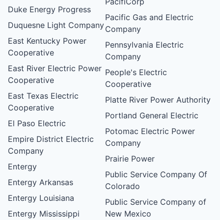
PacifiCorp
Duke Energy Progress
Pacific Gas and Electric
Duquesne Light Company
Company
East Kentucky Power
Pennsylvania Electric
Cooperative
Company
East River Electric Power
People's Electric
Cooperative
Cooperative
East Texas Electric
Platte River Power Authority
Cooperative
Portland General Electric
El Paso Electric
Potomac Electric Power
Empire District Electric
Company
Company
Prairie Power
Entergy
Public Service Company Of
Entergy Arkansas
Colorado
Entergy Louisiana
Public Service Company of
Entergy Mississippi
New Mexico