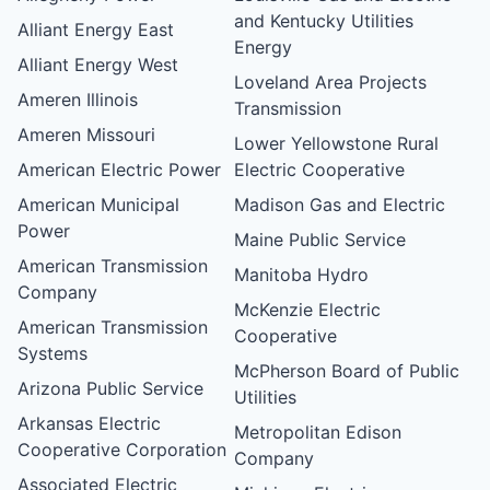
and Kentucky Utilities
Alliant Energy East
Energy
Alliant Energy West
Loveland Area Projects
Ameren Illinois
Transmission
Ameren Missouri
Lower Yellowstone Rural
American Electric Power
Electric Cooperative
American Municipal
Madison Gas and Electric
Power
Maine Public Service
American Transmission
Manitoba Hydro
Company
McKenzie Electric
American Transmission
Cooperative
Systems
McPherson Board of Public
Arizona Public Service
Utilities
Arkansas Electric
Metropolitan Edison
Cooperative Corporation
Company
Associated Electric