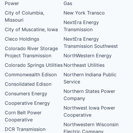
Power
Gas
City of Columbia,
New York Transco
Missouri
NextEra Energy
City of Muscatine, Iowa
Transmission
Cleco Holdings
NextEra Energy
Transmission Southwest
Colorado River Storage
Project Transmission
NorthWestern Energy
Colorado Springs Utilities
Northeast Utilities
Commonwealth Edison
Northern Indiana Public
Service
Consolidated Edison
Northern States Power
Consumers Energy
Company
Cooperative Energy
Northwest Iowa Power
Corn Belt Power
Cooperative
Cooperative
Northwestern Wisconsin
DCR Transmission
Electric Company