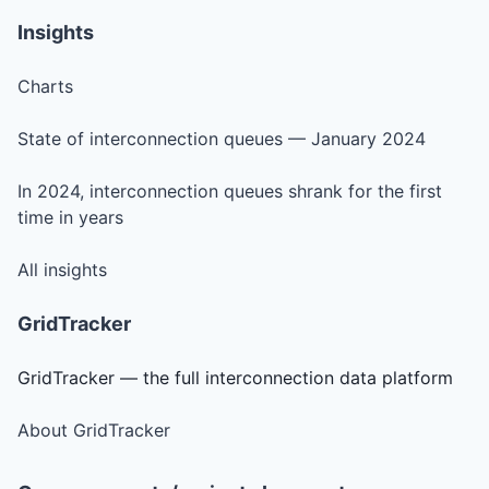
Insights
Charts
State of interconnection queues — January 2024
In 2024, interconnection queues shrank for the first
time in years
All insights
GridTracker
GridTracker — the full interconnection data platform
About GridTracker