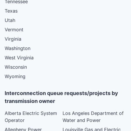
Tennessee
Texas
Utah
Vermont
Virginia
Washington
West Virginia
Wisconsin
Wyoming
Interconnection queue requests/projects by
transmission owner
Alberta Electric System
Los Angeles Department of
Operator
Water and Power
Allegheny Power
Louisville Gas and Electric