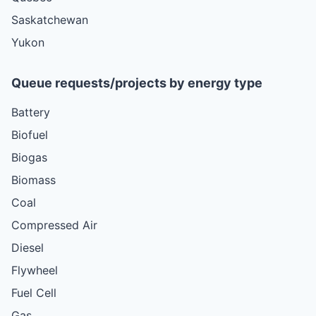
Saskatchewan
Yukon
Queue requests/projects by energy type
Battery
Biofuel
Biogas
Biomass
Coal
Compressed Air
Diesel
Flywheel
Fuel Cell
Gas