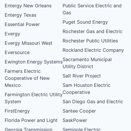
Entergy New Orleans
Public Service Electric and
Gas
Entergy Texas
Puget Sound Energy
Essential Power
Rochester Gas and Electric
Evergy
Rochester Public Utilities
Evergy Missouri West
Rockland Electric Company
Eversource
Sacramento Municipal
Ewington Energy Systems
Utility District
Farmers Electric
Salt River Project
Cooperative of New
Mexico
Sam Houston Electric
Cooperative
Farmington Electric Utility
System
San Diego Gas and Electric
FirstEnergy
Santee Cooper
Florida Power and Light
SaskPower
Georgia Transmission
Seminole Electric