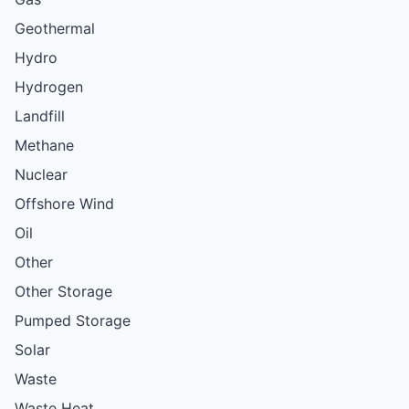
Geothermal
Hydro
Hydrogen
Landfill
Methane
Nuclear
Offshore Wind
Oil
Other
Other Storage
Pumped Storage
Solar
Waste
Waste Heat