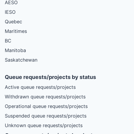
AESO
IESO
Quebec
Maritimes
BC
Manitoba
Saskatchewan
Queue requests/projects by status
Active queue requests/projects
Withdrawn queue requests/projects
Operational queue requests/projects
Suspended queue requests/projects
Unknown queue requests/projects