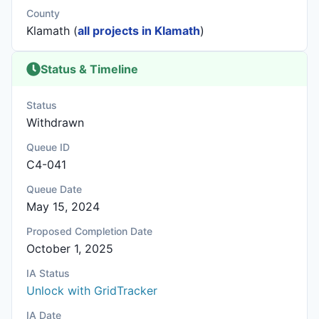
County
Klamath (
all projects in Klamath
)
Status & Timeline
Status
Withdrawn
Queue ID
C4-041
Queue Date
May 15, 2024
Proposed Completion Date
October 1, 2025
IA Status
Unlock with GridTracker
IA Date