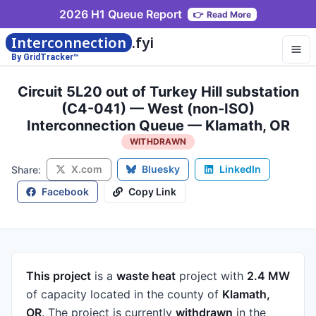
2026 H1 Queue Report
👉
Read More
Interconnection
.fyi
By GridTracker™
Circuit 5L20 out of Turkey Hill substation
(C4-041) — West (non-ISO)
Interconnection Queue — Klamath, OR
WITHDRAWN
X.com
Bluesky
LinkedIn
Share:
Facebook
Copy Link
This project
is a
waste heat
project
with
2.4 MW
of capacity
located in the county of
Klamath,
OR
.
The project is currently
withdrawn
in the