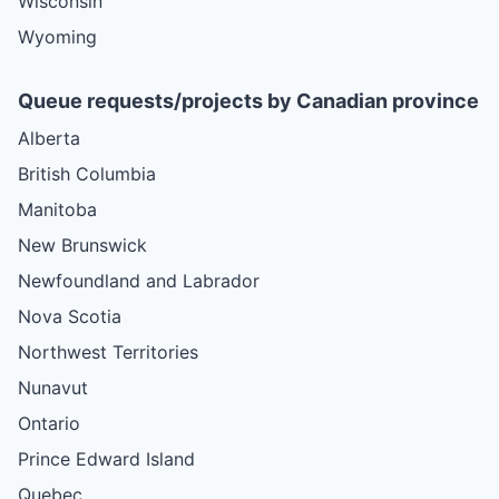
Wisconsin
Wyoming
Queue requests/projects by Canadian province
Alberta
British Columbia
Manitoba
New Brunswick
Newfoundland and Labrador
Nova Scotia
Northwest Territories
Nunavut
Ontario
Prince Edward Island
Quebec