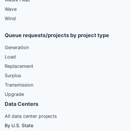
Wave
Wind
Queue requests/projects by project type
Generation
Load
Replacement
Surplus
Transmission
Upgrade
Data Centers
All data center projects
By U.S. State