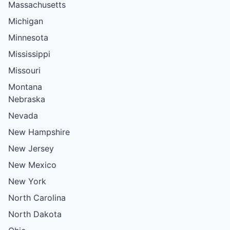
Massachusetts
Michigan
Minnesota
Mississippi
Missouri
Montana
Nebraska
Nevada
New Hampshire
New Jersey
New Mexico
New York
North Carolina
North Dakota