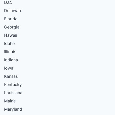
D.C.
Delaware
Florida
Georgia
Hawaii
Idaho
Illinois
Indiana
Iowa
Kansas
Kentucky
Louisiana
Maine
Maryland