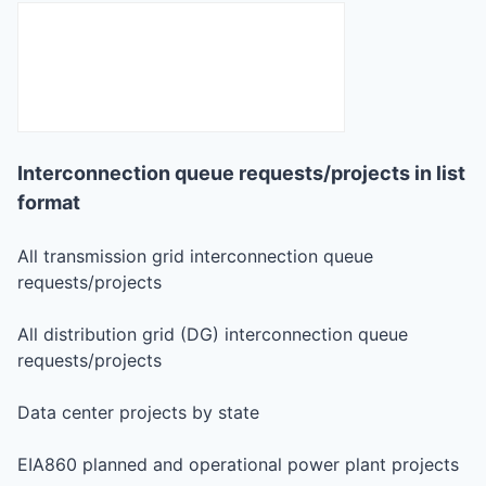
Interconnection queue requests/projects in list
format
All transmission grid interconnection queue
requests/projects
All distribution grid (DG) interconnection queue
requests/projects
Data center projects by state
EIA860 planned and operational power plant projects