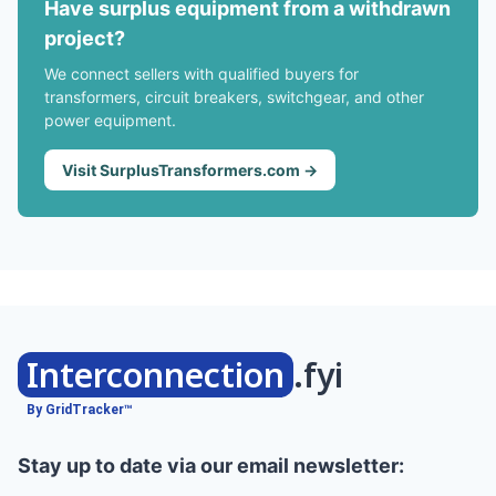
Have surplus equipment from a withdrawn
project?
We connect sellers with qualified buyers for
transformers, circuit breakers, switchgear, and other
power equipment.
Visit SurplusTransformers.com →
Interconnection
.fyi
By GridTracker™
Stay up to date via our email newsletter: