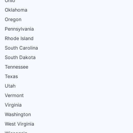
Ohio
Oklahoma
Oregon
Pennsylvania
Rhode Island
South Carolina
South Dakota
Tennessee
Texas
Utah
Vermont
Virginia
Washington
West Virginia