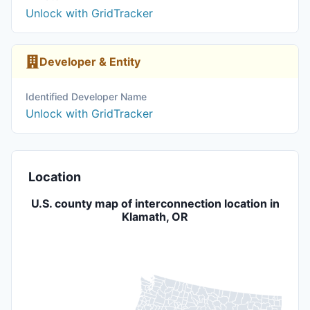
Unlock with GridTracker
Developer & Entity
Identified Developer Name
Unlock with GridTracker
Location
U.S. county map of interconnection location in
Klamath, OR