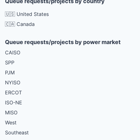
Queue requests/projects by country
🇺🇸 United States
🇨🇦 Canada
Queue requests/projects by power market
CAISO
SPP
PJM
NYISO
ERCOT
ISO-NE
MISO
West
Southeast