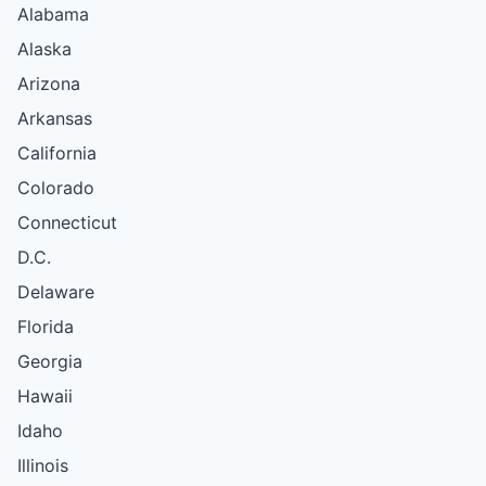
Alabama
Alaska
Arizona
Arkansas
California
Colorado
Connecticut
D.C.
Delaware
Florida
Georgia
Hawaii
Idaho
Illinois