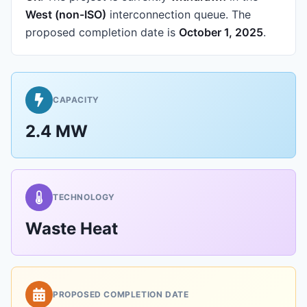
West (non-ISO)
interconnection queue.
The
proposed completion date is
October 1, 2025
.
CAPACITY
2.4 MW
TECHNOLOGY
Waste Heat
PROPOSED COMPLETION DATE