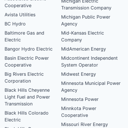
Michigan Electric
Cooperative
Transmission Company
Avista Utilities
Michigan Public Power
BC Hydro
Agency
Baltimore Gas and
Mid-Kansas Electric
Electric
Company
Bangor Hydro Electric
MidAmerican Energy
Basin Electric Power
Midcontinent Independent
Cooperative
System Operator
Big Rivers Electric
Midwest Energy
Corporation
Minnesota Municipal Power
Black Hills Cheyenne
Agency
Light Fuel and Power
Minnesota Power
Transmission
Minnkota Power
Black Hills Colorado
Cooperative
Electric
Missouri River Energy