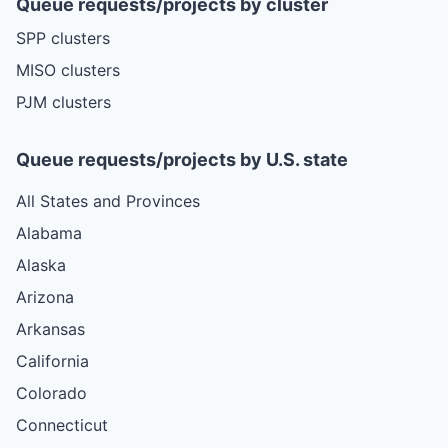
Queue requests/projects by cluster
SPP clusters
MISO clusters
PJM clusters
Queue requests/projects by U.S. state
All States and Provinces
Alabama
Alaska
Arizona
Arkansas
California
Colorado
Connecticut