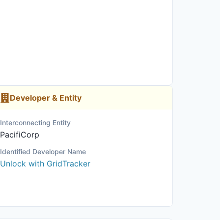
Developer & Entity
Interconnecting Entity
PacifiCorp
Identified Developer Name
Unlock with GridTracker