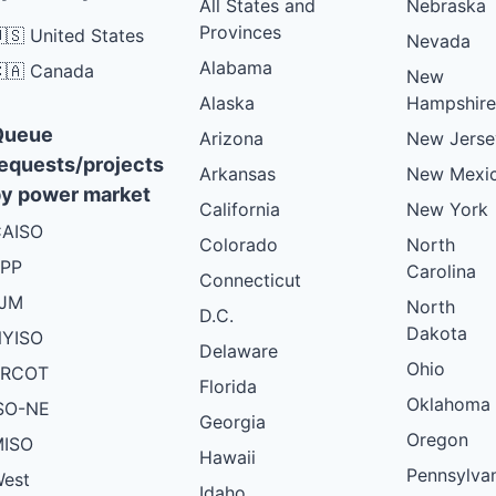
All States and
Nebraska
Provinces
🇸 United States
Nevada
Alabama
🇦 Canada
New
Alaska
Hampshire
Queue
Arizona
New Jerse
equests/projects
Arkansas
New Mexi
y power market
California
New York
AISO
Colorado
North
PP
Carolina
Connecticut
PJM
North
D.C.
Dakota
YISO
Delaware
Ohio
ERCOT
Florida
Oklahoma
SO-NE
Georgia
Oregon
ISO
Hawaii
Pennsylva
est
Idaho