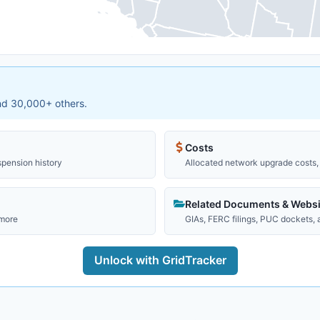
and 30,000+ others.
Costs
spension history
Allocated network upgrade costs, 
Related Documents & Websi
 more
GIAs, FERC filings, PUC dockets,
Unlock with GridTracker