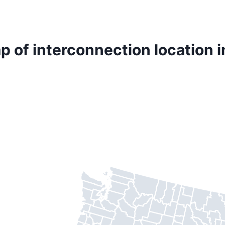
p of interconnection location i