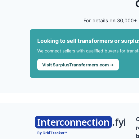
For details on 30,000+ 
Looking to sell transformers or surpl
We connect sellers with qualified buyers for trans
Visit SurplusTransformers.com →
Interconnection
.fyi
r
By GridTracker™
b