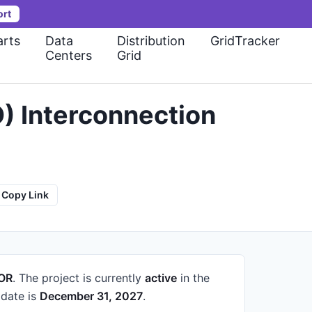
ort
rts
Data
Distribution
GridTracker
Centers
Grid
) Interconnection
Copy Link
 OR
.
The project is currently
active
in the
date is
December 31, 2027
.