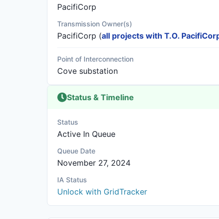
PacifiCorp
Transmission Owner(s)
PacifiCorp
(
all projects with T.O. PacifiCor
Point of Interconnection
Cove substation
Status & Timeline
Status
Active In Queue
Queue Date
November 27, 2024
IA Status
Unlock with GridTracker