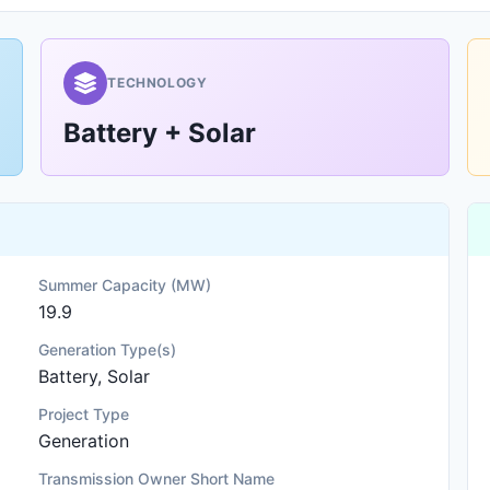
TECHNOLOGY
Battery + Solar
Summer Capacity (MW)
19.9
Generation Type(s)
Battery, Solar
Project Type
Generation
Transmission Owner Short Name