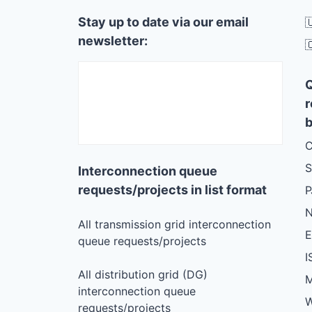
Stay up to date via our email

newsletter:

r
b
C
S
Interconnection queue
requests/projects in list format
N
All transmission grid interconnection
queue requests/projects
I
All distribution grid (DG)
M
interconnection queue
W
requests/projects