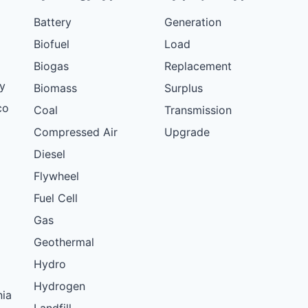
Battery
Generation
Biofuel
Load
Biogas
Replacement
y
Biomass
Surplus
co
Coal
Transmission
Compressed Air
Upgrade
Diesel
Flywheel
Fuel Cell
Gas
Geothermal
Hydro
Hydrogen
nia
Landfill