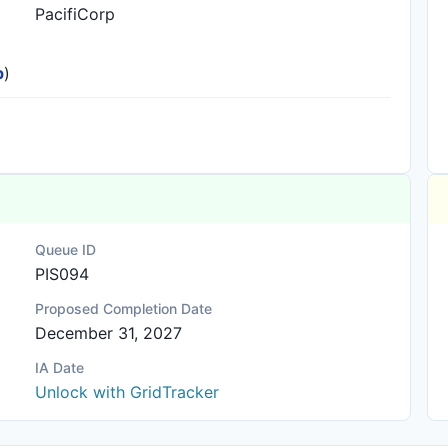
PacifiCorp
p
)
Queue ID
PIS094
Proposed Completion Date
December 31, 2027
IA Date
Unlock with GridTracker