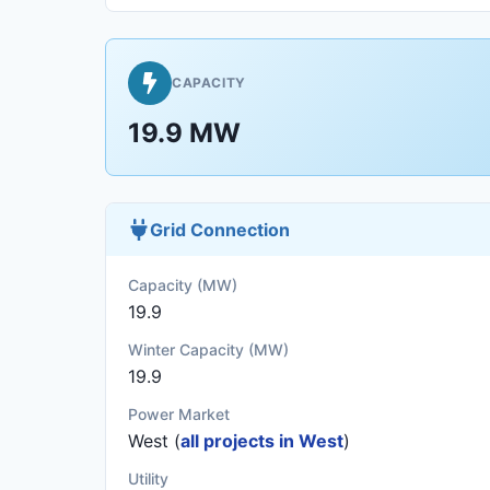
CAPACITY
19.9 MW
Grid Connection
Capacity (MW)
19.9
Winter Capacity (MW)
19.9
Power Market
West (
all projects in West
)
Utility