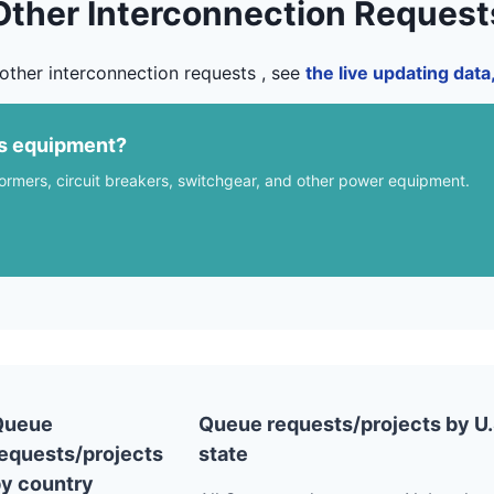
Other Interconnection Request
other interconnection requests , see
the live updating dat
us equipment?
formers, circuit breakers, switchgear, and other power equipment.
Queue
Queue requests/projects by U.
equests/projects
state
y country