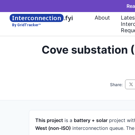
Rea
Interconnection
.fyi
About
Lates
Inter
By GridTracker™
Requ
Cove substation 
Share:
This project
is a
battery + solar
project
wit
West (non-ISO)
interconnection queue.
The 