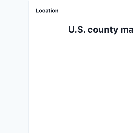
Location
U.S. county ma