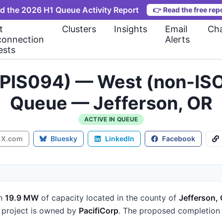
d the 2026 H1 Queue Activity Report
👉
Read the free rep
t
Clusters
Insights
Email
Cha
connection
Alerts
ests
(PIS094) — West (non-ISO
Queue — Jefferson, OR
ACTIVE IN QUEUE
X.com
Bluesky
LinkedIn
Facebook
h
19.9 MW
of capacity
located in the county of
Jefferson,
project is owned by
PacifiCorp
.
The proposed completion 