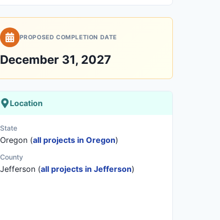
PROPOSED COMPLETION DATE
December 31, 2027
Location
State
Oregon (
all projects in Oregon
)
County
Jefferson (
all projects in Jefferson
)