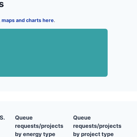
s
a, maps and charts here
.
S.
Queue
Queue
requests/projects
requests/projects
by energy type
by project type