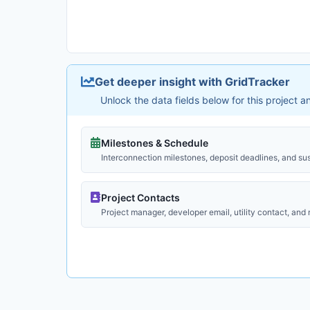
Get deeper insight with GridTracker
Unlock the data fields below for this project 
Milestones & Schedule
Interconnection milestones, deposit deadlines, and su
Project Contacts
Project manager, developer email, utility contact, and