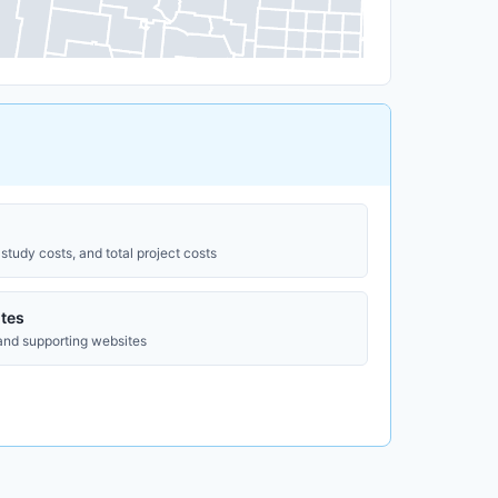
study costs, and total project costs
tes
 and supporting websites