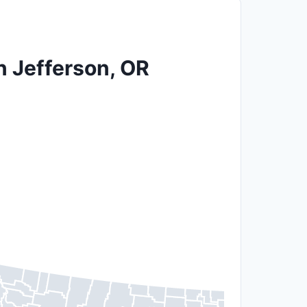
n Jefferson, OR