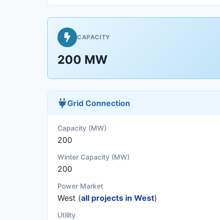
CAPACITY
200 MW
Grid Connection
Capacity (MW)
200
Winter Capacity (MW)
200
Power Market
West (
all projects in West
)
Utility