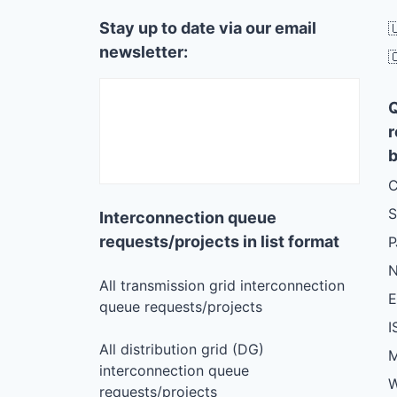
Stay up to date via our email

newsletter:

r
b
C
S
Interconnection queue
requests/projects in list format
N
All transmission grid interconnection
queue requests/projects
I
All distribution grid (DG)
M
interconnection queue
W
requests/projects