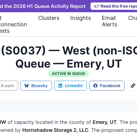
d the 2026 H1 Queue Activity Report
👉
Read the free rep
t
Clusters
Insights
Email
Cha
connection
Alerts
ests
 (S0037) — West (non-ISO
Queue — Emery, UT
ACTIVE IN QUEUE
X.com
Bluesky
LinkedIn
Facebook
MW
of capacity
located in the county of
Emery, UT
.
The pro
 owned by
Hornshadow Storage 2, LLC
.
The proposed compl