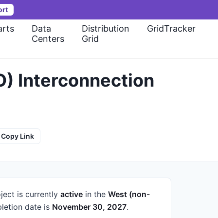
ort
rts
Data
Distribution
GridTracker
Centers
Grid
) Interconnection
Copy Link
ject is currently
active
in the
West (non-
etion date is
November 30, 2027
.