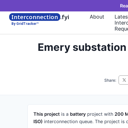
Rea
Interconnection
.fyi
About
Lates
Inter
By GridTracker™
Requ
Emery substation
Share:
This project
is a
battery
project
with
200 
ISO)
interconnection queue.
The project is