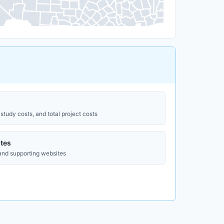
study costs, and total project costs
tes
 and supporting websites