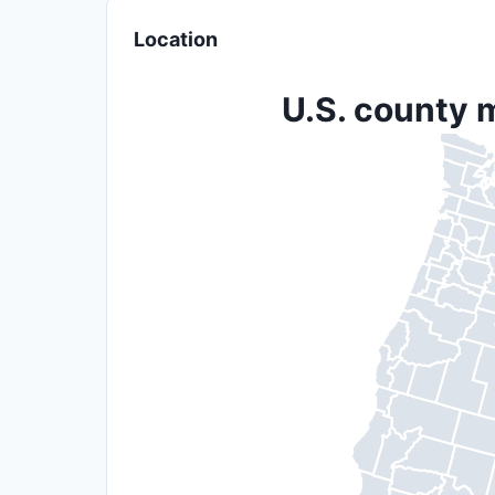
Location
U.S. county 