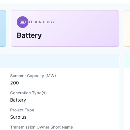
TECHNOLOGY
Battery
Summer Capacity (MW)
200
Generation Type(s)
Battery
Project Type
Surplus
Transmission Owner Short Name