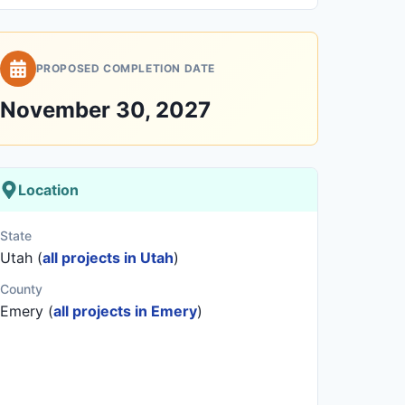
PROPOSED COMPLETION DATE
November 30, 2027
Location
State
Utah (
all projects in Utah
)
County
Emery (
all projects in Emery
)