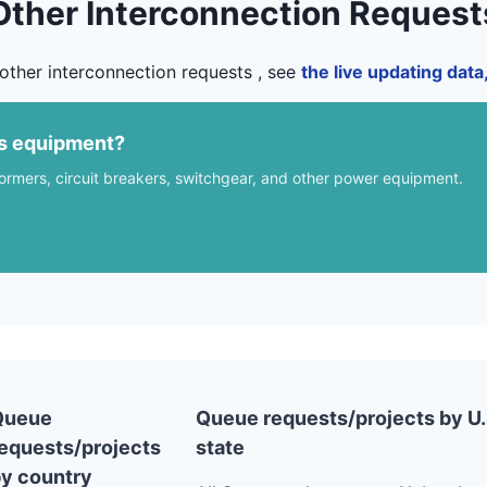
Other Interconnection Request
other interconnection requests , see
the live updating dat
us equipment?
formers, circuit breakers, switchgear, and other power equipment.
Queue
Queue requests/projects by U.
equests/projects
state
y country