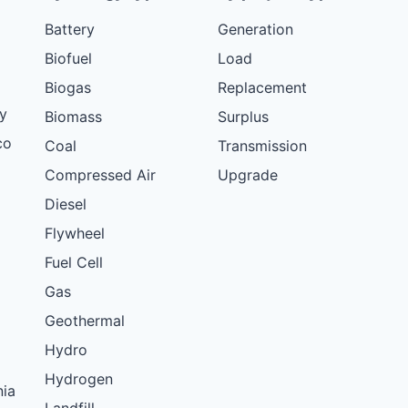
Battery
Generation
Biofuel
Load
Biogas
Replacement
y
Biomass
Surplus
co
Coal
Transmission
Compressed Air
Upgrade
Diesel
Flywheel
Fuel Cell
Gas
Geothermal
Hydro
Hydrogen
nia
Landfill