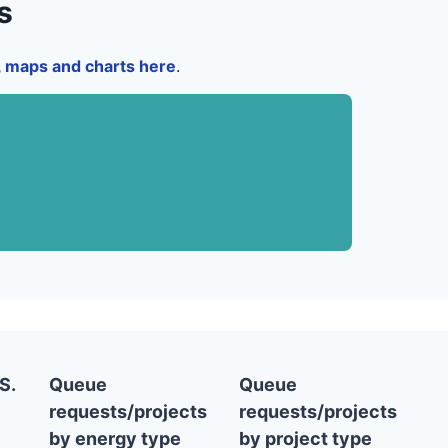
s
a, maps and charts here
.
S.
Queue
Queue
requests/projects
requests/projects
by energy type
by project type