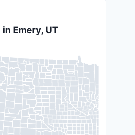
 in Emery, UT