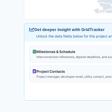
Get deeper insight with GridTracker
Unlock the data fields below for this project 
Milestones & Schedule
Interconnection milestones, deposit deadlines, and su
Project Contacts
Project manager, developer email, utility contact, and