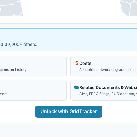
and 30,000+ others.
Costs
spension history
Allocated network upgrade costs, 
Related Documents & Websi
 more
GIAs, FERC filings, PUC dockets,
Unlock with GridTracker