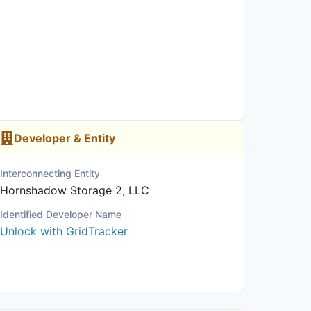
Developer & Entity
Interconnecting Entity
Hornshadow Storage 2, LLC
Identified Developer Name
Unlock with GridTracker