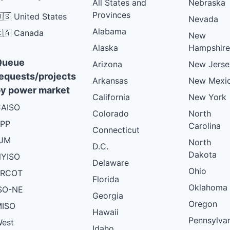
All States and
Nebraska
Provinces
🇸 United States
Nevada
Alabama
🇦 Canada
New
Alaska
Hampshire
Queue
Arizona
New Jerse
equests/projects
Arkansas
New Mexi
y power market
California
New York
AISO
Colorado
North
PP
Carolina
Connecticut
PJM
North
D.C.
Dakota
YISO
Delaware
Ohio
ERCOT
Florida
Oklahoma
SO-NE
Georgia
Oregon
ISO
Hawaii
Pennsylva
est
Idaho