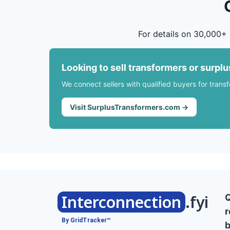
For details on 30,000+ 
Looking to sell transformers or surpl
We connect sellers with qualified buyers for trans
Visit SurplusTransformers.com →
Interconnection
.fyi
r
By GridTracker™
b