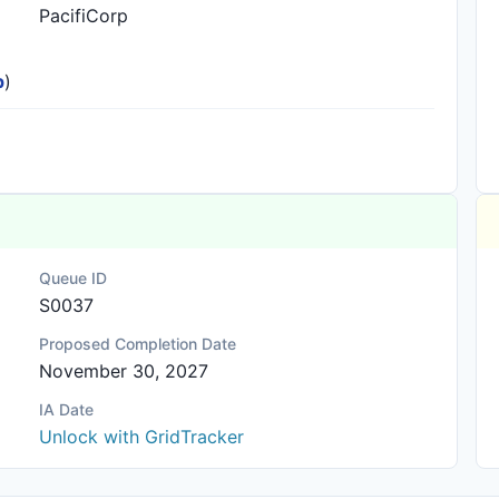
PacifiCorp
p
)
Queue ID
S0037
Proposed Completion Date
November 30, 2027
IA Date
Unlock with GridTracker