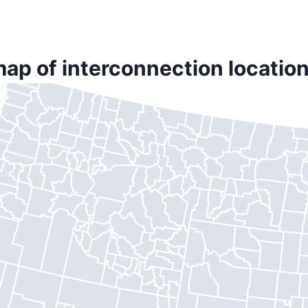
map of interconnection location