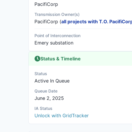
PacifiCorp
Transmission Owner(s)
PacifiCorp
(
all projects with T.O. PacifiCor
Point of Interconnection
Emery substation
Status & Timeline
Status
Active In Queue
Queue Date
June 2, 2025
IA Status
Unlock with GridTracker