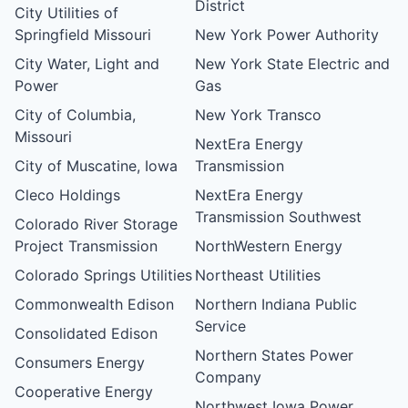
District
City Utilities of
Springfield Missouri
New York Power Authority
City Water, Light and
New York State Electric and
Power
Gas
City of Columbia,
New York Transco
Missouri
NextEra Energy
City of Muscatine, Iowa
Transmission
Cleco Holdings
NextEra Energy
Transmission Southwest
Colorado River Storage
Project Transmission
NorthWestern Energy
Colorado Springs Utilities
Northeast Utilities
Commonwealth Edison
Northern Indiana Public
Service
Consolidated Edison
Northern States Power
Consumers Energy
Company
Cooperative Energy
Northwest Iowa Power