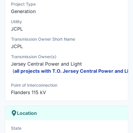
Project Type
Generation
Utility
JCPL
Transmission Owner Short Name
JCPL
Transmission Owner(s)
Jersey Central Power and Light
(
all projects with T.O. Jersey Central Power and Lig
Point of Interconnection
Flanders 115 kV
Location
State