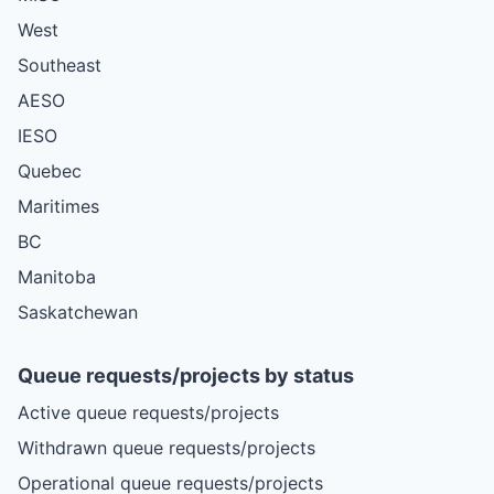
West
Southeast
AESO
IESO
Quebec
Maritimes
BC
Manitoba
Saskatchewan
Queue requests/projects by status
Active queue requests/projects
Withdrawn queue requests/projects
Operational queue requests/projects