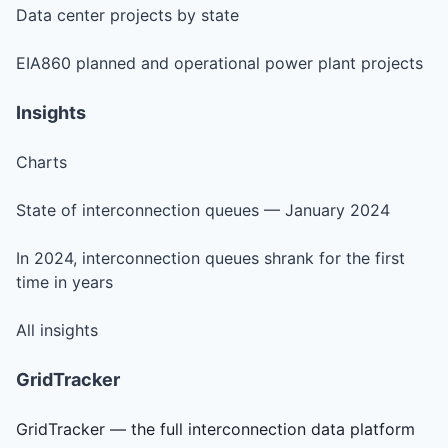
Data center projects by state
EIA860 planned and operational power plant projects
Insights
Charts
State of interconnection queues — January 2024
In 2024, interconnection queues shrank for the first
time in years
All insights
GridTracker
GridTracker — the full interconnection data platform