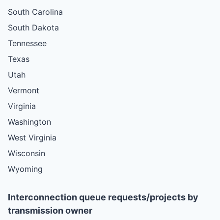
South Carolina
South Dakota
Tennessee
Texas
Utah
Vermont
Virginia
Washington
West Virginia
Wisconsin
Wyoming
Interconnection queue requests/projects by
transmission owner