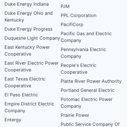
Duke Energy Indiana
PJM
Duke Energy Ohio and
PPL Corporation
Kentucky
PacifiCorp
Duke Energy Progress
Pacific Gas and Electric
Duquesne Light Company
Company
East Kentucky Power
Pennsylvania Electric
Cooperative
Company
East River Electric Power
People's Electric
Cooperative
Cooperative
East Texas Electric
Platte River Power Authority
Cooperative
Portland General Electric
El Paso Electric
Potomac Electric Power
Empire District Electric
Company
Company
Prairie Power
Entergy
Public Service Company Of