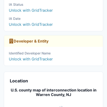
IA Status
Unlock with GridTracker
IA Date
Unlock with GridTracker
Developer & Entity
Identified Developer Name
Unlock with GridTracker
Location
U.S. county map of interconnection location in
Warren County, NJ