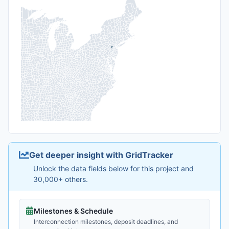
Get deeper insight with GridTracker
Unlock the data fields below for this project and
30,000+ others.
Milestones & Schedule
Interconnection milestones, deposit deadlines, and