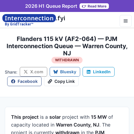
2026 H1 Queue Report
👉
Read More
Interconnection
.fyi
By GridTracker™
Flanders 115 kV (AF2-064) — PJM
Interconnection Queue — Warren County,
NJ
WITHDRAWN
X.com
Bluesky
LinkedIn
Share:
Facebook
Copy Link
This project
is a
solar
project
with
15 MW
of
capacity
located in
Warren County, NJ
.
The
project is currently
withdrawn
in the
PJM