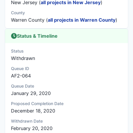
New Jersey (
all projects in New Jersey
)
County
Warren County (
all projects in Warren County
)
Status & Timeline
Status
Withdrawn
Queue ID
AF2-064
Queue Date
January 29, 2020
Proposed Completion Date
December 18, 2020
Withdrawn Date
February 20, 2020