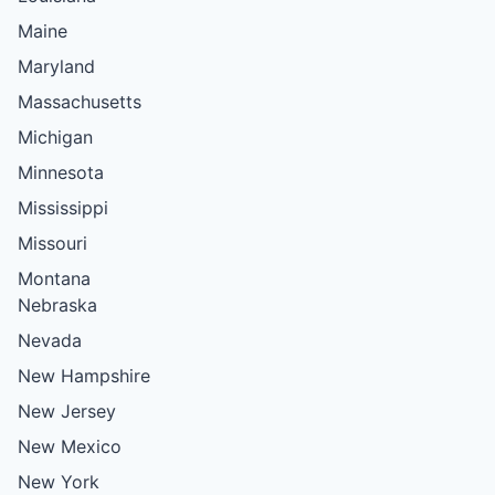
Maine
Maryland
Massachusetts
Michigan
Minnesota
Mississippi
Missouri
Montana
Nebraska
Nevada
New Hampshire
New Jersey
New Mexico
New York