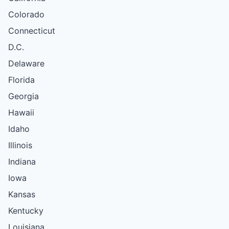
Colorado
Connecticut
D.C.
Delaware
Florida
Georgia
Hawaii
Idaho
Illinois
Indiana
Iowa
Kansas
Kentucky
Louisiana