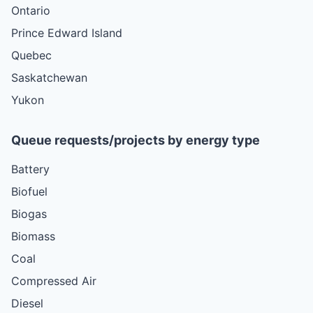
Ontario
Prince Edward Island
Quebec
Saskatchewan
Yukon
Queue requests/projects by energy type
Battery
Biofuel
Biogas
Biomass
Coal
Compressed Air
Diesel