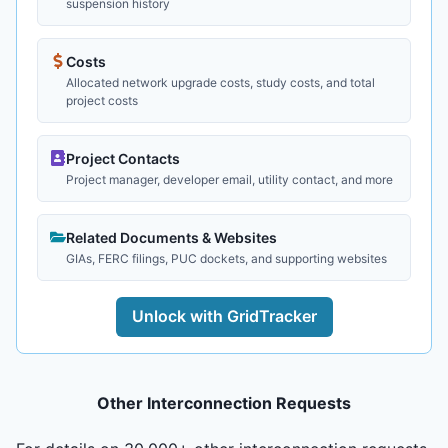
suspension history
Costs
Allocated network upgrade costs, study costs, and total
project costs
Project Contacts
Project manager, developer email, utility contact, and more
Related Documents & Websites
GIAs, FERC filings, PUC dockets, and supporting websites
Unlock with GridTracker
Other Interconnection Requests