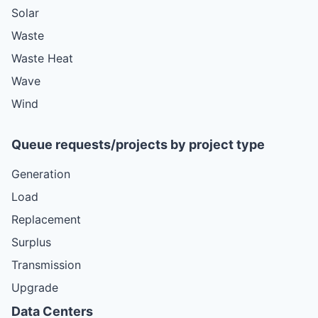
Solar
Waste
Waste Heat
Wave
Wind
Queue requests/projects by project type
Generation
Load
Replacement
Surplus
Transmission
Upgrade
Data Centers