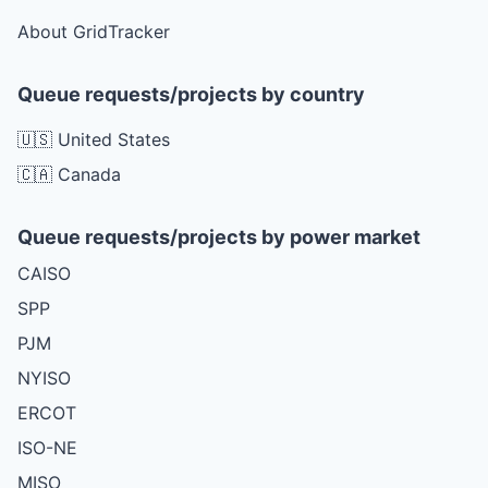
About GridTracker
Queue requests/projects by country
🇺🇸 United States
🇨🇦 Canada
Queue requests/projects by power market
CAISO
SPP
PJM
NYISO
ERCOT
ISO-NE
MISO