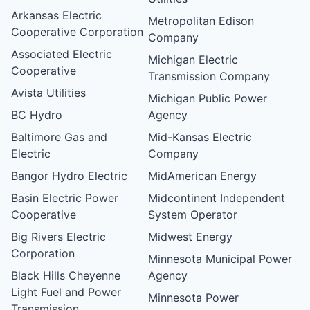
Arkansas Electric
Metropolitan Edison
Cooperative Corporation
Company
Associated Electric
Michigan Electric
Cooperative
Transmission Company
Avista Utilities
Michigan Public Power
BC Hydro
Agency
Baltimore Gas and
Mid-Kansas Electric
Electric
Company
Bangor Hydro Electric
MidAmerican Energy
Basin Electric Power
Midcontinent Independent
Cooperative
System Operator
Big Rivers Electric
Midwest Energy
Corporation
Minnesota Municipal Power
Black Hills Cheyenne
Agency
Light Fuel and Power
Minnesota Power
Transmission