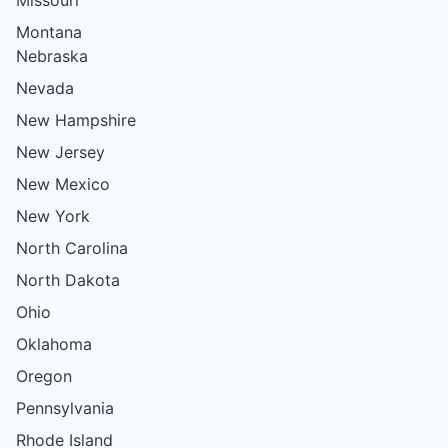
Montana
Nebraska
Nevada
New Hampshire
New Jersey
New Mexico
New York
North Carolina
North Dakota
Ohio
Oklahoma
Oregon
Pennsylvania
Rhode Island