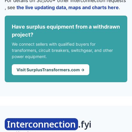
For details on 30,000+ other interconnection requests
, see
the live updating data, maps and charts here
.
Have surplus equipment from a withdrawn
project?
We connect sellers with qualified buyers for
transformers, circuit breakers, switchgear, and other
power equipment.
Visit SurplusTransformers.com →
Interconnection
.fyi