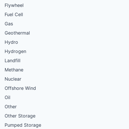
Flywheel
Fuel Cell
Gas
Geothermal
Hydro
Hydrogen
Landfill
Methane
Nuclear
Offshore Wind
Oil
Other
Other Storage
Pumped Storage