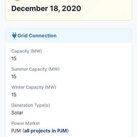
December 18, 2020
Grid Connection
Capacity (MW)
15
Summer Capacity (MW)
15
Winter Capacity (MW)
15
Generation Type(s)
Solar
Power Market
PJM (
all projects in PJM
)