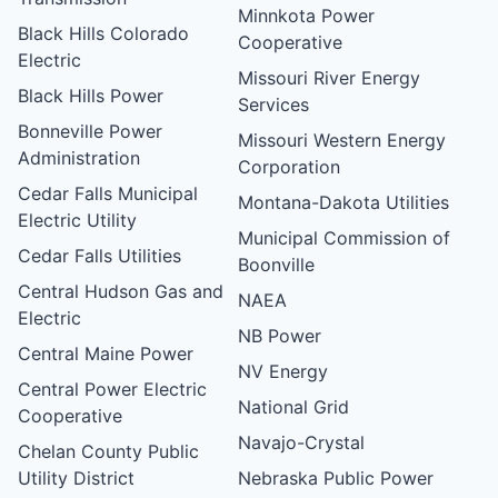
Minnkota Power
Black Hills Colorado
Cooperative
Electric
Missouri River Energy
Black Hills Power
Services
Bonneville Power
Missouri Western Energy
Administration
Corporation
Cedar Falls Municipal
Montana-Dakota Utilities
Electric Utility
Municipal Commission of
Cedar Falls Utilities
Boonville
Central Hudson Gas and
NAEA
Electric
NB Power
Central Maine Power
NV Energy
Central Power Electric
National Grid
Cooperative
Navajo-Crystal
Chelan County Public
Utility District
Nebraska Public Power