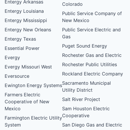
Entergy Arkansas
Colorado
Entergy Louisiana
Public Service Company of
Entergy Mississippi
New Mexico
Entergy New Orleans
Public Service Electric and
Gas
Entergy Texas
Puget Sound Energy
Essential Power
Rochester Gas and Electric
Evergy
Rochester Public Utilities
Evergy Missouri West
Rockland Electric Company
Eversource
Sacramento Municipal
Ewington Energy Systems
Utility District
Farmers Electric
Salt River Project
Cooperative of New
Mexico
Sam Houston Electric
Cooperative
Farmington Electric Utility
System
San Diego Gas and Electric