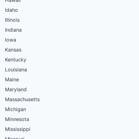
Idaho
Illinois
Indiana
Iowa
Kansas
Kentucky
Louisiana
Maine
Maryland
Massachusetts
Michigan
Minnesota
Mississippi
Missouri