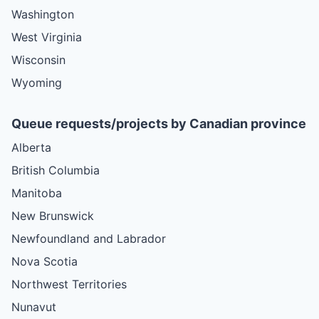
Washington
West Virginia
Wisconsin
Wyoming
Queue requests/projects by Canadian province
Alberta
British Columbia
Manitoba
New Brunswick
Newfoundland and Labrador
Nova Scotia
Northwest Territories
Nunavut