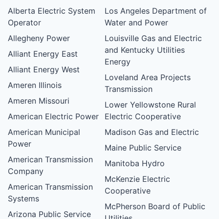
Alberta Electric System
Los Angeles Department of
Operator
Water and Power
Allegheny Power
Louisville Gas and Electric
and Kentucky Utilities
Alliant Energy East
Energy
Alliant Energy West
Loveland Area Projects
Ameren Illinois
Transmission
Ameren Missouri
Lower Yellowstone Rural
American Electric Power
Electric Cooperative
American Municipal
Madison Gas and Electric
Power
Maine Public Service
American Transmission
Manitoba Hydro
Company
McKenzie Electric
American Transmission
Cooperative
Systems
McPherson Board of Public
Arizona Public Service
Utilities