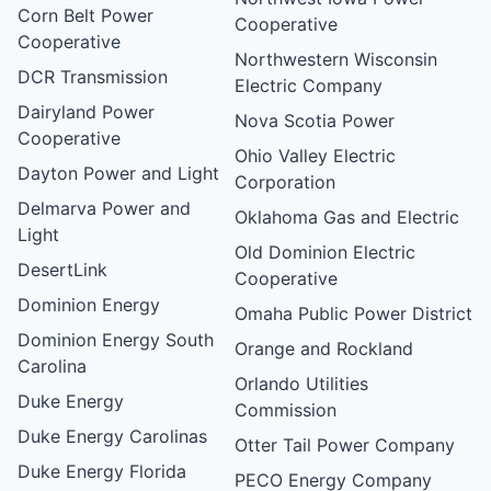
Corn Belt Power
Cooperative
Cooperative
Northwestern Wisconsin
DCR Transmission
Electric Company
Dairyland Power
Nova Scotia Power
Cooperative
Ohio Valley Electric
Dayton Power and Light
Corporation
Delmarva Power and
Oklahoma Gas and Electric
Light
Old Dominion Electric
DesertLink
Cooperative
Dominion Energy
Omaha Public Power District
Dominion Energy South
Orange and Rockland
Carolina
Orlando Utilities
Duke Energy
Commission
Duke Energy Carolinas
Otter Tail Power Company
Duke Energy Florida
PECO Energy Company