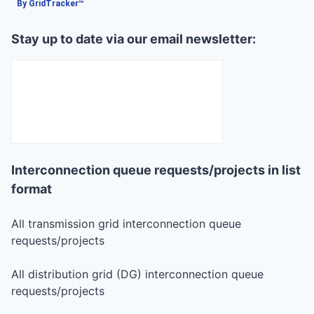
By GridTracker™
Stay up to date via our email newsletter:
Interconnection queue requests/projects in list
format
All transmission grid interconnection queue
requests/projects
All distribution grid (DG) interconnection queue
requests/projects