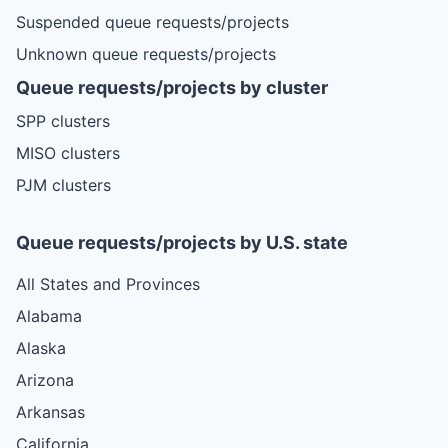
Suspended queue requests/projects
Unknown queue requests/projects
Queue requests/projects by cluster
SPP clusters
MISO clusters
PJM clusters
Queue requests/projects by U.S. state
All States and Provinces
Alabama
Alaska
Arizona
Arkansas
California