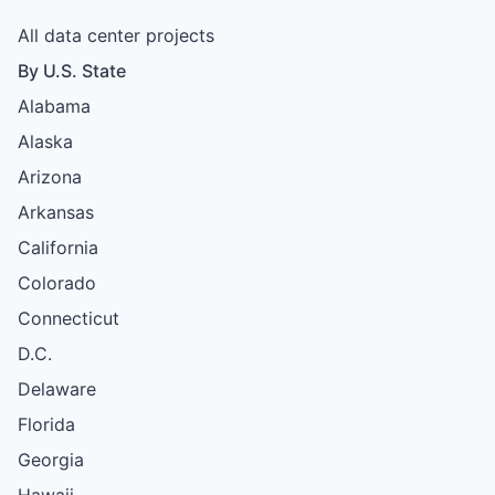
All data center projects
By U.S. State
Alabama
Alaska
Arizona
Arkansas
California
Colorado
Connecticut
D.C.
Delaware
Florida
Georgia
Hawaii