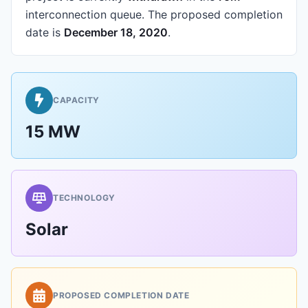
interconnection queue.
The proposed completion
date is
December 18, 2020
.
CAPACITY
15 MW
TECHNOLOGY
Solar
PROPOSED COMPLETION DATE