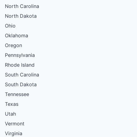
North Carolina
North Dakota
Ohio
Oklahoma
Oregon
Pennsylvania
Rhode Island
South Carolina
South Dakota
Tennessee
Texas
Utah
Vermont
Virginia