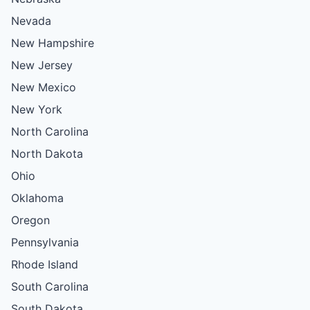
Nevada
New Hampshire
New Jersey
New Mexico
New York
North Carolina
North Dakota
Ohio
Oklahoma
Oregon
Pennsylvania
Rhode Island
South Carolina
South Dakota