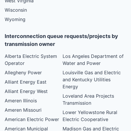
West Virginia
Wisconsin
Wyoming
Interconnection queue requests/projects by
transmission owner
Alberta Electric System
Los Angeles Department of
Operator
Water and Power
Allegheny Power
Louisville Gas and Electric
and Kentucky Utilities
Alliant Energy East
Energy
Alliant Energy West
Loveland Area Projects
Ameren Illinois
Transmission
Ameren Missouri
Lower Yellowstone Rural
American Electric Power
Electric Cooperative
American Municipal
Madison Gas and Electric