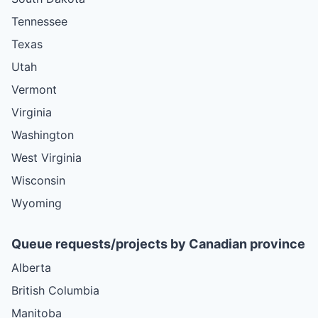
Tennessee
Texas
Utah
Vermont
Virginia
Washington
West Virginia
Wisconsin
Wyoming
Queue requests/projects by Canadian province
Alberta
British Columbia
Manitoba