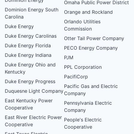
Omaha Public Power District
Dominion Energy South
Orange and Rockland
Carolina
Orlando Utilities
Duke Energy
Commission
Duke Energy Carolinas
Otter Tail Power Company
Duke Energy Florida
PECO Energy Company
Duke Energy Indiana
PJM
Duke Energy Ohio and
PPL Corporation
Kentucky
PacifiCorp
Duke Energy Progress
Pacific Gas and Electric
Duquesne Light Company
Company
East Kentucky Power
Pennsylvania Electric
Cooperative
Company
East River Electric Power
People's Electric
Cooperative
Cooperative
East Texas Electric