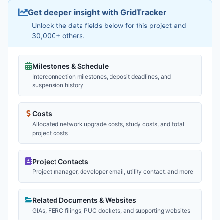
Get deeper insight with GridTracker
Unlock the data fields below for this project and
30,000+ others.
Milestones & Schedule
Interconnection milestones, deposit deadlines, and
suspension history
Costs
Allocated network upgrade costs, study costs, and total
project costs
Project Contacts
Project manager, developer email, utility contact, and more
Related Documents & Websites
GIAs, FERC filings, PUC dockets, and supporting websites