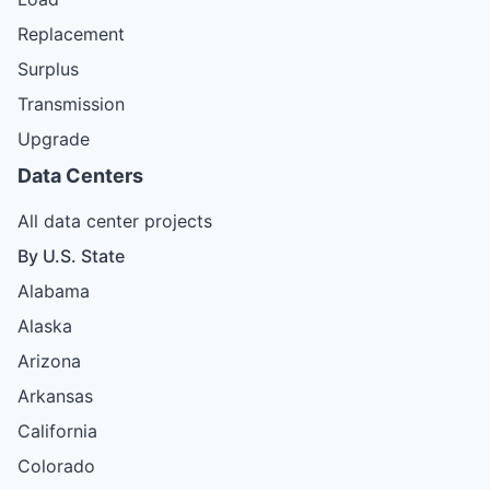
Replacement
Surplus
Transmission
Upgrade
Data Centers
All data center projects
By U.S. State
Alabama
Alaska
Arizona
Arkansas
California
Colorado