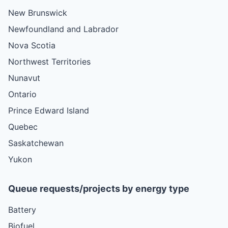
New Brunswick
Newfoundland and Labrador
Nova Scotia
Northwest Territories
Nunavut
Ontario
Prince Edward Island
Quebec
Saskatchewan
Yukon
Queue requests/projects by energy type
Battery
Biofuel