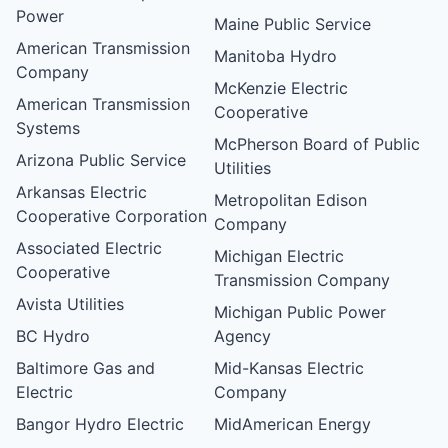
Power
Maine Public Service
American Transmission
Manitoba Hydro
Company
McKenzie Electric
American Transmission
Cooperative
Systems
McPherson Board of Public
Arizona Public Service
Utilities
Arkansas Electric
Metropolitan Edison
Cooperative Corporation
Company
Associated Electric
Michigan Electric
Cooperative
Transmission Company
Avista Utilities
Michigan Public Power
BC Hydro
Agency
Baltimore Gas and
Mid-Kansas Electric
Electric
Company
Bangor Hydro Electric
MidAmerican Energy