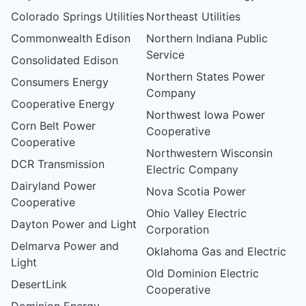
Colorado Springs Utilities
Northeast Utilities
Commonwealth Edison
Northern Indiana Public
Service
Consolidated Edison
Northern States Power
Consumers Energy
Company
Cooperative Energy
Northwest Iowa Power
Corn Belt Power
Cooperative
Cooperative
Northwestern Wisconsin
DCR Transmission
Electric Company
Dairyland Power
Nova Scotia Power
Cooperative
Ohio Valley Electric
Dayton Power and Light
Corporation
Delmarva Power and
Oklahoma Gas and Electric
Light
Old Dominion Electric
DesertLink
Cooperative
Dominion Energy