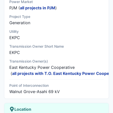
Power Market
PJM (
all projects in PJM
)
Project Type
Generation
Utility
EKPC
Transmission Owner Short Name
EKPC
Transmission Owner(s)
East Kentucky Power Cooperative
(
all projects with T.O. East Kentucky Power Coopera
Point of Interconnection
Walnut Grove-Asahi 69 kV
Location