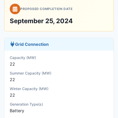
PROPOSED COMPLETION DATE
September 25, 2024
Grid Connection
Capacity (MW)
22
Summer Capacity (MW)
22
Winter Capacity (MW)
22
Generation Type(s)
Battery