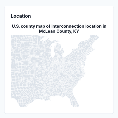
Location
U.S. county map of interconnection location in
McLean County, KY