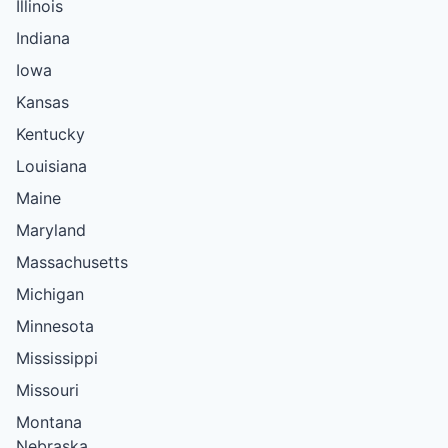
Illinois
Indiana
Iowa
Kansas
Kentucky
Louisiana
Maine
Maryland
Massachusetts
Michigan
Minnesota
Mississippi
Missouri
Montana
Nebraska