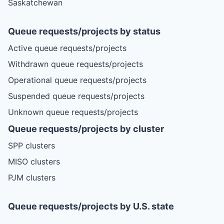
Saskatchewan
Queue requests/projects by status
Active queue requests/projects
Withdrawn queue requests/projects
Operational queue requests/projects
Suspended queue requests/projects
Unknown queue requests/projects
Queue requests/projects by cluster
SPP clusters
MISO clusters
PJM clusters
Queue requests/projects by U.S. state