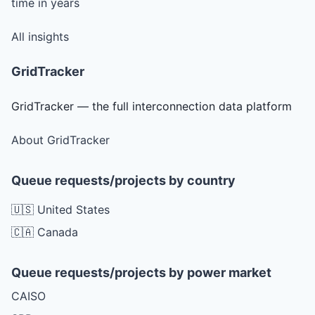
time in years
All insights
GridTracker
GridTracker — the full interconnection data platform
About GridTracker
Queue requests/projects by country
🇺🇸 United States
🇨🇦 Canada
Queue requests/projects by power market
CAISO