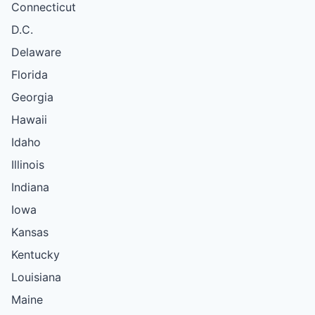
Connecticut
D.C.
Delaware
Florida
Georgia
Hawaii
Idaho
Illinois
Indiana
Iowa
Kansas
Kentucky
Louisiana
Maine