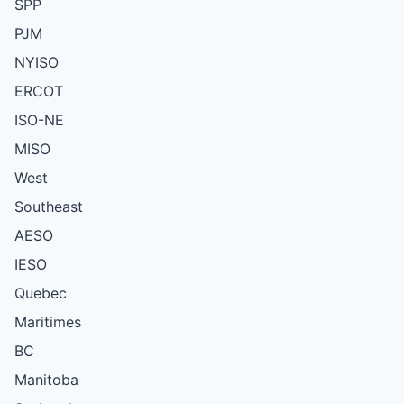
SPP
PJM
NYISO
ERCOT
ISO-NE
MISO
West
Southeast
AESO
IESO
Quebec
Maritimes
BC
Manitoba