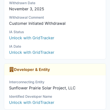
Withdrawn Date
November 3, 2025
Withdrawal Comment
Customer Initiated Withdrawal
IA Status
Unlock with GridTracker
IA Date
Unlock with GridTracker
Developer & Entity
Interconnecting Entity
Sunflower Prairie Solar Project, LLC
Identified Developer Name
Unlock with GridTracker