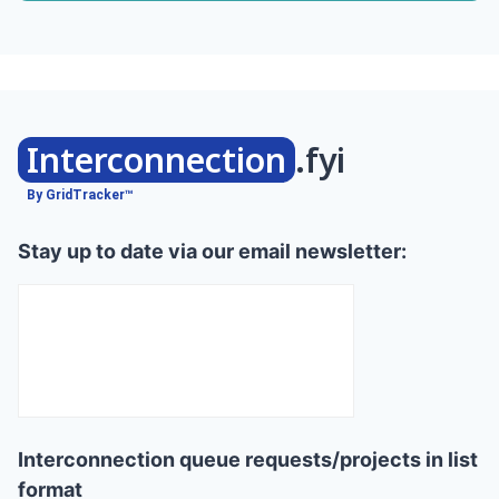
Interconnection
.fyi
By GridTracker™
Stay up to date via our email newsletter:
Interconnection queue requests/projects in list
format