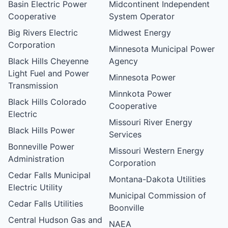
Basin Electric Power
Midcontinent Independent
Cooperative
System Operator
Big Rivers Electric
Midwest Energy
Corporation
Minnesota Municipal Power
Black Hills Cheyenne
Agency
Light Fuel and Power
Minnesota Power
Transmission
Minnkota Power
Black Hills Colorado
Cooperative
Electric
Missouri River Energy
Black Hills Power
Services
Bonneville Power
Missouri Western Energy
Administration
Corporation
Cedar Falls Municipal
Montana-Dakota Utilities
Electric Utility
Municipal Commission of
Cedar Falls Utilities
Boonville
Central Hudson Gas and
NAEA