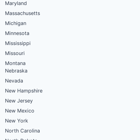
Maryland
Massachusetts
Michigan
Minnesota
Mississippi
Missouri
Montana
Nebraska
Nevada
New Hampshire
New Jersey
New Mexico
New York
North Carolina