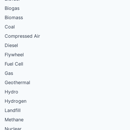
Biogas
Biomass
Coal
Compressed Air
Diesel
Flywheel
Fuel Cell
Gas
Geothermal
Hydro
Hydrogen
Landfill
Methane
Nuclear