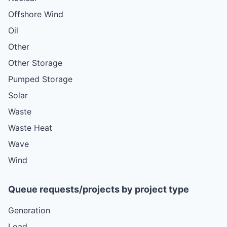
Offshore Wind
Oil
Other
Other Storage
Pumped Storage
Solar
Waste
Waste Heat
Wave
Wind
Queue requests/projects by project type
Generation
Load