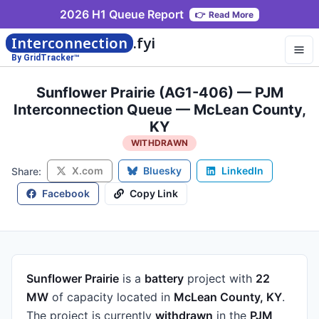
2026 H1 Queue Report
👉
Read More
Interconnection
.fyi
By GridTracker™
Sunflower Prairie (AG1-406) — PJM
Interconnection Queue — McLean County,
KY
WITHDRAWN
X.com
Bluesky
LinkedIn
Share:
Facebook
Copy Link
Sunflower Prairie
is a
battery
project
with
22
MW
of capacity
located in
McLean County, KY
.
The project is currently
withdrawn
in the
PJM