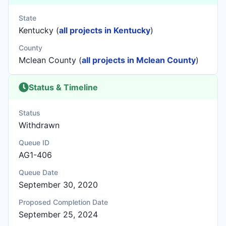
State
Kentucky (
all projects in Kentucky
)
County
Mclean County (
all projects in Mclean County
)
Status & Timeline
Status
Withdrawn
Queue ID
AG1-406
Queue Date
September 30, 2020
Proposed Completion Date
September 25, 2024