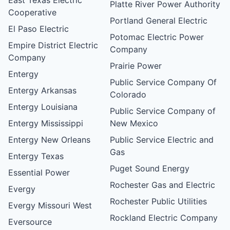
Platte River Power Authority
Cooperative
Portland General Electric
El Paso Electric
Potomac Electric Power
Empire District Electric
Company
Company
Prairie Power
Entergy
Public Service Company Of
Entergy Arkansas
Colorado
Entergy Louisiana
Public Service Company of
Entergy Mississippi
New Mexico
Entergy New Orleans
Public Service Electric and
Gas
Entergy Texas
Puget Sound Energy
Essential Power
Rochester Gas and Electric
Evergy
Rochester Public Utilities
Evergy Missouri West
Rockland Electric Company
Eversource