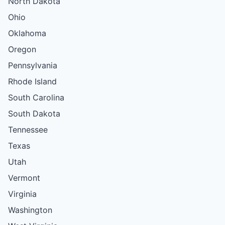
North Dakota
Ohio
Oklahoma
Oregon
Pennsylvania
Rhode Island
South Carolina
South Dakota
Tennessee
Texas
Utah
Vermont
Virginia
Washington