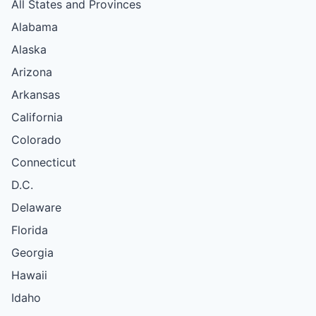
All States and Provinces
Alabama
Alaska
Arizona
Arkansas
California
Colorado
Connecticut
D.C.
Delaware
Florida
Georgia
Hawaii
Idaho