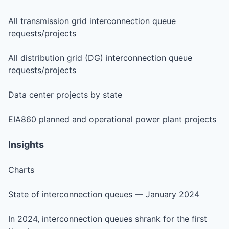
All transmission grid interconnection queue
requests/projects
All distribution grid (DG) interconnection queue
requests/projects
Data center projects by state
EIA860 planned and operational power plant projects
Insights
Charts
State of interconnection queues — January 2024
In 2024, interconnection queues shrank for the first