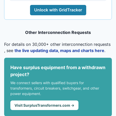
Unlock with GridTracker
Other Interconnection Requests
For details on 30,000+ other interconnection requests
, see
the live updating data, maps and charts here
.
Have surplus equipment from a withdrawn
project?
We connect sellers with qualified buyers for
transformers, circuit breakers, switchgear, and other
power equipment.
Visit SurplusTransformers.com →