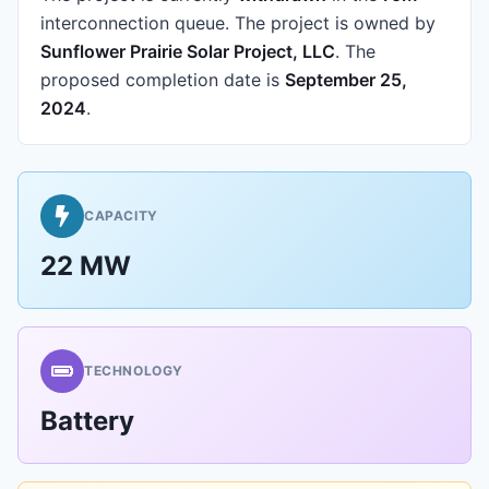
interconnection queue.
The project is owned by
Sunflower Prairie Solar Project, LLC
.
The
proposed completion date is
September 25,
2024
.
CAPACITY
22 MW
TECHNOLOGY
Battery