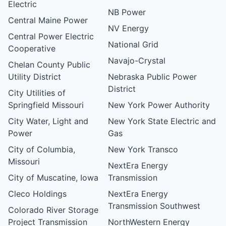
Electric
NB Power
Central Maine Power
NV Energy
Central Power Electric
National Grid
Cooperative
Navajo-Crystal
Chelan County Public
Utility District
Nebraska Public Power
District
City Utilities of
Springfield Missouri
New York Power Authority
City Water, Light and
New York State Electric and
Power
Gas
City of Columbia,
New York Transco
Missouri
NextEra Energy
City of Muscatine, Iowa
Transmission
Cleco Holdings
NextEra Energy
Transmission Southwest
Colorado River Storage
Project Transmission
NorthWestern Energy