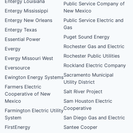
Entergy Louisiana
Public Service Company of
Entergy Mississippi
New Mexico
Entergy New Orleans
Public Service Electric and
Gas
Entergy Texas
Puget Sound Energy
Essential Power
Rochester Gas and Electric
Evergy
Rochester Public Utilities
Evergy Missouri West
Rockland Electric Company
Eversource
Sacramento Municipal
Ewington Energy Systems
Utility District
Farmers Electric
Salt River Project
Cooperative of New
Mexico
Sam Houston Electric
Cooperative
Farmington Electric Utility
System
San Diego Gas and Electric
FirstEnergy
Santee Cooper