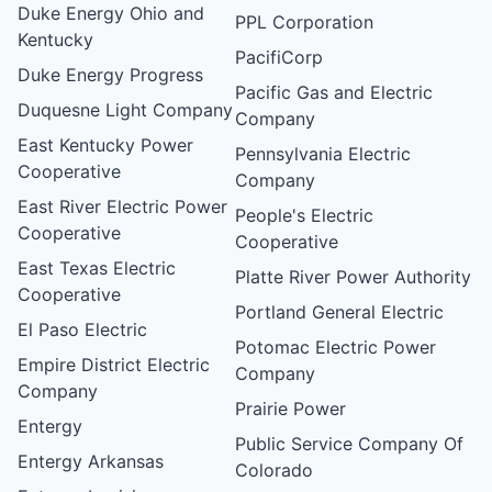
Duke Energy Ohio and
PPL Corporation
Kentucky
PacifiCorp
Duke Energy Progress
Pacific Gas and Electric
Duquesne Light Company
Company
East Kentucky Power
Pennsylvania Electric
Cooperative
Company
East River Electric Power
People's Electric
Cooperative
Cooperative
East Texas Electric
Platte River Power Authority
Cooperative
Portland General Electric
El Paso Electric
Potomac Electric Power
Empire District Electric
Company
Company
Prairie Power
Entergy
Public Service Company Of
Entergy Arkansas
Colorado