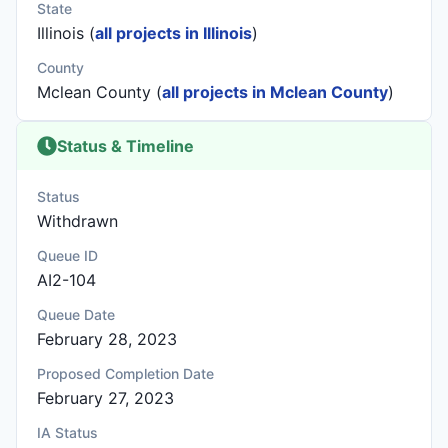
State
Illinois (
all projects in Illinois
)
County
Mclean County (
all projects in Mclean County
)
Status & Timeline
Status
Withdrawn
Queue ID
AI2-104
Queue Date
February 28, 2023
Proposed Completion Date
February 27, 2023
IA Status