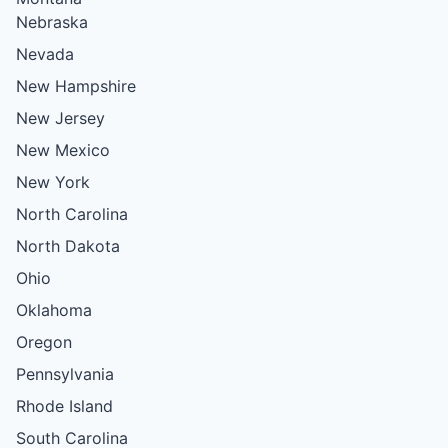
Nebraska
Nevada
New Hampshire
New Jersey
New Mexico
New York
North Carolina
North Dakota
Ohio
Oklahoma
Oregon
Pennsylvania
Rhode Island
South Carolina