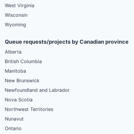
West Virginia
Wisconsin
Wyoming
Queue requests/projects by Canadian province
Alberta
British Columbia
Manitoba
New Brunswick
Newfoundland and Labrador
Nova Scotia
Northwest Territories
Nunavut
Ontario