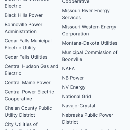
Cooperative
Electric
Missouri River Energy
Black Hills Power
Services
Bonneville Power
Missouri Western Energy
Administration
Corporation
Cedar Falls Municipal
Montana-Dakota Utilities
Electric Utility
Municipal Commission of
Cedar Falls Utilities
Boonville
Central Hudson Gas and
NAEA
Electric
NB Power
Central Maine Power
NV Energy
Central Power Electric
National Grid
Cooperative
Navajo-Crystal
Chelan County Public
Utility District
Nebraska Public Power
District
City Utilities of