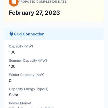
PROPOSED COMPLETION DATE
February 27, 2023
Grid Connection
Capacity (MW)
100
Summer Capacity (MW)
100
Winter Capacity (MW)
0
Capacity Energy Type(s)
Solar
Power Market