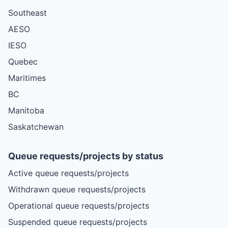
Southeast
AESO
IESO
Quebec
Maritimes
BC
Manitoba
Saskatchewan
Queue requests/projects by status
Active queue requests/projects
Withdrawn queue requests/projects
Operational queue requests/projects
Suspended queue requests/projects