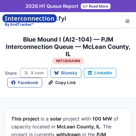
2026 H1 Queue Report
👉
Read More
Interconnection
.fyi
By GridTracker™
Blue Mound I (AI2-104) — PJM
Interconnection Queue — McLean County,
IL
WITHDRAWN
X.com
Bluesky
LinkedIn
Share:
Facebook
Copy Link
This project
is a
solar
project
with
100 MW
of
capacity
located in
McLean County, IL
.
The
project is currently
withdrawn
in the
PJM