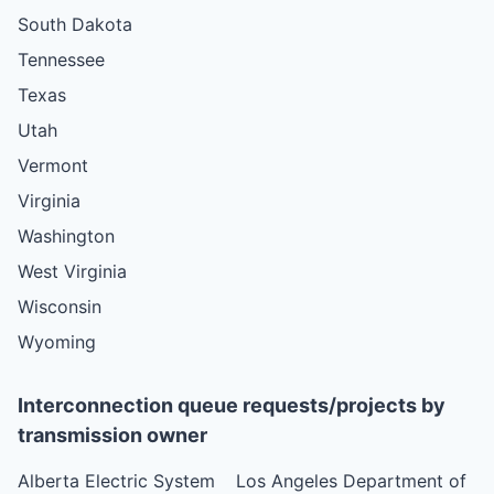
South Dakota
Tennessee
Texas
Utah
Vermont
Virginia
Washington
West Virginia
Wisconsin
Wyoming
Interconnection queue requests/projects by
transmission owner
Alberta Electric System
Los Angeles Department of