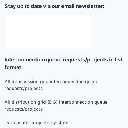
Stay up to date via our email newsletter:
Interconnection queue requests/projects in list
format
All transmission grid interconnection queue
requests/projects
All distribution grid (DG) interconnection queue
requests/projects
Data center projects by state