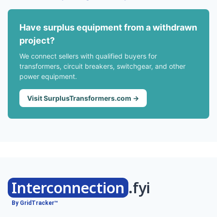
Have surplus equipment from a withdrawn
project?
We connect sellers with qualified buyers for
transformers, circuit breakers, switchgear, and other
power equipment.
Visit SurplusTransformers.com →
Interconnection
.fyi
By GridTracker™