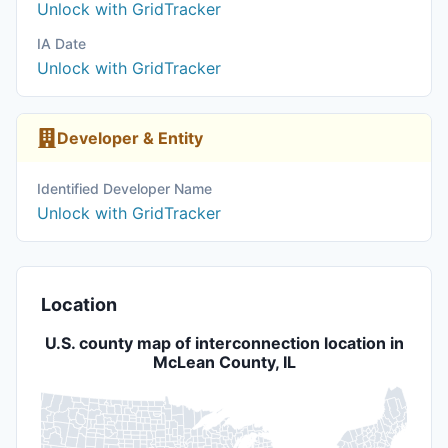
Unlock with GridTracker
IA Date
Unlock with GridTracker
Developer & Entity
Identified Developer Name
Unlock with GridTracker
Location
U.S. county map of interconnection location in
McLean County, IL