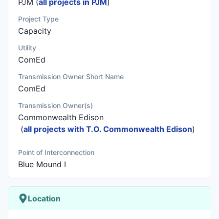
PJM (
all projects in PJM
)
Project Type
Capacity
Utility
ComEd
Transmission Owner Short Name
ComEd
Transmission Owner(s)
Commonwealth Edison
(
all projects with T.O. Commonwealth Edison
)
Point of Interconnection
Blue Mound I
Location