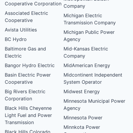
Cooperative Corporation
Company
Associated Electric
Michigan Electric
Cooperative
Transmission Company
Avista Utilities
Michigan Public Power
BC Hydro
Agency
Baltimore Gas and
Mid-Kansas Electric
Electric
Company
Bangor Hydro Electric
MidAmerican Energy
Basin Electric Power
Midcontinent Independent
Cooperative
System Operator
Big Rivers Electric
Midwest Energy
Corporation
Minnesota Municipal Power
Black Hills Cheyenne
Agency
Light Fuel and Power
Minnesota Power
Transmission
Minnkota Power
Black Hills Colorado