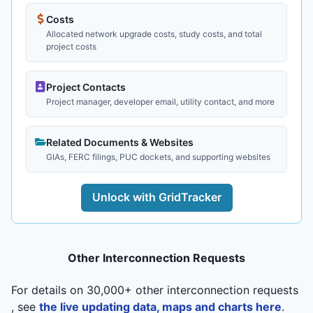
Costs
Allocated network upgrade costs, study costs, and total
project costs
Project Contacts
Project manager, developer email, utility contact, and more
Related Documents & Websites
GIAs, FERC filings, PUC dockets, and supporting websites
Unlock with GridTracker
Other Interconnection Requests
For details on 30,000+ other interconnection requests
, see
the live updating data, maps and charts here
.