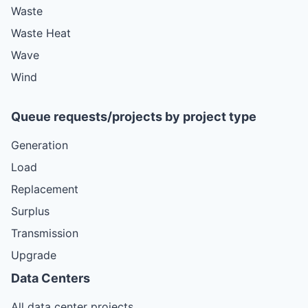
Waste
Waste Heat
Wave
Wind
Queue requests/projects by project type
Generation
Load
Replacement
Surplus
Transmission
Upgrade
Data Centers
All data center projects