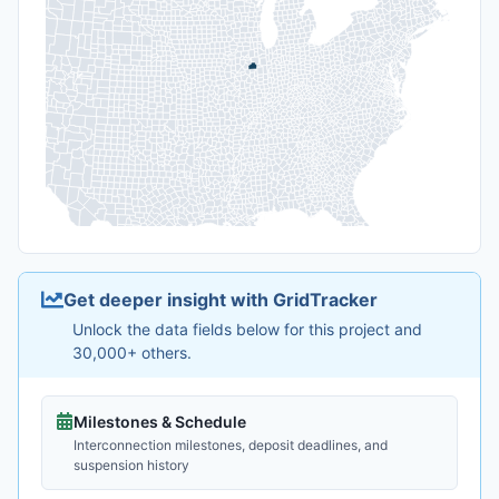
Get deeper insight with GridTracker
Unlock the data fields below for this project and
30,000+ others.
Milestones & Schedule
Interconnection milestones, deposit deadlines, and
suspension history