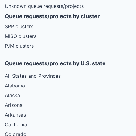
Unknown queue requests/projects
Queue requests/projects by cluster
SPP clusters
MISO clusters
PJM clusters
Queue requests/projects by U.S. state
All States and Provinces
Alabama
Alaska
Arizona
Arkansas
California
Colorado