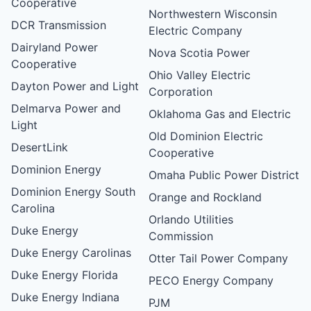
Cooperative
Northwestern Wisconsin
DCR Transmission
Electric Company
Dairyland Power
Nova Scotia Power
Cooperative
Ohio Valley Electric
Dayton Power and Light
Corporation
Delmarva Power and
Oklahoma Gas and Electric
Light
Old Dominion Electric
DesertLink
Cooperative
Dominion Energy
Omaha Public Power District
Dominion Energy South
Orange and Rockland
Carolina
Orlando Utilities
Duke Energy
Commission
Duke Energy Carolinas
Otter Tail Power Company
Duke Energy Florida
PECO Energy Company
Duke Energy Indiana
PJM