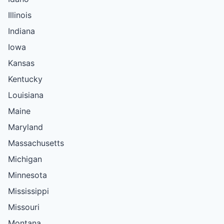
Illinois
Indiana
Iowa
Kansas
Kentucky
Louisiana
Maine
Maryland
Massachusetts
Michigan
Minnesota
Mississippi
Missouri
Montana