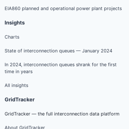
EIA860 planned and operational power plant projects
Insights
Charts
State of interconnection queues — January 2024
In 2024, interconnection queues shrank for the first
time in years
All insights
GridTracker
GridTracker — the full interconnection data platform
About GridTracker