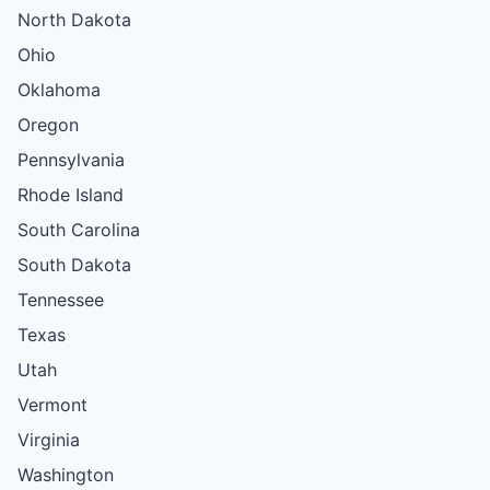
North Dakota
Ohio
Oklahoma
Oregon
Pennsylvania
Rhode Island
South Carolina
South Dakota
Tennessee
Texas
Utah
Vermont
Virginia
Washington