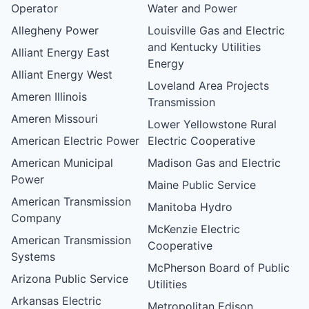
Operator
Water and Power
Allegheny Power
Louisville Gas and Electric
and Kentucky Utilities
Alliant Energy East
Energy
Alliant Energy West
Loveland Area Projects
Ameren Illinois
Transmission
Ameren Missouri
Lower Yellowstone Rural
American Electric Power
Electric Cooperative
American Municipal
Madison Gas and Electric
Power
Maine Public Service
American Transmission
Manitoba Hydro
Company
McKenzie Electric
American Transmission
Cooperative
Systems
McPherson Board of Public
Arizona Public Service
Utilities
Arkansas Electric
Metropolitan Edison