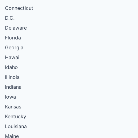
Connecticut
D.C.
Delaware
Florida
Georgia
Hawaii
Idaho
Illinois
Indiana
Iowa
Kansas
Kentucky
Louisiana
Maine