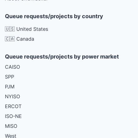
Queue requests/projects by country
🇺🇸 United States
🇨🇦 Canada
Queue requests/projects by power market
CAISO
SPP
PJM
NYISO
ERCOT
ISO-NE
MISO
West