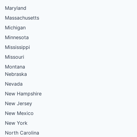
Maryland
Massachusetts
Michigan
Minnesota
Mississippi
Missouri
Montana
Nebraska
Nevada
New Hampshire
New Jersey
New Mexico
New York
North Carolina