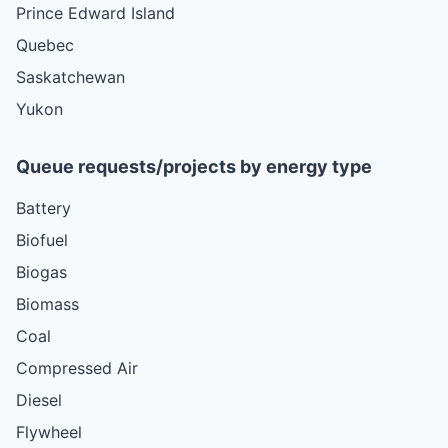
Prince Edward Island
Quebec
Saskatchewan
Yukon
Queue requests/projects by energy type
Battery
Biofuel
Biogas
Biomass
Coal
Compressed Air
Diesel
Flywheel