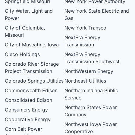
Springfield Missouri
New York Power Authority
City Water, Light and
New York State Electric and
Power
Gas
City of Columbia,
New York Transco
Missouri
NextEra Energy
City of Muscatine, Iowa
Transmission
Cleco Holdings
NextEra Energy
Transmission Southwest
Colorado River Storage
Project Transmission
NorthWestern Energy
Colorado Springs Utilities
Northeast Utilities
Commonwealth Edison
Northern Indiana Public
Service
Consolidated Edison
Northern States Power
Consumers Energy
Company
Cooperative Energy
Northwest Iowa Power
Corn Belt Power
Cooperative