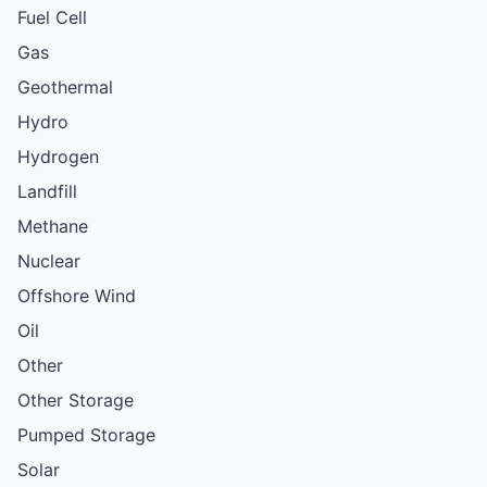
Fuel Cell
Gas
Geothermal
Hydro
Hydrogen
Landfill
Methane
Nuclear
Offshore Wind
Oil
Other
Other Storage
Pumped Storage
Solar