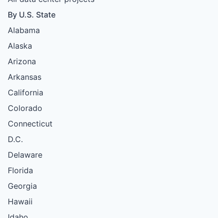
By U.S. State
Alabama
Alaska
Arizona
Arkansas
California
Colorado
Connecticut
D.C.
Delaware
Florida
Georgia
Hawaii
Idaho