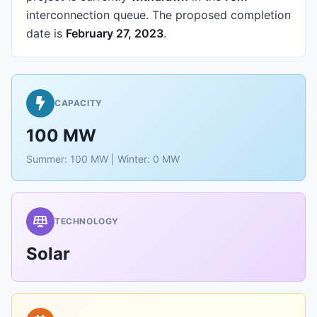
interconnection queue.
The proposed completion
date is
February 27, 2023
.
CAPACITY
100 MW
Summer: 100 MW | Winter: 0 MW
TECHNOLOGY
Solar