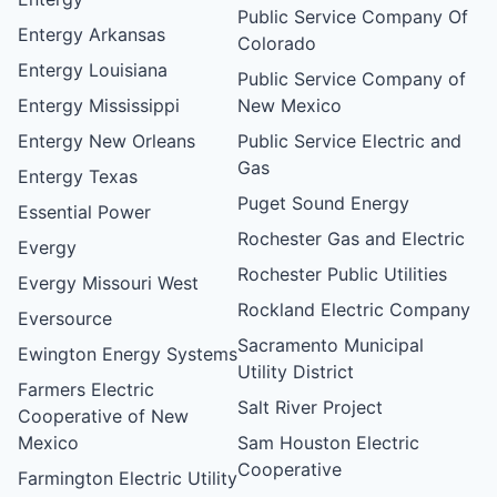
Public Service Company Of
Entergy Arkansas
Colorado
Entergy Louisiana
Public Service Company of
Entergy Mississippi
New Mexico
Entergy New Orleans
Public Service Electric and
Gas
Entergy Texas
Puget Sound Energy
Essential Power
Rochester Gas and Electric
Evergy
Rochester Public Utilities
Evergy Missouri West
Rockland Electric Company
Eversource
Sacramento Municipal
Ewington Energy Systems
Utility District
Farmers Electric
Salt River Project
Cooperative of New
Mexico
Sam Houston Electric
Cooperative
Farmington Electric Utility