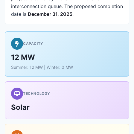
interconnection queue.
The proposed completion
date is
December 31, 2025
.
CAPACITY
12 MW
Summer: 12 MW | Winter: 0 MW
TECHNOLOGY
Solar