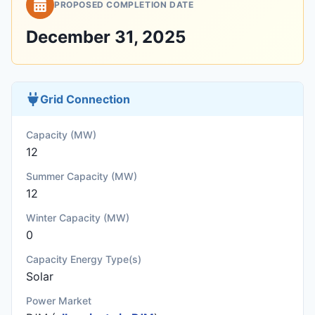
PROPOSED COMPLETION DATE
December 31, 2025
Grid Connection
Capacity (MW)
12
Summer Capacity (MW)
12
Winter Capacity (MW)
0
Capacity Energy Type(s)
Solar
Power Market