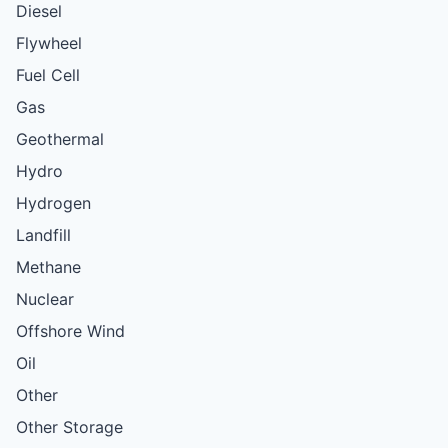
Diesel
Flywheel
Fuel Cell
Gas
Geothermal
Hydro
Hydrogen
Landfill
Methane
Nuclear
Offshore Wind
Oil
Other
Other Storage