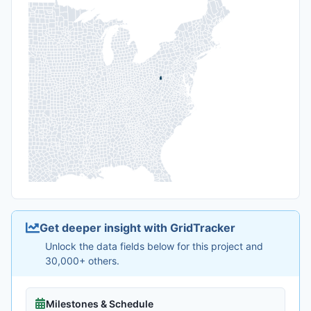
Get deeper insight with GridTracker
Unlock the data fields below for this project and
30,000+ others.
Milestones & Schedule