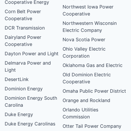
Cooperative Energy
Northwest Iowa Power
Corn Belt Power
Cooperative
Cooperative
Northwestern Wisconsin
DCR Transmission
Electric Company
Dairyland Power
Nova Scotia Power
Cooperative
Ohio Valley Electric
Dayton Power and Light
Corporation
Delmarva Power and
Oklahoma Gas and Electric
Light
Old Dominion Electric
DesertLink
Cooperative
Dominion Energy
Omaha Public Power District
Dominion Energy South
Orange and Rockland
Carolina
Orlando Utilities
Duke Energy
Commission
Duke Energy Carolinas
Otter Tail Power Company