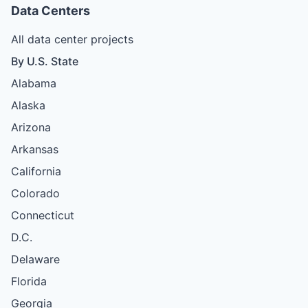
Data Centers
All data center projects
By U.S. State
Alabama
Alaska
Arizona
Arkansas
California
Colorado
Connecticut
D.C.
Delaware
Florida
Georgia