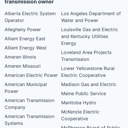
transmission owner
Alberta Electric System
Los Angeles Department of
Operator
Water and Power
Allegheny Power
Louisville Gas and Electric
and Kentucky Utilities
Alliant Energy East
Energy
Alliant Energy West
Loveland Area Projects
Ameren Illinois
Transmission
Ameren Missouri
Lower Yellowstone Rural
American Electric Power
Electric Cooperative
American Municipal
Madison Gas and Electric
Power
Maine Public Service
American Transmission
Manitoba Hydro
Company
McKenzie Electric
American Transmission
Cooperative
Systems
McPherson Board of Public