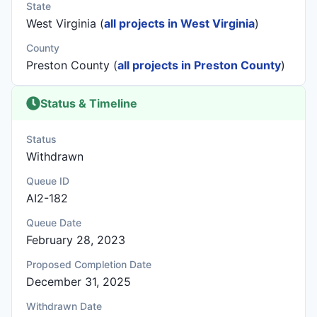
State
West Virginia (
all projects in West Virginia
)
County
Preston County (
all projects in Preston County
)
Status & Timeline
Status
Withdrawn
Queue ID
AI2-182
Queue Date
February 28, 2023
Proposed Completion Date
December 31, 2025
Withdrawn Date