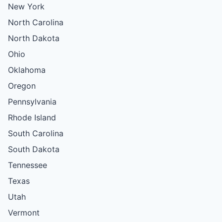
New York
North Carolina
North Dakota
Ohio
Oklahoma
Oregon
Pennsylvania
Rhode Island
South Carolina
South Dakota
Tennessee
Texas
Utah
Vermont