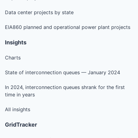
Data center projects by state
EIA860 planned and operational power plant projects
Insights
Charts
State of interconnection queues — January 2024
In 2024, interconnection queues shrank for the first
time in years
All insights
GridTracker