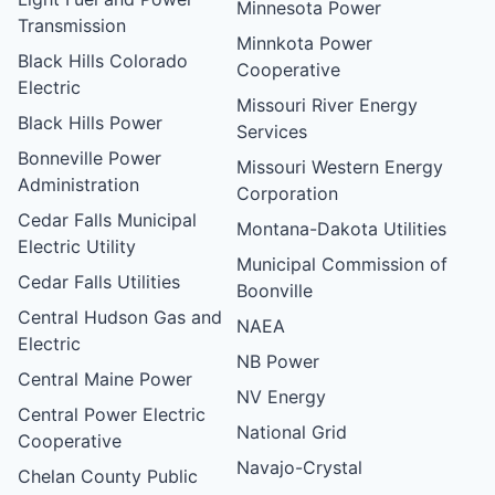
Minnesota Power
Transmission
Minnkota Power
Black Hills Colorado
Cooperative
Electric
Missouri River Energy
Black Hills Power
Services
Bonneville Power
Missouri Western Energy
Administration
Corporation
Cedar Falls Municipal
Montana-Dakota Utilities
Electric Utility
Municipal Commission of
Cedar Falls Utilities
Boonville
Central Hudson Gas and
NAEA
Electric
NB Power
Central Maine Power
NV Energy
Central Power Electric
National Grid
Cooperative
Navajo-Crystal
Chelan County Public