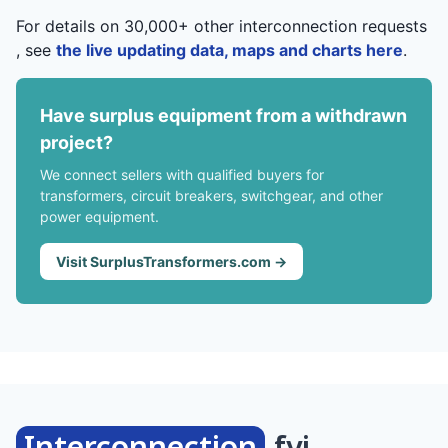
For details on 30,000+ other interconnection requests
, see
the live updating data, maps and charts here
.
Have surplus equipment from a withdrawn
project?
We connect sellers with qualified buyers for
transformers, circuit breakers, switchgear, and other
power equipment.
Visit SurplusTransformers.com →
Interconnection
.fyi