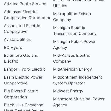
Arizona Public Service
Utilities
Arkansas Electric
Metropolitan Edison
Cooperative Corporation
Company
Associated Electric
Michigan Electric
Cooperative
Transmission Company
Avista Utilities
Michigan Public Power
BC Hydro
Agency
Baltimore Gas and
Mid-Kansas Electric
Electric
Company
Bangor Hydro Electric
MidAmerican Energy
Basin Electric Power
Midcontinent Independent
Cooperative
System Operator
Big Rivers Electric
Midwest Energy
Corporation
Minnesota Municipal Power
Black Hills Cheyenne
Agency
Light Fuel and Power