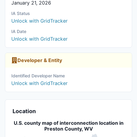
January 21, 2026
IA Status
Unlock with GridTracker
IA Date
Unlock with GridTracker
Developer & Entity
Identified Developer Name
Unlock with GridTracker
Location
U.S. county map of interconnection location in
Preston County, WV