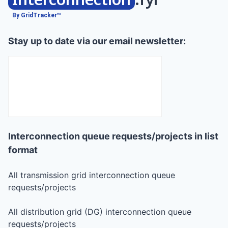
By GridTracker™
Stay up to date via our email newsletter:
Interconnection queue requests/projects in list
format
All transmission grid interconnection queue
requests/projects
All distribution grid (DG) interconnection queue
requests/projects