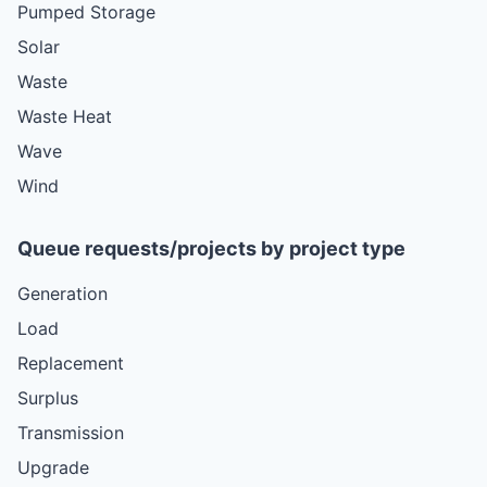
Pumped Storage
Solar
Waste
Waste Heat
Wave
Wind
Queue requests/projects by project type
Generation
Load
Replacement
Surplus
Transmission
Upgrade