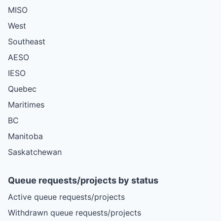
MISO
West
Southeast
AESO
IESO
Quebec
Maritimes
BC
Manitoba
Saskatchewan
Queue requests/projects by status
Active queue requests/projects
Withdrawn queue requests/projects