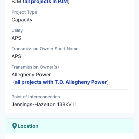
PJM (
all projects in PJM
)
Project Type
Capacity
Utility
APS
Transmission Owner Short Name
APS
Transmission Owner(s)
Allegheny Power
(
all projects with T.O. Allegheny Power
)
Point of Interconnection
Jennings-Hazelton 138kV II
Location