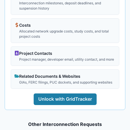
Interconnection milestones, deposit deadlines, and
suspension history
Costs
Allocated network upgrade costs, study costs, and total
project costs
Project Contacts
Project manager, developer email, utility contact, and more
Related Documents & Websites
GIAs, FERC filings, PUC dockets, and supporting websites
Unlock with GridTracker
Other Interconnection Requests