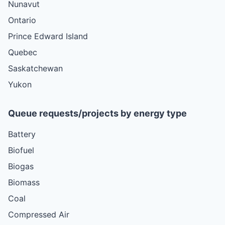
Nunavut
Ontario
Prince Edward Island
Quebec
Saskatchewan
Yukon
Queue requests/projects by energy type
Battery
Biofuel
Biogas
Biomass
Coal
Compressed Air