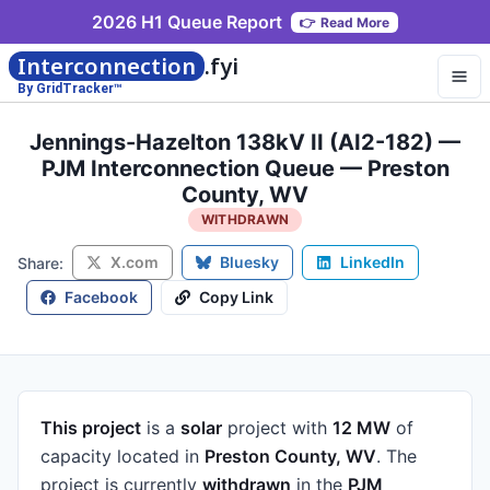
2026 H1 Queue Report
👉
Read More
Interconnection
.fyi
By GridTracker™
Jennings-Hazelton 138kV II (AI2-182) —
PJM Interconnection Queue — Preston
County, WV
WITHDRAWN
X.com
Bluesky
LinkedIn
Share:
Facebook
Copy Link
This project
is a
solar
project
with
12 MW
of
capacity
located in
Preston County, WV
.
The
project is currently
withdrawn
in the
PJM