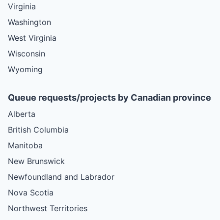
Virginia
Washington
West Virginia
Wisconsin
Wyoming
Queue requests/projects by Canadian province
Alberta
British Columbia
Manitoba
New Brunswick
Newfoundland and Labrador
Nova Scotia
Northwest Territories