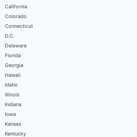
California
Colorado
Connecticut
D.C.
Delaware
Florida
Georgia
Hawaii
Idaho
Illinois
Indiana
Iowa
Kansas
Kentucky