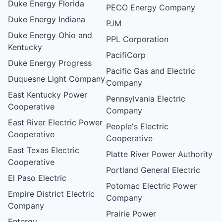
Duke Energy Florida
PECO Energy Company
Duke Energy Indiana
PJM
Duke Energy Ohio and
PPL Corporation
Kentucky
PacifiCorp
Duke Energy Progress
Pacific Gas and Electric
Duquesne Light Company
Company
East Kentucky Power
Pennsylvania Electric
Cooperative
Company
East River Electric Power
People's Electric
Cooperative
Cooperative
East Texas Electric
Platte River Power Authority
Cooperative
Portland General Electric
El Paso Electric
Potomac Electric Power
Empire District Electric
Company
Company
Prairie Power
Entergy