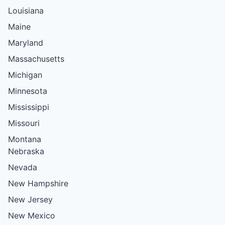
Louisiana
Maine
Maryland
Massachusetts
Michigan
Minnesota
Mississippi
Missouri
Montana
Nebraska
Nevada
New Hampshire
New Jersey
New Mexico