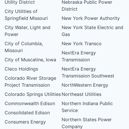
Utility District
Nebraska Public Power
District
City Utilities of
Springfield Missouri
New York Power Authority
City Water, Light and
New York State Electric and
Power
Gas
City of Columbia,
New York Transco
Missouri
NextEra Energy
City of Muscatine, Iowa
Transmission
Cleco Holdings
NextEra Energy
Transmission Southwest
Colorado River Storage
Project Transmission
NorthWestern Energy
Colorado Springs Utilities
Northeast Utilities
Commonwealth Edison
Northern Indiana Public
Service
Consolidated Edison
Northern States Power
Consumers Energy
Company