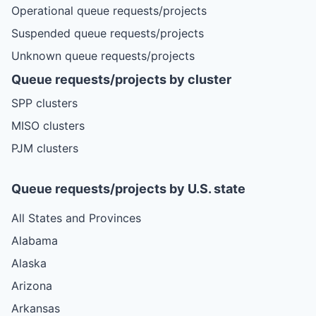
Operational queue requests/projects
Suspended queue requests/projects
Unknown queue requests/projects
Queue requests/projects by cluster
SPP clusters
MISO clusters
PJM clusters
Queue requests/projects by U.S. state
All States and Provinces
Alabama
Alaska
Arizona
Arkansas