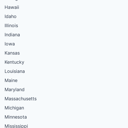
Hawaii
Idaho
Illinois
Indiana
Iowa
Kansas
Kentucky
Louisiana
Maine
Maryland
Massachusetts
Michigan
Minnesota
Mississippi