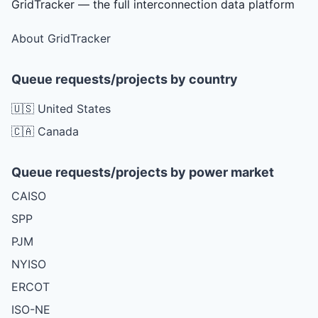
GridTracker — the full interconnection data platform
About GridTracker
Queue requests/projects by country
🇺🇸 United States
🇨🇦 Canada
Queue requests/projects by power market
CAISO
SPP
PJM
NYISO
ERCOT
ISO-NE