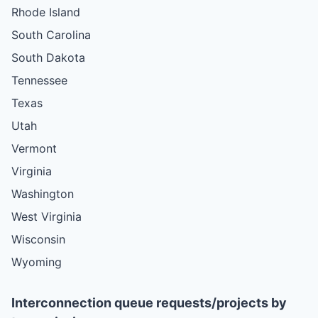
Rhode Island
South Carolina
South Dakota
Tennessee
Texas
Utah
Vermont
Virginia
Washington
West Virginia
Wisconsin
Wyoming
Interconnection queue requests/projects by