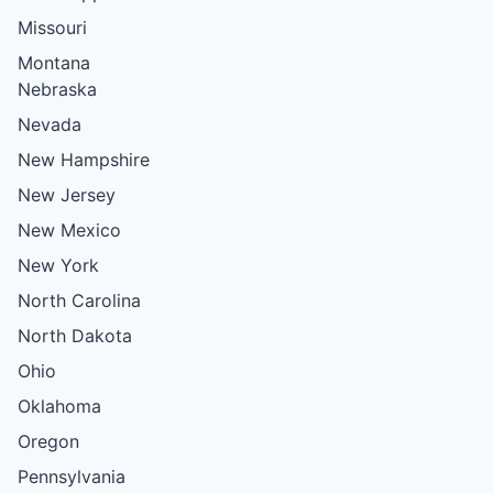
Missouri
Montana
Nebraska
Nevada
New Hampshire
New Jersey
New Mexico
New York
North Carolina
North Dakota
Ohio
Oklahoma
Oregon
Pennsylvania