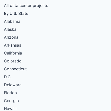
All data center projects
By U.S. State
Alabama
Alaska
Arizona
Arkansas
California
Colorado
Connecticut
D.C.
Delaware
Florida
Georgia
Hawaii