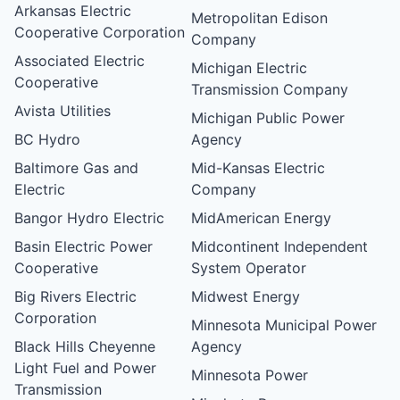
Arkansas Electric
Metropolitan Edison
Cooperative Corporation
Company
Associated Electric
Michigan Electric
Cooperative
Transmission Company
Avista Utilities
Michigan Public Power
BC Hydro
Agency
Baltimore Gas and
Mid-Kansas Electric
Electric
Company
Bangor Hydro Electric
MidAmerican Energy
Basin Electric Power
Midcontinent Independent
Cooperative
System Operator
Big Rivers Electric
Midwest Energy
Corporation
Minnesota Municipal Power
Black Hills Cheyenne
Agency
Light Fuel and Power
Minnesota Power
Transmission