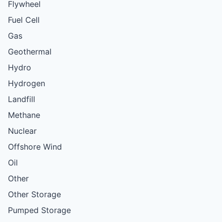
Flywheel
Fuel Cell
Gas
Geothermal
Hydro
Hydrogen
Landfill
Methane
Nuclear
Offshore Wind
Oil
Other
Other Storage
Pumped Storage