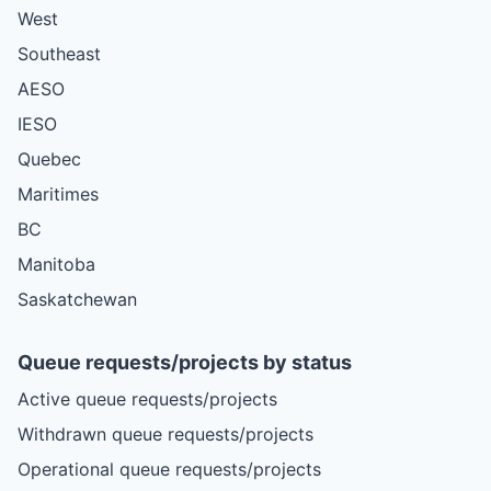
West
Southeast
AESO
IESO
Quebec
Maritimes
BC
Manitoba
Saskatchewan
Queue requests/projects by status
Active queue requests/projects
Withdrawn queue requests/projects
Operational queue requests/projects