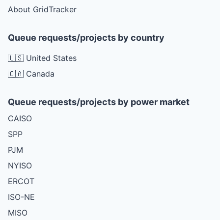
About GridTracker
Queue requests/projects by country
🇺🇸 United States
🇨🇦 Canada
Queue requests/projects by power market
CAISO
SPP
PJM
NYISO
ERCOT
ISO-NE
MISO