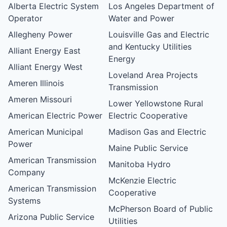
Alberta Electric System
Los Angeles Department of
Operator
Water and Power
Allegheny Power
Louisville Gas and Electric
and Kentucky Utilities
Alliant Energy East
Energy
Alliant Energy West
Loveland Area Projects
Ameren Illinois
Transmission
Ameren Missouri
Lower Yellowstone Rural
American Electric Power
Electric Cooperative
American Municipal
Madison Gas and Electric
Power
Maine Public Service
American Transmission
Manitoba Hydro
Company
McKenzie Electric
American Transmission
Cooperative
Systems
McPherson Board of Public
Arizona Public Service
Utilities