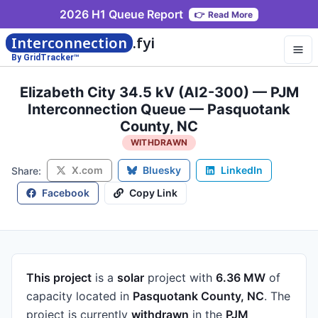
2026 H1 Queue Report
👉
Read More
Interconnection
.fyi
By GridTracker™
Elizabeth City 34.5 kV (AI2-300) — PJM
Interconnection Queue — Pasquotank
County, NC
WITHDRAWN
X.com
Bluesky
LinkedIn
Share:
Facebook
Copy Link
This project
is a
solar
project
with
6.36 MW
of
capacity
located in
Pasquotank County, NC
.
The
project is currently
withdrawn
in the
PJM