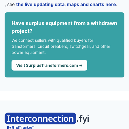
, see
the live updating data, maps and charts here
.
Have surplus equipment from a withdrawn
project?
We connect sellers with qualified buyers for
transformers, circuit breakers, switchgear, and other
power equipment.
Visit SurplusTransformers.com →
Interconnection
.fyi
By GridTracker™