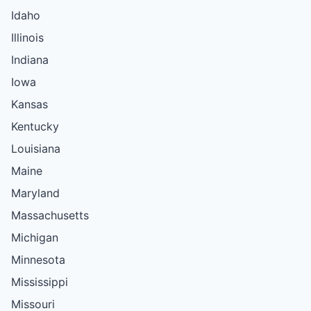
Idaho
Illinois
Indiana
Iowa
Kansas
Kentucky
Louisiana
Maine
Maryland
Massachusetts
Michigan
Minnesota
Mississippi
Missouri