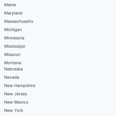
Maine
Maryland
Massachusetts
Michigan
Minnesota
Mississippi
Missouri
Montana
Nebraska
Nevada
New Hampshire
New Jersey
New Mexico
New York