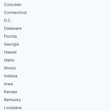
Colorado
Connecticut
D.C.
Delaware
Florida
Georgia
Hawaii
Idaho
Illinois
Indiana
Iowa
Kansas
Kentucky
Louisiana