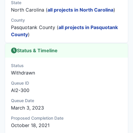
State
North Carolina (
all projects in North Carolina
)
County
Pasquotank County (
all projects in Pasquotank
County
)
Status & Timeline
Status
Withdrawn
Queue ID
AI2-300
Queue Date
March 3, 2023
Proposed Completion Date
October 18, 2021