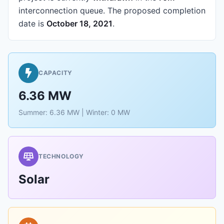
interconnection queue.
The proposed completion
date is
October 18, 2021
.
CAPACITY
6.36 MW
Summer: 6.36 MW | Winter: 0 MW
TECHNOLOGY
Solar