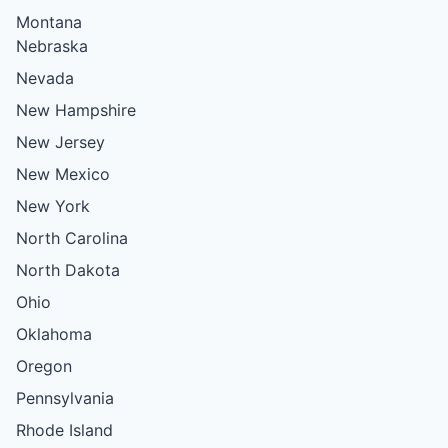
Montana
Nebraska
Nevada
New Hampshire
New Jersey
New Mexico
New York
North Carolina
North Dakota
Ohio
Oklahoma
Oregon
Pennsylvania
Rhode Island