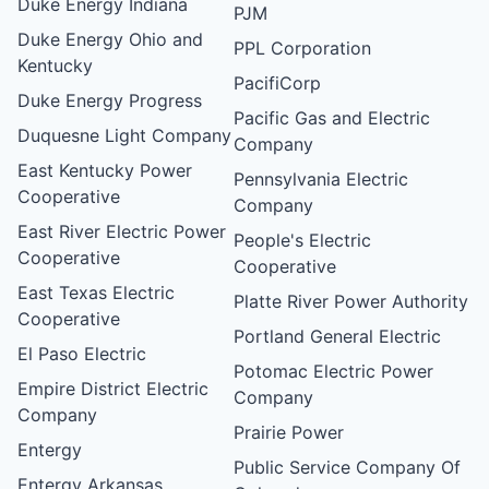
Duke Energy Indiana
PJM
Duke Energy Ohio and
PPL Corporation
Kentucky
PacifiCorp
Duke Energy Progress
Pacific Gas and Electric
Duquesne Light Company
Company
East Kentucky Power
Pennsylvania Electric
Cooperative
Company
East River Electric Power
People's Electric
Cooperative
Cooperative
East Texas Electric
Platte River Power Authority
Cooperative
Portland General Electric
El Paso Electric
Potomac Electric Power
Empire District Electric
Company
Company
Prairie Power
Entergy
Public Service Company Of
Entergy Arkansas