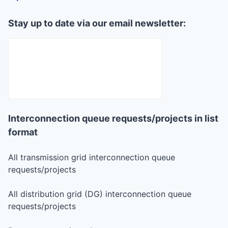
Stay up to date via our email newsletter:
Interconnection queue requests/projects in list
format
All transmission grid interconnection queue
requests/projects
All distribution grid (DG) interconnection queue
requests/projects