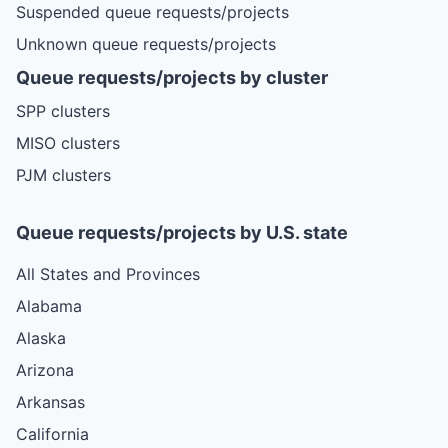
Suspended queue requests/projects
Unknown queue requests/projects
Queue requests/projects by cluster
SPP clusters
MISO clusters
PJM clusters
Queue requests/projects by U.S. state
All States and Provinces
Alabama
Alaska
Arizona
Arkansas
California