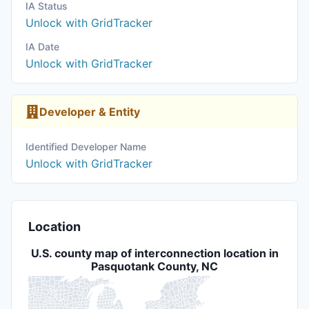
IA Status
Unlock with GridTracker
IA Date
Unlock with GridTracker
Developer & Entity
Identified Developer Name
Unlock with GridTracker
Location
U.S. county map of interconnection location in
Pasquotank County, NC