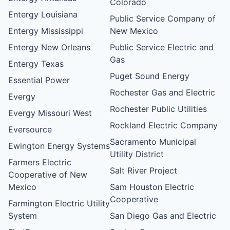
Colorado
Entergy Louisiana
Public Service Company of
Entergy Mississippi
New Mexico
Entergy New Orleans
Public Service Electric and
Gas
Entergy Texas
Puget Sound Energy
Essential Power
Rochester Gas and Electric
Evergy
Rochester Public Utilities
Evergy Missouri West
Rockland Electric Company
Eversource
Sacramento Municipal
Ewington Energy Systems
Utility District
Farmers Electric
Salt River Project
Cooperative of New
Mexico
Sam Houston Electric
Cooperative
Farmington Electric Utility
System
San Diego Gas and Electric