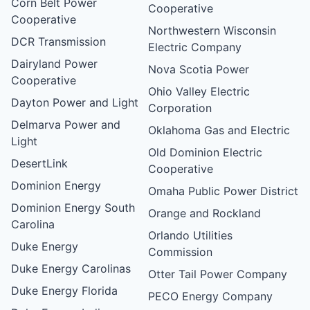
Corn Belt Power
Cooperative
Cooperative
Northwestern Wisconsin
DCR Transmission
Electric Company
Dairyland Power
Nova Scotia Power
Cooperative
Ohio Valley Electric
Dayton Power and Light
Corporation
Delmarva Power and
Oklahoma Gas and Electric
Light
Old Dominion Electric
DesertLink
Cooperative
Dominion Energy
Omaha Public Power District
Dominion Energy South
Orange and Rockland
Carolina
Orlando Utilities
Duke Energy
Commission
Duke Energy Carolinas
Otter Tail Power Company
Duke Energy Florida
PECO Energy Company