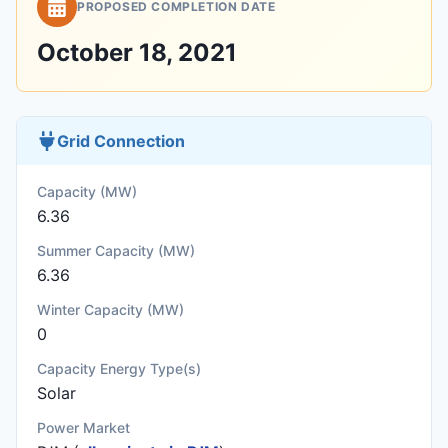
PROPOSED COMPLETION DATE
October 18, 2021
Grid Connection
Capacity (MW)
6.36
Summer Capacity (MW)
6.36
Winter Capacity (MW)
0
Capacity Energy Type(s)
Solar
Power Market