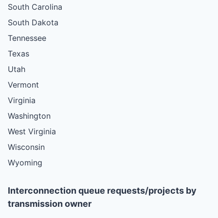
South Carolina
South Dakota
Tennessee
Texas
Utah
Vermont
Virginia
Washington
West Virginia
Wisconsin
Wyoming
Interconnection queue requests/projects by
transmission owner