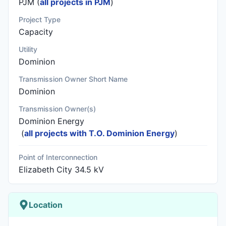
PJM (
all projects in PJM
)
Project Type
Capacity
Utility
Dominion
Transmission Owner Short Name
Dominion
Transmission Owner(s)
Dominion Energy
(
all projects with T.O. Dominion Energy
)
Point of Interconnection
Elizabeth City 34.5 kV
Location