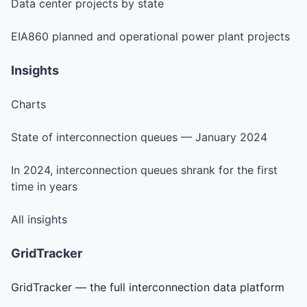
Data center projects by state
EIA860 planned and operational power plant projects
Insights
Charts
State of interconnection queues — January 2024
In 2024, interconnection queues shrank for the first
time in years
All insights
GridTracker
GridTracker — the full interconnection data platform