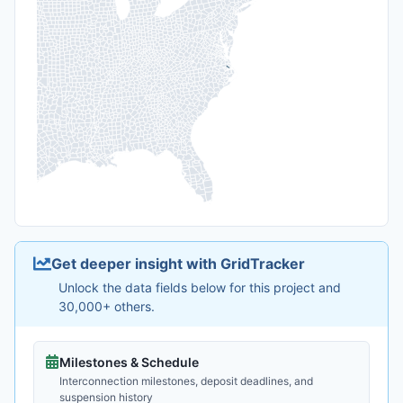
Get deeper insight with GridTracker
Unlock the data fields below for this project and
30,000+ others.
Milestones & Schedule
Interconnection milestones, deposit deadlines, and
suspension history