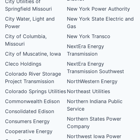
City Utilities of
Springfield Missouri
New York Power Authority
City Water, Light and
New York State Electric and
Power
Gas
City of Columbia,
New York Transco
Missouri
NextEra Energy
City of Muscatine, Iowa
Transmission
Cleco Holdings
NextEra Energy
Transmission Southwest
Colorado River Storage
Project Transmission
NorthWestern Energy
Colorado Springs Utilities
Northeast Utilities
Commonwealth Edison
Northern Indiana Public
Service
Consolidated Edison
Northern States Power
Consumers Energy
Company
Cooperative Energy
Northwest Iowa Power