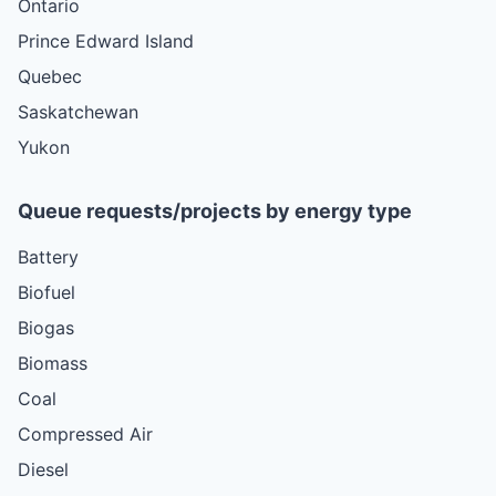
Ontario
Prince Edward Island
Quebec
Saskatchewan
Yukon
Queue requests/projects by energy type
Battery
Biofuel
Biogas
Biomass
Coal
Compressed Air
Diesel