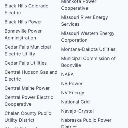
Minnkota Power
Black Hills Colorado
Cooperative
Electric
Missouri River Energy
Black Hills Power
Services
Bonneville Power
Missouri Western Energy
Administration
Corporation
Cedar Falls Municipal
Montana-Dakota Utilities
Electric Utility
Municipal Commission of
Cedar Falls Utilities
Boonville
Central Hudson Gas and
NAEA
Electric
NB Power
Central Maine Power
NV Energy
Central Power Electric
National Grid
Cooperative
Navajo-Crystal
Chelan County Public
Utility District
Nebraska Public Power
District