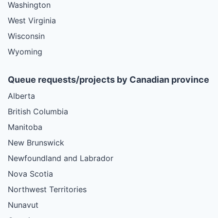
Washington
West Virginia
Wisconsin
Wyoming
Queue requests/projects by Canadian province
Alberta
British Columbia
Manitoba
New Brunswick
Newfoundland and Labrador
Nova Scotia
Northwest Territories
Nunavut