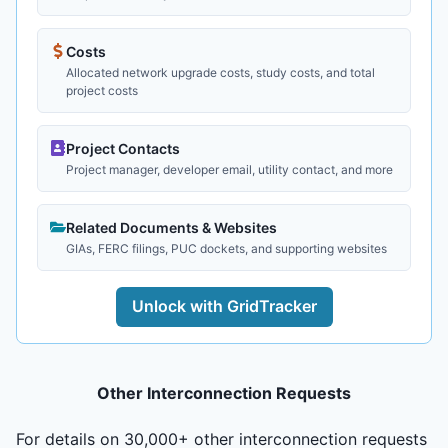
Costs
Allocated network upgrade costs, study costs, and total
project costs
Project Contacts
Project manager, developer email, utility contact, and more
Related Documents & Websites
GIAs, FERC filings, PUC dockets, and supporting websites
Unlock with GridTracker
Other Interconnection Requests
For details on 30,000+ other interconnection requests