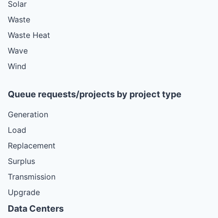
Solar
Waste
Waste Heat
Wave
Wind
Queue requests/projects by project type
Generation
Load
Replacement
Surplus
Transmission
Upgrade
Data Centers