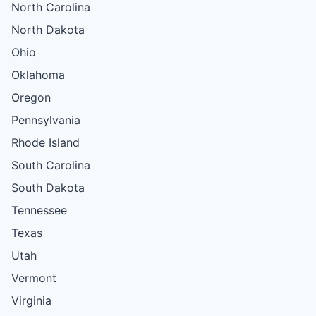
North Carolina
North Dakota
Ohio
Oklahoma
Oregon
Pennsylvania
Rhode Island
South Carolina
South Dakota
Tennessee
Texas
Utah
Vermont
Virginia