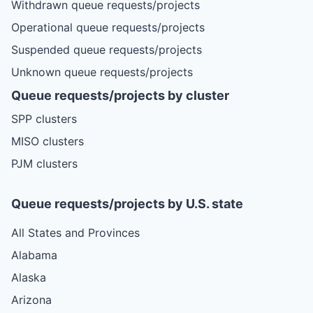
Withdrawn queue requests/projects
Operational queue requests/projects
Suspended queue requests/projects
Unknown queue requests/projects
Queue requests/projects by cluster
SPP clusters
MISO clusters
PJM clusters
Queue requests/projects by U.S. state
All States and Provinces
Alabama
Alaska
Arizona