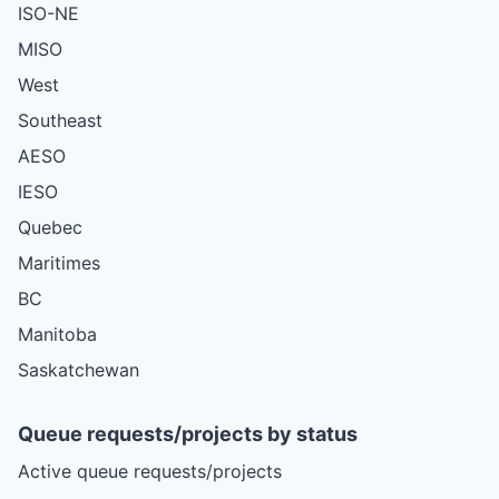
ISO-NE
MISO
West
Southeast
AESO
IESO
Quebec
Maritimes
BC
Manitoba
Saskatchewan
Queue requests/projects by status
Active queue requests/projects