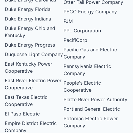
Otter Tail Power Company
Duke Energy Florida
PECO Energy Company
Duke Energy Indiana
PJM
Duke Energy Ohio and
PPL Corporation
Kentucky
PacifiCorp
Duke Energy Progress
Pacific Gas and Electric
Duquesne Light Company
Company
East Kentucky Power
Pennsylvania Electric
Cooperative
Company
East River Electric Power
People's Electric
Cooperative
Cooperative
East Texas Electric
Platte River Power Authority
Cooperative
Portland General Electric
El Paso Electric
Potomac Electric Power
Empire District Electric
Company
Company