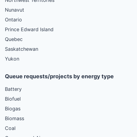
Nunavut
Ontario
Prince Edward Island
Quebec
Saskatchewan
Yukon
Queue requests/projects by energy type
Battery
Biofuel
Biogas
Biomass
Coal