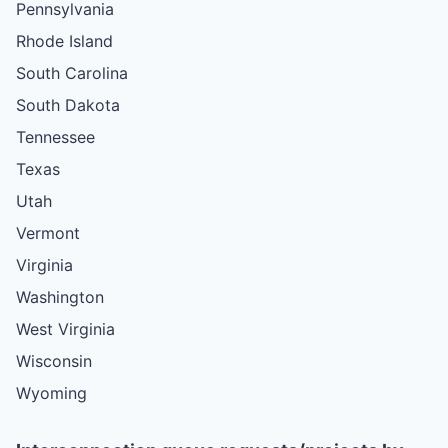
Pennsylvania
Rhode Island
South Carolina
South Dakota
Tennessee
Texas
Utah
Vermont
Virginia
Washington
West Virginia
Wisconsin
Wyoming