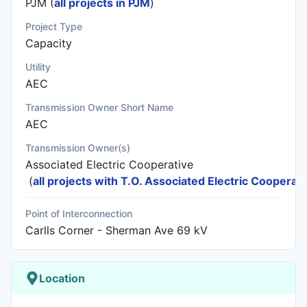
PJM (
all projects in PJM
)
Project Type
Capacity
Utility
AEC
Transmission Owner Short Name
AEC
Transmission Owner(s)
Associated Electric Cooperative
(
all projects with T.O. Associated Electric Cooperati
Point of Interconnection
Carlls Corner - Sherman Ave 69 kV
Location