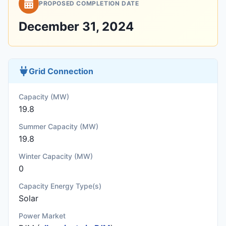
PROPOSED COMPLETION DATE
December 31, 2024
Grid Connection
Capacity (MW)
19.8
Summer Capacity (MW)
19.8
Winter Capacity (MW)
0
Capacity Energy Type(s)
Solar
Power Market