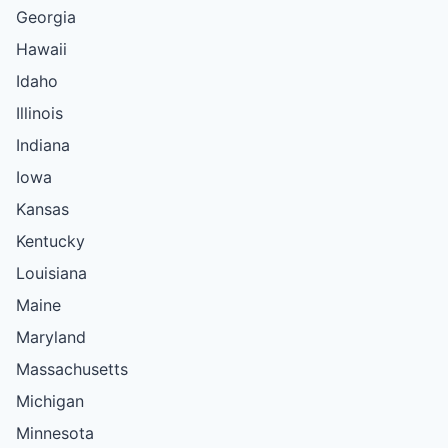
Georgia
Hawaii
Idaho
Illinois
Indiana
Iowa
Kansas
Kentucky
Louisiana
Maine
Maryland
Massachusetts
Michigan
Minnesota