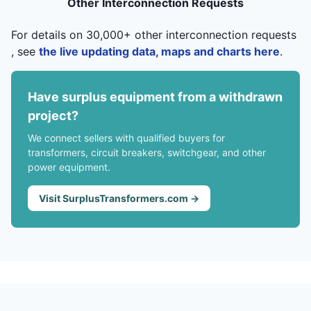
Other Interconnection Requests
For details on 30,000+ other interconnection requests
, see
the live updating data, maps and charts here
.
Have surplus equipment from a withdrawn
project?
We connect sellers with qualified buyers for
transformers, circuit breakers, switchgear, and other
power equipment.
Visit SurplusTransformers.com →