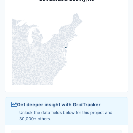
Get deeper insight with GridTracker
Unlock the data fields below for this project and
30,000+ others.