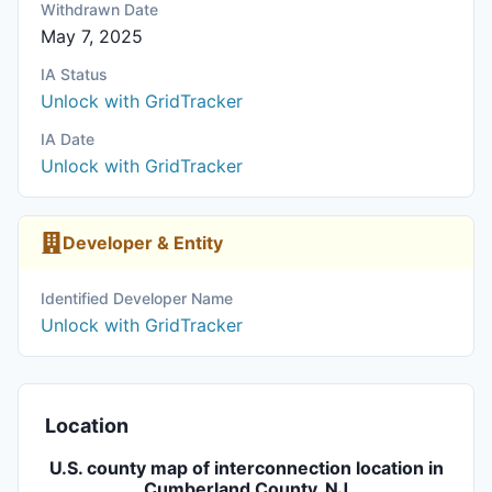
Withdrawn Date
May 7, 2025
IA Status
Unlock with GridTracker
IA Date
Unlock with GridTracker
Developer & Entity
Identified Developer Name
Unlock with GridTracker
Location
U.S. county map of interconnection location in
Cumberland County, NJ