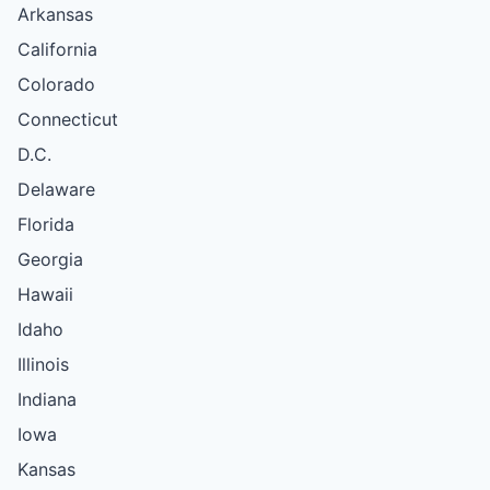
Arkansas
California
Colorado
Connecticut
D.C.
Delaware
Florida
Georgia
Hawaii
Idaho
Illinois
Indiana
Iowa
Kansas