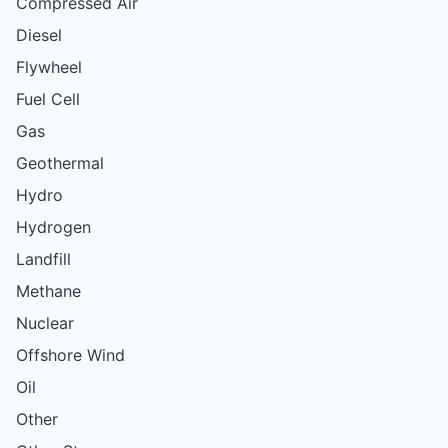
Compressed Air
Diesel
Flywheel
Fuel Cell
Gas
Geothermal
Hydro
Hydrogen
Landfill
Methane
Nuclear
Offshore Wind
Oil
Other