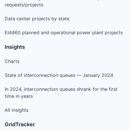
requests/projects
Data center projects by state
EIA860 planned and operational power plant projects
Insights
Charts
State of interconnection queues — January 2024
In 2024, interconnection queues shrank for the first
time in years
All insights
GridTracker