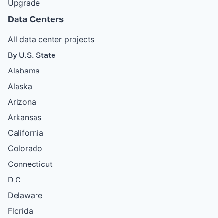
Upgrade
Data Centers
All data center projects
By U.S. State
Alabama
Alaska
Arizona
Arkansas
California
Colorado
Connecticut
D.C.
Delaware
Florida