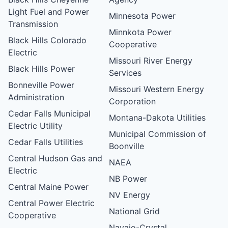
Light Fuel and Power
Minnesota Power
Transmission
Minnkota Power
Black Hills Colorado
Cooperative
Electric
Missouri River Energy
Black Hills Power
Services
Bonneville Power
Missouri Western Energy
Administration
Corporation
Cedar Falls Municipal
Montana-Dakota Utilities
Electric Utility
Municipal Commission of
Cedar Falls Utilities
Boonville
Central Hudson Gas and
NAEA
Electric
NB Power
Central Maine Power
NV Energy
Central Power Electric
National Grid
Cooperative
Navajo-Crystal