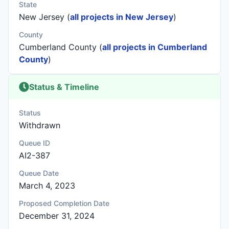
State
New Jersey (
all projects in New Jersey
)
County
Cumberland County (
all projects in Cumberland
County
)
Status & Timeline
Status
Withdrawn
Queue ID
AI2-387
Queue Date
March 4, 2023
Proposed Completion Date
December 31, 2024