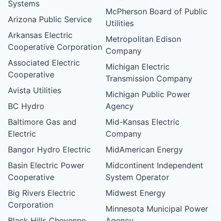
Systems
McPherson Board of Public
Arizona Public Service
Utilities
Arkansas Electric
Metropolitan Edison
Cooperative Corporation
Company
Associated Electric
Michigan Electric
Cooperative
Transmission Company
Avista Utilities
Michigan Public Power
BC Hydro
Agency
Baltimore Gas and
Mid-Kansas Electric
Electric
Company
Bangor Hydro Electric
MidAmerican Energy
Basin Electric Power
Midcontinent Independent
Cooperative
System Operator
Big Rivers Electric
Midwest Energy
Corporation
Minnesota Municipal Power
Black Hills Cheyenne
Agency