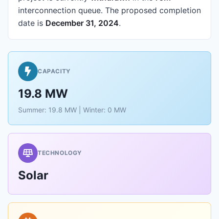
interconnection queue.
The proposed completion
date is
December 31, 2024
.
CAPACITY
19.8 MW
Summer: 19.8 MW | Winter: 0 MW
TECHNOLOGY
Solar