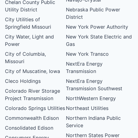
Chelan County Public
Utility District
Nebraska Public Power
District
City Utilities of
Springfield Missouri
New York Power Authority
City Water, Light and
New York State Electric and
Power
Gas
City of Columbia,
New York Transco
Missouri
NextEra Energy
City of Muscatine, Iowa
Transmission
Cleco Holdings
NextEra Energy
Transmission Southwest
Colorado River Storage
Project Transmission
NorthWestern Energy
Colorado Springs Utilities
Northeast Utilities
Commonwealth Edison
Northern Indiana Public
Service
Consolidated Edison
Northern States Power
Consumers Energy