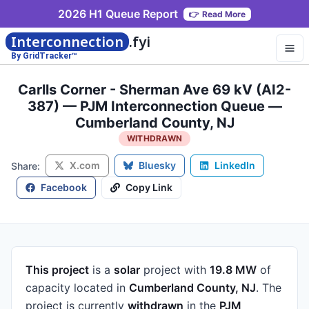
2026 H1 Queue Report
👉
Read More
Interconnection
.fyi
By GridTracker™
Carlls Corner - Sherman Ave 69 kV (AI2-
387) — PJM Interconnection Queue —
Cumberland County, NJ
WITHDRAWN
X.com
Bluesky
LinkedIn
Share:
Facebook
Copy Link
This project
is a
solar
project
with
19.8 MW
of
capacity
located in
Cumberland County, NJ
.
The
project is currently
withdrawn
in the
PJM