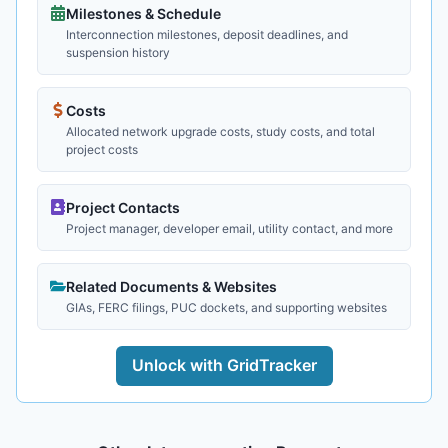
Milestones & Schedule
Interconnection milestones, deposit deadlines, and
suspension history
Costs
Allocated network upgrade costs, study costs, and total
project costs
Project Contacts
Project manager, developer email, utility contact, and more
Related Documents & Websites
GIAs, FERC filings, PUC dockets, and supporting websites
Unlock with GridTracker