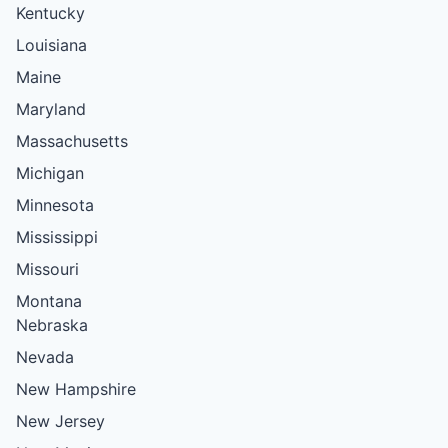
Kentucky
Louisiana
Maine
Maryland
Massachusetts
Michigan
Minnesota
Mississippi
Missouri
Montana
Nebraska
Nevada
New Hampshire
New Jersey