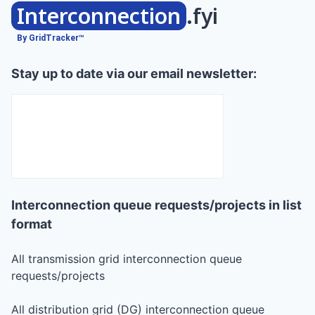
Interconnection
.fyi
By GridTracker™
Stay up to date via our email newsletter:
Interconnection queue requests/projects in list
format
All transmission grid interconnection queue
requests/projects
All distribution grid (DG) interconnection queue