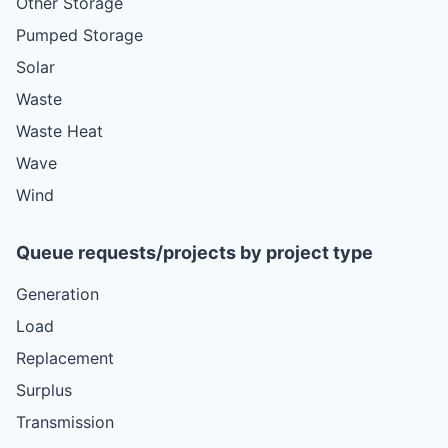
Other Storage
Pumped Storage
Solar
Waste
Waste Heat
Wave
Wind
Queue requests/projects by project type
Generation
Load
Replacement
Surplus
Transmission