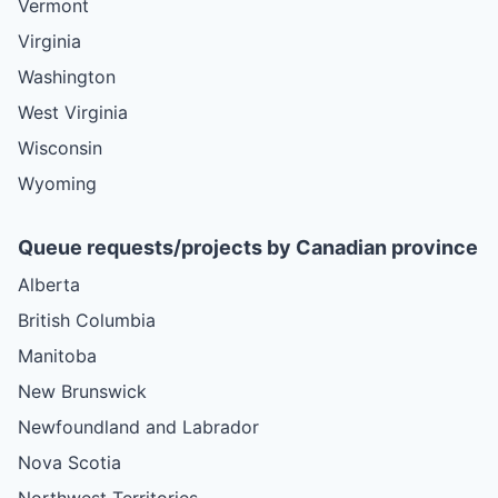
Vermont
Virginia
Washington
West Virginia
Wisconsin
Wyoming
Queue requests/projects by Canadian province
Alberta
British Columbia
Manitoba
New Brunswick
Newfoundland and Labrador
Nova Scotia
Northwest Territories