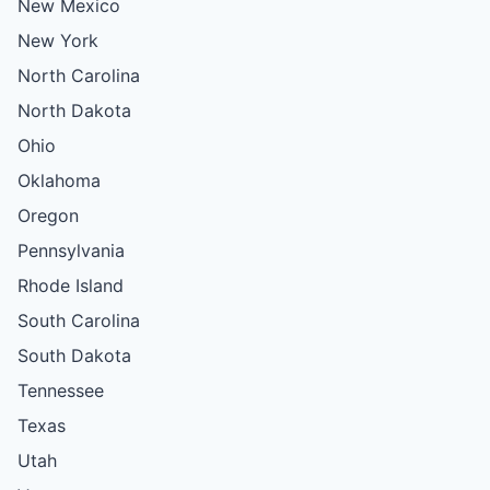
New Mexico
New York
North Carolina
North Dakota
Ohio
Oklahoma
Oregon
Pennsylvania
Rhode Island
South Carolina
South Dakota
Tennessee
Texas
Utah