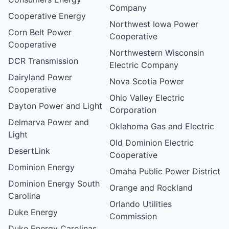
Company
Cooperative Energy
Northwest Iowa Power
Corn Belt Power
Cooperative
Cooperative
Northwestern Wisconsin
DCR Transmission
Electric Company
Dairyland Power
Nova Scotia Power
Cooperative
Ohio Valley Electric
Dayton Power and Light
Corporation
Delmarva Power and
Oklahoma Gas and Electric
Light
Old Dominion Electric
DesertLink
Cooperative
Dominion Energy
Omaha Public Power District
Dominion Energy South
Orange and Rockland
Carolina
Orlando Utilities
Duke Energy
Commission
Duke Energy Carolinas