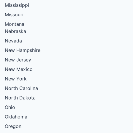
Mississippi
Missouri
Montana
Nebraska
Nevada
New Hampshire
New Jersey
New Mexico
New York
North Carolina
North Dakota
Ohio
Oklahoma
Oregon