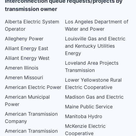
Interconnection queue requests/projects by
transmission owner
Alberta Electric System
Los Angeles Department of
Operator
Water and Power
Allegheny Power
Louisville Gas and Electric
and Kentucky Utilities
Alliant Energy East
Energy
Alliant Energy West
Loveland Area Projects
Ameren Illinois
Transmission
Ameren Missouri
Lower Yellowstone Rural
American Electric Power
Electric Cooperative
American Municipal
Madison Gas and Electric
Power
Maine Public Service
American Transmission
Manitoba Hydro
Company
McKenzie Electric
American Transmission
Cooperative