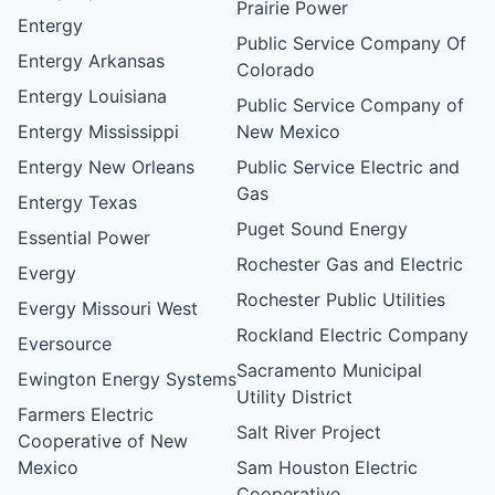
Prairie Power
Entergy
Public Service Company Of
Entergy Arkansas
Colorado
Entergy Louisiana
Public Service Company of
Entergy Mississippi
New Mexico
Entergy New Orleans
Public Service Electric and
Gas
Entergy Texas
Puget Sound Energy
Essential Power
Rochester Gas and Electric
Evergy
Rochester Public Utilities
Evergy Missouri West
Rockland Electric Company
Eversource
Sacramento Municipal
Ewington Energy Systems
Utility District
Farmers Electric
Salt River Project
Cooperative of New
Mexico
Sam Houston Electric
Cooperative