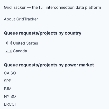
GridTracker — the full interconnection data platform
About GridTracker
Queue requests/projects by country
🇺🇸 United States
🇨🇦 Canada
Queue requests/projects by power market
CAISO
SPP
PJM
NYISO
ERCOT