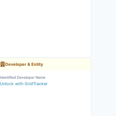
Developer & Entity
Identified Developer Name
Unlock with GridTracker