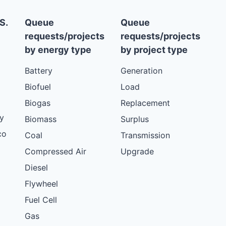
S.
Queue
Queue
requests/projects
requests/projects
by energy type
by project type
Battery
Generation
Biofuel
Load
Biogas
Replacement
y
Biomass
Surplus
co
Coal
Transmission
Compressed Air
Upgrade
Diesel
Flywheel
Fuel Cell
Gas