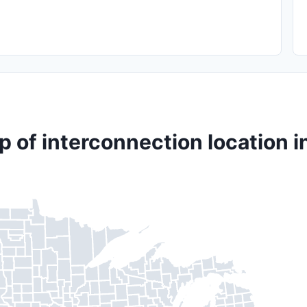
 of interconnection location i