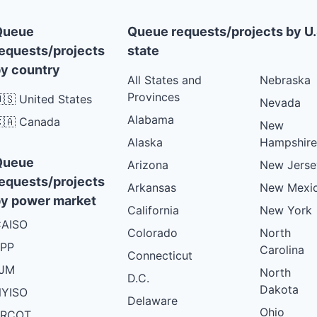
Queue
Queue requests/projects by U.
equests/projects
state
y country
All States and
Nebraska
Provinces
🇸 United States
Nevada
Alabama
🇦 Canada
New
Alaska
Hampshire
Queue
Arizona
New Jerse
equests/projects
Arkansas
New Mexi
y power market
California
New York
AISO
Colorado
North
PP
Carolina
Connecticut
PJM
North
D.C.
Dakota
YISO
Delaware
Ohio
ERCOT