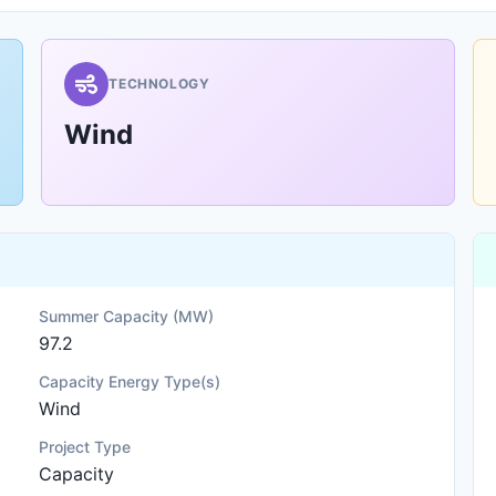
TECHNOLOGY
Wind
Summer Capacity (MW)
97.2
Capacity Energy Type(s)
Wind
Project Type
Capacity