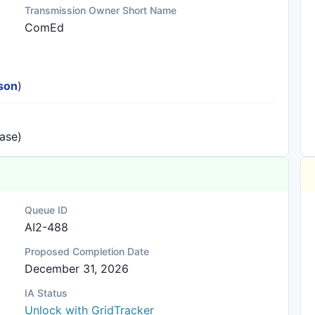
Transmission Owner Short Name
ComEd
ison
)
ease)
Queue ID
AI2-488
Proposed Completion Date
December 31, 2026
IA Status
Unlock with GridTracker