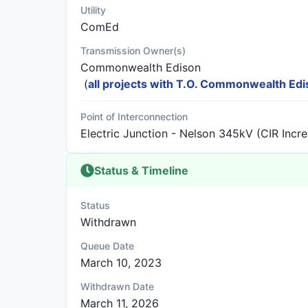
Utility
ComEd
Transmission Owner(s)
Commonwealth Edison
(
all projects with T.O. Commonwealth Ed
Point of Interconnection
Electric Junction - Nelson 345kV (CIR Incr
Status & Timeline
Status
Withdrawn
Queue Date
March 10, 2023
Withdrawn Date
March 11, 2026