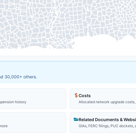
and 30,000+ others.
Costs
spension history
Allocated network upgrade costs, 
Related Documents & Websi
 more
GIAs, FERC filings, PUC dockets,