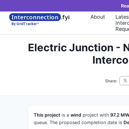
Rea
Interconnection
.fyi
About
Lates
Inter
By GridTracker™
Requ
Electric Junction -
Interc
Share:
This project
is a
wind
project
with
97.2 M
queue.
The proposed completion date is
De