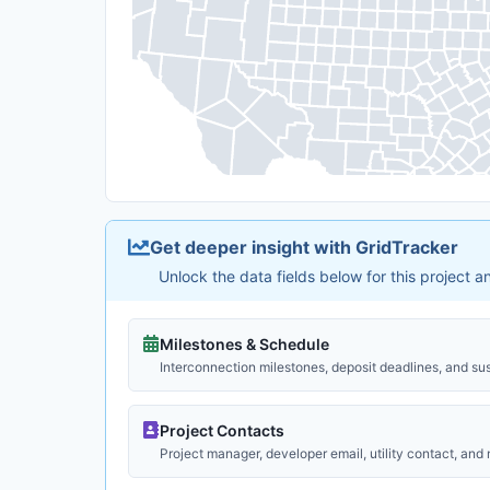
Get deeper insight with GridTracker
Unlock the data fields below for this project 
Milestones & Schedule
Interconnection milestones, deposit deadlines, and su
Project Contacts
Project manager, developer email, utility contact, and