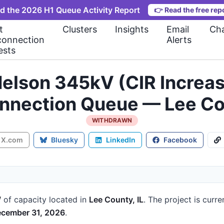
d the 2026 H1 Queue Activity Report
👉
Read the free rep
t
Clusters
Insights
Email
Cha
connection
Alerts
ests
 Nelson 345kV (CIR Incre
onnection Queue — Lee Cou
WITHDRAWN
X.com
Bluesky
LinkedIn
Facebook
W
of capacity
located in
Lee County, IL
.
The project is curre
cember 31, 2026
.