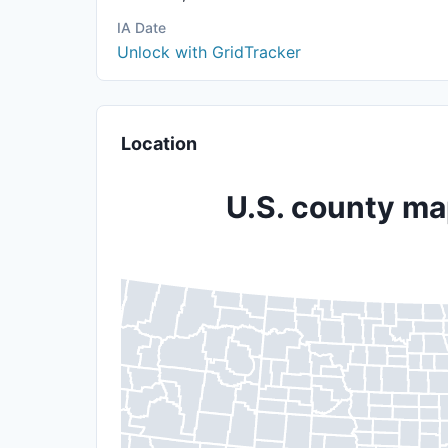
IA Date
Unlock with GridTracker
Location
U.S. county map