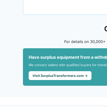
For details on 30,000+ 
Have surplus equipment from a withd
We connect sellers with qualified buyers for trans
Visit SurplusTransformers.com →