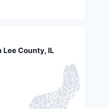
n Lee County, IL