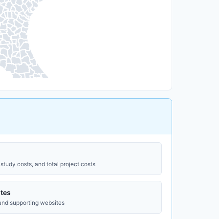
study costs, and total project costs
tes
 and supporting websites