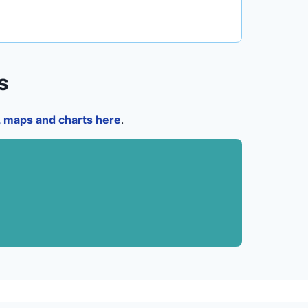
s
a, maps and charts here
.