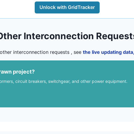
Unlock with GridTracker
Other Interconnection Request
other interconnection requests , see
the live updating dat
rawn project?
formers, circuit breakers, switchgear, and other power equipment.