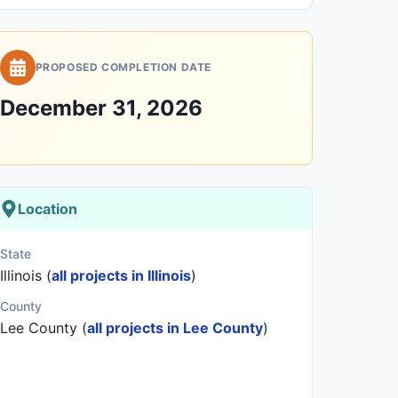
PROPOSED COMPLETION DATE
December 31, 2026
Location
State
Illinois (
all projects in Illinois
)
County
Lee County (
all projects in Lee County
)