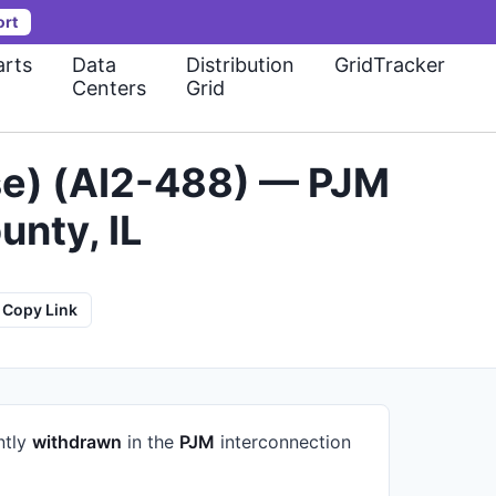
ort
rts
Data
Distribution
GridTracker
Centers
Grid
ase) (AI2-488) — PJM
nty, IL
Copy Link
ntly
withdrawn
in the
PJM
interconnection