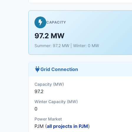
CAPACITY
97.2 MW
Summer: 97.2 MW | Winter: 0 MW
Grid Connection
Capacity (MW)
97.2
Winter Capacity (MW)
0
Power Market
PJM (
all projects in PJM
)