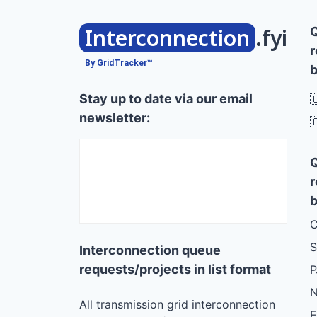
Interconnection
.fyi
r
By GridTracker™
b
Stay up to date via our email

newsletter:

r
b
C
S
Interconnection queue
requests/projects in list format
N
All transmission grid interconnection