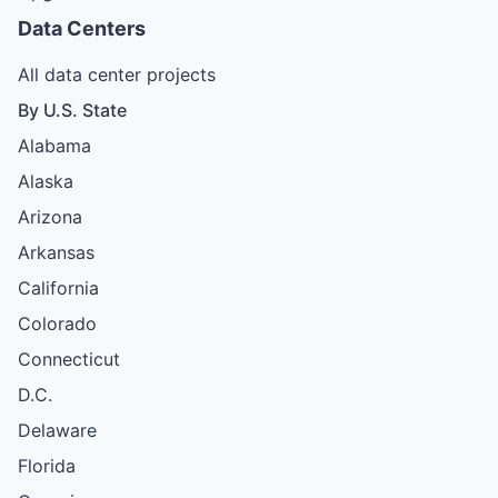
Data Centers
All data center projects
By U.S. State
Alabama
Alaska
Arizona
Arkansas
California
Colorado
Connecticut
D.C.
Delaware
Florida