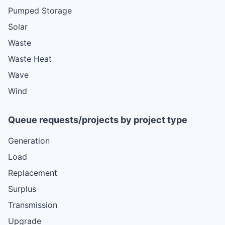
Pumped Storage
Solar
Waste
Waste Heat
Wave
Wind
Queue requests/projects by project type
Generation
Load
Replacement
Surplus
Transmission
Upgrade