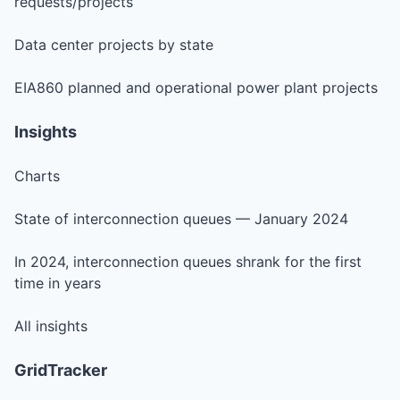
requests/projects
Data center projects by state
EIA860 planned and operational power plant projects
Insights
Charts
State of interconnection queues — January 2024
In 2024, interconnection queues shrank for the first
time in years
All insights
GridTracker