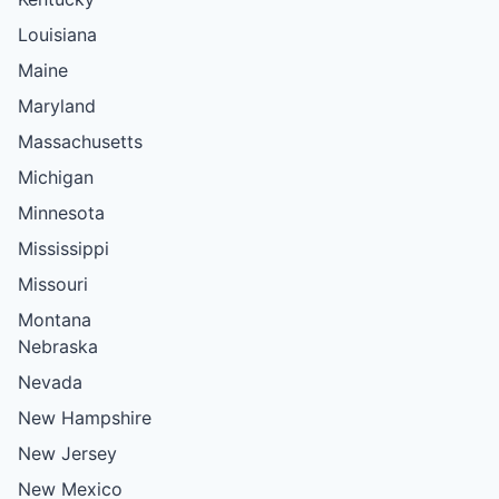
Louisiana
Maine
Maryland
Massachusetts
Michigan
Minnesota
Mississippi
Missouri
Montana
Nebraska
Nevada
New Hampshire
New Jersey
New Mexico