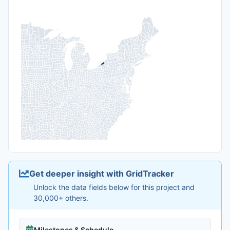
Get deeper insight with GridTracker
Unlock the data fields below for this project and
30,000+ others.
Milestones & Schedule