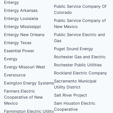
Entergy
Public Service Company Of
Entergy Arkansas
Colorado
Entergy Louisiana
Public Service Company of
Entergy Mississippi
New Mexico
Entergy New Orleans
Public Service Electric and
Gas
Entergy Texas
Puget Sound Energy
Essential Power
Rochester Gas and Electric
Evergy
Rochester Public Utilities
Evergy Missouri West
Rockland Electric Company
Eversource
Sacramento Municipal
Ewington Energy Systems
Utility District
Farmers Electric
Salt River Project
Cooperative of New
Mexico
Sam Houston Electric
Cooperative
Farmington Electric Utility