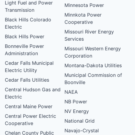
Light Fuel and Power
Minnesota Power
Transmission
Minnkota Power
Black Hills Colorado
Cooperative
Electric
Missouri River Energy
Black Hills Power
Services
Bonneville Power
Missouri Western Energy
Administration
Corporation
Cedar Falls Municipal
Montana-Dakota Utilities
Electric Utility
Municipal Commission of
Cedar Falls Utilities
Boonville
Central Hudson Gas and
NAEA
Electric
NB Power
Central Maine Power
NV Energy
Central Power Electric
National Grid
Cooperative
Navajo-Crystal
Chelan County Public