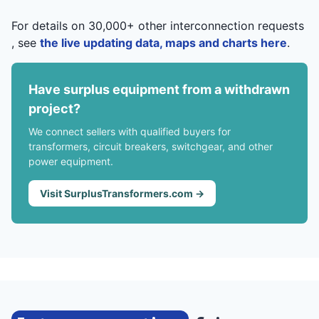
For details on 30,000+ other interconnection requests
, see
the live updating data, maps and charts here
.
Have surplus equipment from a withdrawn
project?
We connect sellers with qualified buyers for
transformers, circuit breakers, switchgear, and other
power equipment.
Visit SurplusTransformers.com →