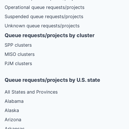
Operational queue requests/projects
Suspended queue requests/projects
Unknown queue requests/projects
Queue requests/projects by cluster
SPP clusters
MISO clusters
PJM clusters
Queue requests/projects by U.S. state
All States and Provinces
Alabama
Alaska
Arizona
Arkansas