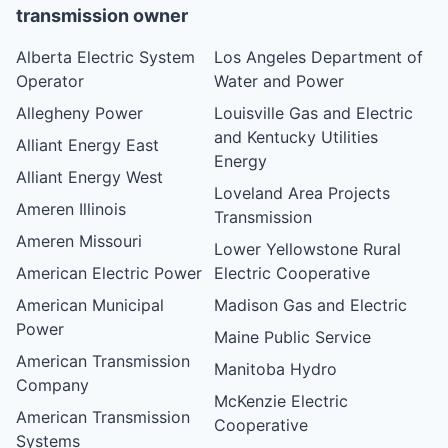
transmission owner
Alberta Electric System
Los Angeles Department of
Operator
Water and Power
Allegheny Power
Louisville Gas and Electric
and Kentucky Utilities
Alliant Energy East
Energy
Alliant Energy West
Loveland Area Projects
Ameren Illinois
Transmission
Ameren Missouri
Lower Yellowstone Rural
American Electric Power
Electric Cooperative
American Municipal
Madison Gas and Electric
Power
Maine Public Service
American Transmission
Manitoba Hydro
Company
McKenzie Electric
American Transmission
Cooperative
Systems