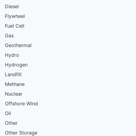
Diesel
Flywheel
Fuel Cell
Gas
Geothermal
Hydro
Hydrogen
Landfill
Methane
Nuclear
Offshore Wind
Oil
Other
Other Storage