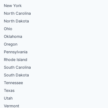
New York
North Carolina
North Dakota
Ohio
Oklahoma
Oregon
Pennsylvania
Rhode Island
South Carolina
South Dakota
Tennessee
Texas
Utah
Vermont