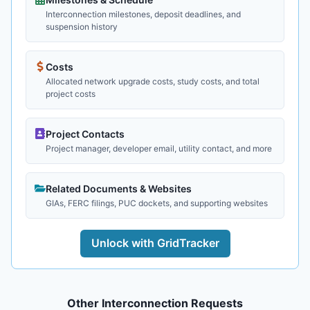
Interconnection milestones, deposit deadlines, and
suspension history
Costs
Allocated network upgrade costs, study costs, and total
project costs
Project Contacts
Project manager, developer email, utility contact, and more
Related Documents & Websites
GIAs, FERC filings, PUC dockets, and supporting websites
Unlock with GridTracker
Other Interconnection Requests