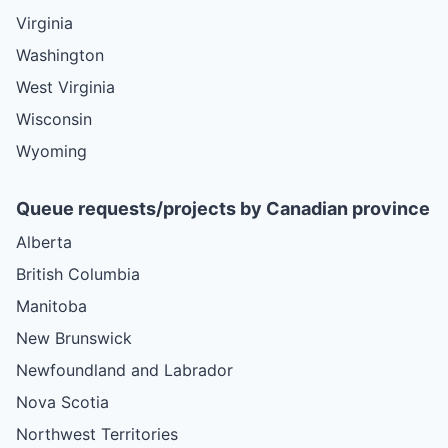
Virginia
Washington
West Virginia
Wisconsin
Wyoming
Queue requests/projects by Canadian province
Alberta
British Columbia
Manitoba
New Brunswick
Newfoundland and Labrador
Nova Scotia
Northwest Territories