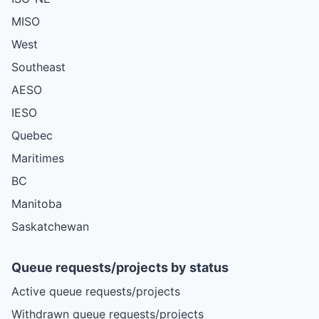
MISO
West
Southeast
AESO
IESO
Quebec
Maritimes
BC
Manitoba
Saskatchewan
Queue requests/projects by status
Active queue requests/projects
Withdrawn queue requests/projects