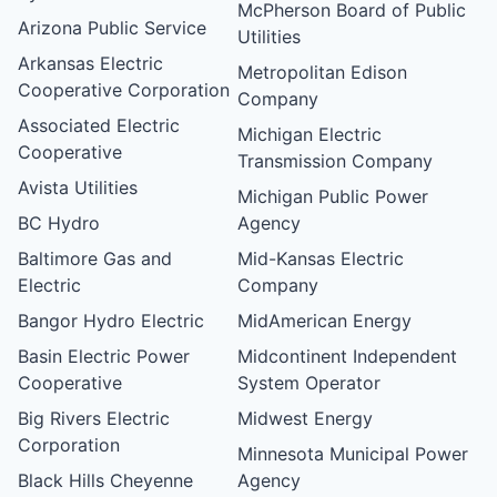
McPherson Board of Public
Arizona Public Service
Utilities
Arkansas Electric
Metropolitan Edison
Cooperative Corporation
Company
Associated Electric
Michigan Electric
Cooperative
Transmission Company
Avista Utilities
Michigan Public Power
BC Hydro
Agency
Baltimore Gas and
Mid-Kansas Electric
Electric
Company
Bangor Hydro Electric
MidAmerican Energy
Basin Electric Power
Midcontinent Independent
Cooperative
System Operator
Big Rivers Electric
Midwest Energy
Corporation
Minnesota Municipal Power
Black Hills Cheyenne
Agency