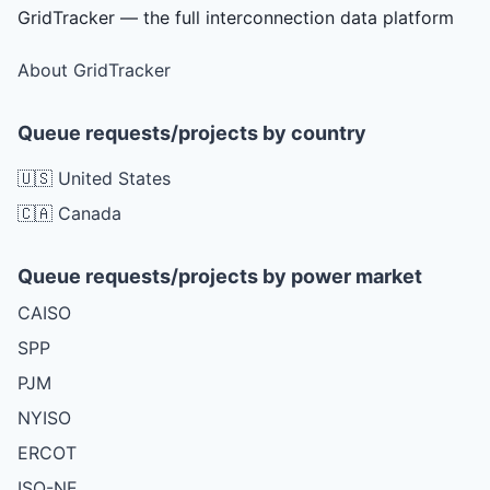
GridTracker — the full interconnection data platform
About GridTracker
Queue requests/projects by country
🇺🇸 United States
🇨🇦 Canada
Queue requests/projects by power market
CAISO
SPP
PJM
NYISO
ERCOT
ISO-NE