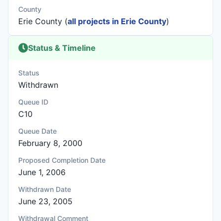
County
Erie County (
all projects in Erie County
)
Status & Timeline
Status
Withdrawn
Queue ID
C10
Queue Date
February 8, 2000
Proposed Completion Date
June 1, 2006
Withdrawn Date
June 23, 2005
Withdrawal Comment