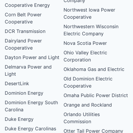
Company
Cooperative Energy
Northwest Iowa Power
Corn Belt Power
Cooperative
Cooperative
Northwestern Wisconsin
DCR Transmission
Electric Company
Dairyland Power
Nova Scotia Power
Cooperative
Ohio Valley Electric
Dayton Power and Light
Corporation
Delmarva Power and
Oklahoma Gas and Electric
Light
Old Dominion Electric
DesertLink
Cooperative
Dominion Energy
Omaha Public Power District
Dominion Energy South
Orange and Rockland
Carolina
Orlando Utilities
Duke Energy
Commission
Duke Energy Carolinas
Otter Tail Power Company