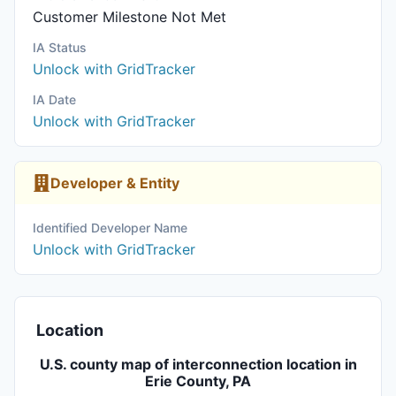
Customer Milestone Not Met
IA Status
Unlock with GridTracker
IA Date
Unlock with GridTracker
Developer & Entity
Identified Developer Name
Unlock with GridTracker
Location
U.S. county map of interconnection location in
Erie County, PA