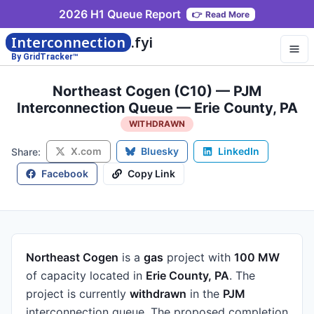
2026 H1 Queue Report
👉
Read More
Interconnection
.fyi
By GridTracker™
Northeast Cogen (C10) — PJM
Interconnection Queue — Erie County, PA
WITHDRAWN
X.com
Bluesky
LinkedIn
Share:
Facebook
Copy Link
Northeast Cogen
is a
gas
project
with
100 MW
of capacity
located in
Erie County, PA
.
The
project is currently
withdrawn
in the
PJM
interconnection queue.
The proposed completion