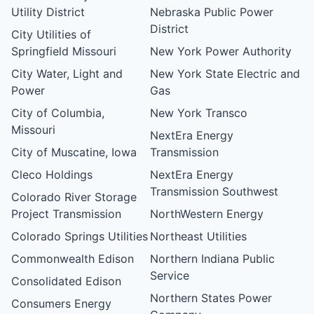
Utility District
Nebraska Public Power
District
City Utilities of
Springfield Missouri
New York Power Authority
City Water, Light and
New York State Electric and
Power
Gas
City of Columbia,
New York Transco
Missouri
NextEra Energy
City of Muscatine, Iowa
Transmission
Cleco Holdings
NextEra Energy
Transmission Southwest
Colorado River Storage
Project Transmission
NorthWestern Energy
Colorado Springs Utilities
Northeast Utilities
Commonwealth Edison
Northern Indiana Public
Service
Consolidated Edison
Northern States Power
Consumers Energy