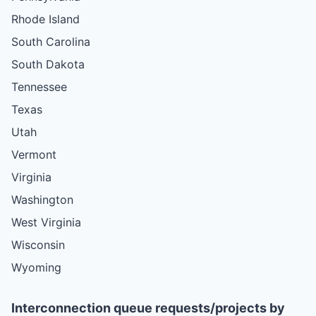
Rhode Island
South Carolina
South Dakota
Tennessee
Texas
Utah
Vermont
Virginia
Washington
West Virginia
Wisconsin
Wyoming
Interconnection queue requests/projects by