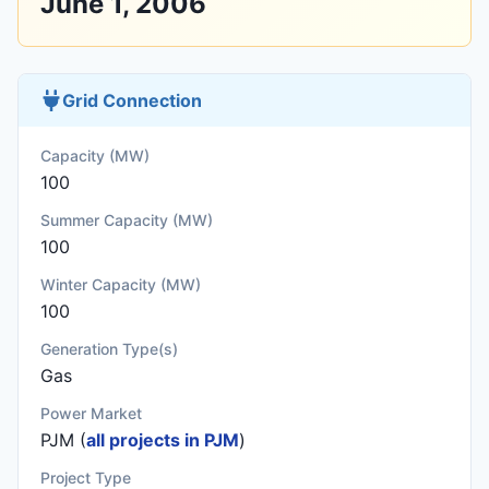
June 1, 2006
Grid Connection
Capacity (MW)
100
Summer Capacity (MW)
100
Winter Capacity (MW)
100
Generation Type(s)
Gas
Power Market
PJM (
all projects in PJM
)
Project Type