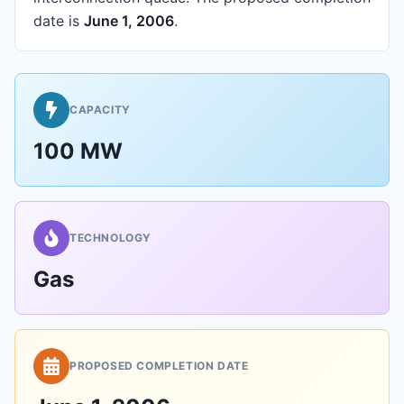
date is
June 1, 2006
.
CAPACITY
100 MW
TECHNOLOGY
Gas
PROPOSED COMPLETION DATE