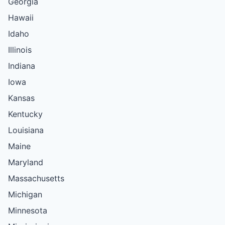
Georgia
Hawaii
Idaho
Illinois
Indiana
Iowa
Kansas
Kentucky
Louisiana
Maine
Maryland
Massachusetts
Michigan
Minnesota