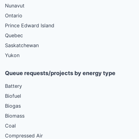
Nunavut
Ontario
Prince Edward Island
Quebec
Saskatchewan
Yukon
Queue requests/projects by energy type
Battery
Biofuel
Biogas
Biomass
Coal
Compressed Air