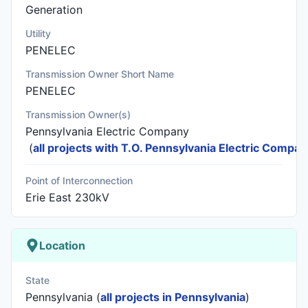
Generation
Utility
PENELEC
Transmission Owner Short Name
PENELEC
Transmission Owner(s)
Pennsylvania Electric Company
(
all projects with T.O. Pennsylvania Electric Compa
Point of Interconnection
Erie East 230kV
Location
State
Pennsylvania (
all projects in Pennsylvania
)