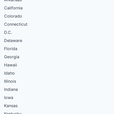
California
Colorado
Connecticut
D.C.
Delaware
Florida
Georgia
Hawaii
Idaho
Illinois
Indiana
Iowa
Kansas
Kentucky