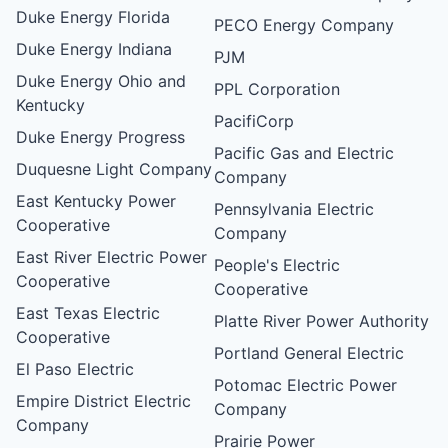
Duke Energy Florida
PECO Energy Company
Duke Energy Indiana
PJM
Duke Energy Ohio and
PPL Corporation
Kentucky
PacifiCorp
Duke Energy Progress
Pacific Gas and Electric
Duquesne Light Company
Company
East Kentucky Power
Pennsylvania Electric
Cooperative
Company
East River Electric Power
People's Electric
Cooperative
Cooperative
East Texas Electric
Platte River Power Authority
Cooperative
Portland General Electric
El Paso Electric
Potomac Electric Power
Empire District Electric
Company
Company
Prairie Power