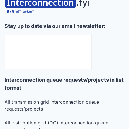
Interconnection
.fyi
By GridTracker™
Stay up to date via our email newsletter:
Interconnection queue requests/projects in list
format
All transmission grid interconnection queue
requests/projects
All distribution grid (DG) interconnection queue