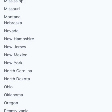
Mississippi
Missouri
Montana
Nebraska
Nevada
New Hampshire
New Jersey
New Mexico
New York
North Carolina
North Dakota
Ohio
Oklahoma
Oregon
Pennsylvania