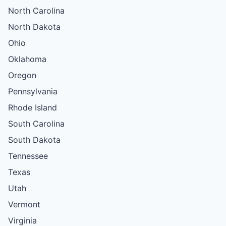
North Carolina
North Dakota
Ohio
Oklahoma
Oregon
Pennsylvania
Rhode Island
South Carolina
South Dakota
Tennessee
Texas
Utah
Vermont
Virginia