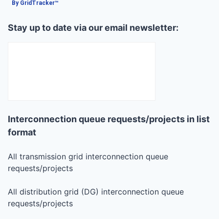
By GridTracker™
Stay up to date via our email newsletter:
Interconnection queue requests/projects in list
format
All transmission grid interconnection queue
requests/projects
All distribution grid (DG) interconnection queue
requests/projects