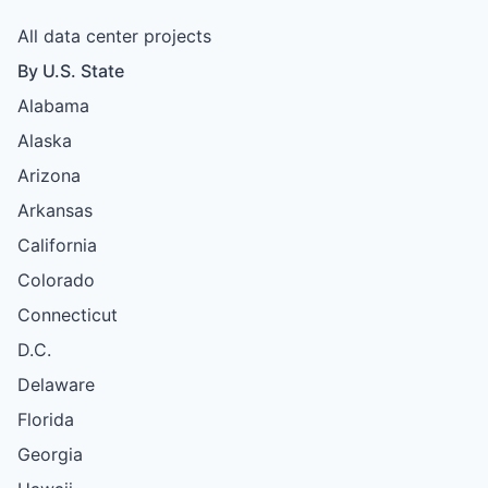
All data center projects
By U.S. State
Alabama
Alaska
Arizona
Arkansas
California
Colorado
Connecticut
D.C.
Delaware
Florida
Georgia