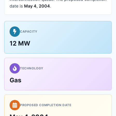
date is
May 4, 2004
.
CAPACITY
12 MW
TECHNOLOGY
Gas
PROPOSED COMPLETION DATE