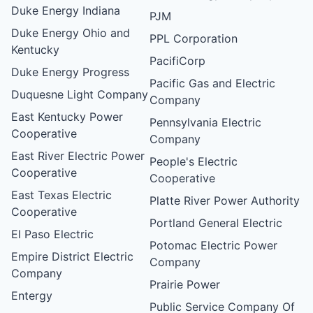
Duke Energy Indiana
PJM
Duke Energy Ohio and
PPL Corporation
Kentucky
PacifiCorp
Duke Energy Progress
Pacific Gas and Electric
Duquesne Light Company
Company
East Kentucky Power
Pennsylvania Electric
Cooperative
Company
East River Electric Power
People's Electric
Cooperative
Cooperative
East Texas Electric
Platte River Power Authority
Cooperative
Portland General Electric
El Paso Electric
Potomac Electric Power
Empire District Electric
Company
Company
Prairie Power
Entergy
Public Service Company Of