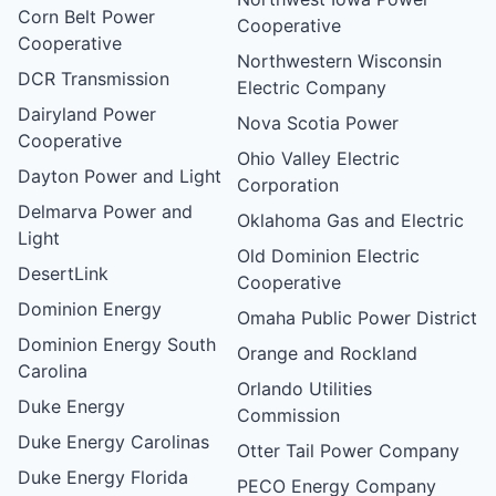
Corn Belt Power
Cooperative
Cooperative
Northwestern Wisconsin
DCR Transmission
Electric Company
Dairyland Power
Nova Scotia Power
Cooperative
Ohio Valley Electric
Dayton Power and Light
Corporation
Delmarva Power and
Oklahoma Gas and Electric
Light
Old Dominion Electric
DesertLink
Cooperative
Dominion Energy
Omaha Public Power District
Dominion Energy South
Orange and Rockland
Carolina
Orlando Utilities
Duke Energy
Commission
Duke Energy Carolinas
Otter Tail Power Company
Duke Energy Florida
PECO Energy Company