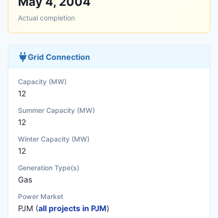
May 4, 2004
Actual completion
Grid Connection
Capacity (MW)
12
Summer Capacity (MW)
12
Winter Capacity (MW)
12
Generation Type(s)
Gas
Power Market
PJM (
all projects in PJM
)