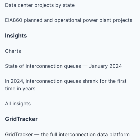
Data center projects by state
EIA860 planned and operational power plant projects
Insights
Charts
State of interconnection queues — January 2024
In 2024, interconnection queues shrank for the first
time in years
All insights
GridTracker
GridTracker — the full interconnection data platform