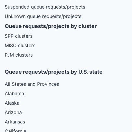
Suspended queue requests/projects
Unknown queue requests/projects
Queue requests/projects by cluster
SPP clusters
MISO clusters
PJM clusters
Queue requests/projects by U.S. state
All States and Provinces
Alabama
Alaska
Arizona
Arkansas
California