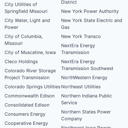
District
City Utilities of
Springfield Missouri
New York Power Authority
City Water, Light and
New York State Electric and
Power
Gas
City of Columbia,
New York Transco
Missouri
NextEra Energy
City of Muscatine, Iowa
Transmission
Cleco Holdings
NextEra Energy
Transmission Southwest
Colorado River Storage
Project Transmission
NorthWestern Energy
Colorado Springs Utilities
Northeast Utilities
Commonwealth Edison
Northern Indiana Public
Service
Consolidated Edison
Northern States Power
Consumers Energy
Company
Cooperative Energy
Northwest Iowa Power