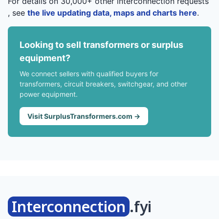
For details on 30,000+ other interconnection requests
, see
the live updating data, maps and charts here
.
Looking to sell transformers or surplus
equipment?
We connect sellers with qualified buyers for
transformers, circuit breakers, switchgear, and other
power equipment.
Visit SurplusTransformers.com →
Interconnection
.fyi