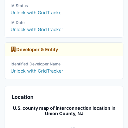
IA Status
Unlock with GridTracker
IA Date
Unlock with GridTracker
Developer & Entity
Identified Developer Name
Unlock with GridTracker
Location
U.S. county map of interconnection location in
Union County, NJ