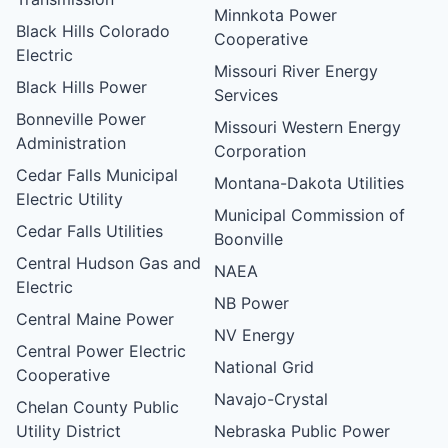
Minnkota Power
Black Hills Colorado
Cooperative
Electric
Missouri River Energy
Black Hills Power
Services
Bonneville Power
Missouri Western Energy
Administration
Corporation
Cedar Falls Municipal
Montana-Dakota Utilities
Electric Utility
Municipal Commission of
Cedar Falls Utilities
Boonville
Central Hudson Gas and
NAEA
Electric
NB Power
Central Maine Power
NV Energy
Central Power Electric
National Grid
Cooperative
Navajo-Crystal
Chelan County Public
Utility District
Nebraska Public Power