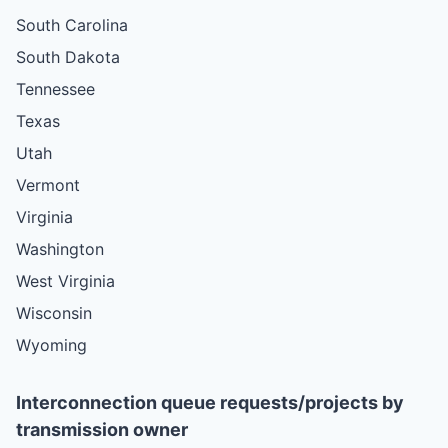
South Carolina
South Dakota
Tennessee
Texas
Utah
Vermont
Virginia
Washington
West Virginia
Wisconsin
Wyoming
Interconnection queue requests/projects by
transmission owner