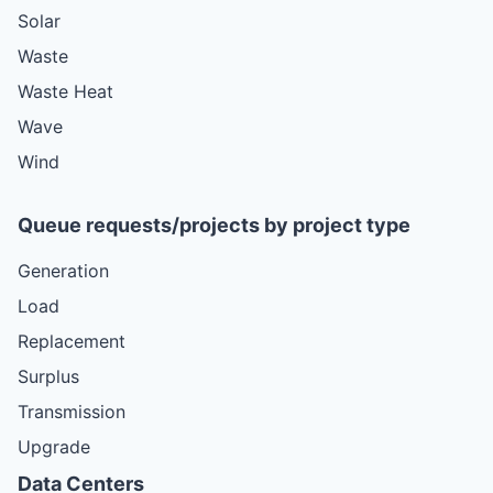
Solar
Waste
Waste Heat
Wave
Wind
Queue requests/projects by project type
Generation
Load
Replacement
Surplus
Transmission
Upgrade
Data Centers