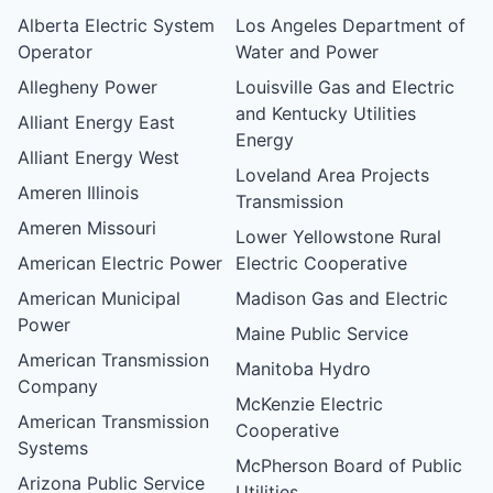
Alberta Electric System
Los Angeles Department of
Operator
Water and Power
Allegheny Power
Louisville Gas and Electric
and Kentucky Utilities
Alliant Energy East
Energy
Alliant Energy West
Loveland Area Projects
Ameren Illinois
Transmission
Ameren Missouri
Lower Yellowstone Rural
American Electric Power
Electric Cooperative
American Municipal
Madison Gas and Electric
Power
Maine Public Service
American Transmission
Manitoba Hydro
Company
McKenzie Electric
American Transmission
Cooperative
Systems
McPherson Board of Public
Arizona Public Service
Utilities