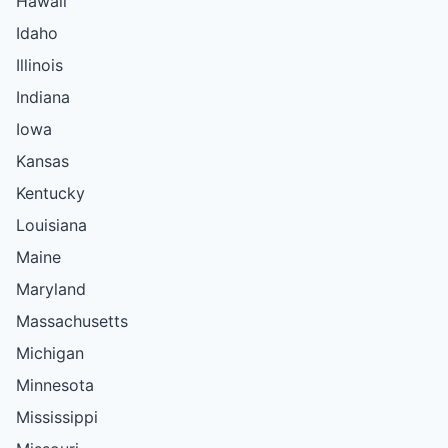
Hawaii
Idaho
Illinois
Indiana
Iowa
Kansas
Kentucky
Louisiana
Maine
Maryland
Massachusetts
Michigan
Minnesota
Mississippi