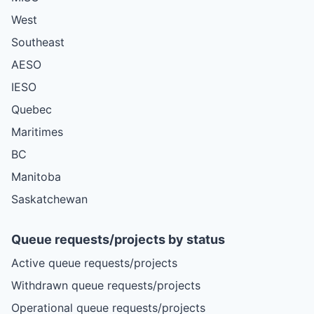
West
Southeast
AESO
IESO
Quebec
Maritimes
BC
Manitoba
Saskatchewan
Queue requests/projects by status
Active queue requests/projects
Withdrawn queue requests/projects
Operational queue requests/projects