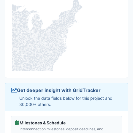
Get deeper insight with GridTracker
Unlock the data fields below for this project and
30,000+ others.
Milestones & Schedule
Interconnection milestones, deposit deadlines, and