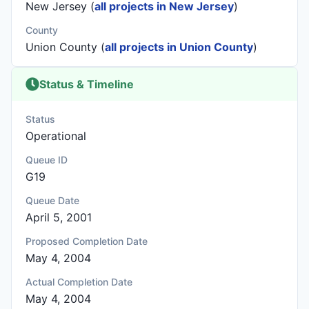
New Jersey (
all projects in New Jersey
)
County
Union County (
all projects in Union County
)
Status & Timeline
Status
Operational
Queue ID
G19
Queue Date
April 5, 2001
Proposed Completion Date
May 4, 2004
Actual Completion Date
May 4, 2004