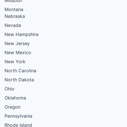
Missouri
Montana
Nebraska
Nevada
New Hampshire
New Jersey
New Mexico
New York
North Carolina
North Dakota
Ohio
Oklahoma
Oregon
Pennsylvania
Rhode Island