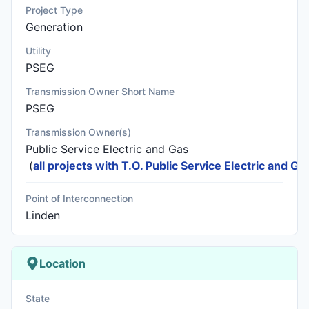
Project Type
Generation
Utility
PSEG
Transmission Owner Short Name
PSEG
Transmission Owner(s)
Public Service Electric and Gas
(
all projects with T.O. Public Service Electric and Ga
Point of Interconnection
Linden
Location
State