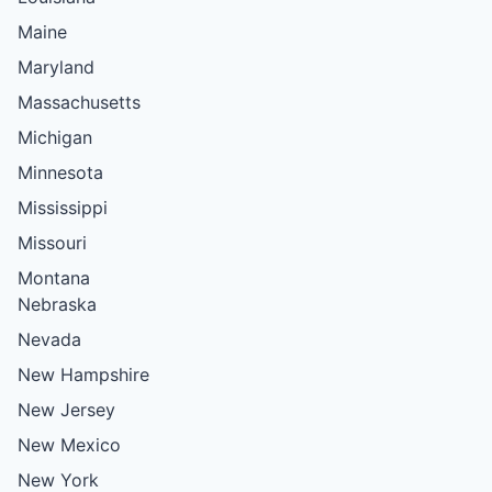
Maine
Maryland
Massachusetts
Michigan
Minnesota
Mississippi
Missouri
Montana
Nebraska
Nevada
New Hampshire
New Jersey
New Mexico
New York