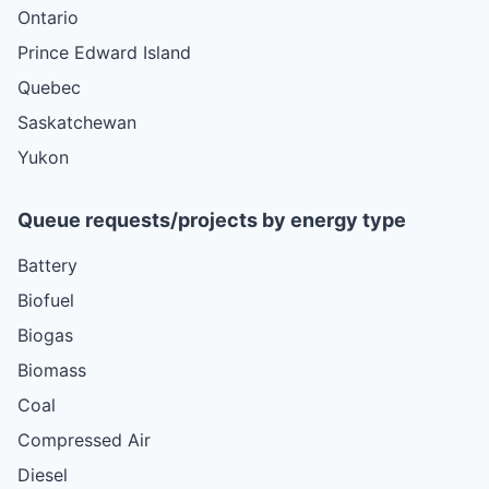
Ontario
Prince Edward Island
Quebec
Saskatchewan
Yukon
Queue requests/projects by energy type
Battery
Biofuel
Biogas
Biomass
Coal
Compressed Air
Diesel