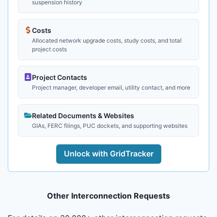
suspension history
Costs
Allocated network upgrade costs, study costs, and total
project costs
Project Contacts
Project manager, developer email, utility contact, and more
Related Documents & Websites
GIAs, FERC filings, PUC dockets, and supporting websites
Unlock with GridTracker
Other Interconnection Requests