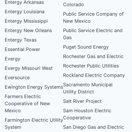
Entergy Arkansas
Colorado
Entergy Louisiana
Public Service Company of
Entergy Mississippi
New Mexico
Entergy New Orleans
Public Service Electric and
Gas
Entergy Texas
Puget Sound Energy
Essential Power
Rochester Gas and Electric
Evergy
Rochester Public Utilities
Evergy Missouri West
Rockland Electric Company
Eversource
Sacramento Municipal
Ewington Energy Systems
Utility District
Farmers Electric
Salt River Project
Cooperative of New
Mexico
Sam Houston Electric
Cooperative
Farmington Electric Utility
System
San Diego Gas and Electric