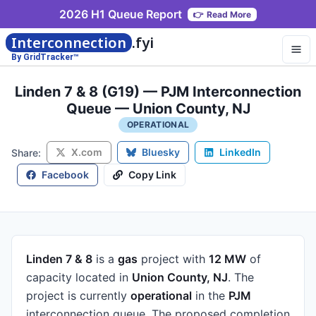
2026 H1 Queue Report
👉
Read More
Interconnection
.fyi
By GridTracker™
Linden 7 & 8 (G19) — PJM Interconnection
Queue — Union County, NJ
OPERATIONAL
X.com
Bluesky
LinkedIn
Share:
Facebook
Copy Link
Linden 7 & 8
is a
gas
project
with
12 MW
of
capacity
located in
Union County, NJ
.
The
project is currently
operational
in the
PJM
interconnection queue.
The proposed completion