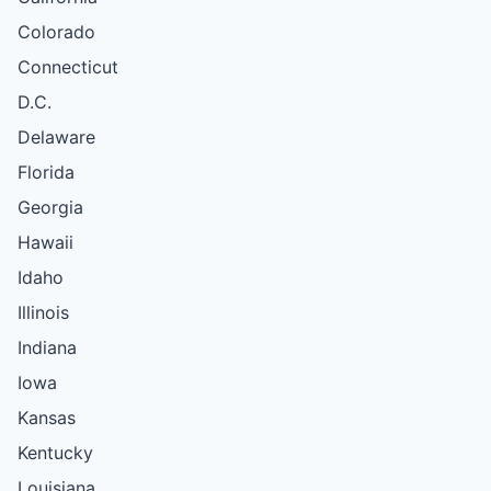
Colorado
Connecticut
D.C.
Delaware
Florida
Georgia
Hawaii
Idaho
Illinois
Indiana
Iowa
Kansas
Kentucky
Louisiana