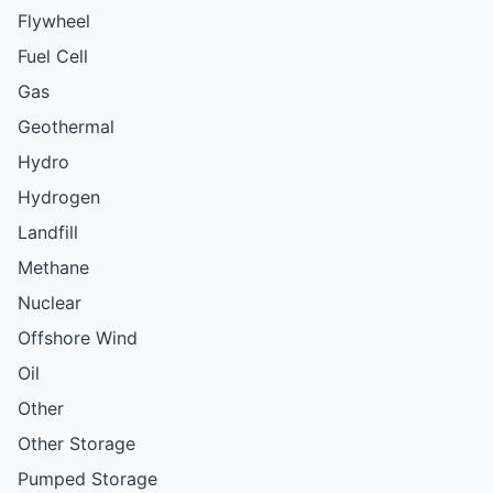
Flywheel
Fuel Cell
Gas
Geothermal
Hydro
Hydrogen
Landfill
Methane
Nuclear
Offshore Wind
Oil
Other
Other Storage
Pumped Storage