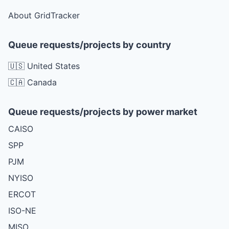
About GridTracker
Queue requests/projects by country
🇺🇸 United States
🇨🇦 Canada
Queue requests/projects by power market
CAISO
SPP
PJM
NYISO
ERCOT
ISO-NE
MISO