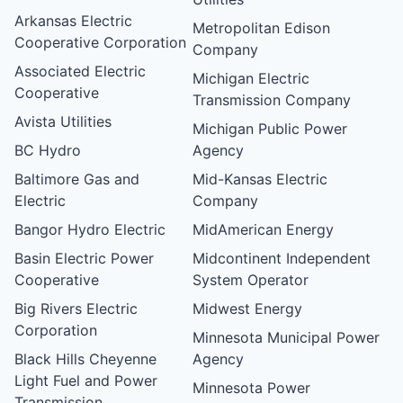
Arkansas Electric
Metropolitan Edison
Cooperative Corporation
Company
Associated Electric
Michigan Electric
Cooperative
Transmission Company
Avista Utilities
Michigan Public Power
BC Hydro
Agency
Baltimore Gas and
Mid-Kansas Electric
Electric
Company
Bangor Hydro Electric
MidAmerican Energy
Basin Electric Power
Midcontinent Independent
Cooperative
System Operator
Big Rivers Electric
Midwest Energy
Corporation
Minnesota Municipal Power
Black Hills Cheyenne
Agency
Light Fuel and Power
Minnesota Power
Transmission