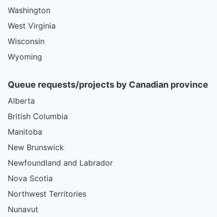
Washington
West Virginia
Wisconsin
Wyoming
Queue requests/projects by Canadian province
Alberta
British Columbia
Manitoba
New Brunswick
Newfoundland and Labrador
Nova Scotia
Northwest Territories
Nunavut