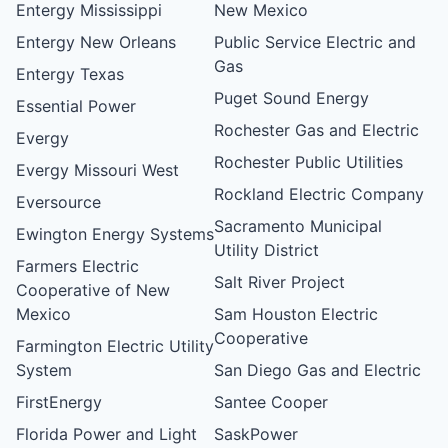
Entergy Mississippi
New Mexico
Entergy New Orleans
Public Service Electric and
Gas
Entergy Texas
Puget Sound Energy
Essential Power
Rochester Gas and Electric
Evergy
Rochester Public Utilities
Evergy Missouri West
Rockland Electric Company
Eversource
Sacramento Municipal
Ewington Energy Systems
Utility District
Farmers Electric
Salt River Project
Cooperative of New
Mexico
Sam Houston Electric
Cooperative
Farmington Electric Utility
System
San Diego Gas and Electric
FirstEnergy
Santee Cooper
Florida Power and Light
SaskPower