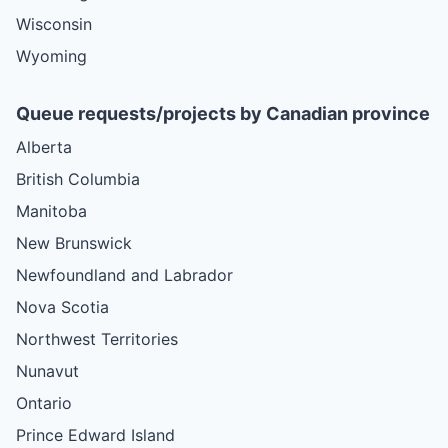
Wisconsin
Wyoming
Queue requests/projects by Canadian province
Alberta
British Columbia
Manitoba
New Brunswick
Newfoundland and Labrador
Nova Scotia
Northwest Territories
Nunavut
Ontario
Prince Edward Island