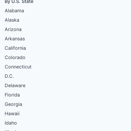
By U.S. State
Alabama
Alaska
Arizona
Arkansas
California
Colorado
Connecticut
D.C.
Delaware
Florida
Georgia
Hawaii
Idaho