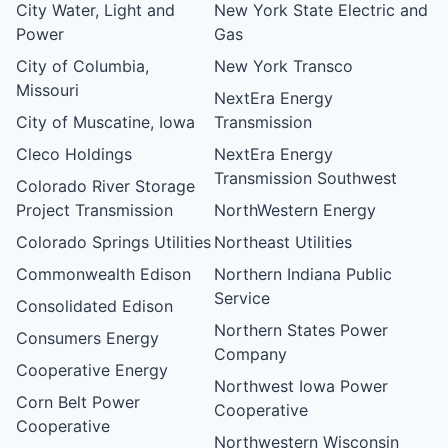
City Water, Light and
New York State Electric and
Power
Gas
City of Columbia,
New York Transco
Missouri
NextEra Energy
City of Muscatine, Iowa
Transmission
Cleco Holdings
NextEra Energy
Transmission Southwest
Colorado River Storage
Project Transmission
NorthWestern Energy
Colorado Springs Utilities
Northeast Utilities
Commonwealth Edison
Northern Indiana Public
Service
Consolidated Edison
Northern States Power
Consumers Energy
Company
Cooperative Energy
Northwest Iowa Power
Corn Belt Power
Cooperative
Cooperative
Northwestern Wisconsin