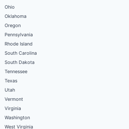
Ohio
Oklahoma
Oregon
Pennsylvania
Rhode Island
South Carolina
South Dakota
Tennessee
Texas
Utah
Vermont
Virginia
Washington
West Virginia