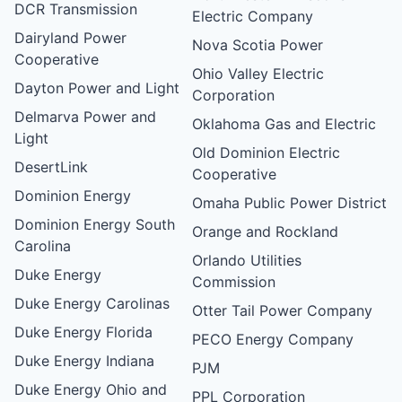
DCR Transmission
Electric Company
Dairyland Power
Nova Scotia Power
Cooperative
Ohio Valley Electric
Dayton Power and Light
Corporation
Delmarva Power and
Oklahoma Gas and Electric
Light
Old Dominion Electric
DesertLink
Cooperative
Dominion Energy
Omaha Public Power District
Dominion Energy South
Orange and Rockland
Carolina
Orlando Utilities
Duke Energy
Commission
Duke Energy Carolinas
Otter Tail Power Company
Duke Energy Florida
PECO Energy Company
Duke Energy Indiana
PJM
Duke Energy Ohio and
PPL Corporation