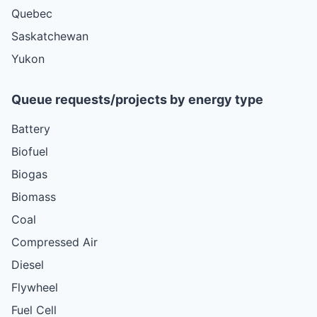
Quebec
Saskatchewan
Yukon
Queue requests/projects by energy type
Battery
Biofuel
Biogas
Biomass
Coal
Compressed Air
Diesel
Flywheel
Fuel Cell