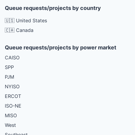
Queue requests/projects by country
🇺🇸 United States
🇨🇦 Canada
Queue requests/projects by power market
CAISO
SPP
PJM
NYISO
ERCOT
ISO-NE
MISO
West
Southeast