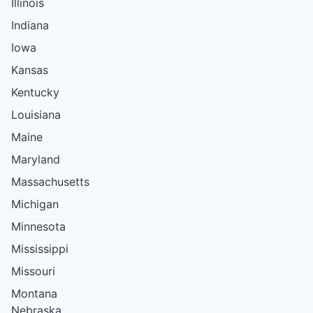
Illinois
Indiana
Iowa
Kansas
Kentucky
Louisiana
Maine
Maryland
Massachusetts
Michigan
Minnesota
Mississippi
Missouri
Montana
Nebraska