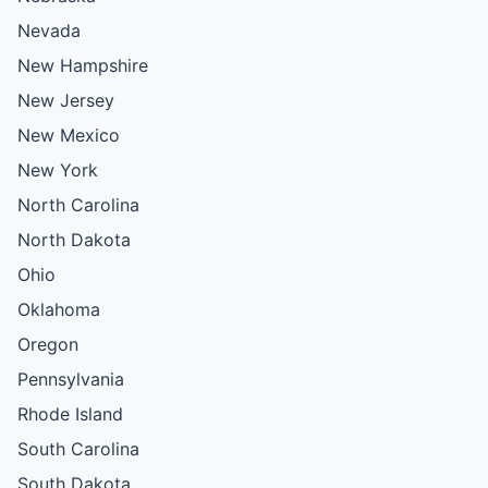
Nevada
New Hampshire
New Jersey
New Mexico
New York
North Carolina
North Dakota
Ohio
Oklahoma
Oregon
Pennsylvania
Rhode Island
South Carolina
South Dakota