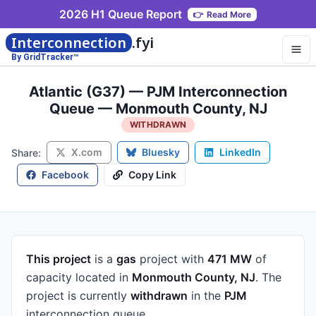
2026 H1 Queue Report
👉
Read More
Interconnection
.fyi
By GridTracker™
Atlantic (G37) — PJM Interconnection
Queue — Monmouth County, NJ
WITHDRAWN
X.com
Bluesky
LinkedIn
Share:
Facebook
Copy Link
This project
is a
gas
project
with
471 MW
of
capacity
located in
Monmouth County, NJ
.
The
project is currently
withdrawn
in the
PJM
interconnection queue.