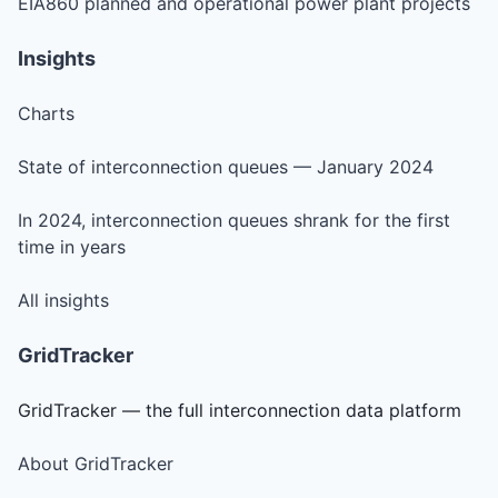
EIA860 planned and operational power plant projects
Insights
Charts
State of interconnection queues — January 2024
In 2024, interconnection queues shrank for the first
time in years
All insights
GridTracker
GridTracker — the full interconnection data platform
About GridTracker