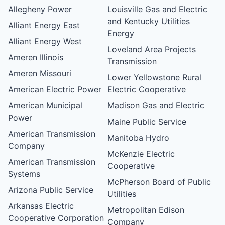
Allegheny Power
Louisville Gas and Electric
and Kentucky Utilities
Alliant Energy East
Energy
Alliant Energy West
Loveland Area Projects
Ameren Illinois
Transmission
Ameren Missouri
Lower Yellowstone Rural
American Electric Power
Electric Cooperative
American Municipal
Madison Gas and Electric
Power
Maine Public Service
American Transmission
Manitoba Hydro
Company
McKenzie Electric
American Transmission
Cooperative
Systems
McPherson Board of Public
Arizona Public Service
Utilities
Arkansas Electric
Metropolitan Edison
Cooperative Corporation
Company