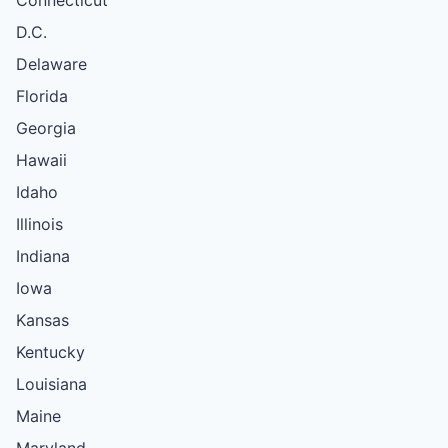
D.C.
Delaware
Florida
Georgia
Hawaii
Idaho
Illinois
Indiana
Iowa
Kansas
Kentucky
Louisiana
Maine
Maryland