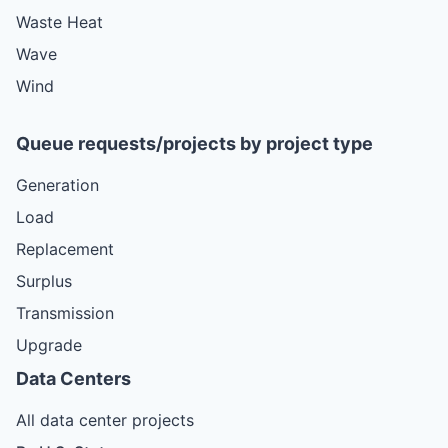
Waste Heat
Wave
Wind
Queue requests/projects by project type
Generation
Load
Replacement
Surplus
Transmission
Upgrade
Data Centers
All data center projects