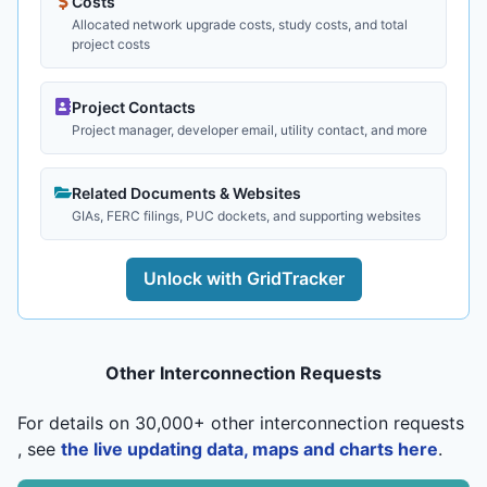
Costs
Allocated network upgrade costs, study costs, and total
project costs
Project Contacts
Project manager, developer email, utility contact, and more
Related Documents & Websites
GIAs, FERC filings, PUC dockets, and supporting websites
Unlock with GridTracker
Other Interconnection Requests
For details on 30,000+ other interconnection requests
, see
the live updating data, maps and charts here
.