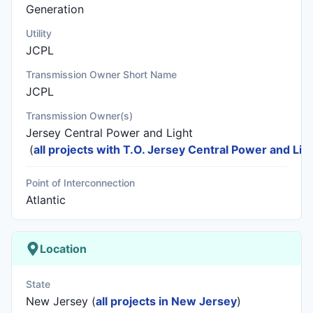
Generation
Utility
JCPL
Transmission Owner Short Name
JCPL
Transmission Owner(s)
Jersey Central Power and Light
(
all projects with T.O. Jersey Central Power and Lig
Point of Interconnection
Atlantic
Location
State
New Jersey (
all projects in New Jersey
)