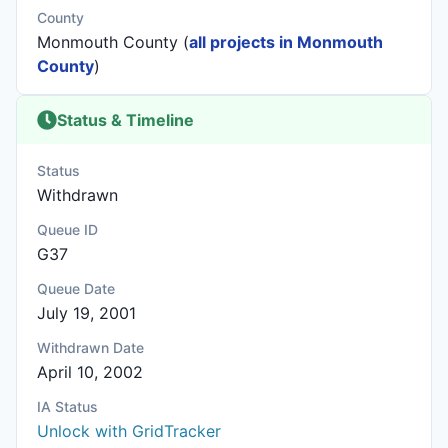
County
Monmouth County (
all projects in Monmouth
County
)
Status & Timeline
Status
Withdrawn
Queue ID
G37
Queue Date
July 19, 2001
Withdrawn Date
April 10, 2002
IA Status
Unlock with GridTracker