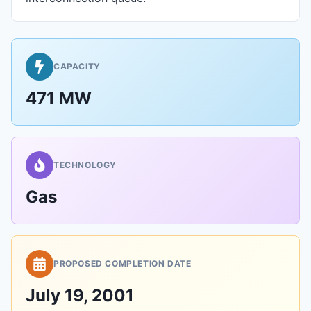
CAPACITY
471 MW
TECHNOLOGY
Gas
PROPOSED COMPLETION DATE
July 19, 2001