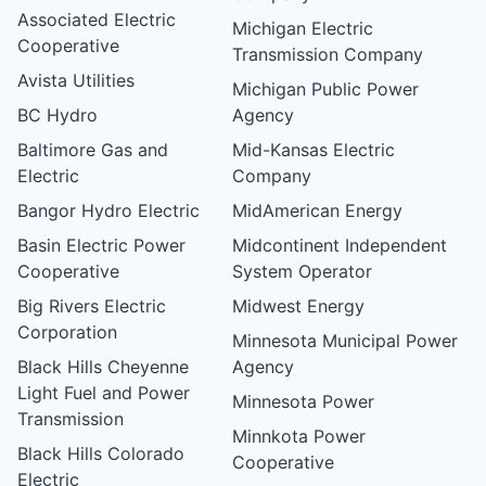
Associated Electric
Michigan Electric
Cooperative
Transmission Company
Avista Utilities
Michigan Public Power
BC Hydro
Agency
Baltimore Gas and
Mid-Kansas Electric
Electric
Company
Bangor Hydro Electric
MidAmerican Energy
Basin Electric Power
Midcontinent Independent
Cooperative
System Operator
Big Rivers Electric
Midwest Energy
Corporation
Minnesota Municipal Power
Black Hills Cheyenne
Agency
Light Fuel and Power
Minnesota Power
Transmission
Minnkota Power
Black Hills Colorado
Cooperative
Electric