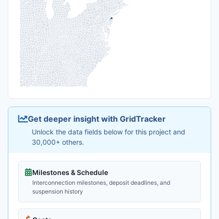
Get deeper insight with GridTracker
Unlock the data fields below for this project and
30,000+ others.
Milestones & Schedule
Interconnection milestones, deposit deadlines, and
suspension history