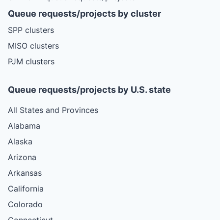
Queue requests/projects by cluster
SPP clusters
MISO clusters
PJM clusters
Queue requests/projects by U.S. state
All States and Provinces
Alabama
Alaska
Arizona
Arkansas
California
Colorado
Connecticut