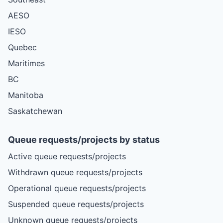
AESO
IESO
Quebec
Maritimes
BC
Manitoba
Saskatchewan
Queue requests/projects by status
Active queue requests/projects
Withdrawn queue requests/projects
Operational queue requests/projects
Suspended queue requests/projects
Unknown queue requests/projects