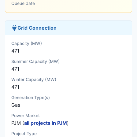
Queue date
Grid Connection
Capacity (MW)
471
Summer Capacity (MW)
471
Winter Capacity (MW)
471
Generation Type(s)
Gas
Power Market
PJM (
all projects in PJM
)
Project Type