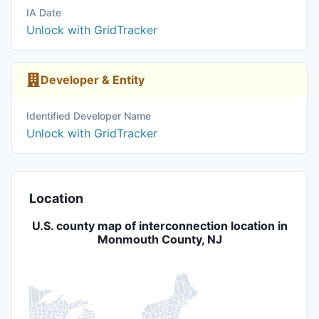
IA Date
Unlock with GridTracker
Developer & Entity
Identified Developer Name
Unlock with GridTracker
Location
U.S. county map of interconnection location in
Monmouth County, NJ