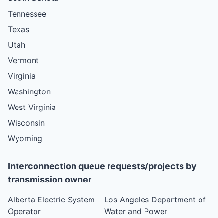
Tennessee
Texas
Utah
Vermont
Virginia
Washington
West Virginia
Wisconsin
Wyoming
Interconnection queue requests/projects by
transmission owner
Alberta Electric System
Los Angeles Department of
Operator
Water and Power