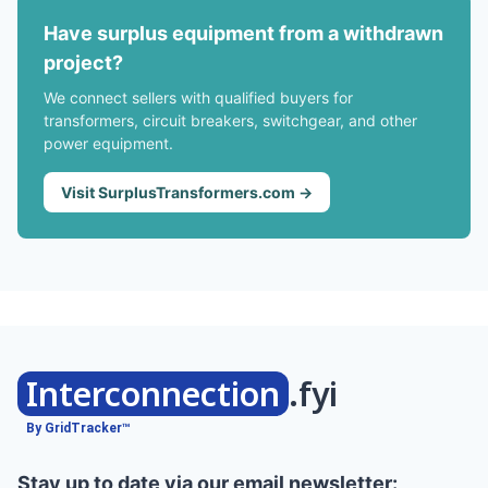
Have surplus equipment from a withdrawn
project?
We connect sellers with qualified buyers for
transformers, circuit breakers, switchgear, and other
power equipment.
Visit SurplusTransformers.com →
Interconnection
.fyi
By GridTracker™
Stay up to date via our email newsletter: