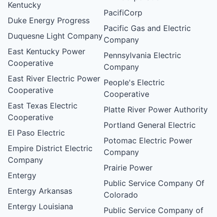
Kentucky
PacifiCorp
Duke Energy Progress
Pacific Gas and Electric
Duquesne Light Company
Company
East Kentucky Power
Pennsylvania Electric
Cooperative
Company
East River Electric Power
People's Electric
Cooperative
Cooperative
East Texas Electric
Platte River Power Authority
Cooperative
Portland General Electric
El Paso Electric
Potomac Electric Power
Empire District Electric
Company
Company
Prairie Power
Entergy
Public Service Company Of
Entergy Arkansas
Colorado
Entergy Louisiana
Public Service Company of