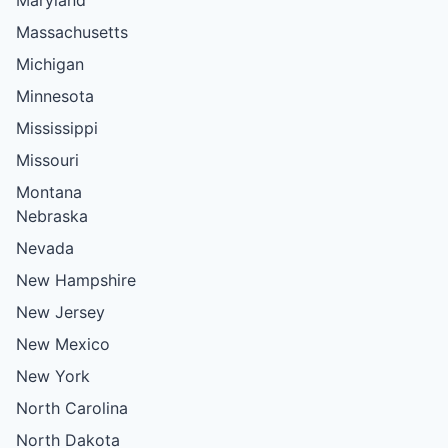
Massachusetts
Michigan
Minnesota
Mississippi
Missouri
Montana
Nebraska
Nevada
New Hampshire
New Jersey
New Mexico
New York
North Carolina
North Dakota