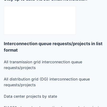
Interconnection queue requests/projects in list
format
All transmission grid interconnection queue
requests/projects
All distribution grid (DG) interconnection queue
requests/projects
Data center projects by state