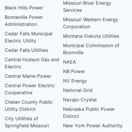
Missouri River Energy
Black Hills Power
Services
Bonneville Power
Missouri Western Energy
Administration
Corporation
Cedar Falls Municipal
Montana-Dakota Utilities
Electric Utility
Municipal Commission of
Cedar Falls Utilities
Boonville
Central Hudson Gas and
NAEA
Electric
NB Power
Central Maine Power
NV Energy
Central Power Electric
National Grid
Cooperative
Navajo-Crystal
Chelan County Public
Utility District
Nebraska Public Power
District
City Utilities of
Springfield Missouri
New York Power Authority