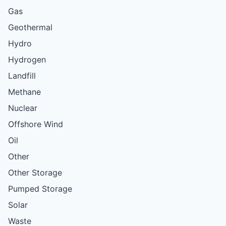
Gas
Geothermal
Hydro
Hydrogen
Landfill
Methane
Nuclear
Offshore Wind
Oil
Other
Other Storage
Pumped Storage
Solar
Waste