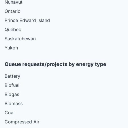
Nunavut
Ontario
Prince Edward Island
Quebec
Saskatchewan
Yukon
Queue requests/projects by energy type
Battery
Biofuel
Biogas
Biomass
Coal
Compressed Air