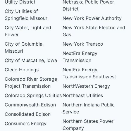
Utility District
Nebraska Public Power
District
City Utilities of
Springfield Missouri
New York Power Authority
City Water, Light and
New York State Electric and
Power
Gas
City of Columbia,
New York Transco
Missouri
NextEra Energy
City of Muscatine, Iowa
Transmission
Cleco Holdings
NextEra Energy
Transmission Southwest
Colorado River Storage
Project Transmission
NorthWestern Energy
Colorado Springs Utilities
Northeast Utilities
Commonwealth Edison
Northern Indiana Public
Service
Consolidated Edison
Northern States Power
Consumers Energy
Company