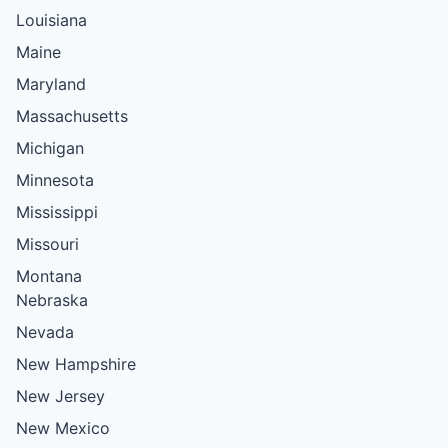
Louisiana
Maine
Maryland
Massachusetts
Michigan
Minnesota
Mississippi
Missouri
Montana
Nebraska
Nevada
New Hampshire
New Jersey
New Mexico