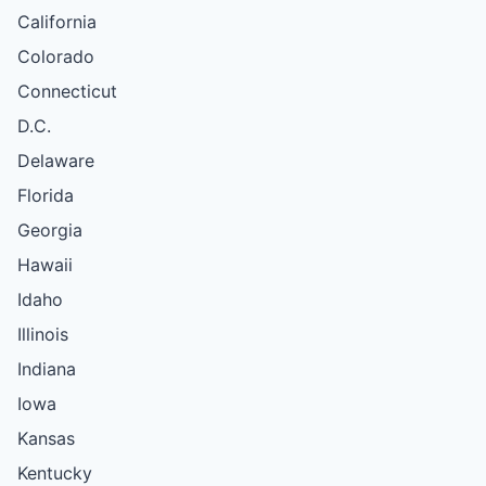
California
Colorado
Connecticut
D.C.
Delaware
Florida
Georgia
Hawaii
Idaho
Illinois
Indiana
Iowa
Kansas
Kentucky