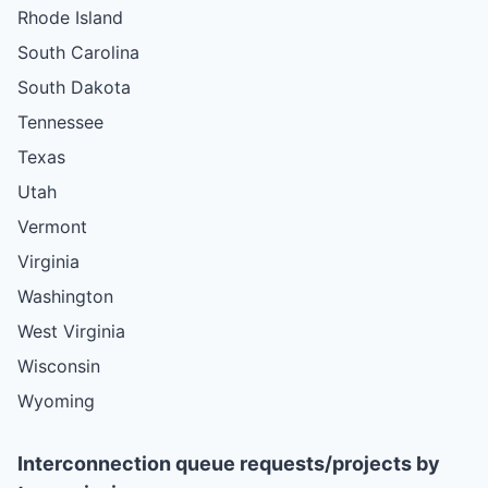
Rhode Island
South Carolina
South Dakota
Tennessee
Texas
Utah
Vermont
Virginia
Washington
West Virginia
Wisconsin
Wyoming
Interconnection queue requests/projects by