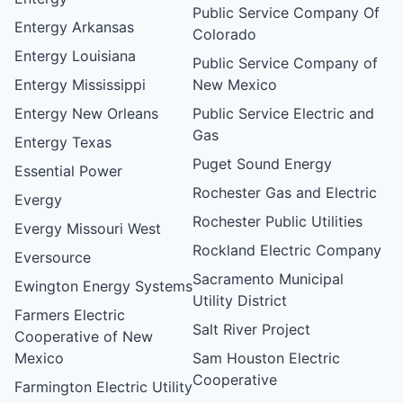
Public Service Company Of
Entergy Arkansas
Colorado
Entergy Louisiana
Public Service Company of
Entergy Mississippi
New Mexico
Entergy New Orleans
Public Service Electric and
Gas
Entergy Texas
Puget Sound Energy
Essential Power
Rochester Gas and Electric
Evergy
Rochester Public Utilities
Evergy Missouri West
Rockland Electric Company
Eversource
Sacramento Municipal
Ewington Energy Systems
Utility District
Farmers Electric
Salt River Project
Cooperative of New
Mexico
Sam Houston Electric
Cooperative
Farmington Electric Utility