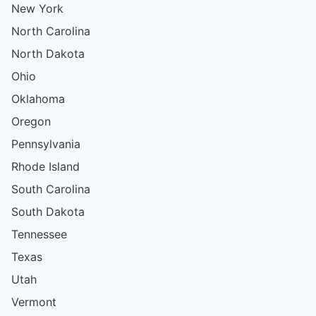
New York
North Carolina
North Dakota
Ohio
Oklahoma
Oregon
Pennsylvania
Rhode Island
South Carolina
South Dakota
Tennessee
Texas
Utah
Vermont