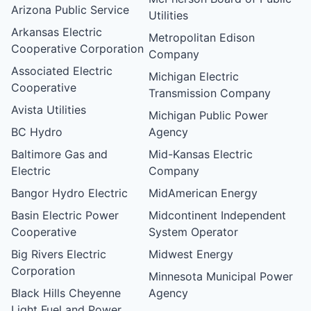
Arizona Public Service
Utilities
Arkansas Electric
Metropolitan Edison
Cooperative Corporation
Company
Associated Electric
Michigan Electric
Cooperative
Transmission Company
Avista Utilities
Michigan Public Power
BC Hydro
Agency
Baltimore Gas and
Mid-Kansas Electric
Electric
Company
Bangor Hydro Electric
MidAmerican Energy
Basin Electric Power
Midcontinent Independent
Cooperative
System Operator
Big Rivers Electric
Midwest Energy
Corporation
Minnesota Municipal Power
Black Hills Cheyenne
Agency
Light Fuel and Power