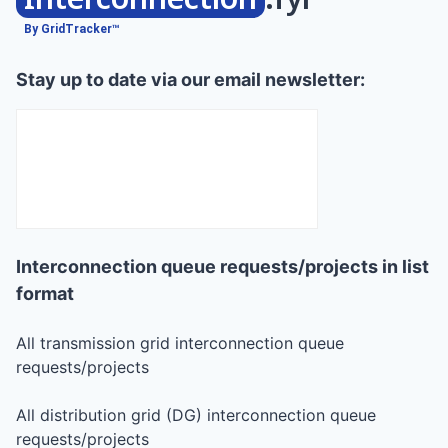
By GridTracker™
Stay up to date via our email newsletter:
Interconnection queue requests/projects in list
format
All transmission grid interconnection queue
requests/projects
All distribution grid (DG) interconnection queue
requests/projects