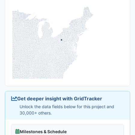
Get deeper insight with GridTracker
Unlock the data fields below for this project and
30,000+ others.
Milestones & Schedule