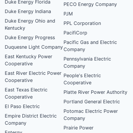
Duke Energy Florida
PECO Energy Company
Duke Energy Indiana
PJM
Duke Energy Ohio and
PPL Corporation
Kentucky
PacifiCorp
Duke Energy Progress
Pacific Gas and Electric
Duquesne Light Company
Company
East Kentucky Power
Pennsylvania Electric
Cooperative
Company
East River Electric Power
People's Electric
Cooperative
Cooperative
East Texas Electric
Platte River Power Authority
Cooperative
Portland General Electric
El Paso Electric
Potomac Electric Power
Empire District Electric
Company
Company
Prairie Power
Entergy