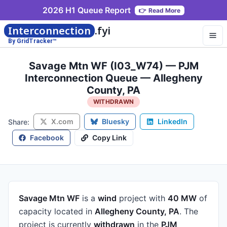
2026 H1 Queue Report
👉
Read More
Interconnection
.fyi
By GridTracker™
Savage Mtn WF (I03_W74) — PJM
Interconnection Queue — Allegheny
County, PA
WITHDRAWN
X.com
Bluesky
LinkedIn
Share:
Facebook
Copy Link
Savage Mtn WF
is a
wind
project
with
40 MW
of
capacity
located in
Allegheny County, PA
.
The
project is currently
withdrawn
in the
PJM