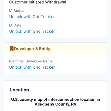
Customer Initiated Withdrawal
IA Status
Unlock with GridTracker
IA Date
Unlock with GridTracker
Developer & Entity
Identified Developer Name
Unlock with GridTracker
Location
U.S. county map of interconnection location in
Allegheny County, PA