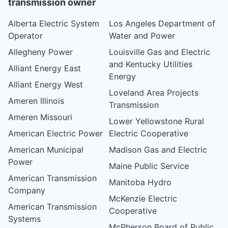
transmission owner
Alberta Electric System
Los Angeles Department of
Operator
Water and Power
Allegheny Power
Louisville Gas and Electric
and Kentucky Utilities
Alliant Energy East
Energy
Alliant Energy West
Loveland Area Projects
Ameren Illinois
Transmission
Ameren Missouri
Lower Yellowstone Rural
American Electric Power
Electric Cooperative
American Municipal
Madison Gas and Electric
Power
Maine Public Service
American Transmission
Manitoba Hydro
Company
McKenzie Electric
American Transmission
Cooperative
Systems
McPherson Board of Public