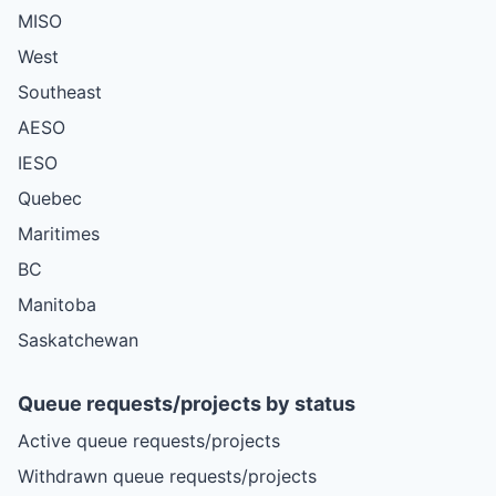
MISO
West
Southeast
AESO
IESO
Quebec
Maritimes
BC
Manitoba
Saskatchewan
Queue requests/projects by status
Active queue requests/projects
Withdrawn queue requests/projects