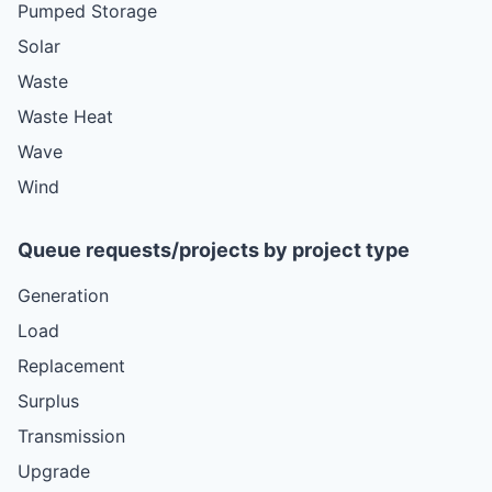
Pumped Storage
Solar
Waste
Waste Heat
Wave
Wind
Queue requests/projects by project type
Generation
Load
Replacement
Surplus
Transmission
Upgrade