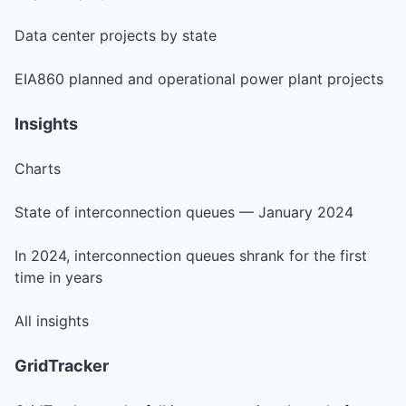
Data center projects by state
EIA860 planned and operational power plant projects
Insights
Charts
State of interconnection queues — January 2024
In 2024, interconnection queues shrank for the first
time in years
All insights
GridTracker