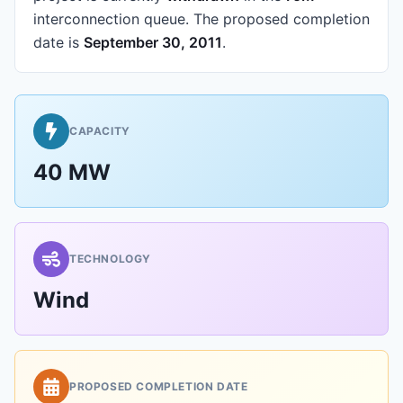
interconnection queue.
The proposed completion
date is
September 30, 2011
.
CAPACITY
40 MW
TECHNOLOGY
Wind
PROPOSED COMPLETION DATE