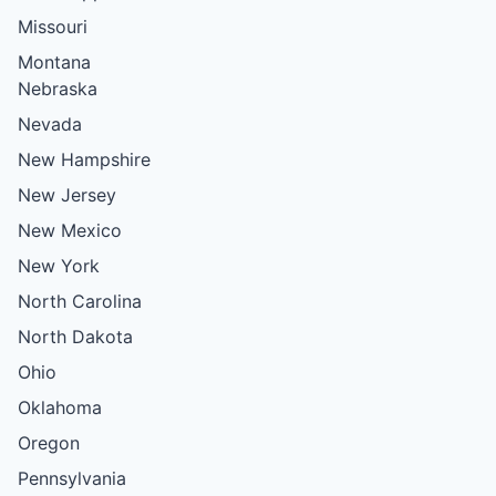
Missouri
Montana
Nebraska
Nevada
New Hampshire
New Jersey
New Mexico
New York
North Carolina
North Dakota
Ohio
Oklahoma
Oregon
Pennsylvania