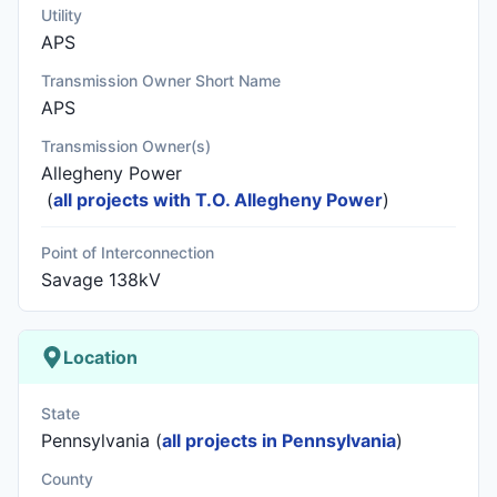
Utility
APS
Transmission Owner Short Name
APS
Transmission Owner(s)
Allegheny Power
(
all projects with T.O. Allegheny Power
)
Point of Interconnection
Savage 138kV
Location
State
Pennsylvania (
all projects in Pennsylvania
)
County