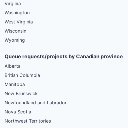
Virginia
Washington
West Virginia
Wisconsin
Wyoming
Queue requests/projects by Canadian province
Alberta
British Columbia
Manitoba
New Brunswick
Newfoundland and Labrador
Nova Scotia
Northwest Territories