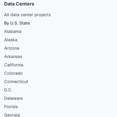
Data Centers
All data center projects
By U.S. State
Alabama
Alaska
Arizona
Arkansas
California
Colorado
Connecticut
D.C.
Delaware
Florida
Georgia