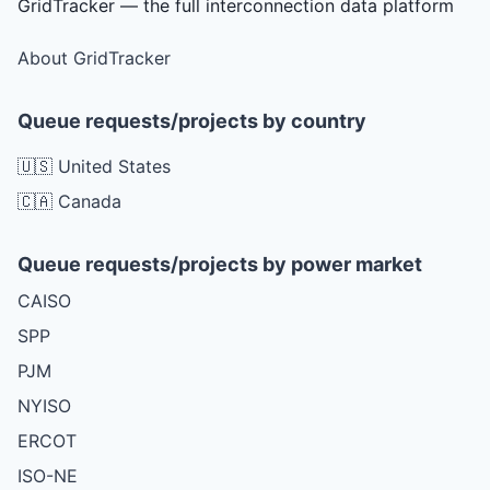
GridTracker — the full interconnection data platform
About GridTracker
Queue requests/projects by country
🇺🇸 United States
🇨🇦 Canada
Queue requests/projects by power market
CAISO
SPP
PJM
NYISO
ERCOT
ISO-NE