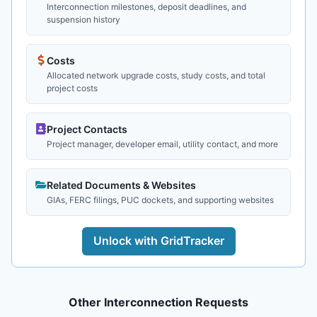
Interconnection milestones, deposit deadlines, and
suspension history
Costs
Allocated network upgrade costs, study costs, and total
project costs
Project Contacts
Project manager, developer email, utility contact, and more
Related Documents & Websites
GIAs, FERC filings, PUC dockets, and supporting websites
Unlock with GridTracker
Other Interconnection Requests