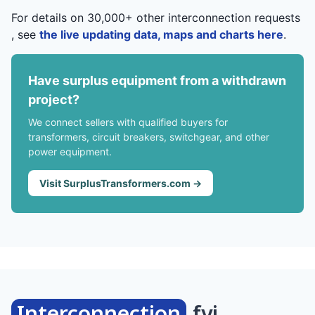
For details on 30,000+ other interconnection requests
, see
the live updating data, maps and charts here
.
Have surplus equipment from a withdrawn
project?
We connect sellers with qualified buyers for
transformers, circuit breakers, switchgear, and other
power equipment.
Visit SurplusTransformers.com →
Interconnection
.fyi