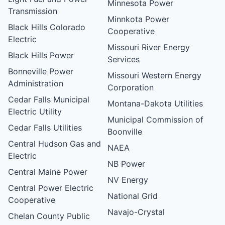
Minnesota Power
Transmission
Minnkota Power
Black Hills Colorado
Cooperative
Electric
Missouri River Energy
Black Hills Power
Services
Bonneville Power
Missouri Western Energy
Administration
Corporation
Cedar Falls Municipal
Montana-Dakota Utilities
Electric Utility
Municipal Commission of
Cedar Falls Utilities
Boonville
Central Hudson Gas and
NAEA
Electric
NB Power
Central Maine Power
NV Energy
Central Power Electric
National Grid
Cooperative
Navajo-Crystal
Chelan County Public