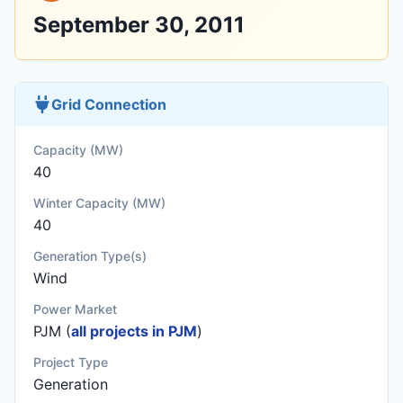
September 30, 2011
Grid Connection
Capacity (MW)
40
Winter Capacity (MW)
40
Generation Type(s)
Wind
Power Market
PJM (
all projects in PJM
)
Project Type
Generation