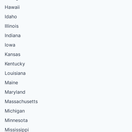
Hawaii
Idaho
Illinois
Indiana
Iowa
Kansas
Kentucky
Louisiana
Maine
Maryland
Massachusetts
Michigan
Minnesota
Mississippi