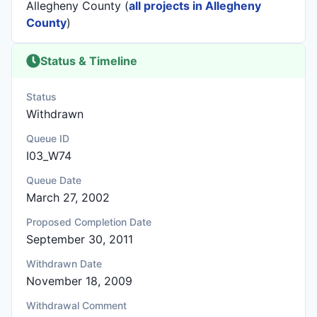
Allegheny County (
all projects in Allegheny
County
)
Status & Timeline
Status
Withdrawn
Queue ID
I03_W74
Queue Date
March 27, 2002
Proposed Completion Date
September 30, 2011
Withdrawn Date
November 18, 2009
Withdrawal Comment