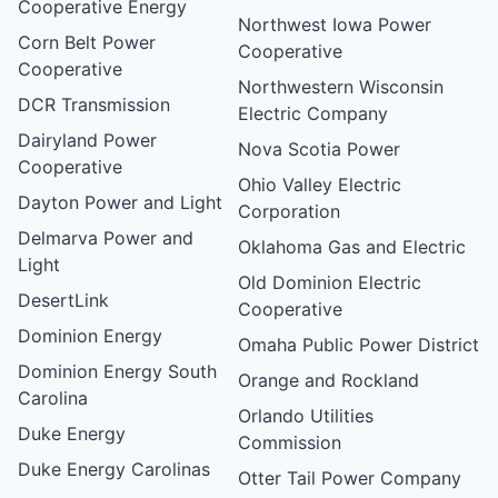
Cooperative Energy
Northwest Iowa Power
Corn Belt Power
Cooperative
Cooperative
Northwestern Wisconsin
DCR Transmission
Electric Company
Dairyland Power
Nova Scotia Power
Cooperative
Ohio Valley Electric
Dayton Power and Light
Corporation
Delmarva Power and
Oklahoma Gas and Electric
Light
Old Dominion Electric
DesertLink
Cooperative
Dominion Energy
Omaha Public Power District
Dominion Energy South
Orange and Rockland
Carolina
Orlando Utilities
Duke Energy
Commission
Duke Energy Carolinas
Otter Tail Power Company