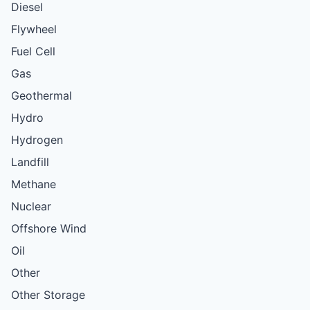
Diesel
Flywheel
Fuel Cell
Gas
Geothermal
Hydro
Hydrogen
Landfill
Methane
Nuclear
Offshore Wind
Oil
Other
Other Storage