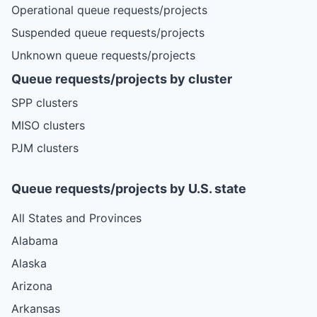
Operational queue requests/projects
Suspended queue requests/projects
Unknown queue requests/projects
Queue requests/projects by cluster
SPP clusters
MISO clusters
PJM clusters
Queue requests/projects by U.S. state
All States and Provinces
Alabama
Alaska
Arizona
Arkansas