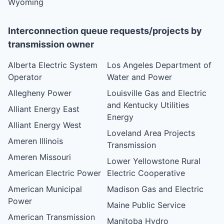
Wyoming
Interconnection queue requests/projects by
transmission owner
Alberta Electric System
Los Angeles Department of
Operator
Water and Power
Allegheny Power
Louisville Gas and Electric
and Kentucky Utilities
Alliant Energy East
Energy
Alliant Energy West
Loveland Area Projects
Ameren Illinois
Transmission
Ameren Missouri
Lower Yellowstone Rural
American Electric Power
Electric Cooperative
American Municipal
Madison Gas and Electric
Power
Maine Public Service
American Transmission
Manitoba Hydro