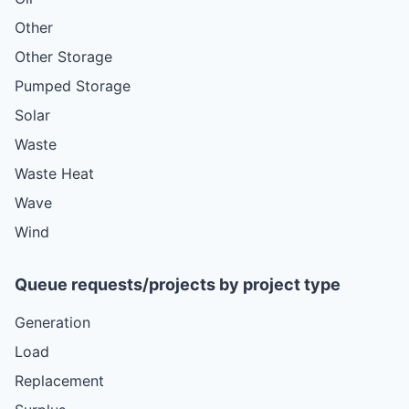
Other
Other Storage
Pumped Storage
Solar
Waste
Waste Heat
Wave
Wind
Queue requests/projects by project type
Generation
Load
Replacement