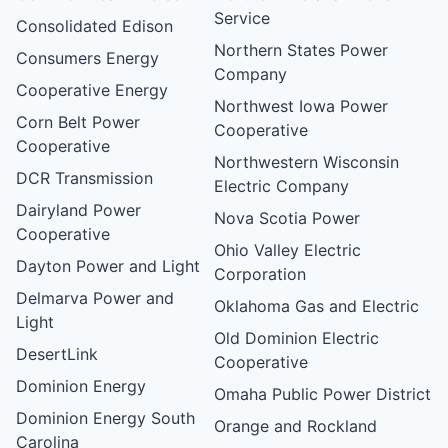
Service
Consolidated Edison
Northern States Power
Consumers Energy
Company
Cooperative Energy
Northwest Iowa Power
Corn Belt Power
Cooperative
Cooperative
Northwestern Wisconsin
DCR Transmission
Electric Company
Dairyland Power
Nova Scotia Power
Cooperative
Ohio Valley Electric
Dayton Power and Light
Corporation
Delmarva Power and
Oklahoma Gas and Electric
Light
Old Dominion Electric
DesertLink
Cooperative
Dominion Energy
Omaha Public Power District
Dominion Energy South
Orange and Rockland
Carolina