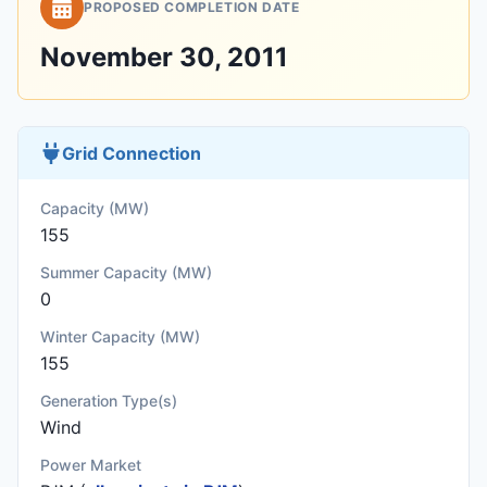
PROPOSED COMPLETION DATE
November 30, 2011
Grid Connection
Capacity (MW)
155
Summer Capacity (MW)
0
Winter Capacity (MW)
155
Generation Type(s)
Wind
Power Market