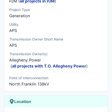
PJM (
all projects in PJM
)
Project Type
Generation
Utility
APS
Transmission Owner Short Name
APS
Transmission Owner(s)
Allegheny Power
(
all projects with T.O. Allegheny Power
)
Point of Interconnection
North Franklin 138kV
Location