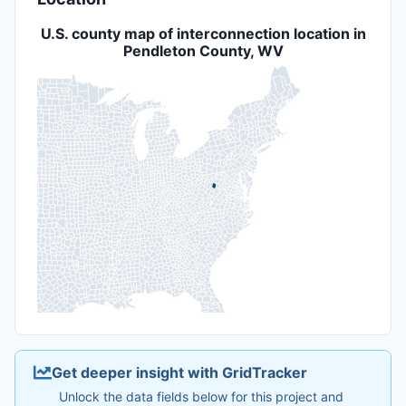
U.S. county map of interconnection location in
Pendleton County, WV
Get deeper insight with GridTracker
Unlock the data fields below for this project and