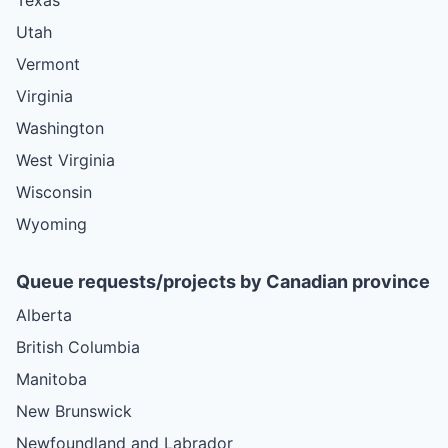
Utah
Vermont
Virginia
Washington
West Virginia
Wisconsin
Wyoming
Queue requests/projects by Canadian province
Alberta
British Columbia
Manitoba
New Brunswick
Newfoundland and Labrador