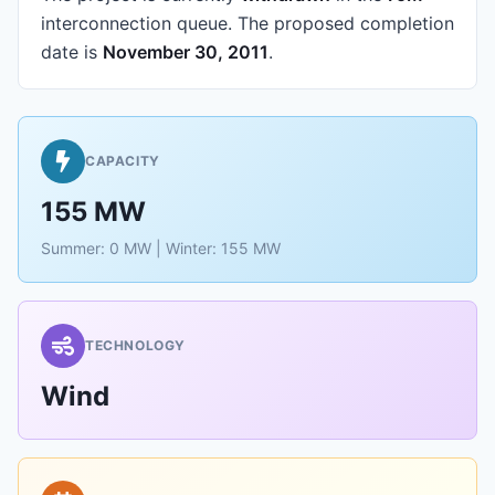
interconnection queue.
The proposed completion
date is
November 30, 2011
.
CAPACITY
155 MW
Summer: 0 MW | Winter: 155 MW
TECHNOLOGY
Wind