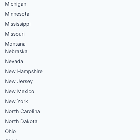
Michigan
Minnesota
Mississippi
Missouri
Montana
Nebraska
Nevada
New Hampshire
New Jersey
New Mexico
New York
North Carolina
North Dakota
Ohio