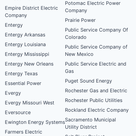
Potomac Electric Power
Empire District Electric
Company
Company
Prairie Power
Entergy
Public Service Company Of
Entergy Arkansas
Colorado
Entergy Louisiana
Public Service Company of
Entergy Mississippi
New Mexico
Entergy New Orleans
Public Service Electric and
Gas
Entergy Texas
Puget Sound Energy
Essential Power
Rochester Gas and Electric
Evergy
Rochester Public Utilities
Evergy Missouri West
Rockland Electric Company
Eversource
Sacramento Municipal
Ewington Energy Systems
Utility District
Farmers Electric