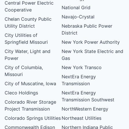
Central Power Electric
National Grid
Cooperative
Navajo-Crystal
Chelan County Public
Utility District
Nebraska Public Power
District
City Utilities of
Springfield Missouri
New York Power Authority
City Water, Light and
New York State Electric and
Power
Gas
City of Columbia,
New York Transco
Missouri
NextEra Energy
City of Muscatine, Iowa
Transmission
Cleco Holdings
NextEra Energy
Transmission Southwest
Colorado River Storage
Project Transmission
NorthWestern Energy
Colorado Springs Utilities
Northeast Utilities
Commonwealth Edison
Northern Indiana Public