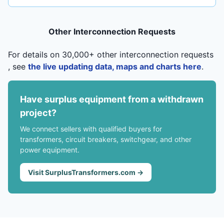
Other Interconnection Requests
For details on 30,000+ other interconnection requests
, see
the live updating data, maps and charts here
.
Have surplus equipment from a withdrawn
project?
We connect sellers with qualified buyers for
transformers, circuit breakers, switchgear, and other
power equipment.
Visit SurplusTransformers.com →