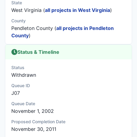
State
West Virginia (
all projects in West Virginia
)
County
Pendleton County (
all projects in Pendleton
County
)
Status & Timeline
Status
Withdrawn
Queue ID
J07
Queue Date
November 1, 2002
Proposed Completion Date
November 30, 2011