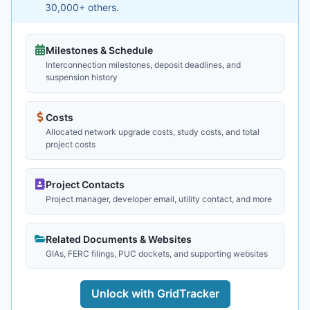
30,000+ others.
Milestones & Schedule
Interconnection milestones, deposit deadlines, and
suspension history
Costs
Allocated network upgrade costs, study costs, and total
project costs
Project Contacts
Project manager, developer email, utility contact, and more
Related Documents & Websites
GIAs, FERC filings, PUC dockets, and supporting websites
Unlock with GridTracker