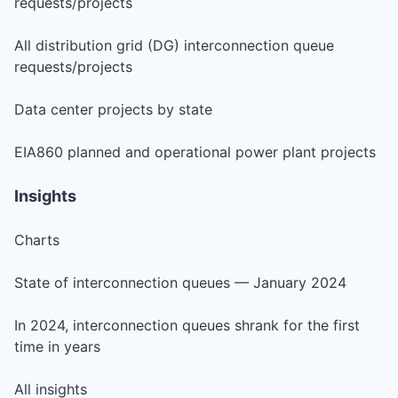
requests/projects
All distribution grid (DG) interconnection queue
requests/projects
Data center projects by state
EIA860 planned and operational power plant projects
Insights
Charts
State of interconnection queues — January 2024
In 2024, interconnection queues shrank for the first
time in years
All insights