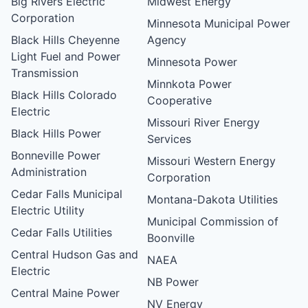
Big Rivers Electric
Midwest Energy
Corporation
Minnesota Municipal Power
Black Hills Cheyenne
Agency
Light Fuel and Power
Minnesota Power
Transmission
Minnkota Power
Black Hills Colorado
Cooperative
Electric
Missouri River Energy
Black Hills Power
Services
Bonneville Power
Missouri Western Energy
Administration
Corporation
Cedar Falls Municipal
Montana-Dakota Utilities
Electric Utility
Municipal Commission of
Cedar Falls Utilities
Boonville
Central Hudson Gas and
NAEA
Electric
NB Power
Central Maine Power
NV Energy