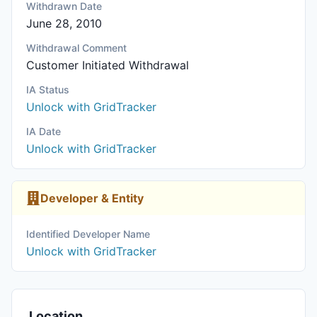
Withdrawn Date
June 28, 2010
Withdrawal Comment
Customer Initiated Withdrawal
IA Status
Unlock with GridTracker
IA Date
Unlock with GridTracker
Developer & Entity
Identified Developer Name
Unlock with GridTracker
Location