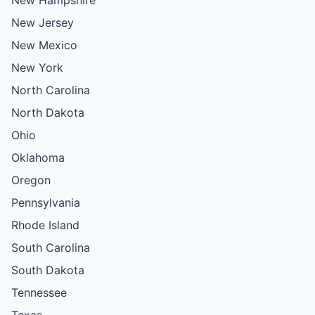
New Jersey
New Mexico
New York
North Carolina
North Dakota
Ohio
Oklahoma
Oregon
Pennsylvania
Rhode Island
South Carolina
South Dakota
Tennessee
Texas