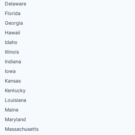
Delaware
Florida
Georgia
Hawaii
Idaho
Illinois
Indiana
Iowa
Kansas
Kentucky
Louisiana
Maine
Maryland
Massachusetts