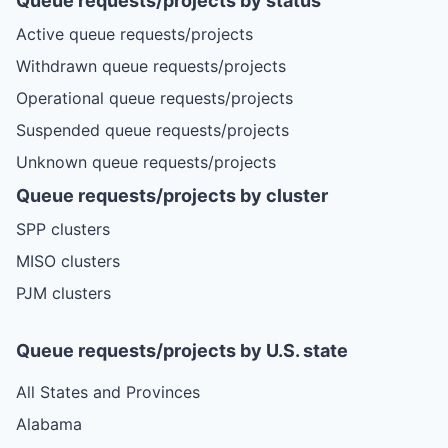
Queue requests/projects by status
Active queue requests/projects
Withdrawn queue requests/projects
Operational queue requests/projects
Suspended queue requests/projects
Unknown queue requests/projects
Queue requests/projects by cluster
SPP clusters
MISO clusters
PJM clusters
Queue requests/projects by U.S. state
All States and Provinces
Alabama