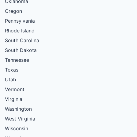
Oklahoma
Oregon
Pennsylvania
Rhode Island
South Carolina
South Dakota
Tennessee
Texas
Utah
Vermont
Virginia
Washington
West Virginia
Wisconsin