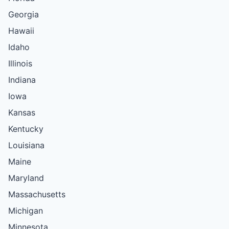
Georgia
Hawaii
Idaho
Illinois
Indiana
Iowa
Kansas
Kentucky
Louisiana
Maine
Maryland
Massachusetts
Michigan
Minnesota