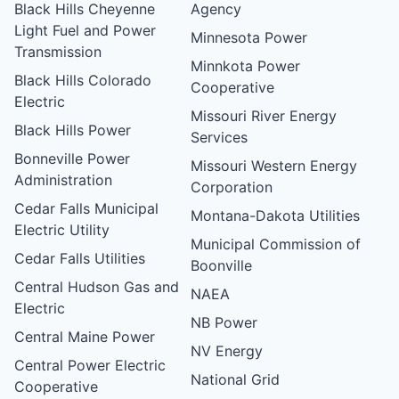
Black Hills Cheyenne
Agency
Light Fuel and Power
Minnesota Power
Transmission
Minnkota Power
Black Hills Colorado
Cooperative
Electric
Missouri River Energy
Black Hills Power
Services
Bonneville Power
Missouri Western Energy
Administration
Corporation
Cedar Falls Municipal
Montana-Dakota Utilities
Electric Utility
Municipal Commission of
Cedar Falls Utilities
Boonville
Central Hudson Gas and
NAEA
Electric
NB Power
Central Maine Power
NV Energy
Central Power Electric
National Grid
Cooperative