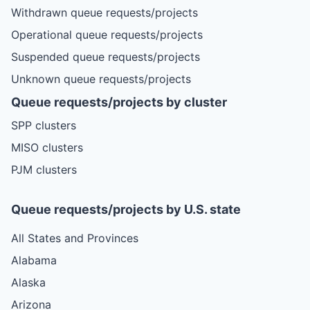
Withdrawn queue requests/projects
Operational queue requests/projects
Suspended queue requests/projects
Unknown queue requests/projects
Queue requests/projects by cluster
SPP clusters
MISO clusters
PJM clusters
Queue requests/projects by U.S. state
All States and Provinces
Alabama
Alaska
Arizona