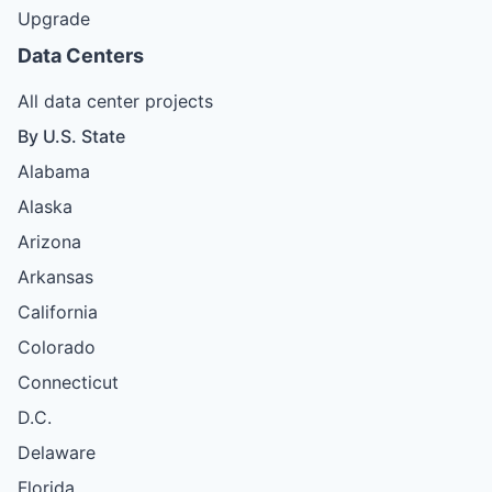
Upgrade
Data Centers
All data center projects
By U.S. State
Alabama
Alaska
Arizona
Arkansas
California
Colorado
Connecticut
D.C.
Delaware
Florida