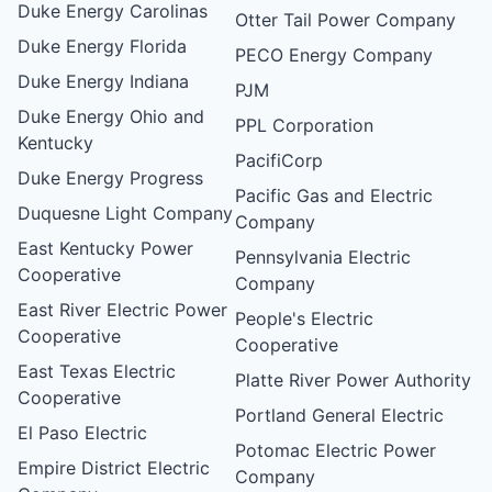
Duke Energy Carolinas
Otter Tail Power Company
Duke Energy Florida
PECO Energy Company
Duke Energy Indiana
PJM
Duke Energy Ohio and
PPL Corporation
Kentucky
PacifiCorp
Duke Energy Progress
Pacific Gas and Electric
Duquesne Light Company
Company
East Kentucky Power
Pennsylvania Electric
Cooperative
Company
East River Electric Power
People's Electric
Cooperative
Cooperative
East Texas Electric
Platte River Power Authority
Cooperative
Portland General Electric
El Paso Electric
Potomac Electric Power
Empire District Electric
Company