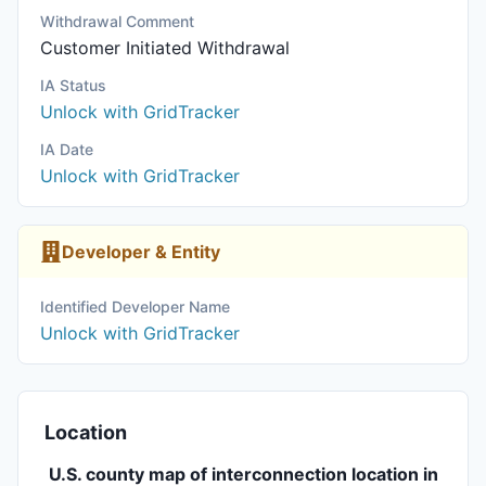
Withdrawal Comment
Customer Initiated Withdrawal
IA Status
Unlock with GridTracker
IA Date
Unlock with GridTracker
Developer & Entity
Identified Developer Name
Unlock with GridTracker
Location
U.S. county map of interconnection location in