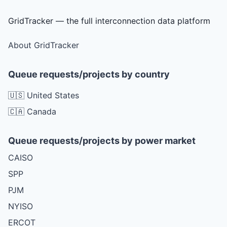
GridTracker — the full interconnection data platform
About GridTracker
Queue requests/projects by country
🇺🇸 United States
🇨🇦 Canada
Queue requests/projects by power market
CAISO
SPP
PJM
NYISO
ERCOT