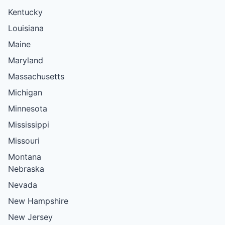
Kentucky
Louisiana
Maine
Maryland
Massachusetts
Michigan
Minnesota
Mississippi
Missouri
Montana
Nebraska
Nevada
New Hampshire
New Jersey