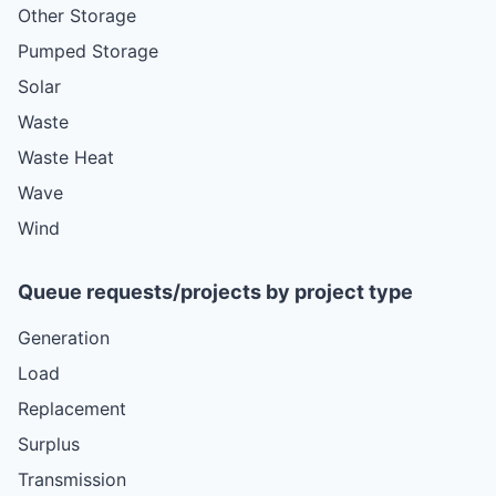
Other Storage
Pumped Storage
Solar
Waste
Waste Heat
Wave
Wind
Queue requests/projects by project type
Generation
Load
Replacement
Surplus
Transmission