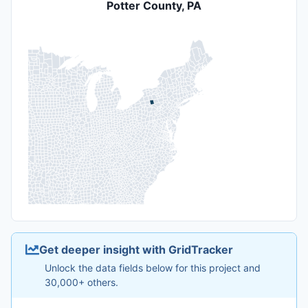
Potter County, PA
Get deeper insight with GridTracker
Unlock the data fields below for this project and
30,000+ others.