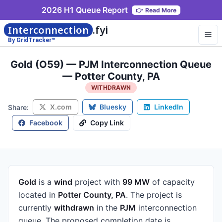
2026 H1 Queue Report
👉
Read More
Interconnection
.fyi
By GridTracker™
Gold (O59) — PJM Interconnection Queue
— Potter County, PA
WITHDRAWN
X.com
Bluesky
LinkedIn
Share:
Facebook
Copy Link
Gold
is a
wind
project
with
99 MW
of capacity
located in
Potter County, PA
.
The project is
currently
withdrawn
in the
PJM
interconnection
queue.
The proposed completion date is