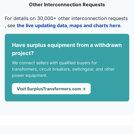
Other Interconnection Requests
For details on 30,000+ other interconnection requests
, see
the live updating data, maps and charts here
.
Have surplus equipment from a withdrawn
project?
We connect sellers with qualified buyers for
transformers, circuit breakers, switchgear, and other
power equipment.
Visit SurplusTransformers.com →