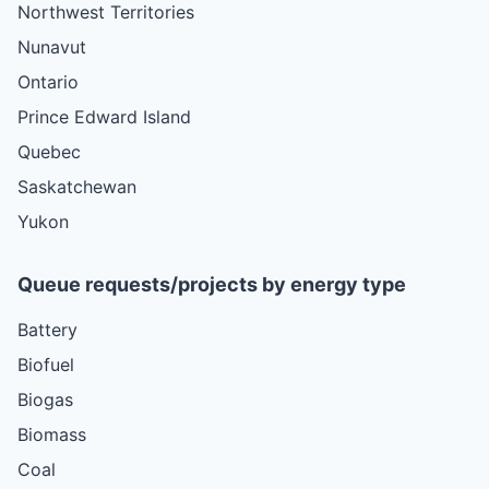
Northwest Territories
Nunavut
Ontario
Prince Edward Island
Quebec
Saskatchewan
Yukon
Queue requests/projects by energy type
Battery
Biofuel
Biogas
Biomass
Coal