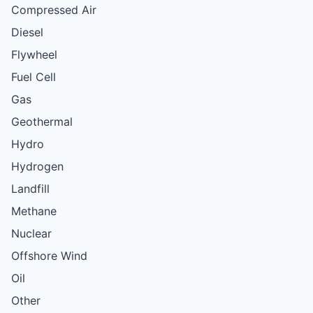
Compressed Air
Diesel
Flywheel
Fuel Cell
Gas
Geothermal
Hydro
Hydrogen
Landfill
Methane
Nuclear
Offshore Wind
Oil
Other