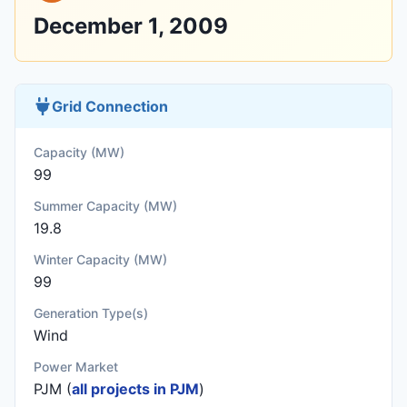
December 1, 2009
Grid Connection
Capacity (MW)
99
Summer Capacity (MW)
19.8
Winter Capacity (MW)
99
Generation Type(s)
Wind
Power Market
PJM (
all projects in PJM
)