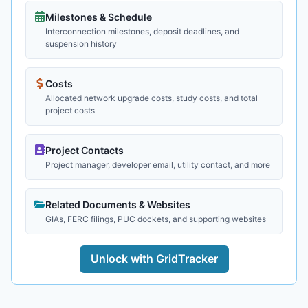
Milestones & Schedule
Interconnection milestones, deposit deadlines, and
suspension history
Costs
Allocated network upgrade costs, study costs, and total
project costs
Project Contacts
Project manager, developer email, utility contact, and more
Related Documents & Websites
GIAs, FERC filings, PUC dockets, and supporting websites
Unlock with GridTracker