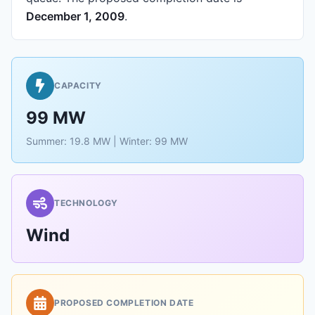
December 1, 2009
.
CAPACITY
99 MW
Summer: 19.8 MW | Winter: 99 MW
TECHNOLOGY
Wind
PROPOSED COMPLETION DATE