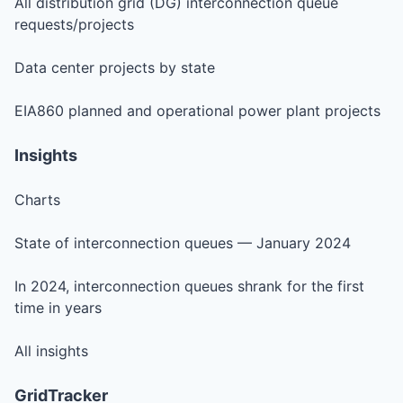
All distribution grid (DG) interconnection queue
requests/projects
Data center projects by state
EIA860 planned and operational power plant projects
Insights
Charts
State of interconnection queues — January 2024
In 2024, interconnection queues shrank for the first
time in years
All insights
GridTracker