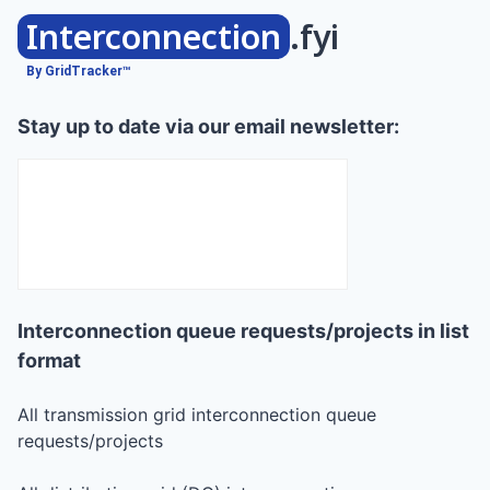
Interconnection
.fyi
By GridTracker™
Stay up to date via our email newsletter:
Interconnection queue requests/projects in list
format
All transmission grid interconnection queue
requests/projects