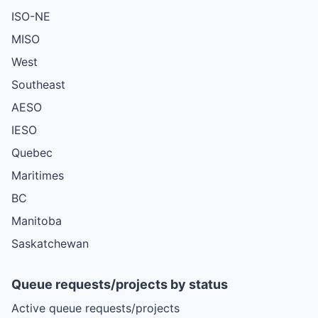
ISO-NE
MISO
West
Southeast
AESO
IESO
Quebec
Maritimes
BC
Manitoba
Saskatchewan
Queue requests/projects by status
Active queue requests/projects