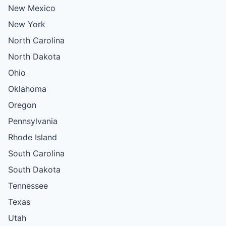
New Mexico
New York
North Carolina
North Dakota
Ohio
Oklahoma
Oregon
Pennsylvania
Rhode Island
South Carolina
South Dakota
Tennessee
Texas
Utah