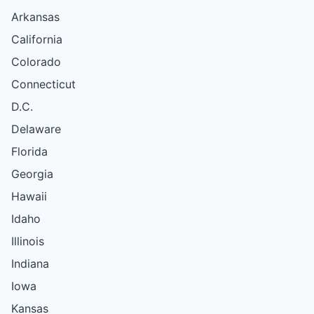
Arkansas
California
Colorado
Connecticut
D.C.
Delaware
Florida
Georgia
Hawaii
Idaho
Illinois
Indiana
Iowa
Kansas