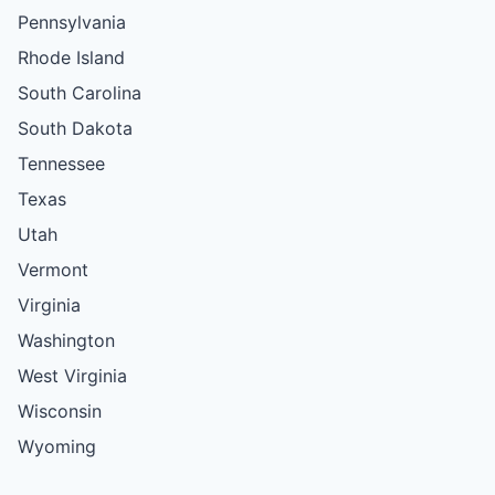
Pennsylvania
Rhode Island
South Carolina
South Dakota
Tennessee
Texas
Utah
Vermont
Virginia
Washington
West Virginia
Wisconsin
Wyoming