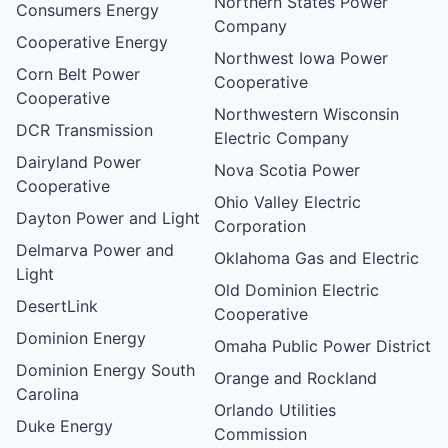
Northern States Power
Consumers Energy
Company
Cooperative Energy
Northwest Iowa Power
Corn Belt Power
Cooperative
Cooperative
Northwestern Wisconsin
DCR Transmission
Electric Company
Dairyland Power
Nova Scotia Power
Cooperative
Ohio Valley Electric
Dayton Power and Light
Corporation
Delmarva Power and
Oklahoma Gas and Electric
Light
Old Dominion Electric
DesertLink
Cooperative
Dominion Energy
Omaha Public Power District
Dominion Energy South
Orange and Rockland
Carolina
Orlando Utilities
Duke Energy
Commission