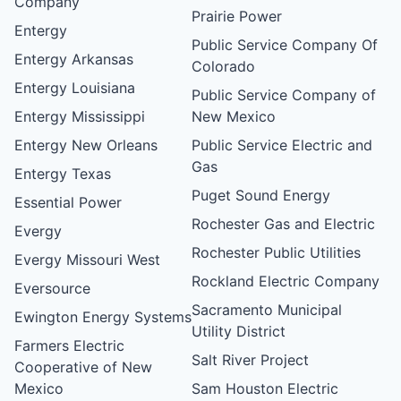
Company
Prairie Power
Entergy
Public Service Company Of
Entergy Arkansas
Colorado
Entergy Louisiana
Public Service Company of
Entergy Mississippi
New Mexico
Entergy New Orleans
Public Service Electric and
Gas
Entergy Texas
Puget Sound Energy
Essential Power
Rochester Gas and Electric
Evergy
Rochester Public Utilities
Evergy Missouri West
Rockland Electric Company
Eversource
Sacramento Municipal
Ewington Energy Systems
Utility District
Farmers Electric
Salt River Project
Cooperative of New
Mexico
Sam Houston Electric