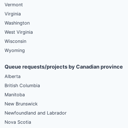
Vermont
Virginia
Washington
West Virginia
Wisconsin
Wyoming
Queue requests/projects by Canadian province
Alberta
British Columbia
Manitoba
New Brunswick
Newfoundland and Labrador
Nova Scotia