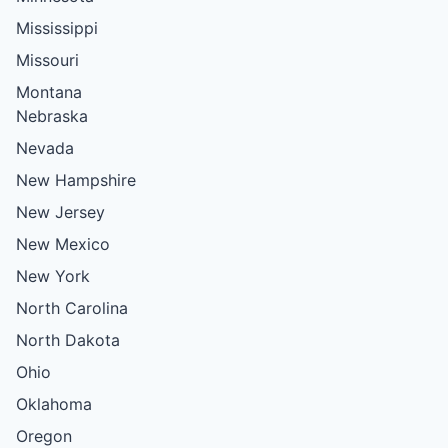
Mississippi
Missouri
Montana
Nebraska
Nevada
New Hampshire
New Jersey
New Mexico
New York
North Carolina
North Dakota
Ohio
Oklahoma
Oregon