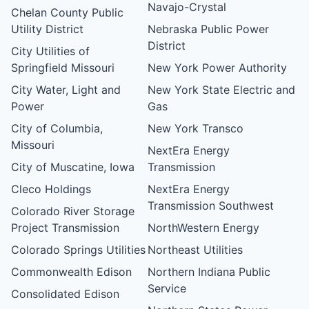
Navajo-Crystal
Chelan County Public
Utility District
Nebraska Public Power
District
City Utilities of
Springfield Missouri
New York Power Authority
City Water, Light and
New York State Electric and
Power
Gas
City of Columbia,
New York Transco
Missouri
NextEra Energy
City of Muscatine, Iowa
Transmission
Cleco Holdings
NextEra Energy
Transmission Southwest
Colorado River Storage
Project Transmission
NorthWestern Energy
Colorado Springs Utilities
Northeast Utilities
Commonwealth Edison
Northern Indiana Public
Service
Consolidated Edison