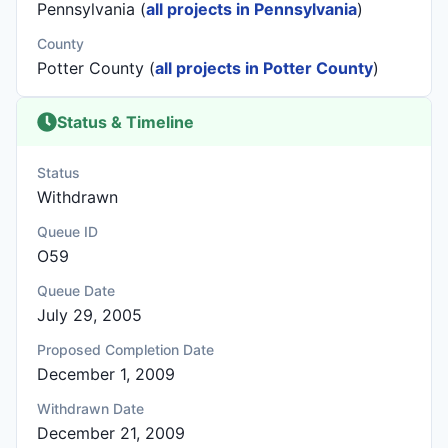
Pennsylvania (
all projects in Pennsylvania
)
County
Potter County (
all projects in Potter County
)
Status & Timeline
Status
Withdrawn
Queue ID
O59
Queue Date
July 29, 2005
Proposed Completion Date
December 1, 2009
Withdrawn Date
December 21, 2009