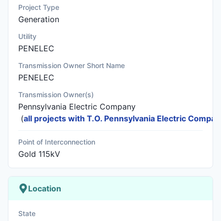
Project Type
Generation
Utility
PENELEC
Transmission Owner Short Name
PENELEC
Transmission Owner(s)
Pennsylvania Electric Company
(
all projects with T.O. Pennsylvania Electric Compa
Point of Interconnection
Gold 115kV
Location
State