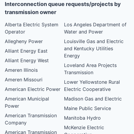
Interconnection queue requests/projects by
transmission owner
Alberta Electric System
Los Angeles Department of
Operator
Water and Power
Allegheny Power
Louisville Gas and Electric
and Kentucky Utilities
Alliant Energy East
Energy
Alliant Energy West
Loveland Area Projects
Ameren Illinois
Transmission
Ameren Missouri
Lower Yellowstone Rural
American Electric Power
Electric Cooperative
American Municipal
Madison Gas and Electric
Power
Maine Public Service
American Transmission
Manitoba Hydro
Company
McKenzie Electric
American Transmission