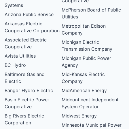
Cooperative
Systems
McPherson Board of Public
Arizona Public Service
Utilities
Arkansas Electric
Metropolitan Edison
Cooperative Corporation
Company
Associated Electric
Michigan Electric
Cooperative
Transmission Company
Avista Utilities
Michigan Public Power
BC Hydro
Agency
Baltimore Gas and
Mid-Kansas Electric
Electric
Company
Bangor Hydro Electric
MidAmerican Energy
Basin Electric Power
Midcontinent Independent
Cooperative
System Operator
Big Rivers Electric
Midwest Energy
Corporation
Minnesota Municipal Power