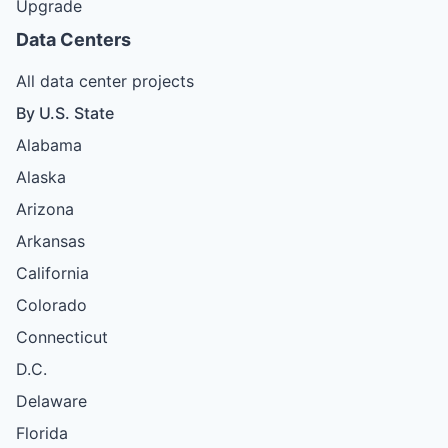
Upgrade
Data Centers
All data center projects
By U.S. State
Alabama
Alaska
Arizona
Arkansas
California
Colorado
Connecticut
D.C.
Delaware
Florida