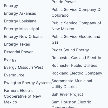
Prairie Power
Entergy
Public Service Company Of
Entergy Arkansas
Colorado
Entergy Louisiana
Public Service Company of
Entergy Mississippi
New Mexico
Entergy New Orleans
Public Service Electric and
Gas
Entergy Texas
Puget Sound Energy
Essential Power
Rochester Gas and Electric
Evergy
Rochester Public Utilities
Evergy Missouri West
Rockland Electric Company
Eversource
Sacramento Municipal
Ewington Energy Systems
Utility District
Farmers Electric
Salt River Project
Cooperative of New
Mexico
Sam Houston Electric
Cooperative