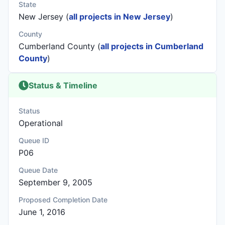
State
New Jersey (
all projects in New Jersey
)
County
Cumberland County (
all projects in Cumberland
County
)
Status & Timeline
Status
Operational
Queue ID
P06
Queue Date
September 9, 2005
Proposed Completion Date
June 1, 2016