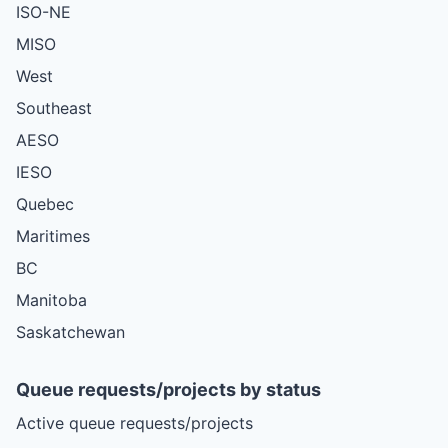
ISO-NE
MISO
West
Southeast
AESO
IESO
Quebec
Maritimes
BC
Manitoba
Saskatchewan
Queue requests/projects by status
Active queue requests/projects