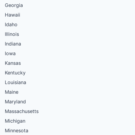
Georgia
Hawaii
Idaho
Illinois
Indiana
Iowa
Kansas
Kentucky
Louisiana
Maine
Maryland
Massachusetts
Michigan
Minnesota