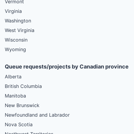
Vermont
Virginia
Washington
West Virginia
Wisconsin
Wyoming
Queue requests/projects by Canadian province
Alberta
British Columbia
Manitoba
New Brunswick
Newfoundland and Labrador
Nova Scotia
Northwest Territories