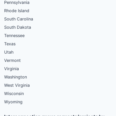
Pennsylvania
Rhode Island
South Carolina
South Dakota
Tennessee
Texas
Utah
Vermont
Virginia
Washington
West Virginia
Wisconsin
Wyoming