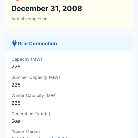
December 31, 2008
Actual completion
Grid Connection
Capacity (MW)
225
Summer Capacity (MW)
225
Winter Capacity (MW)
225
Generation Type(s)
Gas
Power Market