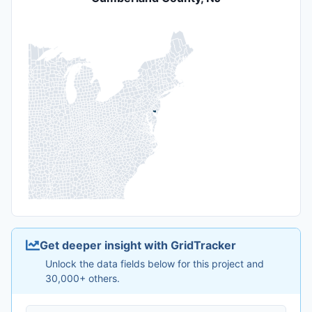
Get deeper insight with GridTracker
Unlock the data fields below for this project and
30,000+ others.