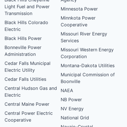
Light Fuel and Power
Minnesota Power
Transmission
Minnkota Power
Black Hills Colorado
Cooperative
Electric
Missouri River Energy
Black Hills Power
Services
Bonneville Power
Missouri Western Energy
Administration
Corporation
Cedar Falls Municipal
Montana-Dakota Utilities
Electric Utility
Municipal Commission of
Cedar Falls Utilities
Boonville
Central Hudson Gas and
NAEA
Electric
NB Power
Central Maine Power
NV Energy
Central Power Electric
National Grid
Cooperative
Navajo-Crystal