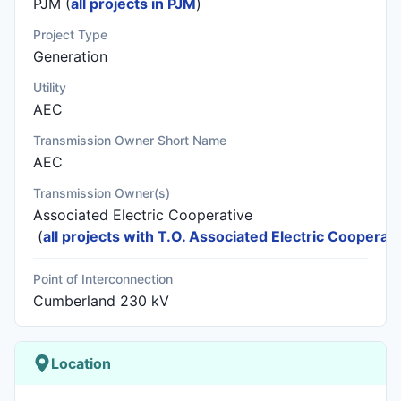
PJM (
all projects in PJM
)
Project Type
Generation
Utility
AEC
Transmission Owner Short Name
AEC
Transmission Owner(s)
Associated Electric Cooperative
(
all projects with T.O. Associated Electric Cooperati
Point of Interconnection
Cumberland 230 kV
Location