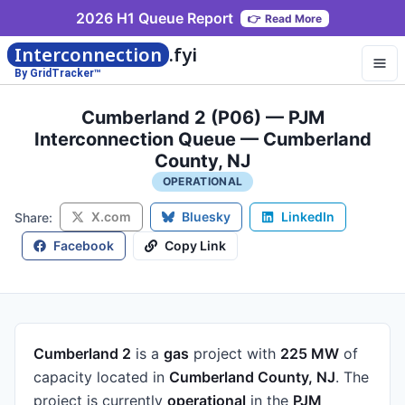
2026 H1 Queue Report
👉
Read More
Interconnection
.fyi
By GridTracker™
Cumberland 2 (P06) — PJM
Interconnection Queue — Cumberland
County, NJ
OPERATIONAL
X.com
Bluesky
LinkedIn
Share:
Facebook
Copy Link
Cumberland 2
is a
gas
project
with
225 MW
of
capacity
located in
Cumberland County, NJ
.
The
project is currently
operational
in the
PJM