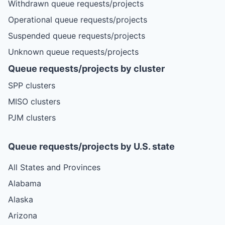
Withdrawn queue requests/projects
Operational queue requests/projects
Suspended queue requests/projects
Unknown queue requests/projects
Queue requests/projects by cluster
SPP clusters
MISO clusters
PJM clusters
Queue requests/projects by U.S. state
All States and Provinces
Alabama
Alaska
Arizona