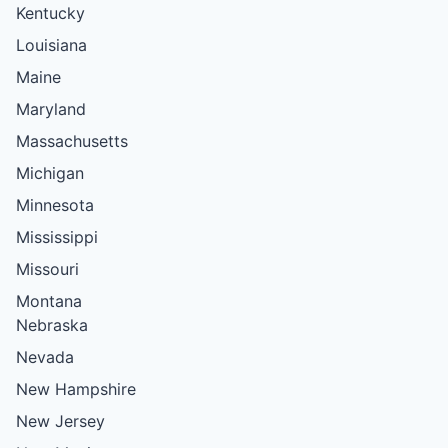
Kentucky
Louisiana
Maine
Maryland
Massachusetts
Michigan
Minnesota
Mississippi
Missouri
Montana
Nebraska
Nevada
New Hampshire
New Jersey