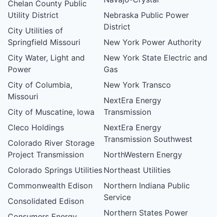
Chelan County Public
Utility District
Nebraska Public Power
District
City Utilities of
Springfield Missouri
New York Power Authority
City Water, Light and
New York State Electric and
Power
Gas
City of Columbia,
New York Transco
Missouri
NextEra Energy
City of Muscatine, Iowa
Transmission
Cleco Holdings
NextEra Energy
Transmission Southwest
Colorado River Storage
Project Transmission
NorthWestern Energy
Colorado Springs Utilities
Northeast Utilities
Commonwealth Edison
Northern Indiana Public
Service
Consolidated Edison
Northern States Power
Consumers Energy