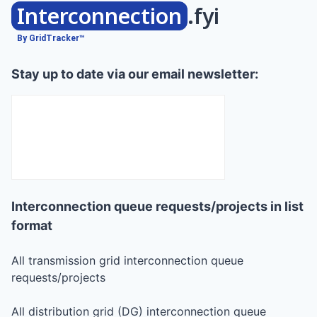
Interconnection
.fyi
By GridTracker™
Stay up to date via our email newsletter:
Interconnection queue requests/projects in list
format
All transmission grid interconnection queue
requests/projects
All distribution grid (DG) interconnection queue