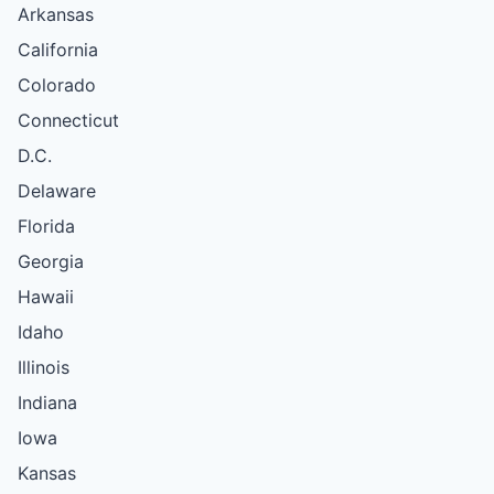
Arkansas
California
Colorado
Connecticut
D.C.
Delaware
Florida
Georgia
Hawaii
Idaho
Illinois
Indiana
Iowa
Kansas