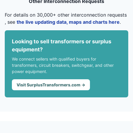
Other Interconnection Requests
For details on 30,000+ other interconnection requests
, see
the live updating data, maps and charts here
.
Looking to sell transformers or surplus
equipment?
We connect sellers with qualified buyers for
transformers, circuit breakers, switchgear, and other
power equipment.
Visit SurplusTransformers.com →