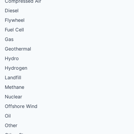
Compressed Air
Diesel
Flywheel
Fuel Cell
Gas
Geothermal
Hydro
Hydrogen
Landfill
Methane
Nuclear
Offshore Wind
Oil
Other