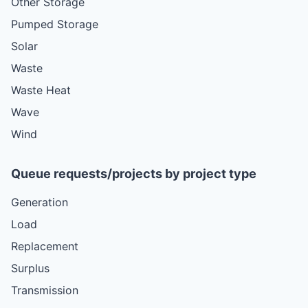
Other Storage
Pumped Storage
Solar
Waste
Waste Heat
Wave
Wind
Queue requests/projects by project type
Generation
Load
Replacement
Surplus
Transmission