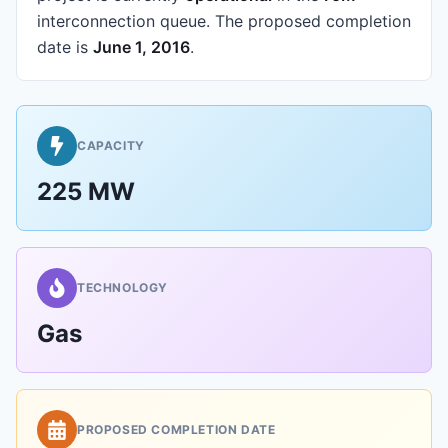
interconnection queue.
The proposed completion
date is
June 1, 2016
.
CAPACITY
225 MW
TECHNOLOGY
Gas
PROPOSED COMPLETION DATE