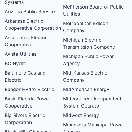
Systems
McPherson Board of Public
Arizona Public Service
Utilities
Arkansas Electric
Metropolitan Edison
Cooperative Corporation
Company
Associated Electric
Michigan Electric
Cooperative
Transmission Company
Avista Utilities
Michigan Public Power
BC Hydro
Agency
Baltimore Gas and
Mid-Kansas Electric
Electric
Company
Bangor Hydro Electric
MidAmerican Energy
Basin Electric Power
Midcontinent Independent
Cooperative
System Operator
Big Rivers Electric
Midwest Energy
Corporation
Minnesota Municipal Power
Black Hills Cheyenne
Agency