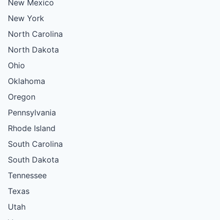
New Mexico
New York
North Carolina
North Dakota
Ohio
Oklahoma
Oregon
Pennsylvania
Rhode Island
South Carolina
South Dakota
Tennessee
Texas
Utah