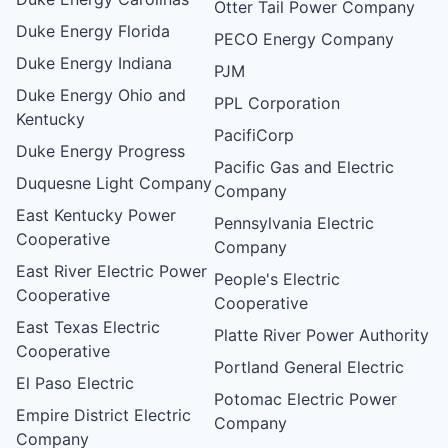
Otter Tail Power Company
Duke Energy Florida
PECO Energy Company
Duke Energy Indiana
PJM
Duke Energy Ohio and
PPL Corporation
Kentucky
PacifiCorp
Duke Energy Progress
Pacific Gas and Electric
Duquesne Light Company
Company
East Kentucky Power
Pennsylvania Electric
Cooperative
Company
East River Electric Power
People's Electric
Cooperative
Cooperative
East Texas Electric
Platte River Power Authority
Cooperative
Portland General Electric
El Paso Electric
Potomac Electric Power
Empire District Electric
Company
Company