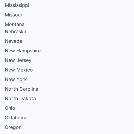
Mississippi
Missouri
Montana
Nebraska
Nevada
New Hampshire
New Jersey
New Mexico
New York
North Carolina
North Dakota
Ohio
Oklahoma
Oregon