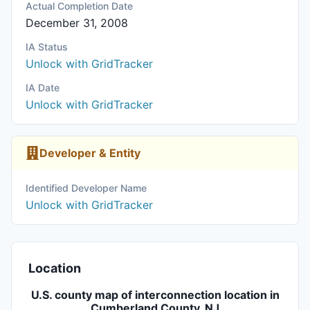
Actual Completion Date
December 31, 2008
IA Status
Unlock with GridTracker
IA Date
Unlock with GridTracker
Developer & Entity
Identified Developer Name
Unlock with GridTracker
Location
U.S. county map of interconnection location in
Cumberland County, NJ