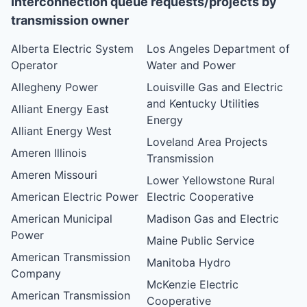
Interconnection queue requests/projects by
transmission owner
Alberta Electric System
Los Angeles Department of
Operator
Water and Power
Allegheny Power
Louisville Gas and Electric
and Kentucky Utilities
Alliant Energy East
Energy
Alliant Energy West
Loveland Area Projects
Ameren Illinois
Transmission
Ameren Missouri
Lower Yellowstone Rural
American Electric Power
Electric Cooperative
American Municipal
Madison Gas and Electric
Power
Maine Public Service
American Transmission
Manitoba Hydro
Company
McKenzie Electric
American Transmission
Cooperative