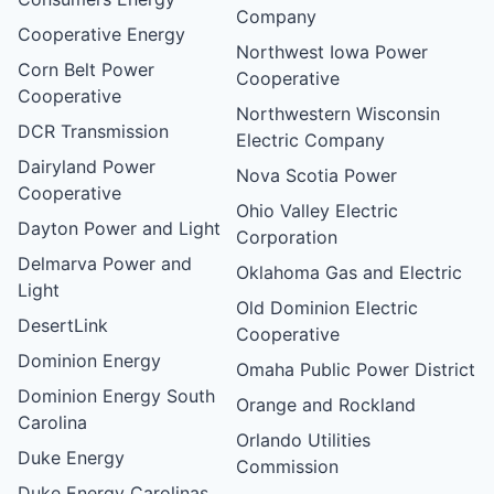
Company
Cooperative Energy
Northwest Iowa Power
Corn Belt Power
Cooperative
Cooperative
Northwestern Wisconsin
DCR Transmission
Electric Company
Dairyland Power
Nova Scotia Power
Cooperative
Ohio Valley Electric
Dayton Power and Light
Corporation
Delmarva Power and
Oklahoma Gas and Electric
Light
Old Dominion Electric
DesertLink
Cooperative
Dominion Energy
Omaha Public Power District
Dominion Energy South
Orange and Rockland
Carolina
Orlando Utilities
Duke Energy
Commission
Duke Energy Carolinas