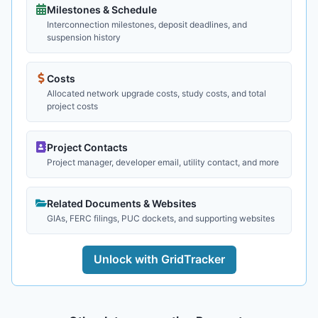
Milestones & Schedule
Interconnection milestones, deposit deadlines, and
suspension history
Costs
Allocated network upgrade costs, study costs, and total
project costs
Project Contacts
Project manager, developer email, utility contact, and more
Related Documents & Websites
GIAs, FERC filings, PUC dockets, and supporting websites
Unlock with GridTracker