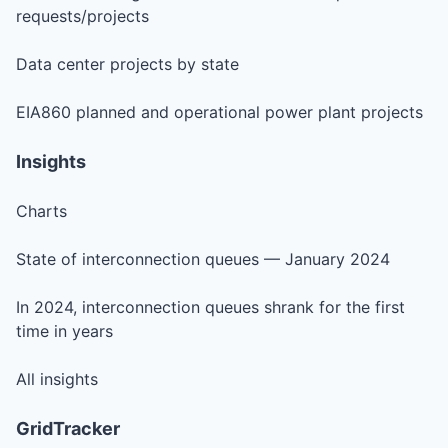
requests/projects
Data center projects by state
EIA860 planned and operational power plant projects
Insights
Charts
State of interconnection queues — January 2024
In 2024, interconnection queues shrank for the first
time in years
All insights
GridTracker