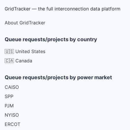
GridTracker — the full interconnection data platform
About GridTracker
Queue requests/projects by country
🇺🇸 United States
🇨🇦 Canada
Queue requests/projects by power market
CAISO
SPP
PJM
NYISO
ERCOT