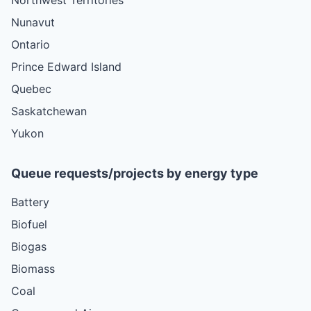
Nunavut
Ontario
Prince Edward Island
Quebec
Saskatchewan
Yukon
Queue requests/projects by energy type
Battery
Biofuel
Biogas
Biomass
Coal