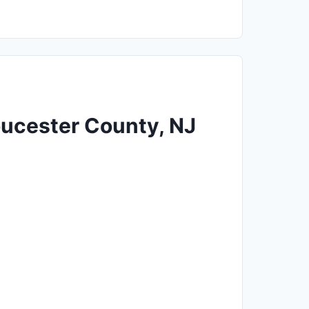
loucester County, NJ