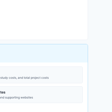
study costs, and total project costs
tes
 and supporting websites