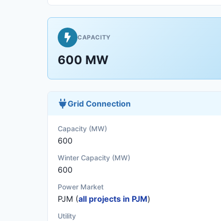
CAPACITY
600 MW
Grid Connection
Capacity (MW)
600
Winter Capacity (MW)
600
Power Market
PJM (
all projects in PJM
)
Utility