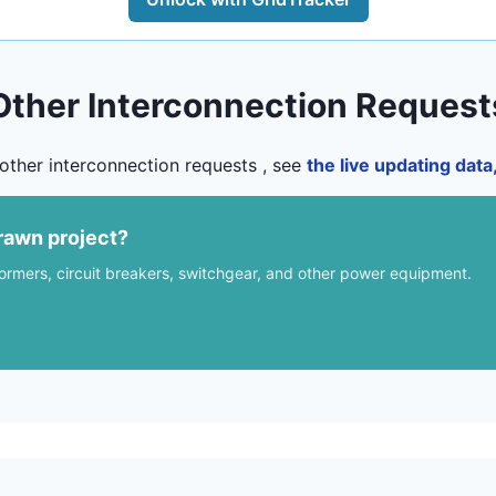
Other Interconnection Request
other interconnection requests , see
the live updating dat
rawn project?
formers, circuit breakers, switchgear, and other power equipment.