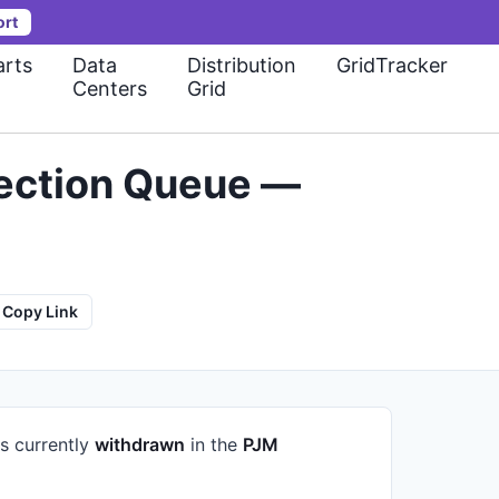
ort
rts
Data
Distribution
GridTracker
Centers
Grid
ection Queue —
Copy Link
is currently
withdrawn
in the
PJM