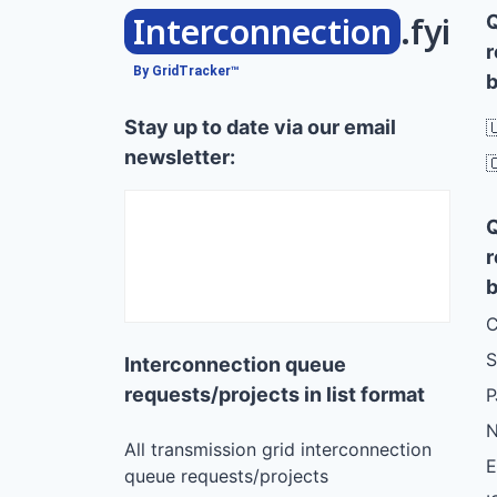
Interconnection
.fyi
r
By GridTracker™
b
Stay up to date via our email

newsletter:

r
b
C
S
Interconnection queue
requests/projects in list format
N
All transmission grid interconnection
queue requests/projects