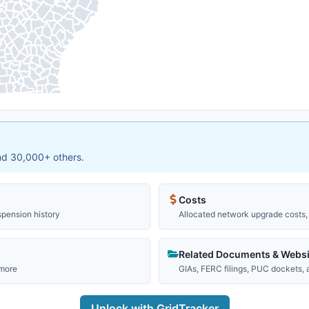
and 30,000+ others.
Costs
spension history
Allocated network upgrade costs, 
Related Documents & Websi
 more
GIAs, FERC filings, PUC dockets,
Unlock with GridTracker