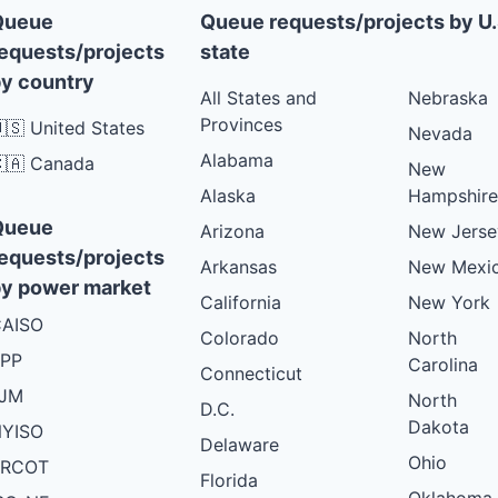
Queue
Queue requests/projects by U.
equests/projects
state
y country
All States and
Nebraska
Provinces
🇸 United States
Nevada
Alabama
🇦 Canada
New
Alaska
Hampshire
Queue
Arizona
New Jerse
equests/projects
Arkansas
New Mexi
y power market
California
New York
AISO
Colorado
North
PP
Carolina
Connecticut
PJM
North
D.C.
Dakota
YISO
Delaware
Ohio
ERCOT
Florida
Oklahoma