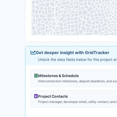
Get deeper insight with GridTracker
Unlock the data fields below for this project 
Milestones & Schedule
Interconnection milestones, deposit deadlines, and su
Project Contacts
Project manager, developer email, utility contact, and