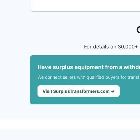
For details on 30,000+ 
Have surplus equipment from a withd
We connect sellers with qualified buyers for trans
Visit SurplusTransformers.com →