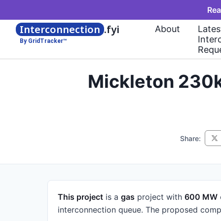
Rea
Interconnection
.fyi
About
Lates
Inter
By GridTracker™
Requ
Mickleton 230
Share:
This project
is a
gas
project
with
600 MW
interconnection queue.
The proposed compl