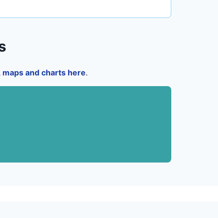
s
a, maps and charts here
.