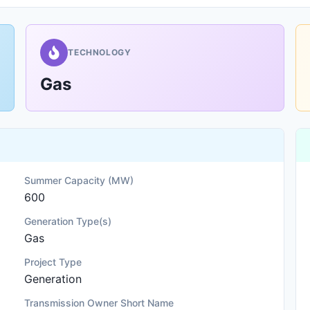
TECHNOLOGY
Gas
Summer Capacity (MW)
600
Generation Type(s)
Gas
Project Type
Generation
Transmission Owner Short Name