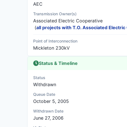
AEC
Transmission Owner(s)
Associated Electric Cooperative
(
all projects with T.O. Associated Electri
Point of Interconnection
Mickleton 230kV
Status & Timeline
Status
Withdrawn
Queue Date
October 5, 2005
Withdrawn Date
June 27, 2006