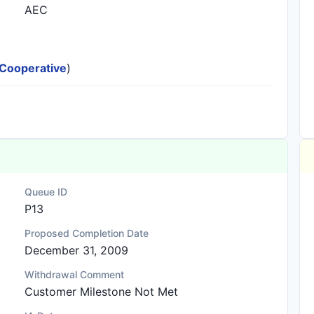
AEC
c Cooperative
)
Queue ID
P13
Proposed Completion Date
December 31, 2009
Withdrawal Comment
Customer Milestone Not Met