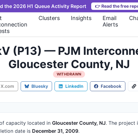
d the 2026 H1 Queue Activity Report
👉
Read the free rep
t
Clusters
Insights
Email
Cha
connection
Alerts
ests
kV (P13) — PJM Interconn
Gloucester County, NJ
WITHDRAWN
X.com
Bluesky
LinkedIn
Facebook
of capacity
located in
Gloucester County, NJ
.
The project 
etion date is
December 31, 2009
.