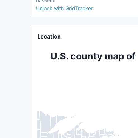
IA Status
Unlock with GridTracker
Location
U.S. county map of 