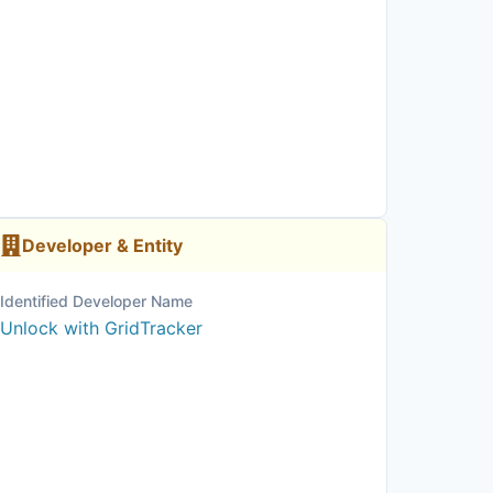
Developer & Entity
Identified Developer Name
Unlock with GridTracker