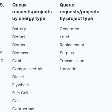
S.
Queue
Queue
requests/projects
requests/projects
by energy type
by project type
Battery
Generation
Biofuel
Load
Biogas
Replacement
y
Biomass
Surplus
co
Coal
Transmission
Compressed Air
Upgrade
Diesel
Flywheel
Fuel Cell
Gas
Geothermal