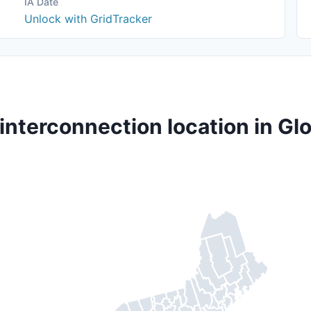
IA Date
Unlock with GridTracker
interconnection location in G