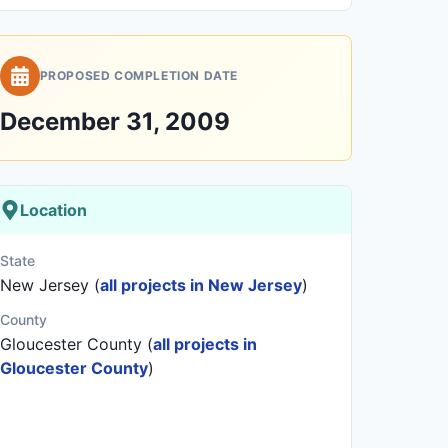
PROPOSED COMPLETION DATE
December 31, 2009
Location
State
New Jersey (
all projects in New Jersey
)
County
Gloucester County (
all projects in
Gloucester County
)